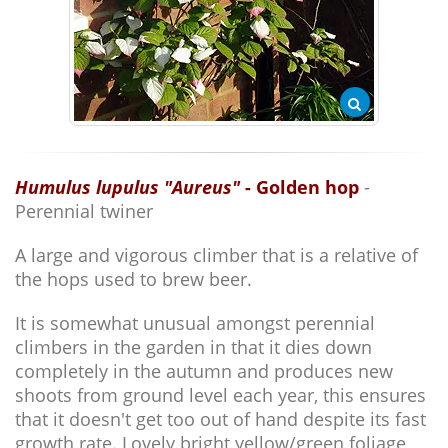
Humulus lupulus "Aureus"
- Golden hop
-
Perennial twiner
A large and vigorous climber that is a relative of
the hops used to brew beer.
It is somewhat unusual amongst perennial
climbers in the garden in that it dies down
completely in the autumn and produces new
shoots from ground level each year, this ensures
that it doesn't get too out of hand despite its fast
growth rate. Lovely bright yellow/green foliage