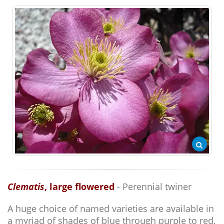
Clematis
, large flowered
- Perennial twiner
A huge choice of named varieties are available in
a myriad of shades of blue through purple to red,