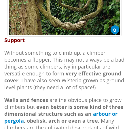
Support
Without something to climb up, a climber
becomes a flopper. This may not always be a bad
thing as some climbers, ivy in particular are
versatile enough to form
very effective ground
cover
. I have also seen Wisteria grown as ground
level plants (they need a lot of space!)
Walls and fences
are the obvious place to grow
climbers but
even better is some kind of three
dimensional structure such as an
arbour or
pergola
, obelisk, arch or even a tree.
Many
climbers are the cultivated descendants of wild