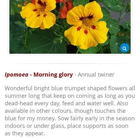
Ipomoea
- Morning glory
- Annual twiner
Wonderful bright blue trumpet shaped flowers all
summer long that keep on coming as long as you
dead-head every day, feed and water well. Also
available in other colours, though touches the
blue for my money. Sow fairly early in the season
indoors or under glass, place supports as soon
as they appear.