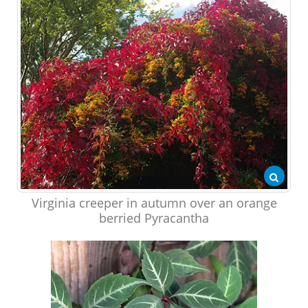
Virginia creeper in autumn over an orange
berried Pyracantha