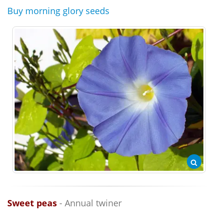
Buy morning glory seeds
Sweet peas
- Annual twiner