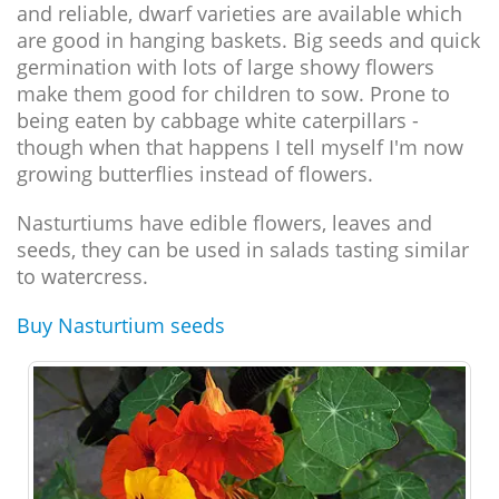
and reliable, dwarf varieties are available which
are good in hanging baskets. Big seeds and quick
germination with lots of large showy flowers
make them good for children to sow. Prone to
being eaten by cabbage white caterpillars -
though when that happens I tell myself I'm now
growing butterflies instead of flowers.
Nasturtiums have edible flowers, leaves and
seeds, they can be used in salads tasting similar
to watercress.
Buy Nasturtium seeds