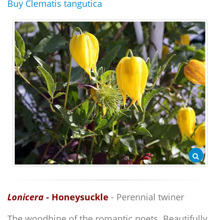
Buy Clematis tangutica
Lonicera
- Honeysuckle
- Perennial twiner
The woodbine of the romantic poets. Beautifully