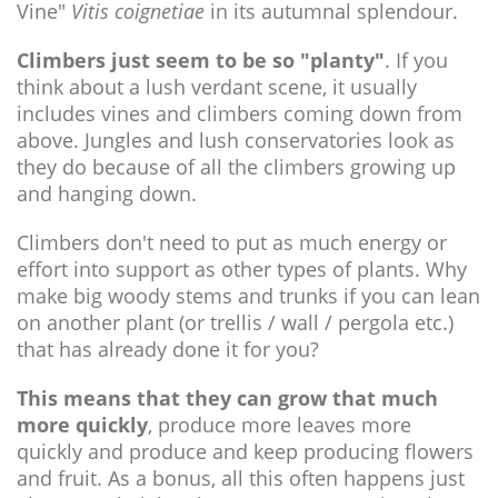
Vine"
Vitis coignetiae
in its autumnal splendour.
Climbers just seem to be so "planty"
. If you
think about a lush verdant scene, it usually
includes vines and climbers coming down from
above. Jungles and lush conservatories look as
they do because of all the climbers growing up
and hanging down.
Climbers don't need to put as much energy or
effort into support as other types of plants. Why
make big woody stems and trunks if you can lean
on another plant (or trellis / wall / pergola etc.)
that has already done it for you?
This means that they can grow that much
more quickly
, produce more leaves more
quickly and produce and keep producing flowers
and fruit. As a bonus, all this often happens just