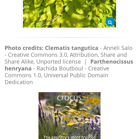
Photo credits:
Clematis tangutica
- Anneli Salo
- Creative Commons 3.0, Attribution, Share and
Share Alike, Unported license |
Parthenocissus
henryana
- Rachida Boutboul - Creative
Commons 1.0, Universal Public Domain
Dedication