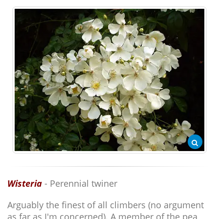
Wisteria
- Perennial twiner
Arguably the finest of all climbers (no argument
as far as I'm concerned). A member of the pea