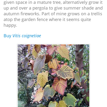
given space in a mature tree, alternatively grow it
up and over a pergola to give summer shade and
autumn fireworks. Part of mine grows on a trellis
atop the garden fence where it seems quite
happy.
Buy
Vitis coignetiae