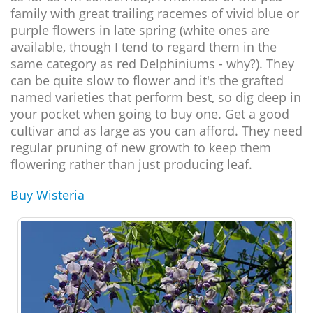
family with great trailing racemes of vivid blue or
purple flowers in late spring (white ones are
available, though I tend to regard them in the
same category as red Delphiniums - why?). They
can be quite slow to flower and it's the grafted
named varieties that perform best, so dig deep in
your pocket when going to buy one. Get a good
cultivar and as large as you can afford. They need
regular pruning of new growth to keep them
flowering rather than just producing leaf.
Buy Wisteria