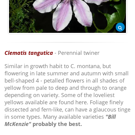
Clematis tangutica
- Perennial twiner
Similar in growth habit to C. montana, but
flowering in late summer and autumn with small
bell-shaped 4 - petalled flowers in all shades of
yellow from pale to deep and through to orange
depending on variety. Some of the loveliest
yellows available are found here. Foliage finely
dissected and fern-like, can have a glaucous tinge
in some types. Many available varieties
"Bill
McKenzie"
probably the best.