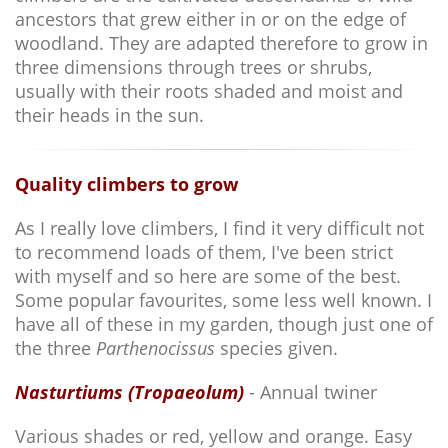
ancestors that grew either in or on the edge of
woodland. They are adapted therefore to grow in
three dimensions through trees or shrubs,
usually with their roots shaded and moist and
their heads in the sun.
Quality climbers to grow
As I really love climbers, I find it very difficult not
to recommend loads of them, I've been strict
with myself and so here are some of the best.
Some popular favourites, some less well known. I
have all of these in my garden, though just one of
the three
Parthenocissus
species given.
Nasturtiums (Tropaeolum)
- Annual twiner
Various shades or red, yellow and orange. Easy