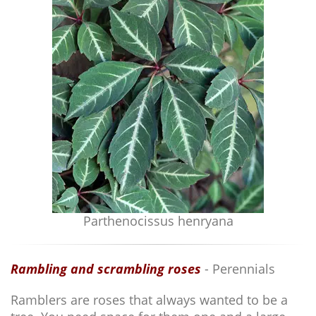
Parthenocissus henryana
Rambling and scrambling roses
- Perennials
Ramblers are roses that always wanted to be a