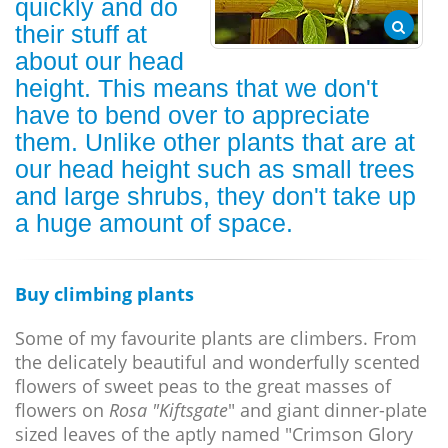
quickly and do
their stuff at
about our head
height. This means that we don't
have to bend over to appreciate
them. Unlike other plants that are at
our head height such as small trees
and large shrubs, they don't take up
a huge amount of space.
Buy climbing plants
Some of my favourite plants are climbers. From
the delicately beautiful and wonderfully scented
flowers of sweet peas to the great masses of
flowers on
Rosa "Kiftsgate
" and giant dinner-plate
sized leaves of the aptly named "Crimson Glory