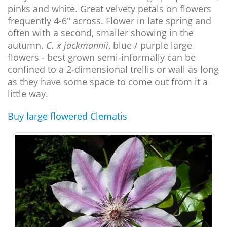
pinks and white. Great velvety petals on flowers
frequently 4-6" across. Flower in late spring and
often with a second, smaller showing in the
autumn.
C. x jackmannii
, blue / purple large
flowers - best grown semi-informally can be
confined to a 2-dimensional trellis or wall as long
as they have some space to come out from it a
little way.
Buy large flowered Clematis