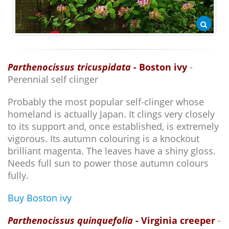
Parthenocissus tricuspidata
- Boston ivy
-
Perennial self clinger
Probably the most popular self-clinger whose
homeland is actually Japan. It clings very closely
to its support and, once established, is extremely
vigorous. Its autumn colouring is a knockout
brilliant magenta. The leaves have a shiny gloss.
Needs full sun to power those autumn colours
fully.
Buy Boston ivy
Parthenocissus quinquefolia
- Virginia creeper
-