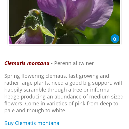
Clematis montana
- Perennial twiner
Spring flowering clematis, fast growing and
rather large plants, need a good big support, will
happily scramble through a tree or informal
hedge producing an abundance of medium sized
flowers. Come in varieties of pink from deep to
pale and though to white.
Buy Clematis montana