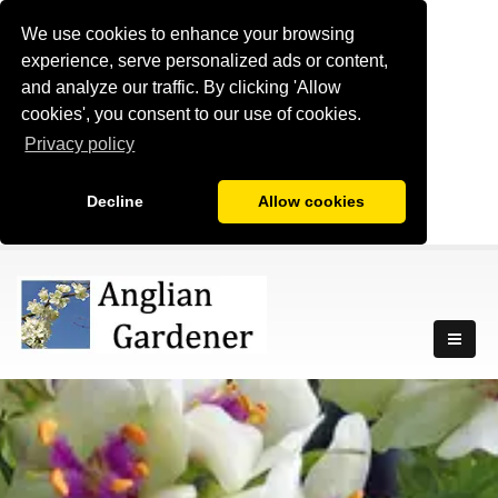
We use cookies to enhance your browsing
experience, serve personalized ads or content,
and analyze our traffic. By clicking 'Allow
cookies', you consent to our use of cookies.
Privacy policy
Decline
Allow cookies