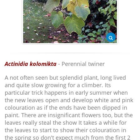
Actinidia kolomikta
- Perennial twiner
A not often seen but splendid plant, long lived
and quite slow growing for a climber. Its
particular trick happens in early summer when
the new leaves open and develop white and pink
colouration as if the ends have been dipped in
paint. There are insignificant flowers too, but the
leaves really steal the show It takes a while for
the leaves to start to show their colouration in
the spring so don't expect much from the first 2