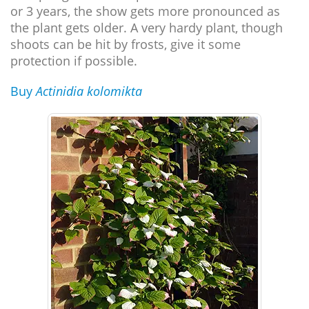
or 3 years, the show gets more pronounced as
the plant gets older. A very hardy plant, though
shoots can be hit by frosts, give it some
protection if possible.
Buy
Actinidia kolomikta