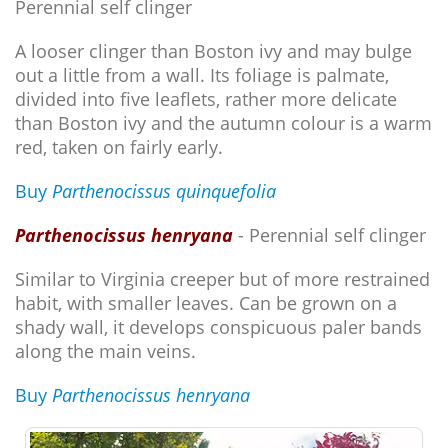
Perennial self clinger
A looser clinger than Boston ivy and may bulge
out a little from a wall. Its foliage is palmate,
divided into five leaflets, rather more delicate
than Boston ivy and the autumn colour is a warm
red, taken on fairly early.
Buy
Parthenocissus quinquefolia
Parthenocissus henryana
- Perennial self clinger
Similar to Virginia creeper but of more restrained
habit, with smaller leaves. Can be grown on a
shady wall, it develops conspicuous paler bands
along the main veins.
Buy
Parthenocissus henryana