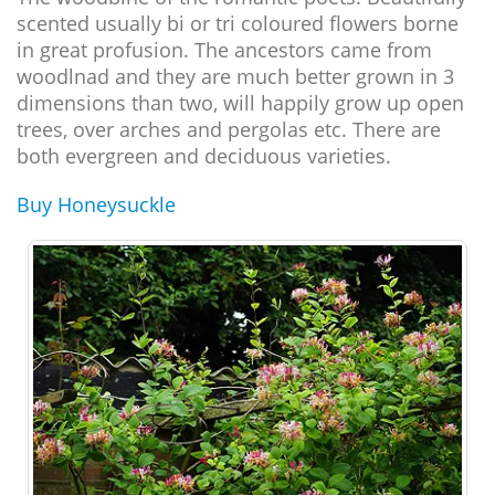
scented usually bi or tri coloured flowers borne
in great profusion. The ancestors came from
woodlnad and they are much better grown in 3
dimensions than two, will happily grow up open
trees, over arches and pergolas etc. There are
both evergreen and deciduous varieties.
Buy Honeysuckle