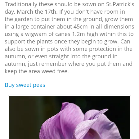
Traditionally these should be sown on St.Patrick's
day, March the 17th. If you don't have room in
the garden to put them in the ground, grow them
in a large container about 45cm in all dimensions
using a wigwam of canes 1.2m high within this to
support the plants once they begin to grow. Can
also be sown in pots with some protection in the
autumn, or even straight into the ground in
autumn, just remember where you put them and
keep the area weed free.
Buy sweet peas