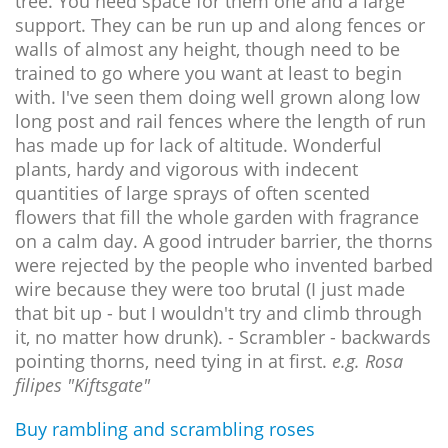
tree. You need space for them one and a large
support. They can be run up and along fences or
walls of almost any height, though need to be
trained to go where you want at least to begin
with. I've seen them doing well grown along low
long post and rail fences where the length of run
has made up for lack of altitude. Wonderful
plants, hardy and vigorous with indecent
quantities of large sprays of often scented
flowers that fill the whole garden with fragrance
on a calm day. A good intruder barrier, the thorns
were rejected by the people who invented barbed
wire because they were too brutal (I just made
that bit up - but I wouldn't try and climb through
it, no matter how drunk). - Scrambler - backwards
pointing thorns, need tying in at first.
e.g. Rosa
filipes "Kiftsgate"
Buy rambling and scrambling roses