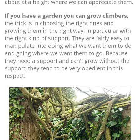
about at a height where we can appreciate them.
If you have a garden you can grow climbers,
the trick is in choosing the right ones and
growing them in the right way, in particular with
the right kind of support. They are fairly easy to
manipulate into doing what we want them to do
and going where we want them to go. Because
they need a support and can't grow without the
support, they tend to be very obedient in this
respect.