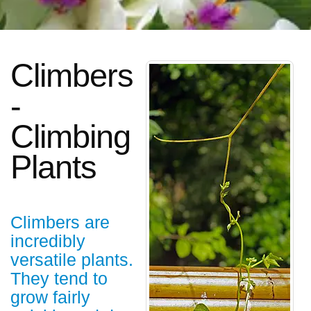
Climbers
-
Climbing
Plants
Climbers are
incredibly
versatile plants.
They tend to
grow fairly