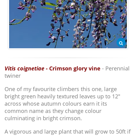
Vitis coignetiae
- Crimson glory vine
- Perennial
twiner
One of my favourite climbers this one, large
bright green heavily textured leaves up to 12"
across whose autumn colours earn it its
common name as they change colour
culminating in bright crimson.
A vigorous and large plant that will grow to 50ft if