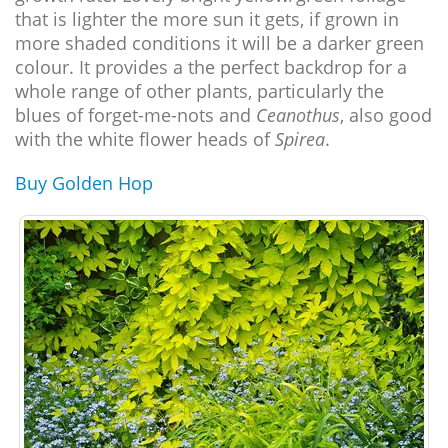
that is lighter the more sun it gets, if grown in
more shaded conditions it will be a darker green
colour. It provides a the perfect backdrop for a
whole range of other plants, particularly the
blues of forget-me-nots and
Ceanothus
, also good
with the white flower heads of
Spirea
.
Buy Golden Hop