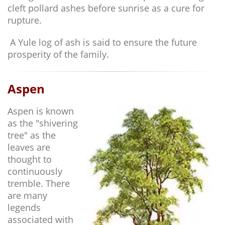
cleft pollard ashes before sunrise as a cure for
rupture.
A Yule log of ash is said to ensure the future
prosperity of the family.
Aspen
Aspen is known
as the "shivering
tree" as the
leaves are
thought to
continuously
tremble. There
are many
legends
associated with