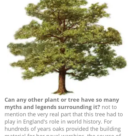
Can any other plant or tree have so many
myths and legends surrounding it?
not to
mention the very real part that this tree had to
play in England's role in world history. For
hundreds of years oaks provided the building