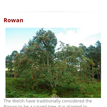
Rowan
The Welsh have traditionally considered the
Rowan to be a sacred tree. It is planted in