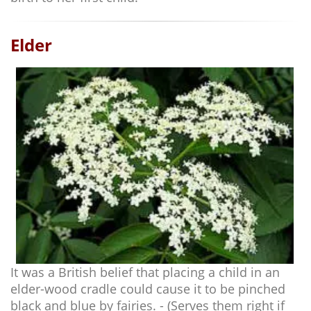
Elder
It was a British belief that placing a child in an
elder-wood cradle could cause it to be pinched
black and blue by fairies. - (Serves them right if