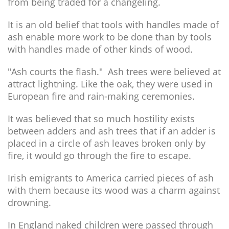
from being traded for a changeling.
It is an old belief that tools with handles made of
ash enable more work to be done than by tools
with handles made of other kinds of wood.
"Ash courts the flash." Ash trees were believed at
attract lightning. Like the oak, they were used in
European fire and rain-making ceremonies.
It was believed that so much hostility exists
between adders and ash trees that if an adder is
placed in a circle of ash leaves broken only by
fire, it would go through the fire to escape.
Irish emigrants to America carried pieces of ash
with them because its wood was a charm against
drowning.
In England naked children were passed through