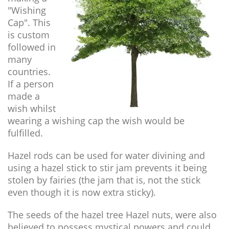
"Wishing
Cap". This
is custom
followed in
many
countries.
If a person
made a
wish whilst
wearing a wishing cap the wish would be
fulfilled.
Hazel rods can be used for water divining and
using a hazel stick to stir jam prevents it being
stolen by fairies (the jam that is, not the stick
even though it is now extra sticky).
The seeds of the hazel tree Hazel nuts, were also
believed to possess mystical powers and could