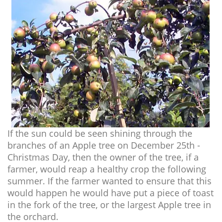
If the sun could be seen shining through the
branches of an Apple tree on December 25th -
Christmas Day, then the owner of the tree, if a
farmer, would reap a healthy crop the following
summer. If the farmer wanted to ensure that this
would happen he would have put a piece of toast
in the fork of the tree, or the largest Apple tree in
the orchard.