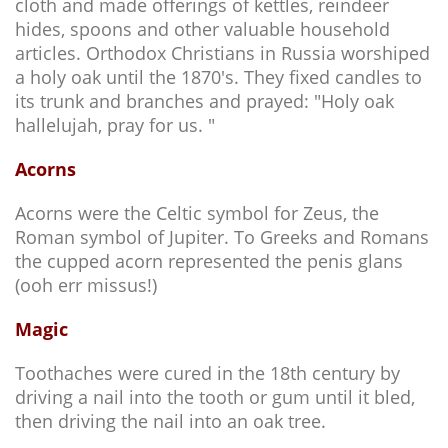
cloth and made offerings of kettles, reindeer
hides, spoons and other valuable household
articles. Orthodox Christians in Russia worshiped
a holy oak until the 1870's. They fixed candles to
its trunk and branches and prayed: "Holy oak
hallelujah, pray for us. "
Acorns
Acorns were the Celtic symbol for Zeus, the
Roman symbol of Jupiter. To Greeks and Romans
the cupped acorn represented the penis glans
(ooh err missus!)
Magic
Toothaches were cured in the 18th century by
driving a nail into the tooth or gum until it bled,
then driving the nail into an oak tree.