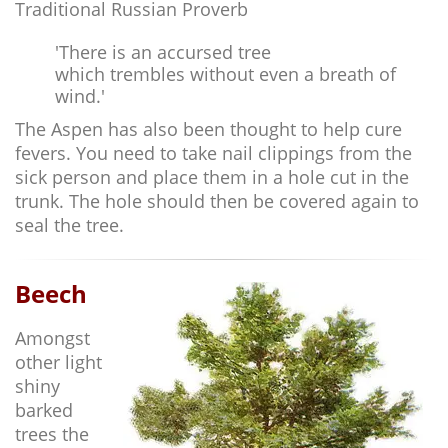
Traditional Russian Proverb
'There is an accursed tree
which trembles without even a breath of
wind.'
The Aspen has also been thought to help cure
fevers. You need to take nail clippings from the
sick person and place them in a hole cut in the
trunk. The hole should then be covered again to
seal the tree.
Beech
Amongst
other light
shiny
barked
trees the