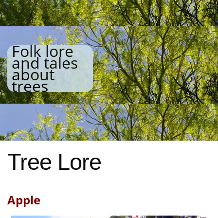
Folk lore
and tales
about
trees
Tree Lore
Apple