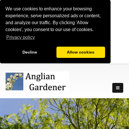
We use cookies to enhance your browsing
experience, serve personalized ads or content,
and analyze our traffic. By clicking 'Allow
cookies', you consent to our use of cookies.
Privacy policy
Decline
Allow cookies