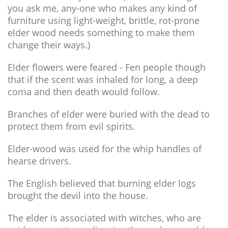
you ask me, any-one who makes any kind of
furniture using light-weight, brittle, rot-prone
elder wood needs something to make them
change their ways.)
Elder flowers were feared - Fen people though
that if the scent was inhaled for long, a deep
coma and then death would follow.
Branches of elder were buried with the dead to
protect them from evil spirits.
Elder-wood was used for the whip handles of
hearse drivers.
The English believed that burning elder logs
brought the devil into the house.
The elder is associated with witches, who are