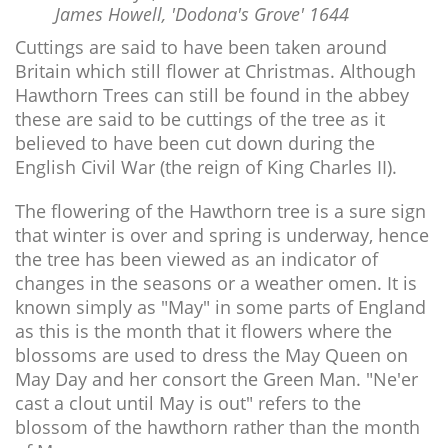
James Howell, 'Dodona's Grove' 1644
Cuttings are said to have been taken around
Britain which still flower at Christmas. Although
Hawthorn Trees can still be found in the abbey
these are said to be cuttings of the tree as it
believed to have been cut down during the
English Civil War (the reign of King Charles II).
The flowering of the Hawthorn tree is a sure sign
that winter is over and spring is underway, hence
the tree has been viewed as an indicator of
changes in the seasons or a weather omen. It is
known simply as "May" in some parts of England
as this is the month that it flowers where the
blossoms are used to dress the May Queen on
May Day and her consort the Green Man. "Ne'er
cast a clout until May is out" refers to the
blossom of the hawthorn rather than the month