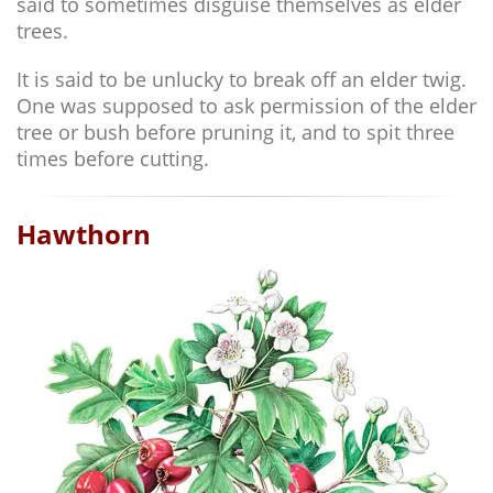
said to sometimes disguise themselves as elder
trees.
It is said to be unlucky to break off an elder twig.
One was supposed to ask permission of the elder
tree or bush before pruning it, and to spit three
times before cutting.
Hawthorn