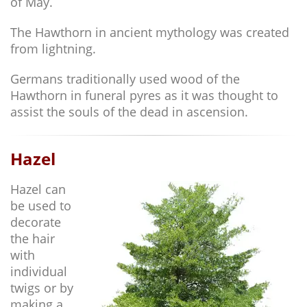
of May.
The Hawthorn in ancient mythology was created
from lightning.
Germans traditionally used wood of the
Hawthorn in funeral pyres as it was thought to
assist the souls of the dead in ascension.
Hazel
Hazel can
be used to
decorate
the hair
with
individual
twigs or by
making a