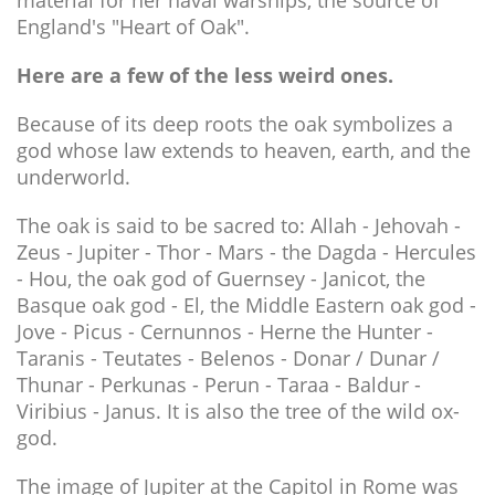
material for her naval warships, the source of
England's "Heart of Oak".
Here are a few of the less weird ones.
Because of its deep roots the oak symbolizes a
god whose law extends to heaven, earth, and the
underworld.
The oak is said to be sacred to: Allah - Jehovah -
Zeus - Jupiter - Thor - Mars - the Dagda - Hercules
- Hou, the oak god of Guernsey - Janicot, the
Basque oak god - El, the Middle Eastern oak god -
Jove - Picus - Cernunnos - Herne the Hunter -
Taranis - Teutates - Belenos - Donar / Dunar /
Thunar - Perkunas - Perun - Taraa - Baldur -
Viribius - Janus. It is also the tree of the wild ox-
god.
The image of Jupiter at the Capitol in Rome was