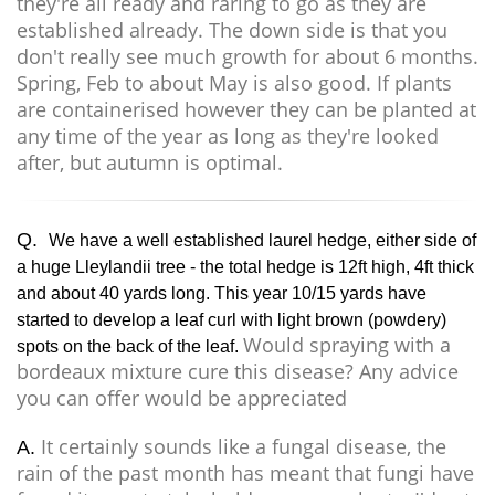
they're all ready and raring to go as they are
established already. The down side is that you
don't really see much growth for about 6 months.
Spring, Feb to about May is also good. If plants
are containerised however they can be planted at
any time of the year as long as they're looked
after, but autumn is optimal.
Q.
We have a well established laurel hedge, either side of
a huge Lleylandii tree - the total hedge is 12ft high, 4ft thick
and about 40 yards long. This year 10/15 yards have
started to develop a leaf curl with light brown (powdery)
Would spraying with a
spots on the back of the leaf.
bordeaux mixture cure this disease? Any advice
you can offer would be appreciated
It certainly sounds like a fungal disease, the
A.
rain of the past month has meant that fungi have