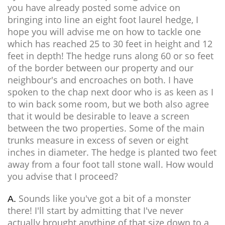
you have already posted some advice on
bringing into line an eight foot laurel hedge, I
hope you will advise me on how to tackle one
which has reached 25 to 30 feet in height and 12
feet in depth! The hedge runs along 60 or so feet
of the border between our property and our
neighbour's and encroaches on both. I have
spoken to the chap next door who is as keen as I
to win back some room, but we both also agree
that it would be desirable to leave a screen
between the two properties. Some of the main
trunks measure in excess of seven or eight
inches in diameter. The hedge is planted two feet
away from a four foot tall stone wall. How would
you advise that I proceed?
Sounds like you've got a bit of a monster
A.
there! I'll start by admitting that I've never
actually brought anything of that size down to a