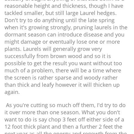
reasonable height and thickness, though I have
tackled smaller, but still large Laurel hedges.
Don't try to do anything until the late spring
when it's growing strongly, pruning laurels in the
dormant season can introduce disease and you
might damage or eventually lose one or more
plants. Laurels will generally grow very
successfully from brown wood and so it is
possible to get the result you want without too
much of a problem, there will be a time where
the screen is rather sparse and woody rather
than thick and leafy however it will thicken up
again.
As you're cutting so much off them, I'd try to do
it over more than one season. What you don't
want to do is say chop 3 feet off either side of a
12 foot thick plant and then a further 2 feet the
next year as all the energy and regowth from the