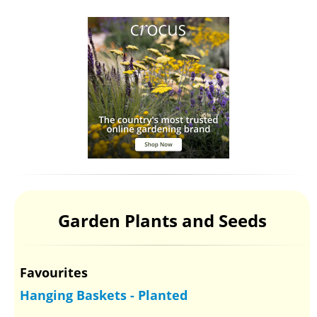
Garden Plants and Seeds
Favourites
Hanging Baskets - Planted