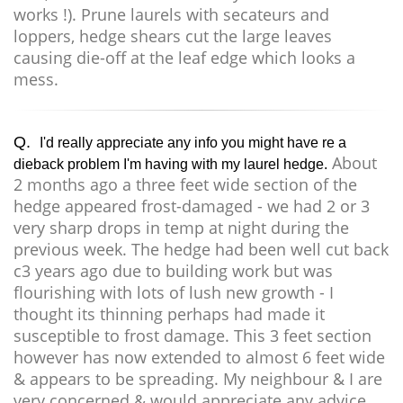
works !). Prune laurels with secateurs and
loppers, hedge shears cut the large leaves
causing die-off at the leaf edge which looks a
mess.
Q.
I'd really appreciate any info you might have re a
About
dieback problem I'm having with my laurel hedge.
2 months ago a three feet wide section of the
hedge appeared frost-damaged - we had 2 or 3
very sharp drops in temp at night during the
previous week. The hedge had been well cut back
c3 years ago due to building work but was
flourishing with lots of lush new growth - I
thought its thinning perhaps had made it
susceptible to frost damage. This 3 feet section
however has now extended to almost 6 feet wide
& appears to be spreading. My neighbour & I are
very concerned & would appreciate any advice