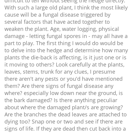
difficult to tell without seeing the hedge directly.
With such a large old plant, I think the most likely
cause will be a fungal disease triggered by
several factors that have acted together to
weaken the plant. Age, water logging, physical
damage - letting fungal spores in - may all have a
part to play. The first thing I would do would be
to delve into the hedge and determine how many
plants the die-back is affecting, is it just one or is
it moving to others? Look carefully at the plants,
leaves, stems, trunk for any clues, I presume
there aren't any pests or you'd have mentioned
them? Are there signs of fungal disease any
where? especially low down near the ground, is
the bark damaged? Is there anything peculiar
about where the damaged plant/s are growing?
Are the branches the dead leaves are attached to
dying too? Snap one or two and see if there are
signs of life. If they are dead then cut back into a