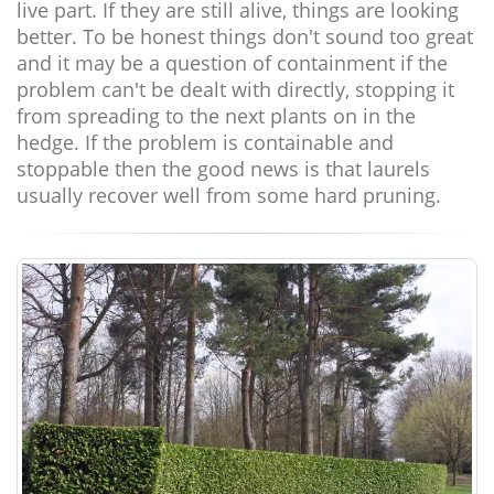
live part. If they are still alive, things are looking
better. To be honest things don't sound too great
and it may be a question of containment if the
problem can't be dealt with directly, stopping it
from spreading to the next plants on in the
hedge. If the problem is containable and
stoppable then the good news is that laurels
usually recover well from some hard pruning.