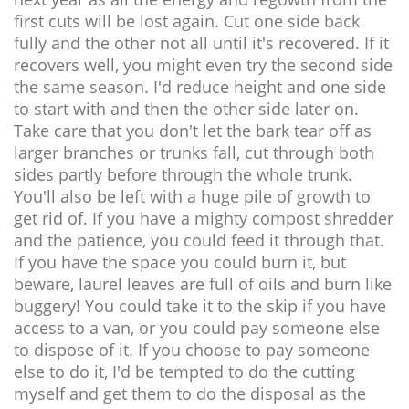
first cuts will be lost again. Cut one side back
fully and the other not all until it's recovered. If it
recovers well, you might even try the second side
the same season. I'd reduce height and one side
to start with and then the other side later on.
Take care that you don't let the bark tear off as
larger branches or trunks fall, cut through both
sides partly before through the whole trunk.
You'll also be left with a huge pile of growth to
get rid of. If you have a mighty compost shredder
and the patience, you could feed it through that.
If you have the space you could burn it, but
beware, laurel leaves are full of oils and burn like
buggery! You could take it to the skip if you have
access to a van, or you could pay someone else
to dispose of it. If you choose to pay someone
else to do it, I'd be tempted to do the cutting
myself and get them to do the disposal as the