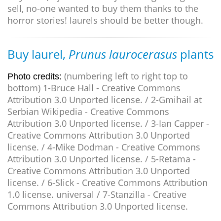
sell, no-one wanted to buy them thanks to the
horror stories! laurels should be better though.
Buy laurel,
Prunus laurocerasus
plants
(numbering left to right top to
Photo credits:
bottom) 1-Bruce Hall - Creative Commons
Attribution 3.0 Unported license. / 2-Gmihail at
Serbian Wikipedia - Creative Commons
Attribution 3.0 Unported license. / 3-Ian Capper -
Creative Commons Attribution 3.0 Unported
license. / 4-Mike Dodman - Creative Commons
Attribution 3.0 Unported license. / 5-Retama -
Creative Commons Attribution 3.0 Unported
license. / 6-Slick - Creative Commons Attribution
1.0 license. universal / 7-Stanzilla - Creative
Commons Attribution 3.0 Unported license.