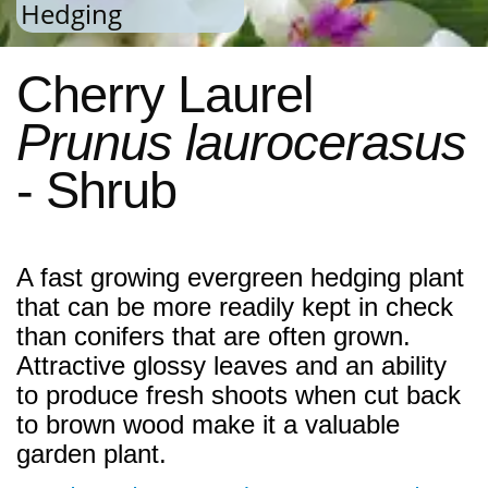
Hedging
Cherry Laurel
Prunus laurocerasus
- Shrub
A fast growing evergreen hedging plant
that can be more readily kept in check
than conifers that are often grown.
Attractive glossy leaves and an ability
to produce fresh shoots when cut back
to brown wood make it a valuable
garden plant.