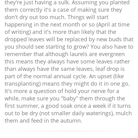
they're just having a sulk. Assuming you planted
them correctly it's a case of making sure they
don't dry out too much. Things will start
happening in the next month or so (April at time
of writing) and it's more than likely that the
dropped leaves will be replaced by new buds that
you should see starting to grow? You also have to
remember that although laurels are evergreen
this means they always have some leaves rather
than always have the same leaves, leaf drop is
part of the normal annual cycle. An upset (like
transplanting) means they might do it in one go.
It's more a question of hold your nerve for a
while, make sure you "baby" them through the
first summer, a good soak once a week if it turns
out to be dry (not smaller daily waterings), mulch
them and feed in the autumn.