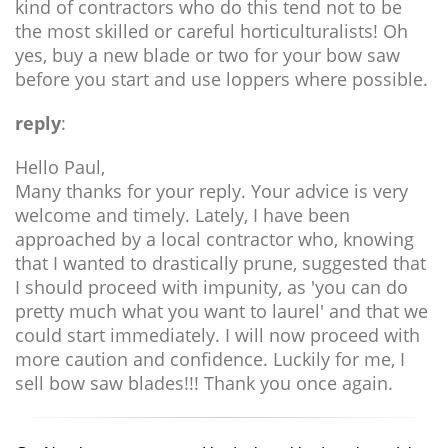
kind of contractors who do this tend not to be
the most skilled or careful horticulturalists! Oh
yes, buy a new blade or two for your bow saw
before you start and use loppers where possible.
reply
:
Hello Paul,
Many thanks for your reply. Your advice is very
welcome and timely. Lately, I have been
approached by a local contractor who, knowing
that I wanted to drastically prune, suggested that
I should proceed with impunity, as 'you can do
pretty much what you want to laurel' and that we
could start immediately. I will now proceed with
more caution and confidence. Luckily for me, I
sell bow saw blades!!! Thank you once again.