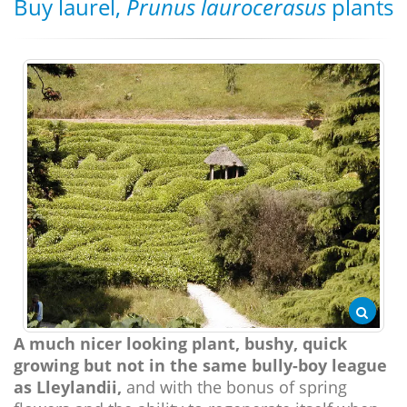
Buy laurel,
Prunus laurocerasus
plants
A much nicer looking plant, bushy, quick
growing but not in the same bully-boy league
as Lleylandii,
and with the bonus of spring