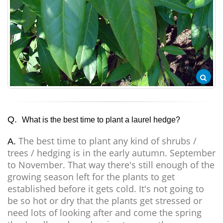
Q.
What is the best time to plant a laurel hedge?
The best time to plant any kind of shrubs /
A.
trees / hedging is in the early autumn. September
to November. That way there's still enough of the
growing season left for the plants to get
established before it gets cold. It's not going to
be so hot or dry that the plants get stressed or
need lots of looking after and come the spring