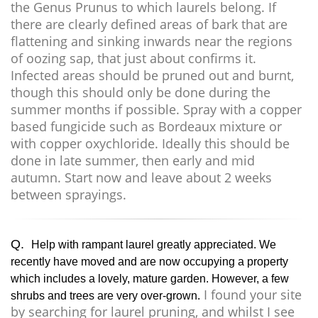
the Genus Prunus to which laurels belong. If
there are clearly defined areas of bark that are
flattening and sinking inwards near the regions
of oozing sap, that just about confirms it.
Infected areas should be pruned out and burnt,
though this should only be done during the
summer months if possible. Spray with a copper
based fungicide such as Bordeaux mixture or
with copper oxychloride. Ideally this should be
done in late summer, then early and mid
autumn. Start now and leave about 2 weeks
between sprayings.
Q.
Help with rampant laurel greatly appreciated. We
recently have moved and are now occupying a property
which includes a lovely, mature garden. However, a few
I found your site
shrubs and trees are very over-grown.
by searching for laurel pruning, and whilst I see