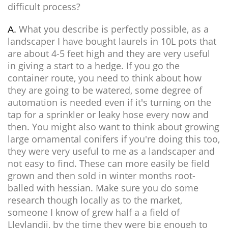
difficult process?
What you describe is perfectly possible, as a
A.
landscaper I have bought laurels in 10L pots that
are about 4-5 feet high and they are very useful
in giving a start to a hedge. If you go the
container route, you need to think about how
they are going to be watered, some degree of
automation is needed even if it's turning on the
tap for a sprinkler or leaky hose every now and
then. You might also want to think about growing
large ornamental conifers if you're doing this too,
they were very useful to me as a landscaper and
not easy to find. These can more easily be field
grown and then sold in winter months root-
balled with hessian. Make sure you do some
research though locally as to the market,
someone I know of grew half a a field of
Lleylandii, by the time they were big enough to