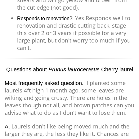
shears and will go yellow and brown from
the cut edge (not good).
Yes Responds well to
Responds to renovation?:
renovation and drastic cutting back, stage
this over 2 or 3 years if possible for a very
large plant, but don't worry too much if you
can't.
Questions about
Prunus laurocerasus
Cherry laurel
I planted some
Most frequently asked question.
laurels 4ft high 1 month ago, some leaves are
wilting and going crusty. There are holes in the
leaves though not all, and brown patches can you
advise what to do as I don't want to lose them.
Laurels don't like being moved much and the
A.
larger they are, the less they like it. Chances are