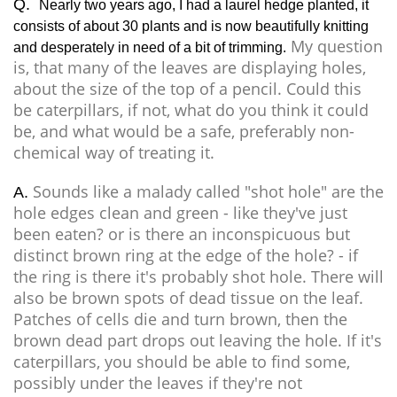
Q.
Nearly two years ago, I had a laurel hedge planted, it
consists of about 30 plants and is now beautifully knitting
My question
and desperately in need of a bit of trimming.
is, that many of the leaves are displaying holes,
about the size of the top of a pencil. Could this
be caterpillars, if not, what do you think it could
be, and what would be a safe, preferably non-
chemical way of treating it.
Sounds like a malady called "shot hole" are the
A.
hole edges clean and green - like they've just
been eaten? or is there an inconspicuous but
distinct brown ring at the edge of the hole? - if
the ring is there it's probably shot hole. There will
also be brown spots of dead tissue on the leaf.
Patches of cells die and turn brown, then the
brown dead part drops out leaving the hole. If it's
caterpillars, you should be able to find some,
possibly under the leaves if they're not