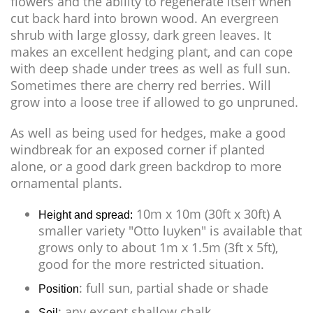
flowers and the ability to regenerate itself when
cut back hard into brown wood. An evergreen
shrub with large glossy, dark green leaves. It
makes an excellent hedging plant, and can cope
with deep shade under trees as well as full sun.
Sometimes there are cherry red berries. Will
grow into a loose tree if allowed to go unpruned.
As well as being used for hedges, make a good
windbreak for an exposed corner if planted
alone, or a good dark green backdrop to more
ornamental plants.
10m x 10m (30ft x 30ft) A
Height and spread:
smaller variety "Otto luyken" is available that
grows only to about 1m x 1.5m (3ft x 5ft),
good for the more restricted situation.
: full sun, partial shade or shade
Position
: any except shallow chalk
Soil