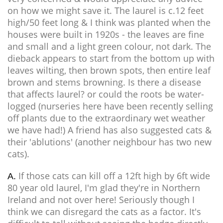
on how we might save it. The laurel is c.12 feet
high/50 feet long & I think was planted when the
houses were built in 1920s - the leaves are fine
and small and a light green colour, not dark. The
dieback appears to start from the bottom up with
leaves wilting, then brown spots, then entire leaf
brown and stems browning. Is there a disease
that affects laurel? or could the roots be water-
logged (nurseries here have been recently selling
off plants due to the extraordinary wet weather
we have had!) A friend has also suggested cats &
their 'ablutions' (another neighbour has two new
cats).
If those cats can kill off a 12ft high by 6ft wide
A.
80 year old laurel, I'm glad they're in Northern
Ireland and not over here! Seriously though I
think we can disregard the cats as a factor. It's