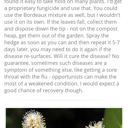
found it easy to take hold on many plants. I'd get
a proprietary fungicide and use that. You could
use the Bordeaux mixture as well, but I wouldn't
use it on its own. If the leaves fall, collect them
and dispose down the tip - not on the compost
heap, get them out of the garden. Spray the
hedge as soon as you can and then repeat it 5-7
days later, you may need to do it again if the
disease re-surfaces. Will it cure the disease? No
guarantee, sometimes such diseases are a
symptom of something else, like getting a sore
throat with the flu - opportunists can make the
most of a weakened condition. I would expect a
good chance of recovery though.