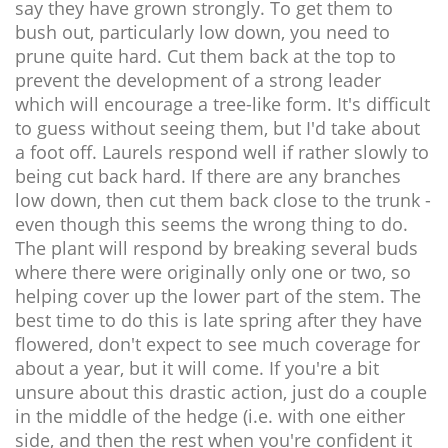
say they have grown strongly. To get them to
bush out, particularly low down, you need to
prune quite hard. Cut them back at the top to
prevent the development of a strong leader
which will encourage a tree-like form. It's difficult
to guess without seeing them, but I'd take about
a foot off. Laurels respond well if rather slowly to
being cut back hard. If there are any branches
low down, then cut them back close to the trunk -
even though this seems the wrong thing to do.
The plant will respond by breaking several buds
where there were originally only one or two, so
helping cover up the lower part of the stem. The
best time to do this is late spring after they have
flowered, don't expect to see much coverage for
about a year, but it will come. If you're a bit
unsure about this drastic action, just do a couple
in the middle of the hedge (i.e. with one either
side, and then the rest when you're confident it