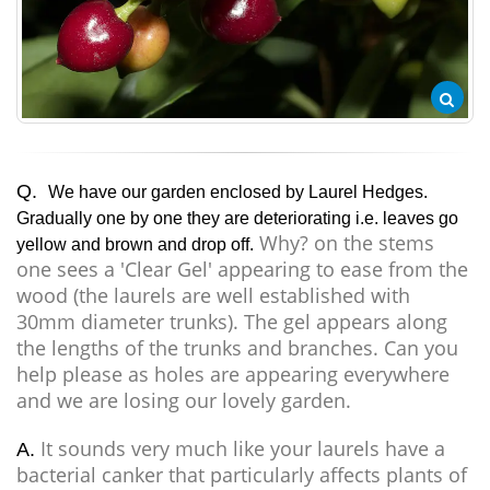
Q.
We have our garden enclosed by Laurel Hedges.
Gradually one by one they are deteriorating i.e. leaves go
Why? on the stems
yellow and brown and drop off.
one sees a 'Clear Gel' appearing to ease from the
wood (the laurels are well established with
30mm diameter trunks). The gel appears along
the lengths of the trunks and branches. Can you
help please as holes are appearing everywhere
and we are losing our lovely garden.
It sounds very much like your laurels have a
A.
bacterial canker that particularly affects plants of