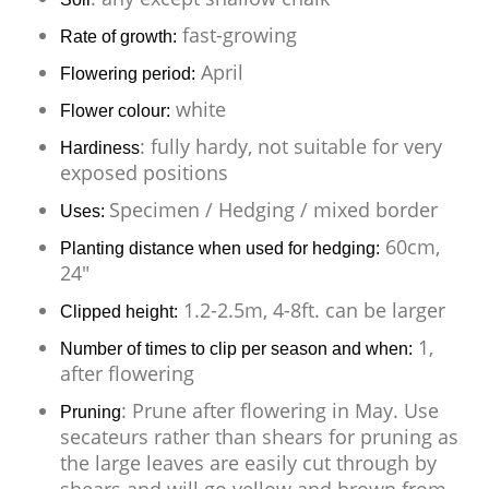
fast-growing
Rate of growth:
April
Flowering period:
white
Flower colour:
: fully hardy, not suitable for very
Hardiness
exposed positions
Specimen / Hedging / mixed border
Uses:
60cm,
Planting distance when used for hedging:
24"
1.2-2.5m, 4-8ft. can be larger
Clipped height:
1,
Number of times to clip per season and when:
after flowering
: Prune after flowering in May. Use
Pruning
secateurs rather than shears for pruning as
the large leaves are easily cut through by