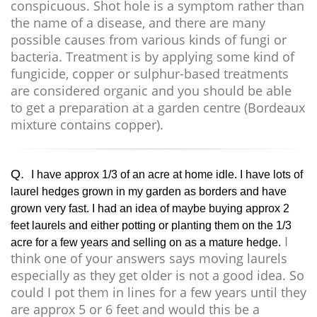
conspicuous. Shot hole is a symptom rather than
the name of a disease, and there are many
possible causes from various kinds of fungi or
bacteria. Treatment is by applying some kind of
fungicide, copper or sulphur-based treatments
are considered organic and you should be able
to get a preparation at a garden centre (Bordeaux
mixture contains copper).
Q.
I have approx 1/3 of an acre at home idle. I have lots of
laurel hedges grown in my garden as borders and have
grown very fast. I had an idea of maybe buying approx 2
feet laurels and either potting or planting them on the 1/3
I
acre for a few years and selling on as a mature hedge.
think one of your answers says moving laurels
especially as they get older is not a good idea. So
could I pot them in lines for a few years until they
are approx 5 or 6 feet and would this be a