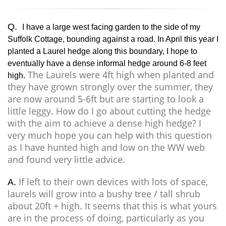
Q.
I have a large west facing garden to the side of my
Suffolk Cottage, bounding against a road. In April this year I
planted a Laurel hedge along this boundary, I hope to
eventually have a dense informal hedge around 6-8 feet
The Laurels were 4ft high when planted and
high.
they have grown strongly over the summer, they
are now around 5-6ft but are starting to look a
little leggy. How do I go about cutting the hedge
with the aim to achieve a dense high hedge? I
very much hope you can help with this question
as I have hunted high and low on the WW web
and found very little advice.
If left to their own devices with lots of space,
A.
laurels will grow into a bushy tree / tall shrub
about 20ft + high. It seems that this is what yours
are in the process of doing, particularly as you