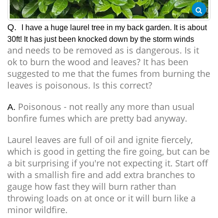
Q.
I have a huge laurel tree in my back garden. It is about
30ft! It has just been knocked down by the storm winds
and needs to be removed as is dangerous. Is it
ok to burn the wood and leaves? It has been
suggested to me that the fumes from burning the
leaves is poisonous. Is this correct?
Poisonous - not really any more than usual
A.
bonfire fumes which are pretty bad anyway.
Laurel leaves are full of oil and ignite fiercely,
which is good in getting the fire going, but can be
a bit surprising if you're not expecting it. Start off
with a smallish fire and add extra branches to
gauge how fast they will burn rather than
throwing loads on at once or it will burn like a
minor wildfire.