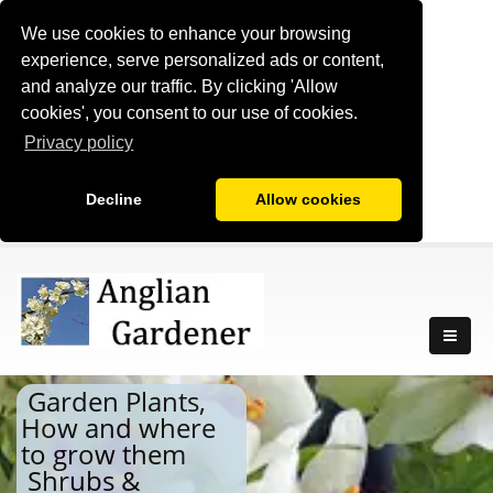
We use cookies to enhance your browsing
experience, serve personalized ads or content,
and analyze our traffic. By clicking 'Allow
cookies', you consent to our use of cookies.
Privacy policy
Decline
Allow cookies
Garden Plants,
How and where
to grow them
Shrubs &