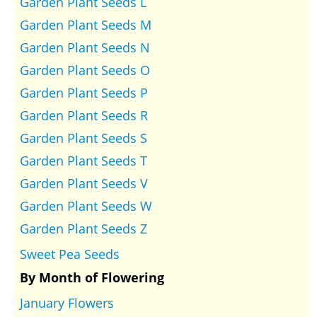
Garden Plant Seeds L
Garden Plant Seeds M
Garden Plant Seeds N
Garden Plant Seeds O
Garden Plant Seeds P
Garden Plant Seeds R
Garden Plant Seeds S
Garden Plant Seeds T
Garden Plant Seeds V
Garden Plant Seeds W
Garden Plant Seeds Z
Sweet Pea Seeds
By Month of Flowering
January Flowers