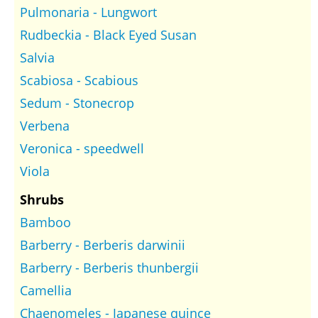
Pulmonaria - Lungwort
Rudbeckia - Black Eyed Susan
Salvia
Scabiosa - Scabious
Sedum - Stonecrop
Verbena
Veronica - speedwell
Viola
Shrubs
Bamboo
Barberry - Berberis darwinii
Barberry - Berberis thunbergii
Camellia
Chaenomeles - Japanese quince