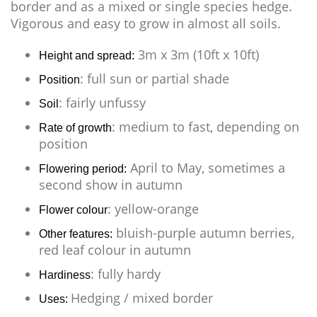
border and as a mixed or single species hedge.
Vigorous and easy to grow in almost all soils.
3m x 3m (10ft x 10ft)
Height and spread:
: full sun or partial shade
Position
: fairly unfussy
Soil
: medium to fast, depending on
Rate of growth
position
April to May, sometimes a
Flowering period:
second show in autumn
: yellow-orange
Flower colour
bluish-purple autumn berries,
Other features:
red leaf colour in autumn
: fully hardy
Hardiness
Hedging / mixed border
Uses: