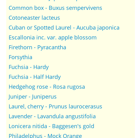
Common box - Buxus sempervivens
Cotoneaster lacteus
Cuban or Spotted Laurel - Aucuba japonica
Escallonia inc. var. apple blossom
Firethorn - Pyracantha
Forsythia
Fuchsia - Hardy
Fuchsia - Half Hardy
Hedgehog rose - Rosa rugosa
Juniper - Juniperus
Laurel, cherry - Prunus laurocerasus
Lavender - Lavandula angustifolia
Lonicera nitida - Baggesen's gold
Philadelphus - Mock Orange