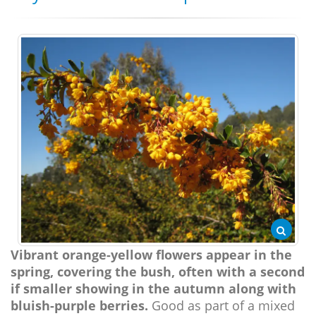
Vibrant orange-yellow flowers appear in the
spring, covering the bush, often with a second
if smaller showing in the autumn along with
bluish-purple berries.
Good as part of a mixed