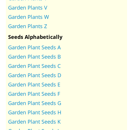
Garden Plants V
Garden Plants W
Garden Plants Z
Seeds Alphabetically
Garden Plant Seeds A
Garden Plant Seeds B
Garden Plant Seeds C
Garden Plant Seeds D
Garden Plant Seeds E
Garden Plant Seeds F
Garden Plant Seeds G
Garden Plant Seeds H
Garden Plant Seeds K