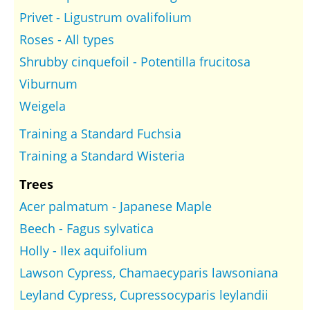
Privet - Ligustrum ovalifolium
Roses - All types
Shrubby cinquefoil - Potentilla frucitosa
Viburnum
Weigela
Training a Standard Fuchsia
Training a Standard Wisteria
Trees
Acer palmatum - Japanese Maple
Beech - Fagus sylvatica
Holly - Ilex aquifolium
Lawson Cypress, Chamaecyparis lawsoniana
Leyland Cypress, Cupressocyparis leylandii