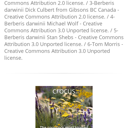
Commons Attribution 2.0 license. / 3-Berberis
darwinii Dick Culbert from Gibsons BC Canada -
Creative Commons Attribution 2.0 license. / 4-
Berberis darwinii Michael Wolf - Creative
Commons Attribution 3.0 Unported license. / 5-
Berberis darwinii Stan Shebs - Creative Commons
Attribution 3.0 Unported license. / 6-Tom Morris -
Creative Commons Attribution 3.0 Unported
license.