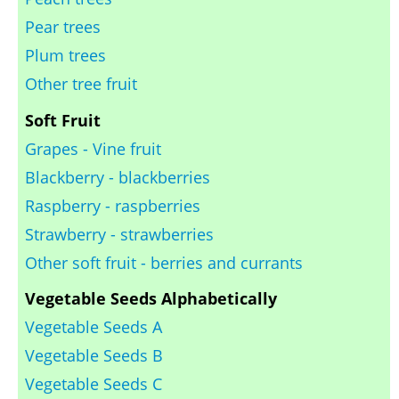
Pear trees
Plum trees
Other tree fruit
Soft Fruit
Grapes - Vine fruit
Blackberry - blackberries
Raspberry - raspberries
Strawberry - strawberries
Other soft fruit - berries and currants
Vegetable Seeds Alphabetically
Vegetable Seeds A
Vegetable Seeds B
Vegetable Seeds C