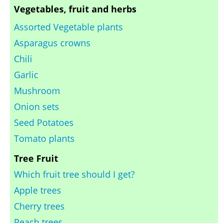
Vegetables, fruit and herbs
Assorted Vegetable plants
Asparagus crowns
Chili
Garlic
Mushroom
Onion sets
Seed Potatoes
Tomato plants
Tree Fruit
Which fruit tree should I get?
Apple trees
Cherry trees
Peach trees