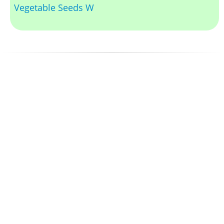
Vegetable Seeds W