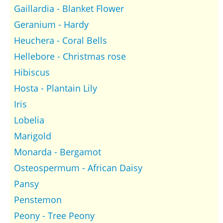
Gaillardia - Blanket Flower
Geranium - Hardy
Heuchera - Coral Bells
Hellebore - Christmas rose
Hibiscus
Hosta - Plantain Lily
Iris
Lobelia
Marigold
Monarda - Bergamot
Osteospermum - African Daisy
Pansy
Penstemon
Peony - Tree Peony