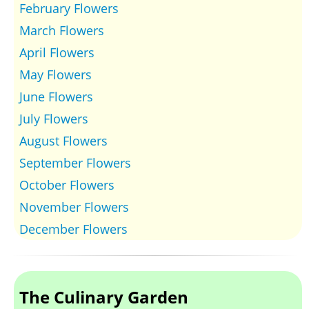
February Flowers
March Flowers
April Flowers
May Flowers
June Flowers
July Flowers
August Flowers
September Flowers
October Flowers
November Flowers
December Flowers
The Culinary Garden