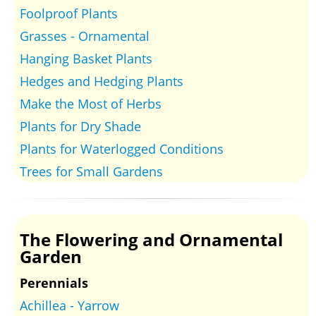
Foolproof Plants
Grasses - Ornamental
Hanging Basket Plants
Hedges and Hedging Plants
Make the Most of Herbs
Plants for Dry Shade
Plants for Waterlogged Conditions
Trees for Small Gardens
The Flowering and Ornamental
Garden
Perennials
Achillea - Yarrow