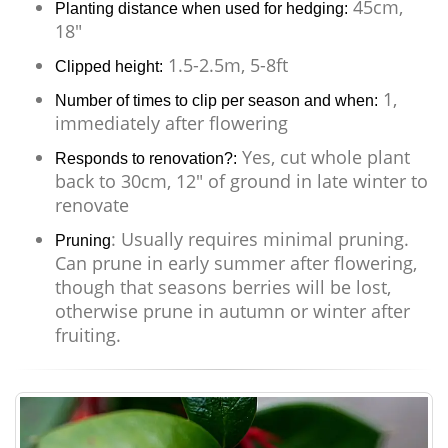
45cm,
Planting distance when used for hedging:
18"
1.5-2.5m, 5-8ft
Clipped height:
1,
Number of times to clip per season and when:
immediately after flowering
Yes, cut whole plant
Responds to renovation?:
back to 30cm, 12" of ground in late winter to
renovate
: Usually requires minimal pruning.
Pruning
Can prune in early summer after flowering,
though that seasons berries will be lost,
otherwise prune in autumn or winter after
fruiting.