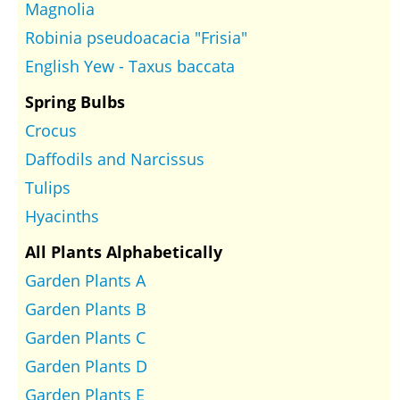
Magnolia
Robinia pseudoacacia "Frisia"
English Yew - Taxus baccata
Spring Bulbs
Crocus
Daffodils and Narcissus
Tulips
Hyacinths
All Plants Alphabetically
Garden Plants A
Garden Plants B
Garden Plants C
Garden Plants D
Garden Plants E