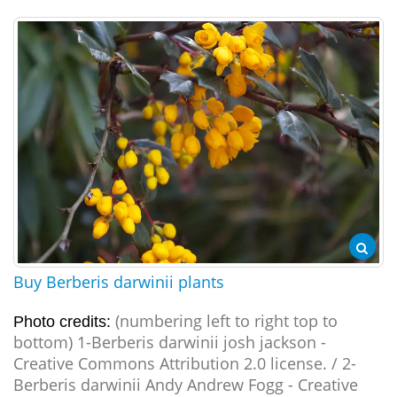
Buy Berberis darwinii plants
(numbering left to right top to
Photo credits:
bottom) 1-Berberis darwinii josh jackson -
Creative Commons Attribution 2.0 license. / 2-
Berberis darwinii Andy Andrew Fogg - Creative