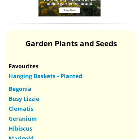
Garden Plants and Seeds
Favourites
Hanging Baskets - Planted
Begonia
Busy Lizzie
Clematis
Geranium
Hibiscus
Marigold