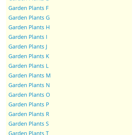
Garden Plants F
Garden Plants G
Garden Plants H
Garden Plants I
Garden Plants J
Garden Plants K
Garden Plants L
Garden Plants M
Garden Plants N
Garden Plants O
Garden Plants P
Garden Plants R
Garden Plants S
Garden Plants T