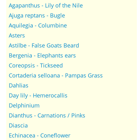
Agapanthus - Lily of the Nile
Ajuga reptans - Bugle
Aquilegia - Columbine
Asters
Astilbe - False Goats Beard
Bergenia - Elephants ears
Coreopsis - Tickseed
Cortaderia selloana - Pampas Grass
Dahlias
Day lily - Hemerocallis
Delphinium
Dianthus - Carnations / Pinks
Diascia
Echinacea - Coneflower