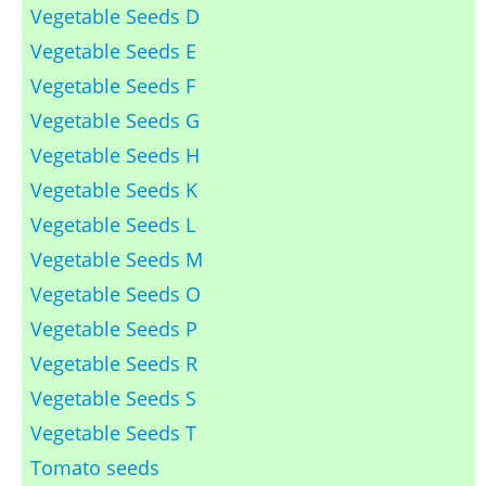
Vegetable Seeds D
Vegetable Seeds E
Vegetable Seeds F
Vegetable Seeds G
Vegetable Seeds H
Vegetable Seeds K
Vegetable Seeds L
Vegetable Seeds M
Vegetable Seeds O
Vegetable Seeds P
Vegetable Seeds R
Vegetable Seeds S
Vegetable Seeds T
Tomato seeds