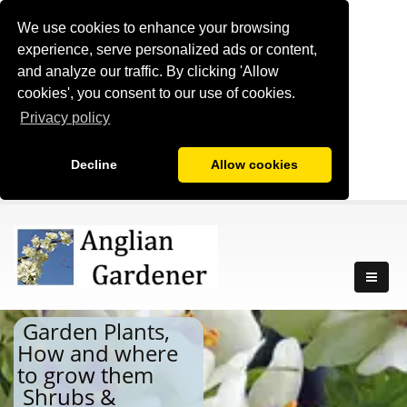
We use cookies to enhance your browsing
experience, serve personalized ads or content,
and analyze our traffic. By clicking 'Allow
cookies', you consent to our use of cookies.
Privacy policy
Decline
Allow cookies
Garden Plants,
How and where
to grow them
Shrubs &