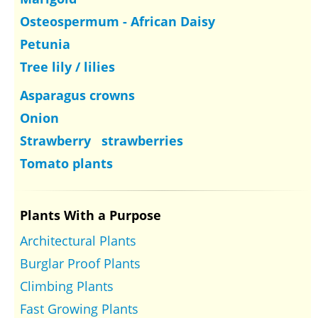
Osteospermum - African Daisy
Petunia
Tree lily / lilies
Asparagus crowns
Onion
Strawberry strawberries
Tomato plants
Plants With a Purpose
Architectural Plants
Burglar Proof Plants
Climbing Plants
Fast Growing Plants