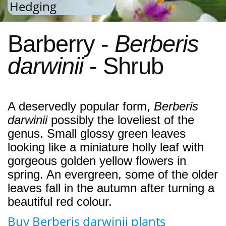
Hedging
Barberry -
Berberis
darwinii
- Shrub
A deservedly popular form,
Berberis
darwinii
possibly the loveliest of the
genus. Small glossy green leaves
looking like a miniature holly leaf with
gorgeous golden yellow flowers in
spring. An evergreen, some of the older
leaves fall in the autumn after turning a
beautiful red colour.
Buy Berberis darwinii plants