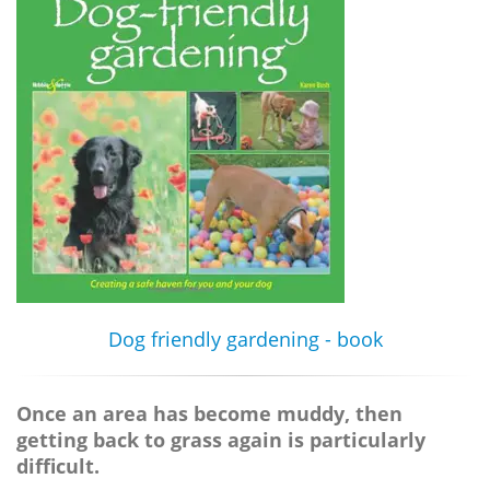
Dog friendly gardening - book
Once an area has become muddy, then
getting back to grass again is particularly
difficult.