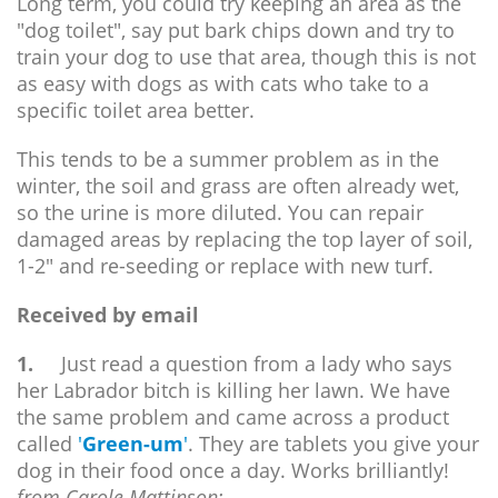
Long term, you could try keeping an area as the
"dog toilet", say put bark chips down and try to
train your dog to use that area, though this is not
as easy with dogs as with cats who take to a
specific toilet area better.
This tends to be a summer problem as in the
winter, the soil and grass are often already wet,
so the urine is more diluted. You can repair
damaged areas by replacing the top layer of soil,
1-2" and re-seeding or replace with new turf.
Received by email
1.
Just read a question from a lady who says
her Labrador bitch is killing her lawn. We have
the same problem and came across a product
called
'
Green-um
'
. They are tablets you give your
dog in their food once a day. Works brilliantly!
from Carole Mattinson: