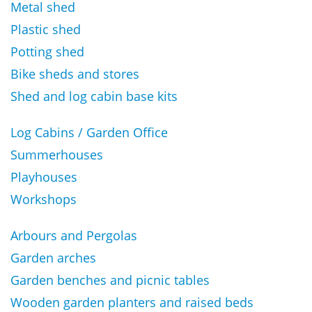
Metal shed
Plastic shed
Potting shed
Bike sheds and stores
Shed and log cabin base kits
Log Cabins / Garden Office
Summerhouses
Playhouses
Workshops
Arbours and Pergolas
Garden arches
Garden benches and picnic tables
Wooden garden planters and raised beds