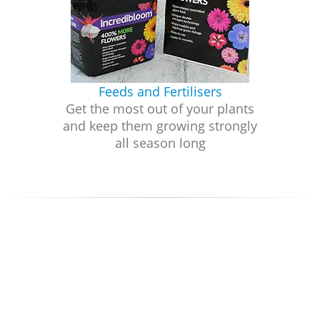
Feeds and Fertilisers
Get the most out of your plants
and keep them growing strongly
all season long