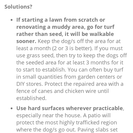
Solutions?
If starting a lawn from scratch or
renovating a muddy area, go for turf
rather than seed, it will be walkable
sooner.
Keep the dog/s off the area for at
least a month (2 or 3 is better). If you must
use grass seed, then try to keep the dogs off
the seeded area for at least 3 months for it
to start to establish. You can often buy turf
in small quantities from garden centers or
DIY stores. Protect the repaired area with a
fence of canes and chicken wire until
established.
Use hard surfaces wherever practicable
,
especially near the house. A patio will
protect the most highly trafficked region
where the dog/s go out. Paving slabs set