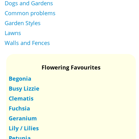
Dogs and Gardens
Common problems
Garden Styles
Lawns
Walls and Fences
Flowering Favourites
Begonia
Busy Lizzie
Clematis
Fuchsia
Geranium
Lily / Lilies
Petunia