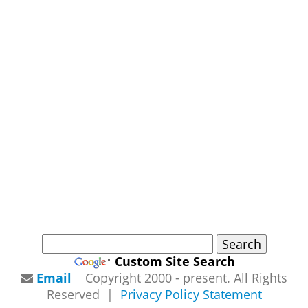
Custom Site Search
Email
Copyright 2000 - present. All Rights
Reserved |
Privacy Policy Statement