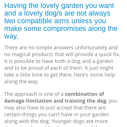
Having the lovely garden you want
and a lovely dog/s are not always
two compatible aims unless you
make some compromises along the
way.
There are no simple answers unfortunately and
no magical products that will provide a quick fix.
It is possible to have both a dog and a garden
and to be proud of each of them. It just might
take a little time to get there, here's some help
along the way.
The approach is one of a
combination of
damage limitation and training the dog
, you
may also have to just accept that there are
certain things you can't have in your garden
along with the dog. Younger dogs are more