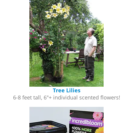
Tree Lilies
6-8 feet tall, 6"+ individual scented flowers!