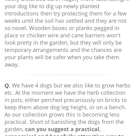
your dog like to dig up newly planted
introductions then try protecting them for a few
weeks until the soil has settled and they are not
so novel. Wooden boxes or planks pegged in
place or chicken wire and cane barriers won't
look pretty in the garden, but they will only be
temporary arrangements and the chances are
your plants will be safer when you take them
away.
We have 4 dogs but we also like to grow herbs
Q.
etc. At the moment we have the herb collection
in pots, either perched precariously on bricks to
keep them above dog leg height, or on a bench.
As our collection grows this is becoming less
practical. Short of banishing the dogs from the
garden,
can you suggest a practical,