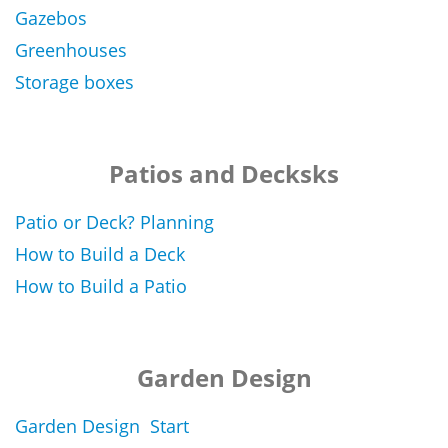
Gazebos
Greenhouses
Storage boxes
Patios and Decksks
Patio or Deck? Planning
How to Build a Deck
How to Build a Patio
Garden Design
Garden Design Start