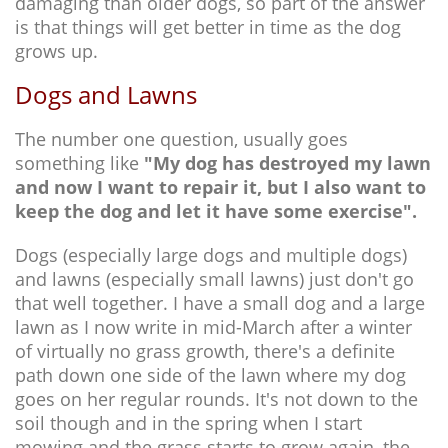
damaging than older dogs, so part of the answer
is that things will get better in time as the dog
grows up.
Dogs and Lawns
The number one question, usually goes
something like
"My dog has destroyed my lawn
and now I want to repair it, but I also want to
keep the dog and let it have some exercise".
Dogs (especially large dogs and multiple dogs)
and lawns (especially small lawns) just don't go
that well together. I have a small dog and a large
lawn as I now write in mid-March after a winter
of virtually no grass growth, there's a definite
path down one side of the lawn where my dog
goes on her regular rounds. It's not down to the
soil though and in the spring when I start
mowing and the grass starts to grow again, the