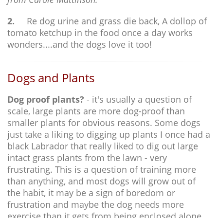
2.
Re dog urine and grass die back, A dollop of
tomato ketchup in the food once a day works
wonders....and the dogs love it too!
Dogs and Plants
Dog proof plants?
- it's usually a question of
scale, large plants are more dog-proof than
smaller plants for obvious reasons. Some dogs
just take a liking to digging up plants I once had a
black Labrador that really liked to dig out large
intact grass plants from the lawn - very
frustrating. This is a question of training more
than anything, and most dogs will grow out of
the habit, it may be a sign of boredom or
frustration and maybe the dog needs more
exercise than it gets from being enclosed alone