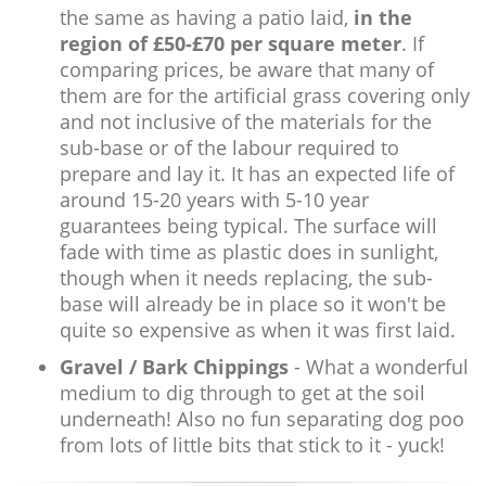
the same as having a patio laid,
in the
region of £50-£70 per square meter
. If
comparing prices, be aware that many of
them are for the artificial grass covering only
and not inclusive of the materials for the
sub-base or of the labour required to
prepare and lay it. It has an expected life of
around 15-20 years with 5-10 year
guarantees being typical. The surface will
fade with time as plastic does in sunlight,
though when it needs replacing, the sub-
base will already be in place so it won't be
quite so expensive as when it was first laid.
Gravel / Bark Chippings
- What a wonderful
medium to dig through to get at the soil
underneath! Also no fun separating dog poo
from lots of little bits that stick to it - yuck!