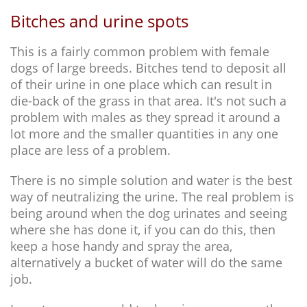
Bitches and urine spots
This is a fairly common problem with female
dogs of large breeds. Bitches tend to deposit all
of their urine in one place which can result in
die-back of the grass in that area. It's not such a
problem with males as they spread it around a
lot more and the smaller quantities in any one
place are less of a problem.
There is no simple solution and water is the best
way of neutralizing the urine. The real problem is
being around when the dog urinates and seeing
where she has done it, if you can do this, then
keep a hose handy and spray the area,
alternatively a bucket of water will do the same
job.