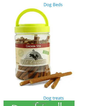
Dog Beds
Dog treats