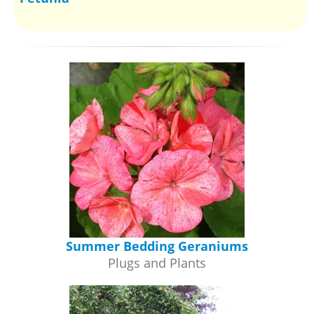
Summer Bedding Geraniums
Plugs and Plants