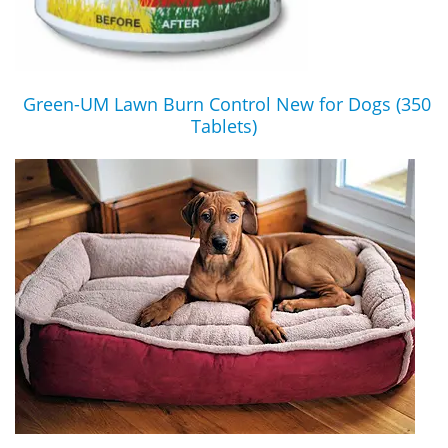
Green-UM Lawn Burn Control New for Dogs (350
Tablets)