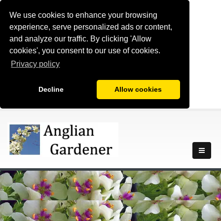
We use cookies to enhance your browsing
experience, serve personalized ads or content,
and analyze our traffic. By clicking 'Allow
cookies', you consent to our use of cookies.
Privacy policy
Decline
Allow cookies