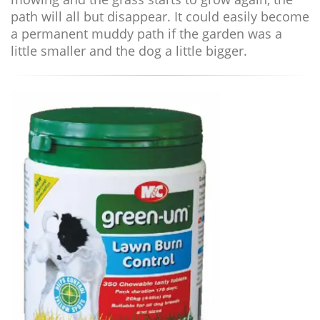
path will all but disappear. It could easily become
a permanent muddy path if the garden was a
little smaller and the dog a little bigger.