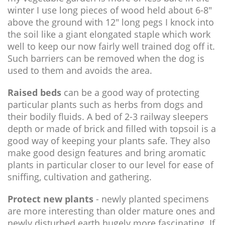
winter I use long pieces of wood held about 6-8"
above the ground with 12" long pegs I knock into
the soil like a giant elongated staple which work
well to keep our now fairly well trained dog off it.
Such barriers can be removed when the dog is
used to them and avoids the area.
Raised beds
can be a good way of protecting
particular plants such as herbs from dogs and
their bodily fluids. A bed of 2-3 railway sleepers
depth or made of brick and filled with topsoil is a
good way of keeping your plants safe. They also
make good design features and bring aromatic
plants in particular closer to our level for ease of
sniffing, cultivation and gathering.
Protect new plants
- newly planted specimens
are more interesting than older mature ones and
newly disturbed earth hugely more fascinating. If