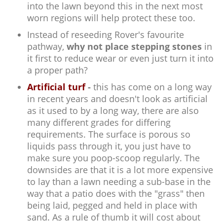
into the lawn beyond this in the next most
worn regions will help protect these too.
Instead of reseeding Rover's favourite
pathway,
why not place stepping stones
in
it first to reduce wear or even just turn it into
a proper path?
Artificial turf
-
this has come on a long way
in recent years and doesn't look as artificial
as it used to by a long way, there are also
many different grades for differing
requirements. The surface is porous so
liquids pass through it, you just have to
make sure you poop-scoop regularly. The
downsides are that it is a lot more expensive
to lay than a lawn needing a sub-base in the
way that a patio does with the "grass" then
being laid, pegged and held in place with
sand. As a rule of thumb it will cost about