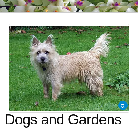
Dogs and Gardens