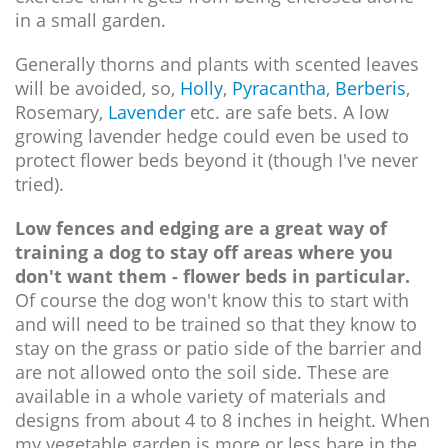
in a small garden.
Generally thorns and plants with scented leaves
will be avoided, so,
Holly
,
Pyracantha
,
Berberis
,
Rosemary,
Lavender
etc. are safe bets. A low
growing lavender hedge could even be used to
protect flower beds beyond it (though I've never
tried).
Low fences and edging are a great way of
training a dog to stay off areas where you
don't want them - flower beds in particular.
Of course the dog won't know this to start with
and will need to be trained so that they know to
stay on the grass or patio side of the barrier and
are not allowed onto the soil side. These are
available in a whole variety of materials and
designs from about 4 to 8 inches in height. When
my vegetable garden is more or less bare in the