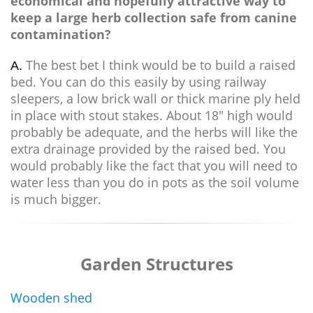
economical and hopefully attractive way to
keep a large herb collection safe from canine
contamination?
The best bet I think would be to build a raised
A.
bed. You can do this easily by using railway
sleepers, a low brick wall or thick marine ply held
in place with stout stakes. About 18" high would
probably be adequate, and the herbs will like the
extra drainage provided by the raised bed. You
would probably like the fact that you will need to
water less than you do in pots as the soil volume
is much bigger.
Garden Structures
Wooden shed