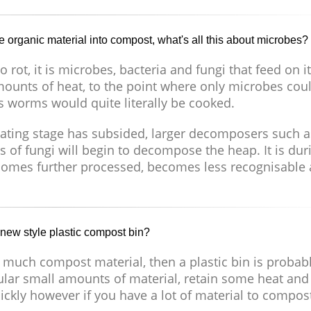
e organic material into compost, what's all this about microbes?
 rot, it is microbes, bacteria and fungi that feed on i
mounts of heat, to the point where only microbes cou
s worms would quite literally be cooked.
eating stage has subsided, larger decomposers such a
 of fungi will begin to decompose the heap. It is dur
becomes further processed, becomes less recognisable
 new style plastic compost bin?
 much compost material, then a plastic bin is probab
gular small amounts of material, retain some heat and
ickly however if you have a lot of material to compos