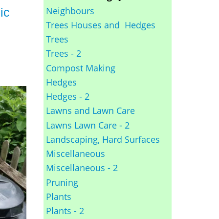
Neighbours
ic
Trees Houses and Hedges
Trees
Trees - 2
Compost Making
Hedges
Hedges - 2
Lawns and Lawn Care
Lawns Lawn Care - 2
Landscaping, Hard Surfaces
Miscellaneous
Miscellaneous - 2
Pruning
Plants
Plants - 2