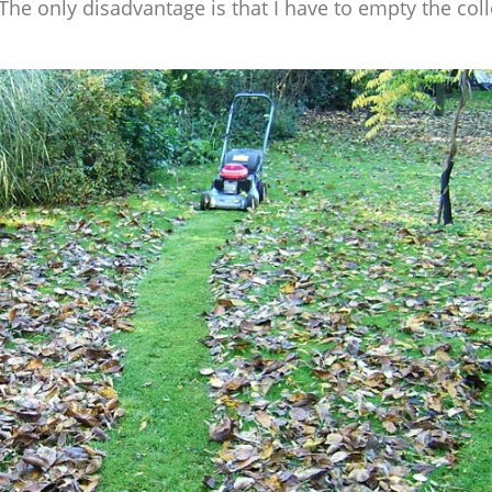
 The only disadvantage is that I have to empty the col