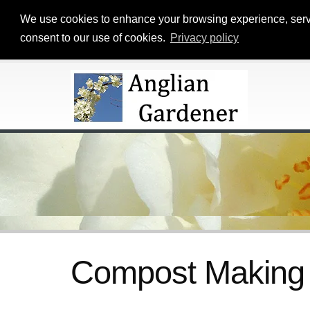
We use cookies to enhance your browsing experience, serve p
consent to our use of cookies.
Privacy policy
Compost Making 