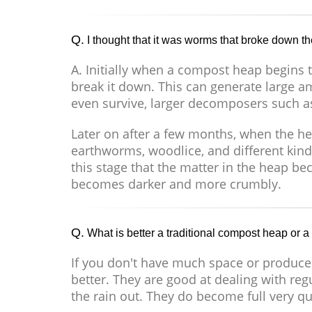
Q.
I thought that it was worms that broke down th
A. Initially when a compost heap begins to
break it down. This can generate large a
even survive, larger decomposers such a
Later on after a few months, when the h
earthworms, woodlice, and different kinds
this stage that the matter in the heap 
becomes darker and more crumbly.
Q.
What is better a traditional compost heap or a
If you don't have much space or produce
better. They are good at dealing with re
the rain out. They do become full very qu