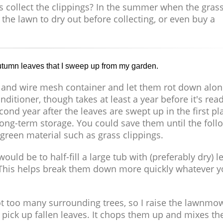
ys collect the clippings? In the summer when the grass
 the lawn to dry out before collecting, or even buy a
 autumn leaves that I sweep up from my garden.
 and wire mesh container and let them rot down alon
ditioner, though takes at least a year before it's rea
second year after the leaves are swept up in the first pl
long-term storage. You could save them until the foll
reen material such as grass clippings.
ould be to half-fill a large tub with (preferably dry) l
 This helps break them down more quickly whatever 
not too many surrounding trees, so I raise the lawnmo
to pick up fallen leaves. It chops them up and mixes t