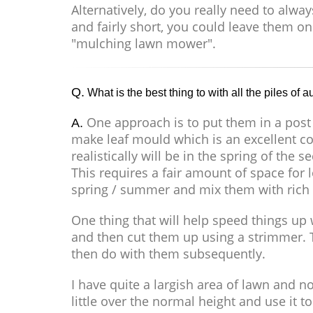
Alternatively, do you really need to alwa
and fairly short, you could leave them on
"mulching lawn mower".
Q.
What is the best thing to with all the piles of
One approach is to put them in a post
A.
make leaf mould which is an excellent con
realistically will be in the spring of the 
This requires a fair amount of space for 
spring / summer and mix them with rich g
One thing that will help speed things up w
and then cut them up using a strimmer.
then do with them subsequently.
I have quite a largish area of lawn and 
little over the normal height and use it 