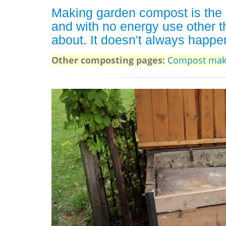
Making garden compost is the 
and with no energy use other t
about. It doesn't always happen
Other composting pages:
Compost mak