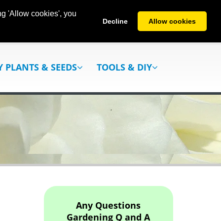
g 'Allow cookies', you
Decline
Allow cookies
Y PLANTS & SEEDS
TOOLS & DIY
Any Questions
Gardening Q and A