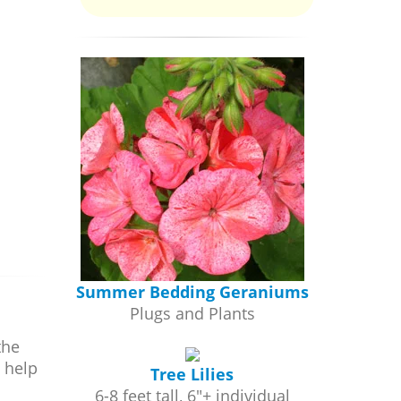
Summer Bedding Geraniums
Plugs and Plants
the
 help
Tree Lilies
6-8 feet tall, 6"+ individual