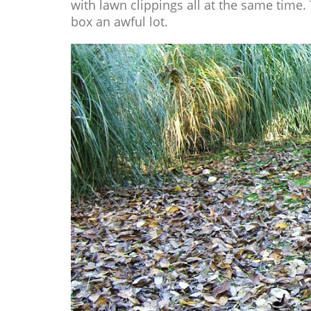
with lawn clippings all at the same time.
box an awful lot.