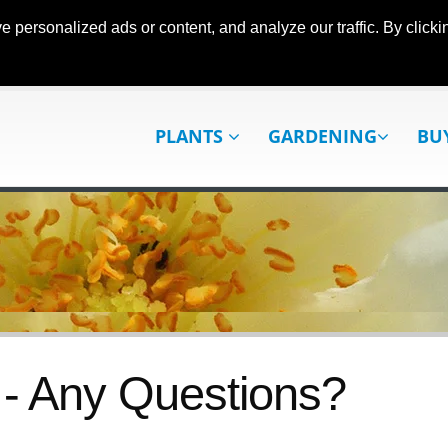
ersonalized ads or content, and analyze our traffic. By clickin
PLANTS
GARDENING
BU
- Any Questions?