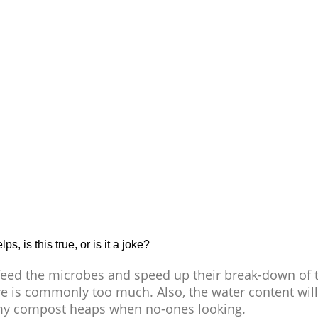
s, is this true, or is it a joke?
 feed the microbes and speed up their break-down of 
e is commonly too much. Also, the water content will
 my compost heaps when no-ones looking.