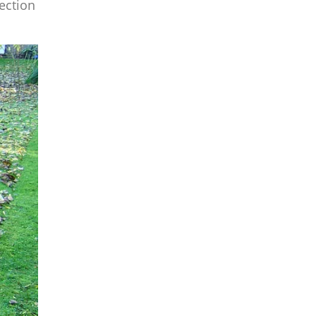
lection