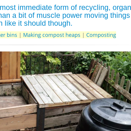
most immediate form of recycling, organ
han a bit of muscle power moving things
 like it should though.
er bins
|
Making compost heaps
|
Composting