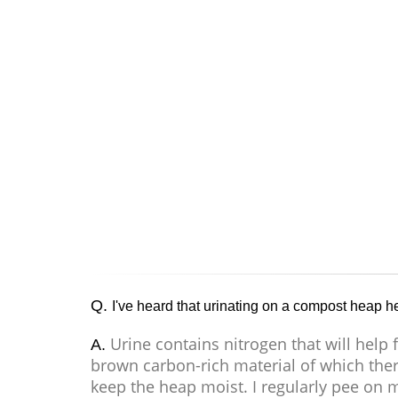
Q.
I've heard that urinating on a compost heap help
Urine contains nitrogen that will help
A.
brown carbon-rich material of which ther
keep the heap moist. I regularly pee on