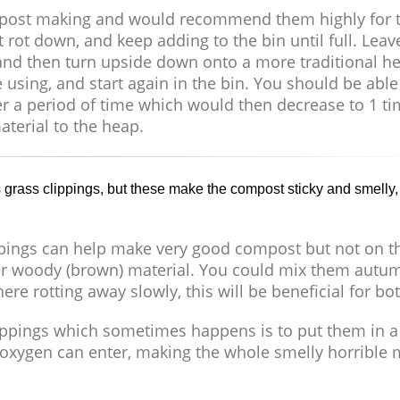
compost making and would recommend them highly for t
t rot down, and keep adding to the bin until full. Leav
n) and then turn upside down onto a more traditional h
 using, and start again in the bin. You should be able t
er a period of time which would then decrease to 1 ti
terial to the heap.
grass clippings, but these make the compost sticky and smelly,
pings can help make very good compost but not on th
ther woody (brown) material. You could mix them autu
re rotting away slowly, this will be beneficial for bot
lippings which sometimes happens is to put them in a
 no oxygen can enter, making the whole smelly horrible