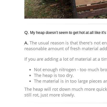
Q.
My heap doesn't seem to get hot at all like it'
The usual reason is that there's not e
A.
reasonable amount of fresh material adde
If you are adding a lot of material at a ti
Not enough nitrogen - too much bro
The heap is too dry.
The material is in too large pieces 
The heap will rot down much more quickly i
still rot, just more slowly.