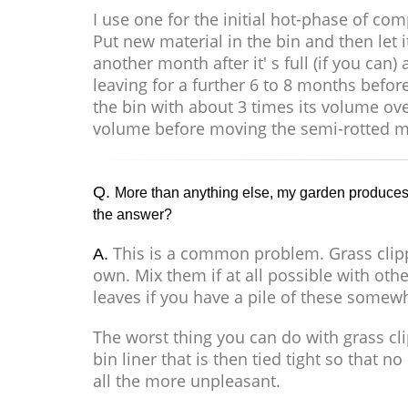
I use one for the initial hot-phase of 
Put new material in the bin and then let i
another month after it' s full (if you ca
leaving for a further 6 to 8 months before
the bin with about 3 times its volume ov
volume before moving the semi-rotted ma
Q.
More than anything else, my garden produces 
the answer?
This is a common problem. Grass clip
A.
own. Mix them if at all possible with o
leaves if you have a pile of these somewhe
The worst thing you can do with grass c
bin liner that is then tied tight so that
all the more unpleasant.