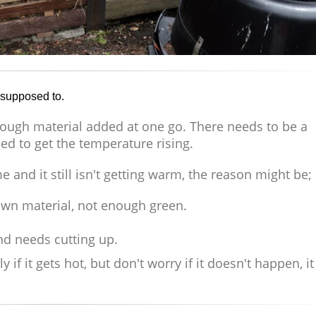
s supposed to.
nough material added at one go. There needs to be a
d to get the temperature rising.
me and it still isn't getting warm, the reason might be;
wn material, not enough green.
and needs cutting up.
f it gets hot, but don't worry if it doesn't happen, it 