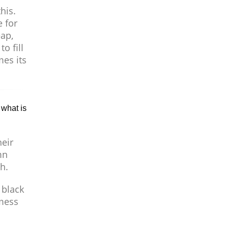
his.
e for
eap,
o fill
mes its
 what is
eir
mn
h.
 black
 mess