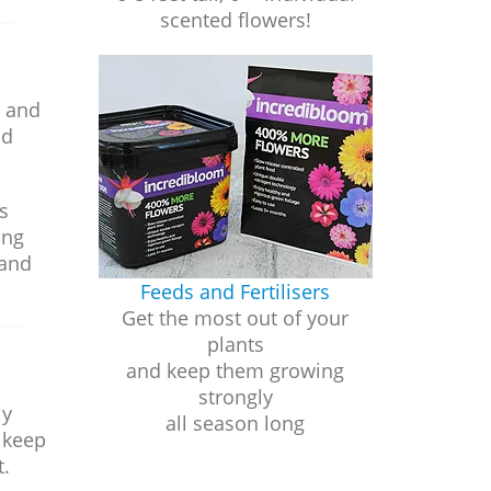
scented flowers!
t and
ld
s
ing
 and
Feeds and Fertilisers
Get the most out of your
plants
and keep them growing
strongly
ly
all season long
 keep
t.