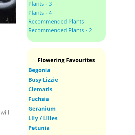
Plants - 3
Plants - 4
Recommended Plants
Recommended Plants - 2
Flowering Favourites
Begonia
Busy Lizzie
Clematis
Fuchsia
Geranium
will
Lily / Lilies
Petunia