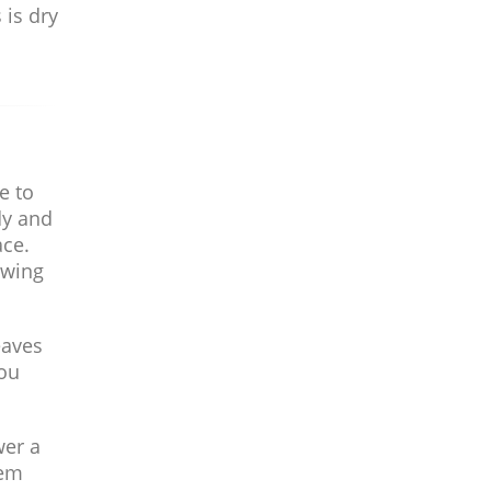
 is dry
e to
dy and
ace.
owing
eaves
you
wer a
hem