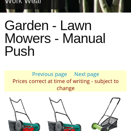
Work Wear
Garden - Lawn
Mowers - Manual
Push
Previous page
Next page
Prices correct at time of writing - subject to
change