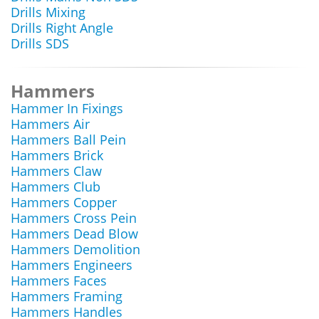
Drills Mixing
Drills Right Angle
Drills SDS
Hammers
Hammer In Fixings
Hammers Air
Hammers Ball Pein
Hammers Brick
Hammers Claw
Hammers Club
Hammers Copper
Hammers Cross Pein
Hammers Dead Blow
Hammers Demolition
Hammers Engineers
Hammers Faces
Hammers Framing
Hammers Handles