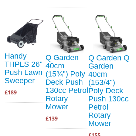
Handy
Q Garden
Q Garden Q
THPLS 26"
40cm
Garden
Push Lawn
(15¾") Poly
40cm
Sweeper
Deck Push
(153/4")
130cc Petrol
Poly Deck
£189
Rotary
Push 130cc
Mower
Petrol
Rotary
£139
Mower
£155