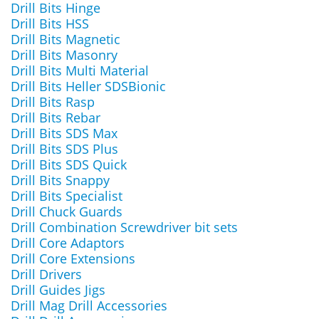
Drill Bits Hinge
Drill Bits HSS
Drill Bits Magnetic
Drill Bits Masonry
Drill Bits Multi Material
Drill Bits Heller SDSBionic
Drill Bits Rasp
Drill Bits Rebar
Drill Bits SDS Max
Drill Bits SDS Plus
Drill Bits SDS Quick
Drill Bits Snappy
Drill Bits Specialist
Drill Chuck Guards
Drill Combination Screwdriver bit sets
Drill Core Adaptors
Drill Core Extensions
Drill Drivers
Drill Guides Jigs
Drill Mag Drill Accessories