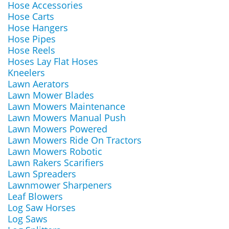
Hose Accessories
Hose Carts
Hose Hangers
Hose Pipes
Hose Reels
Hoses Lay Flat Hoses
Kneelers
Lawn Aerators
Lawn Mower Blades
Lawn Mowers Maintenance
Lawn Mowers Manual Push
Lawn Mowers Powered
Lawn Mowers Ride On Tractors
Lawn Mowers Robotic
Lawn Rakers Scarifiers
Lawn Spreaders
Lawnmower Sharpeners
Leaf Blowers
Log Saw Horses
Log Saws