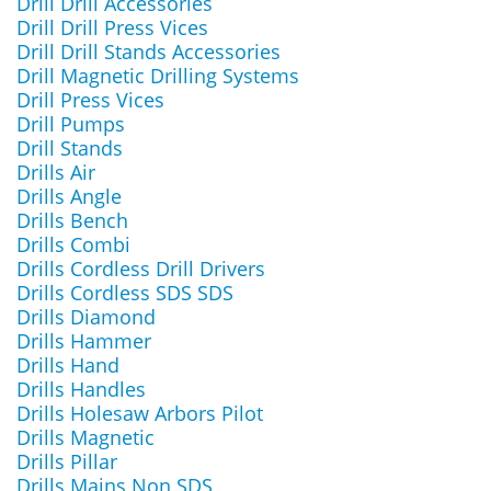
Drill Drill Accessories
Drill Drill Press Vices
Drill Drill Stands Accessories
Drill Magnetic Drilling Systems
Drill Press Vices
Drill Pumps
Drill Stands
Drills Air
Drills Angle
Drills Bench
Drills Combi
Drills Cordless Drill Drivers
Drills Cordless SDS SDS
Drills Diamond
Drills Hammer
Drills Hand
Drills Handles
Drills Holesaw Arbors Pilot
Drills Magnetic
Drills Pillar
Drills Mains Non SDS