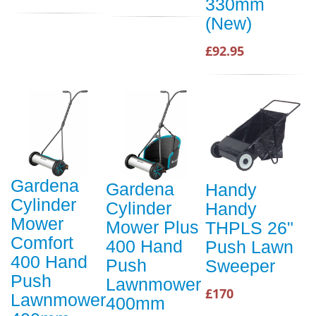
330mm
(New)
£92.95
Gardena
Gardena
Handy
Cylinder
Cylinder
Handy
Mower
Mower Plus
THPLS 26"
Comfort
400 Hand
Push Lawn
400 Hand
Push
Sweeper
Push
Lawnmower
£170
Lawnmower
400mm