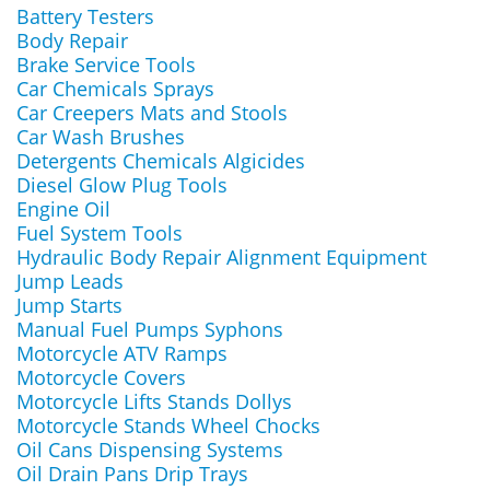
Battery Testers
Body Repair
Brake Service Tools
Car Chemicals Sprays
Car Creepers Mats and Stools
Car Wash Brushes
Detergents Chemicals Algicides
Diesel Glow Plug Tools
Engine Oil
Fuel System Tools
Hydraulic Body Repair Alignment Equipment
Jump Leads
Jump Starts
Manual Fuel Pumps Syphons
Motorcycle ATV Ramps
Motorcycle Covers
Motorcycle Lifts Stands Dollys
Motorcycle Stands Wheel Chocks
Oil Cans Dispensing Systems
Oil Drain Pans Drip Trays