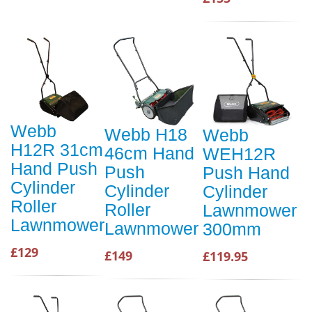
Webb
Webb H18
Webb
H12R 31cm
46cm Hand
WEH12R
Hand Push
Push
Push Hand
Cylinder
Cylinder
Cylinder
Roller
Roller
Lawnmower
Lawnmower
Lawnmower
300mm
£129
£149
£119.95