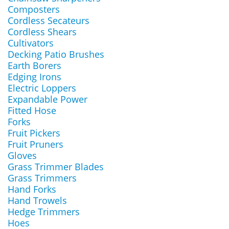
Composters
Cordless Secateurs
Cordless Shears
Cultivators
Decking Patio Brushes
Earth Borers
Edging Irons
Electric Loppers
Expandable Power
Fitted Hose
Forks
Fruit Pickers
Fruit Pruners
Gloves
Grass Trimmer Blades
Grass Trimmers
Hand Forks
Hand Trowels
Hedge Trimmers
Hoes