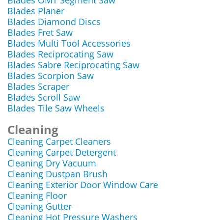
Blades OMT Segment Saw
Blades Planer
Blades Diamond Discs
Blades Fret Saw
Blades Multi Tool Accessories
Blades Reciprocating Saw
Blades Sabre Reciprocating Saw
Blades Scorpion Saw
Blades Scraper
Blades Scroll Saw
Blades Tile Saw Wheels
Cleaning
Cleaning Carpet Cleaners
Cleaning Carpet Detergent
Cleaning Dry Vacuum
Cleaning Dustpan Brush
Cleaning Exterior Door Window Care
Cleaning Floor
Cleaning Gutter
Cleaning Hot Pressure Washers