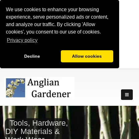
We use cookies to enhance your browsing
experience, serve personalized ads or content,
and analyze our traffic. By clicking 'Allow
cookies', you consent to our use of cookies.
Privacy policy
Decline
Allow cookies
Tools, Hardware,
DIY Materials &