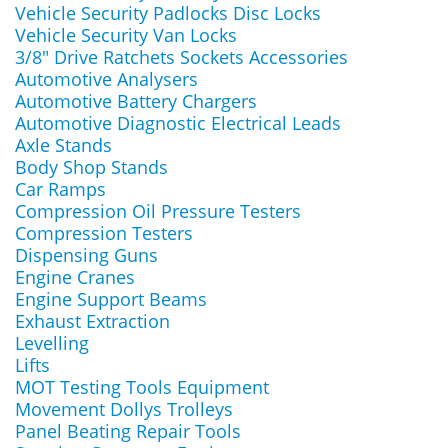
Vehicle Security Padlocks Disc Locks
Vehicle Security Van Locks
3/8" Drive Ratchets Sockets Accessories
Automotive Analysers
Automotive Battery Chargers
Automotive Diagnostic Electrical Leads
Axle Stands
Body Shop Stands
Car Ramps
Compression Oil Pressure Testers
Compression Testers
Dispensing Guns
Engine Cranes
Engine Support Beams
Exhaust Extraction
Levelling
Lifts
MOT Testing Tools Equipment
Movement Dollys Trolleys
Panel Beating Repair Tools