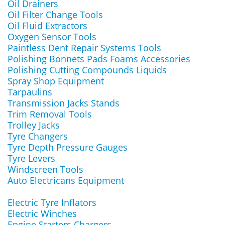
Oil Drainers
Oil Filter Change Tools
Oil Fluid Extractors
Oxygen Sensor Tools
Paintless Dent Repair Systems Tools
Polishing Bonnets Pads Foams Accessories
Polishing Cutting Compounds Liquids
Spray Shop Equipment
Tarpaulins
Transmission Jacks Stands
Trim Removal Tools
Trolley Jacks
Tyre Changers
Tyre Depth Pressure Gauges
Tyre Levers
Windscreen Tools
Auto Electricans Equipment
Electric Tyre Inflators
Electric Winches
Engine Starters Chargers