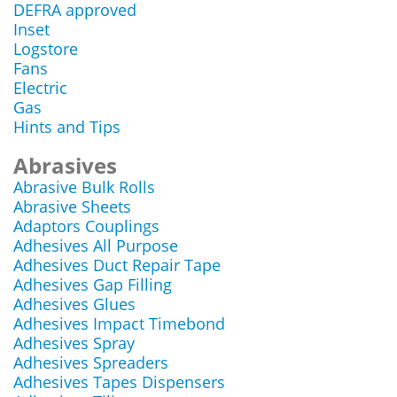
DEFRA approved
Inset
Logstore
Fans
Electric
Gas
Hints and Tips
Abrasives
Abrasive Bulk Rolls
Abrasive Sheets
Adaptors Couplings
Adhesives All Purpose
Adhesives Duct Repair Tape
Adhesives Gap Filling
Adhesives Glues
Adhesives Impact Timebond
Adhesives Spray
Adhesives Spreaders
Adhesives Tapes Dispensers