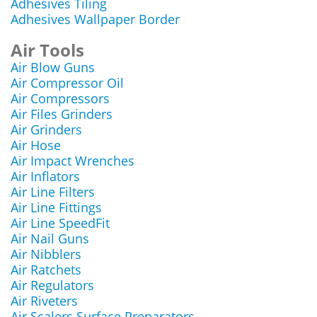
Adhesives Tiling
Adhesives Wallpaper Border
Air Tools
Air Blow Guns
Air Compressor Oil
Air Compressors
Air Files Grinders
Air Grinders
Air Hose
Air Impact Wrenches
Air Inflators
Air Line Filters
Air Line Fittings
Air Line SpeedFit
Air Nail Guns
Air Nibblers
Air Ratchets
Air Regulators
Air Riveters
Air Scalers Surface Preparators