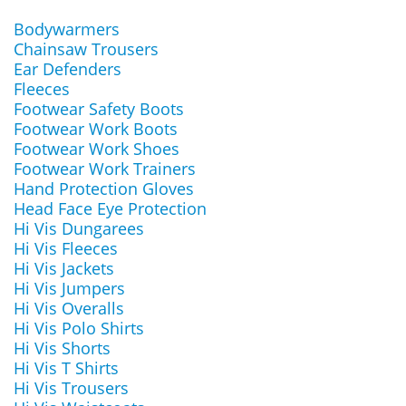
Bodywarmers
Chainsaw Trousers
Ear Defenders
Fleeces
Footwear Safety Boots
Footwear Work Boots
Footwear Work Shoes
Footwear Work Trainers
Hand Protection Gloves
Head Face Eye Protection
Hi Vis Dungarees
Hi Vis Fleeces
Hi Vis Jackets
Hi Vis Jumpers
Hi Vis Overalls
Hi Vis Polo Shirts
Hi Vis Shorts
Hi Vis T Shirts
Hi Vis Trousers