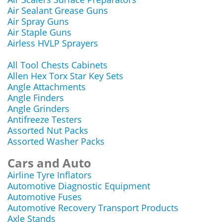
Air Sealant Grease Guns
Air Spray Guns
Air Staple Guns
Airless HVLP Sprayers
All Tool Chests Cabinets
Allen Hex Torx Star Key Sets
Angle Attachments
Angle Finders
Angle Grinders
Antifreeze Testers
Assorted Nut Packs
Assorted Washer Packs
Cars and Auto
Airline Tyre Inflators
Automotive Diagnostic Equipment
Automotive Fuses
Automotive Recovery Transport Products
Axle Stands