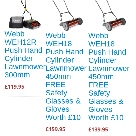
Webb
Webb
Webb
WEH12R
WEH18
WEH18
Push Hand
Push Hand
Push Hand
Cylinder
Cylinder
Cylinder
Lawnmower
Lawnmower
Lawnmower
300mm
450mm
450mm
FREE
FREE
£119.95
Safety
Safety
Glasses &
Glasses &
Gloves
Gloves
Worth £10
Worth £10
£159.95
£139.95