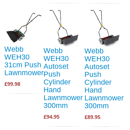
Webb
Webb
Webb
WEH30
WEH30
WEH30
31cm Push
Autoset
Autoset
Lawnmower
Push
Push
Cylinder
Cylinder
£99.98
Hand
Hand
Lawnmower
Lawnmower
300mm
300mm
£94.95
£89.95