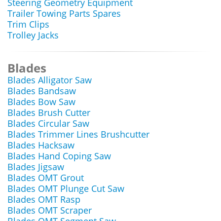
Steering Geometry Equipment
Trailer Towing Parts Spares
Trim Clips
Trolley Jacks
Blades
Blades Alligator Saw
Blades Bandsaw
Blades Bow Saw
Blades Brush Cutter
Blades Circular Saw
Blades Trimmer Lines Brushcutter
Blades Hacksaw
Blades Hand Coping Saw
Blades Jigsaw
Blades OMT Grout
Blades OMT Plunge Cut Saw
Blades OMT Rasp
Blades OMT Scraper