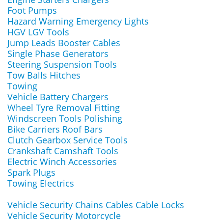
Foot Pumps
Hazard Warning Emergency Lights
HGV LGV Tools
Jump Leads Booster Cables
Single Phase Generators
Steering Suspension Tools
Tow Balls Hitches
Towing
Vehicle Battery Chargers
Wheel Tyre Removal Fitting
Windscreen Tools Polishing
Bike Carriers Roof Bars
Clutch Gearbox Service Tools
Crankshaft Camshaft Tools
Electric Winch Accessories
Spark Plugs
Towing Electrics
Vehicle Security Chains Cables Cable Locks
Vehicle Security Motorcycle