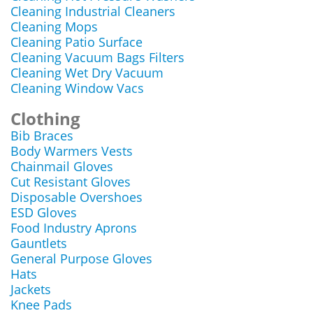
Cleaning Industrial Cleaners
Cleaning Mops
Cleaning Patio Surface
Cleaning Vacuum Bags Filters
Cleaning Wet Dry Vacuum
Cleaning Window Vacs
Clothing
Bib Braces
Body Warmers Vests
Chainmail Gloves
Cut Resistant Gloves
Disposable Overshoes
ESD Gloves
Food Industry Aprons
Gauntlets
General Purpose Gloves
Hats
Jackets
Knee Pads