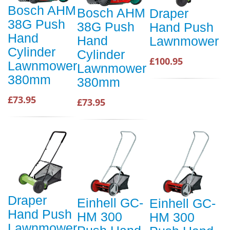
Bosch AHM
Bosch AHM
Draper
38G Push
38G Push
Hand Push
Hand
Hand
Lawnmower
Cylinder
Cylinder
£100.95
Lawnmower
Lawnmower
380mm
380mm
£73.95
£73.95
Draper
Einhell GC-
Einhell GC-
Hand Push
HM 300
HM 300
Lawnmower