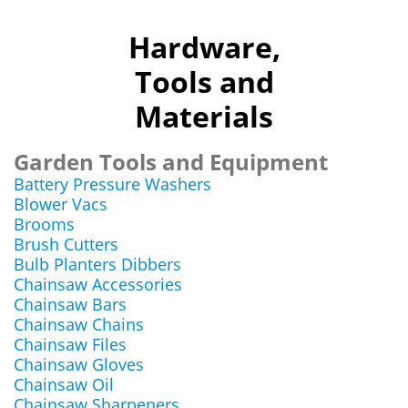
Hardware,
Tools and
Materials
Garden Tools and Equipment
Battery Pressure Washers
Blower Vacs
Brooms
Brush Cutters
Bulb Planters Dibbers
Chainsaw Accessories
Chainsaw Bars
Chainsaw Chains
Chainsaw Files
Chainsaw Gloves
Chainsaw Oil
Chainsaw Sharpeners