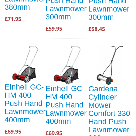
Push Hand
Push Hand
380mm
Lawnmower
Lawnmower
300mm
300mm
£71.95
£59.95
£58.45
Einhell GC-
Einhell GC-
Gardena
HM 400
HM 400
Cylinder
Push Hand
Push Hand
Mower
Lawnmower
Lawnmower
Comfort 330
400mm
400mm
Hand Push
Lawnmower
£69.95
£69.95