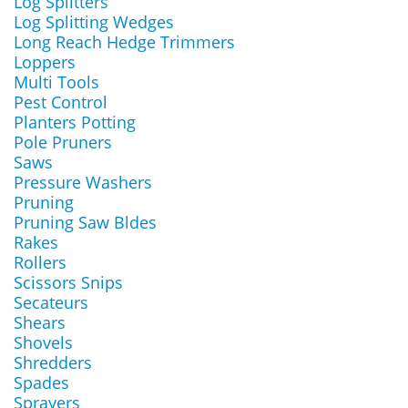
Log Splitters
Log Splitting Wedges
Long Reach Hedge Trimmers
Loppers
Multi Tools
Pest Control
Planters Potting
Pole Pruners
Saws
Pressure Washers
Pruning
Pruning Saw Bldes
Rakes
Rollers
Scissors Snips
Secateurs
Shears
Shovels
Shredders
Spades
Sprayers