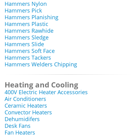
Hammers Nylon
Hammers Pick
Hammers Planishing
Hammers Plastic
Hammers Rawhide
Hammers Sledge
Hammers Slide
Hammers Soft Face
Hammers Tackers
Hammers Welders Chipping
Heating and Cooling
400V Electric Heater Accessories
Air Conditioners
Ceramic Heaters
Convector Heaters
Dehumidifers
Desk Fans
Fan Heaters