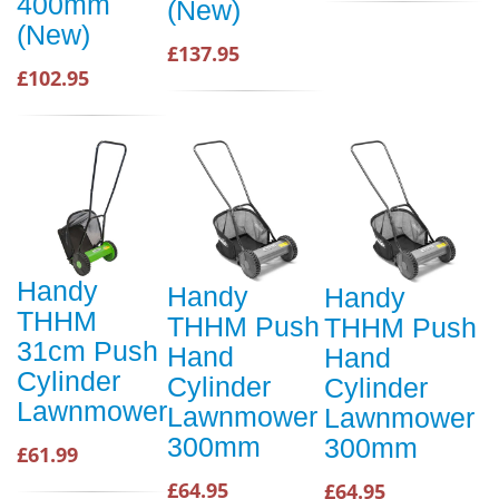
400mm
(New)
(New)
£137.95
£102.95
Handy
Handy
Handy
THHM
THHM Push
THHM Push
31cm Push
Hand
Hand
Cylinder
Cylinder
Cylinder
Lawnmower
Lawnmower
Lawnmower
300mm
300mm
£61.99
£64.95
£64.95