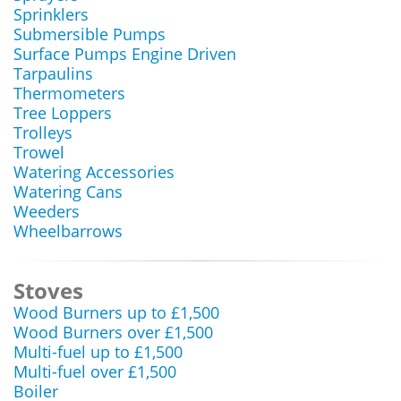
Sprinklers
Submersible Pumps
Surface Pumps Engine Driven
Tarpaulins
Thermometers
Tree Loppers
Trolleys
Trowel
Watering Accessories
Watering Cans
Weeders
Wheelbarrows
Stoves
Wood Burners up to £1,500
Wood Burners over £1,500
Multi-fuel up to £1,500
Multi-fuel over £1,500
Boiler