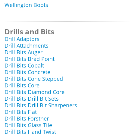
Wellington Boots
Drills and Bits
Drill Adaptors
Drill Attachments
Drill Bits Auger
Drill Bits Brad Point
Drill Bits Cobalt
Drill Bits Concrete
Drill Bits Cone Stepped
Drill Bits Core
Drill Bits Diamond Core
Drill Bits Drill Bit Sets
Drill Bits Drill Bit Sharpeners
Drill Bits Flat
Drill Bits Forstner
Drill Bits Glass Tile
Drill Bits Hand Twist