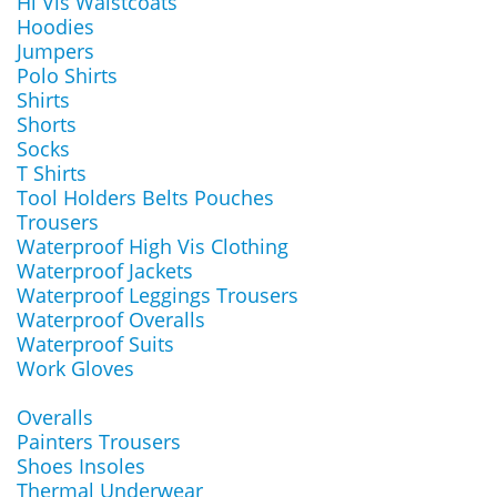
Hi Vis Waistcoats
Hoodies
Jumpers
Polo Shirts
Shirts
Shorts
Socks
T Shirts
Tool Holders Belts Pouches
Trousers
Waterproof High Vis Clothing
Waterproof Jackets
Waterproof Leggings Trousers
Waterproof Overalls
Waterproof Suits
Work Gloves
Overalls
Painters Trousers
Shoes Insoles
Thermal Underwear