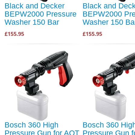
Black and Decker
Black and Dec
BEPW2000 Pressure
BEPW2000 Pre
Washer 150 Bar
Washer 150 Ba
£155.95
£155.95
Bosch 360 High
Bosch 360 Hig
Pressure Gun for AQT
Pressure Gun f