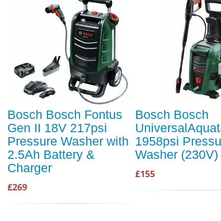
Bosch Bosch Fontus
Bosch Bosch
Gen II 18V 217psi
UniversalAquat
Pressure Washer with
1958psi Pressu
2.5Ah Battery &
Washer (230V)
Charger
£155
£269