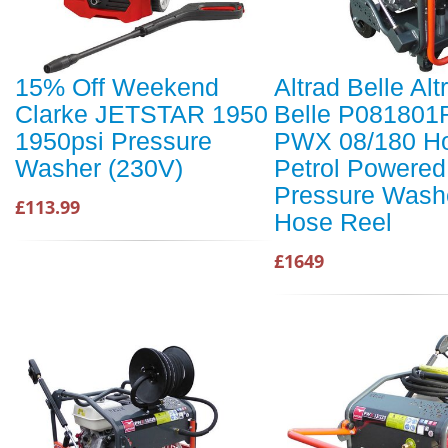
15% Off Weekend
Altrad Belle Alt
Clarke JETSTAR 1950
Belle P081801
1950psi Pressure
PWX 08/180 H
Washer (230V)
Petrol Powered
Pressure Washe
£113.99
Hose Reel
£1649