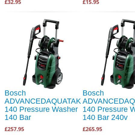
£32.95
£15.95
Bosch
Bosch
ADVANCEDAQUATAK
ADVANCEDAQ
140 Pressure Washer
140 Pressure 
140 Bar
140 Bar 240v
£257.95
£265.95