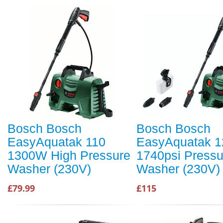
Bosch Bosch
Bosch Bosch
EasyAquatak 110
EasyAquatak 1
1300W High Pressure
1740psi Pressu
Washer (230V)
Washer (230V)
£79.99
£115