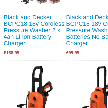
Black and Decker
Black and Dec
BCPC18 18v Cordless
BCPC18 18v Co
Pressure Washer 2 x
Pressure Wash
4ah Li-ion Battery
Batteries No Ba
Charger
Charger
£168.95
£99.95