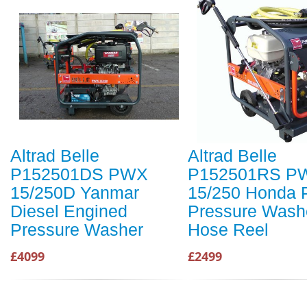
Altrad Belle
Altrad Belle
P152501DS PWX
P152501RS P
15/250D Yanmar
15/250 Honda P
Diesel Engined
Pressure Washe
Pressure Washer
Hose Reel
£4099
£2499