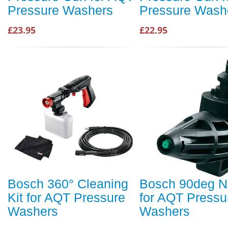
Pressure Washers
Pressure Wash
£23.95
£22.95
Bosch 360° Cleaning
Bosch 90deg N
Kit for AQT Pressure
for AQT Pressu
Washers
Washers