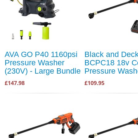
AVA GO P40 1160psi
Black and Dec
Pressure Washer
BCPC18 18v Co
(230V) - Large Bundle
Pressure Wash
£147.98
£109.95