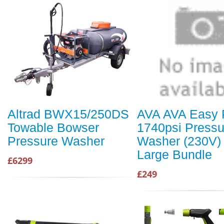
Altrad BWX15/250DS
AVA AVA Easy 
Towable Bowser
1740psi Pressu
Pressure Washer
Washer (230V) 
Large Bundle
£6299
£249