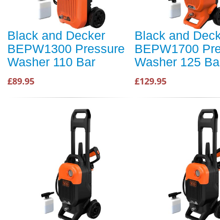
Black and Decker
Black and Dec
BEPW1300 Pressure
BEPW1700 Pre
Washer 110 Bar
Washer 125 Ba
£89.95
£129.95