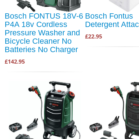
Bosch FONTUS 18V-6
Bosch Fontus
P4A 18v Cordless
Detergent Atta
Pressure Washer and
£22.95
Bicycle Cleaner No
Batteries No Charger
£142.95