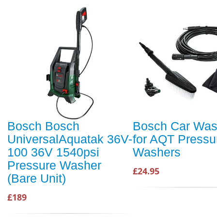
Bosch Bosch
Bosch Car Was
UniversalAquatak 36V-
for AQT Pressu
100 36V 1540psi
Washers
Pressure Washer
£24.95
(Bare Unit)
£189