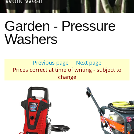
Work Wear
Garden - Pressure
Washers
Previous page
Next page
Prices correct at time of writing - subject to
change