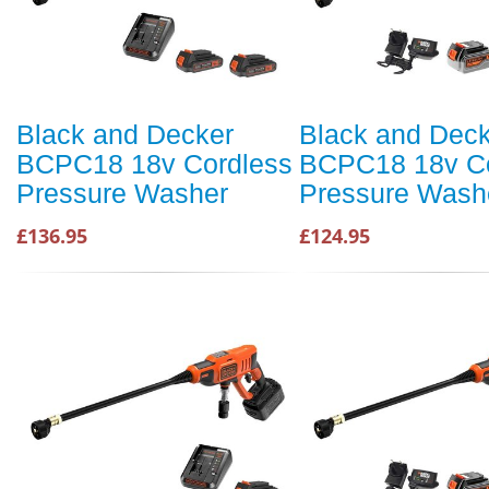
Black and Decker
Black and Dec
BCPC18 18v Cordless
BCPC18 18v Co
Pressure Washer
Pressure Wash
£136.95
£124.95