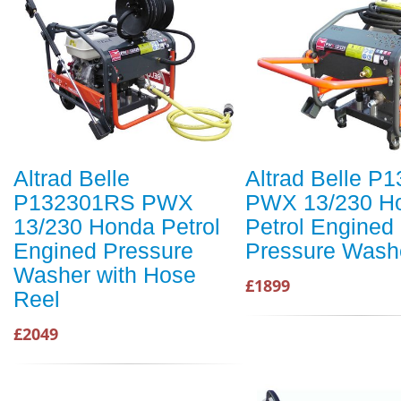
Altrad Belle
Altrad Belle P
P132301RS PWX
PWX 13/230 H
13/230 Honda Petrol
Petrol Engined
Engined Pressure
Pressure Wash
Washer with Hose
£1899
Reel
£2049