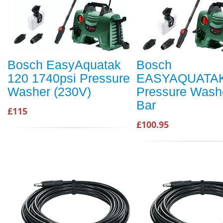
Bosch EasyAquatak
Bosch
120 1740psi Pressure
EASYAQUATAK
Washer (230V)
Pressure Wash
Bar
£115
£100.95