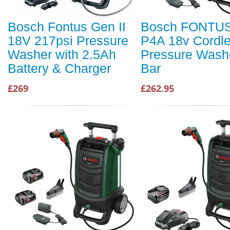
Bosch Fontus Gen II
Bosch FONTUS
18V 217psi Pressure
P4A 18v Cordl
Washer with 2.5Ah
Pressure Wash
Battery & Charger
Bar
£269
£262.95