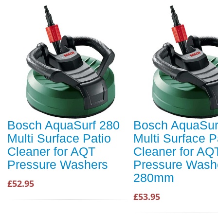
Bosch AquaSurf 280
Bosch AquaSur
Multi Surface Patio
Multi Surface P
Cleaner for AQT
Cleaner for AQ
Pressure Washers
Pressure Wash
280mm
£52.95
£53.95