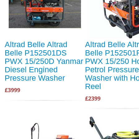
Altrad Belle Altrad
Altrad Belle Alt
Belle P152501DS
Belle P152501
PWX 15/250D Yanmar
PWX 15/250 H
Diesel Engined
Petrol Pressure
Pressure Washer
Washer with H
Reel
£3999
£2399