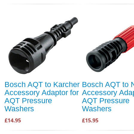
Bosch AQT to Karcher
Bosch AQT to Ni
Accessory Adaptor for
Accessory Adap
AQT Pressure
AQT Pressure
Washers
Washers
£14.95
£15.95