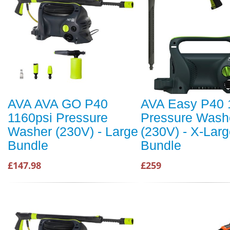
AVA AVA GO P40
AVA Easy P40 
1160psi Pressure
Pressure Wash
Washer (230V) - Large
(230V) - X-Lar
Bundle
Bundle
£147.98
£259