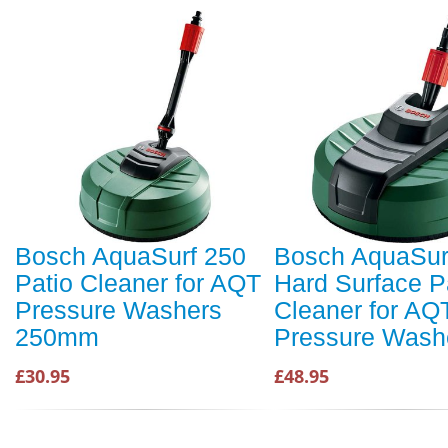
Bosch AquaSurf 250
Bosch AquaSur
Patio Cleaner for AQT
Hard Surface P
Pressure Washers
Cleaner for AQ
250mm
Pressure Wash
£30.95
£48.95