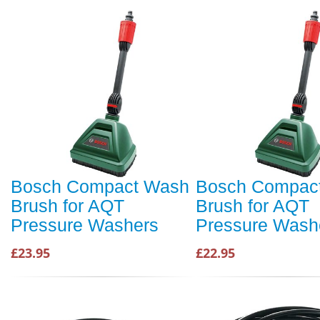
Bosch Compact Wash
Bosch Compac
Brush for AQT
Brush for AQT
Pressure Washers
Pressure Wash
£23.95
£22.95