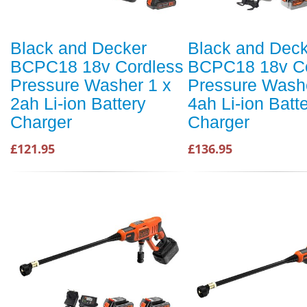
Black and Decker
Black and Dec
BCPC18 18v Cordless
BCPC18 18v Co
Pressure Washer 1 x
Pressure Washe
2ah Li-ion Battery
4ah Li-ion Batt
Charger
Charger
£121.95
£136.95