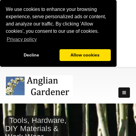
We use cookies to enhance your browsing
experience, serve personalized ads or content,
and analyze our traffic. By clicking 'Allow
cookies', you consent to our use of cookies.
Privacy policy
Decline
Allow cookies
Tools, Hardware,
DIY Materials &