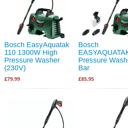
Bosch EasyAquatak
Bosch
110 1300W High
EASYAQUATAK
Pressure Washer
Pressure Wash
(230V)
Bar
£79.99
£85.95