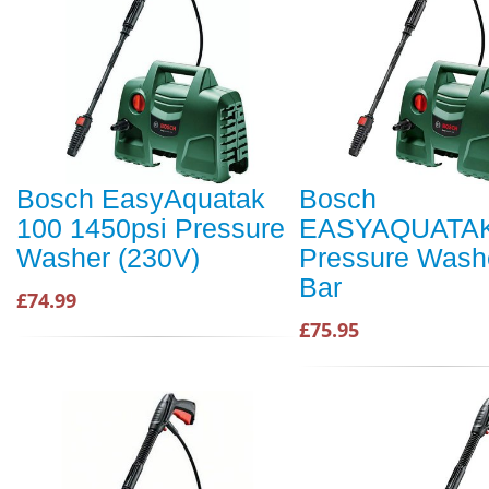
Bosch EasyAquatak
Bosch
100 1450psi Pressure
EASYAQUATAK
Washer (230V)
Pressure Wash
Bar
£74.99
£75.95