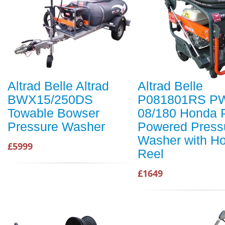
Altrad Belle Altrad
Altrad Belle
BWX15/250DS
P081801RS P
Towable Bowser
08/180 Honda P
Pressure Washer
Powered Press
Washer with H
£5999
Reel
£1649