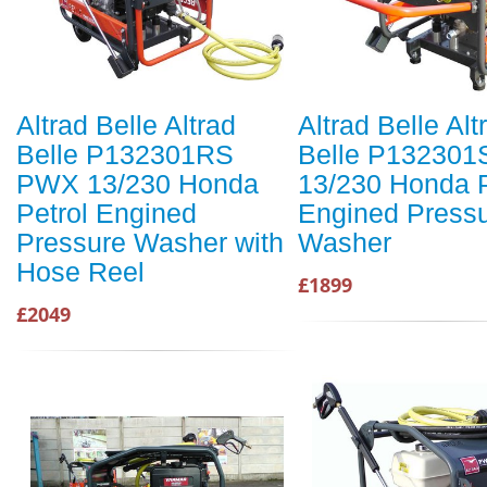
Altrad Belle Altrad
Altrad Belle Alt
Belle P132301RS
Belle P13230
PWX 13/230 Honda
13/230 Honda P
Petrol Engined
Engined Press
Pressure Washer with
Washer
Hose Reel
£1899
£2049