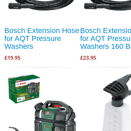
Bosch Extension Hose
Bosch Extensi
for AQT Pressure
for AQT Pressu
Washers
Washers 160 B
£19.95
£23.95