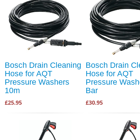
Bosch Drain Cleaning
Bosch Drain Cl
Hose for AQT
Hose for AQT
Pressure Washers
Pressure Wash
10m
Bar
£25.95
£30.95