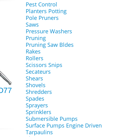
Pest Control
Planters Potting
Pole Pruners
Saws
Pressure Washers
Pruning
Pruning Saw Bldes
Rakes
Rollers
Scissors Snips
Secateurs
Shears
Shovels
RO77
Shredders
Spades
Sprayers
Sprinklers
Submersible Pumps
Surface Pumps Engine Driven
Tarpaulins