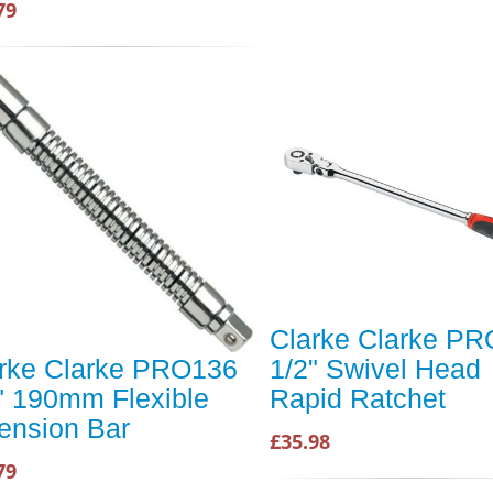
79
Clarke Clarke P
rke Clarke PRO136
1/2" Swivel Head
" 190mm Flexible
Rapid Ratchet
ension Bar
£35.98
79