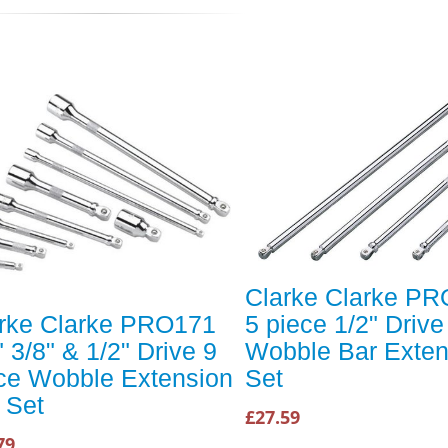
Clarke Clarke P
rke Clarke PRO171
5 piece 1/2" Drive
" 3/8" & 1/2" Drive 9
Wobble Bar Exten
ce Wobble Extension
Set
 Set
£27.59
79