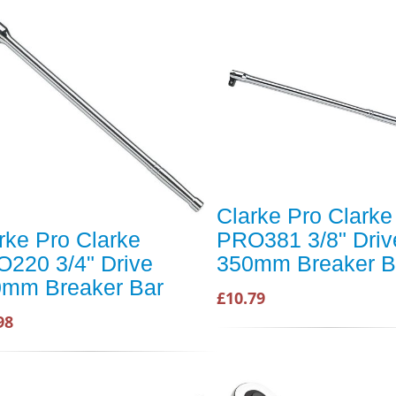
Clarke Pro Clarke
rke Pro Clarke
PRO381 3/8" Driv
220 3/4" Drive
350mm Breaker B
mm Breaker Bar
£10.79
98