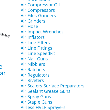
Air Compressor Oil
Air Compressors
Air Files Grinders
Air Grinders
Air Hose
Air Impact Wrenches
Air Inflators
Air Line Filters
Air Line Fittings
Air Line SpeedFit
Air Nail Guns
Air Nibblers
e
Air Ratchets
ar
Air Regulators
Air Riveters
Air Scalers Surface Preparators
Air Sealant Grease Guns
Air Spray Guns
Air Staple Guns
Airless HVLP Sprayers