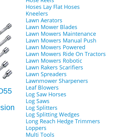
Hose Reels
Hoses Lay Flat Hoses
Kneelers
Lawn Aerators
Lawn Mower Blades
Lawn Mowers Maintenance
Lawn Mowers Manual Push
Lawn Mowers Powered
Lawn Mowers Ride On Tractors
Lawn Mowers Robotic
Lawn Rakers Scarifiers
Lawn Spreaders
Lawnmower Sharpeners
Leaf Blowers
RO55
Log Saw Horses
Log Saws
sion
Log Splitters
Log Splitting Wedges
Long Reach Hedge Trimmers
Loppers
Multi Tools