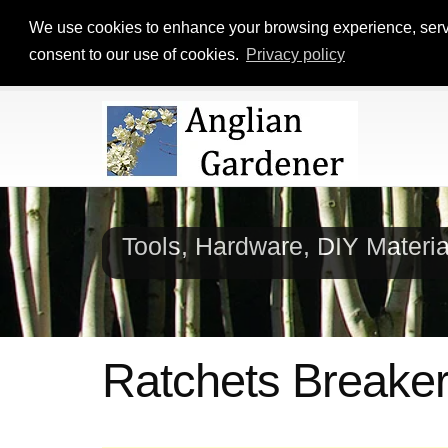
We use cookies to enhance your browsing experience, serve p
consent to our use of cookies.
Privacy policy
Tools, Hardware, DIY Materi
Ratchets Breake