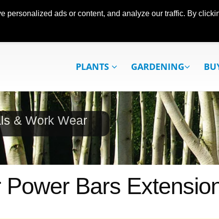
ersonalized ads or content, and analyze our traffic. By clickin
PLANTS
GARDENING
BU
als & Work Wear
r Power Bars Extensio