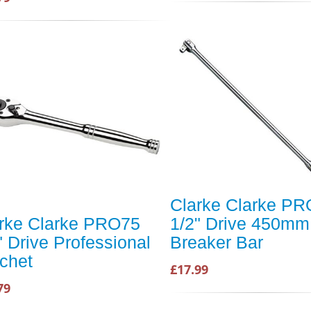
Clarke Clarke P
rke Clarke PRO75
1/2" Drive 450mm
" Drive Professional
Breaker Bar
chet
£17.99
79