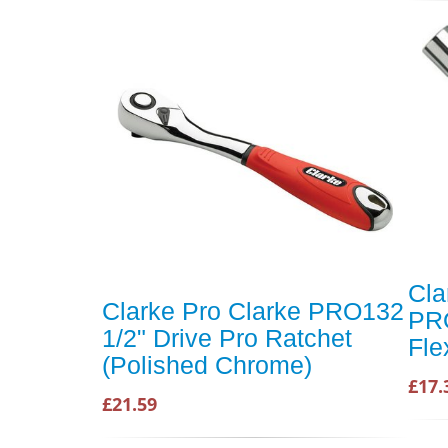
Cla
Clarke Pro Clarke PRO132
PRO
1/2" Drive Pro Ratchet
Fle
(Polished Chrome)
£17.
£21.59