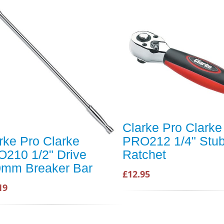
Clarke Pro Clarke
rke Pro Clarke
PRO212 1/4" Stu
210 1/2" Drive
Ratchet
mm Breaker Bar
£12.95
19