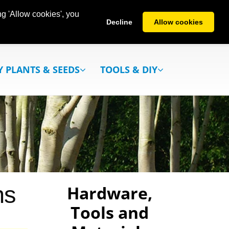
g 'Allow cookies', you
Decline
Allow cookies
Y PLANTS & SEEDS
TOOLS & DIY
ns
Hardware,
Tools and