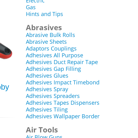
Electric
Gas
Hints and Tips
Abrasives
Abrasive Bulk Rolls
Abrasive Sheets
Adaptors Couplings
Adhesives All Purpose
Adhesives Duct Repair Tape
Adhesives Gap Filling
Adhesives Glues
Adhesives Impact Timebond
bby
Adhesives Spray
Adhesives Spreaders
Adhesives Tapes Dispensers
Adhesives Tiling
Adhesives Wallpaper Border
Air Tools
Air Blow Guns