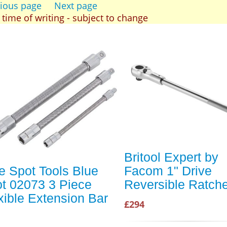
ious page
Next page
t time of writing - subject to change
Britool Expert by
e Spot Tools Blue
Facom 1" Drive
t 02073 3 Piece
Reversible Ratche
xible Extension Bar
£294