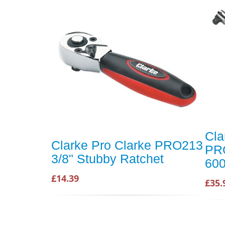
Cla
Clarke Pro Clarke PRO213
PRO
3/8" Stubby Ratchet
600
£14.39
£35.