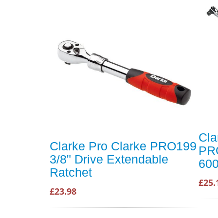
Cla
Clarke Pro Clarke PRO199
PRO
3/8" Drive Extendable
600
Ratchet
£25.
£23.98