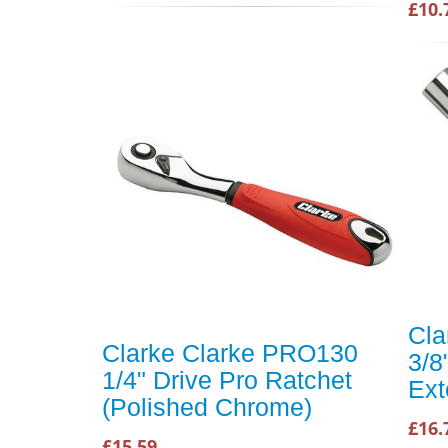
£10.
Cla
Clarke Clarke PRO130
3/8
1/4" Drive Pro Ratchet
Ext
(Polished Chrome)
£16.
£15.59