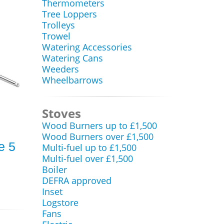
Thermometers
Tree Loppers
Trolleys
Trowel
Watering Accessories
Watering Cans
Weeders
Wheelbarrows
Stoves
Wood Burners up to £1,500
Wood Burners over £1,500
e 5
Multi-fuel up to £1,500
Multi-fuel over £1,500
Boiler
DEFRA approved
Inset
Logstore
Fans