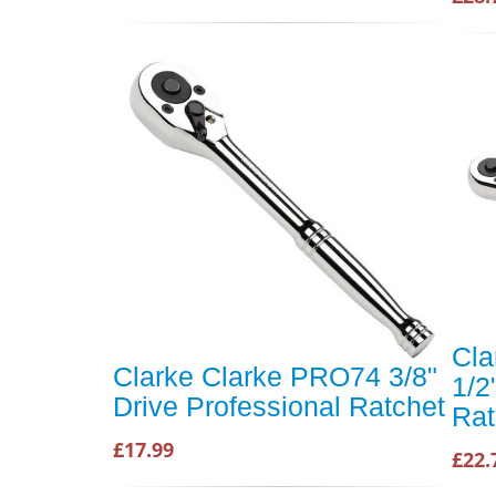
Cla
Clarke Clarke PRO74 3/8"
1/2
Drive Professional Ratchet
Rat
£17.99
£22.