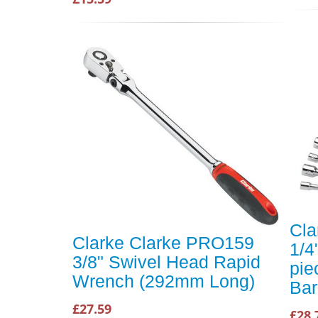
Cla
Clarke Clarke PRO159
1/4
3/8" Swivel Head Rapid
pie
Wrench (292mm Long)
Bar
£27.59
£28.