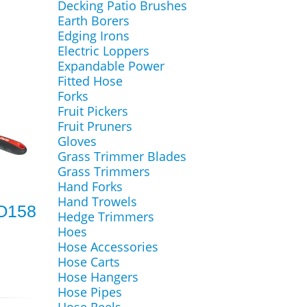
Decking Patio Brushes
Earth Borers
Edging Irons
Electric Loppers
Expandable Power
Fitted Hose
Forks
Fruit Pickers
Fruit Pruners
Gloves
Grass Trimmer Blades
Grass Trimmers
Hand Forks
Hand Trowels
RO158
Hedge Trimmers
Hoes
Hose Accessories
Hose Carts
Hose Hangers
Hose Pipes