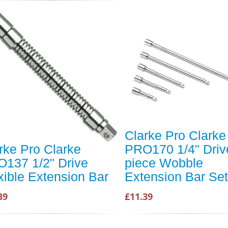
Clarke Pro Clarke
rke Pro Clarke
PRO170 1/4" Driv
137 1/2" Drive
piece Wobble
xible Extension Bar
Extension Bar Set
39
£11.39