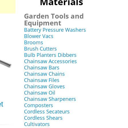
Materials
Garden Tools and
Equipment
Battery Pressure Washers
Blower Vacs
Brooms
Brush Cutters
Bulb Planters Dibbers
Chainsaw Accessories
Chainsaw Bars
Chainsaw Chains
Chainsaw Files
Chainsaw Gloves
Chainsaw Oil
Chainsaw Sharpeners
t
Composters
Cordless Secateurs
Cordless Shears
Cultivators