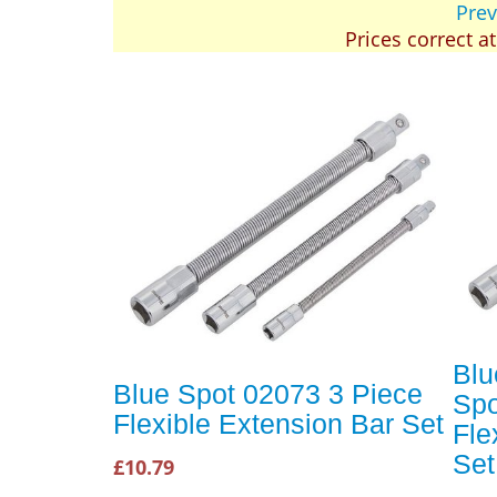
Prev
Prices correct a
Blu
Blue Spot 02073 3 Piece
Spo
Flexible Extension Bar Set
Fle
Set
£10.79