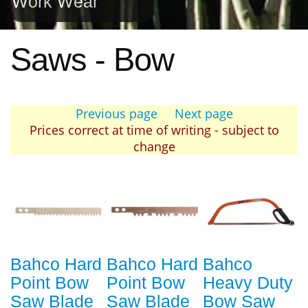
Work Wear
Saws - Bow
Previous page
Next page
Prices correct at time of writing - subject to
change
Bahco Hard
Bahco Hard
Bahco
Point Bow
Point Bow
Heavy Duty
Saw Blade
Saw Blade
Bow Saw