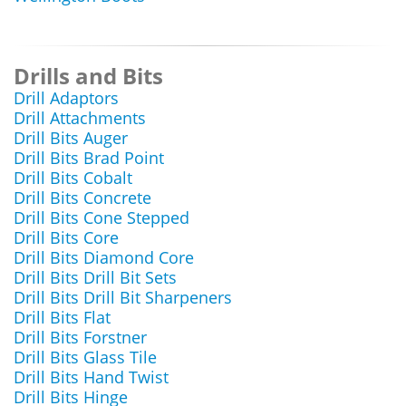
Drills and Bits
Drill Adaptors
Drill Attachments
Drill Bits Auger
Drill Bits Brad Point
Drill Bits Cobalt
Drill Bits Concrete
Drill Bits Cone Stepped
Drill Bits Core
Drill Bits Diamond Core
Drill Bits Drill Bit Sets
Drill Bits Drill Bit Sharpeners
Drill Bits Flat
Drill Bits Forstner
Drill Bits Glass Tile
Drill Bits Hand Twist
Drill Bits Hinge