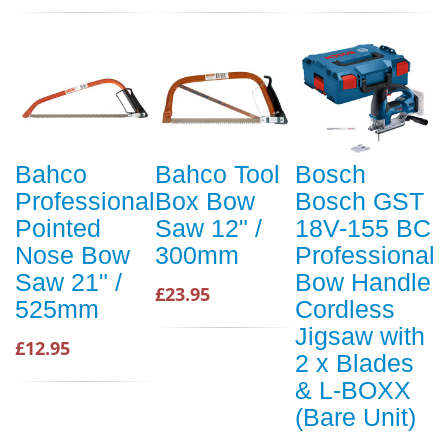
Bahco
Bahco Tool
Bosch
Professional
Box Bow
Bosch GST
Pointed
Saw 12" /
18V-155 BC
Nose Bow
300mm
Professional
Saw 21" /
Bow Handle
£23.95
525mm
Cordless
Jigsaw with
£12.95
2 x Blades
& L-BOXX
(Bare Unit)