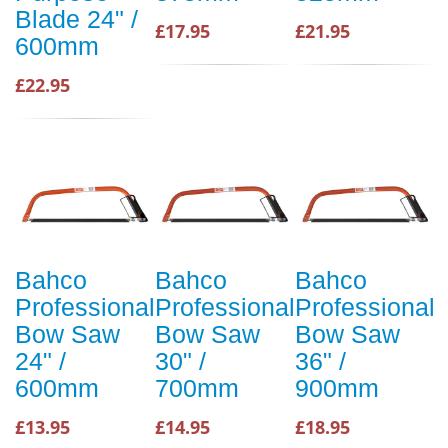
Blade 24" /
£17.95
£21.95
600mm
£22.95
Bahco
Bahco
Bahco
Professional
Professional
Professional
Bow Saw
Bow Saw
Bow Saw
24" /
30" /
36" /
600mm
700mm
900mm
£13.95
£14.95
£18.95