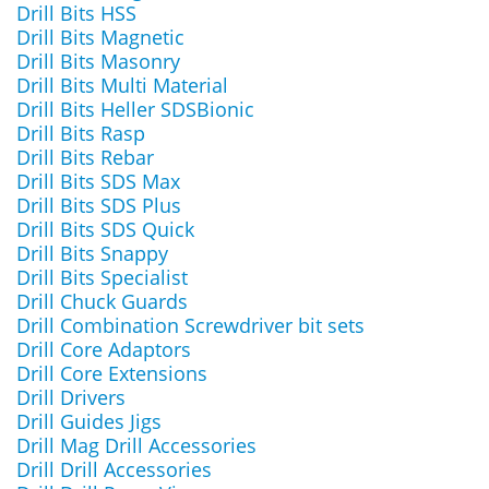
Drill Bits HSS
Drill Bits Magnetic
Drill Bits Masonry
Drill Bits Multi Material
Drill Bits Heller SDSBionic
Drill Bits Rasp
Drill Bits Rebar
Drill Bits SDS Max
Drill Bits SDS Plus
Drill Bits SDS Quick
Drill Bits Snappy
Drill Bits Specialist
Drill Chuck Guards
Drill Combination Screwdriver bit sets
Drill Core Adaptors
Drill Core Extensions
Drill Drivers
Drill Guides Jigs
Drill Mag Drill Accessories
Drill Drill Accessories