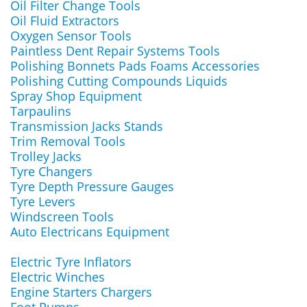
Oil Filter Change Tools
Oil Fluid Extractors
Oxygen Sensor Tools
Paintless Dent Repair Systems Tools
Polishing Bonnets Pads Foams Accessories
Polishing Cutting Compounds Liquids
Spray Shop Equipment
Tarpaulins
Transmission Jacks Stands
Trim Removal Tools
Trolley Jacks
Tyre Changers
Tyre Depth Pressure Gauges
Tyre Levers
Windscreen Tools
Auto Electricans Equipment
Electric Tyre Inflators
Electric Winches
Engine Starters Chargers