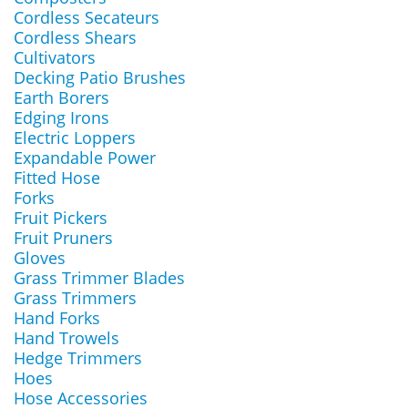
Cordless Secateurs
Cordless Shears
Cultivators
Decking Patio Brushes
Earth Borers
Edging Irons
Electric Loppers
Expandable Power
Fitted Hose
Forks
Fruit Pickers
Fruit Pruners
Gloves
Grass Trimmer Blades
Grass Trimmers
Hand Forks
Hand Trowels
Hedge Trimmers
Hoes
Hose Accessories