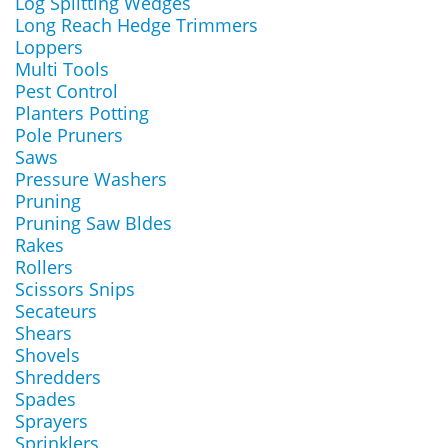
Log Splitting Wedges
Long Reach Hedge Trimmers
Loppers
Multi Tools
Pest Control
Planters Potting
Pole Pruners
Saws
Pressure Washers
Pruning
Pruning Saw Bldes
Rakes
Rollers
Scissors Snips
Secateurs
Shears
Shovels
Shredders
Spades
Sprayers
Sprinklers