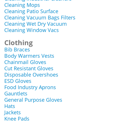
Cleaning Mops
Cleaning Patio Surface
Cleaning Vacuum Bags Filters
Cleaning Wet Dry Vacuum
Cleaning Window Vacs
Clothing
Bib Braces
Body Warmers Vests
Chainmail Gloves
Cut Resistant Gloves
Disposable Overshoes
ESD Gloves
Food Industry Aprons
Gauntlets
General Purpose Gloves
Hats
Jackets
Knee Pads