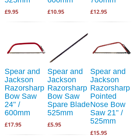
£9.95
£10.95
£12.95
Spear and
Spear and
Spear and
Jackson
Jackson
Jackson
Razorsharp
Razorsharp
Razorsharp
Bow Saw
Bow Saw
Pointed
24" /
Spare Blade
Nose Bow
600mm
525mm
Saw 21" /
525mm
£17.95
£5.95
£15.95