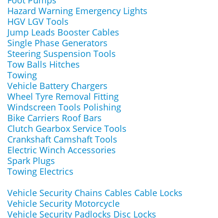
Foot Pumps
Hazard Warning Emergency Lights
HGV LGV Tools
Jump Leads Booster Cables
Single Phase Generators
Steering Suspension Tools
Tow Balls Hitches
Towing
Vehicle Battery Chargers
Wheel Tyre Removal Fitting
Windscreen Tools Polishing
Bike Carriers Roof Bars
Clutch Gearbox Service Tools
Crankshaft Camshaft Tools
Electric Winch Accessories
Spark Plugs
Towing Electrics
Vehicle Security Chains Cables Cable Locks
Vehicle Security Motorcycle
Vehicle Security Padlocks Disc Locks