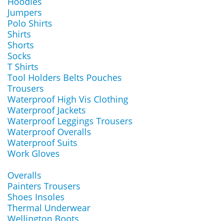
Hoodies
Jumpers
Polo Shirts
Shirts
Shorts
Socks
T Shirts
Tool Holders Belts Pouches
Trousers
Waterproof High Vis Clothing
Waterproof Jackets
Waterproof Leggings Trousers
Waterproof Overalls
Waterproof Suits
Work Gloves
Overalls
Painters Trousers
Shoes Insoles
Thermal Underwear
Wellington Boots