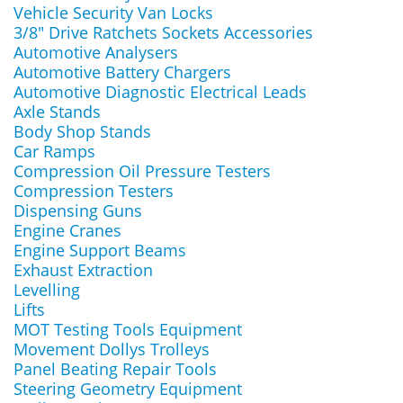
Vehicle Security Van Locks
3/8" Drive Ratchets Sockets Accessories
Automotive Analysers
Automotive Battery Chargers
Automotive Diagnostic Electrical Leads
Axle Stands
Body Shop Stands
Car Ramps
Compression Oil Pressure Testers
Compression Testers
Dispensing Guns
Engine Cranes
Engine Support Beams
Exhaust Extraction
Levelling
Lifts
MOT Testing Tools Equipment
Movement Dollys Trolleys
Panel Beating Repair Tools
Steering Geometry Equipment