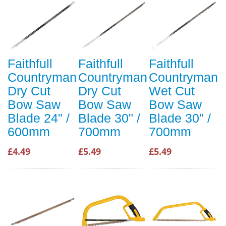
Faithfull
Faithfull
Faithfull
Countryman
Countryman
Countryman
Dry Cut
Dry Cut
Wet Cut
Bow Saw
Bow Saw
Bow Saw
Blade 24" /
Blade 30" /
Blade 30" /
600mm
700mm
700mm
£4.49
£5.49
£5.49