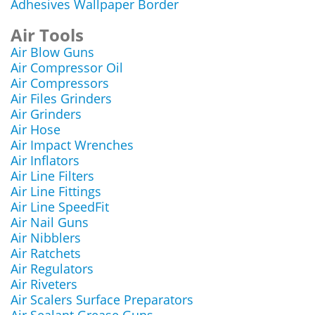
Adhesives Wallpaper Border
Air Tools
Air Blow Guns
Air Compressor Oil
Air Compressors
Air Files Grinders
Air Grinders
Air Hose
Air Impact Wrenches
Air Inflators
Air Line Filters
Air Line Fittings
Air Line SpeedFit
Air Nail Guns
Air Nibblers
Air Ratchets
Air Regulators
Air Riveters
Air Scalers Surface Preparators