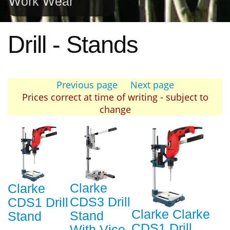
Work Wear
Drill - Stands
Previous page
Next page
Prices correct at time of writing - subject to
change
Clarke
Clarke
CDS3 Drill
CDS1 Drill
Clarke Clarke
Stand
Stand
CDS1 Drill
With Vice