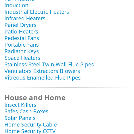
Induction
Industrial Electric Heaters
Infrared Heaters
Panel Dryers
Patio Heaters
Pedestal Fans
Portable Fans
Radiator Keys
Space Heaters
Stainless Steel Twin Wall Flue Pipes
Ventilators Extractors Blowers
Vitreous Enamelled Flue Pipes
House and Home
Insect Killers
Safes Cash Boxes
Solar Panels
Home Security Cable
Home Security CCTV