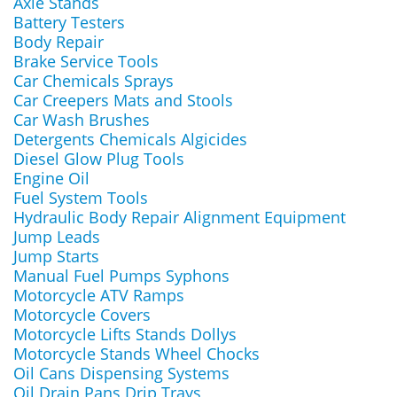
Axle Stands
Battery Testers
Body Repair
Brake Service Tools
Car Chemicals Sprays
Car Creepers Mats and Stools
Car Wash Brushes
Detergents Chemicals Algicides
Diesel Glow Plug Tools
Engine Oil
Fuel System Tools
Hydraulic Body Repair Alignment Equipment
Jump Leads
Jump Starts
Manual Fuel Pumps Syphons
Motorcycle ATV Ramps
Motorcycle Covers
Motorcycle Lifts Stands Dollys
Motorcycle Stands Wheel Chocks
Oil Cans Dispensing Systems
Oil Drain Pans Drip Trays