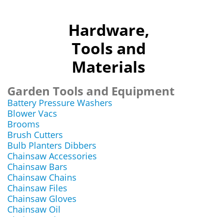
Hardware,
Tools and
Materials
Garden Tools and Equipment
Battery Pressure Washers
Blower Vacs
Brooms
Brush Cutters
Bulb Planters Dibbers
Chainsaw Accessories
Chainsaw Bars
Chainsaw Chains
Chainsaw Files
Chainsaw Gloves
Chainsaw Oil