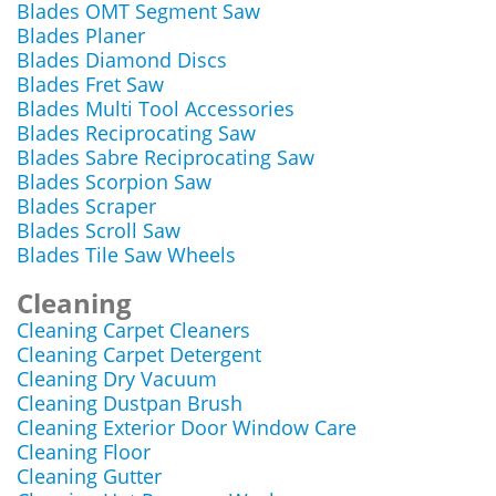
Blades OMT Segment Saw
Blades Planer
Blades Diamond Discs
Blades Fret Saw
Blades Multi Tool Accessories
Blades Reciprocating Saw
Blades Sabre Reciprocating Saw
Blades Scorpion Saw
Blades Scraper
Blades Scroll Saw
Blades Tile Saw Wheels
Cleaning
Cleaning Carpet Cleaners
Cleaning Carpet Detergent
Cleaning Dry Vacuum
Cleaning Dustpan Brush
Cleaning Exterior Door Window Care
Cleaning Floor
Cleaning Gutter