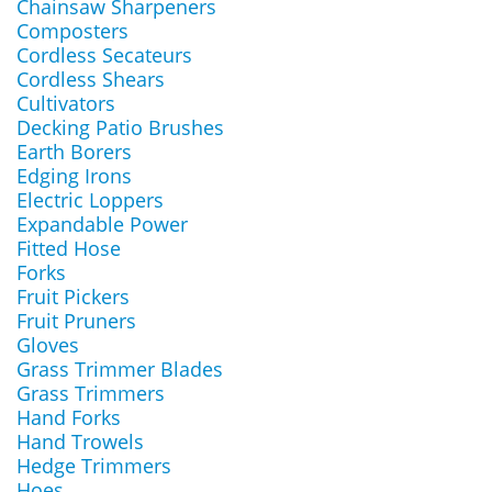
Chainsaw Sharpeners
Composters
Cordless Secateurs
Cordless Shears
Cultivators
Decking Patio Brushes
Earth Borers
Edging Irons
Electric Loppers
Expandable Power
Fitted Hose
Forks
Fruit Pickers
Fruit Pruners
Gloves
Grass Trimmer Blades
Grass Trimmers
Hand Forks
Hand Trowels
Hedge Trimmers
Hoes