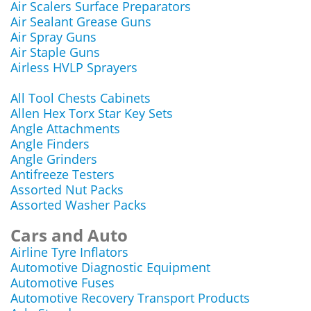
Air Scalers Surface Preparators
Air Sealant Grease Guns
Air Spray Guns
Air Staple Guns
Airless HVLP Sprayers
All Tool Chests Cabinets
Allen Hex Torx Star Key Sets
Angle Attachments
Angle Finders
Angle Grinders
Antifreeze Testers
Assorted Nut Packs
Assorted Washer Packs
Cars and Auto
Airline Tyre Inflators
Automotive Diagnostic Equipment
Automotive Fuses
Automotive Recovery Transport Products