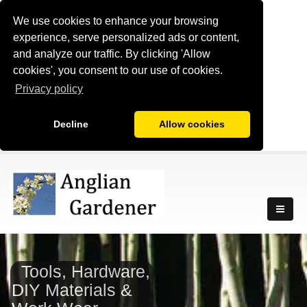
We use cookies to enhance your browsing
experience, serve personalized ads or content,
and analyze our traffic. By clicking 'Allow
cookies', you consent to our use of cookies.
Privacy policy
Decline
Allow cookies
Tools, Hardware,
DIY Materials &