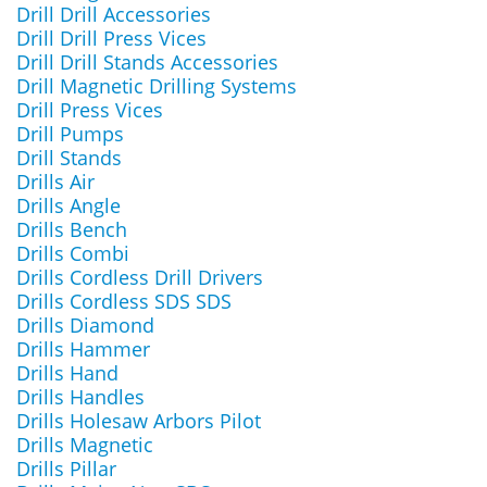
Drill Drill Accessories
Drill Drill Press Vices
Drill Drill Stands Accessories
Drill Magnetic Drilling Systems
Drill Press Vices
Drill Pumps
Drill Stands
Drills Air
Drills Angle
Drills Bench
Drills Combi
Drills Cordless Drill Drivers
Drills Cordless SDS SDS
Drills Diamond
Drills Hammer
Drills Hand
Drills Handles
Drills Holesaw Arbors Pilot
Drills Magnetic
Drills Pillar