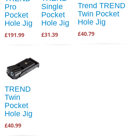
Trend TREND
Single
Pro
Twin Pocket
Pocket
Pocket
Hole Jig
Hole Jig
Hole Jig
£40.79
£31.39
£191.99
TREND
Twin
Pocket
Hole Jig
£40.99