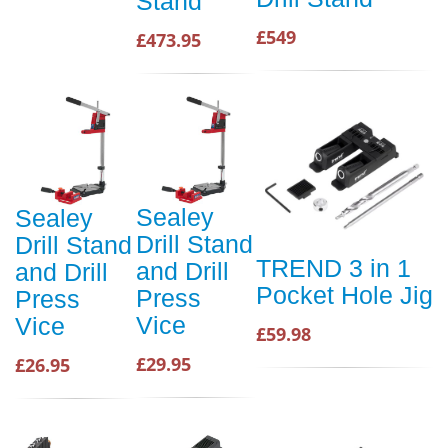
Stand
£549
£473.95
Sealey
Sealey
Drill Stand
Drill Stand
TREND 3 in 1
and Drill
and Drill
Pocket Hole Jig
Press
Press
Vice
Vice
£59.98
£29.95
£26.95