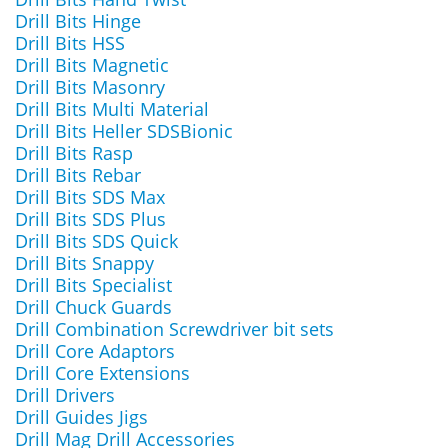
Drill Bits Hinge
Drill Bits HSS
Drill Bits Magnetic
Drill Bits Masonry
Drill Bits Multi Material
Drill Bits Heller SDSBionic
Drill Bits Rasp
Drill Bits Rebar
Drill Bits SDS Max
Drill Bits SDS Plus
Drill Bits SDS Quick
Drill Bits Snappy
Drill Bits Specialist
Drill Chuck Guards
Drill Combination Screwdriver bit sets
Drill Core Adaptors
Drill Core Extensions
Drill Drivers
Drill Guides Jigs
Drill Mag Drill Accessories