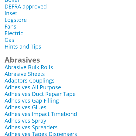
DEFRA approved
Inset
Logstore
Fans
Electric
Gas
Hints and Tips
Abrasives
Abrasive Bulk Rolls
Abrasive Sheets
Adaptors Couplings
Adhesives All Purpose
Adhesives Duct Repair Tape
Adhesives Gap Filling
Adhesives Glues
Adhesives Impact Timebond
Adhesives Spray
Adhesives Spreaders
Adhesives Tapes Dispensers