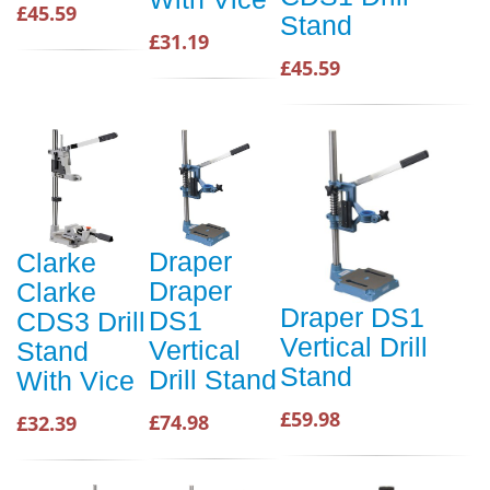
£45.59
Stand
£31.19
£45.59
Draper
Clarke
Draper
Clarke
Draper DS1
DS1
CDS3 Drill
Vertical Drill
Vertical
Stand
Stand
Drill Stand
With Vice
£59.98
£74.98
£32.39