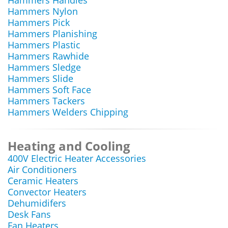
Hammers Handles
Hammers Nylon
Hammers Pick
Hammers Planishing
Hammers Plastic
Hammers Rawhide
Hammers Sledge
Hammers Slide
Hammers Soft Face
Hammers Tackers
Hammers Welders Chipping
Heating and Cooling
400V Electric Heater Accessories
Air Conditioners
Ceramic Heaters
Convector Heaters
Dehumidifers
Desk Fans
Fan Heaters