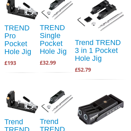
TREND
TREND
Single
Pro
Trend TREND
Pocket
Pocket
3 in 1 Pocket
Hole Jig
Hole Jig
Hole Jig
£32.99
£193
£52.79
Trend
Trend
TREND
TREND