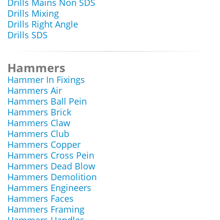
Drills Mains Non SDS
Drills Mixing
Drills Right Angle
Drills SDS
Hammers
Hammer In Fixings
Hammers Air
Hammers Ball Pein
Hammers Brick
Hammers Claw
Hammers Club
Hammers Copper
Hammers Cross Pein
Hammers Dead Blow
Hammers Demolition
Hammers Engineers
Hammers Faces
Hammers Framing