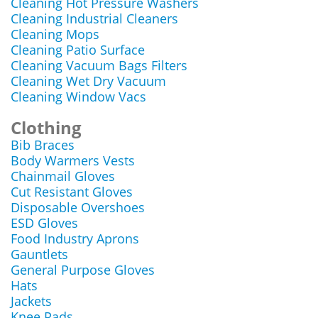
Cleaning Hot Pressure Washers
Cleaning Industrial Cleaners
Cleaning Mops
Cleaning Patio Surface
Cleaning Vacuum Bags Filters
Cleaning Wet Dry Vacuum
Cleaning Window Vacs
Clothing
Bib Braces
Body Warmers Vests
Chainmail Gloves
Cut Resistant Gloves
Disposable Overshoes
ESD Gloves
Food Industry Aprons
Gauntlets
General Purpose Gloves
Hats
Jackets
Knee Pads