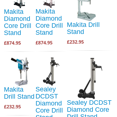
Makita
Makita
Diamond
Diamond
Makita Drill
Core Drill
Core Drill
Stand
Stand
Stand
£232.95
£874.95
£874.95
Sealey
Makita
DCDST
Drill Stand
Sealey DCDST
Diamond
£232.95
Diamond Core
Core Drill
Drill Stand