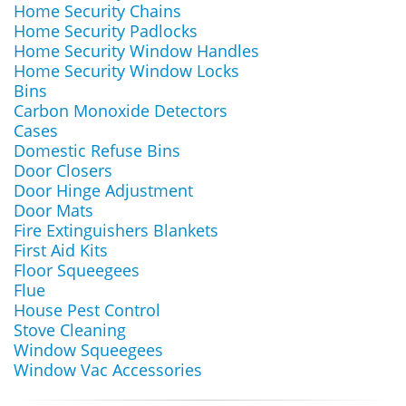
Home Security Chains
Home Security Padlocks
Home Security Window Handles
Home Security Window Locks
Bins
Carbon Monoxide Detectors
Cases
Domestic Refuse Bins
Door Closers
Door Hinge Adjustment
Door Mats
Fire Extinguishers Blankets
First Aid Kits
Floor Squeegees
Flue
House Pest Control
Stove Cleaning
Window Squeegees
Window Vac Accessories