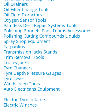
Oil Drainers
Oil Filter Change Tools
Oil Fluid Extractors
Oxygen Sensor Tools
Paintless Dent Repair Systems Tools
Polishing Bonnets Pads Foams Accessories
Polishing Cutting Compounds Liquids
Spray Shop Equipment
Tarpaulins
Transmission Jacks Stands
Trim Removal Tools
Trolley Jacks
Tyre Changers
Tyre Depth Pressure Gauges
Tyre Levers
Windscreen Tools
Auto Electricans Equipment
Electric Tyre Inflators
Electric Winches