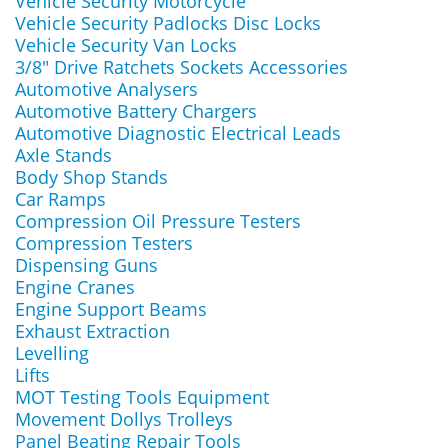
Vehicle Security Motorcycle
Vehicle Security Padlocks Disc Locks
Vehicle Security Van Locks
3/8" Drive Ratchets Sockets Accessories
Automotive Analysers
Automotive Battery Chargers
Automotive Diagnostic Electrical Leads
Axle Stands
Body Shop Stands
Car Ramps
Compression Oil Pressure Testers
Compression Testers
Dispensing Guns
Engine Cranes
Engine Support Beams
Exhaust Extraction
Levelling
Lifts
MOT Testing Tools Equipment
Movement Dollys Trolleys
Panel Beating Repair Tools