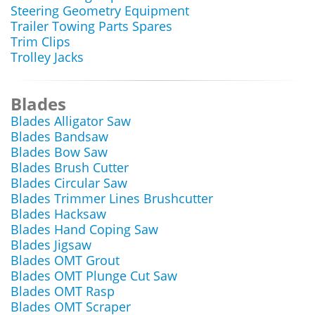
Steering Geometry Equipment
Trailer Towing Parts Spares
Trim Clips
Trolley Jacks
Blades
Blades Alligator Saw
Blades Bandsaw
Blades Bow Saw
Blades Brush Cutter
Blades Circular Saw
Blades Trimmer Lines Brushcutter
Blades Hacksaw
Blades Hand Coping Saw
Blades Jigsaw
Blades OMT Grout
Blades OMT Plunge Cut Saw
Blades OMT Rasp
Blades OMT Scraper