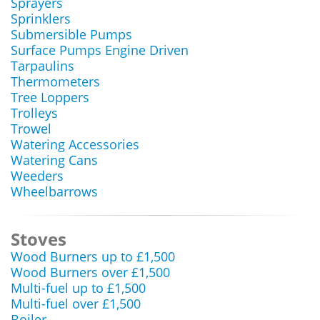
Sprayers
Sprinklers
Submersible Pumps
Surface Pumps Engine Driven
Tarpaulins
Thermometers
Tree Loppers
Trolleys
Trowel
Watering Accessories
Watering Cans
Weeders
Wheelbarrows
Stoves
Wood Burners up to £1,500
Wood Burners over £1,500
Multi-fuel up to £1,500
Multi-fuel over £1,500
Boiler