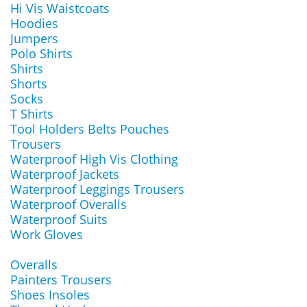
Hi Vis Waistcoats
Hoodies
Jumpers
Polo Shirts
Shirts
Shorts
Socks
T Shirts
Tool Holders Belts Pouches
Trousers
Waterproof High Vis Clothing
Waterproof Jackets
Waterproof Leggings Trousers
Waterproof Overalls
Waterproof Suits
Work Gloves
Overalls
Painters Trousers
Shoes Insoles