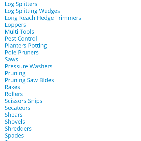
Log Splitters
Log Splitting Wedges
Long Reach Hedge Trimmers
Loppers
Multi Tools
Pest Control
Planters Potting
Pole Pruners
Saws
Pressure Washers
Pruning
Pruning Saw Bldes
Rakes
Rollers
Scissors Snips
Secateurs
Shears
Shovels
Shredders
Spades