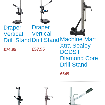
Draper
Draper
Vertical
Vertical
Machine Mart
Drill Stand
Drill Stand
Xtra Sealey
£57.95
£74.95
DCDST
Diamond Core
Drill Stand
£549