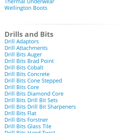
Thermal Underwear
Wellington Boots
Drills and Bits
Drill Adaptors
Drill Attachments
Drill Bits Auger
Drill Bits Brad Point
Drill Bits Cobalt
Drill Bits Concrete
Drill Bits Cone Stepped
Drill Bits Core
Drill Bits Diamond Core
Drill Bits Drill Bit Sets
Drill Bits Drill Bit Sharpeners
Drill Bits Flat
Drill Bits Forstner
Drill Bits Glass Tile
Drill Bits Hand Twist