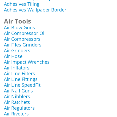
Adhesives Tiling
Adhesives Wallpaper Border
Air Tools
Air Blow Guns
Air Compressor Oil
Air Compressors
Air Files Grinders
Air Grinders
Air Hose
Air Impact Wrenches
Air Inflators
Air Line Filters
Air Line Fittings
Air Line SpeedFit
Air Nail Guns
Air Nibblers
Air Ratchets
Air Regulators
Air Riveters