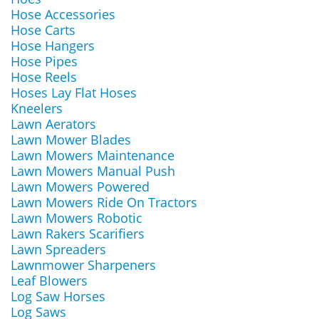
Hose Accessories
Hose Carts
Hose Hangers
Hose Pipes
Hose Reels
Hoses Lay Flat Hoses
Kneelers
Lawn Aerators
Lawn Mower Blades
Lawn Mowers Maintenance
Lawn Mowers Manual Push
Lawn Mowers Powered
Lawn Mowers Ride On Tractors
Lawn Mowers Robotic
Lawn Rakers Scarifiers
Lawn Spreaders
Lawnmower Sharpeners
Leaf Blowers
Log Saw Horses
Log Saws