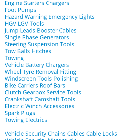
Engine Starters Chargers
Foot Pumps
Hazard Warning Emergency Lights
HGV LGV Tools
Jump Leads Booster Cables
Single Phase Generators
Steering Suspension Tools
Tow Balls Hitches
Towing
Vehicle Battery Chargers
Wheel Tyre Removal Fitting
Windscreen Tools Polishing
Bike Carriers Roof Bars
Clutch Gearbox Service Tools
Crankshaft Camshaft Tools
Electric Winch Accessories
Spark Plugs
Towing Electrics
Vehicle Security Chains Cables Cable Locks