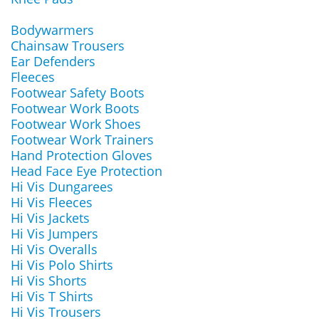
Bodywarmers
Chainsaw Trousers
Ear Defenders
Fleeces
Footwear Safety Boots
Footwear Work Boots
Footwear Work Shoes
Footwear Work Trainers
Hand Protection Gloves
Head Face Eye Protection
Hi Vis Dungarees
Hi Vis Fleeces
Hi Vis Jackets
Hi Vis Jumpers
Hi Vis Overalls
Hi Vis Polo Shirts
Hi Vis Shorts
Hi Vis T Shirts
Hi Vis Trousers