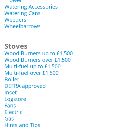
Trowel
Watering Accessories
Watering Cans
Weeders
Wheelbarrows
Stoves
Wood Burners up to £1,500
Wood Burners over £1,500
Multi-fuel up to £1,500
Multi-fuel over £1,500
Boiler
DEFRA approved
Inset
Logstore
Fans
Electric
Gas
Hints and Tips