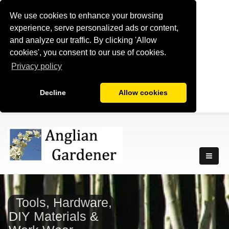
We use cookies to enhance your browsing
experience, serve personalized ads or content,
and analyze our traffic. By clicking 'Allow
cookies', you consent to our use of cookies.
Privacy policy
Decline
Allow cookies
Tools, Hardware,
DIY Materials &