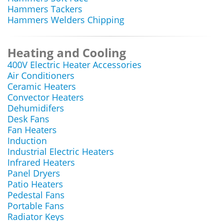
Hammers Tackers
Hammers Welders Chipping
Heating and Cooling
400V Electric Heater Accessories
Air Conditioners
Ceramic Heaters
Convector Heaters
Dehumidifers
Desk Fans
Fan Heaters
Induction
Industrial Electric Heaters
Infrared Heaters
Panel Dryers
Patio Heaters
Pedestal Fans
Portable Fans
Radiator Keys