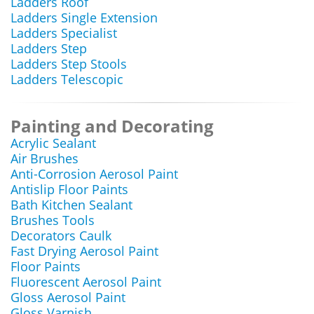
Ladders Roof
Ladders Single Extension
Ladders Specialist
Ladders Step
Ladders Step Stools
Ladders Telescopic
Painting and Decorating
Acrylic Sealant
Air Brushes
Anti-Corrosion Aerosol Paint
Antislip Floor Paints
Bath Kitchen Sealant
Brushes Tools
Decorators Caulk
Fast Drying Aerosol Paint
Floor Paints
Fluorescent Aerosol Paint
Gloss Aerosol Paint
Gloss Varnish