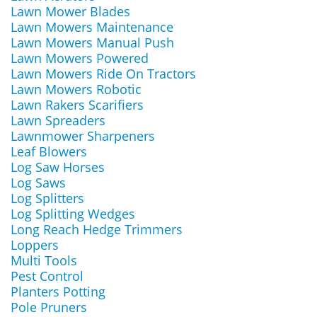
Lawn Mower Blades
Lawn Mowers Maintenance
Lawn Mowers Manual Push
Lawn Mowers Powered
Lawn Mowers Ride On Tractors
Lawn Mowers Robotic
Lawn Rakers Scarifiers
Lawn Spreaders
Lawnmower Sharpeners
Leaf Blowers
Log Saw Horses
Log Saws
Log Splitters
Log Splitting Wedges
Long Reach Hedge Trimmers
Loppers
Multi Tools
Pest Control
Planters Potting
Pole Pruners