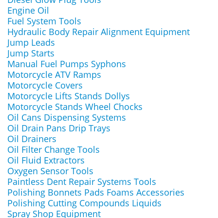
Engine Oil
Fuel System Tools
Hydraulic Body Repair Alignment Equipment
Jump Leads
Jump Starts
Manual Fuel Pumps Syphons
Motorcycle ATV Ramps
Motorcycle Covers
Motorcycle Lifts Stands Dollys
Motorcycle Stands Wheel Chocks
Oil Cans Dispensing Systems
Oil Drain Pans Drip Trays
Oil Drainers
Oil Filter Change Tools
Oil Fluid Extractors
Oxygen Sensor Tools
Paintless Dent Repair Systems Tools
Polishing Bonnets Pads Foams Accessories
Polishing Cutting Compounds Liquids
Spray Shop Equipment