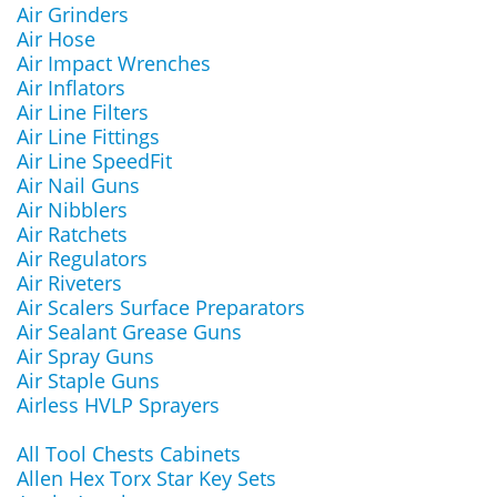
Air Grinders
Air Hose
Air Impact Wrenches
Air Inflators
Air Line Filters
Air Line Fittings
Air Line SpeedFit
Air Nail Guns
Air Nibblers
Air Ratchets
Air Regulators
Air Riveters
Air Scalers Surface Preparators
Air Sealant Grease Guns
Air Spray Guns
Air Staple Guns
Airless HVLP Sprayers
All Tool Chests Cabinets
Allen Hex Torx Star Key Sets