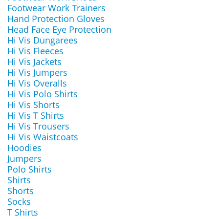
Footwear Work Trainers
Hand Protection Gloves
Head Face Eye Protection
Hi Vis Dungarees
Hi Vis Fleeces
Hi Vis Jackets
Hi Vis Jumpers
Hi Vis Overalls
Hi Vis Polo Shirts
Hi Vis Shorts
Hi Vis T Shirts
Hi Vis Trousers
Hi Vis Waistcoats
Hoodies
Jumpers
Polo Shirts
Shirts
Shorts
Socks
T Shirts