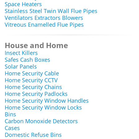
Space Heaters
Stainless Steel Twin Wall Flue Pipes
Ventilators Extractors Blowers
Vitreous Enamelled Flue Pipes
House and Home
Insect Killers
Safes Cash Boxes
Solar Panels
Home Security Cable
Home Security CCTV
Home Security Chains
Home Security Padlocks
Home Security Window Handles
Home Security Window Locks
Bins
Carbon Monoxide Detectors
Cases
Domestic Refuse Bins