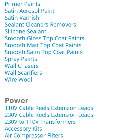
Primer Paints
Satin Aerosol Paint
Satin Varnish
Sealant Cleaners Removers
Silicone Sealant
Smooth Gloss Top Coat Paints
Smooth Matt Top Coat Paints
Smooth Satin Top Coat Paints
Spray Paints
Wall Chasers
Wall Scarifiers
Wire Wool
Power
110V Cable Reels Extension Leads
230V Cable Reels Extension Leads
230V to 110V Transformers
Accessory Kits
Air Compressor Filters