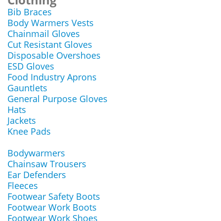
Bib Braces
Body Warmers Vests
Chainmail Gloves
Cut Resistant Gloves
Disposable Overshoes
ESD Gloves
Food Industry Aprons
Gauntlets
General Purpose Gloves
Hats
Jackets
Knee Pads
Bodywarmers
Chainsaw Trousers
Ear Defenders
Fleeces
Footwear Safety Boots
Footwear Work Boots
Footwear Work Shoes