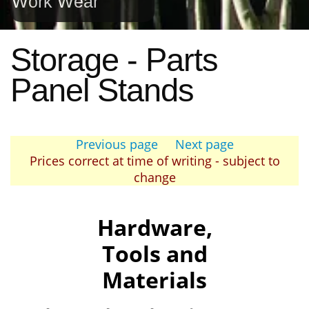
Work Wear
Storage - Parts
Panel Stands
Previous page
Next page
Prices correct at time of writing - subject to
change
Hardware,
Tools and
Materials