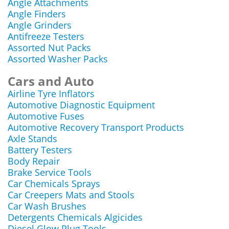
Angle Attachments
Angle Finders
Angle Grinders
Antifreeze Testers
Assorted Nut Packs
Assorted Washer Packs
Cars and Auto
Airline Tyre Inflators
Automotive Diagnostic Equipment
Automotive Fuses
Automotive Recovery Transport Products
Axle Stands
Battery Testers
Body Repair
Brake Service Tools
Car Chemicals Sprays
Car Creepers Mats and Stools
Car Wash Brushes
Detergents Chemicals Algicides
Diesel Glow Plug Tools