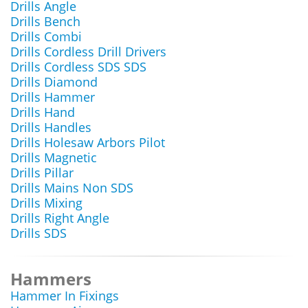
Drills Angle
Drills Bench
Drills Combi
Drills Cordless Drill Drivers
Drills Cordless SDS SDS
Drills Diamond
Drills Hammer
Drills Hand
Drills Handles
Drills Holesaw Arbors Pilot
Drills Magnetic
Drills Pillar
Drills Mains Non SDS
Drills Mixing
Drills Right Angle
Drills SDS
Hammers
Hammer In Fixings