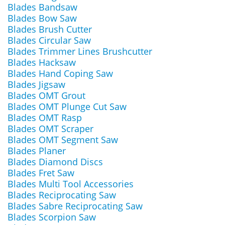
Blades Bandsaw
Blades Bow Saw
Blades Brush Cutter
Blades Circular Saw
Blades Trimmer Lines Brushcutter
Blades Hacksaw
Blades Hand Coping Saw
Blades Jigsaw
Blades OMT Grout
Blades OMT Plunge Cut Saw
Blades OMT Rasp
Blades OMT Scraper
Blades OMT Segment Saw
Blades Planer
Blades Diamond Discs
Blades Fret Saw
Blades Multi Tool Accessories
Blades Reciprocating Saw
Blades Sabre Reciprocating Saw
Blades Scorpion Saw