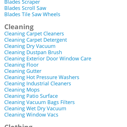
Blades Scraper
Blades Scroll Saw
Blades Tile Saw Wheels
Cleaning
Cleaning Carpet Cleaners
Cleaning Carpet Detergent
Cleaning Dry Vacuum
Cleaning Dustpan Brush
Cleaning Exterior Door Window Care
Cleaning Floor
Cleaning Gutter
Cleaning Hot Pressure Washers
Cleaning Industrial Cleaners
Cleaning Mops
Cleaning Patio Surface
Cleaning Vacuum Bags Filters
Cleaning Wet Dry Vacuum
Cleaning Window Vacs
Clothing