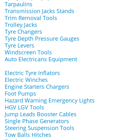
Tarpaulins
Transmission Jacks Stands
Trim Removal Tools
Trolley Jacks
Tyre Changers
Tyre Depth Pressure Gauges
Tyre Levers
Windscreen Tools
Auto Electricans Equipment
Electric Tyre Inflators
Electric Winches
Engine Starters Chargers
Foot Pumps
Hazard Warning Emergency Lights
HGV LGV Tools
Jump Leads Booster Cables
Single Phase Generators
Steering Suspension Tools
Tow Balls Hitches