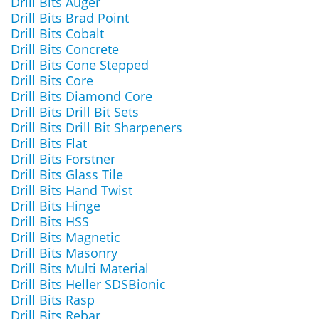
Drill Bits Auger
Drill Bits Brad Point
Drill Bits Cobalt
Drill Bits Concrete
Drill Bits Cone Stepped
Drill Bits Core
Drill Bits Diamond Core
Drill Bits Drill Bit Sets
Drill Bits Drill Bit Sharpeners
Drill Bits Flat
Drill Bits Forstner
Drill Bits Glass Tile
Drill Bits Hand Twist
Drill Bits Hinge
Drill Bits HSS
Drill Bits Magnetic
Drill Bits Masonry
Drill Bits Multi Material
Drill Bits Heller SDSBionic
Drill Bits Rasp
Drill Bits Rebar