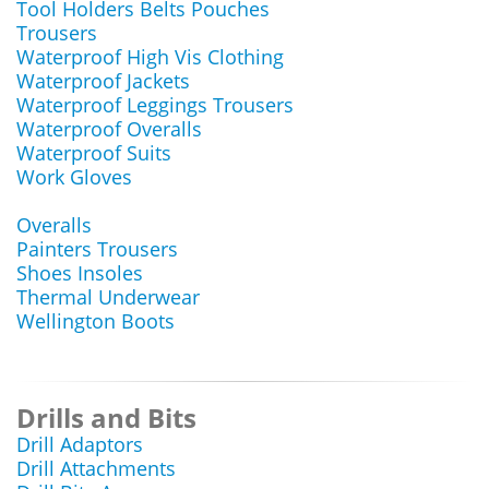
Tool Holders Belts Pouches
Trousers
Waterproof High Vis Clothing
Waterproof Jackets
Waterproof Leggings Trousers
Waterproof Overalls
Waterproof Suits
Work Gloves
Overalls
Painters Trousers
Shoes Insoles
Thermal Underwear
Wellington Boots
Drills and Bits
Drill Adaptors
Drill Attachments