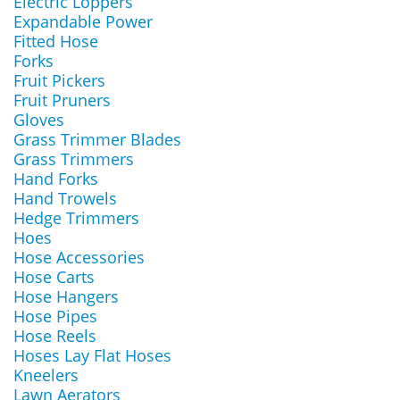
Electric Loppers
Expandable Power
Fitted Hose
Forks
Fruit Pickers
Fruit Pruners
Gloves
Grass Trimmer Blades
Grass Trimmers
Hand Forks
Hand Trowels
Hedge Trimmers
Hoes
Hose Accessories
Hose Carts
Hose Hangers
Hose Pipes
Hose Reels
Hoses Lay Flat Hoses
Kneelers
Lawn Aerators