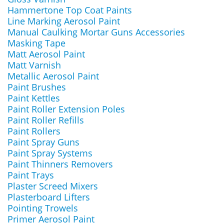
Hammertone Top Coat Paints
Line Marking Aerosol Paint
Manual Caulking Mortar Guns Accessories
Masking Tape
Matt Aerosol Paint
Matt Varnish
Metallic Aerosol Paint
Paint Brushes
Paint Kettles
Paint Roller Extension Poles
Paint Roller Refills
Paint Rollers
Paint Spray Guns
Paint Spray Systems
Paint Thinners Removers
Paint Trays
Plaster Screed Mixers
Plasterboard Lifters
Pointing Trowels
Primer Aerosol Paint