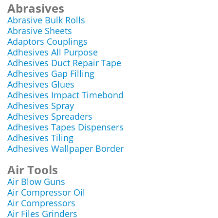
Abrasives
Abrasive Bulk Rolls
Abrasive Sheets
Adaptors Couplings
Adhesives All Purpose
Adhesives Duct Repair Tape
Adhesives Gap Filling
Adhesives Glues
Adhesives Impact Timebond
Adhesives Spray
Adhesives Spreaders
Adhesives Tapes Dispensers
Adhesives Tiling
Adhesives Wallpaper Border
Air Tools
Air Blow Guns
Air Compressor Oil
Air Compressors
Air Files Grinders