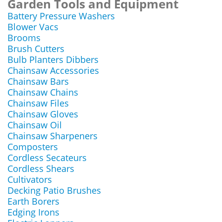
Garden Tools and Equipment
Battery Pressure Washers
Blower Vacs
Brooms
Brush Cutters
Bulb Planters Dibbers
Chainsaw Accessories
Chainsaw Bars
Chainsaw Chains
Chainsaw Files
Chainsaw Gloves
Chainsaw Oil
Chainsaw Sharpeners
Composters
Cordless Secateurs
Cordless Shears
Cultivators
Decking Patio Brushes
Earth Borers
Edging Irons