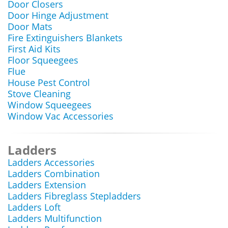
Door Closers
Door Hinge Adjustment
Door Mats
Fire Extinguishers Blankets
First Aid Kits
Floor Squeegees
Flue
House Pest Control
Stove Cleaning
Window Squeegees
Window Vac Accessories
Ladders
Ladders Accessories
Ladders Combination
Ladders Extension
Ladders Fibreglass Stepladders
Ladders Loft
Ladders Multifunction