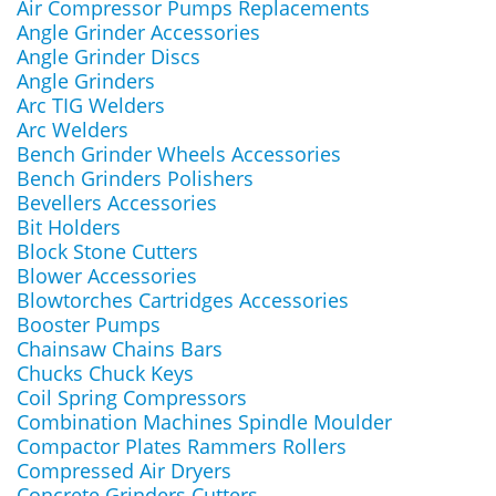
Air Compressor Pumps Replacements
Angle Grinder Accessories
Angle Grinder Discs
Angle Grinders
Arc TIG Welders
Arc Welders
Bench Grinder Wheels Accessories
Bench Grinders Polishers
Bevellers Accessories
Bit Holders
Block Stone Cutters
Blower Accessories
Blowtorches Cartridges Accessories
Booster Pumps
Chainsaw Chains Bars
Chucks Chuck Keys
Coil Spring Compressors
Combination Machines Spindle Moulder
Compactor Plates Rammers Rollers
Compressed Air Dryers
Concrete Grinders Cutters