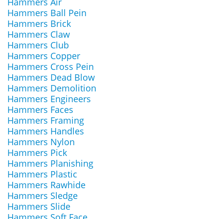
Hammers Air
Hammers Ball Pein
Hammers Brick
Hammers Claw
Hammers Club
Hammers Copper
Hammers Cross Pein
Hammers Dead Blow
Hammers Demolition
Hammers Engineers
Hammers Faces
Hammers Framing
Hammers Handles
Hammers Nylon
Hammers Pick
Hammers Planishing
Hammers Plastic
Hammers Rawhide
Hammers Sledge
Hammers Slide
Hammers Soft Face