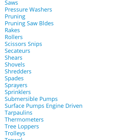
Saws
Pressure Washers
Pruning
Pruning Saw Bldes
Rakes
Rollers
Scissors Snips
Secateurs
Shears
Shovels
Shredders
Spades
Sprayers
Sprinklers
Submersible Pumps
Surface Pumps Engine Driven
Tarpaulins
Thermometers
Tree Loppers
Trolleys