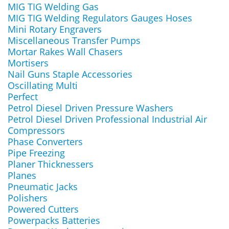
MIG TIG Welding Gas
MIG TIG Welding Regulators Gauges Hoses
Mini Rotary Engravers
Miscellaneous Transfer Pumps
Mortar Rakes Wall Chasers
Mortisers
Nail Guns Staple Accessories
Oscillating Multi
Perfect
Petrol Diesel Driven Pressure Washers
Petrol Diesel Driven Professional Industrial Air
Compressors
Phase Converters
Pipe Freezing
Planer Thicknessers
Planes
Pneumatic Jacks
Polishers
Powered Cutters
Powerpacks Batteries