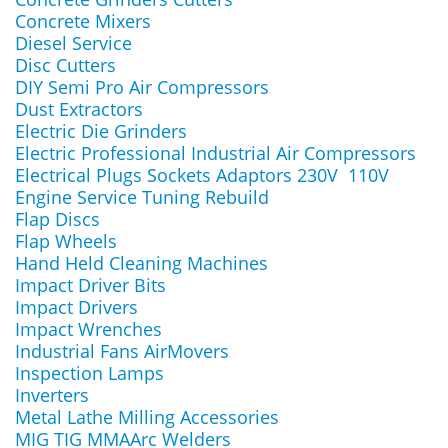
Concrete Mixers
Diesel Service
Disc Cutters
DIY Semi Pro Air Compressors
Dust Extractors
Electric Die Grinders
Electric Professional Industrial Air Compressors
Electrical Plugs Sockets Adaptors 230V 110V
Engine Service Tuning Rebuild
Flap Discs
Flap Wheels
Hand Held Cleaning Machines
Impact Driver Bits
Impact Drivers
Impact Wrenches
Industrial Fans AirMovers
Inspection Lamps
Inverters
Metal Lathe Milling Accessories
MIG TIG MMAArc Welders