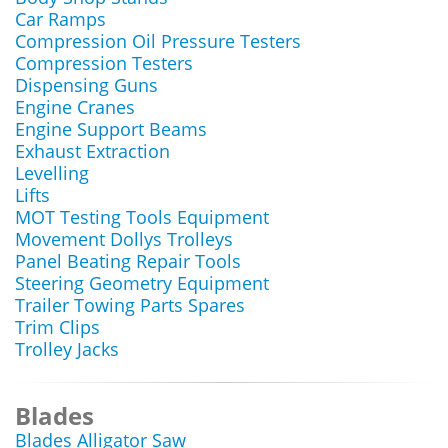
Car Ramps
Compression Oil Pressure Testers
Compression Testers
Dispensing Guns
Engine Cranes
Engine Support Beams
Exhaust Extraction
Levelling
Lifts
MOT Testing Tools Equipment
Movement Dollys Trolleys
Panel Beating Repair Tools
Steering Geometry Equipment
Trailer Towing Parts Spares
Trim Clips
Trolley Jacks
Blades
Blades Alligator Saw