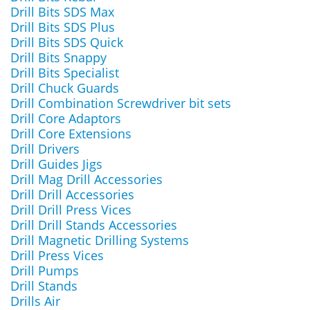
Drill Bits SDS Max
Drill Bits SDS Plus
Drill Bits SDS Quick
Drill Bits Snappy
Drill Bits Specialist
Drill Chuck Guards
Drill Combination Screwdriver bit sets
Drill Core Adaptors
Drill Core Extensions
Drill Drivers
Drill Guides Jigs
Drill Mag Drill Accessories
Drill Drill Accessories
Drill Drill Press Vices
Drill Drill Stands Accessories
Drill Magnetic Drilling Systems
Drill Press Vices
Drill Pumps
Drill Stands
Drills Air