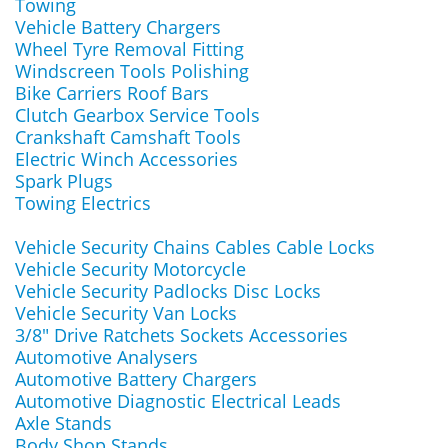
Towing
Vehicle Battery Chargers
Wheel Tyre Removal Fitting
Windscreen Tools Polishing
Bike Carriers Roof Bars
Clutch Gearbox Service Tools
Crankshaft Camshaft Tools
Electric Winch Accessories
Spark Plugs
Towing Electrics
Vehicle Security Chains Cables Cable Locks
Vehicle Security Motorcycle
Vehicle Security Padlocks Disc Locks
Vehicle Security Van Locks
3/8" Drive Ratchets Sockets Accessories
Automotive Analysers
Automotive Battery Chargers
Automotive Diagnostic Electrical Leads
Axle Stands
Body Shop Stands