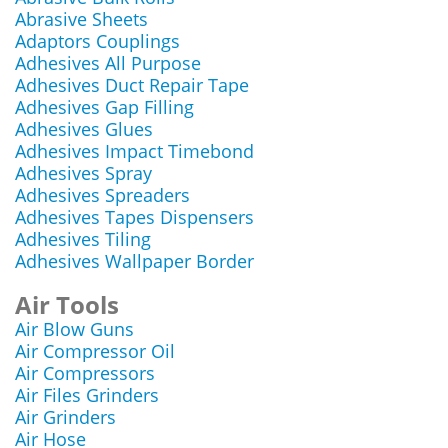
Abrasive Sheets
Adaptors Couplings
Adhesives All Purpose
Adhesives Duct Repair Tape
Adhesives Gap Filling
Adhesives Glues
Adhesives Impact Timebond
Adhesives Spray
Adhesives Spreaders
Adhesives Tapes Dispensers
Adhesives Tiling
Adhesives Wallpaper Border
Air Tools
Air Blow Guns
Air Compressor Oil
Air Compressors
Air Files Grinders
Air Grinders
Air Hose