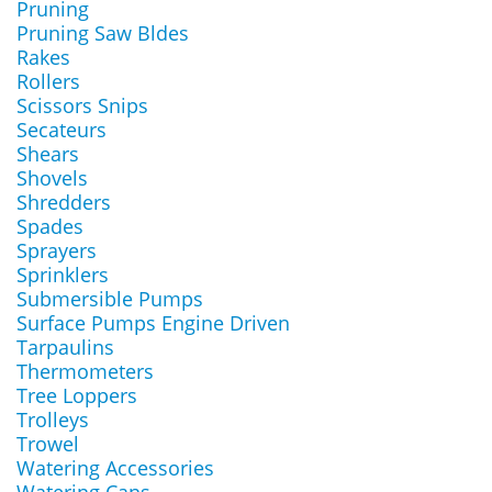
Pruning
Pruning Saw Bldes
Rakes
Rollers
Scissors Snips
Secateurs
Shears
Shovels
Shredders
Spades
Sprayers
Sprinklers
Submersible Pumps
Surface Pumps Engine Driven
Tarpaulins
Thermometers
Tree Loppers
Trolleys
Trowel
Watering Accessories