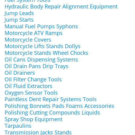
Hydraulic Body Repair Alignment Equipment
Jump Leads
Jump Starts
Manual Fuel Pumps Syphons
Motorcycle ATV Ramps
Motorcycle Covers
Motorcycle Lifts Stands Dollys
Motorcycle Stands Wheel Chocks
Oil Cans Dispensing Systems
Oil Drain Pans Drip Trays
Oil Drainers
Oil Filter Change Tools
Oil Fluid Extractors
Oxygen Sensor Tools
Paintless Dent Repair Systems Tools
Polishing Bonnets Pads Foams Accessories
Polishing Cutting Compounds Liquids
Spray Shop Equipment
Tarpaulins
Transmission Jacks Stands