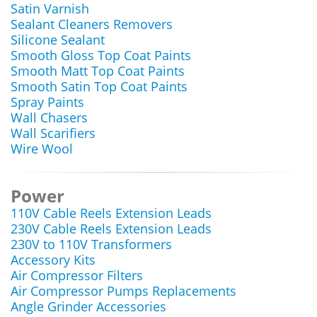
Satin Varnish
Sealant Cleaners Removers
Silicone Sealant
Smooth Gloss Top Coat Paints
Smooth Matt Top Coat Paints
Smooth Satin Top Coat Paints
Spray Paints
Wall Chasers
Wall Scarifiers
Wire Wool
Power
110V Cable Reels Extension Leads
230V Cable Reels Extension Leads
230V to 110V Transformers
Accessory Kits
Air Compressor Filters
Air Compressor Pumps Replacements
Angle Grinder Accessories