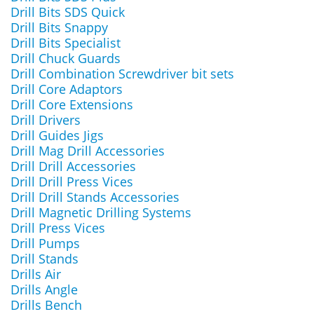
Drill Bits SDS Quick
Drill Bits Snappy
Drill Bits Specialist
Drill Chuck Guards
Drill Combination Screwdriver bit sets
Drill Core Adaptors
Drill Core Extensions
Drill Drivers
Drill Guides Jigs
Drill Mag Drill Accessories
Drill Drill Accessories
Drill Drill Press Vices
Drill Drill Stands Accessories
Drill Magnetic Drilling Systems
Drill Press Vices
Drill Pumps
Drill Stands
Drills Air
Drills Angle
Drills Bench