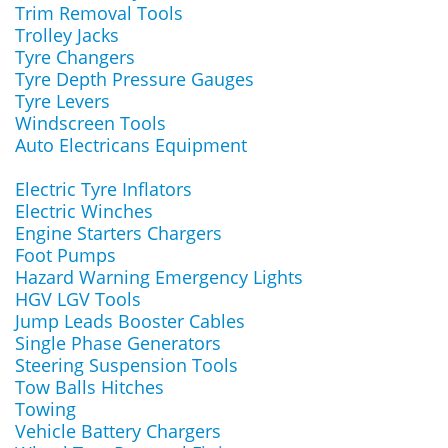
Trim Removal Tools
Trolley Jacks
Tyre Changers
Tyre Depth Pressure Gauges
Tyre Levers
Windscreen Tools
Auto Electricans Equipment
Electric Tyre Inflators
Electric Winches
Engine Starters Chargers
Foot Pumps
Hazard Warning Emergency Lights
HGV LGV Tools
Jump Leads Booster Cables
Single Phase Generators
Steering Suspension Tools
Tow Balls Hitches
Towing
Vehicle Battery Chargers