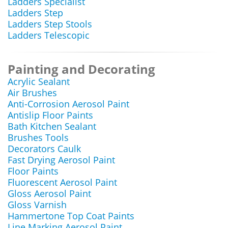
Ladders Specialist
Ladders Step
Ladders Step Stools
Ladders Telescopic
Painting and Decorating
Acrylic Sealant
Air Brushes
Anti-Corrosion Aerosol Paint
Antislip Floor Paints
Bath Kitchen Sealant
Brushes Tools
Decorators Caulk
Fast Drying Aerosol Paint
Floor Paints
Fluorescent Aerosol Paint
Gloss Aerosol Paint
Gloss Varnish
Hammertone Top Coat Paints
Line Marking Aerosol Paint