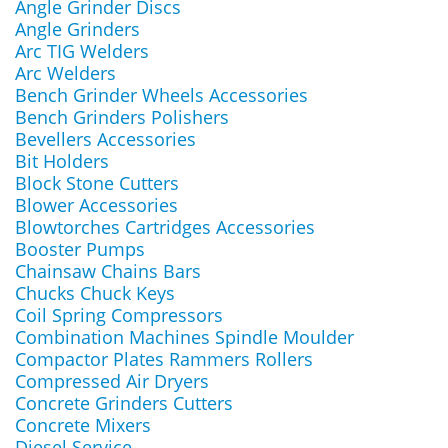
Angle Grinder Discs
Angle Grinders
Arc TIG Welders
Arc Welders
Bench Grinder Wheels Accessories
Bench Grinders Polishers
Bevellers Accessories
Bit Holders
Block Stone Cutters
Blower Accessories
Blowtorches Cartridges Accessories
Booster Pumps
Chainsaw Chains Bars
Chucks Chuck Keys
Coil Spring Compressors
Combination Machines Spindle Moulder
Compactor Plates Rammers Rollers
Compressed Air Dryers
Concrete Grinders Cutters
Concrete Mixers
Diesel Service