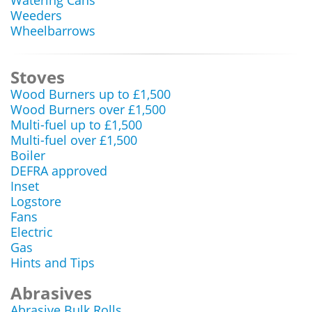
Watering Cans
Weeders
Wheelbarrows
Stoves
Wood Burners up to £1,500
Wood Burners over £1,500
Multi-fuel up to £1,500
Multi-fuel over £1,500
Boiler
DEFRA approved
Inset
Logstore
Fans
Electric
Gas
Hints and Tips
Abrasives
Abrasive Bulk Rolls