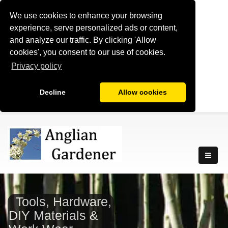
We use cookies to enhance your browsing
experience, serve personalized ads or content,
and analyze our traffic. By clicking 'Allow
cookies', you consent to our use of cookies.
Privacy policy
Decline
Allow cookies
Tools, Hardware,
DIY Materials &