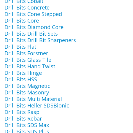
Drill Bits Cobalt
Drill Bits Concrete
Drill Bits Cone Stepped
Drill Bits Core
Drill Bits Diamond Core
Drill Bits Drill Bit Sets
Drill Bits Drill Bit Sharpeners
Drill Bits Flat
Drill Bits Forstner
Drill Bits Glass Tile
Drill Bits Hand Twist
Drill Bits Hinge
Drill Bits HSS
Drill Bits Magnetic
Drill Bits Masonry
Drill Bits Multi Material
Drill Bits Heller SDSBionic
Drill Bits Rasp
Drill Bits Rebar
Drill Bits SDS Max
Drill Bits SDS Plus