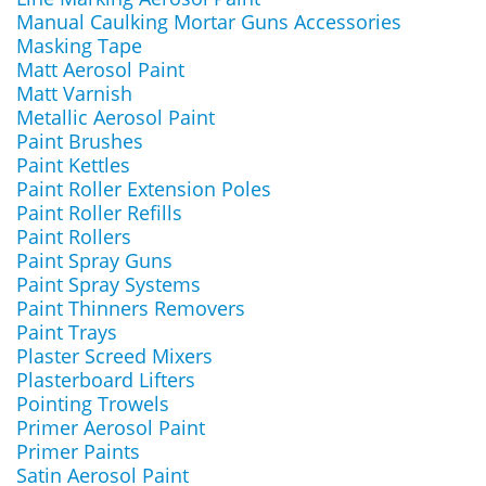
Manual Caulking Mortar Guns Accessories
Masking Tape
Matt Aerosol Paint
Matt Varnish
Metallic Aerosol Paint
Paint Brushes
Paint Kettles
Paint Roller Extension Poles
Paint Roller Refills
Paint Rollers
Paint Spray Guns
Paint Spray Systems
Paint Thinners Removers
Paint Trays
Plaster Screed Mixers
Plasterboard Lifters
Pointing Trowels
Primer Aerosol Paint
Primer Paints
Satin Aerosol Paint