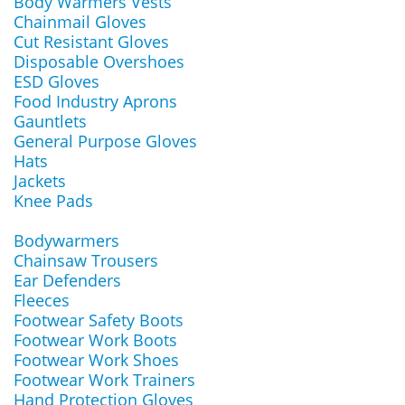
Body Warmers Vests
Chainmail Gloves
Cut Resistant Gloves
Disposable Overshoes
ESD Gloves
Food Industry Aprons
Gauntlets
General Purpose Gloves
Hats
Jackets
Knee Pads
Bodywarmers
Chainsaw Trousers
Ear Defenders
Fleeces
Footwear Safety Boots
Footwear Work Boots
Footwear Work Shoes
Footwear Work Trainers
Hand Protection Gloves