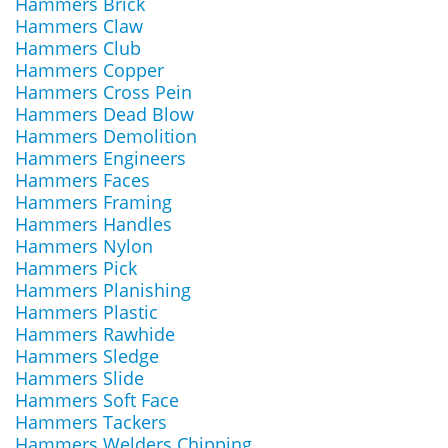
Hammers Brick
Hammers Claw
Hammers Club
Hammers Copper
Hammers Cross Pein
Hammers Dead Blow
Hammers Demolition
Hammers Engineers
Hammers Faces
Hammers Framing
Hammers Handles
Hammers Nylon
Hammers Pick
Hammers Planishing
Hammers Plastic
Hammers Rawhide
Hammers Sledge
Hammers Slide
Hammers Soft Face
Hammers Tackers
Hammers Welders Chipping