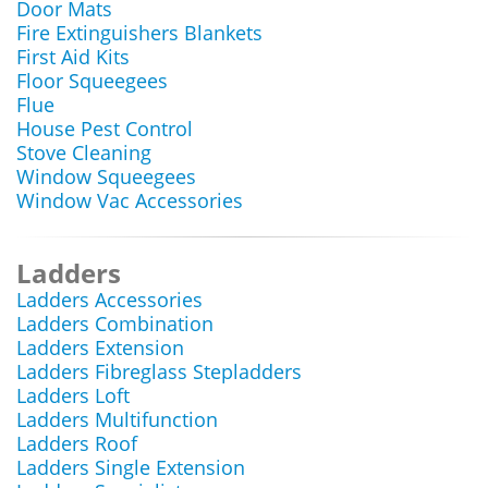
Door Mats
Fire Extinguishers Blankets
First Aid Kits
Floor Squeegees
Flue
House Pest Control
Stove Cleaning
Window Squeegees
Window Vac Accessories
Ladders
Ladders Accessories
Ladders Combination
Ladders Extension
Ladders Fibreglass Stepladders
Ladders Loft
Ladders Multifunction
Ladders Roof
Ladders Single Extension