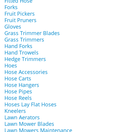
Fitted Hose
Forks
Fruit Pickers
Fruit Pruners
Gloves
Grass Trimmer Blades
Grass Trimmers
Hand Forks
Hand Trowels
Hedge Trimmers
Hoes
Hose Accessories
Hose Carts
Hose Hangers
Hose Pipes
Hose Reels
Hoses Lay Flat Hoses
Kneelers
Lawn Aerators
Lawn Mower Blades
Lawn Mowers Maintenance