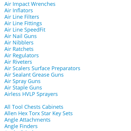
Air Impact Wrenches
Air Inflators
Air Line Filters
Air Line Fittings
Air Line SpeedFit
Air Nail Guns
Air Nibblers
Air Ratchets
Air Regulators
Air Riveters
Air Scalers Surface Preparators
Air Sealant Grease Guns
Air Spray Guns
Air Staple Guns
Airless HVLP Sprayers
All Tool Chests Cabinets
Allen Hex Torx Star Key Sets
Angle Attachments
Angle Finders