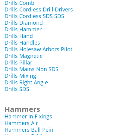
Drills Combi
Drills Cordless Drill Drivers
Drills Cordless SDS SDS
Drills Diamond
Drills Hammer
Drills Hand
Drills Handles
Drills Holesaw Arbors Pilot
Drills Magnetic
Drills Pillar
Drills Mains Non SDS
Drills Mixing
Drills Right Angle
Drills SDS
Hammers
Hammer In Fixings
Hammers Air
Hammers Ball Pein