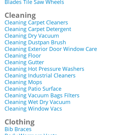
Blades Tile Saw Wheels
Cleaning
Cleaning Carpet Cleaners
Cleaning Carpet Detergent
Cleaning Dry Vacuum
Cleaning Dustpan Brush
Cleaning Exterior Door Window Care
Cleaning Floor
Cleaning Gutter
Cleaning Hot Pressure Washers
Cleaning Industrial Cleaners
Cleaning Mops
Cleaning Patio Surface
Cleaning Vacuum Bags Filters
Cleaning Wet Dry Vacuum
Cleaning Window Vacs
Clothing
Bib Braces