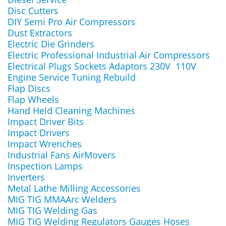
Disc Cutters
DIY Semi Pro Air Compressors
Dust Extractors
Electric Die Grinders
Electric Professional Industrial Air Compressors
Electrical Plugs Sockets Adaptors 230V 110V
Engine Service Tuning Rebuild
Flap Discs
Flap Wheels
Hand Held Cleaning Machines
Impact Driver Bits
Impact Drivers
Impact Wrenches
Industrial Fans AirMovers
Inspection Lamps
Inverters
Metal Lathe Milling Accessories
MIG TIG MMAArc Welders
MIG TIG Welding Gas
MIG TIG Welding Regulators Gauges Hoses