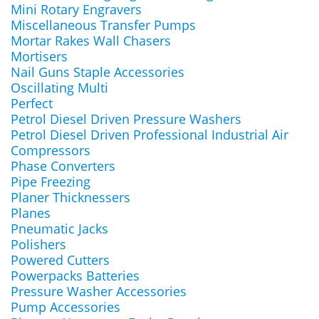
Mini Rotary Engravers
Miscellaneous Transfer Pumps
Mortar Rakes Wall Chasers
Mortisers
Nail Guns Staple Accessories
Oscillating Multi
Perfect
Petrol Diesel Driven Pressure Washers
Petrol Diesel Driven Professional Industrial Air
Compressors
Phase Converters
Pipe Freezing
Planer Thicknessers
Planes
Pneumatic Jacks
Polishers
Powered Cutters
Powerpacks Batteries
Pressure Washer Accessories
Pump Accessories