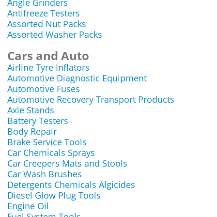
Angle Grinders
Antifreeze Testers
Assorted Nut Packs
Assorted Washer Packs
Cars and Auto
Airline Tyre Inflators
Automotive Diagnostic Equipment
Automotive Fuses
Automotive Recovery Transport Products
Axle Stands
Battery Testers
Body Repair
Brake Service Tools
Car Chemicals Sprays
Car Creepers Mats and Stools
Car Wash Brushes
Detergents Chemicals Algicides
Diesel Glow Plug Tools
Engine Oil
Fuel System Tools