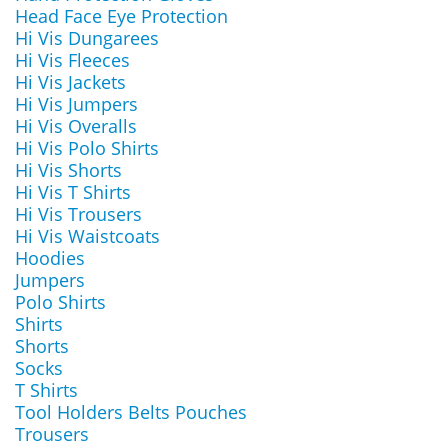
Head Face Eye Protection
Hi Vis Dungarees
Hi Vis Fleeces
Hi Vis Jackets
Hi Vis Jumpers
Hi Vis Overalls
Hi Vis Polo Shirts
Hi Vis Shorts
Hi Vis T Shirts
Hi Vis Trousers
Hi Vis Waistcoats
Hoodies
Jumpers
Polo Shirts
Shirts
Shorts
Socks
T Shirts
Tool Holders Belts Pouches
Trousers