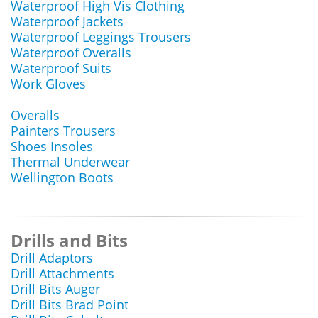
Waterproof High Vis Clothing
Waterproof Jackets
Waterproof Leggings Trousers
Waterproof Overalls
Waterproof Suits
Work Gloves
Overalls
Painters Trousers
Shoes Insoles
Thermal Underwear
Wellington Boots
Drills and Bits
Drill Adaptors
Drill Attachments
Drill Bits Auger
Drill Bits Brad Point