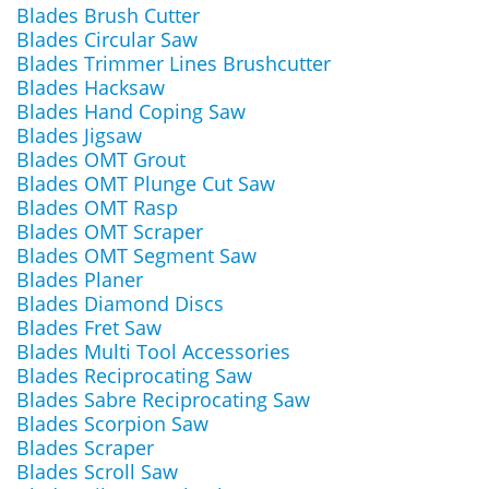
Blades Brush Cutter
Blades Circular Saw
Blades Trimmer Lines Brushcutter
Blades Hacksaw
Blades Hand Coping Saw
Blades Jigsaw
Blades OMT Grout
Blades OMT Plunge Cut Saw
Blades OMT Rasp
Blades OMT Scraper
Blades OMT Segment Saw
Blades Planer
Blades Diamond Discs
Blades Fret Saw
Blades Multi Tool Accessories
Blades Reciprocating Saw
Blades Sabre Reciprocating Saw
Blades Scorpion Saw
Blades Scraper
Blades Scroll Saw