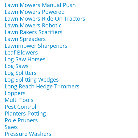
Lawn Mowers Manual Push
Lawn Mowers Powered
Lawn Mowers Ride On Tractors
Lawn Mowers Robotic
Lawn Rakers Scarifiers
Lawn Spreaders
Lawnmower Sharpeners
Leaf Blowers
Log Saw Horses
Log Saws
Log Splitters
Log Splitting Wedges
Long Reach Hedge Trimmers
Loppers
Multi Tools
Pest Control
Planters Potting
Pole Pruners
Saws
Pressure Washers