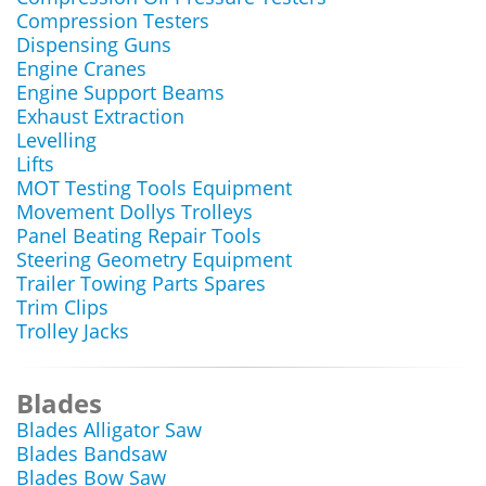
Compression Testers
Dispensing Guns
Engine Cranes
Engine Support Beams
Exhaust Extraction
Levelling
Lifts
MOT Testing Tools Equipment
Movement Dollys Trolleys
Panel Beating Repair Tools
Steering Geometry Equipment
Trailer Towing Parts Spares
Trim Clips
Trolley Jacks
Blades
Blades Alligator Saw
Blades Bandsaw
Blades Bow Saw