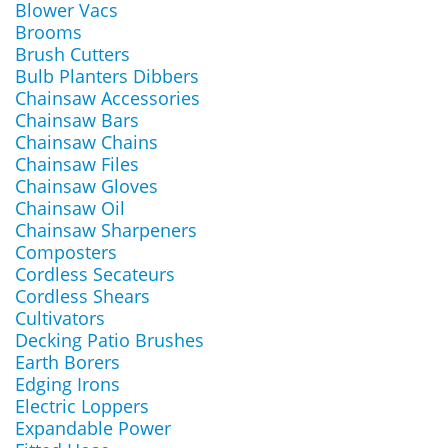
Blower Vacs
Brooms
Brush Cutters
Bulb Planters Dibbers
Chainsaw Accessories
Chainsaw Bars
Chainsaw Chains
Chainsaw Files
Chainsaw Gloves
Chainsaw Oil
Chainsaw Sharpeners
Composters
Cordless Secateurs
Cordless Shears
Cultivators
Decking Patio Brushes
Earth Borers
Edging Irons
Electric Loppers
Expandable Power