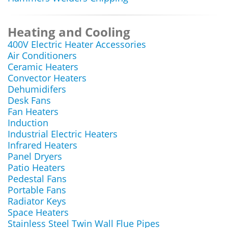
Heating and Cooling
400V Electric Heater Accessories
Air Conditioners
Ceramic Heaters
Convector Heaters
Dehumidifers
Desk Fans
Fan Heaters
Induction
Industrial Electric Heaters
Infrared Heaters
Panel Dryers
Patio Heaters
Pedestal Fans
Portable Fans
Radiator Keys
Space Heaters
Stainless Steel Twin Wall Flue Pipes