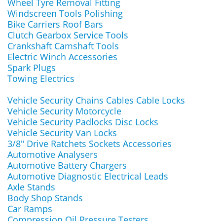
Wheel Tyre Removal Fitting
Windscreen Tools Polishing
Bike Carriers Roof Bars
Clutch Gearbox Service Tools
Crankshaft Camshaft Tools
Electric Winch Accessories
Spark Plugs
Towing Electrics
Vehicle Security Chains Cables Cable Locks
Vehicle Security Motorcycle
Vehicle Security Padlocks Disc Locks
Vehicle Security Van Locks
3/8" Drive Ratchets Sockets Accessories
Automotive Analysers
Automotive Battery Chargers
Automotive Diagnostic Electrical Leads
Axle Stands
Body Shop Stands
Car Ramps
Compression Oil Pressure Testers