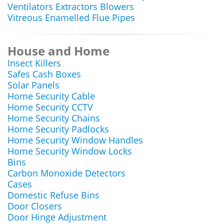
Ventilators Extractors Blowers
Vitreous Enamelled Flue Pipes
House and Home
Insect Killers
Safes Cash Boxes
Solar Panels
Home Security Cable
Home Security CCTV
Home Security Chains
Home Security Padlocks
Home Security Window Handles
Home Security Window Locks
Bins
Carbon Monoxide Detectors
Cases
Domestic Refuse Bins
Door Closers
Door Hinge Adjustment