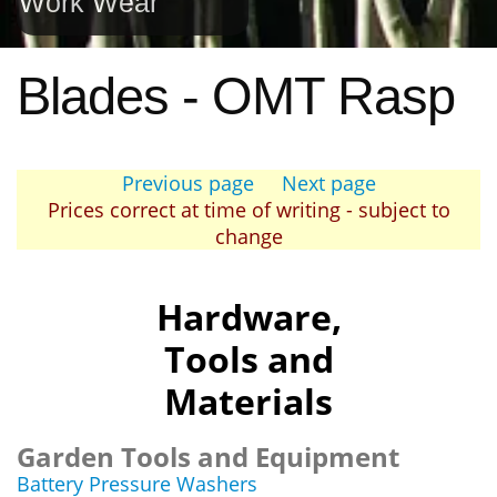
Work Wear
Blades - OMT Rasp
Previous page
Next page
Prices correct at time of writing - subject to
change
Hardware,
Tools and
Materials
Garden Tools and Equipment
Battery Pressure Washers