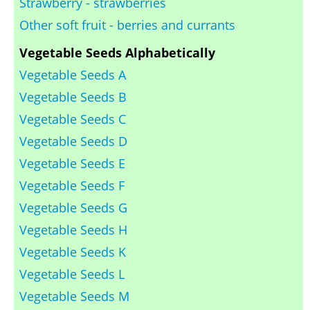
Strawberry - strawberries
Other soft fruit - berries and currants
Vegetable Seeds Alphabetically
Vegetable Seeds A
Vegetable Seeds B
Vegetable Seeds C
Vegetable Seeds D
Vegetable Seeds E
Vegetable Seeds F
Vegetable Seeds G
Vegetable Seeds H
Vegetable Seeds K
Vegetable Seeds L
Vegetable Seeds M