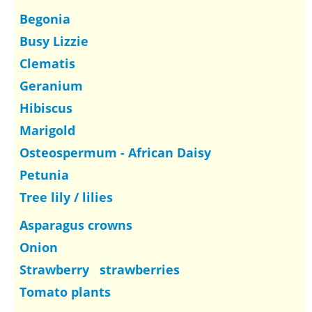
Begonia
Busy Lizzie
Clematis
Geranium
Hibiscus
Marigold
Osteospermum - African Daisy
Petunia
Tree lily / lilies
Asparagus crowns
Onion
Strawberry strawberries
Tomato plants