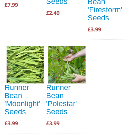
Seeds
Bean
£7.99
'Firestorm'
£2.49
Seeds
£3.99
Runner
Runner
Bean
Bean
'Moonlight'
'Polestar'
Seeds
Seeds
£3.99
£3.99