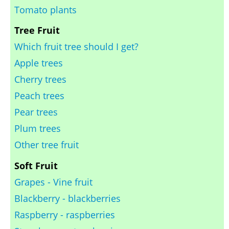
Tomato plants
Tree Fruit
Which fruit tree should I get?
Apple trees
Cherry trees
Peach trees
Pear trees
Plum trees
Other tree fruit
Soft Fruit
Grapes - Vine fruit
Blackberry - blackberries
Raspberry - raspberries