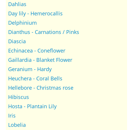
Dahlias
Day lily - Hemerocallis
Delphinium
Dianthus - Carnations / Pinks
Diascia
Echinacea - Coneflower
Gaillardia - Blanket Flower
Geranium - Hardy
Heuchera - Coral Bells
Hellebore - Christmas rose
Hibiscus
Hosta - Plantain Lily
Iris
Lobelia