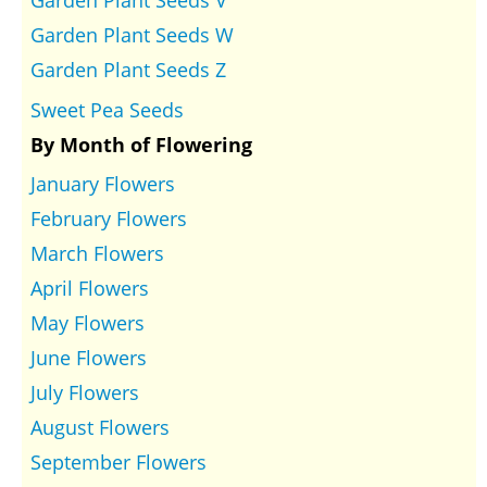
Garden Plant Seeds V
Garden Plant Seeds W
Garden Plant Seeds Z
Sweet Pea Seeds
By Month of Flowering
January Flowers
February Flowers
March Flowers
April Flowers
May Flowers
June Flowers
July Flowers
August Flowers
September Flowers