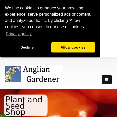
We use cookies to enhance your browsing
experience, serve personalized ads or content,
and analyze our traffic. By clicking 'Allow
cookies', you consent to our use of cookies.
Privacy policy
Decline
Allow cookies
Plant and
Seed
Shop