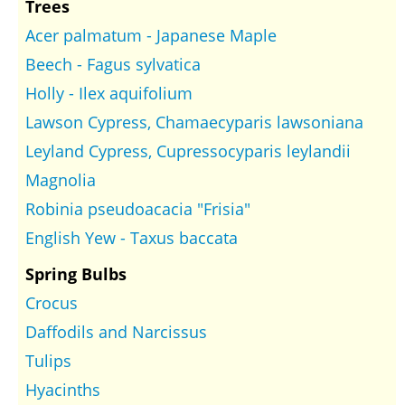
Trees
Acer palmatum - Japanese Maple
Beech - Fagus sylvatica
Holly - Ilex aquifolium
Lawson Cypress, Chamaecyparis lawsoniana
Leyland Cypress, Cupressocyparis leylandii
Magnolia
Robinia pseudoacacia "Frisia"
English Yew - Taxus baccata
Spring Bulbs
Crocus
Daffodils and Narcissus
Tulips
Hyacinths