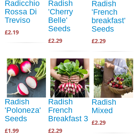
Radicchio
Radish
Radish
Rossa Di
'Cherry
'French
Treviso
Belle'
breakfast'
Seeds
Seeds
£2.19
£2.29
£2.29
Radish
Radish
Radish
'Poloneza'
French
Mixed
Seeds
Breakfast 3
£2.29
£1.99
£2.29