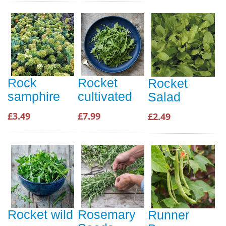
Rock
Rocket
Rocket
samphire
cultivated
Salad
£3.49
£7.99
£2.49
Rocket wild
Rosemary
Runner