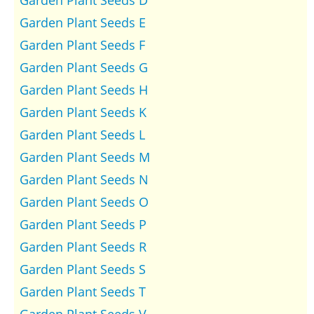
Garden Plant Seeds D
Garden Plant Seeds E
Garden Plant Seeds F
Garden Plant Seeds G
Garden Plant Seeds H
Garden Plant Seeds K
Garden Plant Seeds L
Garden Plant Seeds M
Garden Plant Seeds N
Garden Plant Seeds O
Garden Plant Seeds P
Garden Plant Seeds R
Garden Plant Seeds S
Garden Plant Seeds T