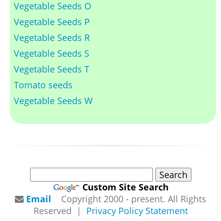
Vegetable Seeds O
Vegetable Seeds P
Vegetable Seeds R
Vegetable Seeds S
Vegetable Seeds T
Tomato seeds
Vegetable Seeds W
Custom Site Search
Email
Copyright 2000 - present. All Rights
Reserved |
Privacy Policy Statement