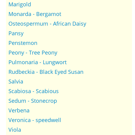
Marigold
Monarda - Bergamot
Osteospermum - African Daisy
Pansy
Penstemon
Peony - Tree Peony
Pulmonaria - Lungwort
Rudbeckia - Black Eyed Susan
Salvia
Scabiosa - Scabious
Sedum - Stonecrop
Verbena
Veronica - speedwell
Viola