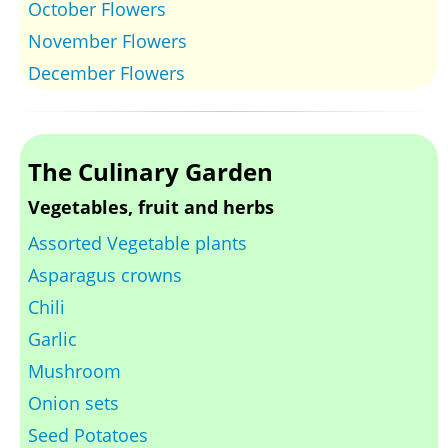
October Flowers
November Flowers
December Flowers
The Culinary Garden
Vegetables, fruit and herbs
Assorted Vegetable plants
Asparagus crowns
Chili
Garlic
Mushroom
Onion sets
Seed Potatoes