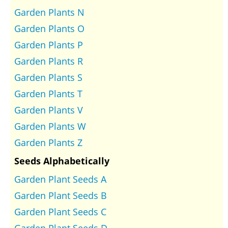
Garden Plants N
Garden Plants O
Garden Plants P
Garden Plants R
Garden Plants S
Garden Plants T
Garden Plants V
Garden Plants W
Garden Plants Z
Seeds Alphabetically
Garden Plant Seeds A
Garden Plant Seeds B
Garden Plant Seeds C