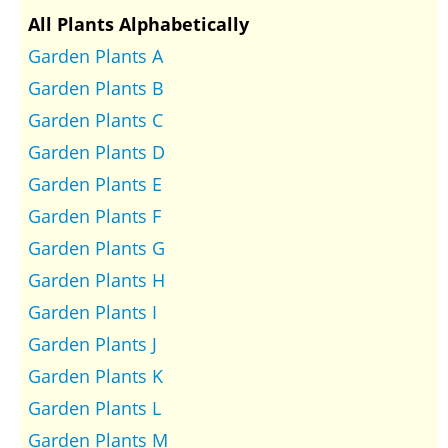
All Plants Alphabetically
Garden Plants A
Garden Plants B
Garden Plants C
Garden Plants D
Garden Plants E
Garden Plants F
Garden Plants G
Garden Plants H
Garden Plants I
Garden Plants J
Garden Plants K
Garden Plants L
Garden Plants M