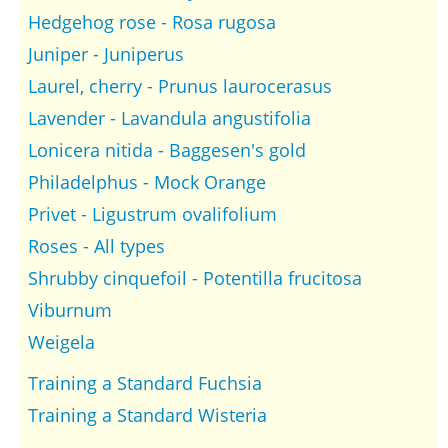
Hedgehog rose - Rosa rugosa
Juniper - Juniperus
Laurel, cherry - Prunus laurocerasus
Lavender - Lavandula angustifolia
Lonicera nitida - Baggesen's gold
Philadelphus - Mock Orange
Privet - Ligustrum ovalifolium
Roses - All types
Shrubby cinquefoil - Potentilla frucitosa
Viburnum
Weigela
Training a Standard Fuchsia
Training a Standard Wisteria