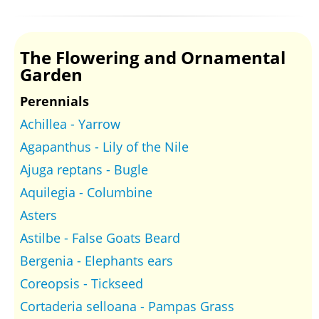
The Flowering and Ornamental
Garden
Perennials
Achillea - Yarrow
Agapanthus - Lily of the Nile
Ajuga reptans - Bugle
Aquilegia - Columbine
Asters
Astilbe - False Goats Beard
Bergenia - Elephants ears
Coreopsis - Tickseed
Cortaderia selloana - Pampas Grass