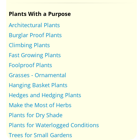
Plants With a Purpose
Architectural Plants
Burglar Proof Plants
Climbing Plants
Fast Growing Plants
Foolproof Plants
Grasses - Ornamental
Hanging Basket Plants
Hedges and Hedging Plants
Make the Most of Herbs
Plants for Dry Shade
Plants for Waterlogged Conditions
Trees for Small Gardens