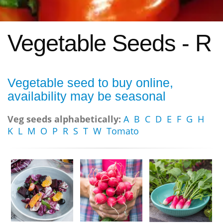
Vegetable Seeds - R
Vegetable seed to buy online,
availability may be seasonal
Veg seeds alphabetically:
A
B
C
D
E
F
G
H
K
L
M
O
P
R
S
T
W
Tomato