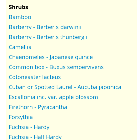
Shrubs
Bamboo
Barberry - Berberis darwinii
Barberry - Berberis thunbergii
Camellia
Chaenomeles - Japanese quince
Common box - Buxus sempervivens
Cotoneaster lacteus
Cuban or Spotted Laurel - Aucuba japonica
Escallonia inc. var. apple blossom
Firethorn - Pyracantha
Forsythia
Fuchsia - Hardy
Fuchsia - Half Hardy