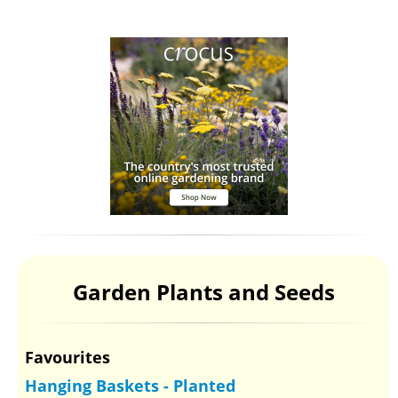
Garden Plants and Seeds
Favourites
Hanging Baskets - Planted