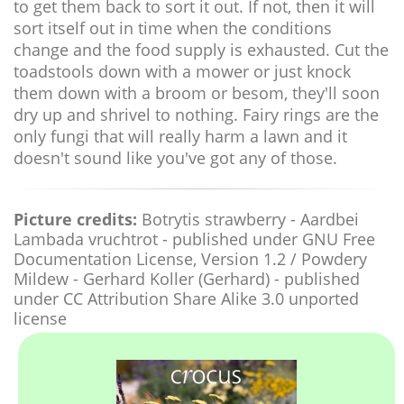
to get them back to sort it out. If not, then it will
sort itself out in time when the conditions
change and the food supply is exhausted. Cut the
toadstools down with a mower or just knock
them down with a broom or besom, they'll soon
dry up and shrivel to nothing. Fairy rings are the
only fungi that will really harm a lawn and it
doesn't sound like you've got any of those.
Picture credits:
Botrytis strawberry - Aardbei
Lambada vruchtrot - published under GNU Free
Documentation License, Version 1.2 / Powdery
Mildew - Gerhard Koller (Gerhard) - published
under CC Attribution Share Alike 3.0 unported
license