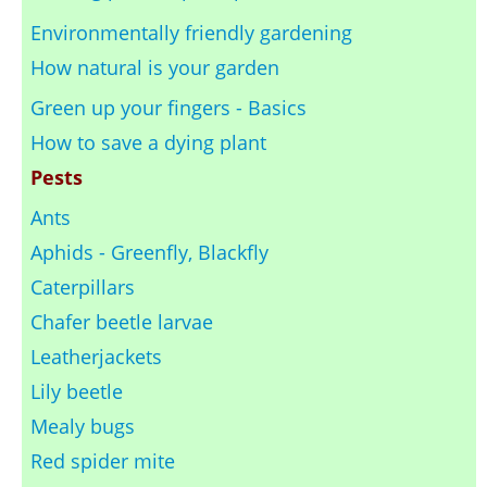
Environmentally friendly gardening
How natural is your garden
Green up your fingers - Basics
How to save a dying plant
Pests
Ants
Aphids - Greenfly, Blackfly
Caterpillars
Chafer beetle larvae
Leatherjackets
Lily beetle
Mealy bugs
Red spider mite