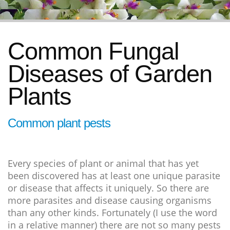
Common Fungal
Diseases of Garden
Plants
Common plant pests
Every species of plant or animal that has yet
been discovered has at least one unique parasite
or disease that affects it uniquely. So there are
more parasites and disease causing organisms
than any other kinds. Fortunately (I use the word
in a relative manner) there are not so many pests