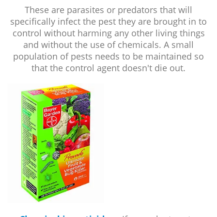
These are parasites or predators that will
specifically infect the pest they are brought in to
control without harming any other living things
and without the use of chemicals. A small
population of pests needs to be maintained so
that the control agent doesn't die out.