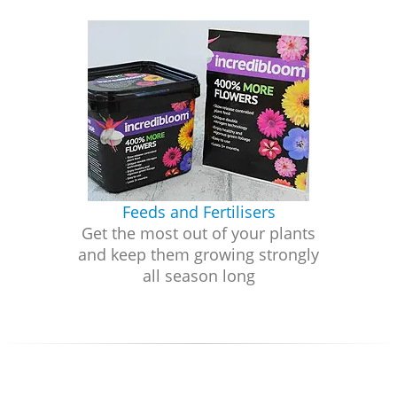
Feeds and Fertilisers
Get the most out of your plants
and keep them growing strongly
all season long