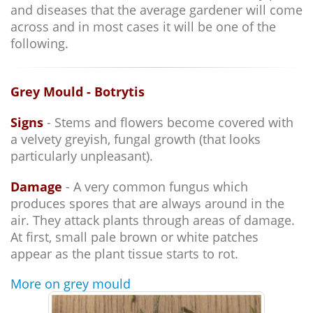
and diseases that the average gardener will come
across and in most cases it will be one of the
following.
Grey Mould - Botrytis
Signs
- Stems and flowers become covered with
a velvety greyish, fungal growth (that looks
particularly unpleasant).
Damage
- A very common fungus which
produces spores that are always around in the
air. They attack plants through areas of damage.
At first, small pale brown or white patches
appear as the plant tissue starts to rot.
More on grey mould