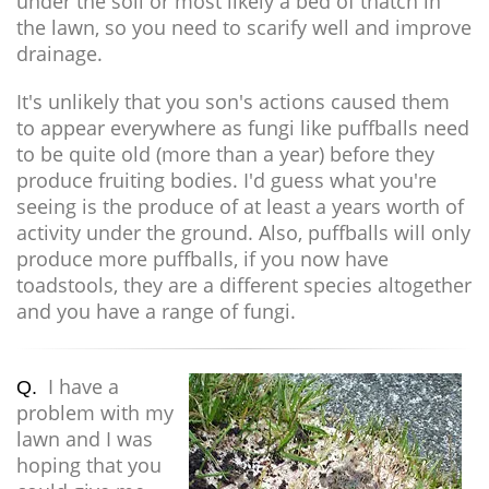
under the soil or most likely a bed of thatch in
the lawn, so you need to scarify well and improve
drainage.
It's unlikely that you son's actions caused them
to appear everywhere as fungi like puffballs need
to be quite old (more than a year) before they
produce fruiting bodies. I'd guess what you're
seeing is the produce of at least a years worth of
activity under the ground. Also, puffballs will only
produce more puffballs, if you now have
toadstools, they are a different species altogether
and you have a range of fungi.
I have a
Q.
problem with my
lawn and I was
hoping that you