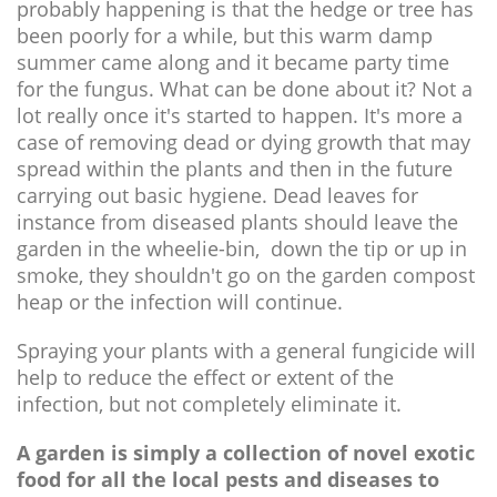
probably happening is that the hedge or tree has
been poorly for a while, but this warm damp
summer came along and it became party time
for the fungus. What can be done about it? Not a
lot really once it's started to happen. It's more a
case of removing dead or dying growth that may
spread within the plants and then in the future
carrying out basic hygiene. Dead leaves for
instance from diseased plants should leave the
garden in the wheelie-bin, down the tip or up in
smoke, they shouldn't go on the garden compost
heap or the infection will continue.
Spraying your plants with a general fungicide will
help to reduce the effect or extent of the
infection, but not completely eliminate it.
A garden is simply a collection of novel exotic
food for all the local pests and diseases to