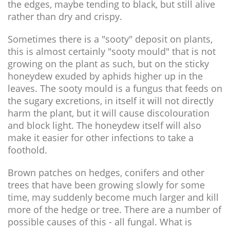
the edges, maybe tending to black, but still alive
rather than dry and crispy.
Sometimes there is a "sooty" deposit on plants,
this is almost certainly "sooty mould" that is not
growing on the plant as such, but on the sticky
honeydew exuded by aphids higher up in the
leaves. The sooty mould is a fungus that feeds on
the sugary excretions, in itself it will not directly
harm the plant, but it will cause discolouration
and block light. The honeydew itself will also
make it easier for other infections to take a
foothold.
Brown patches on hedges, conifers and other
trees that have been growing slowly for some
time, may suddenly become much larger and kill
more of the hedge or tree. There are a number of
possible causes of this - all fungal. What is