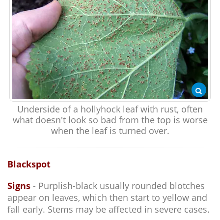
Underside of a hollyhock leaf with rust, often
what doesn't look so bad from the top is worse
when the leaf is turned over.
Blackspot
Signs
- Purplish-black usually rounded blotches
appear on leaves, which then start to yellow and
fall early. Stems may be affected in severe cases.