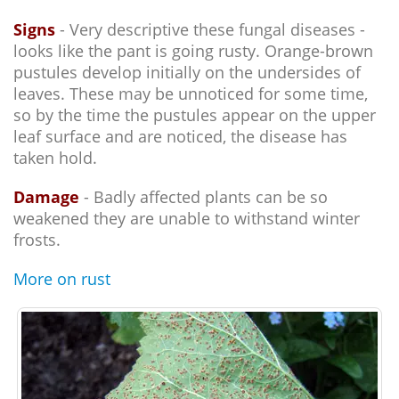
Signs
- Very descriptive these fungal diseases -
looks like the pant is going rusty. Orange-brown
pustules develop initially on the undersides of
leaves. These may be unnoticed for some time,
so by the time the pustules appear on the upper
leaf surface and are noticed, the disease has
taken hold.
Damage
- Badly affected plants can be so
weakened they are unable to withstand winter
frosts.
More on rust