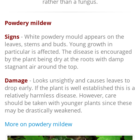
rather than a fungus.
Powdery mildew
Signs
- White powdery mould appears on the
leaves, stems and buds. Young growth in
particular is affected. The disease is encouraged
by the plant being dry at the roots with damp
stagnant air around the top.
Damage
- Looks unsightly and causes leaves to
drop early. If the plant is well established this is a
relatively harmless disease. However, care
should be taken with younger plants since these
may be drastically weakened.
More on powdery mildew