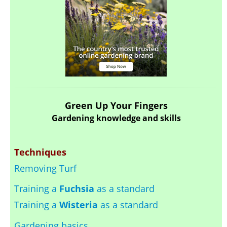
Green Up Your Fingers
Gardening knowledge and skills
Techniques
Removing Turf
Training a
Fuchsia
as a standard
Training a
Wisteria
as a standard
Gardening basics