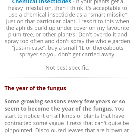
Chemical insecticides
- If your plants get a
heavy infestation, then I think it's acceptable to
use a chemical insecticide as a "smart missile"
just on that particular plant. I resort to this when
the aphids build up under cover on my favourite
plum tree, or other plant/s. Don't overdo it and
spray too often and don't spray the whole garden
"just-in-case", buy a small 1L or thereabouts
sprayer so you don't get carried away.
Not pest specific.
The year of the fungus
Some growing seasons every few years or so
seem to become the year of the fungus.
You
start to notice it on all kinds of plants that have
contracted some vague illness that can't quite be
pinpointed. Discoloured leaves that are brown at