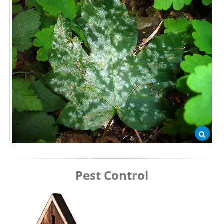
Pest Control