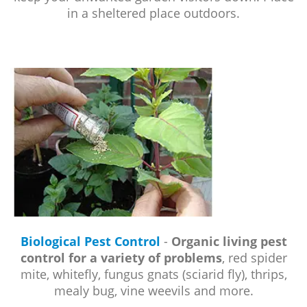
in a sheltered place outdoors.
Biological Pest Control
-
Organic living pest
control for a variety of problems
, red spider
mite, whitefly, fungus gnats (sciarid fly), thrips,
mealy bug, vine weevils and more.