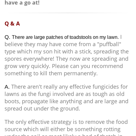
have a go at!
Q & A
I
Q.
There are large patches of toadstools on my lawn.
believe they may have come from a "puffball"
type which my son hit with a stick, spreading the
spores everywhere! They now are spreading and
grow very quickly. Please can you recommend
something to kill them permanently.
There aren't really any effective fungicides for
A.
lawns as the fungi involved are as tough as old
boots, propagate like anything and are large and
spread out under the ground.
The only effective strategy is to remove the food
source which will either be something rotting