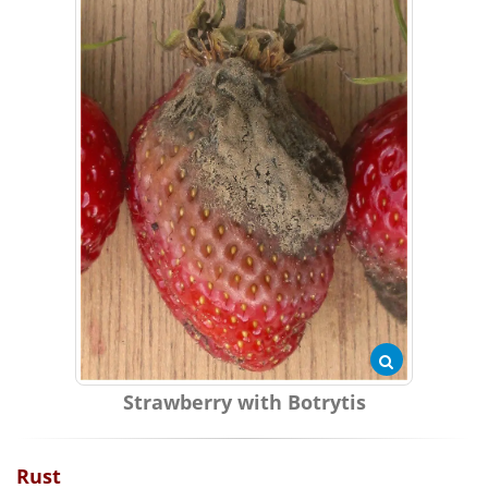
Strawberry with Botrytis
Rust