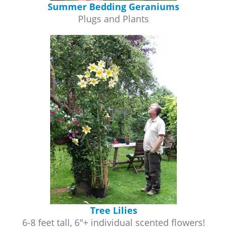
Summer Bedding Geraniums
Plugs and Plants
Tree Lilies
6-8 feet tall, 6"+ individual scented flowers!