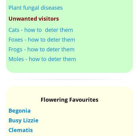
Plant fungal diseases
Unwanted visitors
Cats - how to deter them
Foxes - how to deter them
Frogs - how to deter them
Moles - how to deter them
Flowering Favourites
Begonia
Busy Lizzie
Clematis