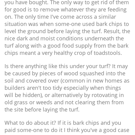
you have bought. The only way to get rid of them
for good is to remove whatever they are feeding
on. The only time I've come across a similar
situation was when some-one used bark chips to
level the ground before laying the turf. Result, the
nice dark and moist conditions underneath the
turf along with a good food supply from the bark
chips meant a very healthy crop of toadstools.
Is there anything like this under your turf? It may
be caused by pieces of wood squashed into the
soil and covered over (common in new homes as
builders aren't too tidy especially when things
will be hidden), or alternatively by rotovating in
old grass or weeds and not clearing them from
the site before laying the turf.
What to do about it? If it is bark chips and you
paid some-one to do it I think you've a good case