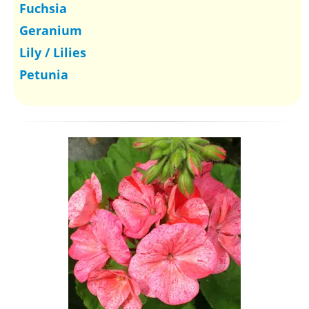
Fuchsia
Geranium
Lily / Lilies
Petunia