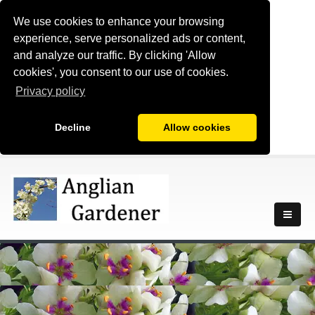
We use cookies to enhance your browsing
experience, serve personalized ads or content,
and analyze our traffic. By clicking 'Allow
cookies', you consent to our use of cookies.
Privacy policy
Decline
Allow cookies