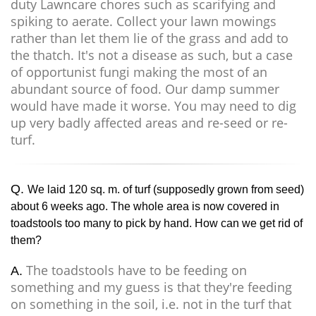
duty Lawncare chores such as scarifying and
spiking to aerate. Collect your lawn mowings
rather than let them lie of the grass and add to
the thatch. It's not a disease as such, but a case
of opportunist fungi making the most of an
abundant source of food. Our damp summer
would have made it worse. You may need to dig
up very badly affected areas and re-seed or re-
turf.
Q.
We laid 120 sq. m. of turf (supposedly grown from seed)
about 6 weeks ago. The whole area is now covered in
toadstools too many to pick by hand. How can we get rid of
them?
The toadstools have to be feeding on
A.
something and my guess is that they're feeding
on something in the soil, i.e. not in the turf that