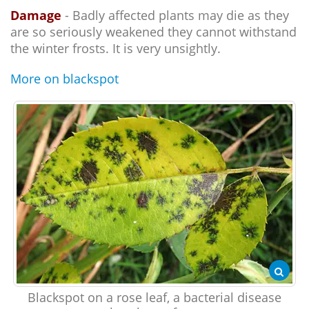
Damage
- Badly affected plants may die as they
are so seriously weakened they cannot withstand
the winter frosts. It is very unsightly.
More on blackspot
Blackspot on a rose leaf, a bacterial disease