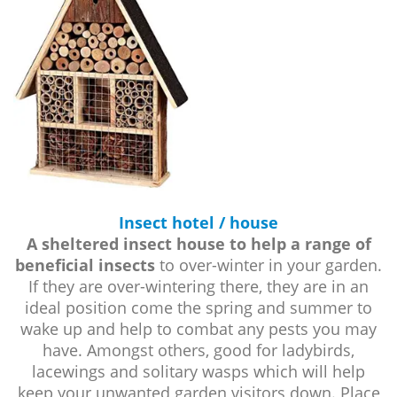
Insect hotel / house
A sheltered insect house to help a range of
beneficial insects
to over-winter in your garden.
If they are over-wintering there, they are in an
ideal position come the spring and summer to
wake up and help to combat any pests you may
have. Amongst others, good for ladybirds,
lacewings and solitary wasps which will help
keep your unwanted garden visitors down. Place