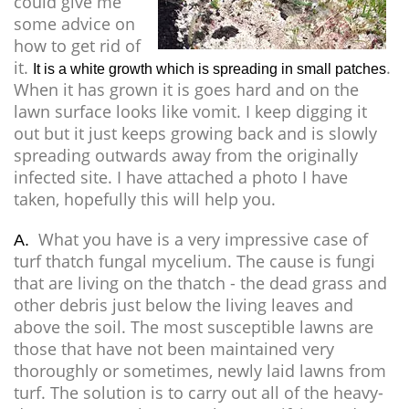
could give me
some advice on
how to get rid of
it.
.
It is a white growth which is spreading in small patches
When it has grown it is goes hard and on the
lawn surface looks like vomit. I keep digging it
out but it just keeps growing back and is slowly
spreading outwards away from the originally
infected site. I have attached a photo I have
taken, hopefully this will help you.
What you have is a very impressive case of
A.
turf thatch fungal mycelium. The cause is fungi
that are living on the thatch - the dead grass and
other debris just below the living leaves and
above the soil. The most susceptible lawns are
those that have not been maintained very
thoroughly or sometimes, newly laid lawns from
turf. The solution is to carry out all of the heavy-