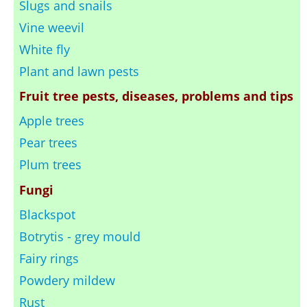
Slugs and snails
Vine weevil
White fly
Plant and lawn pests
Fruit tree pests, diseases, problems and tips
Apple trees
Pear trees
Plum trees
Fungi
Blackspot
Botrytis - grey mould
Fairy rings
Powdery mildew
Rust