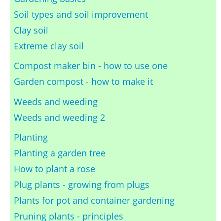
Soil types and soil improvement
Clay soil
Extreme clay soil
Compost maker bin - how to use one
Garden compost - how to make it
Weeds and weeding
Weeds and weeding 2
Planting
Planting a garden tree
How to plant a rose
Plug plants - growing from plugs
Plants for pot and container gardening
Pruning plants - principles