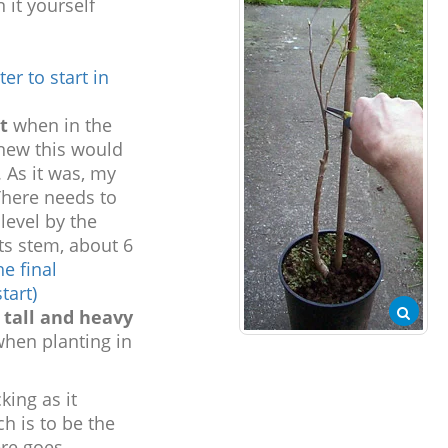
 it yourself
er to start in
t
when in the
knew this would
. As it was, my
There needs to
level by the
ts stem, about 6
he final
tart)
 tall and heavy
when planting in
king as it
h is to be the
re goes....