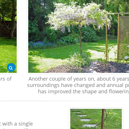
rs of
Another couple of years on, about 6 year
surroundings have changed and annual p
has improved the shape and flowerin
 with a single