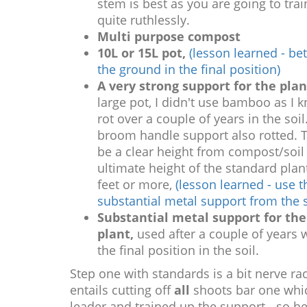
stem is best as you are going to train
quite ruthlessly.
Multi purpose compost
10L or 15L pot,
(lesson learned - bett
the ground in the final position)
A very strong support for the plan
large pot, I didn't use bamboo as I 
rot over a couple of years in the soil
broom handle support also rotted. 
be a clear height from compost/soil 
ultimate height of the standard plan
feet or more,
(lesson learned - use t
substantial metal support from the s
Substantial metal support for the
plant,
used after a couple of years 
the final position in the soil.
Step one with standards is a bit nerve rac
entails cutting off
all
shoots bar one whic
leader and trained up the support - so he