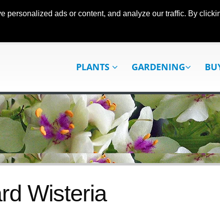
ersonalized ads or content, and analyze our traffic. By clickin
PLANTS
GARDENING
BU
rd Wisteria