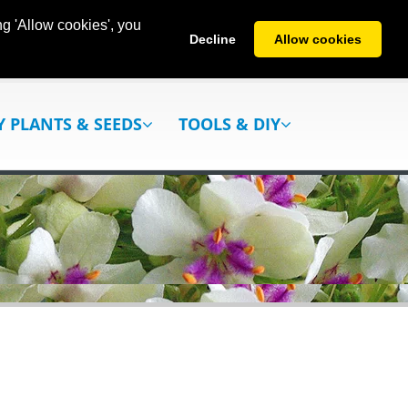
g 'Allow cookies', you
Decline
Allow cookies
Y PLANTS & SEEDS
TOOLS & DIY