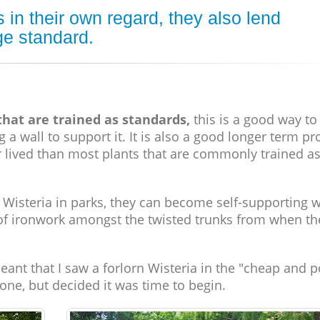
 in their own regard, they also lend
ge standard.
 that are trained as standards,
this is a good way t
a wall to support it. It is also a good longer term pr
er lived than most plants that are commonly trained a
Wisteria in parks, they can become self-supporting 
of ironwork amongst the twisted trunks from when th
eant that I saw a forlorn Wisteria in the "cheap and p
r one, but decided it was time to begin.