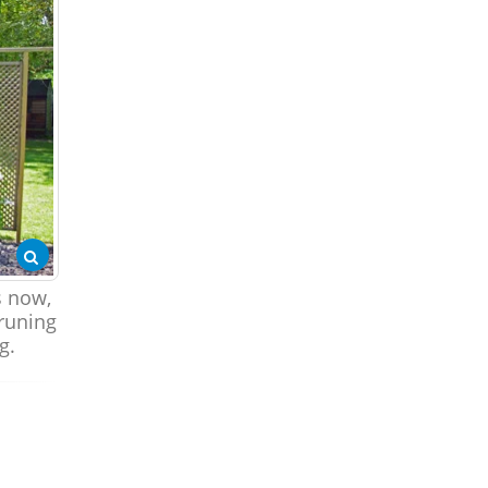
s now,
runing
g.