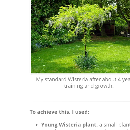
My standard Wisteria after about 4 yea
training and growth.
To achieve this, I used:
Young Wisteria plant,
a small plant