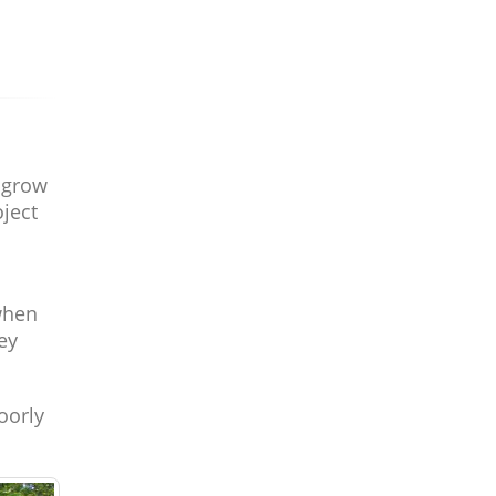
o grow
oject
s
when
ey
oorly