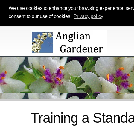
We use cookies to enhance your browsing experience, serve p
consent to our use of cookies.
Privacy policy
Training a Standa