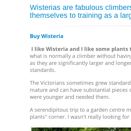
Wisterias are fabulous climbers
themselves to training as a lar
Buy Wisteria
I like Wisteria and I like some plants
what is normally a climber without having 
as they are significantly larger and long
standards.
The Victorians sometimes grew standard 
mature and can have substantial pieces 
were younger and needed them.
A serendipitous trip to a garden centre m
plants" corner. I wasn't really looking fo