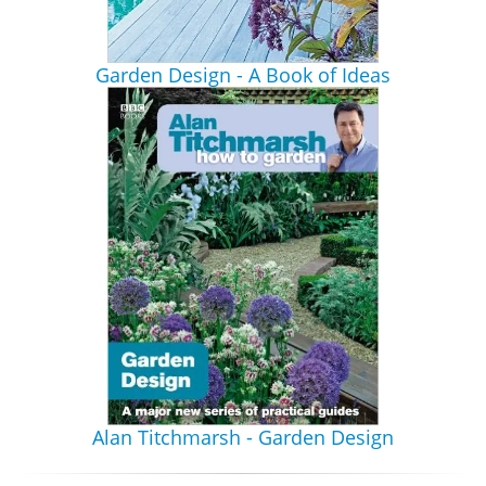
Garden Design - A Book of Ideas
Alan Titchmarsh - Garden Design