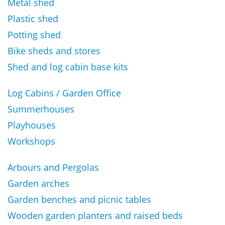
Metal shed
Plastic shed
Potting shed
Bike sheds and stores
Shed and log cabin base kits
Log Cabins / Garden Office
Summerhouses
Playhouses
Workshops
Arbours and Pergolas
Garden arches
Garden benches and picnic tables
Wooden garden planters and raised beds