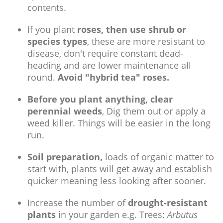
contents.
If you plant
roses, then use shrub or
species types
, these are more resistant to
disease, don't require constant dead-
heading and are lower maintenance all
round.
Avoid "hybrid tea" roses.
Before you plant anything, clear
perennial weeds
, Dig them out or apply a
weed killer. Things will be easier in the long
run.
Soil preparation,
loads of organic matter to
start with, plants will get away and establish
quicker meaning less looking after sooner.
Increase the number of
drought-resistant
plants
in your garden e.g. Trees:
Arbutus