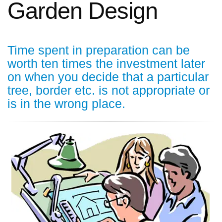
Garden Design
Time spent in preparation can be
worth ten times the investment later
on when you decide that a particular
tree, border etc. is not appropriate or
is in the wrong place.