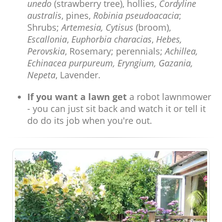
unedo
(strawberry tree), hollies,
Cordyline
australis
, pines,
Robinia pseudoacacia
;
Shrubs;
Artemesia, Cytisus
(broom),
Escallonia
,
Euphorbia characias
,
Hebes,
Perovskia
, Rosemary; perennials;
Achillea,
Echinacea purpureum, Eryngium, Gazania,
Nepeta
, Lavender.
If you want a lawn get
a robot lawnmower
- you can just sit back and watch it or tell it
do do its job when you're out.