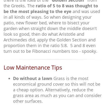
there is the idea of the
"Golden Section"
from
the Greeks. The
ratio of 5 to 8 was thought to
be the most pleasing to the eye
and was used
in all kinds of ways. So when designing your
patio, new flower bed, where to bisect your
garden when straight down the middle doesn't
look so good, then do what Aristotle and
Archimedes did, apply the Golden Section and
proportion them in the ratio 5:8. 5 and 8 even
turn out to be Fibonacci numbers too - spooky.
Low Maintenance Tips
Do without a lawn
Grass is the most
economical ground cover so this will not be
a cheap option. Alternatively, reduce the
grass area as much as you can and consider
other surfaces.