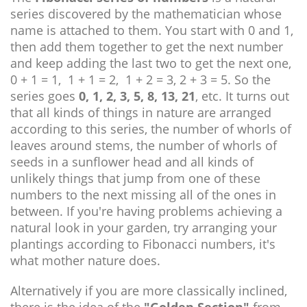
series discovered by the mathematician whose
name is attached to them. You start with 0 and 1,
then add them together to get the next number
and keep adding the last two to get the next one,
0 + 1 = 1, 1 + 1 = 2, 1 + 2 = 3, 2 + 3 = 5. So the
series goes
0, 1, 2, 3, 5, 8, 13, 21
, etc. It turns out
that all kinds of things in nature are arranged
according to this series, the number of whorls of
leaves around stems, the number of whorls of
seeds in a sunflower head and all kinds of
unlikely things that jump from one of these
numbers to the next missing all of the ones in
between. If you're having problems achieving a
natural look in your garden, try arranging your
plantings according to Fibonacci numbers, it's
what mother nature does.
Alternatively if you are more classically inclined,