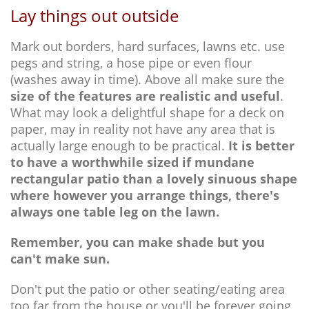
Lay things out outside
Mark out borders, hard surfaces, lawns etc. use
pegs and string, a hose pipe or even flour
(washes away in time). Above all make sure the
size of the features are realistic and useful
.
What may look a delightful shape for a deck on
paper, may in reality not have any area that is
actually large enough to be practical.
It is better
to have a worthwhile sized if mundane
rectangular patio than a lovely sinuous shape
where however you arrange things, there's
always one table leg on the lawn.
Remember, you can make shade but you
can't make sun.
Don't put the patio or other seating/eating area
too far from the house or you'll be forever going