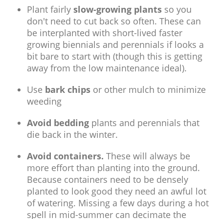
Plant fairly
slow-growing plants
so you
don't need to cut back so often. These can
be interplanted with short-lived faster
growing biennials and perennials if looks a
bit bare to start with (though this is getting
away from the low maintenance ideal).
Use
bark chips
or other mulch to minimize
weeding
Avoid bedding
plants and perennials that
die back in the winter.
Avoid containers.
These will always be
more effort than planting into the ground.
Because containers need to be densely
planted to look good they need an awful lot
of watering. Missing a few days during a hot
spell in mid-summer can decimate the