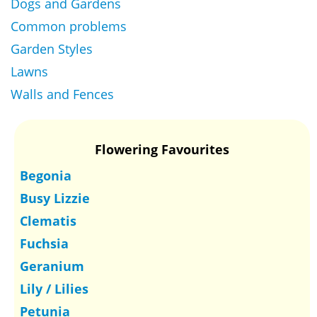
Dogs and Gardens
Common problems
Garden Styles
Lawns
Walls and Fences
Flowering Favourites
Begonia
Busy Lizzie
Clematis
Fuchsia
Geranium
Lily / Lilies
Petunia