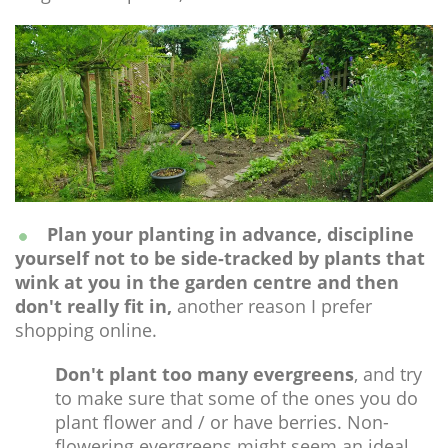
Plan your planting in advance, discipline
yourself not to be side-tracked by plants that
wink at you in the garden centre and then
don't really fit in,
another reason I prefer
shopping online.
Don't plant too many evergreens
, and try
to make sure that some of the ones you do
plant flower and / or have berries. Non-
flowering evergreens might seem an ideal