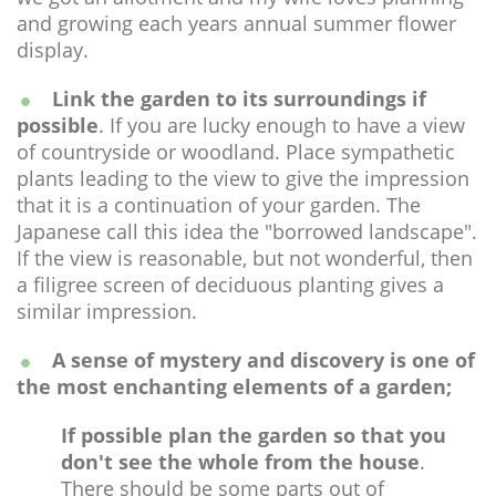
and growing each years annual summer flower
display.
Link the garden to its surroundings if
possible
. If you are lucky enough to have a view
of countryside or woodland. Place sympathetic
plants leading to the view to give the impression
that it is a continuation of your garden. The
Japanese call this idea the "borrowed landscape".
If the view is reasonable, but not wonderful, then
a filigree screen of deciduous planting gives a
similar impression.
A sense of mystery and discovery is one of
the most enchanting elements of a garden;
If possible plan the garden so that you
don't see the whole from the house
.
There should be some parts out of