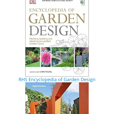
RHS Encyclopedia of Garden Design