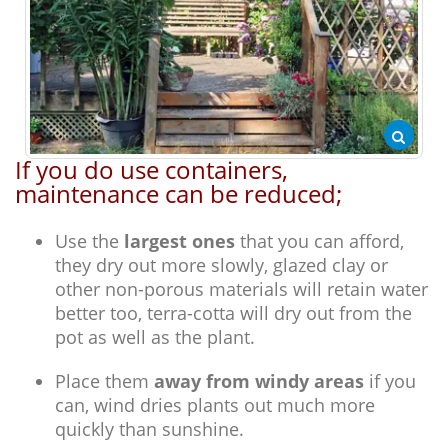
If you do use containers,
maintenance can be reduced;
Use the
largest ones
that you can afford,
they dry out more slowly, glazed clay or
other non-porous materials will retain water
better too, terra-cotta will dry out from the
pot as well as the plant.
Place them
away from windy areas
if you
can, wind dries plants out much more
quickly than sunshine.