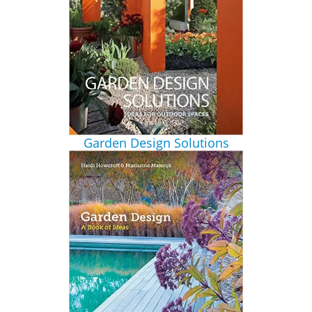
Garden Design Solutions