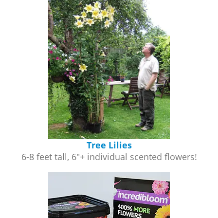
Tree Lilies
6-8 feet tall, 6"+ individual scented flowers!