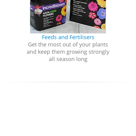
Feeds and Fertilisers
Get the most out of your plants
and keep them growing strongly
all season long