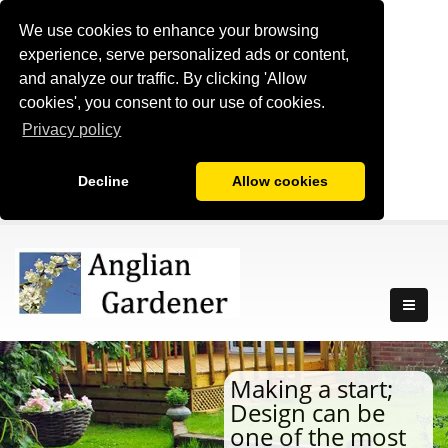
We use cookies to enhance your browsing
experience, serve personalized ads or content,
and analyze our traffic. By clicking 'Allow
cookies', you consent to our use of cookies.
Privacy policy
Decline
Allow cookies
Making a start;
Design can be
one of the most