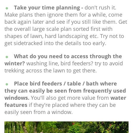
Take your time planning -
don't rush it.
Make plans then ignore them for a while, come
back again later and see if you still like them. Get
the overall large scale plan sorted first with
shapes of lawn, hard landscaping etc. Try not to
get sidetracked into the details too early.
What do you need to access through the
winter?
washing line, bird feeders? try to avoid
trekking across the lawn to get there.
Place bird feeders / table / bath where
they can easily be seen from frequently used
windows.
You'll also get more value from
water
features
if they're placed where they can be
easily seen from a window.