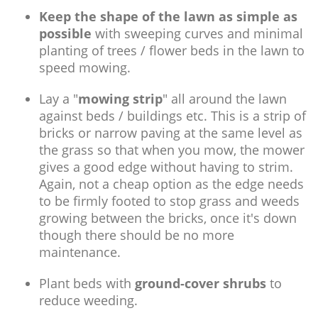
Keep the shape of the lawn as simple as
possible
with sweeping curves and minimal
planting of trees / flower beds in the lawn to
speed mowing.
Lay a "
mowing strip
" all around the lawn
against beds / buildings etc. This is a strip of
bricks or narrow paving at the same level as
the grass so that when you mow, the mower
gives a good edge without having to strim.
Again, not a cheap option as the edge needs
to be firmly footed to stop grass and weeds
growing between the bricks, once it's down
though there should be no more
maintenance.
Plant beds with
ground-cover shrubs
to
reduce weeding.