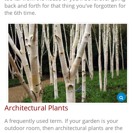
back and forth for that thing you've forgotten for
the 6th time.
Architectural Plants
A frequently used term. If your garden is your
outdoor room, then architectural plants are the