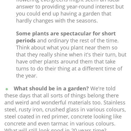
answer to providing year-round interest but
you could end up having a garden that
hardly changes with the seasons.
Some plants are spectacular for short
periods
and ordinary the rest of the time.
Think about what you plant near them so
that they really shine when it's their turn, but
have other plants around them that take
turns to do their thing at a different time of
the year.
What should be in a garden?
We're told
these days that all sorts of things belong there
and weird and wonderful materials too. Stainless
steel, rusty iron, crushed glass in various colours,
steel coated in red primer, concrete looking like
concrete and even tarmac in various colours.
What will still look good in 20 years time?