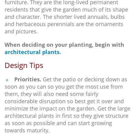
furniture. They are the long-lived permanent
residents that give the garden much of its shape
and character. The shorter lived annuals, bulbs
and herbaceous perennials are the ornaments
and pictures.
When deciding on your planting, begin with
architectural plants.
Design Tips
Priorities.
Get the patio or decking down as
soon as you can so you get the most use from
them, they will also need some fairly
considerable disruption so best get it over and
minimize the impact on the garden. Get the large
architectural plants in first so they give structure
as soon as possible and can start growing
towards maturity.