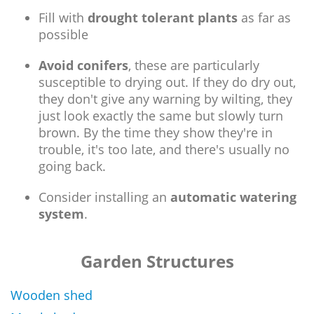
Fill with
drought tolerant plants
as far as
possible
Avoid conifers
, these are particularly
susceptible to drying out. If they do dry out,
they don't give any warning by wilting, they
just look exactly the same but slowly turn
brown. By the time they show they're in
trouble, it's too late, and there's usually no
going back.
Consider installing an
automatic watering
system
.
Garden Structures
Wooden shed