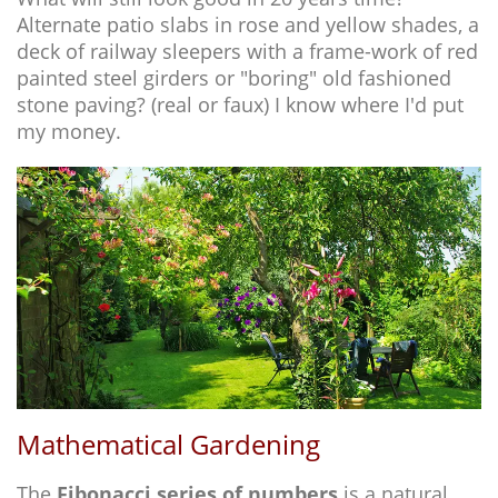
Alternate patio slabs in rose and yellow shades, a
deck of railway sleepers with a frame-work of red
painted steel girders or "boring" old fashioned
stone paving? (real or faux) I know where I'd put
my money.
Mathematical Gardening
The
Fibonacci series of numbers
is a natural