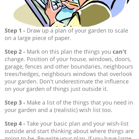
Step 1 -
Draw up a plan of your garden to scale
on a large piece of paper.
Step 2 -
Mark on this plan the things you
can't
change. Position of your house, windows, doors,
garage, fences and other boundaries, neighbours
trees/hedges, neighbours windows that overlook
your garden. Don't underestimate the influence
on your garden of things just outside it.
Step 3 -
Make a list of the things that you need in
your garden and a (realistic) wish list too.
Step 4 -
Take your basic plan and your wish-list
outside and start thinking about where things are
going to be. Re-write your plan. If you have large