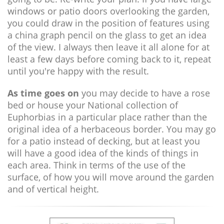
windows or patio doors overlooking the garden,
you could draw in the position of features using
a china graph pencil on the glass to get an idea
of the view. I always then leave it all alone for at
least a few days before coming back to it, repeat
until you're happy with the result.
As time goes on
you may decide to have a rose
bed or house your National collection of
Euphorbias in a particular place rather than the
original idea of a herbaceous border. You may go
for a patio instead of decking, but at least you
will have a good idea of the kinds of things in
each area. Think in terms of the use of the
surface, of how you will move around the garden
and of vertical height.