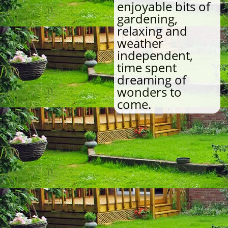
enjoyable bits of
gardening,
relaxing and
weather
independent,
time spent
dreaming of
wonders to
come.