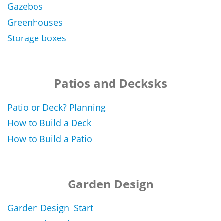
Gazebos
Greenhouses
Storage boxes
Patios and Decksks
Patio or Deck? Planning
How to Build a Deck
How to Build a Patio
Garden Design
Garden Design Start