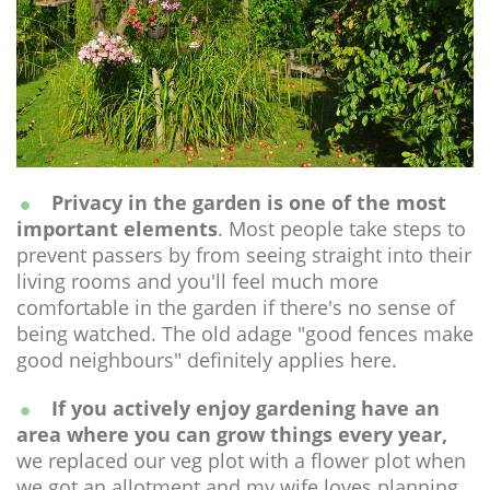
Privacy in the garden is one of the most
important elements
. Most people take steps to
prevent passers by from seeing straight into their
living rooms and you'll feel much more
comfortable in the garden if there's no sense of
being watched. The old adage "good fences make
good neighbours" definitely applies here.
If you actively enjoy gardening have an
area where you can grow things every year,
we replaced our veg plot with a flower plot when
we got an allotment and my wife loves planning