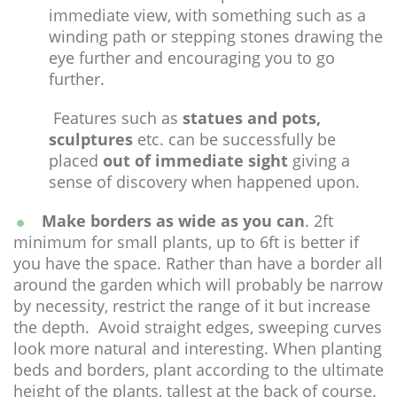
immediate view, with something such as a
winding path or stepping stones drawing the
eye further and encouraging you to go
further.
Features such as
statues and pots,
sculptures
etc. can be successfully be
placed
out of immediate sight
giving a
sense of discovery when happened upon.
Make borders as wide as you can
. 2ft
minimum for small plants, up to 6ft is better if
you have the space. Rather than have a border all
around the garden which will probably be narrow
by necessity, restrict the range of it but increase
the depth. Avoid straight edges, sweeping curves
look more natural and interesting. When planting
beds and borders, plant according to the ultimate
height of the plants, tallest at the back of course.