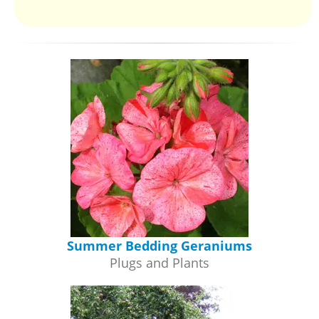
Summer Bedding Geraniums
Plugs and Plants