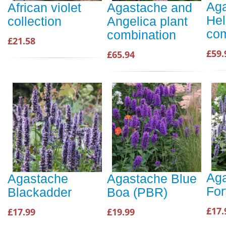
Aga
African violet
Agastache and
Hel
collection
Angelica plant
com
combination
£21.58
£59.
£65.94
Aga
Agastache
Agastache Blue
For
Blackadder
Boa (PBR)
£17.
£17.99
£19.99