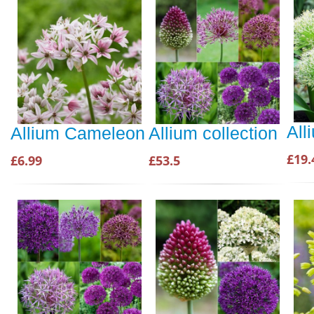
All
Allium Cameleon
Allium collection
£19.
£6.99
£53.5