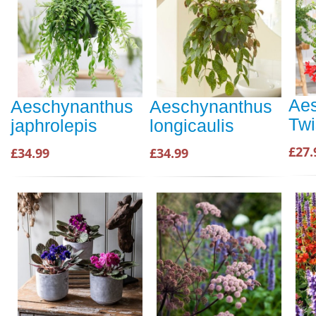
Ae
Aeschynanthus
Aeschynanthus
Twi
japhrolepis
longicaulis
£27.
£34.99
£34.99