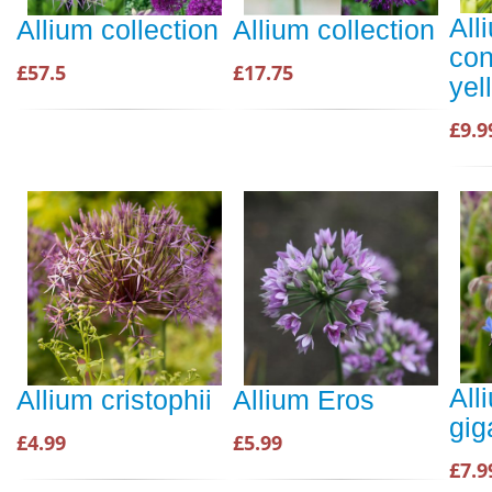
All
Allium collection
Allium collection
con
£57.5
£17.75
yel
£9.9
All
Allium cristophii
Allium Eros
gi
£4.99
£5.99
£7.9