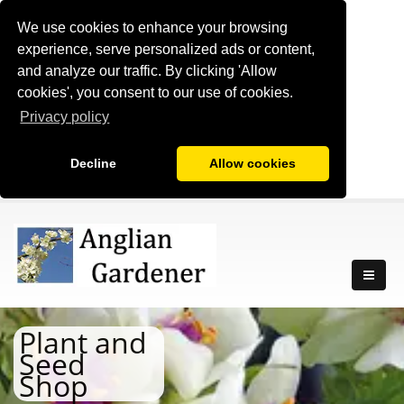
We use cookies to enhance your browsing
experience, serve personalized ads or content,
and analyze our traffic. By clicking 'Allow
cookies', you consent to our use of cookies.
Privacy policy
Decline
Allow cookies
Plant and
Seed
Shop