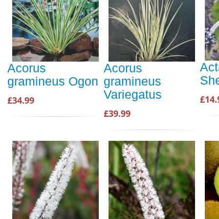
Act
Acorus
Acorus
Sh
gramineus Ogon
gramineus
Variegatus
£14.
£34.99
£39.99