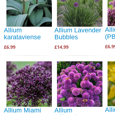
All
Allium
Allium Lavender
(P
karataviense
Bubbles
£6.9
£6.99
£14.99
All
Allium Miami
Allium