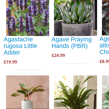
Age
Agastache
Agave Praying
alt
rugosa Little
Hands (PBR)
Cho
Adder
£24.99
£8.9
£19.99