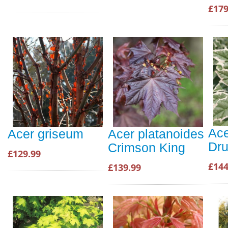
£179
Ace
Acer griseum
Acer platanoides
Dr
Crimson King
£129.99
£144
£139.99