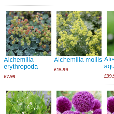
Ali
Alchemilla
Alchemilla mollis
aqu
erythropoda
£15.99
£39.
£7.99