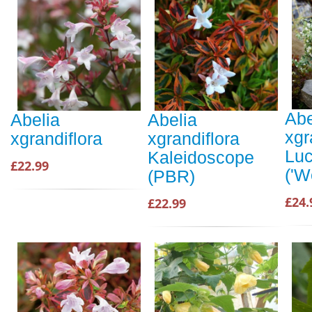
Abe
Abelia
Abelia
xgr
xgrandiflora
xgrandiflora
Luc
Kaleidoscope
£22.99
('W
(PBR)
£24.
£22.99