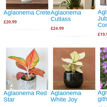
Ag
Aglaonema Crete
Aglaonema
Jub
Cutlass
£20.99
Co
£24.99
£19.
Ag
Aglaonema Red
Aglaonema
git
Star
White Joy