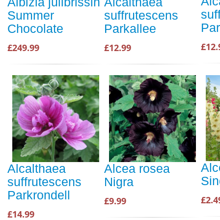
Alc
Albizia julibrissin
Alcalthaea
suf
Summer
suffrutescens
Par
Chocolate
Parkallee
£12.
£249.99
£12.99
Alc
Alcalthaea
Alcea rosea
Sin
suffrutescens
Nigra
Parkrondell
£2.4
£9.99
£14.99