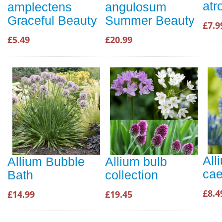
atr
amplectens
angulosum
Graceful Beauty
Summer Beauty
£7.9
£5.49
£20.99
All
Allium Bubble
Allium bulb
ca
Bath
collection
£8.4
£14.99
£19.45