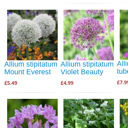
All
Allium stipitatum
Allium stipitatum
tu
Mount Everest
Violet Beauty
£7.9
£5.49
£4.99