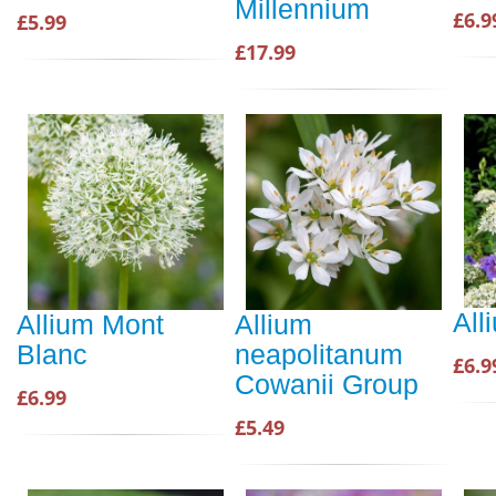
Millennium
£6.9
£5.99
£17.99
All
Allium Mont
Allium
Blanc
neapolitanum
£6.9
Cowanii Group
£6.99
£5.49