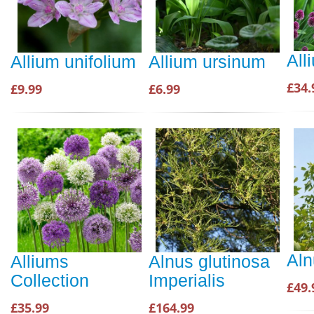
All
Allium unifolium
Allium ursinum
£34.
£9.99
£6.99
Aln
Alliums
Alnus glutinosa
Collection
Imperialis
£49.
£35.99
£164.99