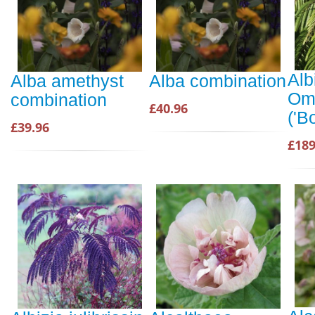
Alb
Alba amethyst
Alba combination
Omb
combination
£40.96
('B
£39.96
£189