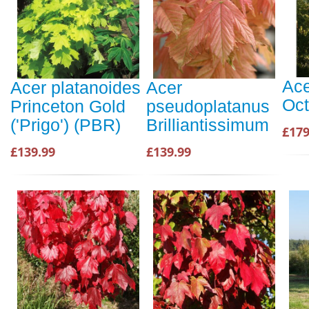
Ace
Acer platanoides
Acer
Oct
Princeton Gold
pseudoplatanus
('Prigo') (PBR)
Brilliantissimum
£179
£139.99
£139.99