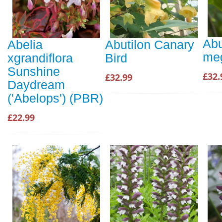
Abu
Abelia
Abutilon Canary
me
xgrandiflora
Bird
Sunshine
£32.
£32.99
Daydream
('Abelops') (PBR)
£22.99