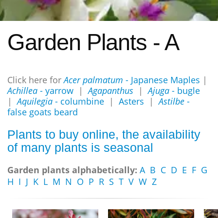
Garden Plants - A
Click here for
Acer palmatum
- Japanese Maples
|
Achillea
- yarrow
|
Agapanthus
|
Ajuga
- bugle
|
Aquilegia
- columbine
|
Asters
|
Astilbe
-
false goats beard
Plants to buy online, the availability
of many plants is seasonal
Garden plants alphabetically:
A
B
C
D
E
F
G
H
I
J
K
L
M
N
O
P
R
S
T
V
W
Z