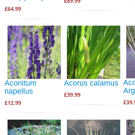
£89.99
£64.99
Aco
Aconitum
Acorus calamus
Arg
napellus
£39.99
£39.
£12.99