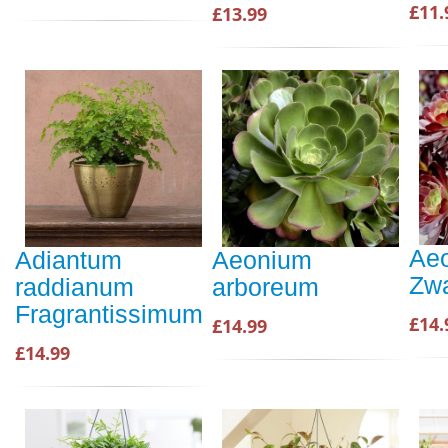
£11.
£13.99
Ae
Adiantum
Aeonium
Zwa
raddianum
arboreum
Fragrantissimum
£14.
£14.99
£14.99