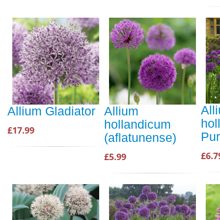
All
Allium Gladiator
Allium
hol
hollandicum
£17.99
Pur
(aflatunense)
£6.7
£5.99