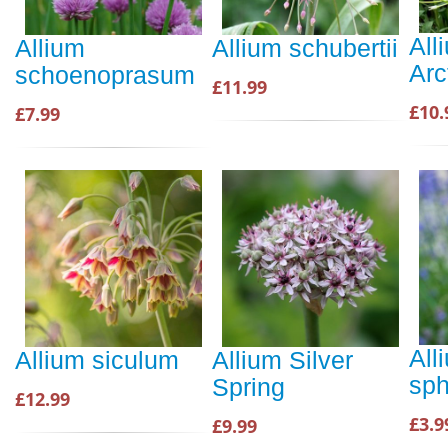
All
Allium
Allium schubertii
Arc
schoenoprasum
£11.99
£10.
£7.99
All
Allium siculum
Allium Silver
sph
Spring
£12.99
£3.9
£9.99