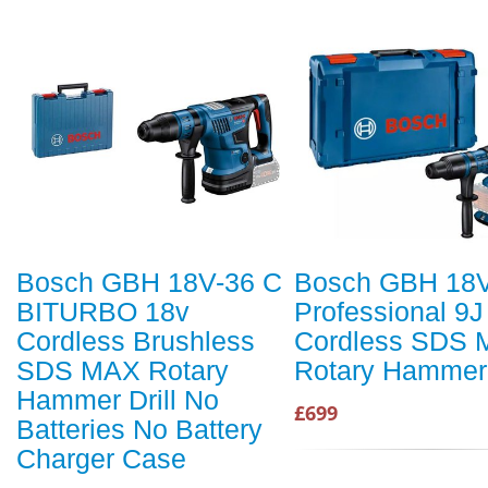
Bosch GBH 18V-36 C
Bosch GBH 18V
BITURBO 18v
Professional 9J
Cordless Brushless
Cordless SDS 
SDS MAX Rotary
Rotary Hammer
Hammer Drill No
£699
Batteries No Battery
Charger Case