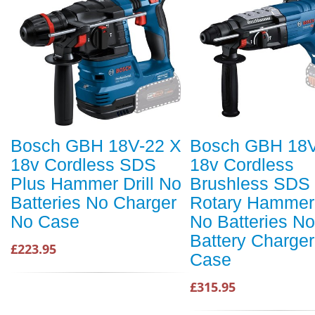
Bosch GBH 18V-22 X
Bosch GBH 18V
18v Cordless SDS
18v Cordless
Plus Hammer Drill No
Brushless SDS 
Batteries No Charger
Rotary Hammer 
No Case
No Batteries No
Battery Charge
£223.95
Case
£315.95