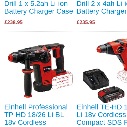
Drill 1 x 5.2ah Li-ion
Drill 2 x 4ah Li-
Battery Charger Case
Battery Charge
£238.95
£235.95
Einhell Professional
Einhell TE-HD 
TP-HD 18/26 Li BL
Li 18v Cordless
18v Cordless
Compact SDS P