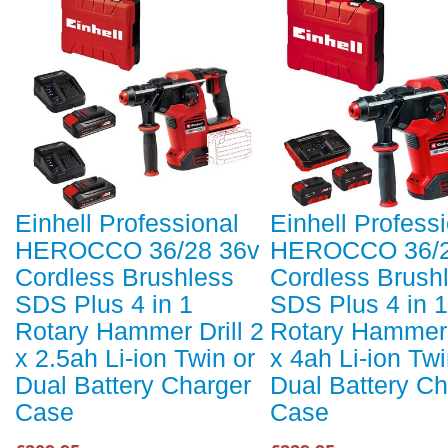
Einhell Professional
Einhell Profess
HEROCCO 36/28 36v
HEROCCO 36/2
Cordless Brushless
Cordless Brush
SDS Plus 4 in 1
SDS Plus 4 in 1
Rotary Hammer Drill 2
Rotary Hammer D
x 2.5ah Li-ion Twin or
x 4ah Li-ion Twi
Dual Battery Charger
Dual Battery Ch
Case
Case