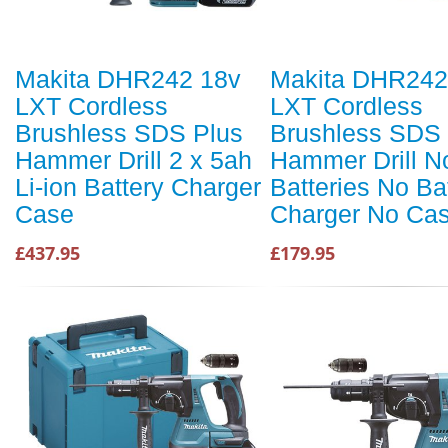
Makita DHR242 18v
Makita DHR242
LXT Cordless
LXT Cordless
Brushless SDS Plus
Brushless SDS 
Hammer Drill 2 x 5ah
Hammer Drill N
Li-ion Battery Charger
Batteries No Ba
Case
Charger No Ca
£437.95
£179.95