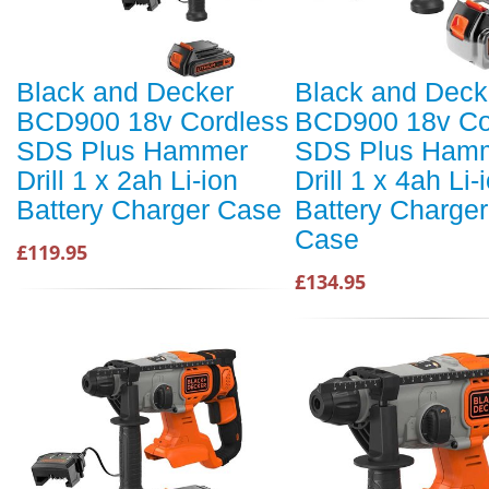
Black and Decker
Black and Deck
BCD900 18v Cordless
BCD900 18v Co
SDS Plus Hammer
SDS Plus Ham
Drill 1 x 2ah Li-ion
Drill 1 x 4ah Li-
Battery Charger Case
Battery Charge
Case
£119.95
£134.95