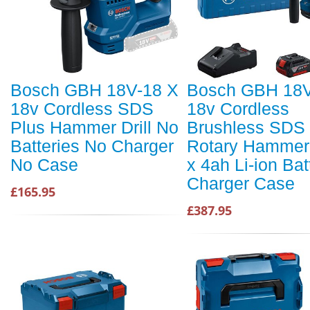
Bosch GBH 18V-18 X
Bosch GBH 18V
18v Cordless SDS
18v Cordless
Plus Hammer Drill No
Brushless SDS 
Batteries No Charger
Rotary Hammer D
No Case
x 4ah Li-ion Bat
Charger Case
£165.95
£387.95