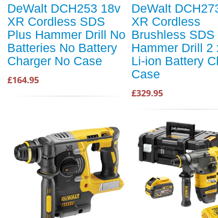
DeWalt DCH253 18v
DeWalt DCH27
XR Cordless SDS
XR Cordless
Plus Hammer Drill No
Brushless SDS 
Batteries No Battery
Hammer Drill 2 
Charger No Case
Li-ion Battery 
Case
£164.95
£329.95