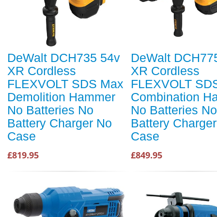
DeWalt DCH735 54v
DeWalt DCH77
XR Cordless
XR Cordless
FLEXVOLT SDS Max
FLEXVOLT SD
Demolition Hammer
Combination H
No Batteries No
No Batteries No
Battery Charger No
Battery Charge
Case
Case
£819.95
£849.95