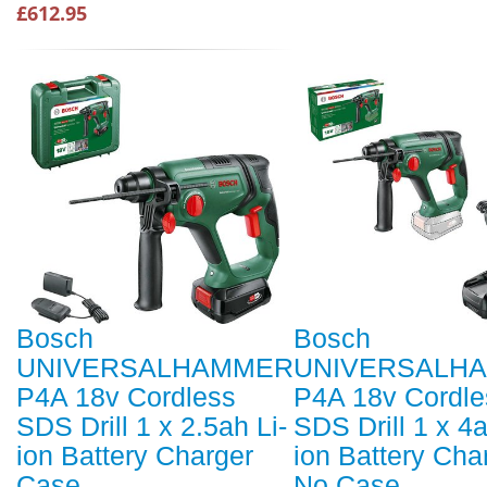
£612.95
Bosch
Bosch
UNIVERSALHAMMER
UNIVERSALH
P4A 18v Cordless
P4A 18v Cordle
SDS Drill 1 x 2.5ah Li-
SDS Drill 1 x 4a
ion Battery Charger
ion Battery Cha
Case
No Case