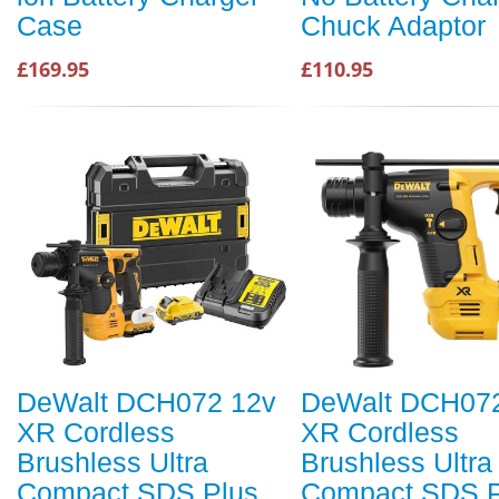
Case
Chuck Adaptor
£169.95
£110.95
DeWalt DCH072 12v
DeWalt DCH07
XR Cordless
XR Cordless
Brushless Ultra
Brushless Ultra
Compact SDS Plus
Compact SDS P