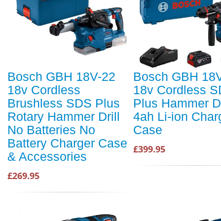
Bosch GBH 18V-22
Bosch GBH 18V
18v Cordless
18v Cordless 
Brushless SDS Plus
Plus Hammer Dri
Rotary Hammer Drill
4ah Li-ion Char
No Batteries No
Case
Battery Charger Case
£399.95
& Accessories
£269.95