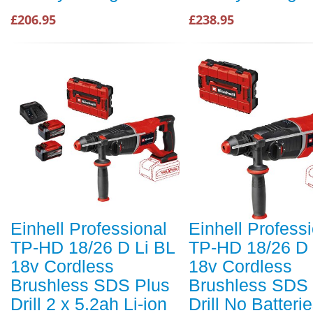
£206.95
£238.95
Einhell Professional
Einhell Profess
TP-HD 18/26 D Li BL
TP-HD 18/26 D 
18v Cordless
18v Cordless
Brushless SDS Plus
Brushless SDS 
Drill 2 x 5.2ah Li-ion
Drill No Batteri