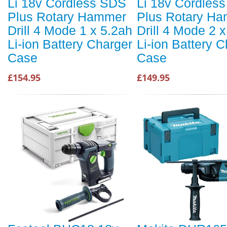
Li 18v Cordless SDS
Li 18v Cordles
Plus Rotary Hammer
Plus Rotary H
Drill 4 Mode 1 x 5.2ah
Drill 4 Mode 2 
Li-ion Battery Charger
Li-ion Battery 
Case
Case
£154.95
£149.95