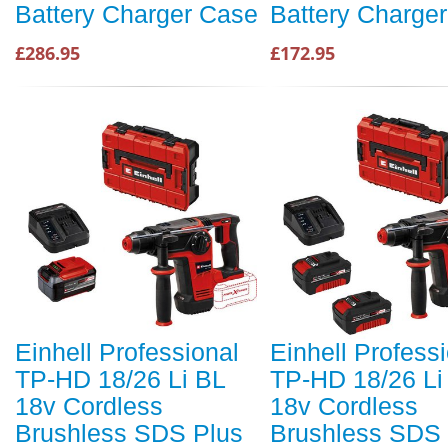
Battery Charger Case
Battery Charge
£286.95
£172.95
Einhell Professional
Einhell Profess
TP-HD 18/26 Li BL
TP-HD 18/26 Li
18v Cordless
18v Cordless
Brushless SDS Plus
Brushless SDS 