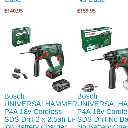
£140.95
£159.95
Bosch
Bosch
UNIVERSALHAMMER
UNIVERSALH
P4A 18v Cordless
P4A 18v Cordle
SDS Drill 2 x 2.5ah Li-
SDS Drill No Ba
ion Battery Charger
No Battery Cha