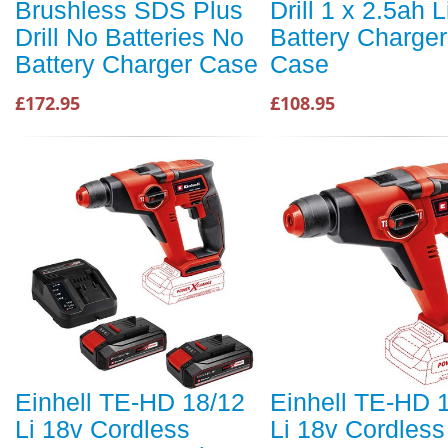
Brushless SDS Plus
Drill 1 x 2.5ah L
Drill No Batteries No
Battery Charge
Battery Charger Case
Case
£172.95
£108.95
Einhell TE-HD 18/12
Einhell TE-HD 
Li 18v Cordless
Li 18v Cordless