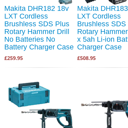
Makita DHR182 18v
Makita DHR183
LXT Cordless
LXT Cordless
Brushless SDS Plus
Brushless SDS 
Rotary Hammer Drill
Rotary Hammer D
No Batteries No
x 5ah Li-ion Bat
Battery Charger Case
Charger Case
£259.95
£508.95