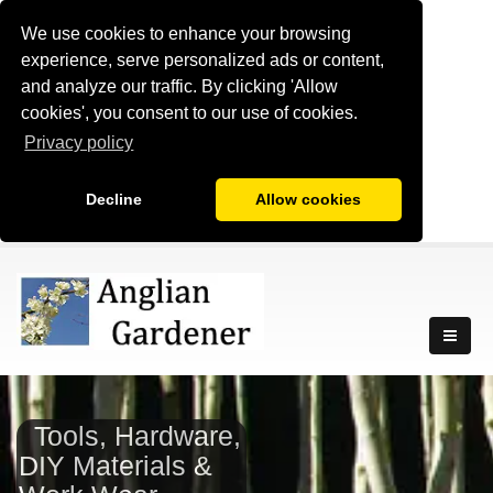
We use cookies to enhance your browsing
experience, serve personalized ads or content,
and analyze our traffic. By clicking 'Allow
cookies', you consent to our use of cookies.
Privacy policy
Decline
Allow cookies
Tools, Hardware,
DIY Materials &