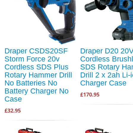
Draper CSDS20SF
Draper D20 20
Storm Force 20v
Cordless Brush
Cordless SDS Plus
SDS Rotary H
Rotary Hammer Drill
Drill 2 x 2ah Li-
No Batteries No
Charger Case
Battery Charger No
£170.95
Case
£32.95