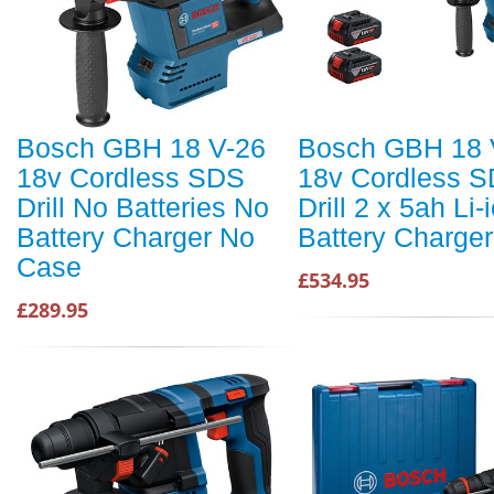
Bosch GBH 18 V-26
Bosch GBH 18 
18v Cordless SDS
18v Cordless 
Drill No Batteries No
Drill 2 x 5ah Li-
Battery Charger No
Battery Charge
Case
£534.95
£289.95