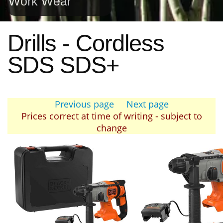
Work Wear
Drills - Cordless
SDS SDS+
Previous page
Next page
Prices correct at time of writing - subject to
change