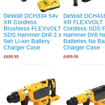
DeWalt DCH334 54v
DeWalt DCH41
XR Cordless
XR FLEXVOLT
Brushless FLEXVOLT
Cordless SDS P
SDS Hammer Drill 2 x
Hammer Drill N
9ah Li-ion Battery
Batteries No Ba
Charger Case
Charger Case
£699.95
£499.95