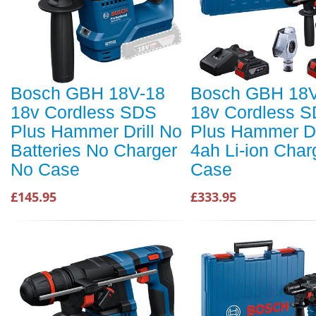
Bosch GBH 18V-18
Bosch GBH 18V
18v Cordless SDS
18v Cordless 
Plus Hammer Drill No
Plus Hammer Dri
Batteries No Charger
4ah Li-ion Char
No Case
Case
£145.95
£333.95