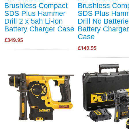
Brushless Compact
Brushless Com
SDS Plus Hammer
SDS Plus Ham
Drill 2 x 5ah Li-ion
Drill No Batteri
Battery Charger Case
Battery Charge
Case
£349.95
£149.95