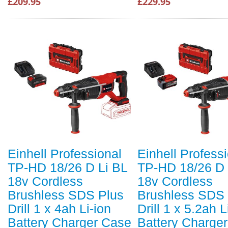
£209.95
£229.95
Einhell Professional
Einhell Profess
TP-HD 18/26 D Li BL
TP-HD 18/26 D 
18v Cordless
18v Cordless
Brushless SDS Plus
Brushless SDS 
Drill 1 x 4ah Li-ion
Drill 1 x 5.2ah L
Battery Charger Case
Battery Charge