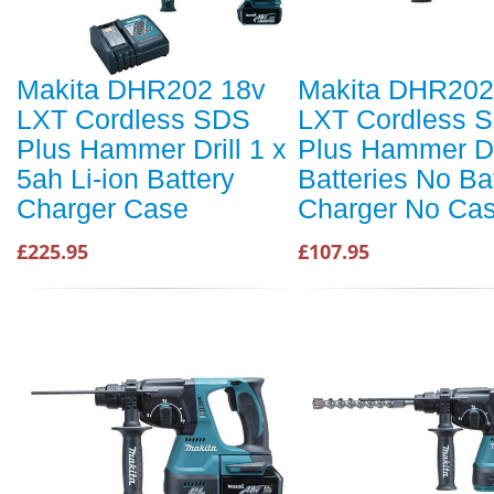
Makita DHR202 18v
Makita DHR202
LXT Cordless SDS
LXT Cordless 
Plus Hammer Drill 1 x
Plus Hammer Dr
5ah Li-ion Battery
Batteries No Ba
Charger Case
Charger No Ca
£225.95
£107.95