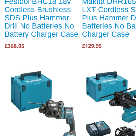
Festool BHC18 18v
Makita DHR165
Cordless Brushless
LXT Cordless 
SDS Plus Hammer
Plus Hammer Dr
Drill No Batteries No
Batteries No Ba
Battery Charger Case
Charger Case
£368.95
£129.95