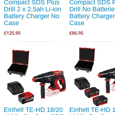
Compact SDS Plus
Compact SDS P
Drill 2 x 2.5ah Li-ion
Drill No Batteri
Battery Charger No
Battery Charge
Case
Case
£125.95
£86.95
Einhell TE-HD 18/20
Einhell TE-HD 