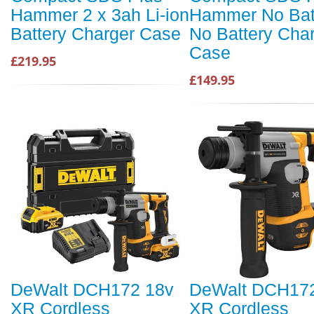
Hammer 2 x 3ah Li-ion
Hammer No Bat
Battery Charger Case
No Battery Cha
Case
£219.95
£149.95
DeWalt DCH172 18v
DeWalt DCH17
XR Cordless
XR Cordless