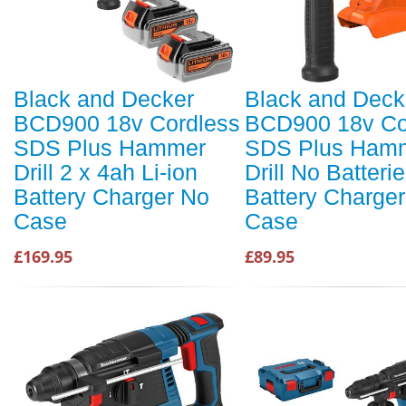
Black and Decker
Black and Deck
BCD900 18v Cordless
BCD900 18v Co
SDS Plus Hammer
SDS Plus Ham
Drill 2 x 4ah Li-ion
Drill No Batteri
Battery Charger No
Battery Charge
Case
Case
£169.95
£89.95