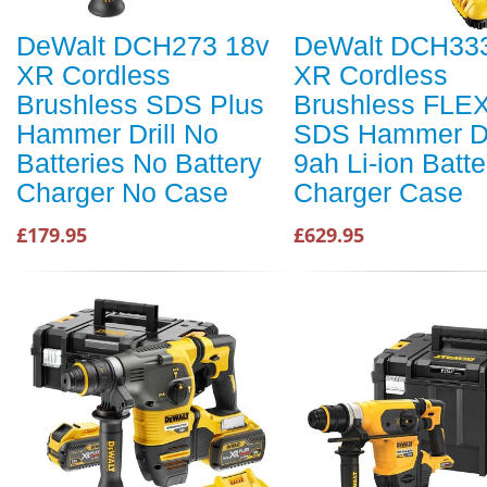
DeWalt DCH273 18v
DeWalt DCH33
XR Cordless
XR Cordless
Brushless SDS Plus
Brushless FLE
Hammer Drill No
SDS Hammer Dri
Batteries No Battery
9ah Li-ion Batte
Charger No Case
Charger Case
£179.95
£629.95