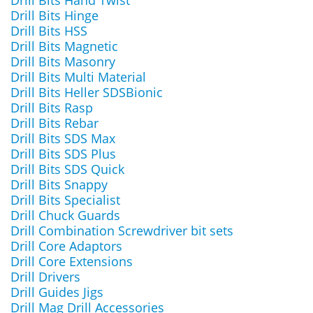
Drill Bits Hand Twist
Drill Bits Hinge
Drill Bits HSS
Drill Bits Magnetic
Drill Bits Masonry
Drill Bits Multi Material
Drill Bits Heller SDSBionic
Drill Bits Rasp
Drill Bits Rebar
Drill Bits SDS Max
Drill Bits SDS Plus
Drill Bits SDS Quick
Drill Bits Snappy
Drill Bits Specialist
Drill Chuck Guards
Drill Combination Screwdriver bit sets
Drill Core Adaptors
Drill Core Extensions
Drill Drivers
Drill Guides Jigs
Drill Mag Drill Accessories