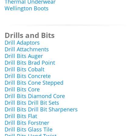
Thermal Underwear
Wellington Boots
Drills and Bits
Drill Adaptors
Drill Attachments
Drill Bits Auger
Drill Bits Brad Point
Drill Bits Cobalt
Drill Bits Concrete
Drill Bits Cone Stepped
Drill Bits Core
Drill Bits Diamond Core
Drill Bits Drill Bit Sets
Drill Bits Drill Bit Sharpeners
Drill Bits Flat
Drill Bits Forstner
Drill Bits Glass Tile