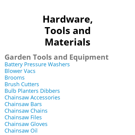
Hardware,
Tools and
Materials
Garden Tools and Equipment
Battery Pressure Washers
Blower Vacs
Brooms
Brush Cutters
Bulb Planters Dibbers
Chainsaw Accessories
Chainsaw Bars
Chainsaw Chains
Chainsaw Files
Chainsaw Gloves
Chainsaw Oil