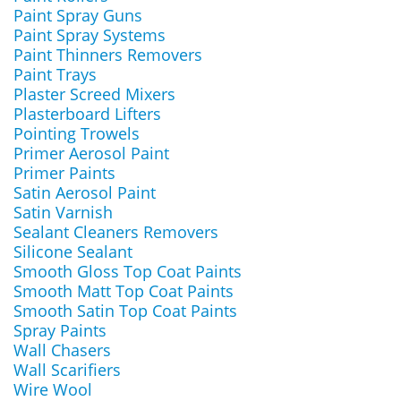
Paint Spray Guns
Paint Spray Systems
Paint Thinners Removers
Paint Trays
Plaster Screed Mixers
Plasterboard Lifters
Pointing Trowels
Primer Aerosol Paint
Primer Paints
Satin Aerosol Paint
Satin Varnish
Sealant Cleaners Removers
Silicone Sealant
Smooth Gloss Top Coat Paints
Smooth Matt Top Coat Paints
Smooth Satin Top Coat Paints
Spray Paints
Wall Chasers
Wall Scarifiers
Wire Wool