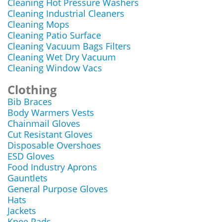
Cleaning Hot Pressure Washers
Cleaning Industrial Cleaners
Cleaning Mops
Cleaning Patio Surface
Cleaning Vacuum Bags Filters
Cleaning Wet Dry Vacuum
Cleaning Window Vacs
Clothing
Bib Braces
Body Warmers Vests
Chainmail Gloves
Cut Resistant Gloves
Disposable Overshoes
ESD Gloves
Food Industry Aprons
Gauntlets
General Purpose Gloves
Hats
Jackets
Knee Pads