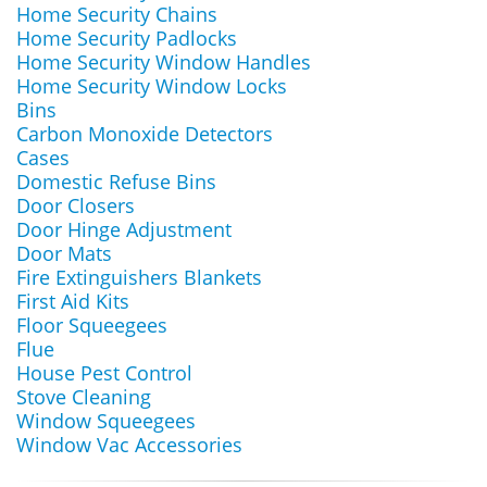
Home Security Chains
Home Security Padlocks
Home Security Window Handles
Home Security Window Locks
Bins
Carbon Monoxide Detectors
Cases
Domestic Refuse Bins
Door Closers
Door Hinge Adjustment
Door Mats
Fire Extinguishers Blankets
First Aid Kits
Floor Squeegees
Flue
House Pest Control
Stove Cleaning
Window Squeegees
Window Vac Accessories