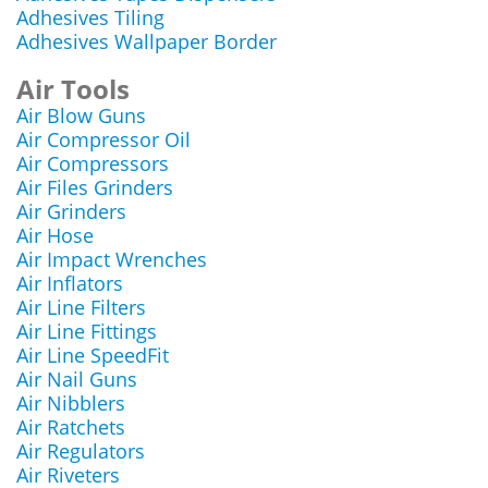
Adhesives Tiling
Adhesives Wallpaper Border
Air Tools
Air Blow Guns
Air Compressor Oil
Air Compressors
Air Files Grinders
Air Grinders
Air Hose
Air Impact Wrenches
Air Inflators
Air Line Filters
Air Line Fittings
Air Line SpeedFit
Air Nail Guns
Air Nibblers
Air Ratchets
Air Regulators
Air Riveters