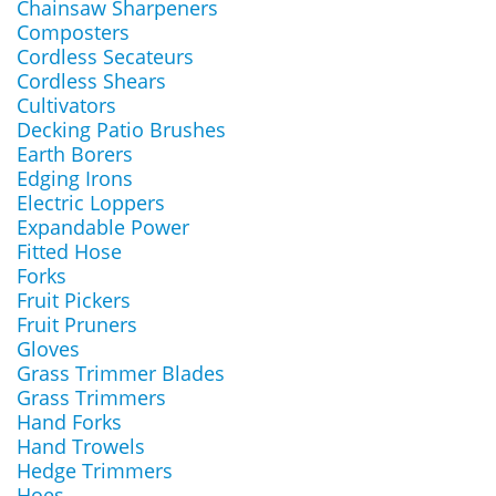
Chainsaw Sharpeners
Composters
Cordless Secateurs
Cordless Shears
Cultivators
Decking Patio Brushes
Earth Borers
Edging Irons
Electric Loppers
Expandable Power
Fitted Hose
Forks
Fruit Pickers
Fruit Pruners
Gloves
Grass Trimmer Blades
Grass Trimmers
Hand Forks
Hand Trowels
Hedge Trimmers
Hoes