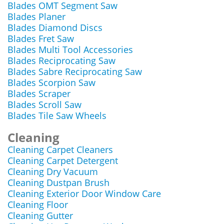
Blades OMT Segment Saw
Blades Planer
Blades Diamond Discs
Blades Fret Saw
Blades Multi Tool Accessories
Blades Reciprocating Saw
Blades Sabre Reciprocating Saw
Blades Scorpion Saw
Blades Scraper
Blades Scroll Saw
Blades Tile Saw Wheels
Cleaning
Cleaning Carpet Cleaners
Cleaning Carpet Detergent
Cleaning Dry Vacuum
Cleaning Dustpan Brush
Cleaning Exterior Door Window Care
Cleaning Floor
Cleaning Gutter