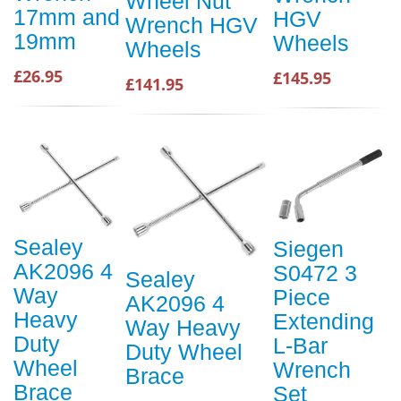
Wheel Nut
17mm and
HGV
Wrench HGV
19mm
Wheels
Wheels
£26.95
£145.95
£141.95
Sealey
Siegen
AK2096 4
S0472 3
Sealey
Way
Piece
AK2096 4
Heavy
Extending
Way Heavy
Duty
L-Bar
Duty Wheel
Wheel
Wrench
Brace
Brace
Set