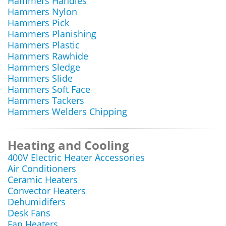
Hammers Handles
Hammers Nylon
Hammers Pick
Hammers Planishing
Hammers Plastic
Hammers Rawhide
Hammers Sledge
Hammers Slide
Hammers Soft Face
Hammers Tackers
Hammers Welders Chipping
Heating and Cooling
400V Electric Heater Accessories
Air Conditioners
Ceramic Heaters
Convector Heaters
Dehumidifers
Desk Fans
Fan Heaters