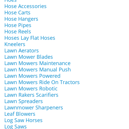
Hose Accessories
Hose Carts
Hose Hangers
Hose Pipes
Hose Reels
Hoses Lay Flat Hoses
Kneelers
Lawn Aerators
Lawn Mower Blades
Lawn Mowers Maintenance
Lawn Mowers Manual Push
Lawn Mowers Powered
Lawn Mowers Ride On Tractors
Lawn Mowers Robotic
Lawn Rakers Scarifiers
Lawn Spreaders
Lawnmower Sharpeners
Leaf Blowers
Log Saw Horses
Log Saws