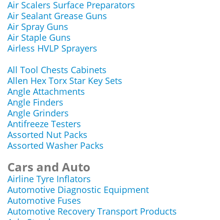
Air Scalers Surface Preparators
Air Sealant Grease Guns
Air Spray Guns
Air Staple Guns
Airless HVLP Sprayers
All Tool Chests Cabinets
Allen Hex Torx Star Key Sets
Angle Attachments
Angle Finders
Angle Grinders
Antifreeze Testers
Assorted Nut Packs
Assorted Washer Packs
Cars and Auto
Airline Tyre Inflators
Automotive Diagnostic Equipment
Automotive Fuses
Automotive Recovery Transport Products