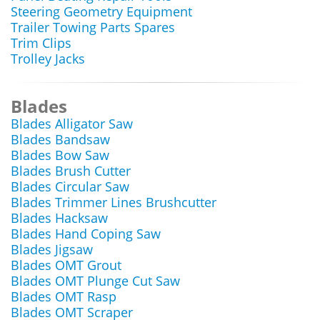
Steering Geometry Equipment
Trailer Towing Parts Spares
Trim Clips
Trolley Jacks
Blades
Blades Alligator Saw
Blades Bandsaw
Blades Bow Saw
Blades Brush Cutter
Blades Circular Saw
Blades Trimmer Lines Brushcutter
Blades Hacksaw
Blades Hand Coping Saw
Blades Jigsaw
Blades OMT Grout
Blades OMT Plunge Cut Saw
Blades OMT Rasp
Blades OMT Scraper