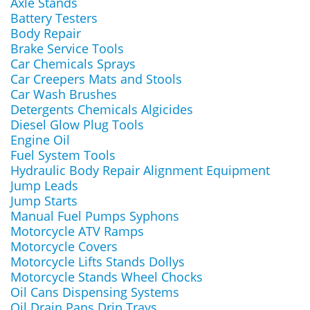
Axle Stands
Battery Testers
Body Repair
Brake Service Tools
Car Chemicals Sprays
Car Creepers Mats and Stools
Car Wash Brushes
Detergents Chemicals Algicides
Diesel Glow Plug Tools
Engine Oil
Fuel System Tools
Hydraulic Body Repair Alignment Equipment
Jump Leads
Jump Starts
Manual Fuel Pumps Syphons
Motorcycle ATV Ramps
Motorcycle Covers
Motorcycle Lifts Stands Dollys
Motorcycle Stands Wheel Chocks
Oil Cans Dispensing Systems
Oil Drain Pans Drip Trays