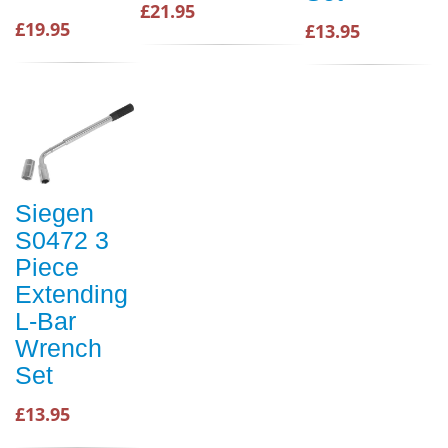
£21.95
£19.95
£13.95
Siegen
S0472 3
Piece
Extending
L-Bar
Wrench
Set
£13.95