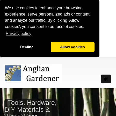
We use cookies to enhance your browsing
experience, serve personalized ads or content,
and analyze our traffic. By clicking 'Allow
cookies', you consent to our use of cookies.
Privacy policy
Decline
Allow cookies
Tools, Hardware,
DIY Materials &