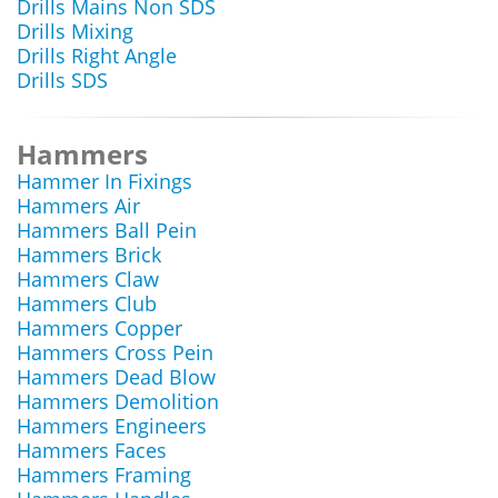
Drills Mains Non SDS
Drills Mixing
Drills Right Angle
Drills SDS
Hammers
Hammer In Fixings
Hammers Air
Hammers Ball Pein
Hammers Brick
Hammers Claw
Hammers Club
Hammers Copper
Hammers Cross Pein
Hammers Dead Blow
Hammers Demolition
Hammers Engineers
Hammers Faces
Hammers Framing