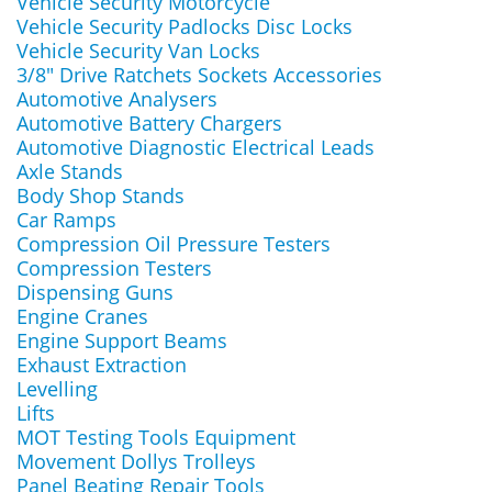
Vehicle Security Motorcycle
Vehicle Security Padlocks Disc Locks
Vehicle Security Van Locks
3/8" Drive Ratchets Sockets Accessories
Automotive Analysers
Automotive Battery Chargers
Automotive Diagnostic Electrical Leads
Axle Stands
Body Shop Stands
Car Ramps
Compression Oil Pressure Testers
Compression Testers
Dispensing Guns
Engine Cranes
Engine Support Beams
Exhaust Extraction
Levelling
Lifts
MOT Testing Tools Equipment
Movement Dollys Trolleys
Panel Beating Repair Tools