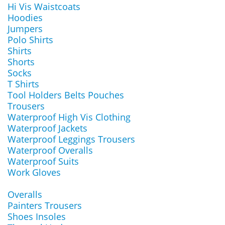
Hi Vis Waistcoats
Hoodies
Jumpers
Polo Shirts
Shirts
Shorts
Socks
T Shirts
Tool Holders Belts Pouches
Trousers
Waterproof High Vis Clothing
Waterproof Jackets
Waterproof Leggings Trousers
Waterproof Overalls
Waterproof Suits
Work Gloves
Overalls
Painters Trousers
Shoes Insoles