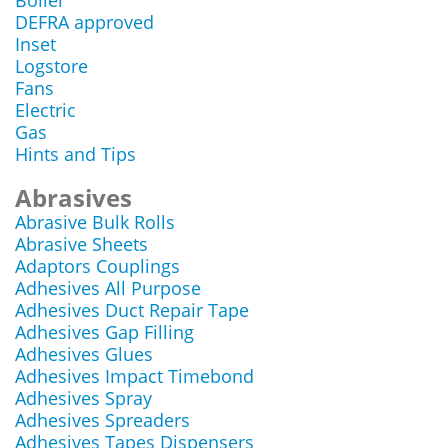
Boiler
DEFRA approved
Inset
Logstore
Fans
Electric
Gas
Hints and Tips
Abrasives
Abrasive Bulk Rolls
Abrasive Sheets
Adaptors Couplings
Adhesives All Purpose
Adhesives Duct Repair Tape
Adhesives Gap Filling
Adhesives Glues
Adhesives Impact Timebond
Adhesives Spray
Adhesives Spreaders
Adhesives Tapes Dispensers