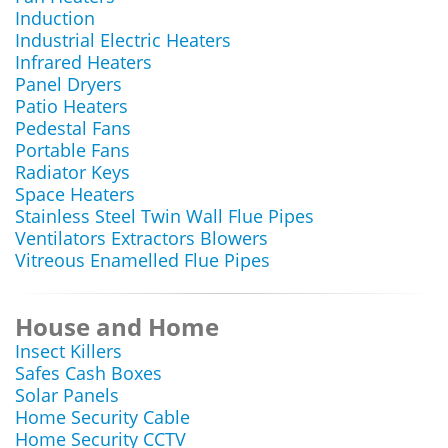
Induction
Industrial Electric Heaters
Infrared Heaters
Panel Dryers
Patio Heaters
Pedestal Fans
Portable Fans
Radiator Keys
Space Heaters
Stainless Steel Twin Wall Flue Pipes
Ventilators Extractors Blowers
Vitreous Enamelled Flue Pipes
House and Home
Insect Killers
Safes Cash Boxes
Solar Panels
Home Security Cable
Home Security CCTV