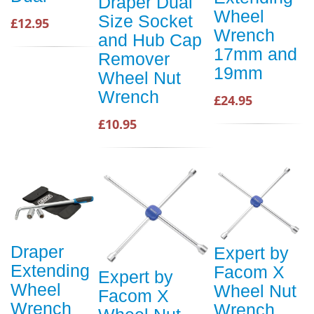
Draper Dual
Wheel
Size Socket
£12.95
Wrench
and Hub Cap
17mm and
Remover
19mm
Wheel Nut
Wrench
£24.95
£10.95
Draper
Expert by
Extending
Facom X
Expert by
Wheel
Wheel Nut
Facom X
Wrench
Wrench