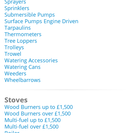
Sprayers
Sprinklers
Submersible Pumps
Surface Pumps Engine Driven
Tarpaulins
Thermometers
Tree Loppers
Trolleys
Trowel
Watering Accessories
Watering Cans
Weeders
Wheelbarrows
Stoves
Wood Burners up to £1,500
Wood Burners over £1,500
Multi-fuel up to £1,500
Multi-fuel over £1,500