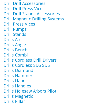
Drill Drill Accessories
Drill Drill Press Vices
Drill Drill Stands Accessories
Drill Magnetic Drilling Systems
Drill Press Vices
Drill Pumps
Drill Stands
Drills Air
Drills Angle
Drills Bench
Drills Combi
Drills Cordless Drill Drivers
Drills Cordless SDS SDS
Drills Diamond
Drills Hammer
Drills Hand
Drills Handles
Drills Holesaw Arbors Pilot
Drills Magnetic
Drills Pillar