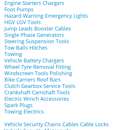
Engine Starters Chargers
Foot Pumps
Hazard Warning Emergency Lights
HGV LGV Tools
Jump Leads Booster Cables
Single Phase Generators
Steering Suspension Tools
Tow Balls Hitches
Towing
Vehicle Battery Chargers
Wheel Tyre Removal Fitting
Windscreen Tools Polishing
Bike Carriers Roof Bars
Clutch Gearbox Service Tools
Crankshaft Camshaft Tools
Electric Winch Accessories
Spark Plugs
Towing Electrics
Vehicle Security Chains Cables Cable Locks