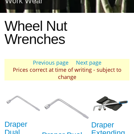
Work Wear
Wheel Nut
Wrenches
Previous page
Next page
Prices correct at time of writing - subject to
change
Draper
Draper
Dual
Extending