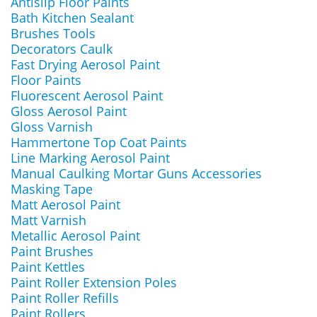
Antislip Floor Paints
Bath Kitchen Sealant
Brushes Tools
Decorators Caulk
Fast Drying Aerosol Paint
Floor Paints
Fluorescent Aerosol Paint
Gloss Aerosol Paint
Gloss Varnish
Hammertone Top Coat Paints
Line Marking Aerosol Paint
Manual Caulking Mortar Guns Accessories
Masking Tape
Matt Aerosol Paint
Matt Varnish
Metallic Aerosol Paint
Paint Brushes
Paint Kettles
Paint Roller Extension Poles
Paint Roller Refills
Paint Rollers