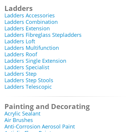
Ladders
Ladders Accessories
Ladders Combination
Ladders Extension
Ladders Fibreglass Stepladders
Ladders Loft
Ladders Multifunction
Ladders Roof
Ladders Single Extension
Ladders Specialist
Ladders Step
Ladders Step Stools
Ladders Telescopic
Painting and Decorating
Acrylic Sealant
Air Brushes
Anti-Corrosion Aerosol Paint