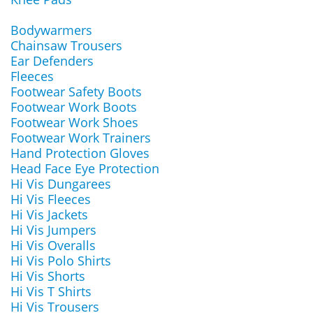
Bodywarmers
Chainsaw Trousers
Ear Defenders
Fleeces
Footwear Safety Boots
Footwear Work Boots
Footwear Work Shoes
Footwear Work Trainers
Hand Protection Gloves
Head Face Eye Protection
Hi Vis Dungarees
Hi Vis Fleeces
Hi Vis Jackets
Hi Vis Jumpers
Hi Vis Overalls
Hi Vis Polo Shirts
Hi Vis Shorts
Hi Vis T Shirts
Hi Vis Trousers