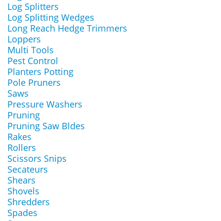
Log Splitters
Log Splitting Wedges
Long Reach Hedge Trimmers
Loppers
Multi Tools
Pest Control
Planters Potting
Pole Pruners
Saws
Pressure Washers
Pruning
Pruning Saw Bldes
Rakes
Rollers
Scissors Snips
Secateurs
Shears
Shovels
Shredders
Spades