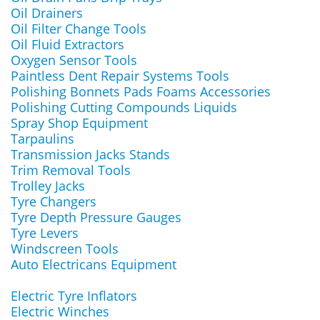
Oil Drainers
Oil Filter Change Tools
Oil Fluid Extractors
Oxygen Sensor Tools
Paintless Dent Repair Systems Tools
Polishing Bonnets Pads Foams Accessories
Polishing Cutting Compounds Liquids
Spray Shop Equipment
Tarpaulins
Transmission Jacks Stands
Trim Removal Tools
Trolley Jacks
Tyre Changers
Tyre Depth Pressure Gauges
Tyre Levers
Windscreen Tools
Auto Electricans Equipment
Electric Tyre Inflators
Electric Winches