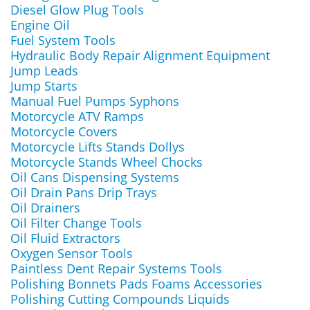
Diesel Glow Plug Tools
Engine Oil
Fuel System Tools
Hydraulic Body Repair Alignment Equipment
Jump Leads
Jump Starts
Manual Fuel Pumps Syphons
Motorcycle ATV Ramps
Motorcycle Covers
Motorcycle Lifts Stands Dollys
Motorcycle Stands Wheel Chocks
Oil Cans Dispensing Systems
Oil Drain Pans Drip Trays
Oil Drainers
Oil Filter Change Tools
Oil Fluid Extractors
Oxygen Sensor Tools
Paintless Dent Repair Systems Tools
Polishing Bonnets Pads Foams Accessories
Polishing Cutting Compounds Liquids