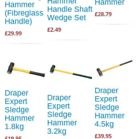
Hammer
Hammer
Hammer
Handle Shaft
(Fibreglass
£28.79
Wedge Set
Handle)
£2.49
£29.99
Draper
Draper
Draper
Expert
Expert
Expert
Sledge
Sledge
Sledge
Hammer
Hammer
Hammer
4.5kg
1.8kg
3.2kg
£39.95
£19.95