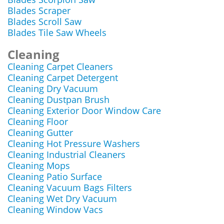
Blades Scraper
Blades Scroll Saw
Blades Tile Saw Wheels
Cleaning
Cleaning Carpet Cleaners
Cleaning Carpet Detergent
Cleaning Dry Vacuum
Cleaning Dustpan Brush
Cleaning Exterior Door Window Care
Cleaning Floor
Cleaning Gutter
Cleaning Hot Pressure Washers
Cleaning Industrial Cleaners
Cleaning Mops
Cleaning Patio Surface
Cleaning Vacuum Bags Filters
Cleaning Wet Dry Vacuum
Cleaning Window Vacs