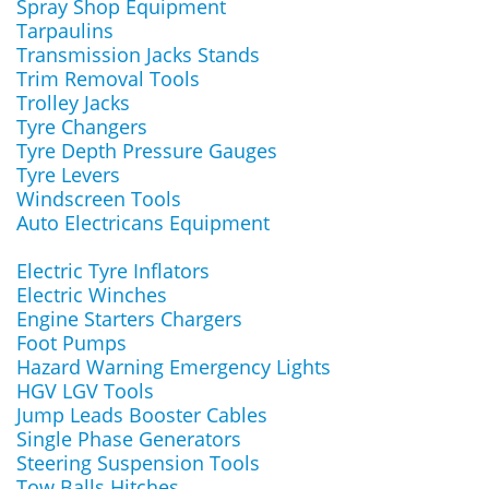
Spray Shop Equipment
Tarpaulins
Transmission Jacks Stands
Trim Removal Tools
Trolley Jacks
Tyre Changers
Tyre Depth Pressure Gauges
Tyre Levers
Windscreen Tools
Auto Electricans Equipment
Electric Tyre Inflators
Electric Winches
Engine Starters Chargers
Foot Pumps
Hazard Warning Emergency Lights
HGV LGV Tools
Jump Leads Booster Cables
Single Phase Generators
Steering Suspension Tools
Tow Balls Hitches