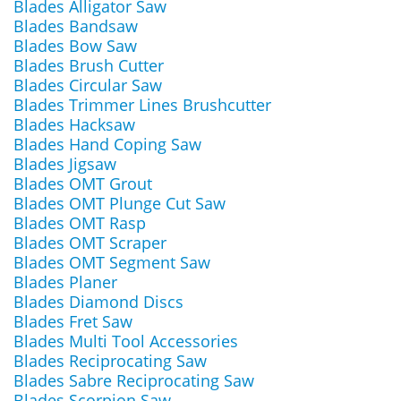
Blades Alligator Saw
Blades Bandsaw
Blades Bow Saw
Blades Brush Cutter
Blades Circular Saw
Blades Trimmer Lines Brushcutter
Blades Hacksaw
Blades Hand Coping Saw
Blades Jigsaw
Blades OMT Grout
Blades OMT Plunge Cut Saw
Blades OMT Rasp
Blades OMT Scraper
Blades OMT Segment Saw
Blades Planer
Blades Diamond Discs
Blades Fret Saw
Blades Multi Tool Accessories
Blades Reciprocating Saw
Blades Sabre Reciprocating Saw
Blades Scorpion Saw