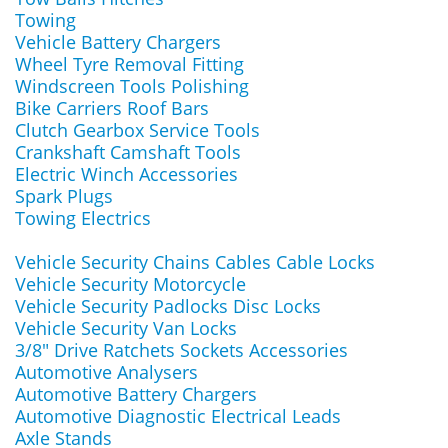
Towing
Vehicle Battery Chargers
Wheel Tyre Removal Fitting
Windscreen Tools Polishing
Bike Carriers Roof Bars
Clutch Gearbox Service Tools
Crankshaft Camshaft Tools
Electric Winch Accessories
Spark Plugs
Towing Electrics
Vehicle Security Chains Cables Cable Locks
Vehicle Security Motorcycle
Vehicle Security Padlocks Disc Locks
Vehicle Security Van Locks
3/8" Drive Ratchets Sockets Accessories
Automotive Analysers
Automotive Battery Chargers
Automotive Diagnostic Electrical Leads
Axle Stands