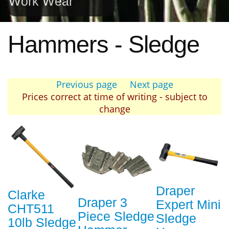
Work Wear
Hammers - Sledge
Previous page
Next page
Prices correct at time of writing - subject to
change
Draper
Clarke
Draper 3
Expert Mini
CHT511
Piece Sledge
Sledge
10lb Sledge