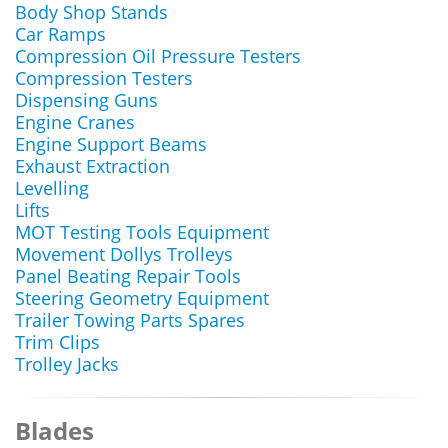
Body Shop Stands
Car Ramps
Compression Oil Pressure Testers
Compression Testers
Dispensing Guns
Engine Cranes
Engine Support Beams
Exhaust Extraction
Levelling
Lifts
MOT Testing Tools Equipment
Movement Dollys Trolleys
Panel Beating Repair Tools
Steering Geometry Equipment
Trailer Towing Parts Spares
Trim Clips
Trolley Jacks
Blades