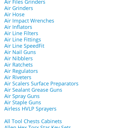
Air Files Grinders
Air Grinders
Air Hose
Air Impact Wrenches
Air Inflators
Air Line Filters
Air Line Fittings
Air Line SpeedFit
Air Nail Guns
Air Nibblers
Air Ratchets
Air Regulators
Air Riveters
Air Scalers Surface Preparators
Air Sealant Grease Guns
Air Spray Guns
Air Staple Guns
Airless HVLP Sprayers
All Tool Chests Cabinets
Allen Hex Torx Star Key Sets