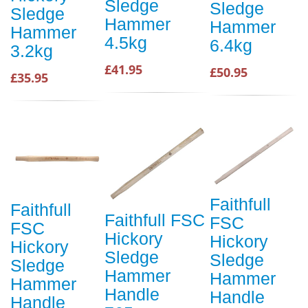
Sledge
Sledge
Sledge
Hammer
Hammer
Hammer
4.5kg
6.4kg
3.2kg
£41.95
£50.95
£35.95
Faithfull
Faithfull
Faithfull FSC
FSC
FSC
Hickory
Hickory
Hickory
Sledge
Sledge
Sledge
Hammer
Hammer
Hammer
Handle
Handle
Handle