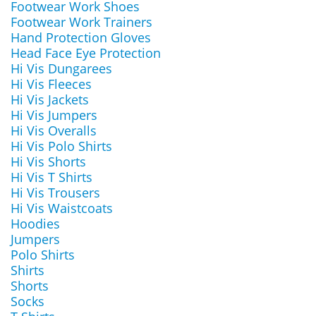
Footwear Work Shoes
Footwear Work Trainers
Hand Protection Gloves
Head Face Eye Protection
Hi Vis Dungarees
Hi Vis Fleeces
Hi Vis Jackets
Hi Vis Jumpers
Hi Vis Overalls
Hi Vis Polo Shirts
Hi Vis Shorts
Hi Vis T Shirts
Hi Vis Trousers
Hi Vis Waistcoats
Hoodies
Jumpers
Polo Shirts
Shirts
Shorts
Socks