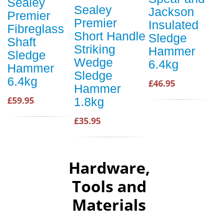
Sealey
Sealey
Jackson
Premier
Premier
Insulated
Fibreglass
Short Handle
Sledge
Shaft
Striking
Hammer
Sledge
Wedge
6.4kg
Hammer
Sledge
6.4kg
£46.95
Hammer
£59.95
1.8kg
£35.95
Hardware,
Tools and
Materials