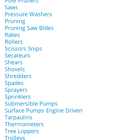
Pole Pruners
Saws
Pressure Washers
Pruning
Pruning Saw Bldes
Rakes
Rollers
Scissors Snips
Secateurs
Shears
Shovels
Shredders
Spades
Sprayers
Sprinklers
Submersible Pumps
Surface Pumps Engine Driven
Tarpaulins
Thermometers
Tree Loppers
Trolleys