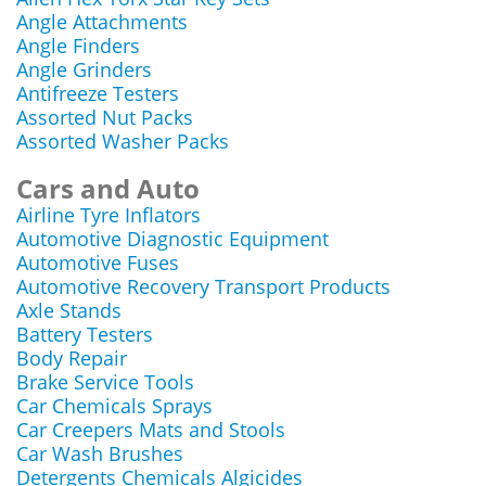
Angle Attachments
Angle Finders
Angle Grinders
Antifreeze Testers
Assorted Nut Packs
Assorted Washer Packs
Cars and Auto
Airline Tyre Inflators
Automotive Diagnostic Equipment
Automotive Fuses
Automotive Recovery Transport Products
Axle Stands
Battery Testers
Body Repair
Brake Service Tools
Car Chemicals Sprays
Car Creepers Mats and Stools
Car Wash Brushes
Detergents Chemicals Algicides