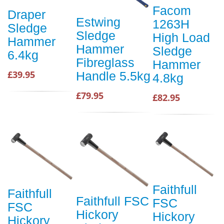
Facom
Draper
Estwing
1263H
Sledge
Sledge
High Load
Hammer
Hammer
Sledge
6.4kg
Fibreglass
Hammer
£39.95
Handle 5.5kg
4.8kg
£79.95
£82.95
Faithfull
Faithfull
Faithfull FSC
FSC
FSC
Hickory
Hickory
Hickory