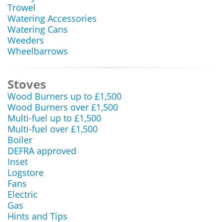
Trowel
Watering Accessories
Watering Cans
Weeders
Wheelbarrows
Stoves
Wood Burners up to £1,500
Wood Burners over £1,500
Multi-fuel up to £1,500
Multi-fuel over £1,500
Boiler
DEFRA approved
Inset
Logstore
Fans
Electric
Gas
Hints and Tips