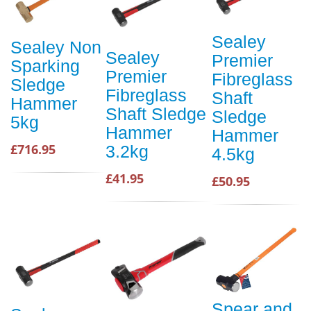
Sealey
Sealey Non
Sealey
Premier
Sparking
Premier
Fibreglass
Sledge
Fibreglass
Shaft
Hammer
Shaft Sledge
Sledge
5kg
Hammer
Hammer
£716.95
3.2kg
4.5kg
£41.95
£50.95
Spear and