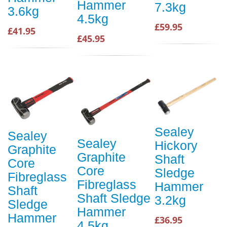
Hammer
7.3kg
3.6kg
4.5kg
£59.95
£41.95
£45.95
Sealey
Sealey
Sealey
Hickory
Graphite
Graphite
Shaft
Core
Core
Sledge
Fibreglass
Fibreglass
Hammer
Shaft
Shaft Sledge
3.2kg
Sledge
Hammer
Hammer
£36.95
4.5kg