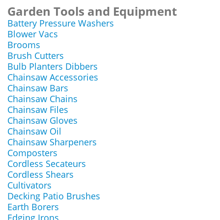
Garden Tools and Equipment
Battery Pressure Washers
Blower Vacs
Brooms
Brush Cutters
Bulb Planters Dibbers
Chainsaw Accessories
Chainsaw Bars
Chainsaw Chains
Chainsaw Files
Chainsaw Gloves
Chainsaw Oil
Chainsaw Sharpeners
Composters
Cordless Secateurs
Cordless Shears
Cultivators
Decking Patio Brushes
Earth Borers
Edging Irons