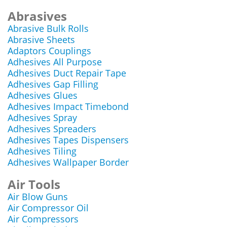
Abrasives
Abrasive Bulk Rolls
Abrasive Sheets
Adaptors Couplings
Adhesives All Purpose
Adhesives Duct Repair Tape
Adhesives Gap Filling
Adhesives Glues
Adhesives Impact Timebond
Adhesives Spray
Adhesives Spreaders
Adhesives Tapes Dispensers
Adhesives Tiling
Adhesives Wallpaper Border
Air Tools
Air Blow Guns
Air Compressor Oil
Air Compressors