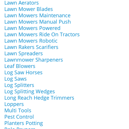
Lawn Aerators
Lawn Mower Blades
Lawn Mowers Maintenance
Lawn Mowers Manual Push
Lawn Mowers Powered
Lawn Mowers Ride On Tractors
Lawn Mowers Robotic
Lawn Rakers Scarifiers
Lawn Spreaders
Lawnmower Sharpeners
Leaf Blowers
Log Saw Horses
Log Saws
Log Splitters
Log Splitting Wedges
Long Reach Hedge Trimmers
Loppers
Multi Tools
Pest Control
Planters Potting