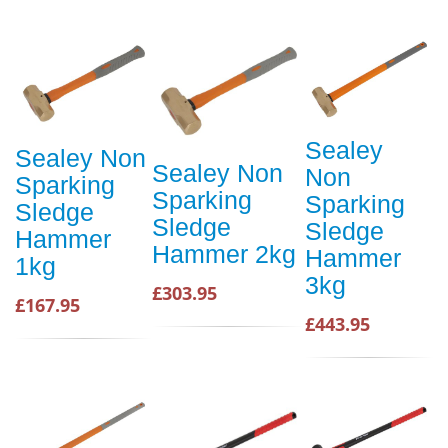
Sealey
Sealey Non
Sealey Non
Non
Sparking
Sparking
Sparking
Sledge
Sledge
Sledge
Hammer
Hammer 2kg
Hammer
1kg
3kg
£303.95
£167.95
£443.95