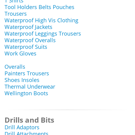
T Shirts
Tool Holders Belts Pouches
Trousers
Waterproof High Vis Clothing
Waterproof Jackets
Waterproof Leggings Trousers
Waterproof Overalls
Waterproof Suits
Work Gloves
Overalls
Painters Trousers
Shoes Insoles
Thermal Underwear
Wellington Boots
Drills and Bits
Drill Adaptors
Drill Attachments