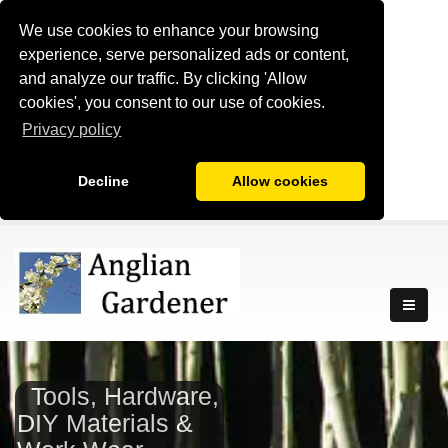
We use cookies to enhance your browsing
experience, serve personalized ads or content,
and analyze our traffic. By clicking 'Allow
cookies', you consent to our use of cookies.
Privacy policy
Decline
Allow cookies
Tools, Hardware,
DIY Materials &