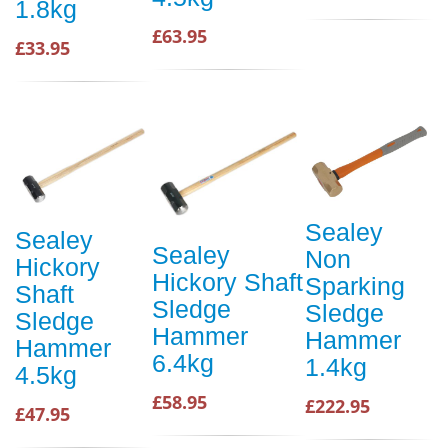
1.8kg
£63.95
£33.95
Sealey
Sealey
Sealey
Non
Hickory
Hickory Shaft
Sparking
Shaft
Sledge
Sledge
Sledge
Hammer
Hammer
Hammer
6.4kg
1.4kg
4.5kg
£58.95
£222.95
£47.95