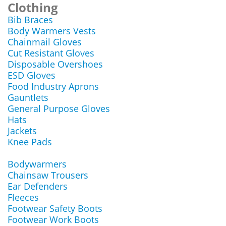
Clothing
Bib Braces
Body Warmers Vests
Chainmail Gloves
Cut Resistant Gloves
Disposable Overshoes
ESD Gloves
Food Industry Aprons
Gauntlets
General Purpose Gloves
Hats
Jackets
Knee Pads
Bodywarmers
Chainsaw Trousers
Ear Defenders
Fleeces
Footwear Safety Boots
Footwear Work Boots