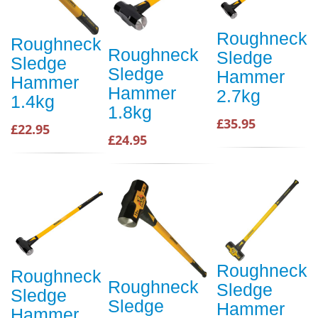
Roughneck
Roughneck
Roughneck
Sledge
Sledge
Sledge
Hammer
Hammer
Hammer
2.7kg
1.4kg
1.8kg
£35.95
£22.95
£24.95
Roughneck
Roughneck
Roughneck
Sledge
Sledge
Sledge
Hammer
Hammer