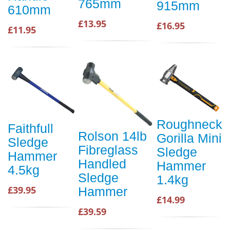
765mm
915mm
610mm
£13.95
£16.95
£11.95
Roughneck
Faithfull
Rolson 14lb
Gorilla Mini
Sledge
Fibreglass
Sledge
Hammer
Handled
Hammer
4.5kg
Sledge
1.4kg
£39.95
Hammer
£14.99
£39.59