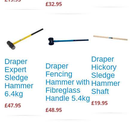
£32.95
Draper
Draper
Draper
Hickory
Expert
Fencing
Sledge
Sledge
Hammer with
Hammer
Hammer
Fibreglass
Shaft
6.4kg
Handle 5.4kg
£19.95
£47.95
£48.95