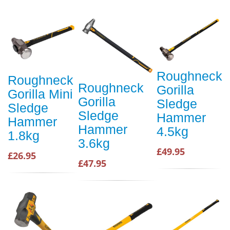
Roughneck
Roughneck
Roughneck
Gorilla
Gorilla Mini
Gorilla
Sledge
Sledge
Sledge
Hammer
Hammer
Hammer
4.5kg
1.8kg
3.6kg
£49.95
£26.95
£47.95