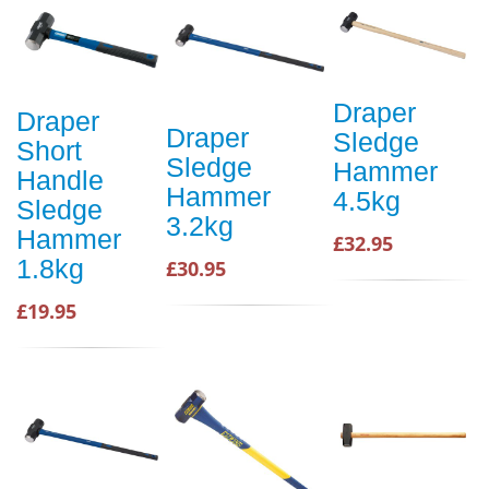
Draper
Draper
Draper
Sledge
Short
Sledge
Hammer
Handle
Hammer
4.5kg
Sledge
3.2kg
Hammer
£32.95
1.8kg
£30.95
£19.95