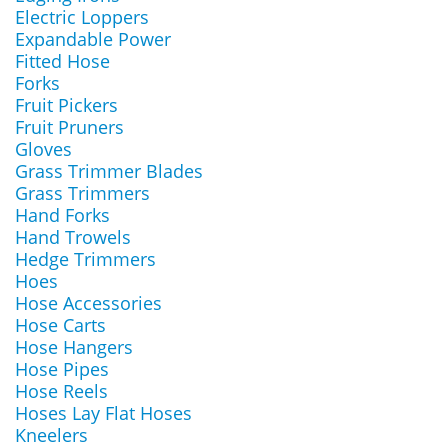
Electric Loppers
Expandable Power
Fitted Hose
Forks
Fruit Pickers
Fruit Pruners
Gloves
Grass Trimmer Blades
Grass Trimmers
Hand Forks
Hand Trowels
Hedge Trimmers
Hoes
Hose Accessories
Hose Carts
Hose Hangers
Hose Pipes
Hose Reels
Hoses Lay Flat Hoses
Kneelers