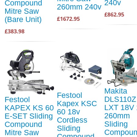
240v
Compound
260mm 240v
Mitre Saw
£862.95
£1672.95
(Bare Unit)
£383.98
Makita
Festool
DLS110Z
Festool
Kapex KSC
LXT 18V 
KAPEX KS 60
60 18v
260mm
E-SET Sliding
Cordless
Sliding
Compound
Sliding
Compou
Mitre Saw
Compound