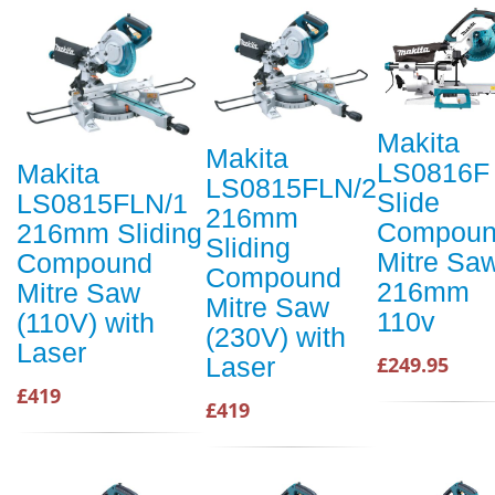
Makita
Makita
LS0816F
Makita
LS0815FLN/2
Slide
LS0815FLN/1
216mm
Compou
216mm Sliding
Sliding
Mitre Sa
Compound
Compound
216mm
Mitre Saw
Mitre Saw
110v
(110V) with
(230V) with
Laser
Laser
£249.95
£419
£419