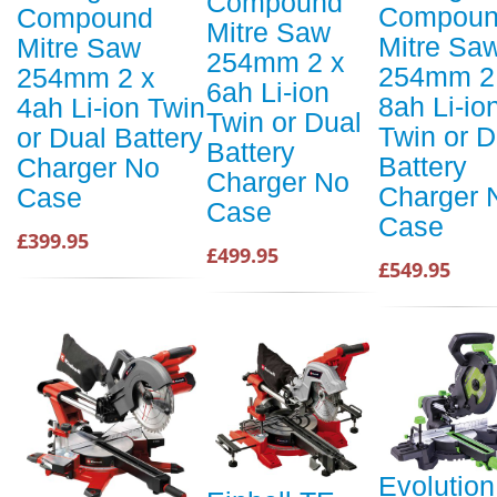
Compound
Compou
Compound
Mitre Saw
Mitre Sa
Mitre Saw
254mm 2 x
254mm 2
254mm 2 x
6ah Li-ion
8ah Li-io
4ah Li-ion Twin
Twin or Dual
Twin or D
or Dual Battery
Battery
Battery
Charger No
Charger No
Charger 
Case
Case
Case
£399.95
£499.95
£549.95
Evolution