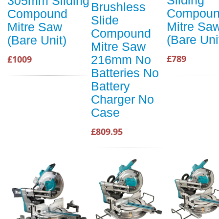
Sliding
305mm Sliding
Brushless
Compou
Compound
Slide
Mitre Sa
Mitre Saw
Compound
(Bare Uni
(Bare Unit)
Mitre Saw
216mm No
£789
£1009
Batteries No
Battery
Charger No
Case
£809.95