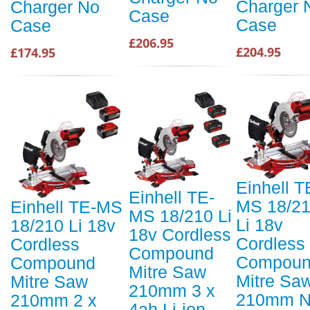
Charger 
Charger No
Case
Case
Case
£206.95
£204.95
£174.95
Einhell T
Einhell TE-
MS 18/2
Einhell TE-MS
MS 18/210 Li
Li 18v
18/210 Li 18v
18v Cordless
Cordless
Cordless
Compound
Compou
Compound
Mitre Saw
Mitre Sa
Mitre Saw
210mm 3 x
210mm 
210mm 2 x
4ah Li-ion