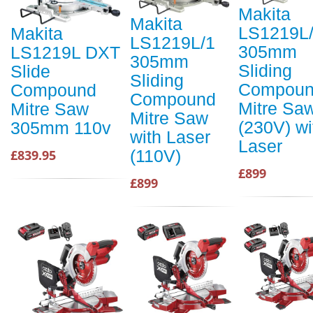
Makita
Makita
LS1219L
Makita
LS1219L/1
305mm
LS1219L DXT
305mm
Sliding
Slide
Sliding
Compou
Compound
Compound
Mitre Sa
Mitre Saw
Mitre Saw
(230V) wi
305mm 110v
with Laser
Laser
(110V)
£839.95
£899
£899