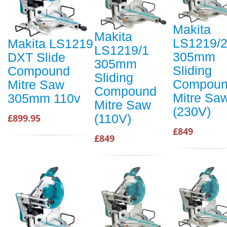
Makita
Makita
LS1219/
Makita LS1219
LS1219/1
305mm
DXT Slide
305mm
Sliding
Compound
Sliding
Compou
Mitre Saw
Compound
Mitre Sa
305mm 110v
Mitre Saw
(230V)
(110V)
£899.95
£849
£849