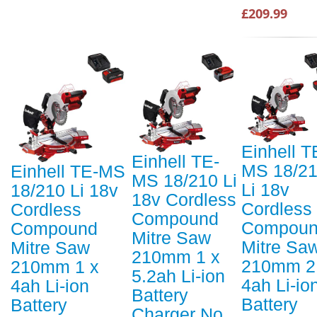
£209.99
Einhell T
Einhell TE-
MS 18/2
Einhell TE-MS
MS 18/210 Li
Li 18v
18/210 Li 18v
18v Cordless
Cordless
Cordless
Compound
Compou
Compound
Mitre Saw
Mitre Sa
Mitre Saw
210mm 1 x
210mm 2
210mm 1 x
5.2ah Li-ion
4ah Li-io
4ah Li-ion
Battery
Battery
Battery
Charger No