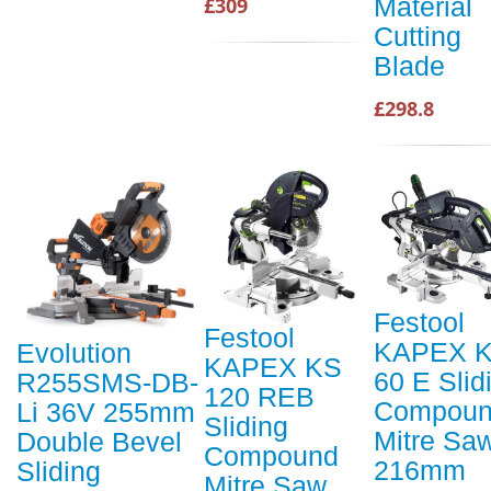
Material
£309
Cutting
Blade
£298.8
Festool
Festool
KAPEX 
Evolution
KAPEX KS
60 E Slid
R255SMS-DB-
120 REB
Compou
Li 36V 255mm
Sliding
Mitre Sa
Double Bevel
Compound
216mm
Sliding
Mitre Saw