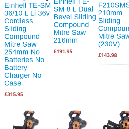
Einhell TE-
F210SM
Einhell TE-SM
SM 8 L Dual
210mm
36/10 L Li 36v
Bevel Sliding
Sliding
Cordless
Compound
Compou
Sliding
Mitre Saw
Mitre Sa
Compound
216mm
(230V)
Mitre Saw
£191.95
254mm No
£143.98
Batteries No
Battery
Charger No
Case
£315.95