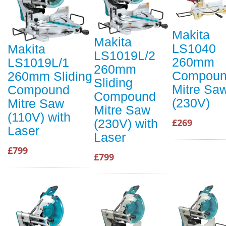
Makita
Makita
LS1040
Makita
LS1019L/2
260mm
LS1019L/1
260mm
Compou
260mm Sliding
Sliding
Mitre Sa
Compound
Compound
(230V)
Mitre Saw
Mitre Saw
(110V) with
(230V) with
£269
Laser
Laser
£799
£799