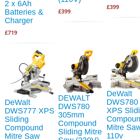
2 x 6Ah
£399
£399
Batteries &
Charger
£719
DeWalt
DEWALT
DWS780
DeWalt
DWS780
XPS Slid
DWS777 XPS
305mm
Compou
Sliding
Compound
Mitre Sa
Compound
Sliding Mitre
110v
Mitre Saw
Saw (230V)