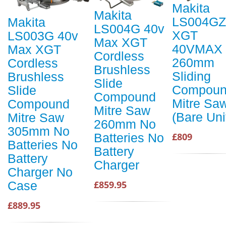
Makita
Makita
LS004GZ
Makita
LS004G 40v
XGT
LS003G 40v
Max XGT
40VMAX
Max XGT
Cordless
260mm
Cordless
Brushless
Sliding
Brushless
Slide
Compou
Slide
Compound
Mitre Sa
Compound
Mitre Saw
(Bare Uni
Mitre Saw
260mm No
305mm No
Batteries No
£809
Batteries No
Battery
Battery
Charger
Charger No
£859.95
Case
£889.95