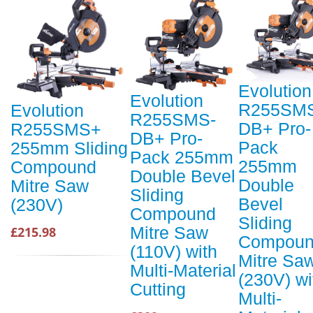
Evolution
Evolution
R255SM
Evolution
R255SMS-
DB+ Pro-
R255SMS+
DB+ Pro-
Pack
255mm Sliding
Pack 255mm
255mm
Compound
Double Bevel
Double
Mitre Saw
Sliding
Bevel
(230V)
Compound
Sliding
Mitre Saw
£215.98
Compou
(110V) with
Mitre Sa
Multi-Material
(230V) wi
Cutting
Multi-