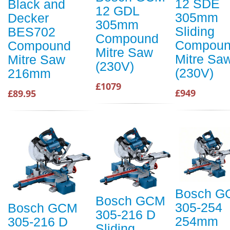
12 SDE
Black and
12 GDL
305mm
Decker
305mm
Sliding
BES702
Compound
Compou
Compound
Mitre Saw
Mitre Sa
Mitre Saw
(230V)
(230V)
216mm
£1079
£949
£89.95
Bosch G
Bosch GCM
305-254
Bosch GCM
305-216 D
254mm
305-216 D
Sliding