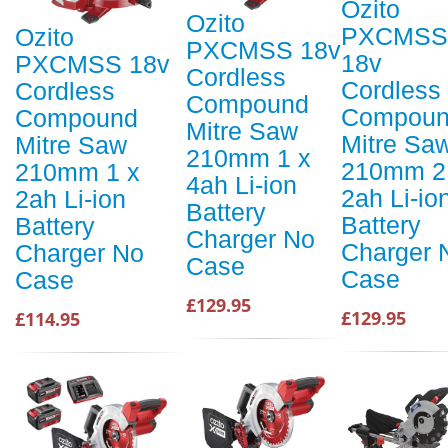
Ozito
Ozito
PXCMSS
Ozito
PXCMSS 18v
18v
PXCMSS 18v
Cordless
Cordless
Cordless
Compound
Compou
Compound
Mitre Saw
Mitre Sa
Mitre Saw
210mm 1 x
210mm 2
210mm 1 x
4ah Li-ion
2ah Li-io
2ah Li-ion
Battery
Battery
Battery
Charger No
Charger 
Charger No
Case
Case
Case
£129.95
£129.95
£114.95