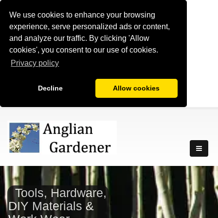
We use cookies to enhance your browsing
experience, serve personalized ads or content,
and analyze our traffic. By clicking 'Allow
cookies', you consent to our use of cookies.
Privacy policy
Decline
Allow cookies
Tools, Hardware,
DIY Materials &