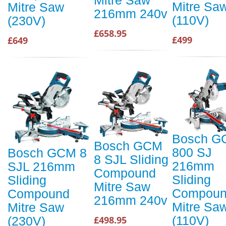
Mitre Sa
Mitre Saw
216mm 240v
(110V)
(230V)
£658.95
£499
£649
Bosch G
Bosch GCM
800 SJ
Bosch GCM 8
8 SJL Sliding
216mm
SJL 216mm
Compound
Sliding
Sliding
Mitre Saw
Compou
Compound
216mm 240v
Mitre Sa
Mitre Saw
(110V)
£498.95
(230V)