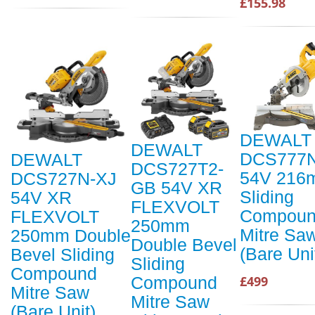
£155.98
DEWALT
DEWALT
DCS777
DEWALT
DCS727T2-
54V 216
DCS727N-XJ
GB 54V XR
Sliding
54V XR
FLEXVOLT
Compou
FLEXVOLT
250mm
Mitre Sa
250mm Double
Double Bevel
(Bare Uni
Bevel Sliding
Sliding
Compound
Compound
£499
Mitre Saw
Mitre Saw
(Bare Unit)