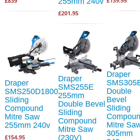
255mm 240v
£139.95
£839
£201.95
Draper
Draper
SMS305
Draper
SMS255E
Double
SMS250D1800
255mm
Bevel
Sliding
Double Bevel
Sliding
Compound
Sliding
Compou
Mitre Saw
Compound
Mitre Sa
255mm 240v
Mitre Saw
305mm
(230V)
£154.95