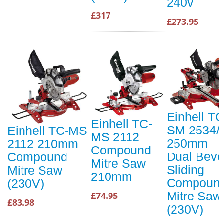
240v
£317
£273.95
Einhell T
Einhell TC-
SM 2534
Einhell TC-MS
MS 2112
250mm
2112 210mm
Compound
Dual Bev
Compound
Mitre Saw
Sliding
Mitre Saw
210mm
Compou
(230V)
Mitre Sa
£74.95
£83.98
(230V)