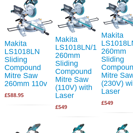
Makita
Makita
LS1018L
Makita
LS1018LN/1
260mm
LS1018LN
260mm
Sliding
Sliding
Sliding
Compou
Compound
Compound
Mitre Sa
Mitre Saw
Mitre Saw
(230V) wi
260mm 110v
(110V) with
Laser
Laser
£588.95
£549
£549