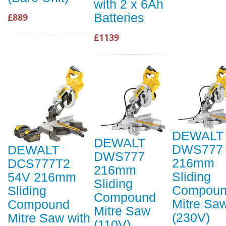
with 2 x 6Ah
Batteries
£889
£1139
DEWALT
DEWALT
DWS777
DEWALT
DWS777
216mm
DCS777T2
216mm
Sliding
54V 216mm
Sliding
Compou
Sliding
Compound
Mitre Sa
Compound
Mitre Saw
(230V)
Mitre Saw with
(110V)