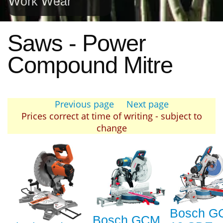
Work Wear
Saws - Power
Compound Mitre
Previous page
Next page
Prices correct at time of writing - subject to
change
Bosch G
Bosch GCM