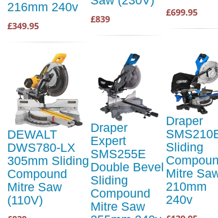
216mm 240v
£699.95
£839
£349.95
Draper
Draper
SMS210
DEWALT
Expert
Sliding
DWS780-LX
SMS255E
Compou
305mm Sliding
Double Bevel
Mitre Sa
Compound
Sliding
210mm
Mitre Saw
Compound
240v
(110V)
Mitre Saw