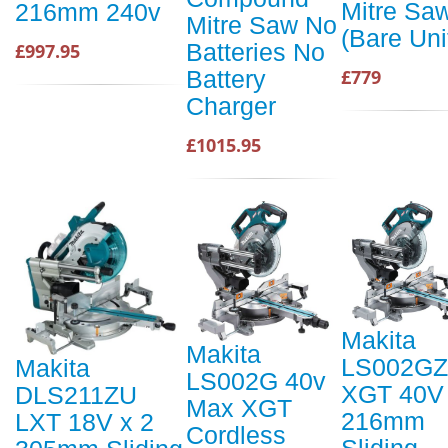
Mitre Sa
216mm 240v
Mitre Saw No
(Bare Uni
Batteries No
£997.95
Battery
£779
Charger
£1015.95
Makita
Makita
LS002GZ
Makita
LS002G 40v
XGT 40V
DLS211ZU
Max XGT
216mm
LXT 18V x 2
Cordless