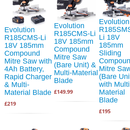
Evolution
Evolution
R185SM
Evolution
R185CMS-Li
Li 18V
R185CMS-Li
18V 185mm
185mm
18V 185mm
Compound
Sliding
Compound
Mitre Saw
Compou
Mitre Saw with
(Bare Unit) &
Mitre Sa
4Ah Battery,
Multi-Material
(Bare Uni
Rapid Charger
Blade
with Multi
& Multi-
Material
£149.99
Material Blade
Blade
£219
£195