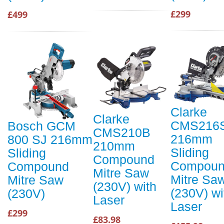
£299
£499
Clarke
Clarke
CMS216
Bosch GCM
CMS210B
216mm
800 SJ 216mm
210mm
Sliding
Sliding
Compound
Compou
Compound
Mitre Saw
Mitre Sa
Mitre Saw
(230V) with
(230V) wi
(230V)
Laser
Laser
£299
£83.98