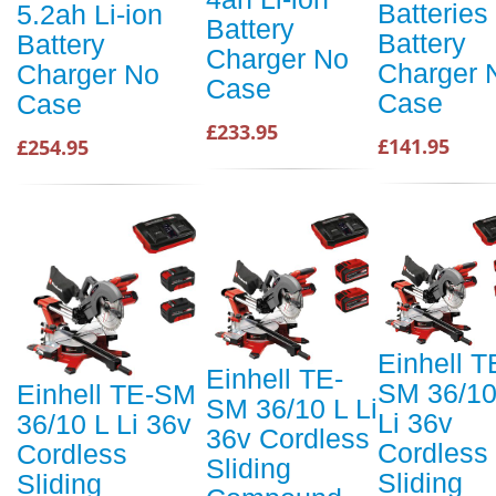
Batteries
5.2ah Li-ion
Battery
Battery
Battery
Charger No
Charger 
Charger No
Case
Case
Case
£233.95
£141.95
£254.95
Einhell T
Einhell TE-
SM 36/10
Einhell TE-SM
SM 36/10 L Li
Li 36v
36/10 L Li 36v
36v Cordless
Cordless
Cordless
Sliding
Sliding
Sliding