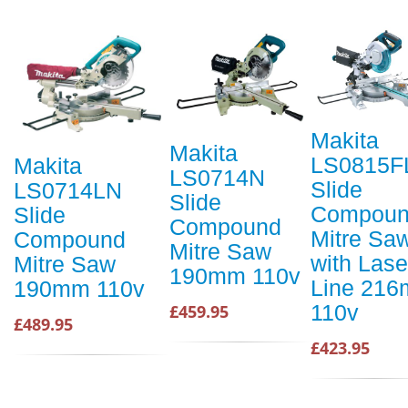
Makita
Makita
LS0815F
Makita
LS0714N
Slide
LS0714LN
Slide
Compou
Slide
Compound
Mitre Sa
Compound
Mitre Saw
with Lase
Mitre Saw
190mm 110v
Line 21
190mm 110v
110v
£459.95
£489.95
£423.95