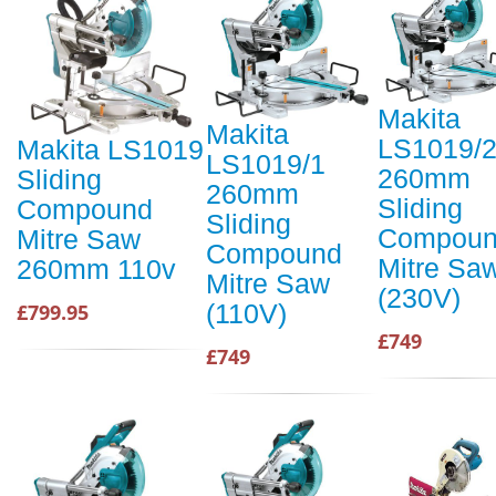
Makita
Makita
LS1019/
Makita LS1019
LS1019/1
260mm
Sliding
260mm
Sliding
Compound
Sliding
Compou
Mitre Saw
Compound
Mitre Sa
260mm 110v
Mitre Saw
(230V)
(110V)
£799.95
£749
£749