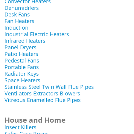
Convector Heaters
Dehumidifers
Desk Fans
Fan Heaters
Induction
Industrial Electric Heaters
Infrared Heaters
Panel Dryers
Patio Heaters
Pedestal Fans
Portable Fans
Radiator Keys
Space Heaters
Stainless Steel Twin Wall Flue Pipes
Ventilators Extractors Blowers
Vitreous Enamelled Flue Pipes
House and Home
Insect Killers
Safes Cash Boxes