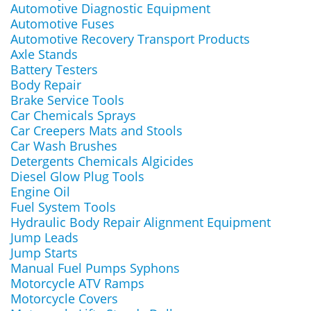
Automotive Diagnostic Equipment
Automotive Fuses
Automotive Recovery Transport Products
Axle Stands
Battery Testers
Body Repair
Brake Service Tools
Car Chemicals Sprays
Car Creepers Mats and Stools
Car Wash Brushes
Detergents Chemicals Algicides
Diesel Glow Plug Tools
Engine Oil
Fuel System Tools
Hydraulic Body Repair Alignment Equipment
Jump Leads
Jump Starts
Manual Fuel Pumps Syphons
Motorcycle ATV Ramps
Motorcycle Covers