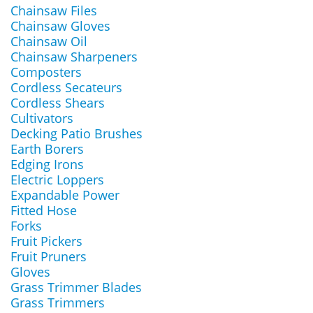
Chainsaw Files
Chainsaw Gloves
Chainsaw Oil
Chainsaw Sharpeners
Composters
Cordless Secateurs
Cordless Shears
Cultivators
Decking Patio Brushes
Earth Borers
Edging Irons
Electric Loppers
Expandable Power
Fitted Hose
Forks
Fruit Pickers
Fruit Pruners
Gloves
Grass Trimmer Blades
Grass Trimmers