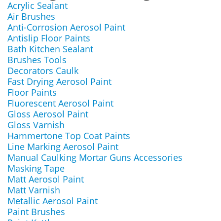
Acrylic Sealant
Air Brushes
Anti-Corrosion Aerosol Paint
Antislip Floor Paints
Bath Kitchen Sealant
Brushes Tools
Decorators Caulk
Fast Drying Aerosol Paint
Floor Paints
Fluorescent Aerosol Paint
Gloss Aerosol Paint
Gloss Varnish
Hammertone Top Coat Paints
Line Marking Aerosol Paint
Manual Caulking Mortar Guns Accessories
Masking Tape
Matt Aerosol Paint
Matt Varnish
Metallic Aerosol Paint
Paint Brushes