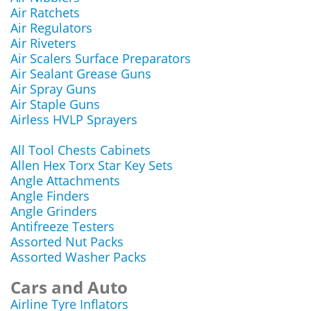
Air Ratchets
Air Regulators
Air Riveters
Air Scalers Surface Preparators
Air Sealant Grease Guns
Air Spray Guns
Air Staple Guns
Airless HVLP Sprayers
All Tool Chests Cabinets
Allen Hex Torx Star Key Sets
Angle Attachments
Angle Finders
Angle Grinders
Antifreeze Testers
Assorted Nut Packs
Assorted Washer Packs
Cars and Auto
Airline Tyre Inflators