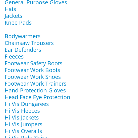
General Purpose Gloves
Hats
Jackets
Knee Pads
Bodywarmers
Chainsaw Trousers
Ear Defenders
Fleeces
Footwear Safety Boots
Footwear Work Boots
Footwear Work Shoes
Footwear Work Trainers
Hand Protection Gloves
Head Face Eye Protection
Hi Vis Dungarees
Hi Vis Fleeces
Hi Vis Jackets
Hi Vis Jumpers
Hi Vis Overalls
Hi Vis Polo Shirts