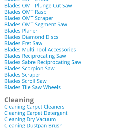
Blades OMT Plunge Cut Saw
Blades OMT Rasp
Blades OMT Scraper
Blades OMT Segment Saw
Blades Planer
Blades Diamond Discs
Blades Fret Saw
Blades Multi Tool Accessories
Blades Reciprocating Saw
Blades Sabre Reciprocating Saw
Blades Scorpion Saw
Blades Scraper
Blades Scroll Saw
Blades Tile Saw Wheels
Cleaning
Cleaning Carpet Cleaners
Cleaning Carpet Detergent
Cleaning Dry Vacuum
Cleaning Dustpan Brush