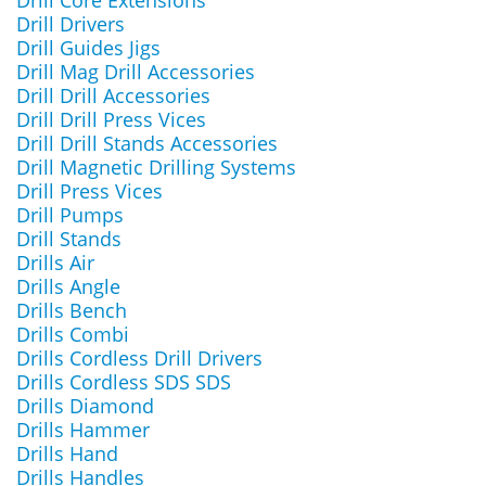
Drill Core Extensions
Drill Drivers
Drill Guides Jigs
Drill Mag Drill Accessories
Drill Drill Accessories
Drill Drill Press Vices
Drill Drill Stands Accessories
Drill Magnetic Drilling Systems
Drill Press Vices
Drill Pumps
Drill Stands
Drills Air
Drills Angle
Drills Bench
Drills Combi
Drills Cordless Drill Drivers
Drills Cordless SDS SDS
Drills Diamond
Drills Hammer
Drills Hand
Drills Handles