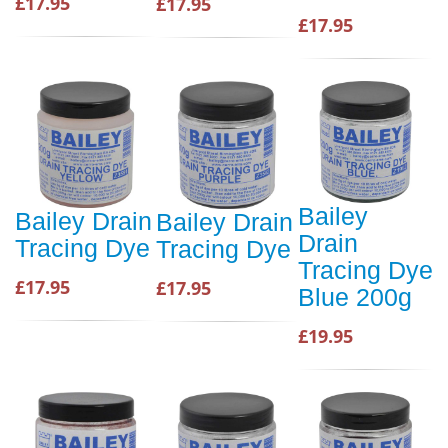
£17.95
£17.95
£17.95
Bailey
Bailey Drain
Bailey Drain
Drain
Tracing Dye
Tracing Dye
Tracing Dye
£17.95
£17.95
Blue 200g
£19.95