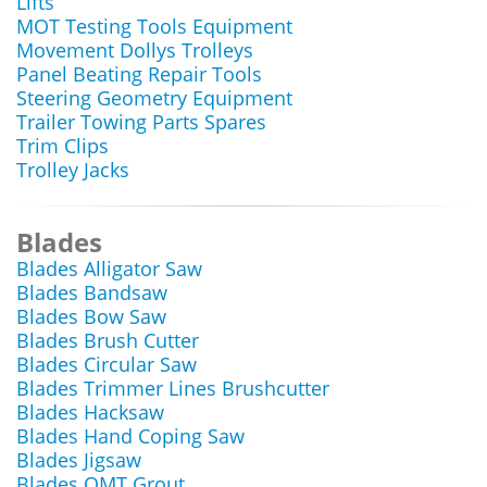
Lifts
MOT Testing Tools Equipment
Movement Dollys Trolleys
Panel Beating Repair Tools
Steering Geometry Equipment
Trailer Towing Parts Spares
Trim Clips
Trolley Jacks
Blades
Blades Alligator Saw
Blades Bandsaw
Blades Bow Saw
Blades Brush Cutter
Blades Circular Saw
Blades Trimmer Lines Brushcutter
Blades Hacksaw
Blades Hand Coping Saw
Blades Jigsaw
Blades OMT Grout