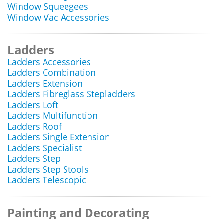
Window Squeegees
Window Vac Accessories
Ladders
Ladders Accessories
Ladders Combination
Ladders Extension
Ladders Fibreglass Stepladders
Ladders Loft
Ladders Multifunction
Ladders Roof
Ladders Single Extension
Ladders Specialist
Ladders Step
Ladders Step Stools
Ladders Telescopic
Painting and Decorating