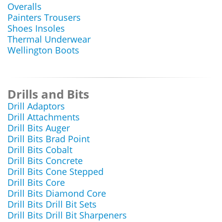
Overalls
Painters Trousers
Shoes Insoles
Thermal Underwear
Wellington Boots
Drills and Bits
Drill Adaptors
Drill Attachments
Drill Bits Auger
Drill Bits Brad Point
Drill Bits Cobalt
Drill Bits Concrete
Drill Bits Cone Stepped
Drill Bits Core
Drill Bits Diamond Core
Drill Bits Drill Bit Sets
Drill Bits Drill Bit Sharpeners