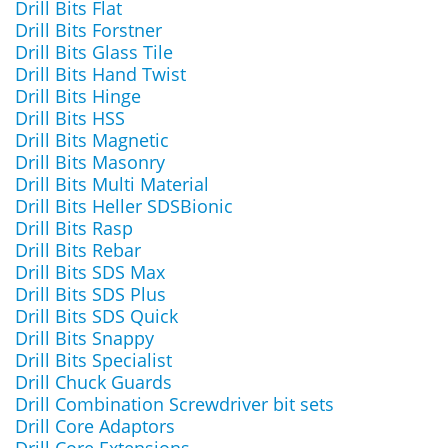
Drill Bits Flat
Drill Bits Forstner
Drill Bits Glass Tile
Drill Bits Hand Twist
Drill Bits Hinge
Drill Bits HSS
Drill Bits Magnetic
Drill Bits Masonry
Drill Bits Multi Material
Drill Bits Heller SDSBionic
Drill Bits Rasp
Drill Bits Rebar
Drill Bits SDS Max
Drill Bits SDS Plus
Drill Bits SDS Quick
Drill Bits Snappy
Drill Bits Specialist
Drill Chuck Guards
Drill Combination Screwdriver bit sets
Drill Core Adaptors