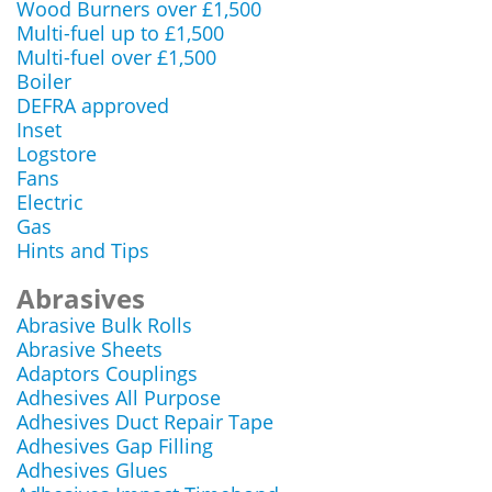
Wood Burners over £1,500
Multi-fuel up to £1,500
Multi-fuel over £1,500
Boiler
DEFRA approved
Inset
Logstore
Fans
Electric
Gas
Hints and Tips
Abrasives
Abrasive Bulk Rolls
Abrasive Sheets
Adaptors Couplings
Adhesives All Purpose
Adhesives Duct Repair Tape
Adhesives Gap Filling
Adhesives Glues