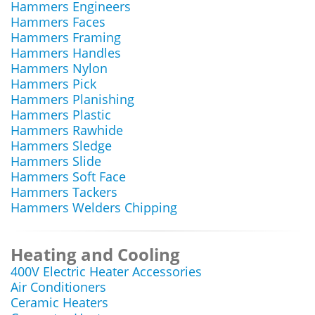
Hammers Engineers
Hammers Faces
Hammers Framing
Hammers Handles
Hammers Nylon
Hammers Pick
Hammers Planishing
Hammers Plastic
Hammers Rawhide
Hammers Sledge
Hammers Slide
Hammers Soft Face
Hammers Tackers
Hammers Welders Chipping
Heating and Cooling
400V Electric Heater Accessories
Air Conditioners
Ceramic Heaters