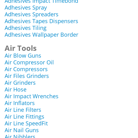
Adhesives Impact Timebond
Adhesives Spray
Adhesives Spreaders
Adhesives Tapes Dispensers
Adhesives Tiling
Adhesives Wallpaper Border
Air Tools
Air Blow Guns
Air Compressor Oil
Air Compressors
Air Files Grinders
Air Grinders
Air Hose
Air Impact Wrenches
Air Inflators
Air Line Filters
Air Line Fittings
Air Line SpeedFit
Air Nail Guns
Air Nibblers