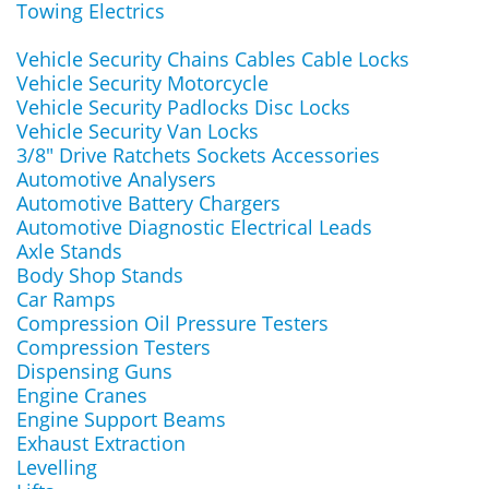
Towing Electrics
Vehicle Security Chains Cables Cable Locks
Vehicle Security Motorcycle
Vehicle Security Padlocks Disc Locks
Vehicle Security Van Locks
3/8" Drive Ratchets Sockets Accessories
Automotive Analysers
Automotive Battery Chargers
Automotive Diagnostic Electrical Leads
Axle Stands
Body Shop Stands
Car Ramps
Compression Oil Pressure Testers
Compression Testers
Dispensing Guns
Engine Cranes
Engine Support Beams
Exhaust Extraction
Levelling