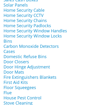
Solar Panels
Home Security Cable
Home Security CCTV
Home Security Chains
Home Security Padlocks
Home Security Window Handles
Home Security Window Locks
Bins
Carbon Monoxide Detectors
Cases
Domestic Refuse Bins
Door Closers
Door Hinge Adjustment
Door Mats
Fire Extinguishers Blankets
First Aid Kits
Floor Squeegees
Flue
House Pest Control
Stove Cleaning