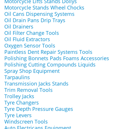
Motorcycle Lifts Stands Dollys
Motorcycle Stands Wheel Chocks
Oil Cans Dispensing Systems
Oil Drain Pans Drip Trays
Oil Drainers
Oil Filter Change Tools
Oil Fluid Extractors
Oxygen Sensor Tools
Paintless Dent Repair Systems Tools
Polishing Bonnets Pads Foams Accessories
Polishing Cutting Compounds Liquids
Spray Shop Equipment
Tarpaulins
Transmission Jacks Stands
Trim Removal Tools
Trolley Jacks
Tyre Changers
Tyre Depth Pressure Gauges
Tyre Levers
Windscreen Tools
Auto Electricans Equipment