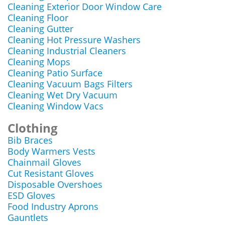
Cleaning Exterior Door Window Care
Cleaning Floor
Cleaning Gutter
Cleaning Hot Pressure Washers
Cleaning Industrial Cleaners
Cleaning Mops
Cleaning Patio Surface
Cleaning Vacuum Bags Filters
Cleaning Wet Dry Vacuum
Cleaning Window Vacs
Clothing
Bib Braces
Body Warmers Vests
Chainmail Gloves
Cut Resistant Gloves
Disposable Overshoes
ESD Gloves
Food Industry Aprons
Gauntlets