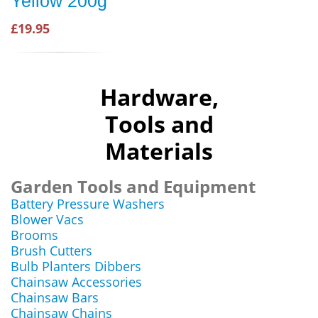
Yellow 200g
£19.95
Hardware,
Tools and
Materials
Garden Tools and Equipment
Battery Pressure Washers
Blower Vacs
Brooms
Brush Cutters
Bulb Planters Dibbers
Chainsaw Accessories
Chainsaw Bars
Chainsaw Chains