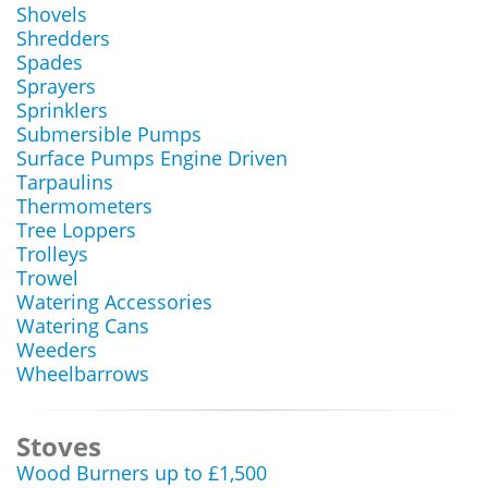
Shovels
Shredders
Spades
Sprayers
Sprinklers
Submersible Pumps
Surface Pumps Engine Driven
Tarpaulins
Thermometers
Tree Loppers
Trolleys
Trowel
Watering Accessories
Watering Cans
Weeders
Wheelbarrows
Stoves
Wood Burners up to £1,500