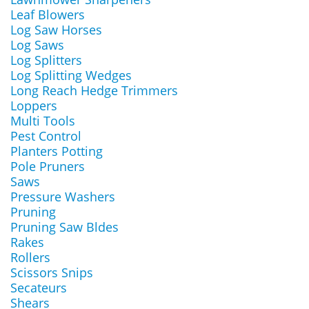
Leaf Blowers
Log Saw Horses
Log Saws
Log Splitters
Log Splitting Wedges
Long Reach Hedge Trimmers
Loppers
Multi Tools
Pest Control
Planters Potting
Pole Pruners
Saws
Pressure Washers
Pruning
Pruning Saw Bldes
Rakes
Rollers
Scissors Snips
Secateurs
Shears