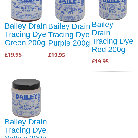
Bailey
Bailey Drain
Bailey Drain
Drain
Tracing Dye
Tracing Dye
Tracing Dye
Green 200g
Purple 200g
Red 200g
£19.95
£19.95
£19.95
Bailey Drain
Tracing Dye