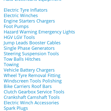
Electric Tyre Inflators
Electric Winches
Engine Starters Chargers
Foot Pumps
Hazard Warning Emergency Lights
HGV LGV Tools
Jump Leads Booster Cables
Single Phase Generators
Steering Suspension Tools
Tow Balls Hitches
Towing
Vehicle Battery Chargers
Wheel Tyre Removal Fitting
Windscreen Tools Polishing
Bike Carriers Roof Bars
Clutch Gearbox Service Tools
Crankshaft Camshaft Tools
Electric Winch Accessories
Spark Plugs