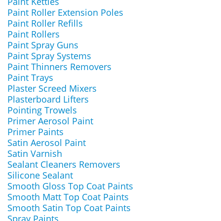
Paint Kettles
Paint Roller Extension Poles
Paint Roller Refills
Paint Rollers
Paint Spray Guns
Paint Spray Systems
Paint Thinners Removers
Paint Trays
Plaster Screed Mixers
Plasterboard Lifters
Pointing Trowels
Primer Aerosol Paint
Primer Paints
Satin Aerosol Paint
Satin Varnish
Sealant Cleaners Removers
Silicone Sealant
Smooth Gloss Top Coat Paints
Smooth Matt Top Coat Paints
Smooth Satin Top Coat Paints
Spray Paints