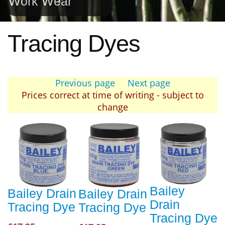
Work Wear
Tracing Dyes
Previous page
Next page
Prices correct at time of writing - subject to
change
Bailey
Bailey Drain
Bailey Drain
Drain
Tracing Dye
Tracing Dye
Tracing Dye