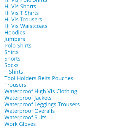
Hi Vis Shorts
Hi Vis T Shirts
Hi Vis Trousers
Hi Vis Waistcoats
Hoodies
Jumpers
Polo Shirts
Shirts
Shorts
Socks
T Shirts
Tool Holders Belts Pouches
Trousers
Waterproof High Vis Clothing
Waterproof Jackets
Waterproof Leggings Trousers
Waterproof Overalls
Waterproof Suits
Work Gloves