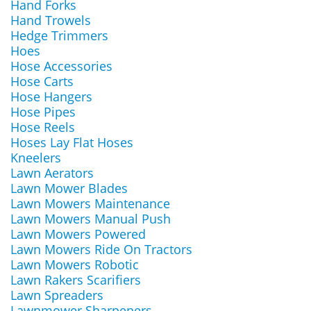
Hand Forks
Hand Trowels
Hedge Trimmers
Hoes
Hose Accessories
Hose Carts
Hose Hangers
Hose Pipes
Hose Reels
Hoses Lay Flat Hoses
Kneelers
Lawn Aerators
Lawn Mower Blades
Lawn Mowers Maintenance
Lawn Mowers Manual Push
Lawn Mowers Powered
Lawn Mowers Ride On Tractors
Lawn Mowers Robotic
Lawn Rakers Scarifiers
Lawn Spreaders
Lawnmower Sharpeners