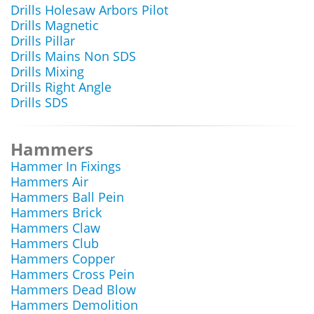
Drills Holesaw Arbors Pilot
Drills Magnetic
Drills Pillar
Drills Mains Non SDS
Drills Mixing
Drills Right Angle
Drills SDS
Hammers
Hammer In Fixings
Hammers Air
Hammers Ball Pein
Hammers Brick
Hammers Claw
Hammers Club
Hammers Copper
Hammers Cross Pein
Hammers Dead Blow
Hammers Demolition