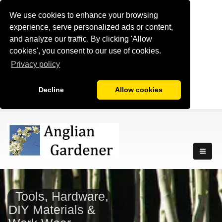
We use cookies to enhance your browsing
experience, serve personalized ads or content,
and analyze our traffic. By clicking 'Allow
cookies', you consent to our use of cookies.
Privacy policy
Decline
Allow cookies
Tools, Hardware,
DIY Materials &