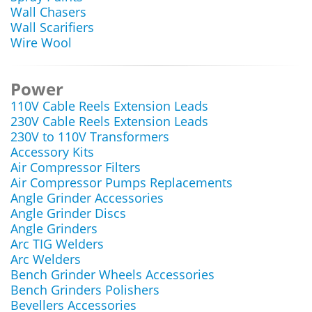
Wall Chasers
Wall Scarifiers
Wire Wool
Power
110V Cable Reels Extension Leads
230V Cable Reels Extension Leads
230V to 110V Transformers
Accessory Kits
Air Compressor Filters
Air Compressor Pumps Replacements
Angle Grinder Accessories
Angle Grinder Discs
Angle Grinders
Arc TIG Welders
Arc Welders
Bench Grinder Wheels Accessories
Bench Grinders Polishers
Bevellers Accessories