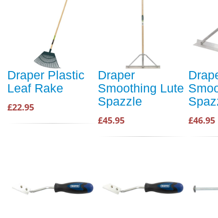
Draper Plastic
Draper
Drap
Leaf Rake
Smoothing Lute
Smoo
Spazzle
Spaz
£22.95
£45.95
£46.95