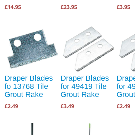
£14.95
£23.95
£3.95
Draper Blades
Draper Blades
Drap
fo 13768 Tile
for 49419 Tile
for 4
Grout Rake
Grout Rake
Grou
£2.49
£3.49
£2.49