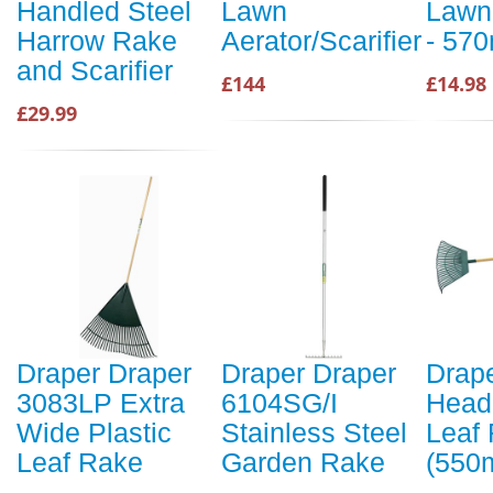
Handled Steel
Lawn
Lawn
Harrow Rake
Aerator/Scarifier
- 57
and Scarifier
£144
£14.98
£29.99
Draper Draper
Draper Draper
Drap
3083LP Extra
6104SG/I
Head 
Wide Plastic
Stainless Steel
Leaf
Leaf Rake
Garden Rake
(550