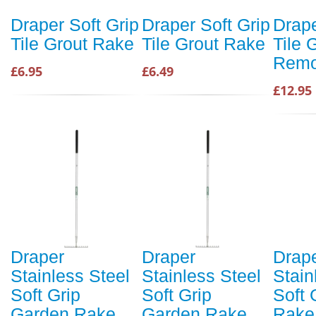
Draper Soft Grip
Draper Soft Grip
Drape
Tile Grout Rake
Tile Grout Rake
Tile 
Remo
£6.95
£6.49
£12.95
Draper
Draper
Drap
Stainless Steel
Stainless Steel
Stain
Soft Grip
Soft Grip
Soft 
Garden Rake
Garden Rake
Rake