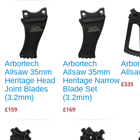
Arbortech
Arbortech
Arbor
Allsaw 35mm
Allsaw 35mm
Alls
Heritage Head
Heritage Narrow
£335
Joint Blades
Blade Set
(3.2mm)
(3.2mm)
£159
£169