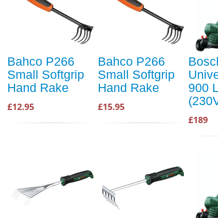
Bahco P266
Bahco P266
Bosc
Small Softgrip
Small Softgrip
Univ
Hand Rake
Hand Rake
900 
(230
£12.95
£15.95
£189