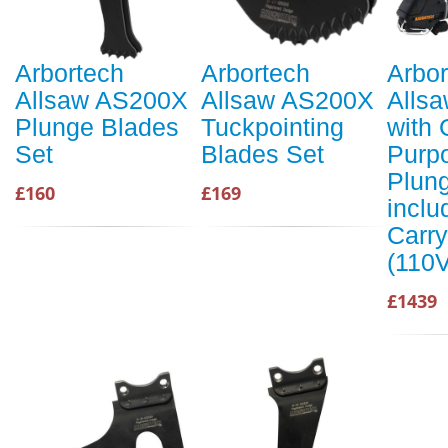
Arbortech
Arbortech
Arbor
Allsaw AS200X
Allsaw AS200X
Alls
Plunge Blades
Tuckpointing
with 
Set
Blades Set
Purp
Plung
£160
£169
inclu
Carr
(110V
£1439