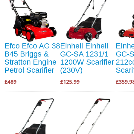
Efco Efco AG 38
Einhell Einhell
Einhe
B45 Briggs &
GC-SA 1231/1
GC-S
Stratton Engine
1200W Scarifier
212cc
Petrol Scarifier
(230V)
Scari
£489
£125.99
£359.9