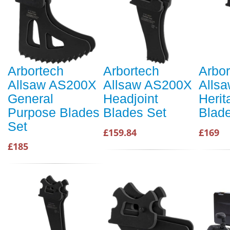
Arbortech
Arbortech
Arbor
Allsaw AS200X
Allsaw AS200X
Alls
General
Headjoint
Herit
Purpose Blades
Blades Set
Blad
Set
£159.84
£169
£185