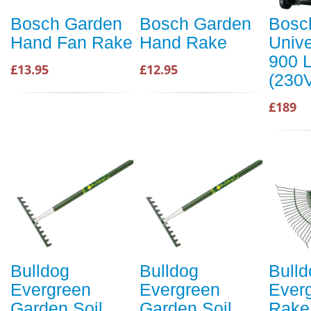
Bosch Garden
Bosch Garden
Bosc
Hand Fan Rake
Hand Rake
Univ
900 
£13.95
£12.95
(230
£189
Bulldog
Bulldog
Bulld
Evergreen
Evergreen
Ever
Garden Soil
Garden Soil
Rake