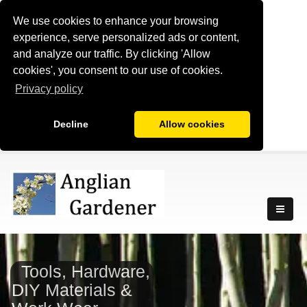
We use cookies to enhance your browsing
experience, serve personalized ads or content,
and analyze our traffic. By clicking 'Allow
cookies', you consent to our use of cookies.
Privacy policy
Decline
Allow cookies
Tools, Hardware,
DIY Materials &