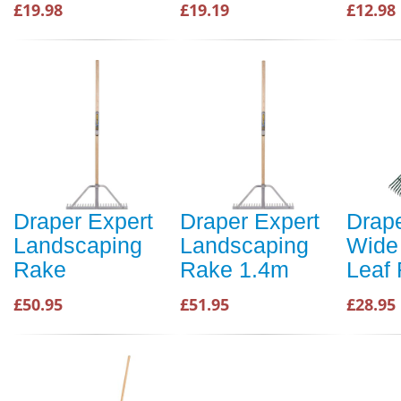
£19.98
£19.19
£12.98
Draper Expert
Draper Expert
Drape
Landscaping
Landscaping
Wide 
Rake
Rake 1.4m
Leaf
£50.95
£51.95
£28.95