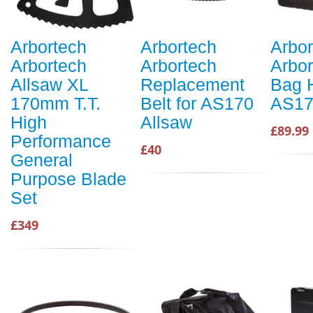
Arbortech
Arbortech
Arbor
Arbortech
Arbortech
Arbor
Allsaw XL
Replacement
Bag H
170mm T.T.
Belt for AS170
AS17
High
Allsaw
£89.99
Performance
£40
General
Purpose Blade
Set
£349