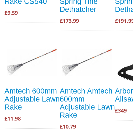
Rake CS540
Spring Tine
Sprin
Dethatcher
Deth
£9.59
£173.99
£191.9
Amtech 600mm
Amtech Amtech
Arbor
Adjustable Lawn
600mm
Alls
Rake
Adjustable Lawn
£349
Rake
£11.98
£10.79