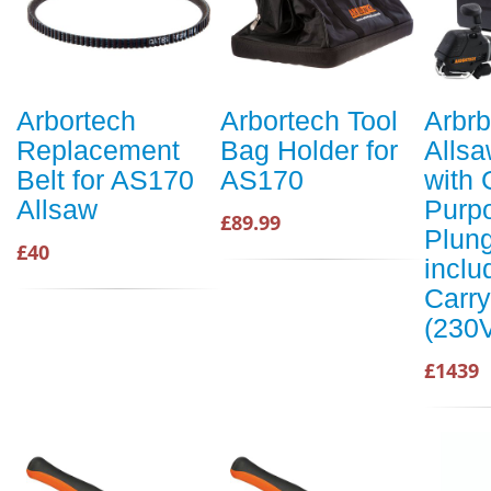
Arbortech
Arbortech Tool
Arbrb
Replacement
Bag Holder for
Alls
Belt for AS170
AS170
with 
Allsaw
Purp
£89.99
Plung
£40
inclu
Carr
(230
£1439