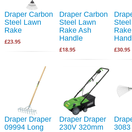
Draper Carbon
Draper Carbon
Drap
Steel Lawn
Steel Lawn
Stee
Rake
Rake Ash
Rake
Handle
Hand
£23.95
£18.95
£30.95
Draper Draper
Draper Draper
Drap
09994 Long
230V 320mm
3083 