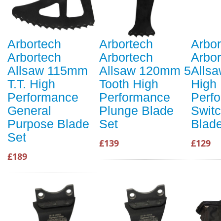
Arbortech
Arbortech
Arbor
Arbortech
Arbortech
Arbor
Allsaw 115mm
Allsaw 120mm 5
Alls
T.T. High
Tooth High
High
Performance
Performance
Perf
General
Plunge Blade
Swit
Purpose Blade
Set
Blad
Set
£139
£129
£189