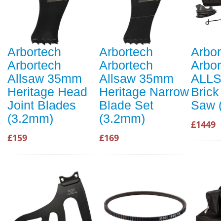
Arbortech
Arbortech
Arbor
Arbortech
Arbortech
Arbor
Allsaw 35mm
Allsaw 35mm
ALL
Heritage Head
Heritage Narrow
Brick
Joint Blades
Blade Set
Saw 
(3.2mm)
(3.2mm)
£1449
£159
£169