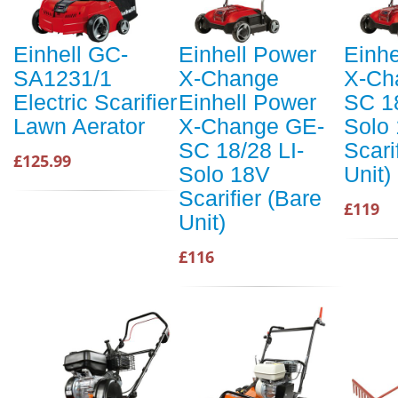
Einhell GC-
Einhell Power
Einhe
SA1231/1
X-Change
X-Ch
Electric Scarifier
Einhell Power
SC 18
Lawn Aerator
X-Change GE-
Solo
SC 18/28 LI-
Scari
£125.99
Solo 18V
Unit)
Scarifier (Bare
£119
Unit)
£116