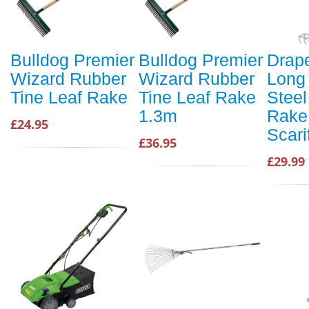
Bulldog Premier
Bulldog Premier
Drap
Wizard Rubber
Wizard Rubber
Long
Tine Leaf Rake
Tine Leaf Rake
Steel
1.3m
Rake
£24.95
Scari
£36.95
£29.99