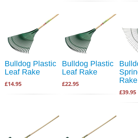
Bulldog Plastic
Bulldog Plastic
Bulld
Leaf Rake
Leaf Rake
Spri
Rake
£14.95
£22.95
£39.95