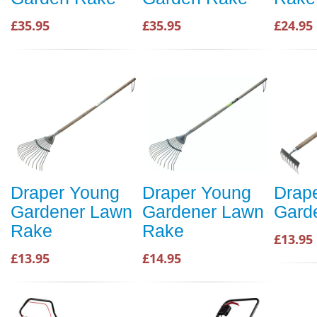
£35.95
£35.95
£24.95
Draper Young
Draper Young
Drap
Gardener Lawn
Gardener Lawn
Gard
Rake
Rake
£13.95
£13.95
£14.95