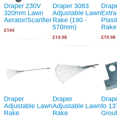
Draper 230V
Draper 3083
Drap
320mm Lawn
Adjustable Lawn
Extr
Aerator/Scarifier
Rake (190 -
Plast
570mm)
Rake
£144
£14.98
£19.98
Draper
Draper
Drap
Adjustable Lawn
Adjustable Lawn
fo 13
Rake
Rake
Grou