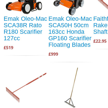
Emak Oleo-Mac
Emak Oleo-Mac
Faith
SCA38R Rato
SCA50H 50cm
Rake
R180 Scarifier
163cc Honda
Shaft
127cc
GP160 Scarifier
£22.95
Floating Blades
£519
£999