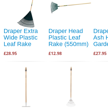
Draper Extra
Draper Head
Drape
Wide Plastic
Plastic Leaf
Ash 
Leaf Rake
Rake (550mm)
Gard
£28.95
£12.98
£27.95