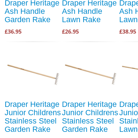
Draper Heritage
Draper Heritage
Drape
Ash Handle
Ash Handle
Ash 
Garden Rake
Lawn Rake
Lawn
£36.95
£26.95
£38.95
Draper Heritage
Draper Heritage
Drape
Junior Childrens
Junior Childrens
Junio
Stainless Steel
Stainless Steel
Stain
Garden Rake
Garden Rake
Lawn