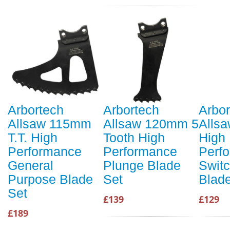
Arbortech
Arbortech
Arbor
Allsaw 115mm
Allsaw 120mm 5
Alls
T.T. High
Tooth High
High
Performance
Performance
Perf
General
Plunge Blade
Swit
Purpose Blade
Set
Blad
Set
£139
£129
£189