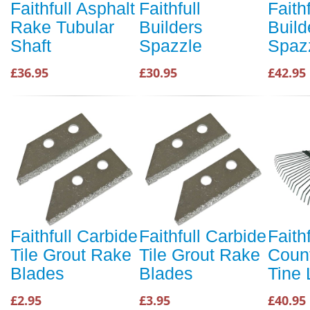
Faithfull Asphalt
Faithfull
Faithf
Rake Tubular
Builders
Build
Shaft
Spazzle
Spaz
£36.95
£30.95
£42.95
Faithfull Carbide
Faithfull Carbide
Faithf
Tile Grout Rake
Tile Grout Rake
Coun
Blades
Blades
Tine 
£2.95
£3.95
£40.95