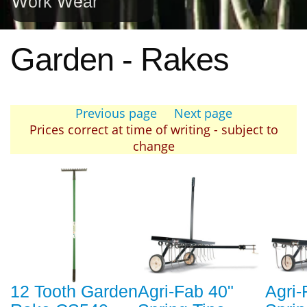
Work Wear
Garden - Rakes
Previous page
Next page
Prices correct at time of writing - subject to
change
12 Tooth Garden
Agri-Fab 40"
Agri-