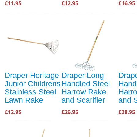
£11.95
£12.95
£16.95
Draper Heritage
Draper Long
Drap
Junior Childrens
Handled Steel
Hand
Stainless Steel
Harrow Rake
Harr
Lawn Rake
and Scarifier
and S
£12.95
£26.95
£38.95