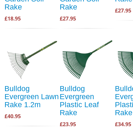
Rake
Rake
£27.95
£18.95
£27.95
Bulldog
Bulldog
Bulld
Evergreen Lawn
Evergreen
Ever
Rake 1.2m
Plastic Leaf
Plast
Rake
Rake
£40.95
£23.95
£34.95