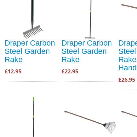
Draper Carbon
Draper Carbon
Drap
Steel Garden
Steel Garden
Stee
Rake
Rake
Rake
Hand
£12.95
£22.95
£26.95