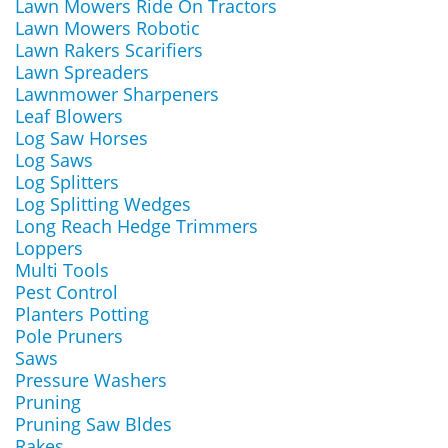
Lawn Mowers Ride On Tractors
Lawn Mowers Robotic
Lawn Rakers Scarifiers
Lawn Spreaders
Lawnmower Sharpeners
Leaf Blowers
Log Saw Horses
Log Saws
Log Splitters
Log Splitting Wedges
Long Reach Hedge Trimmers
Loppers
Multi Tools
Pest Control
Planters Potting
Pole Pruners
Saws
Pressure Washers
Pruning
Pruning Saw Bldes
Rakes