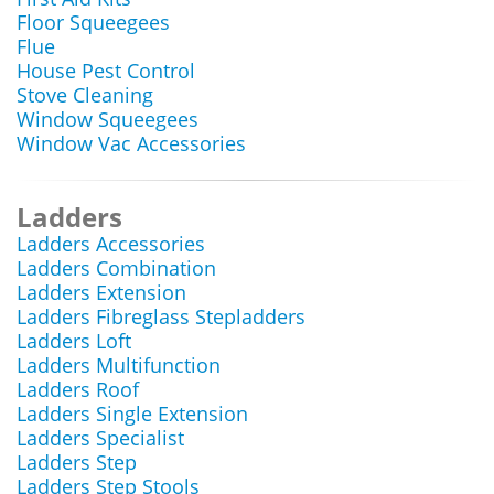
Floor Squeegees
Flue
House Pest Control
Stove Cleaning
Window Squeegees
Window Vac Accessories
Ladders
Ladders Accessories
Ladders Combination
Ladders Extension
Ladders Fibreglass Stepladders
Ladders Loft
Ladders Multifunction
Ladders Roof
Ladders Single Extension
Ladders Specialist
Ladders Step
Ladders Step Stools