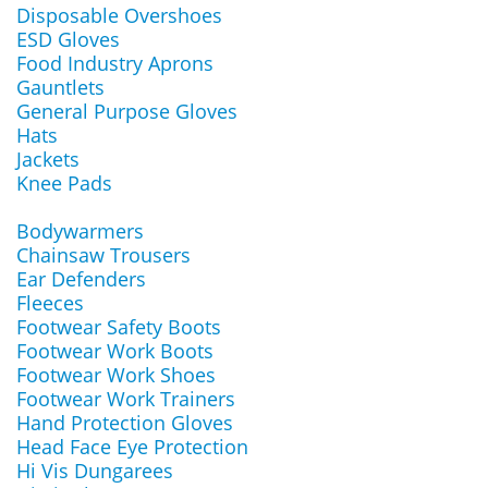
Disposable Overshoes
ESD Gloves
Food Industry Aprons
Gauntlets
General Purpose Gloves
Hats
Jackets
Knee Pads
Bodywarmers
Chainsaw Trousers
Ear Defenders
Fleeces
Footwear Safety Boots
Footwear Work Boots
Footwear Work Shoes
Footwear Work Trainers
Hand Protection Gloves
Head Face Eye Protection
Hi Vis Dungarees