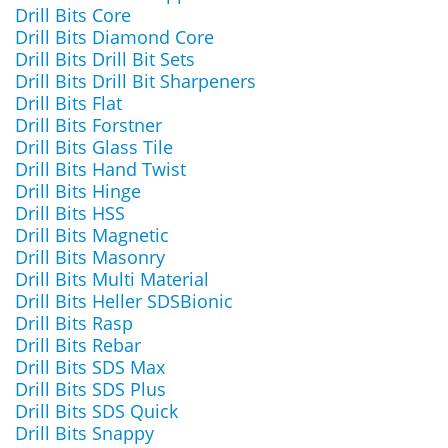
Drill Bits Core
Drill Bits Diamond Core
Drill Bits Drill Bit Sets
Drill Bits Drill Bit Sharpeners
Drill Bits Flat
Drill Bits Forstner
Drill Bits Glass Tile
Drill Bits Hand Twist
Drill Bits Hinge
Drill Bits HSS
Drill Bits Magnetic
Drill Bits Masonry
Drill Bits Multi Material
Drill Bits Heller SDSBionic
Drill Bits Rasp
Drill Bits Rebar
Drill Bits SDS Max
Drill Bits SDS Plus
Drill Bits SDS Quick
Drill Bits Snappy