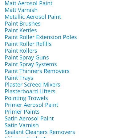
Matt Aerosol Paint
Matt Varnish
Metallic Aerosol Paint
Paint Brushes
Paint Kettles
Paint Roller Extension Poles
Paint Roller Refills
Paint Rollers
Paint Spray Guns
Paint Spray Systems
Paint Thinners Removers
Paint Trays
Plaster Screed Mixers
Plasterboard Lifters
Pointing Trowels
Primer Aerosol Paint
Primer Paints
Satin Aerosol Paint
Satin Varnish
Sealant Cleaners Removers