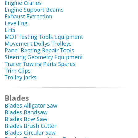
Engine Cranes
Engine Support Beams
Exhaust Extraction
Levelling
Lifts
MOT Testing Tools Equipment
Movement Dollys Trolleys
Panel Beating Repair Tools
Steering Geometry Equipment
Trailer Towing Parts Spares
Trim Clips
Trolley Jacks
Blades
Blades Alligator Saw
Blades Bandsaw
Blades Bow Saw
Blades Brush Cutter
Blades Circular Saw