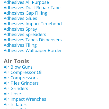
Adhesives All Purpose
Adhesives Duct Repair Tape
Adhesives Gap Filling
Adhesives Glues
Adhesives Impact Timebond
Adhesives Spray
Adhesives Spreaders
Adhesives Tapes Dispensers
Adhesives Tiling
Adhesives Wallpaper Border
Air Tools
Air Blow Guns
Air Compressor Oil
Air Compressors
Air Files Grinders
Air Grinders
Air Hose
Air Impact Wrenches
Air Inflators