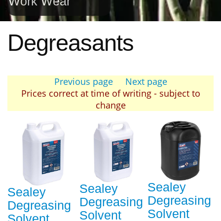
Work Wear
Degreasants
Previous page
Next page
Prices correct at time of writing - subject to
change
Sealey
Sealey
Sealey
Degreasing
Degreasing
Degreasing
Solvent
Solvent
Solvent