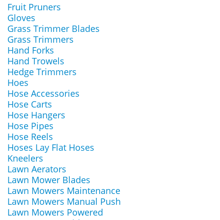
Fruit Pruners
Gloves
Grass Trimmer Blades
Grass Trimmers
Hand Forks
Hand Trowels
Hedge Trimmers
Hoes
Hose Accessories
Hose Carts
Hose Hangers
Hose Pipes
Hose Reels
Hoses Lay Flat Hoses
Kneelers
Lawn Aerators
Lawn Mower Blades
Lawn Mowers Maintenance
Lawn Mowers Manual Push
Lawn Mowers Powered