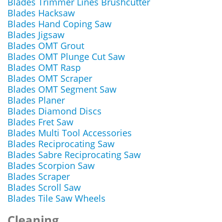
Blades Trimmer Lines Brushcutter
Blades Hacksaw
Blades Hand Coping Saw
Blades Jigsaw
Blades OMT Grout
Blades OMT Plunge Cut Saw
Blades OMT Rasp
Blades OMT Scraper
Blades OMT Segment Saw
Blades Planer
Blades Diamond Discs
Blades Fret Saw
Blades Multi Tool Accessories
Blades Reciprocating Saw
Blades Sabre Reciprocating Saw
Blades Scorpion Saw
Blades Scraper
Blades Scroll Saw
Blades Tile Saw Wheels
Cleaning