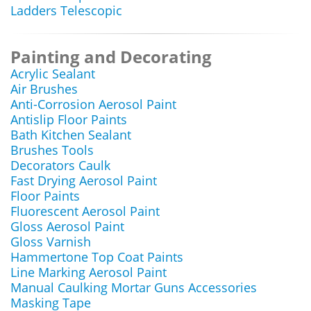
Ladders Telescopic
Painting and Decorating
Acrylic Sealant
Air Brushes
Anti-Corrosion Aerosol Paint
Antislip Floor Paints
Bath Kitchen Sealant
Brushes Tools
Decorators Caulk
Fast Drying Aerosol Paint
Floor Paints
Fluorescent Aerosol Paint
Gloss Aerosol Paint
Gloss Varnish
Hammertone Top Coat Paints
Line Marking Aerosol Paint
Manual Caulking Mortar Guns Accessories
Masking Tape