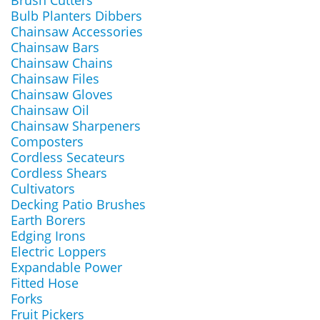
Brush Cutters
Bulb Planters Dibbers
Chainsaw Accessories
Chainsaw Bars
Chainsaw Chains
Chainsaw Files
Chainsaw Gloves
Chainsaw Oil
Chainsaw Sharpeners
Composters
Cordless Secateurs
Cordless Shears
Cultivators
Decking Patio Brushes
Earth Borers
Edging Irons
Electric Loppers
Expandable Power
Fitted Hose
Forks
Fruit Pickers