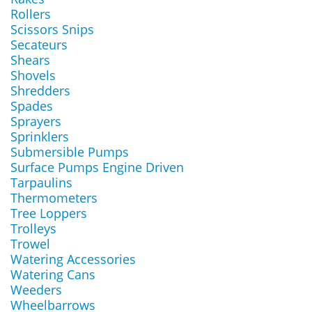
Rollers
Scissors Snips
Secateurs
Shears
Shovels
Shredders
Spades
Sprayers
Sprinklers
Submersible Pumps
Surface Pumps Engine Driven
Tarpaulins
Thermometers
Tree Loppers
Trolleys
Trowel
Watering Accessories
Watering Cans
Weeders
Wheelbarrows