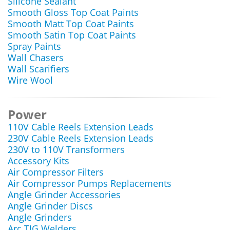
Silicone Sealant
Smooth Gloss Top Coat Paints
Smooth Matt Top Coat Paints
Smooth Satin Top Coat Paints
Spray Paints
Wall Chasers
Wall Scarifiers
Wire Wool
Power
110V Cable Reels Extension Leads
230V Cable Reels Extension Leads
230V to 110V Transformers
Accessory Kits
Air Compressor Filters
Air Compressor Pumps Replacements
Angle Grinder Accessories
Angle Grinder Discs
Angle Grinders
Arc TIG Welders