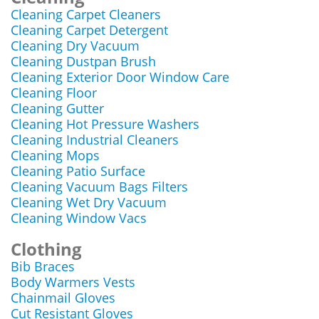
Cleaning Carpet Cleaners
Cleaning Carpet Detergent
Cleaning Dry Vacuum
Cleaning Dustpan Brush
Cleaning Exterior Door Window Care
Cleaning Floor
Cleaning Gutter
Cleaning Hot Pressure Washers
Cleaning Industrial Cleaners
Cleaning Mops
Cleaning Patio Surface
Cleaning Vacuum Bags Filters
Cleaning Wet Dry Vacuum
Cleaning Window Vacs
Clothing
Bib Braces
Body Warmers Vests
Chainmail Gloves
Cut Resistant Gloves