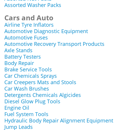
Assorted Washer Packs
Cars and Auto
Airline Tyre Inflators
Automotive Diagnostic Equipment
Automotive Fuses
Automotive Recovery Transport Products
Axle Stands
Battery Testers
Body Repair
Brake Service Tools
Car Chemicals Sprays
Car Creepers Mats and Stools
Car Wash Brushes
Detergents Chemicals Algicides
Diesel Glow Plug Tools
Engine Oil
Fuel System Tools
Hydraulic Body Repair Alignment Equipment
Jump Leads