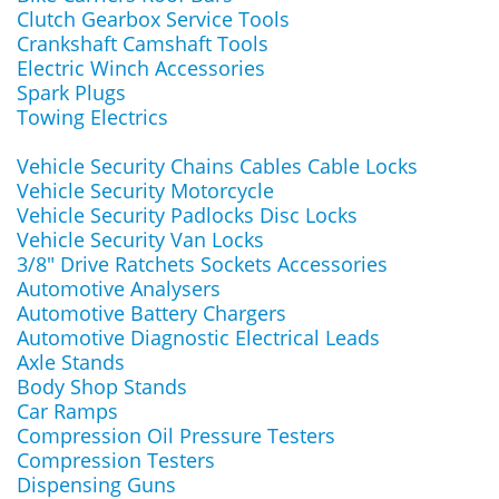
Clutch Gearbox Service Tools
Crankshaft Camshaft Tools
Electric Winch Accessories
Spark Plugs
Towing Electrics
Vehicle Security Chains Cables Cable Locks
Vehicle Security Motorcycle
Vehicle Security Padlocks Disc Locks
Vehicle Security Van Locks
3/8" Drive Ratchets Sockets Accessories
Automotive Analysers
Automotive Battery Chargers
Automotive Diagnostic Electrical Leads
Axle Stands
Body Shop Stands
Car Ramps
Compression Oil Pressure Testers
Compression Testers
Dispensing Guns