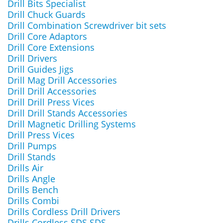
Drill Bits Specialist
Drill Chuck Guards
Drill Combination Screwdriver bit sets
Drill Core Adaptors
Drill Core Extensions
Drill Drivers
Drill Guides Jigs
Drill Mag Drill Accessories
Drill Drill Accessories
Drill Drill Press Vices
Drill Drill Stands Accessories
Drill Magnetic Drilling Systems
Drill Press Vices
Drill Pumps
Drill Stands
Drills Air
Drills Angle
Drills Bench
Drills Combi
Drills Cordless Drill Drivers
Drills Cordless SDS SDS