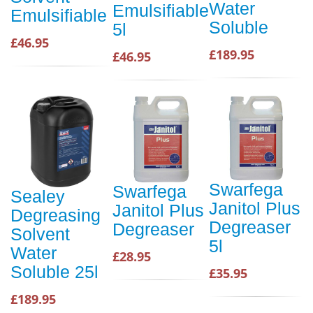
Water
Emulsifiable
Emulsifiable
Soluble
5l
£46.95
£189.95
£46.95
Swarfega
Swarfega
Sealey
Janitol Plus
Janitol Plus
Degreasing
Degreaser
Degreaser
Solvent
5l
Water
£28.95
Soluble 25l
£35.95
£189.95