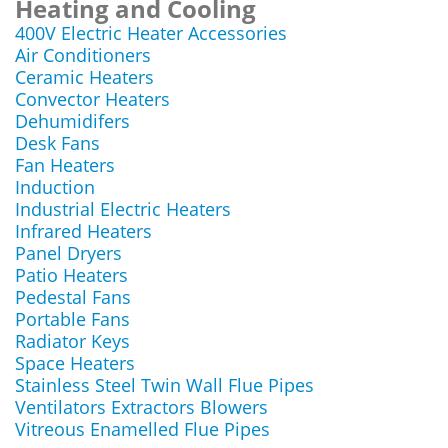
Heating and Cooling
400V Electric Heater Accessories
Air Conditioners
Ceramic Heaters
Convector Heaters
Dehumidifers
Desk Fans
Fan Heaters
Induction
Industrial Electric Heaters
Infrared Heaters
Panel Dryers
Patio Heaters
Pedestal Fans
Portable Fans
Radiator Keys
Space Heaters
Stainless Steel Twin Wall Flue Pipes
Ventilators Extractors Blowers
Vitreous Enamelled Flue Pipes