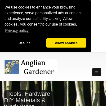
We use cookies to enhance your browsing
experience, serve personalized ads or content,
and analyze our traffic. By clicking 'Allow
cookies', you consent to our use of cookies.
Privacy policy
Decline
Allow cookies
Tools, Hardware,
DIY Materials &