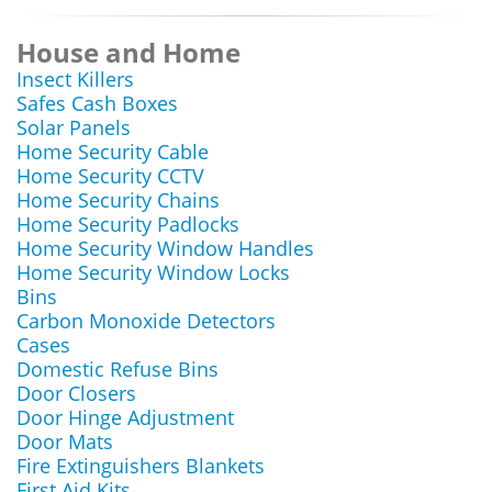
House and Home
Insect Killers
Safes Cash Boxes
Solar Panels
Home Security Cable
Home Security CCTV
Home Security Chains
Home Security Padlocks
Home Security Window Handles
Home Security Window Locks
Bins
Carbon Monoxide Detectors
Cases
Domestic Refuse Bins
Door Closers
Door Hinge Adjustment
Door Mats
Fire Extinguishers Blankets
First Aid Kits