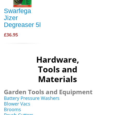
Swarfega
Jizer
Degreaser 5l
£36.95
Hardware,
Tools and
Materials
Garden Tools and Equipment
Battery Pressure Washers
Blower Vacs
Brooms