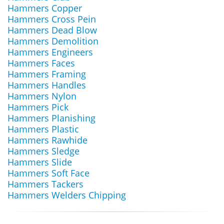
Hammers Copper
Hammers Cross Pein
Hammers Dead Blow
Hammers Demolition
Hammers Engineers
Hammers Faces
Hammers Framing
Hammers Handles
Hammers Nylon
Hammers Pick
Hammers Planishing
Hammers Plastic
Hammers Rawhide
Hammers Sledge
Hammers Slide
Hammers Soft Face
Hammers Tackers
Hammers Welders Chipping