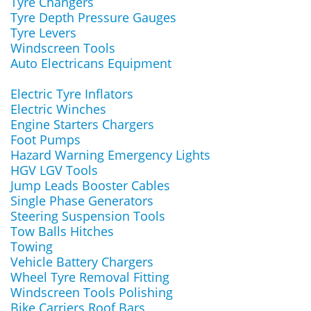
Tyre Changers
Tyre Depth Pressure Gauges
Tyre Levers
Windscreen Tools
Auto Electricans Equipment
Electric Tyre Inflators
Electric Winches
Engine Starters Chargers
Foot Pumps
Hazard Warning Emergency Lights
HGV LGV Tools
Jump Leads Booster Cables
Single Phase Generators
Steering Suspension Tools
Tow Balls Hitches
Towing
Vehicle Battery Chargers
Wheel Tyre Removal Fitting
Windscreen Tools Polishing
Bike Carriers Roof Bars