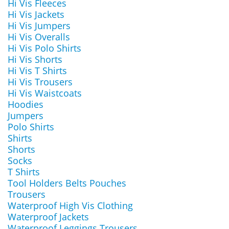
Hi Vis Fleeces
Hi Vis Jackets
Hi Vis Jumpers
Hi Vis Overalls
Hi Vis Polo Shirts
Hi Vis Shorts
Hi Vis T Shirts
Hi Vis Trousers
Hi Vis Waistcoats
Hoodies
Jumpers
Polo Shirts
Shirts
Shorts
Socks
T Shirts
Tool Holders Belts Pouches
Trousers
Waterproof High Vis Clothing
Waterproof Jackets
Waterproof Leggings Trousers