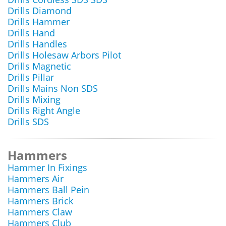
Drills Diamond
Drills Hammer
Drills Hand
Drills Handles
Drills Holesaw Arbors Pilot
Drills Magnetic
Drills Pillar
Drills Mains Non SDS
Drills Mixing
Drills Right Angle
Drills SDS
Hammers
Hammer In Fixings
Hammers Air
Hammers Ball Pein
Hammers Brick
Hammers Claw
Hammers Club