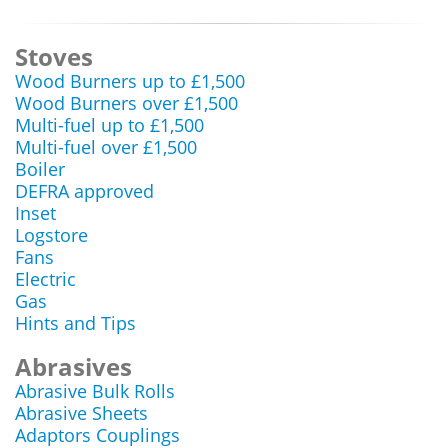
Stoves
Wood Burners up to £1,500
Wood Burners over £1,500
Multi-fuel up to £1,500
Multi-fuel over £1,500
Boiler
DEFRA approved
Inset
Logstore
Fans
Electric
Gas
Hints and Tips
Abrasives
Abrasive Bulk Rolls
Abrasive Sheets
Adaptors Couplings