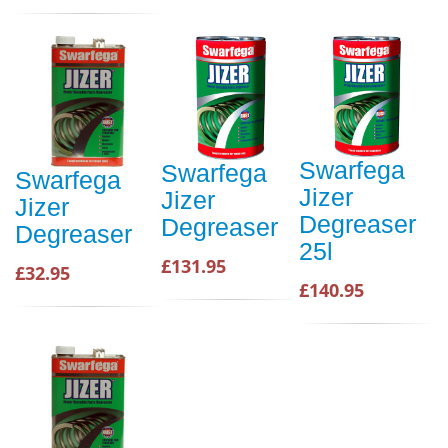
Swarfega
Swarfega
Swarfega
Jizer
Jizer
Jizer
Degreaser
Degreaser
Degreaser
25l
£131.95
£32.95
£140.95