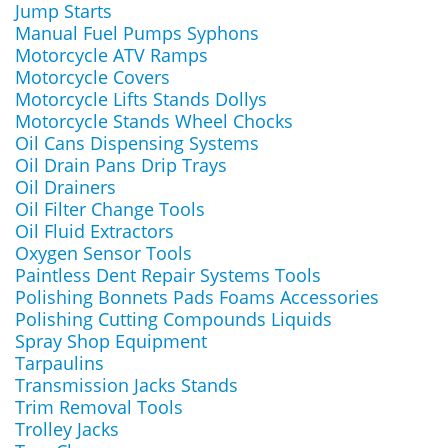
Jump Starts
Manual Fuel Pumps Syphons
Motorcycle ATV Ramps
Motorcycle Covers
Motorcycle Lifts Stands Dollys
Motorcycle Stands Wheel Chocks
Oil Cans Dispensing Systems
Oil Drain Pans Drip Trays
Oil Drainers
Oil Filter Change Tools
Oil Fluid Extractors
Oxygen Sensor Tools
Paintless Dent Repair Systems Tools
Polishing Bonnets Pads Foams Accessories
Polishing Cutting Compounds Liquids
Spray Shop Equipment
Tarpaulins
Transmission Jacks Stands
Trim Removal Tools
Trolley Jacks