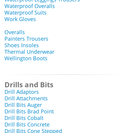
Waterproof Overalls
Waterproof Suits
Work Gloves
Overalls
Painters Trousers
Shoes Insoles
Thermal Underwear
Wellington Boots
Drills and Bits
Drill Adaptors
Drill Attachments
Drill Bits Auger
Drill Bits Brad Point
Drill Bits Cobalt
Drill Bits Concrete
Drill Bits Cone Stepped