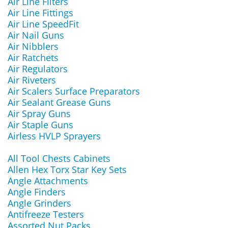
Air Line Filters
Air Line Fittings
Air Line SpeedFit
Air Nail Guns
Air Nibblers
Air Ratchets
Air Regulators
Air Riveters
Air Scalers Surface Preparators
Air Sealant Grease Guns
Air Spray Guns
Air Staple Guns
Airless HVLP Sprayers
All Tool Chests Cabinets
Allen Hex Torx Star Key Sets
Angle Attachments
Angle Finders
Angle Grinders
Antifreeze Testers
Assorted Nut Packs