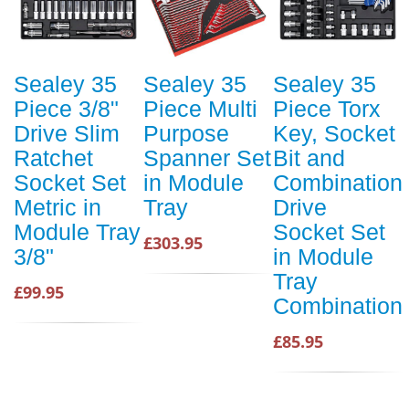
Sealey 35
Sealey 35
Sealey 35
Piece 3/8"
Piece Multi
Piece Torx
Drive Slim
Purpose
Key, Socket
Ratchet
Spanner Set
Bit and
Socket Set
in Module
Combination
Metric in
Tray
Drive
Module Tray
Socket Set
£303.95
3/8"
in Module
Tray
£99.95
Combination
£85.95