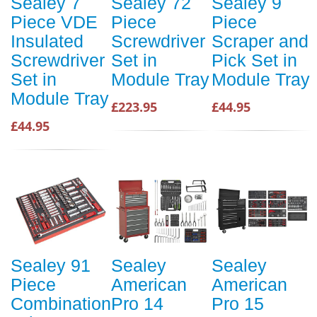
Sealey 7
Sealey 72
Sealey 9
Piece VDE
Piece
Piece
Insulated
Screwdriver
Scraper and
Screwdriver
Set in
Pick Set in
Set in
Module Tray
Module Tray
Module Tray
£223.95
£44.95
£44.95
Sealey 91
Sealey
Sealey
Piece
American
American
Combination
Pro 14
Pro 15