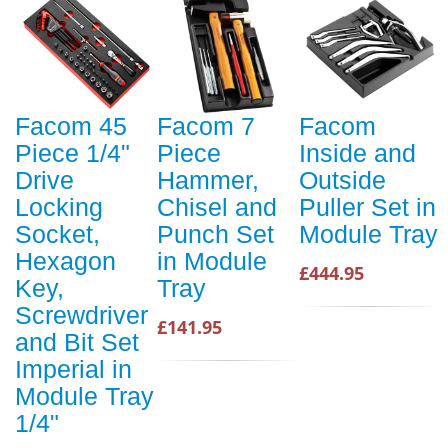
Facom 45
Facom 7
Facom
Piece 1/4"
Piece
Inside and
Drive
Hammer,
Outside
Locking
Chisel and
Puller Set in
Socket,
Punch Set
Module Tray
Hexagon
in Module
£444.95
Key,
Tray
Screwdriver
£141.95
and Bit Set
Imperial in
Module Tray
1/4"