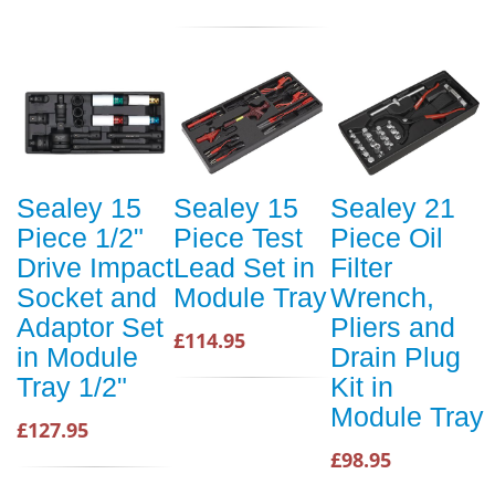
Sealey 15
Sealey 15
Sealey 21
Piece 1/2"
Piece Test
Piece Oil
Drive Impact
Lead Set in
Filter
Socket and
Module Tray
Wrench,
Adaptor Set
Pliers and
£114.95
in Module
Drain Plug
Tray 1/2"
Kit in
Module Tray
£127.95
£98.95