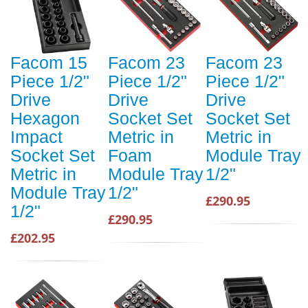
Facom 15
Facom 23
Facom 23
Piece 1/2"
Piece 1/2"
Piece 1/2"
Drive
Drive
Drive
Hexagon
Socket Set
Socket Set
Impact
Metric in
Metric in
Socket Set
Foam
Module Tray
Metric in
Module Tray
1/2"
Module Tray
1/2"
£290.95
1/2"
£290.95
£202.95