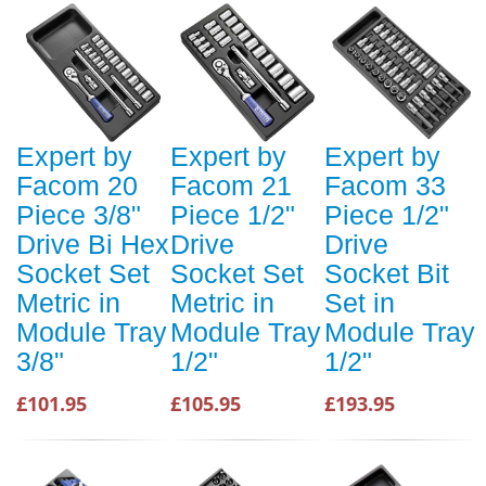
Expert by
Expert by
Expert by
Facom 20
Facom 21
Facom 33
Piece 3/8"
Piece 1/2"
Piece 1/2"
Drive Bi Hex
Drive
Drive
Socket Set
Socket Set
Socket Bit
Metric in
Metric in
Set in
Module Tray
Module Tray
Module Tray
3/8"
1/2"
1/2"
£101.95
£105.95
£193.95