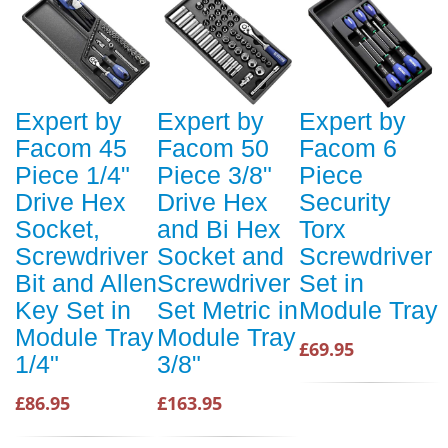
Expert by
Expert by
Expert by
Facom 45
Facom 50
Facom 6
Piece 1/4"
Piece 3/8"
Piece
Drive Hex
Drive Hex
Security
Socket,
and Bi Hex
Torx
Screwdriver
Socket and
Screwdriver
Bit and Allen
Screwdriver
Set in
Key Set in
Set Metric in
Module Tray
Module Tray
Module Tray
£69.95
1/4"
3/8"
£86.95
£163.95