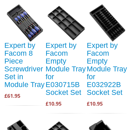
Expert by
Expert by
Expert by
Facom 8
Facom
Facom
Piece
Empty
Empty
Screwdriver
Module Tray
Module Tray
Set in
for
for
Module Tray
E030715B
E032922B
Socket Set
Socket Set
£61.95
£10.95
£10.95