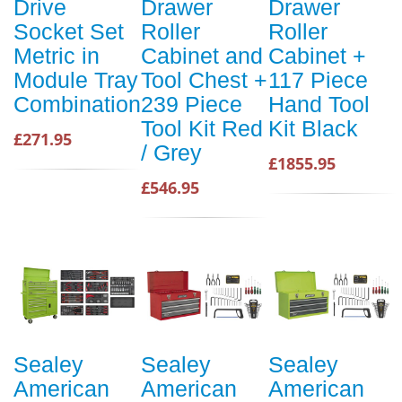
Drive
Drawer
Drawer
Socket Set
Roller
Roller
Metric in
Cabinet and
Cabinet +
Module Tray
Tool Chest +
117 Piece
Combination
239 Piece
Hand Tool
Tool Kit Red
Kit Black
£271.95
/ Grey
£1855.95
£546.95
Sealey
Sealey
Sealey
American
American
American