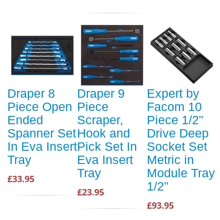
Draper 8
Draper 9
Expert by
Piece Open
Piece
Facom 10
Ended
Scraper,
Piece 1/2"
Spanner Set
Hook and
Drive Deep
In Eva Insert
Pick Set In
Socket Set
Tray
Eva Insert
Metric in
Tray
Module Tray
£33.95
1/2"
£23.95
£93.95