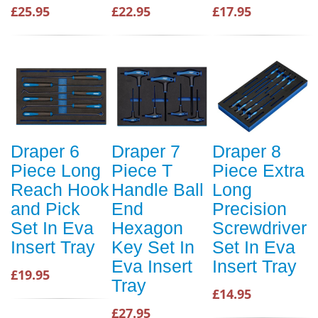
£25.95
£22.95
£17.95
Draper 6
Draper 7
Draper 8
Piece Long
Piece T
Piece Extra
Reach Hook
Handle Ball
Long
and Pick
End
Precision
Set In Eva
Hexagon
Screwdriver
Insert Tray
Key Set In
Set In Eva
Eva Insert
Insert Tray
£19.95
Tray
£14.95
£27.95