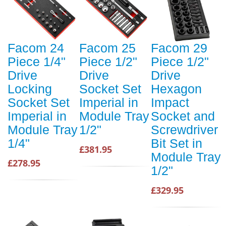
Facom 24
Facom 25
Facom 29
Piece 1/4"
Piece 1/2"
Piece 1/2"
Drive
Drive
Drive
Locking
Socket Set
Hexagon
Socket Set
Imperial in
Impact
Imperial in
Module Tray
Socket and
Module Tray
1/2"
Screwdriver
1/4"
Bit Set in
£381.95
Module Tray
£278.95
1/2"
£329.95