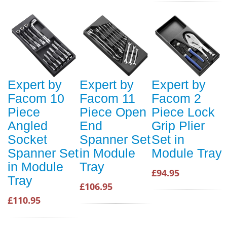
Expert by
Expert by
Expert by
Facom 10
Facom 11
Facom 2
Piece
Piece Open
Piece Lock
Angled
End
Grip Plier
Socket
Spanner Set
Set in
Spanner Set
in Module
Module Tray
in Module
Tray
£94.95
Tray
£106.95
£110.95