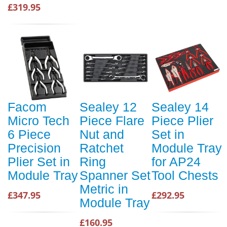
£319.95
Facom
Sealey 12
Sealey 14
Micro Tech
Piece Flare
Piece Plier
6 Piece
Nut and
Set in
Precision
Ratchet
Module Tray
Plier Set in
Ring
for AP24
Module Tray
Spanner Set
Tool Chests
Metric in
£347.95
£292.95
Module Tray
£160.95