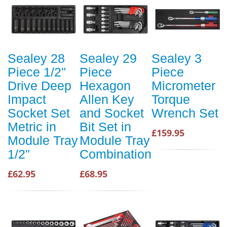
Sealey 28
Sealey 29
Sealey 3
Piece 1/2"
Piece
Piece
Drive Deep
Hexagon
Micrometer
Impact
Allen Key
Torque
Socket Set
and Socket
Wrench Set
Metric in
Bit Set in
£159.95
Module Tray
Module Tray
1/2"
Combination
£62.95
£68.95