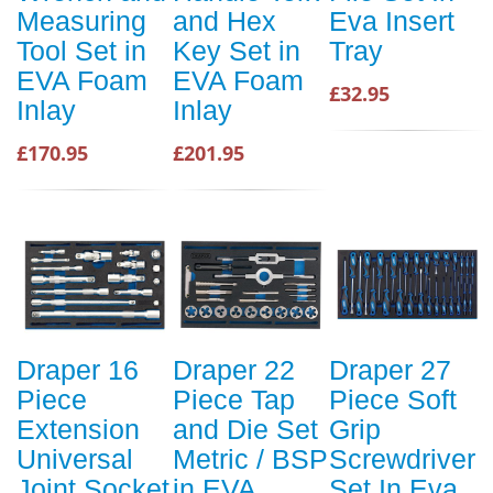
Measuring
and Hex
Eva Insert
Tool Set in
Key Set in
Tray
EVA Foam
EVA Foam
£32.95
Inlay
Inlay
£170.95
£201.95
Draper 16
Draper 22
Draper 27
Piece
Piece Tap
Piece Soft
Extension
and Die Set
Grip
Universal
Metric / BSP
Screwdriver
Joint Socket
in EVA
Set In Eva