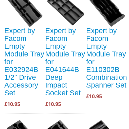
Expert by
Expert by
Expert by
Facom
Facom
Facom
Empty
Empty
Empty
Module Tray
Module Tray
Module Tray
for
for
for
E032924B
E041644B
E110302B
1/2" Drive
Deep
Combination
Accessory
Impact
Spanner Set
Set
Socket Set
£10.95
£10.95
£10.95