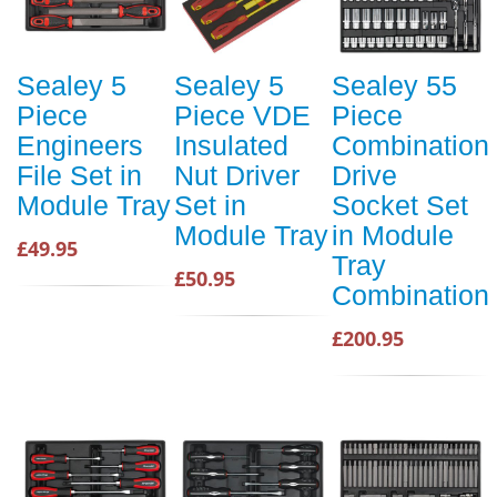
Sealey 5
Sealey 5
Sealey 55
Piece
Piece VDE
Piece
Engineers
Insulated
Combination
File Set in
Nut Driver
Drive
Module Tray
Set in
Socket Set
Module Tray
in Module
£49.95
Tray
£50.95
Combination
£200.95