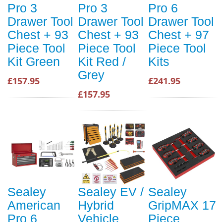
Pro 3
Pro 3
Pro 6
Drawer Tool
Drawer Tool
Drawer Tool
Chest + 93
Chest + 93
Chest + 97
Piece Tool
Piece Tool
Piece Tool
Kit Green
Kit Red /
Kits
Grey
£157.95
£241.95
£157.95
Sealey
Sealey EV /
Sealey
American
Hybrid
GripMAX 17
Pro 6
Vehicle
Piece