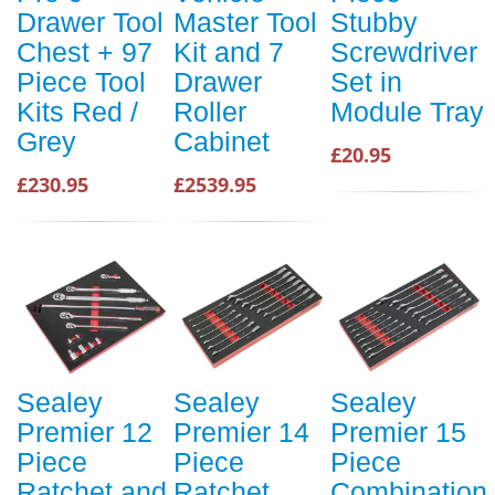
Drawer Tool
Master Tool
Stubby
Chest + 97
Kit and 7
Screwdriver
Piece Tool
Drawer
Set in
Kits Red /
Roller
Module Tray
Grey
Cabinet
£20.95
£230.95
£2539.95
Sealey
Sealey
Sealey
Premier 12
Premier 14
Premier 15
Piece
Piece
Piece
Ratchet and
Ratchet
Combination