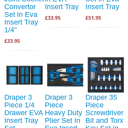
Convertor
Insert Tray
Insert Tray
Set in Eva
£33.95
£51.95
Insert Tray
1/4"
£33.95
Draper 3
Draper 3
Draper 35
Piece 1/4
Piece
Piece
Drawer EVA
Heavy Duty
Screwdriver
Insert Tray
Plier Set In
Bit and Torx
Set
Eva Insert
Key Set in