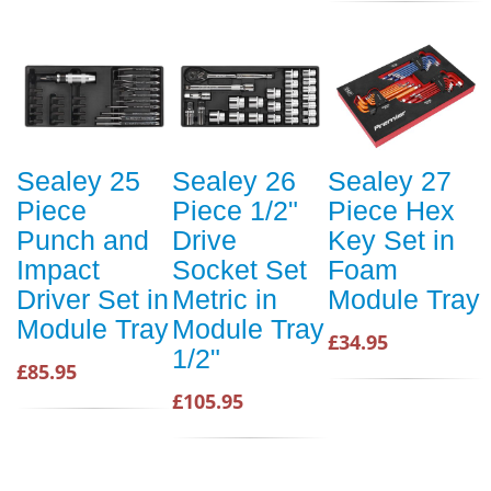
Sealey 25
Sealey 26
Sealey 27
Piece
Piece 1/2"
Piece Hex
Punch and
Drive
Key Set in
Impact
Socket Set
Foam
Driver Set in
Metric in
Module Tray
Module Tray
Module Tray
£34.95
1/2"
£85.95
£105.95