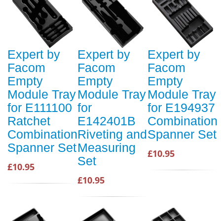
Expert by
Expert by
Expert by
Facom
Facom
Facom
Empty
Empty
Empty
Module Tray
Module Tray
Module Tray
for E111100
for
for E194937
Ratchet
E142401B
Combination
Combination
Riveting and
Spanner Set
Spanner Set
Measuring
£10.95
Set
£10.95
£10.95