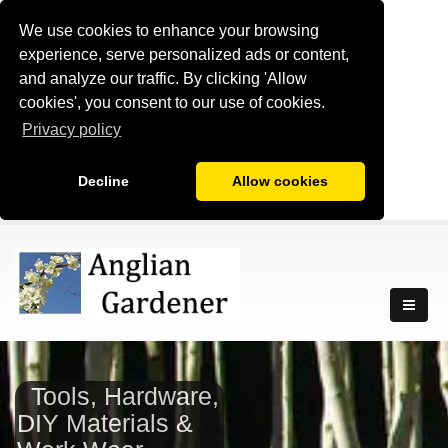
We use cookies to enhance your browsing
experience, serve personalized ads or content,
and analyze our traffic. By clicking 'Allow
cookies', you consent to our use of cookies.
Privacy policy
Decline
Allow cookies
Tools, Hardware,
DIY Materials &