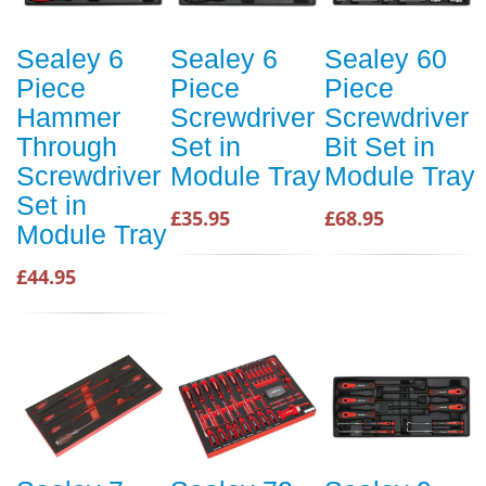
Sealey 6
Sealey 6
Sealey 60
Piece
Piece
Piece
Hammer
Screwdriver
Screwdriver
Through
Set in
Bit Set in
Screwdriver
Module Tray
Module Tray
Set in
£35.95
£68.95
Module Tray
£44.95