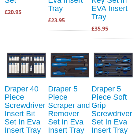
Tray
EVA Insert
£20.95
Tray
£23.95
£35.95
Draper 40
Draper 5
Draper 5
Piece
Piece
Piece Soft
Screwdriver
Scraper and
Grip
Insert Bit
Remover
Screwdriver
Set In Eva
Set in Eva
Set In Eva
Insert Tray
Insert Tray
Insert Tray