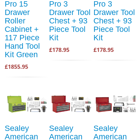
Pro 15
Pro 3
Pro 3
Drawer
Drawer Tool
Drawer Tool
Roller
Chest + 93
Chest + 93
Cabinet +
Piece Tool
Piece Tool
117 Piece
Kit
Kit
Hand Tool
£178.95
£178.95
Kit Green
£1855.95
Sealey
Sealey
Sealey
American
American
American