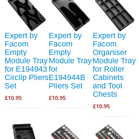
Expert by
Expert by
Expert by
Facom
Facom
Facom
Empty
Empty
Organiser
Module Tray
Module Tray
Module Tray
for E194943
for
for Roller
Circlip Pliers
E194944B
Cabinets
Set
Pliers Set
and Tool
Chests
£10.95
£10.95
£10.95