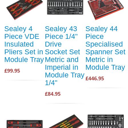
Sealey 4
Sealey 43
Sealey 44
Piece VDE
Piece 1/4"
Piece
Insulated
Drive
Specialised
Pliers Set in
Socket Set
Spanner Set
Module Tray
Metric and
Metric in
Imperial in
Module Tray
£99.95
Module Tray
£446.95
1/4"
£84.95