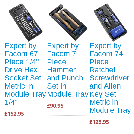
Expert by
Expert by
Expert by
Facom 67
Facom 7
Facom 74
Piece 1/4"
Piece
Piece
Drive Hex
Hammer
Ratchet
Socket Set
and Punch
Screwdriver
Metric in
Set in
and Allen
Module Tray
Module Tray
Key Set
1/4"
Metric in
£90.95
Module Tray
£152.95
£123.95