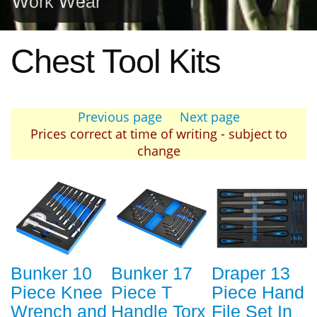
Work Wear
Chest Tool Kits
Previous page
Next page
Prices correct at time of writing - subject to
change
Bunker 10
Bunker 17
Draper 13
Piece Knee
Piece T
Piece Hand
Wrench and
Handle Torx
File Set In