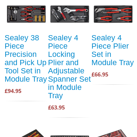
Sealey 38
Sealey 4
Sealey 4
Piece
Piece
Piece Plier
Precision
Locking
Set in
and Pick Up
Plier and
Module Tray
Tool Set in
Adjustable
£66.95
Module Tray
Spanner Set
in Module
£94.95
Tray
£63.95