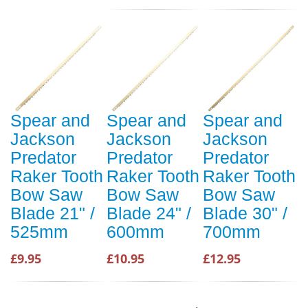
Spear and
Spear and
Spear and
Jackson
Jackson
Jackson
Predator
Predator
Predator
Raker Tooth
Raker Tooth
Raker Tooth
Bow Saw
Bow Saw
Bow Saw
Blade 21" /
Blade 24" /
Blade 30" /
525mm
600mm
700mm
£9.95
£10.95
£12.95