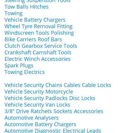
Steering Suspension Tools
Tow Balls Hitches
Towing
Vehicle Battery Chargers
Wheel Tyre Removal Fitting
Windscreen Tools Polishing
Bike Carriers Roof Bars
Clutch Gearbox Service Tools
Crankshaft Camshaft Tools
Electric Winch Accessories
Spark Plugs
Towing Electrics
Vehicle Security Chains Cables Cable Locks
Vehicle Security Motorcycle
Vehicle Security Padlocks Disc Locks
Vehicle Security Van Locks
3/8" Drive Ratchets Sockets Accessories
Automotive Analysers
Automotive Battery Chargers
Automotive Diagnostic Electrical Leads