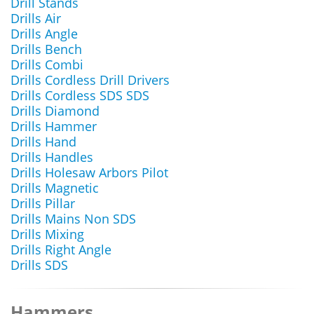
Drill Stands
Drills Air
Drills Angle
Drills Bench
Drills Combi
Drills Cordless Drill Drivers
Drills Cordless SDS SDS
Drills Diamond
Drills Hammer
Drills Hand
Drills Handles
Drills Holesaw Arbors Pilot
Drills Magnetic
Drills Pillar
Drills Mains Non SDS
Drills Mixing
Drills Right Angle
Drills SDS
Hammers