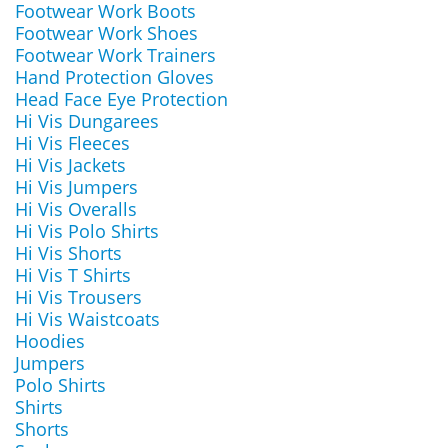
Footwear Work Boots
Footwear Work Shoes
Footwear Work Trainers
Hand Protection Gloves
Head Face Eye Protection
Hi Vis Dungarees
Hi Vis Fleeces
Hi Vis Jackets
Hi Vis Jumpers
Hi Vis Overalls
Hi Vis Polo Shirts
Hi Vis Shorts
Hi Vis T Shirts
Hi Vis Trousers
Hi Vis Waistcoats
Hoodies
Jumpers
Polo Shirts
Shirts
Shorts