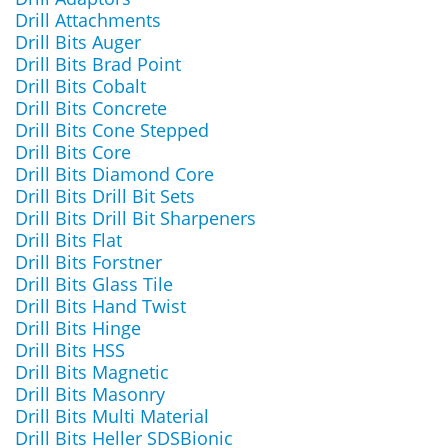
Drill Attachments
Drill Bits Auger
Drill Bits Brad Point
Drill Bits Cobalt
Drill Bits Concrete
Drill Bits Cone Stepped
Drill Bits Core
Drill Bits Diamond Core
Drill Bits Drill Bit Sets
Drill Bits Drill Bit Sharpeners
Drill Bits Flat
Drill Bits Forstner
Drill Bits Glass Tile
Drill Bits Hand Twist
Drill Bits Hinge
Drill Bits HSS
Drill Bits Magnetic
Drill Bits Masonry
Drill Bits Multi Material
Drill Bits Heller SDSBionic