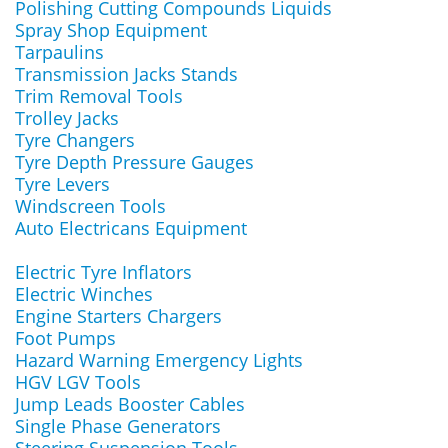
Polishing Cutting Compounds Liquids
Spray Shop Equipment
Tarpaulins
Transmission Jacks Stands
Trim Removal Tools
Trolley Jacks
Tyre Changers
Tyre Depth Pressure Gauges
Tyre Levers
Windscreen Tools
Auto Electricans Equipment
Electric Tyre Inflators
Electric Winches
Engine Starters Chargers
Foot Pumps
Hazard Warning Emergency Lights
HGV LGV Tools
Jump Leads Booster Cables
Single Phase Generators