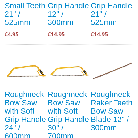
Small Teeth
Grip Handle
Grip Handle
21" /
12" /
21" /
525mm
300mm
525mm
£4.95
£14.95
£14.95
Roughneck
Roughneck
Roughneck
Bow Saw
Bow Saw
Raker Teeth
with Soft
with Soft
Bow Saw
Grip Handle
Grip Handle
Blade 12" /
24" /
30" /
300mm
600mm
700mm