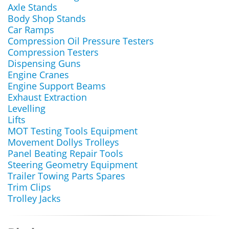
Axle Stands
Body Shop Stands
Car Ramps
Compression Oil Pressure Testers
Compression Testers
Dispensing Guns
Engine Cranes
Engine Support Beams
Exhaust Extraction
Levelling
Lifts
MOT Testing Tools Equipment
Movement Dollys Trolleys
Panel Beating Repair Tools
Steering Geometry Equipment
Trailer Towing Parts Spares
Trim Clips
Trolley Jacks