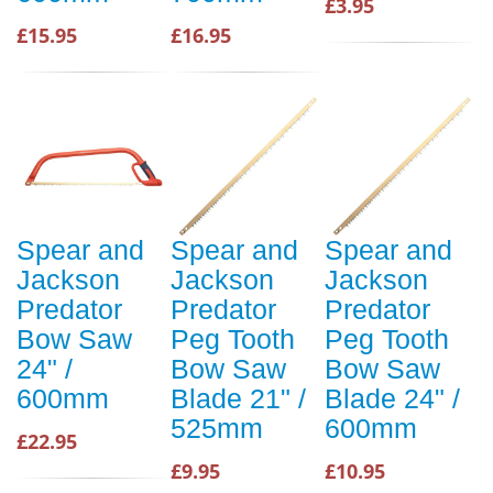
£3.95
£15.95
£16.95
Spear and
Spear and
Spear and
Jackson
Jackson
Jackson
Predator
Predator
Predator
Bow Saw
Peg Tooth
Peg Tooth
24" /
Bow Saw
Bow Saw
600mm
Blade 21" /
Blade 24" /
525mm
600mm
£22.95
£9.95
£10.95