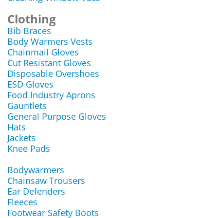
Clothing
Bib Braces
Body Warmers Vests
Chainmail Gloves
Cut Resistant Gloves
Disposable Overshoes
ESD Gloves
Food Industry Aprons
Gauntlets
General Purpose Gloves
Hats
Jackets
Knee Pads
Bodywarmers
Chainsaw Trousers
Ear Defenders
Fleeces
Footwear Safety Boots