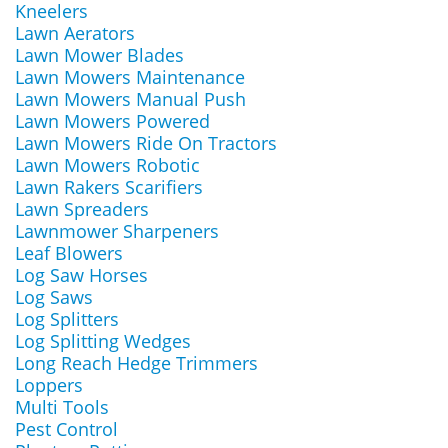
Kneelers
Lawn Aerators
Lawn Mower Blades
Lawn Mowers Maintenance
Lawn Mowers Manual Push
Lawn Mowers Powered
Lawn Mowers Ride On Tractors
Lawn Mowers Robotic
Lawn Rakers Scarifiers
Lawn Spreaders
Lawnmower Sharpeners
Leaf Blowers
Log Saw Horses
Log Saws
Log Splitters
Log Splitting Wedges
Long Reach Hedge Trimmers
Loppers
Multi Tools
Pest Control