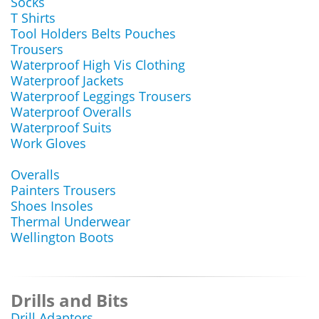
Socks
T Shirts
Tool Holders Belts Pouches
Trousers
Waterproof High Vis Clothing
Waterproof Jackets
Waterproof Leggings Trousers
Waterproof Overalls
Waterproof Suits
Work Gloves
Overalls
Painters Trousers
Shoes Insoles
Thermal Underwear
Wellington Boots
Drills and Bits
Drill Adaptors