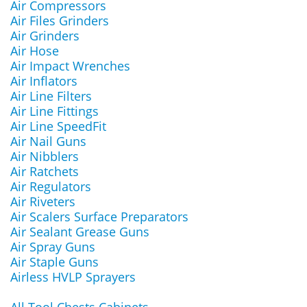
Air Compressors
Air Files Grinders
Air Grinders
Air Hose
Air Impact Wrenches
Air Inflators
Air Line Filters
Air Line Fittings
Air Line SpeedFit
Air Nail Guns
Air Nibblers
Air Ratchets
Air Regulators
Air Riveters
Air Scalers Surface Preparators
Air Sealant Grease Guns
Air Spray Guns
Air Staple Guns
Airless HVLP Sprayers