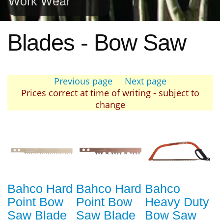
Work Wear
Blades - Bow Saw
Previous page
Next page
Prices correct at time of writing - subject to
change
Bahco Hard
Bahco Hard
Bahco
Point Bow
Point Bow
Heavy Duty
Saw Blade
Saw Blade
Bow Saw