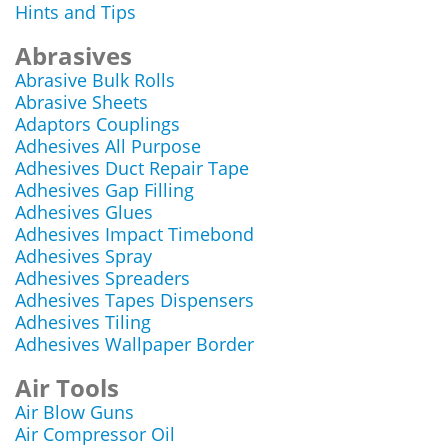
Hints and Tips
Abrasives
Abrasive Bulk Rolls
Abrasive Sheets
Adaptors Couplings
Adhesives All Purpose
Adhesives Duct Repair Tape
Adhesives Gap Filling
Adhesives Glues
Adhesives Impact Timebond
Adhesives Spray
Adhesives Spreaders
Adhesives Tapes Dispensers
Adhesives Tiling
Adhesives Wallpaper Border
Air Tools
Air Blow Guns
Air Compressor Oil