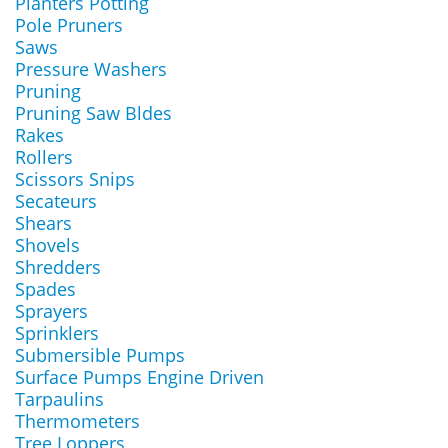
Planters Potting
Pole Pruners
Saws
Pressure Washers
Pruning
Pruning Saw Bldes
Rakes
Rollers
Scissors Snips
Secateurs
Shears
Shovels
Shredders
Spades
Sprayers
Sprinklers
Submersible Pumps
Surface Pumps Engine Driven
Tarpaulins
Thermometers
Tree Loppers