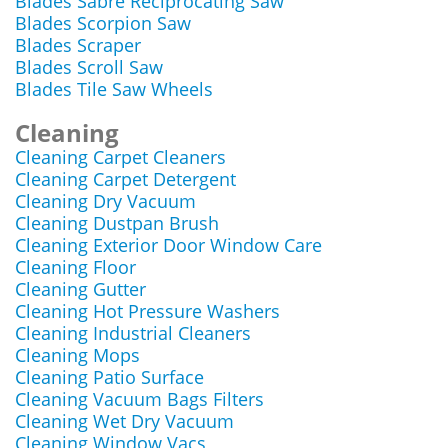
Blades Sabre Reciprocating Saw
Blades Scorpion Saw
Blades Scraper
Blades Scroll Saw
Blades Tile Saw Wheels
Cleaning
Cleaning Carpet Cleaners
Cleaning Carpet Detergent
Cleaning Dry Vacuum
Cleaning Dustpan Brush
Cleaning Exterior Door Window Care
Cleaning Floor
Cleaning Gutter
Cleaning Hot Pressure Washers
Cleaning Industrial Cleaners
Cleaning Mops
Cleaning Patio Surface
Cleaning Vacuum Bags Filters
Cleaning Wet Dry Vacuum
Cleaning Window Vacs