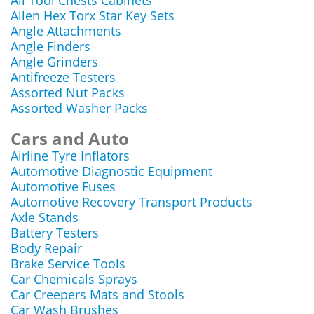
All Tool Chests Cabinets
Allen Hex Torx Star Key Sets
Angle Attachments
Angle Finders
Angle Grinders
Antifreeze Testers
Assorted Nut Packs
Assorted Washer Packs
Cars and Auto
Airline Tyre Inflators
Automotive Diagnostic Equipment
Automotive Fuses
Automotive Recovery Transport Products
Axle Stands
Battery Testers
Body Repair
Brake Service Tools
Car Chemicals Sprays
Car Creepers Mats and Stools
Car Wash Brushes