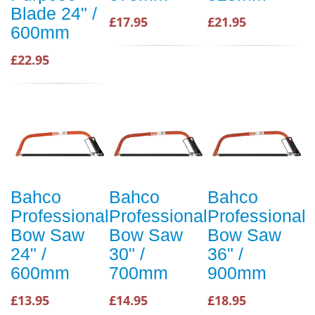
Blade 24" /
£17.95
£21.95
600mm
£22.95
Bahco
Bahco
Bahco
Professional
Professional
Professional
Bow Saw
Bow Saw
Bow Saw
24" /
30" /
36" /
600mm
700mm
900mm
£13.95
£14.95
£18.95