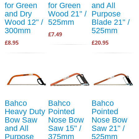
for Green
for Green
and All
and Dry
Wood 21" /
Purpose
Wood 12" /
525mm
Blade 21" /
300mm
525mm
£7.49
£8.95
£20.95
Bahco
Bahco
Bahco
Heavy Duty
Pointed
Pointed
Bow Saw
Nose Bow
Nose Bow
and All
Saw 15" /
Saw 21" /
Purpose
375mm
525mm