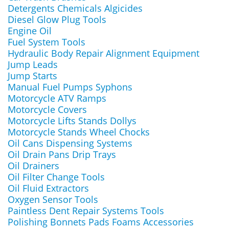
Detergents Chemicals Algicides
Diesel Glow Plug Tools
Engine Oil
Fuel System Tools
Hydraulic Body Repair Alignment Equipment
Jump Leads
Jump Starts
Manual Fuel Pumps Syphons
Motorcycle ATV Ramps
Motorcycle Covers
Motorcycle Lifts Stands Dollys
Motorcycle Stands Wheel Chocks
Oil Cans Dispensing Systems
Oil Drain Pans Drip Trays
Oil Drainers
Oil Filter Change Tools
Oil Fluid Extractors
Oxygen Sensor Tools
Paintless Dent Repair Systems Tools
Polishing Bonnets Pads Foams Accessories