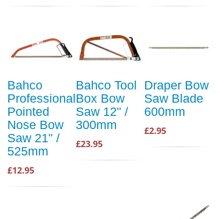
Bahco
Bahco Tool
Draper Bow
Professional
Box Bow
Saw Blade
Pointed
Saw 12" /
600mm
Nose Bow
300mm
£2.95
Saw 21" /
£23.95
525mm
£12.95