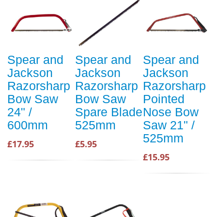
Spear and
Spear and
Spear and
Jackson
Jackson
Jackson
Razorsharp
Razorsharp
Razorsharp
Bow Saw
Bow Saw
Pointed
24" /
Spare Blade
Nose Bow
600mm
525mm
Saw 21" /
525mm
£17.95
£5.95
£15.95