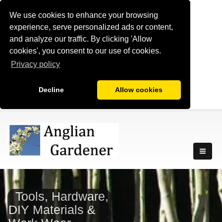
We use cookies to enhance your browsing
experience, serve personalized ads or content,
and analyze our traffic. By clicking 'Allow
cookies', you consent to our use of cookies.
Privacy policy
Decline
Allow cookies
Tools, Hardware,
DIY Materials &