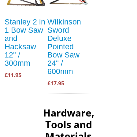
Stanley 2 in
Wilkinson
1 Bow Saw
Sword
and
Deluxe
Hacksaw
Pointed
12" /
Bow Saw
300mm
24" /
600mm
£11.95
£17.95
Hardware,
Tools and
Materials