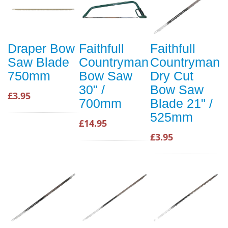
Draper Bow
Faithfull
Faithfull
Saw Blade
Countryman
Countryman
750mm
Bow Saw
Dry Cut
30" /
Bow Saw
£3.95
700mm
Blade 21" /
525mm
£14.95
£3.95