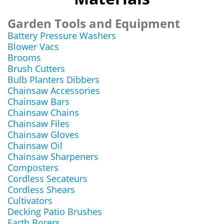
Garden Tools and Equipment
Battery Pressure Washers
Blower Vacs
Brooms
Brush Cutters
Bulb Planters Dibbers
Chainsaw Accessories
Chainsaw Bars
Chainsaw Chains
Chainsaw Files
Chainsaw Gloves
Chainsaw Oil
Chainsaw Sharpeners
Composters
Cordless Secateurs
Cordless Shears
Cultivators
Decking Patio Brushes
Earth Borers