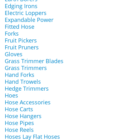
Edging Irons
Electric Loppers
Expandable Power
Fitted Hose
Forks
Fruit Pickers
Fruit Pruners
Gloves
Grass Trimmer Blades
Grass Trimmers
Hand Forks
Hand Trowels
Hedge Trimmers
Hoes
Hose Accessories
Hose Carts
Hose Hangers
Hose Pipes
Hose Reels
Hoses Lay Flat Hoses