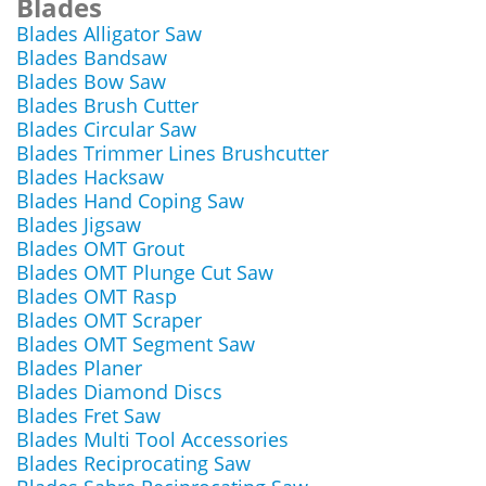
Blades
Blades Alligator Saw
Blades Bandsaw
Blades Bow Saw
Blades Brush Cutter
Blades Circular Saw
Blades Trimmer Lines Brushcutter
Blades Hacksaw
Blades Hand Coping Saw
Blades Jigsaw
Blades OMT Grout
Blades OMT Plunge Cut Saw
Blades OMT Rasp
Blades OMT Scraper
Blades OMT Segment Saw
Blades Planer
Blades Diamond Discs
Blades Fret Saw
Blades Multi Tool Accessories
Blades Reciprocating Saw