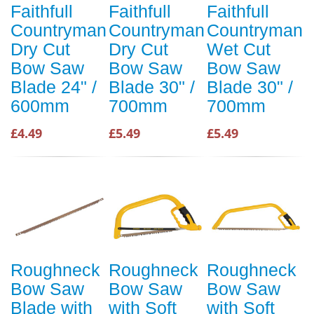
Faithfull
Faithfull
Faithfull
Countryman
Countryman
Countryman
Dry Cut
Dry Cut
Wet Cut
Bow Saw
Bow Saw
Bow Saw
Blade 24" /
Blade 30" /
Blade 30" /
600mm
700mm
700mm
£4.49
£5.49
£5.49
Roughneck
Roughneck
Roughneck
Bow Saw
Bow Saw
Bow Saw
Blade with
with Soft
with Soft