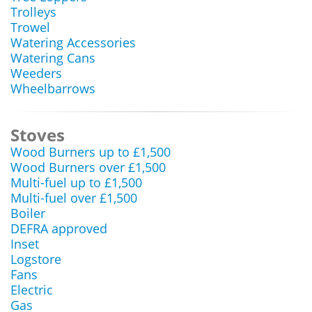
Trolleys
Trowel
Watering Accessories
Watering Cans
Weeders
Wheelbarrows
Stoves
Wood Burners up to £1,500
Wood Burners over £1,500
Multi-fuel up to £1,500
Multi-fuel over £1,500
Boiler
DEFRA approved
Inset
Logstore
Fans
Electric
Gas