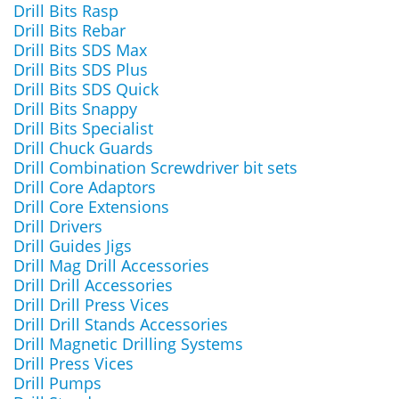
Drill Bits Rasp
Drill Bits Rebar
Drill Bits SDS Max
Drill Bits SDS Plus
Drill Bits SDS Quick
Drill Bits Snappy
Drill Bits Specialist
Drill Chuck Guards
Drill Combination Screwdriver bit sets
Drill Core Adaptors
Drill Core Extensions
Drill Drivers
Drill Guides Jigs
Drill Mag Drill Accessories
Drill Drill Accessories
Drill Drill Press Vices
Drill Drill Stands Accessories
Drill Magnetic Drilling Systems
Drill Press Vices
Drill Pumps