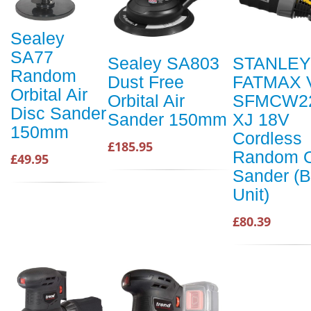
Sealey
SA77
Sealey SA803
STANLEY
Random
Dust Free
FATMAX 
Orbital Air
Orbital Air
SFMCW2
Disc Sander
Sander 150mm
XJ 18V
150mm
Cordless
£185.95
Random O
£49.95
Sander (B
Unit)
£80.39