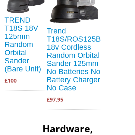
TREND
T18S 18V
Trend
125mm
T18S/ROS125B
Random
18v Cordless
Orbital
Random Orbital
Sander
Sander 125mm
(Bare Unit)
No Batteries No
Battery Charger
£100
No Case
£97.95
Hardware,