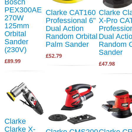
Bosch
PEX300AE
Clarke CAT160
Clarke Cl
270W
Professional 6"
X-Pro CA
125mm
Dual Action
Professio
Orbital
Random Orbital
Dual Acti
Sander
Palm Sander
Random O
(230V)
Sander
£52.79
£89.99
£47.98
Clarke
Clarke X-
Clarke CMS200
Clarke C