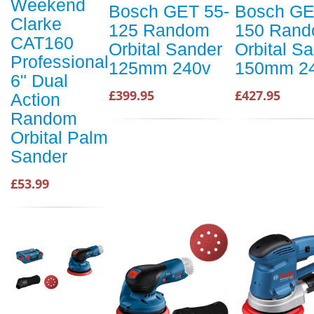
Weekend
Bosch GET 55-
Bosch GE
Clarke
125 Random
150 Ran
CAT160
Orbital Sander
Orbital S
Professional
125mm 240v
150mm 2
6" Dual
£399.95
£427.95
Action
Random
Orbital Palm
Sander
£53.99