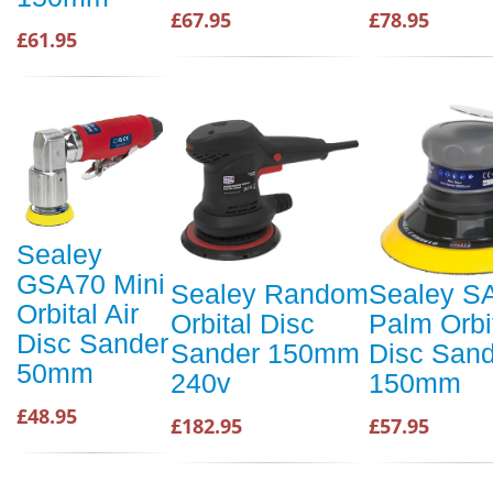
£67.95
£78.95
£61.95
Sealey
GSA70 Mini
Sealey Random
Sealey S
Orbital Air
Orbital Disc
Palm Orbit
Disc Sander
Sander 150mm
Disc Sand
50mm
240v
150mm
£48.95
£182.95
£57.95