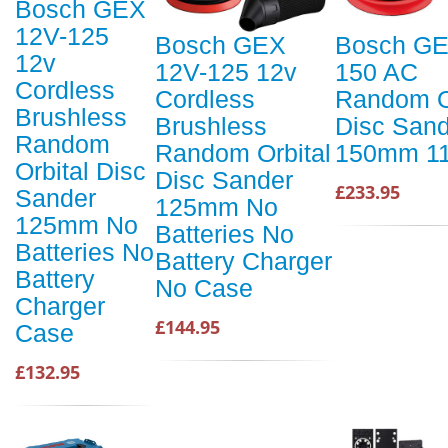
Bosch GEX
12V-125
Bosch GEX
Bosch GE
12v
12V-125 12v
150 AC
Cordless
Cordless
Random O
Brushless
Brushless
Disc Sand
Random
Random Orbital
150mm 1
Orbital Disc
Disc Sander
£233.95
Sander
125mm No
125mm No
Batteries No
Batteries No
Battery Charger
Battery
No Case
Charger
£144.95
Case
£132.95