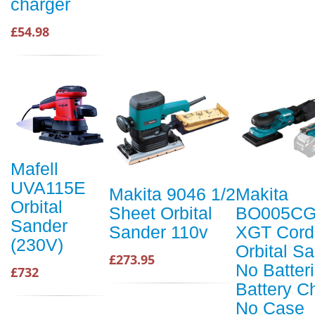
charger
£54.98
Mafell
UVA115E
Makita 9046 1/2
Makita
Orbital
Sheet Orbital
BO005CG
Sander
Sander 110v
XGT Cord
(230V)
Orbital S
£273.95
No Batter
£732
Battery C
No Case