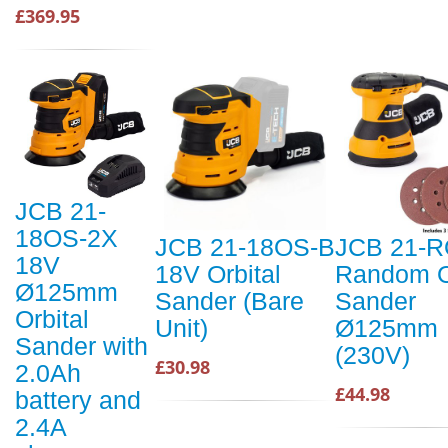
£369.95
JCB 21-
18OS-2X
JCB 21-18OS-B
JCB 21-
18V
18V Orbital
Random O
Ø125mm
Sander (Bare
Sander
Orbital
Unit)
Ø125mm
Sander with
(230V)
£30.98
2.0Ah
£44.98
battery and
2.4A