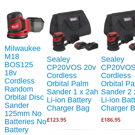
Milwaukee
M18
Sealey
Sealey
BOS125
CP20VOS 20v
CP20VOS
18v
Cordless
Cordless
Cordless
Orbital Palm
Orbital P
Random
Sander 1 x 2ah
Sander 2 
Orbital Disc
Li-ion Battery
Li-ion Bat
Sander
Charger Bag
Charger 
125mm No
£123.95
£186.95
Batteries No
Battery