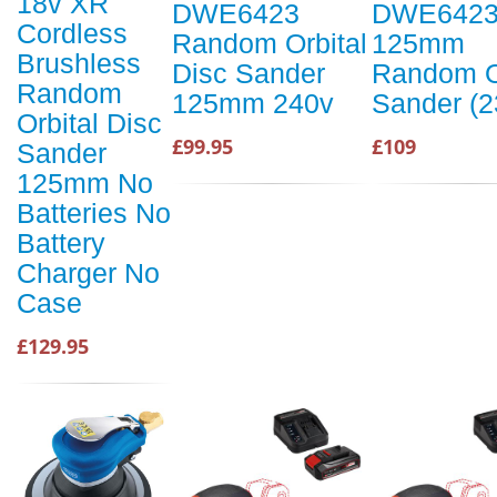
18v XR
DWE6423
DWE6423
Cordless
Random Orbital
125mm
Brushless
Disc Sander
Random O
Random
125mm 240v
Sander (2
Orbital Disc
£99.95
£109
Sander
125mm No
Batteries No
Battery
Charger No
Case
£129.95