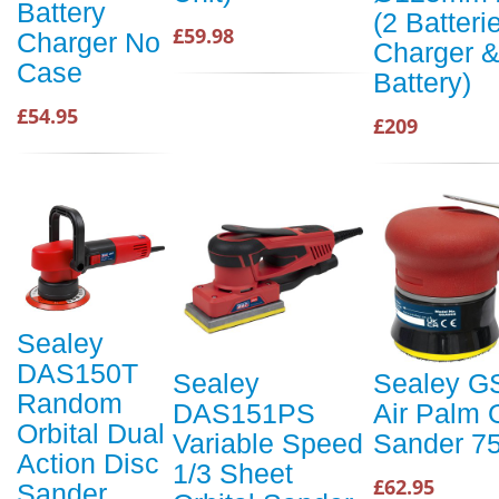
Battery
(2 Batteri
£59.98
Charger No
Charger 
Case
Battery)
£54.95
£209
Sealey
DAS150T
Sealey
Sealey G
Random
DAS151PS
Air Palm O
Orbital Dual
Variable Speed
Sander 
Action Disc
1/3 Sheet
£62.95
Sander