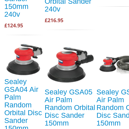
Orbital Sander
150mm
240v
240v
£216.95
£124.95
Sealey
GSA04 Air
Sealey GSA05
Sealey G
Palm
Air Palm
Air Palm
Random
Random Orbital
Random O
Orbital Disc
Disc Sander
Disc Sand
Sander
150mm
150mm
150mm