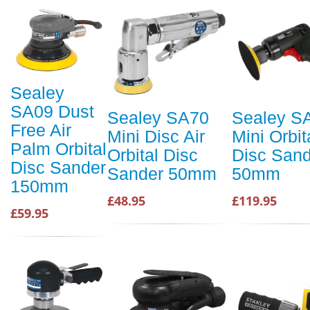
Sealey
SA09 Dust
Sealey SA70
Sealey S
Free Air
Mini Disc Air
Mini Orbit
Palm Orbital
Orbital Disc
Disc Sand
Disc Sander
Sander 50mm
50mm
150mm
£48.95
£119.95
£59.95