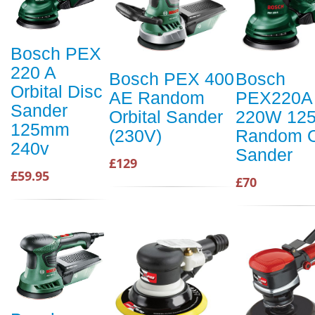
Bosch PEX
220 A
Bosch PEX 400
Bosch
Orbital Disc
AE Random
PEX220A
Sander
Orbital Sander
220W 12
125mm
(230V)
Random O
240v
Sander
£129
£59.95
£70