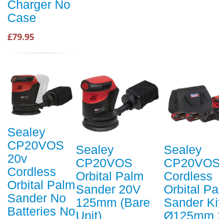
Charger No
Case
£79.95
Sealey
CP20VOS
Sealey
Sealey
20v
CP20VOS
CP20VOS
Cordless
Orbital Palm
Cordless
Orbital Palm
Sander 20V
Orbital P
Sander No
125mm (Bare
Sander Ki
Batteries No
Unit)
Ø125mm 