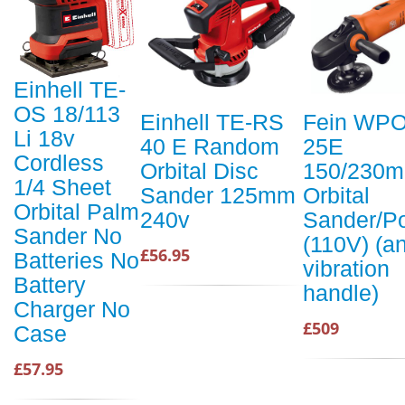
Einhell TE-
OS 18/113
Einhell TE-RS
Fein WPO
Li 18v
40 E Random
25E
Cordless
Orbital Disc
150/230
1/4 Sheet
Sander 125mm
Orbital
Orbital Palm
240v
Sander/Po
Sander No
(110V) (an
£56.95
Batteries No
vibration
Battery
handle)
Charger No
£509
Case
£57.95