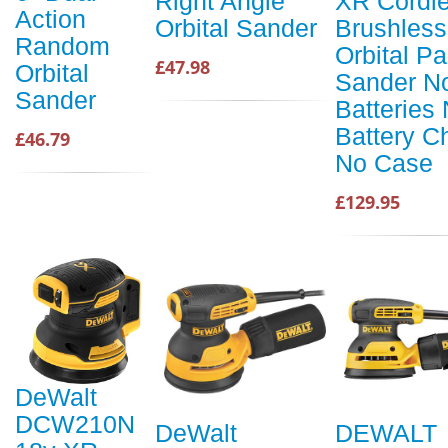
Right Angle
XR Cordl
Action
Orbital Sander
Brushless
Random
Orbital P
£47.98
Orbital
Sander N
Sander
Batteries
Battery C
£46.79
No Case
£129.95
DeWalt
DCW210N
DeWalt
DEWALT