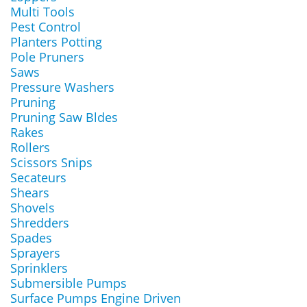
Multi Tools
Pest Control
Planters Potting
Pole Pruners
Saws
Pressure Washers
Pruning
Pruning Saw Bldes
Rakes
Rollers
Scissors Snips
Secateurs
Shears
Shovels
Shredders
Spades
Sprayers
Sprinklers
Submersible Pumps
Surface Pumps Engine Driven