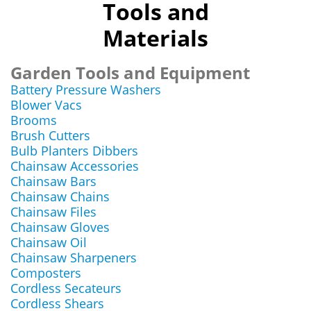
Tools and
Materials
Garden Tools and Equipment
Battery Pressure Washers
Blower Vacs
Brooms
Brush Cutters
Bulb Planters Dibbers
Chainsaw Accessories
Chainsaw Bars
Chainsaw Chains
Chainsaw Files
Chainsaw Gloves
Chainsaw Oil
Chainsaw Sharpeners
Composters
Cordless Secateurs
Cordless Shears