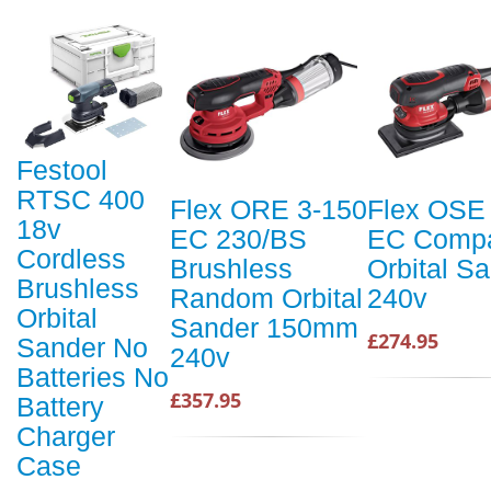
Festool
RTSC 400
Flex ORE 3-150
Flex OSE
18v
EC 230/BS
EC Comp
Cordless
Brushless
Orbital S
Brushless
Random Orbital
240v
Orbital
Sander 150mm
£274.95
Sander No
240v
Batteries No
£357.95
Battery
Charger
Case