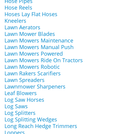
Hose Pipes
Hose Reels
Hoses Lay Flat Hoses
Kneelers
Lawn Aerators
Lawn Mower Blades
Lawn Mowers Maintenance
Lawn Mowers Manual Push
Lawn Mowers Powered
Lawn Mowers Ride On Tractors
Lawn Mowers Robotic
Lawn Rakers Scarifiers
Lawn Spreaders
Lawnmower Sharpeners
Leaf Blowers
Log Saw Horses
Log Saws
Log Splitters
Log Splitting Wedges
Long Reach Hedge Trimmers
Loppers