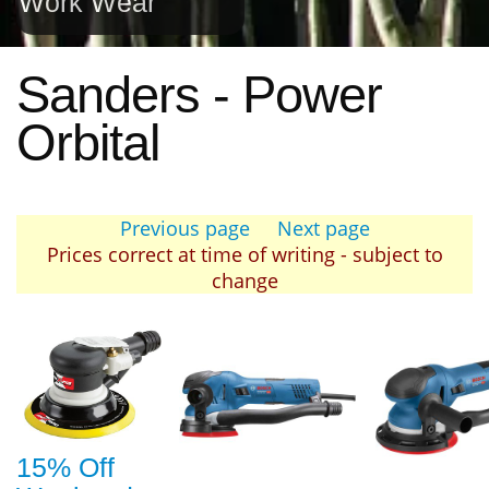
Work Wear
Sanders - Power
Orbital
Previous page
Next page
Prices correct at time of writing - subject to
change
15% Off