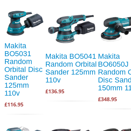
Makita
BO5031
Makita BO5041
Makita
Random
Random Orbital
BO6050J
Orbital Disc
Sander 125mm
Random O
Sander
110v
Disc Sand
125mm
150mm 1
£136.95
110v
£348.95
£116.95