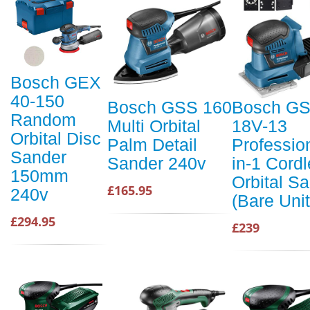
Bosch GEX
40-150
Bosch GSS 160
Bosch G
Random
Multi Orbital
18V-13
Orbital Disc
Palm Detail
Profession
Sander
Sander 240v
in-1 Cord
150mm
Orbital S
£165.95
240v
(Bare Unit
£294.95
£239