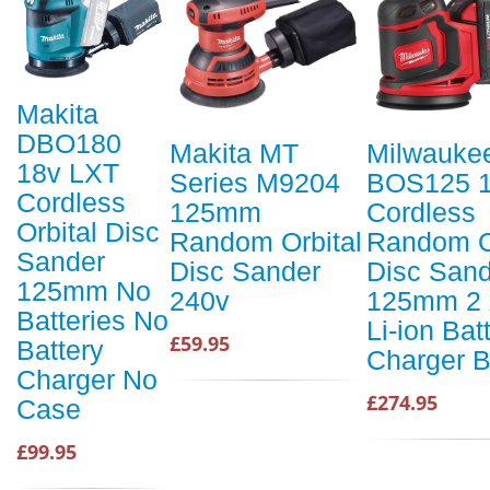
Makita
DBO180
Makita MT
Milwauke
18v LXT
Series M9204
BOS125 
Cordless
125mm
Cordless
Orbital Disc
Random Orbital
Random O
Sander
Disc Sander
Disc Sand
125mm No
240v
125mm 2 
Batteries No
Li-ion Bat
£59.95
Battery
Charger 
Charger No
£274.95
Case
£99.95