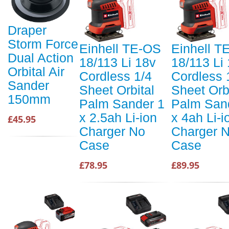
Draper
Storm Force
Einhell TE-OS
Einhell T
Dual Action
18/113 Li 18v
18/113 Li
Orbital Air
Cordless 1/4
Cordless 
Sander
Sheet Orbital
Sheet Orb
150mm
Palm Sander 1
Palm San
x 2.5ah Li-ion
x 4ah Li-i
£45.95
Charger No
Charger 
Case
Case
£78.95
£89.95