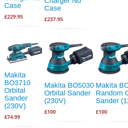
Charger No
Case
Case
£229.95
£237.95
Makita
BO3710
Makita BO5030
Makita B
Orbital
Orbital Sander
Random O
Sander
(230V)
Sander (1
(230V)
£100
£100
£74.99