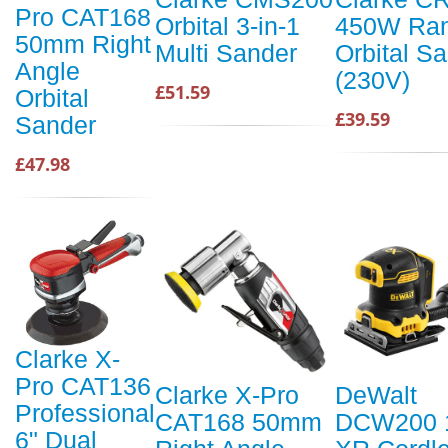
Pro CAT168
Orbital 3-in-1
450W Ra
50mm Right
Multi Sander
Orbital S
Angle
(230V)
£51.59
Orbital
£39.59
Sander
£47.98
Clarke X-
Pro CAT136
Clarke X-Pro
DeWalt
Professional
CAT168 50mm
DCW200 
6" Dual