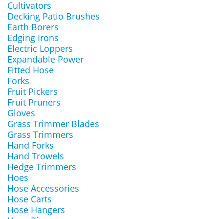
Cultivators
Decking Patio Brushes
Earth Borers
Edging Irons
Electric Loppers
Expandable Power
Fitted Hose
Forks
Fruit Pickers
Fruit Pruners
Gloves
Grass Trimmer Blades
Grass Trimmers
Hand Forks
Hand Trowels
Hedge Trimmers
Hoes
Hose Accessories
Hose Carts
Hose Hangers