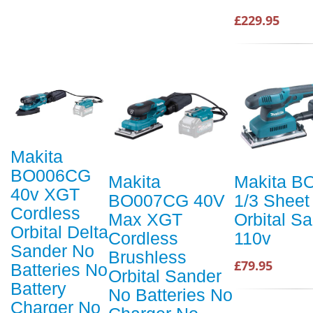
£229.95
Makita
BO006CG
Makita
Makita B
40v XGT
BO007CG 40V
1/3 Sheet
Cordless
Max XGT
Orbital S
Orbital Delta
Cordless
110v
Sander No
Brushless
£79.95
Batteries No
Orbital Sander
Battery
No Batteries No
Charger No