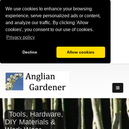
We use cookies to enhance your browsing
experience, serve personalized ads or content,
and analyze our traffic. By clicking 'Allow
cookies', you consent to our use of cookies.
Privacy policy
Decline
Allow cookies
Tools, Hardware,
DIY Materials &