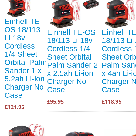
Einhell TE-
OS 18/113
Einhell TE-OS
Einhell T
Li 18v
18/113 Li 18v
18/113 Li
Cordless
Cordless 1/4
Cordless 
1/4 Sheet
Sheet Orbital
Sheet Orb
Orbital Palm
Palm Sander 2
Palm San
Sander 1 x
x 2.5ah Li-ion
x 4ah Li-i
5.2ah Li-ion
Charger No
Charger 
Charger No
Case
Case
Case
£95.95
£118.95
£121.95