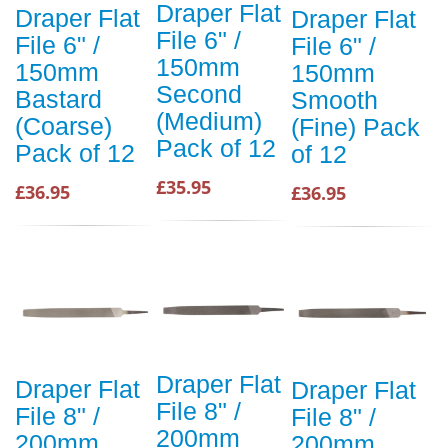
Draper Flat
Draper Flat
Draper Flat
File 6" /
File 6" /
File 6" /
150mm
150mm
150mm
Second
Bastard
Smooth
(Medium)
(Coarse)
(Fine) Pack
Pack of 12
Pack of 12
of 12
£35.95
£36.95
£36.95
Draper Flat
Draper Flat
Draper Flat
File 8" /
File 8" /
File 8" /
200mm
200mm
200mm