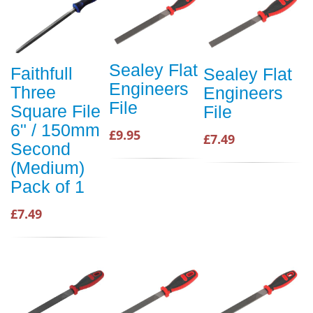
Sealey Flat
Faithfull
Sealey Flat
Engineers
Three
Engineers
File
Square File
File
6" / 150mm
£9.95
£7.49
Second
(Medium)
Pack of 1
£7.49