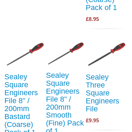
Pack of 1
£8.95
Sealey
Sealey
Sealey
Square
Square
Three
Engineers
Engineers
Square
File 8" /
File 8" /
Engineers
200mm
200mm
File
Smooth
Bastard
£9.95
(Fine) Pack
(Coarse)
of 1