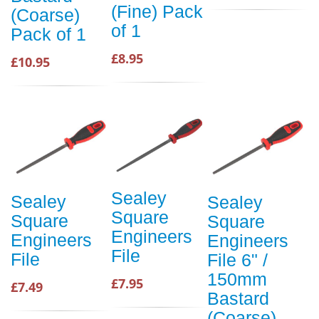
(Fine) Pack
(Coarse)
of 1
Pack of 1
£8.95
£10.95
Sealey
Sealey
Sealey
Square
Square
Square
Engineers
Engineers
Engineers
File
File
File 6" /
150mm
£7.95
£7.49
Bastard
(Coarse)