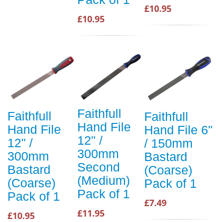
£10.95
£10.95
Faithfull
Faithfull
Faithfull
Hand File
Hand File
Hand File 6"
12" /
12" /
/ 150mm
300mm
300mm
Bastard
Second
Bastard
(Coarse)
(Medium)
(Coarse)
Pack of 1
Pack of 1
Pack of 1
£7.49
£11.95
£10.95