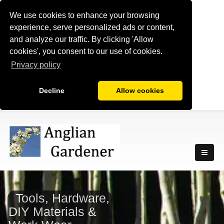
We use cookies to enhance your browsing
experience, serve personalized ads or content,
and analyze our traffic. By clicking 'Allow
cookies', you consent to our use of cookies.
Privacy policy
Decline
Allow cookies
Tools, Hardware,
DIY Materials &