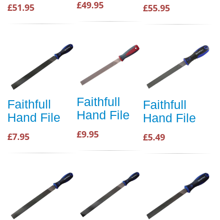
£49.95
£51.95
£55.95
Faithfull
Faithfull
Faithfull
Hand File
Hand File
Hand File
£9.95
£7.95
£5.49