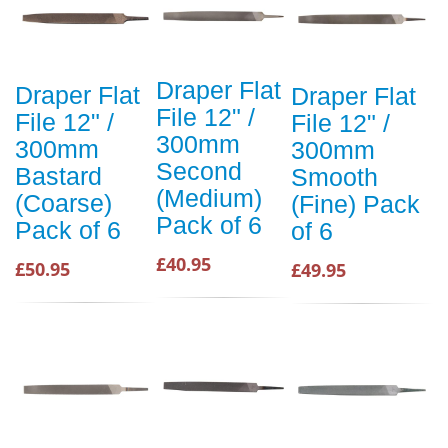
Draper Flat
Draper Flat
Draper Flat
File 12" /
File 12" /
File 12" /
300mm
300mm
300mm
Second
Bastard
Smooth
(Medium)
(Coarse)
(Fine) Pack
Pack of 6
Pack of 6
of 6
£40.95
£50.95
£49.95