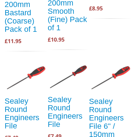
200mm
200mm
£8.95
Smooth
Bastard
(Fine) Pack
(Coarse)
of 1
Pack of 1
£10.95
£11.95
Sealey
Sealey
Sealey
Round
Round
Round
Engineers
Engineers
Engineers
File
File
File 6" /
150mm
£7.49