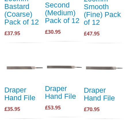
Second
Bastard
Smooth
(Medium)
(Coarse)
(Fine) Pack
Pack of 12
Pack of 12
of 12
£30.95
£37.95
£47.95
Draper
Draper
Draper
Hand File
Hand File
Hand File
£53.95
£35.95
£70.95