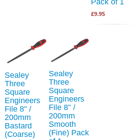
Pack of 1
£9.95
Sealey
Sealey
Three
Three
Square
Square
Engineers
Engineers
File 8" /
File 8" /
200mm
200mm
Smooth
Bastard
(Fine) Pack
(Coarse)