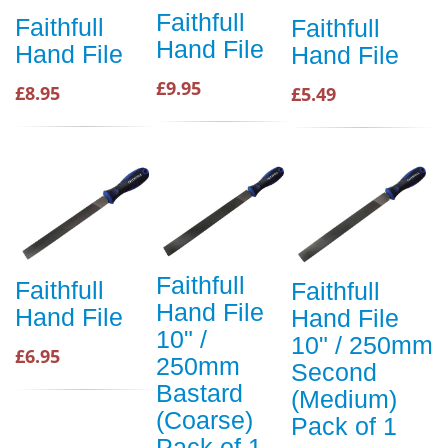
Faithfull
Faithfull
Faithfull
Hand File
Hand File
Hand File
£9.95
£8.95
£5.49
Faithfull
Faithfull
Faithfull
Hand File
Hand File
Hand File
10" /
10" / 250mm
£6.95
250mm
Second
Bastard
(Medium)
(Coarse)
Pack of 1
Pack of 1