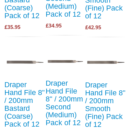
(Medium)
(Coarse)
(Fine) Pack
Pack of 12
Pack of 12
of 12
£34.95
£35.95
£42.95
Draper
Draper
Draper
Hand File
Hand File 8"
Hand File 8"
8" / 200mm
/ 200mm
/ 200mm
Second
Bastard
Smooth
(Medium)
(Coarse)
(Fine) Pack
Pack of 12
Pack of 12
of 12