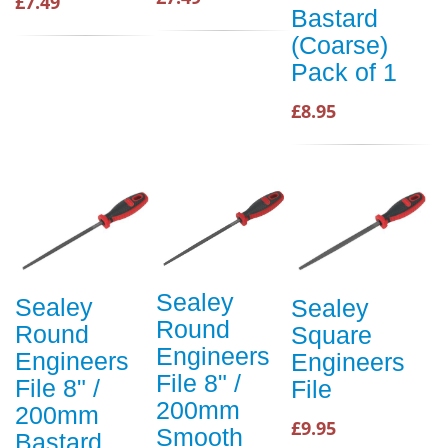
£7.49
Bastard
(Coarse)
Pack of 1
£8.95
Sealey
Sealey
Sealey
Round
Round
Square
Engineers
Engineers
Engineers
File 8" /
File 8" /
File
200mm
200mm
£9.95
Smooth
Bastard