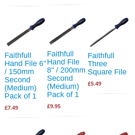
Faithfull
Faithfull
Faithfull
Hand File
Hand File 6"
Three
8" / 200mm
/ 150mm
Square File
Second
Second
£5.49
(Medium)
(Medium)
Pack of 1
Pack of 1
£9.95
£7.49