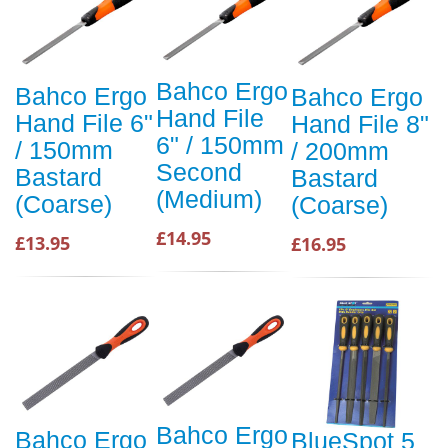
Bahco Ergo
Bahco Ergo
Bahco Ergo
Hand File
Hand File 6"
Hand File 8"
6" / 150mm
/ 150mm
/ 200mm
Second
Bastard
Bastard
(Medium)
(Coarse)
(Coarse)
£14.95
£13.95
£16.95
Bahco Ergo
Bahco Ergo
BlueSpot 5