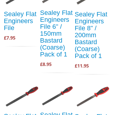
Sealey Flat
Sealey Flat
Sealey Flat
Engineers
Engineers
Engineers
File 6" /
File
File 8" /
150mm
200mm
£7.95
Bastard
Bastard
(Coarse)
(Coarse)
Pack of 1
Pack of 1
£8.95
£11.95
Sealey Flat