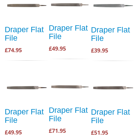
Draper Flat
Draper Flat
Draper Flat
File
File
File
£49.95
£74.95
£39.95
Draper Flat
Draper Flat
Draper Flat
File
File
File
£71.95
£49.95
£51.95