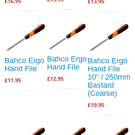
£16.95
£13.95
Bahco Ergo
Bahco Ergo
Bahco Ergo
Hand File
Hand File
Hand File
10" / 250mm
£12.95
£11.95
Bastard
(Coarse)
£19.95