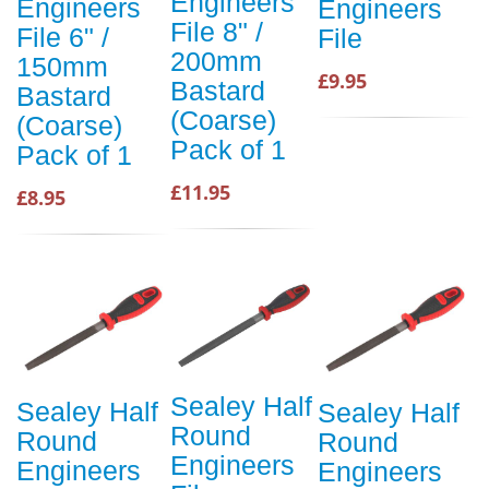
Engineers
Engineers
Engineers
File 8" /
File 6" /
File
200mm
150mm
£9.95
Bastard
Bastard
(Coarse)
(Coarse)
Pack of 1
Pack of 1
£11.95
£8.95
Sealey Half
Sealey Half
Sealey Half
Round
Round
Round
Engineers
Engineers
Engineers