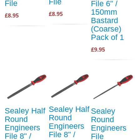
File
File
File 6" /
150mm
£8.95
£8.95
Bastard
(Coarse)
Pack of 1
£9.95
Sealey Half
Sealey Half
Sealey
Round
Round
Round
Engineers
Engineers
Engineers
File 8" /
File 8" /
File