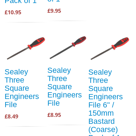
Pack of 1
£9.95
£10.95
Sealey
Sealey
Sealey
Three
Three
Three
Square
Square
Square
Engineers
Engineers
Engineers
File
File
File 6" /
150mm
£8.95
£8.49
Bastard
(Coarse)