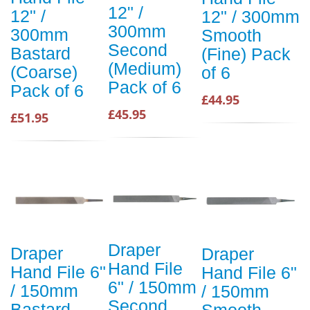
12" /
12" /
12" / 300mm
300mm
300mm
Smooth
Second
Bastard
(Fine) Pack
(Medium)
(Coarse)
of 6
Pack of 6
Pack of 6
£44.95
£45.95
£51.95
Draper
Draper
Draper
Hand File
Hand File 6"
Hand File 6"
6" / 150mm
/ 150mm
/ 150mm
Second
Bastard
Smooth