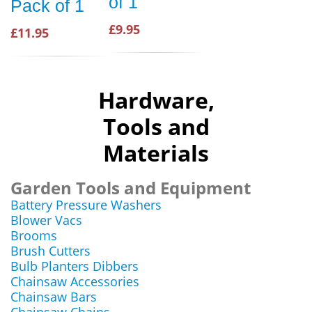
of 1
Pack of 1
£9.95
£11.95
Hardware,
Tools and
Materials
Garden Tools and Equipment
Battery Pressure Washers
Blower Vacs
Brooms
Brush Cutters
Bulb Planters Dibbers
Chainsaw Accessories
Chainsaw Bars