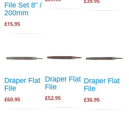
£39.95
File Set 8" /
200mm
£15.95
Draper Flat
Draper Flat
Draper Flat
File
File
File
£52.95
£60.95
£36.95