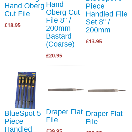
Hand
Hand Oberg
Piece
Oberg Cut
Cut File
Handled File
File 8" /
Set 8" /
£18.95
200mm
200mm
Bastard
£13.95
(Coarse)
£20.95
Draper Flat
BlueSpot 5
Draper Flat
File
Piece
File
Handled
£39.95