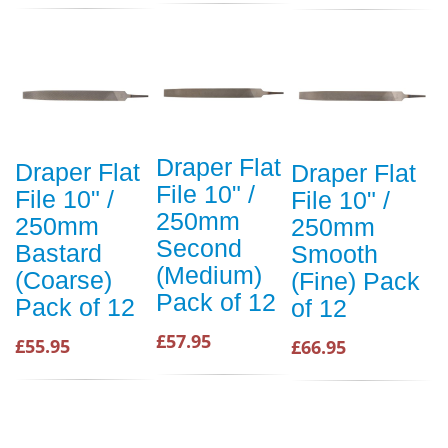
Draper Flat
Draper Flat
Draper Flat
File 10" /
File 10" /
File 10" /
250mm
250mm
250mm
Second
Bastard
Smooth
(Medium)
(Coarse)
(Fine) Pack
Pack of 12
Pack of 12
of 12
£57.95
£55.95
£66.95