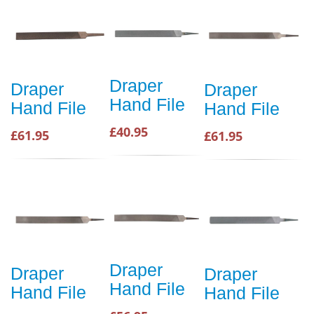
Draper
Draper
Draper
Hand File
Hand File
Hand File
£40.95
£61.95
£61.95
Draper
Draper
Draper
Hand File
Hand File
Hand File