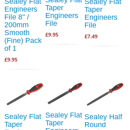
Sealey Flat
Sealey Flat
Taper
Engineers
Taper
Engineers
File 8" /
Engineers
File
200mm
File
Smooth
£9.95
£7.49
(Fine) Pack
of 1
£9.95
Sealey Flat
Sealey Flat
Sealey Half
Taper
Taper
Round