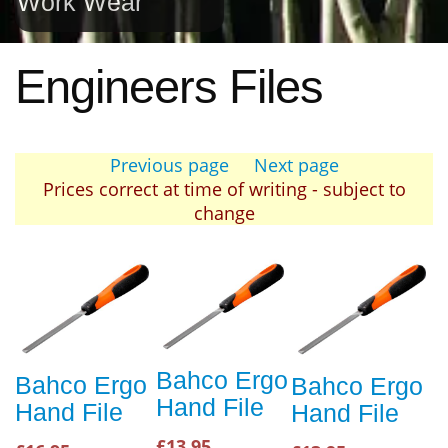
Work Wear
Engineers Files
Previous page
Next page
Prices correct at time of writing - subject to
change
Bahco Ergo
Bahco Ergo
Bahco Ergo
Hand File
Hand File
Hand File
£13.95