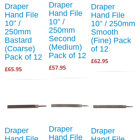
Draper
Draper
Draper
Hand File
Hand File
Hand File
10" /
10" /
10" / 250mm
250mm
250mm
Smooth
Second
Bastard
(Fine) Pack
(Medium)
(Coarse)
of 12
Pack of 12
Pack of 12
£62.95
£57.95
£65.95
Draper
Draper
Draper
Hand File
Hand File
Hand File