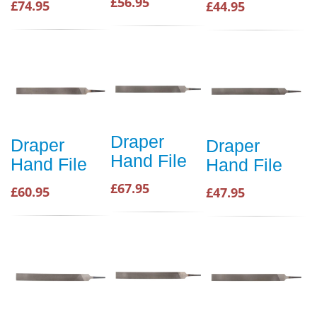
£56.95
£74.95
£44.95
Draper
Draper
Draper
Hand File
Hand File
Hand File
£67.95
£60.95
£47.95