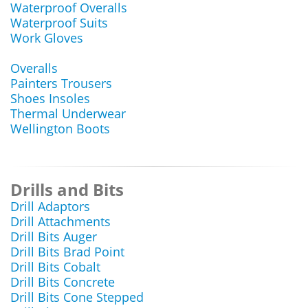
Waterproof Overalls
Waterproof Suits
Work Gloves
Overalls
Painters Trousers
Shoes Insoles
Thermal Underwear
Wellington Boots
Drills and Bits
Drill Adaptors
Drill Attachments
Drill Bits Auger
Drill Bits Brad Point
Drill Bits Cobalt
Drill Bits Concrete
Drill Bits Cone Stepped