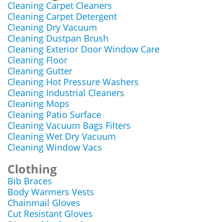
Cleaning Carpet Cleaners
Cleaning Carpet Detergent
Cleaning Dry Vacuum
Cleaning Dustpan Brush
Cleaning Exterior Door Window Care
Cleaning Floor
Cleaning Gutter
Cleaning Hot Pressure Washers
Cleaning Industrial Cleaners
Cleaning Mops
Cleaning Patio Surface
Cleaning Vacuum Bags Filters
Cleaning Wet Dry Vacuum
Cleaning Window Vacs
Clothing
Bib Braces
Body Warmers Vests
Chainmail Gloves
Cut Resistant Gloves