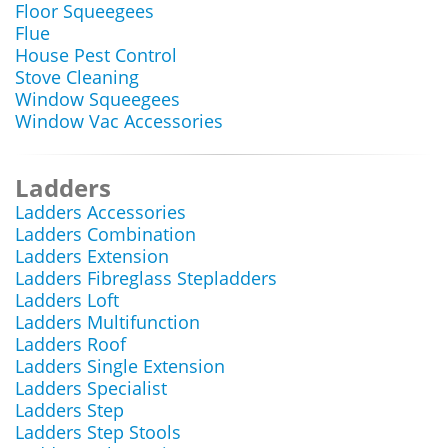
Floor Squeegees
Flue
House Pest Control
Stove Cleaning
Window Squeegees
Window Vac Accessories
Ladders
Ladders Accessories
Ladders Combination
Ladders Extension
Ladders Fibreglass Stepladders
Ladders Loft
Ladders Multifunction
Ladders Roof
Ladders Single Extension
Ladders Specialist
Ladders Step
Ladders Step Stools