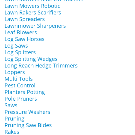
Lawn Mowers Robotic
Lawn Rakers Scarifiers
Lawn Spreaders
Lawnmower Sharpeners
Leaf Blowers
Log Saw Horses
Log Saws
Log Splitters
Log Splitting Wedges
Long Reach Hedge Trimmers
Loppers
Multi Tools
Pest Control
Planters Potting
Pole Pruners
Saws
Pressure Washers
Pruning
Pruning Saw Bldes
Rakes