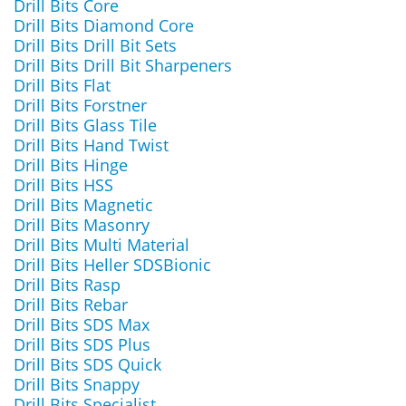
Drill Bits Core
Drill Bits Diamond Core
Drill Bits Drill Bit Sets
Drill Bits Drill Bit Sharpeners
Drill Bits Flat
Drill Bits Forstner
Drill Bits Glass Tile
Drill Bits Hand Twist
Drill Bits Hinge
Drill Bits HSS
Drill Bits Magnetic
Drill Bits Masonry
Drill Bits Multi Material
Drill Bits Heller SDSBionic
Drill Bits Rasp
Drill Bits Rebar
Drill Bits SDS Max
Drill Bits SDS Plus
Drill Bits SDS Quick
Drill Bits Snappy
Drill Bits Specialist