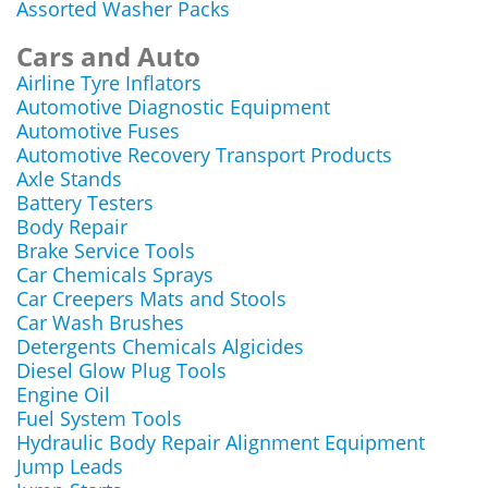
Assorted Washer Packs
Cars and Auto
Airline Tyre Inflators
Automotive Diagnostic Equipment
Automotive Fuses
Automotive Recovery Transport Products
Axle Stands
Battery Testers
Body Repair
Brake Service Tools
Car Chemicals Sprays
Car Creepers Mats and Stools
Car Wash Brushes
Detergents Chemicals Algicides
Diesel Glow Plug Tools
Engine Oil
Fuel System Tools
Hydraulic Body Repair Alignment Equipment
Jump Leads