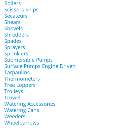
Rollers
Scissors Snips
Secateurs
Shears
Shovels
Shredders
Spades
Sprayers
Sprinklers
Submersible Pumps
Surface Pumps Engine Driven
Tarpaulins
Thermometers
Tree Loppers
Trolleys
Trowel
Watering Accessories
Watering Cans
Weeders
Wheelbarrows