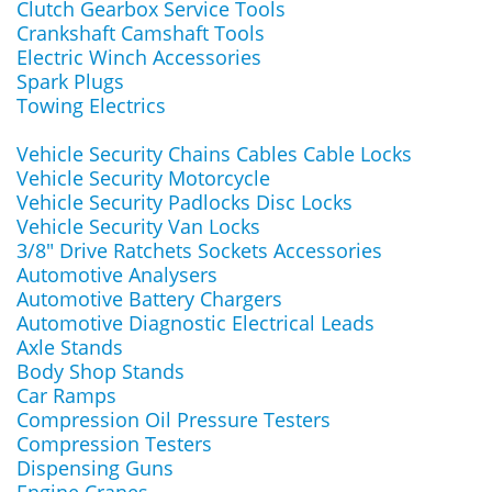
Clutch Gearbox Service Tools
Crankshaft Camshaft Tools
Electric Winch Accessories
Spark Plugs
Towing Electrics
Vehicle Security Chains Cables Cable Locks
Vehicle Security Motorcycle
Vehicle Security Padlocks Disc Locks
Vehicle Security Van Locks
3/8" Drive Ratchets Sockets Accessories
Automotive Analysers
Automotive Battery Chargers
Automotive Diagnostic Electrical Leads
Axle Stands
Body Shop Stands
Car Ramps
Compression Oil Pressure Testers
Compression Testers
Dispensing Guns