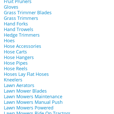
Fruit Pruners
Gloves
Grass Trimmer Blades
Grass Trimmers
Hand Forks
Hand Trowels
Hedge Trimmers
Hoes
Hose Accessories
Hose Carts
Hose Hangers
Hose Pipes
Hose Reels
Hoses Lay Flat Hoses
Kneelers
Lawn Aerators
Lawn Mower Blades
Lawn Mowers Maintenance
Lawn Mowers Manual Push
Lawn Mowers Powered
Lawn Mowers Ride On Tractors