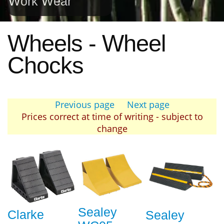
Work Wear
Wheels - Wheel
Chocks
Previous page
Next page
Prices correct at time of writing - subject to
change
Sealey
Clarke
Sealey