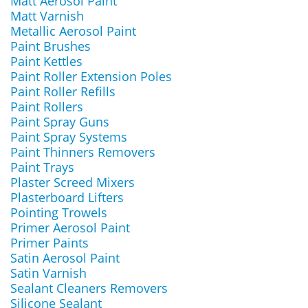
Matt Aerosol Paint
Matt Varnish
Metallic Aerosol Paint
Paint Brushes
Paint Kettles
Paint Roller Extension Poles
Paint Roller Refills
Paint Rollers
Paint Spray Guns
Paint Spray Systems
Paint Thinners Removers
Paint Trays
Plaster Screed Mixers
Plasterboard Lifters
Pointing Trowels
Primer Aerosol Paint
Primer Paints
Satin Aerosol Paint
Satin Varnish
Sealant Cleaners Removers
Silicone Sealant