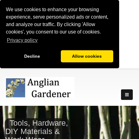
We use cookies to enhance your browsing
experience, serve personalized ads or content,
and analyze our traffic. By clicking 'Allow
cookies', you consent to our use of cookies.
Privacy policy
Decline
Allow cookies
Tools, Hardware,
DIY Materials &