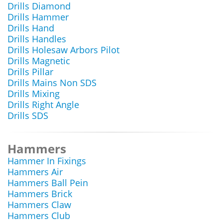
Drills Diamond
Drills Hammer
Drills Hand
Drills Handles
Drills Holesaw Arbors Pilot
Drills Magnetic
Drills Pillar
Drills Mains Non SDS
Drills Mixing
Drills Right Angle
Drills SDS
Hammers
Hammer In Fixings
Hammers Air
Hammers Ball Pein
Hammers Brick
Hammers Claw
Hammers Club