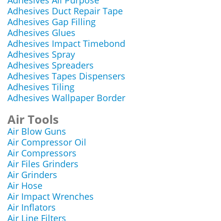
Adhesives All Purpose
Adhesives Duct Repair Tape
Adhesives Gap Filling
Adhesives Glues
Adhesives Impact Timebond
Adhesives Spray
Adhesives Spreaders
Adhesives Tapes Dispensers
Adhesives Tiling
Adhesives Wallpaper Border
Air Tools
Air Blow Guns
Air Compressor Oil
Air Compressors
Air Files Grinders
Air Grinders
Air Hose
Air Impact Wrenches
Air Inflators
Air Line Filters