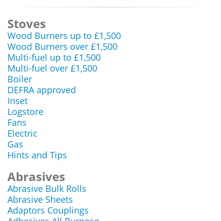
Stoves
Wood Burners up to £1,500
Wood Burners over £1,500
Multi-fuel up to £1,500
Multi-fuel over £1,500
Boiler
DEFRA approved
Inset
Logstore
Fans
Electric
Gas
Hints and Tips
Abrasives
Abrasive Bulk Rolls
Abrasive Sheets
Adaptors Couplings