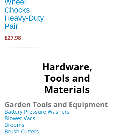
Wheel
Chocks
Heavy-Duty
Pair
£27.98
Hardware,
Tools and
Materials
Garden Tools and Equipment
Battery Pressure Washers
Blower Vacs
Brooms
Brush Cutters