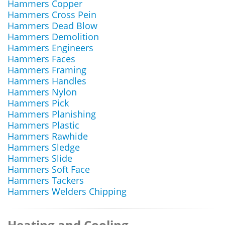
Hammers Copper
Hammers Cross Pein
Hammers Dead Blow
Hammers Demolition
Hammers Engineers
Hammers Faces
Hammers Framing
Hammers Handles
Hammers Nylon
Hammers Pick
Hammers Planishing
Hammers Plastic
Hammers Rawhide
Hammers Sledge
Hammers Slide
Hammers Soft Face
Hammers Tackers
Hammers Welders Chipping
Heating and Cooling