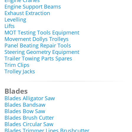
Engine Cranes
Engine Support Beams
Exhaust Extraction
Levelling
Lifts
MOT Testing Tools Equipment
Movement Dollys Trolleys
Panel Beating Repair Tools
Steering Geometry Equipment
Trailer Towing Parts Spares
Trim Clips
Trolley Jacks
Blades
Blades Alligator Saw
Blades Bandsaw
Blades Bow Saw
Blades Brush Cutter
Blades Circular Saw
Blades Trimmer Lines Brushcutter