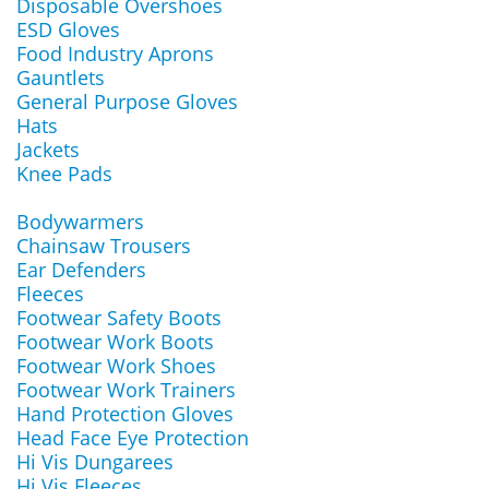
Disposable Overshoes
ESD Gloves
Food Industry Aprons
Gauntlets
General Purpose Gloves
Hats
Jackets
Knee Pads
Bodywarmers
Chainsaw Trousers
Ear Defenders
Fleeces
Footwear Safety Boots
Footwear Work Boots
Footwear Work Shoes
Footwear Work Trainers
Hand Protection Gloves
Head Face Eye Protection
Hi Vis Dungarees
Hi Vis Fleeces