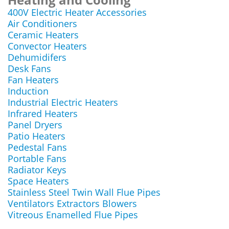
400V Electric Heater Accessories
Air Conditioners
Ceramic Heaters
Convector Heaters
Dehumidifers
Desk Fans
Fan Heaters
Induction
Industrial Electric Heaters
Infrared Heaters
Panel Dryers
Patio Heaters
Pedestal Fans
Portable Fans
Radiator Keys
Space Heaters
Stainless Steel Twin Wall Flue Pipes
Ventilators Extractors Blowers
Vitreous Enamelled Flue Pipes