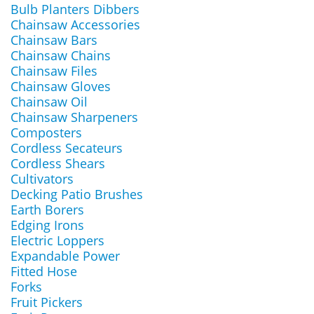
Bulb Planters Dibbers
Chainsaw Accessories
Chainsaw Bars
Chainsaw Chains
Chainsaw Files
Chainsaw Gloves
Chainsaw Oil
Chainsaw Sharpeners
Composters
Cordless Secateurs
Cordless Shears
Cultivators
Decking Patio Brushes
Earth Borers
Edging Irons
Electric Loppers
Expandable Power
Fitted Hose
Forks
Fruit Pickers