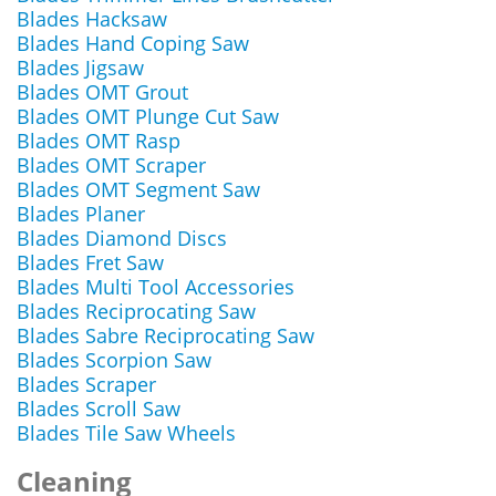
Blades Hacksaw
Blades Hand Coping Saw
Blades Jigsaw
Blades OMT Grout
Blades OMT Plunge Cut Saw
Blades OMT Rasp
Blades OMT Scraper
Blades OMT Segment Saw
Blades Planer
Blades Diamond Discs
Blades Fret Saw
Blades Multi Tool Accessories
Blades Reciprocating Saw
Blades Sabre Reciprocating Saw
Blades Scorpion Saw
Blades Scraper
Blades Scroll Saw
Blades Tile Saw Wheels
Cleaning