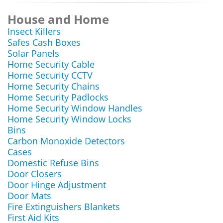
House and Home
Insect Killers
Safes Cash Boxes
Solar Panels
Home Security Cable
Home Security CCTV
Home Security Chains
Home Security Padlocks
Home Security Window Handles
Home Security Window Locks
Bins
Carbon Monoxide Detectors
Cases
Domestic Refuse Bins
Door Closers
Door Hinge Adjustment
Door Mats
Fire Extinguishers Blankets
First Aid Kits