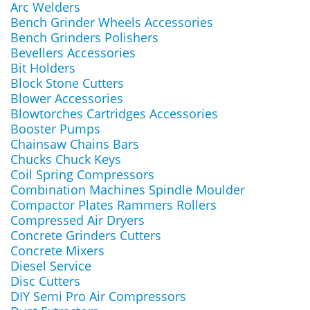
Arc Welders
Bench Grinder Wheels Accessories
Bench Grinders Polishers
Bevellers Accessories
Bit Holders
Block Stone Cutters
Blower Accessories
Blowtorches Cartridges Accessories
Booster Pumps
Chainsaw Chains Bars
Chucks Chuck Keys
Coil Spring Compressors
Combination Machines Spindle Moulder
Compactor Plates Rammers Rollers
Compressed Air Dryers
Concrete Grinders Cutters
Concrete Mixers
Diesel Service
Disc Cutters
DIY Semi Pro Air Compressors