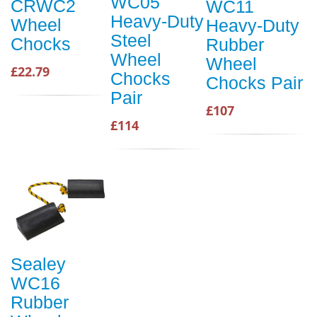
WC05
CRWC2
WC11
Heavy-Duty
Wheel
Heavy-Duty
Steel
Chocks
Rubber
Wheel
Wheel
£22.79
Chocks
Chocks Pair
Pair
£107
£114
Sealey
WC16
Rubber