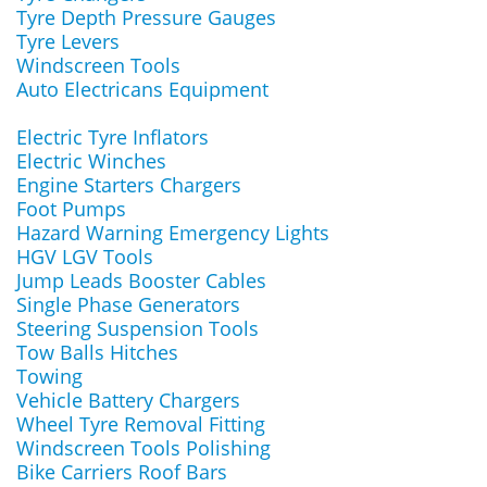
Tyre Depth Pressure Gauges
Tyre Levers
Windscreen Tools
Auto Electricans Equipment
Electric Tyre Inflators
Electric Winches
Engine Starters Chargers
Foot Pumps
Hazard Warning Emergency Lights
HGV LGV Tools
Jump Leads Booster Cables
Single Phase Generators
Steering Suspension Tools
Tow Balls Hitches
Towing
Vehicle Battery Chargers
Wheel Tyre Removal Fitting
Windscreen Tools Polishing
Bike Carriers Roof Bars