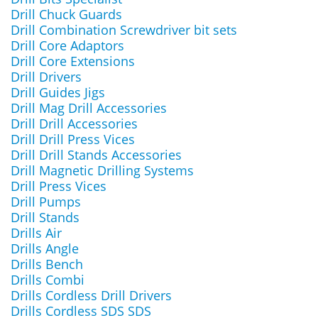
Drill Chuck Guards
Drill Combination Screwdriver bit sets
Drill Core Adaptors
Drill Core Extensions
Drill Drivers
Drill Guides Jigs
Drill Mag Drill Accessories
Drill Drill Accessories
Drill Drill Press Vices
Drill Drill Stands Accessories
Drill Magnetic Drilling Systems
Drill Press Vices
Drill Pumps
Drill Stands
Drills Air
Drills Angle
Drills Bench
Drills Combi
Drills Cordless Drill Drivers
Drills Cordless SDS SDS