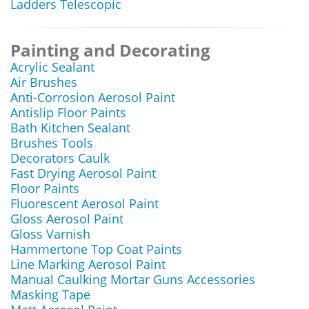
Ladders Telescopic
Painting and Decorating
Acrylic Sealant
Air Brushes
Anti-Corrosion Aerosol Paint
Antislip Floor Paints
Bath Kitchen Sealant
Brushes Tools
Decorators Caulk
Fast Drying Aerosol Paint
Floor Paints
Fluorescent Aerosol Paint
Gloss Aerosol Paint
Gloss Varnish
Hammertone Top Coat Paints
Line Marking Aerosol Paint
Manual Caulking Mortar Guns Accessories
Masking Tape