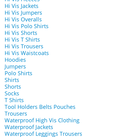
Hi Vis Jackets
Hi Vis Jumpers
Hi Vis Overalls
Hi Vis Polo Shirts
Hi Vis Shorts
Hi Vis T Shirts
Hi Vis Trousers
Hi Vis Waistcoats
Hoodies
Jumpers
Polo Shirts
Shirts
Shorts
Socks
T Shirts
Tool Holders Belts Pouches
Trousers
Waterproof High Vis Clothing
Waterproof Jackets
Waterproof Leggings Trousers