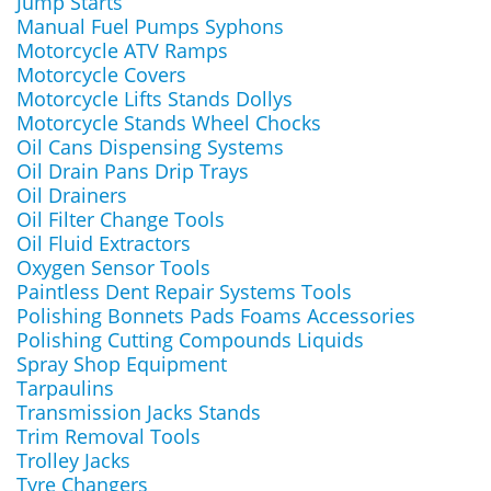
Jump Starts
Manual Fuel Pumps Syphons
Motorcycle ATV Ramps
Motorcycle Covers
Motorcycle Lifts Stands Dollys
Motorcycle Stands Wheel Chocks
Oil Cans Dispensing Systems
Oil Drain Pans Drip Trays
Oil Drainers
Oil Filter Change Tools
Oil Fluid Extractors
Oxygen Sensor Tools
Paintless Dent Repair Systems Tools
Polishing Bonnets Pads Foams Accessories
Polishing Cutting Compounds Liquids
Spray Shop Equipment
Tarpaulins
Transmission Jacks Stands
Trim Removal Tools
Trolley Jacks
Tyre Changers