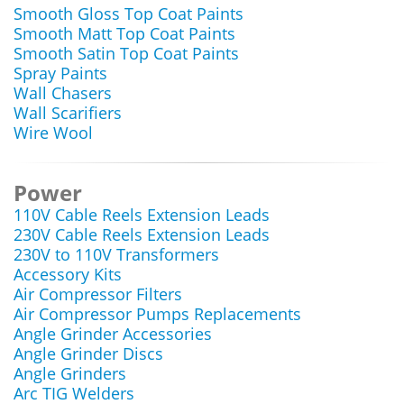
Smooth Gloss Top Coat Paints
Smooth Matt Top Coat Paints
Smooth Satin Top Coat Paints
Spray Paints
Wall Chasers
Wall Scarifiers
Wire Wool
Power
110V Cable Reels Extension Leads
230V Cable Reels Extension Leads
230V to 110V Transformers
Accessory Kits
Air Compressor Filters
Air Compressor Pumps Replacements
Angle Grinder Accessories
Angle Grinder Discs
Angle Grinders
Arc TIG Welders