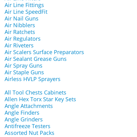
Air Line Fittings
Air Line SpeedFit
Air Nail Guns
Air Nibblers
Air Ratchets
Air Regulators
Air Riveters
Air Scalers Surface Preparators
Air Sealant Grease Guns
Air Spray Guns
Air Staple Guns
Airless HVLP Sprayers
All Tool Chests Cabinets
Allen Hex Torx Star Key Sets
Angle Attachments
Angle Finders
Angle Grinders
Antifreeze Testers
Assorted Nut Packs