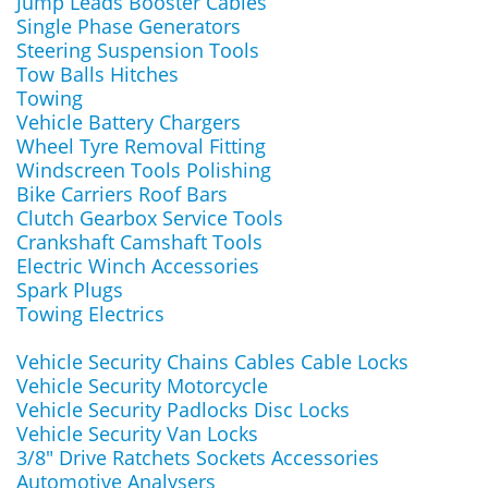
Jump Leads Booster Cables
Single Phase Generators
Steering Suspension Tools
Tow Balls Hitches
Towing
Vehicle Battery Chargers
Wheel Tyre Removal Fitting
Windscreen Tools Polishing
Bike Carriers Roof Bars
Clutch Gearbox Service Tools
Crankshaft Camshaft Tools
Electric Winch Accessories
Spark Plugs
Towing Electrics
Vehicle Security Chains Cables Cable Locks
Vehicle Security Motorcycle
Vehicle Security Padlocks Disc Locks
Vehicle Security Van Locks
3/8" Drive Ratchets Sockets Accessories
Automotive Analysers