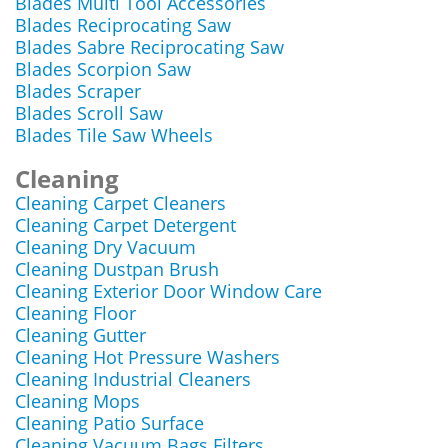
Blades Multi Tool Accessories
Blades Reciprocating Saw
Blades Sabre Reciprocating Saw
Blades Scorpion Saw
Blades Scraper
Blades Scroll Saw
Blades Tile Saw Wheels
Cleaning
Cleaning Carpet Cleaners
Cleaning Carpet Detergent
Cleaning Dry Vacuum
Cleaning Dustpan Brush
Cleaning Exterior Door Window Care
Cleaning Floor
Cleaning Gutter
Cleaning Hot Pressure Washers
Cleaning Industrial Cleaners
Cleaning Mops
Cleaning Patio Surface
Cleaning Vacuum Bags Filters