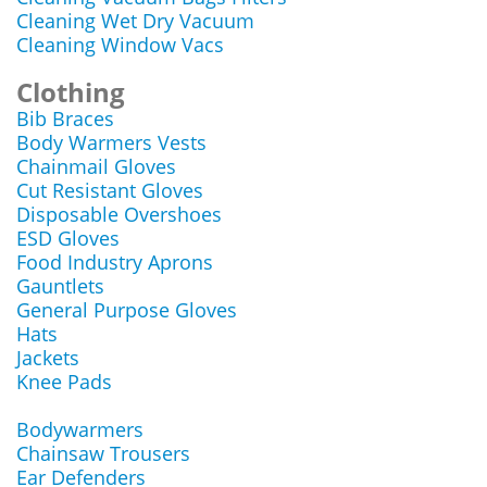
Cleaning Wet Dry Vacuum
Cleaning Window Vacs
Clothing
Bib Braces
Body Warmers Vests
Chainmail Gloves
Cut Resistant Gloves
Disposable Overshoes
ESD Gloves
Food Industry Aprons
Gauntlets
General Purpose Gloves
Hats
Jackets
Knee Pads
Bodywarmers
Chainsaw Trousers
Ear Defenders