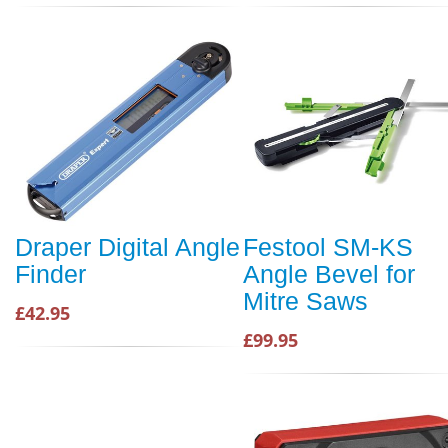
Draper Digital Angle
Festool SM-KS
Finder
Angle Bevel for
Mitre Saws
£42.95
£99.95