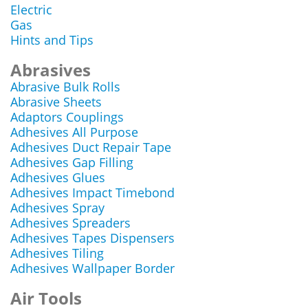
Electric
Gas
Hints and Tips
Abrasives
Abrasive Bulk Rolls
Abrasive Sheets
Adaptors Couplings
Adhesives All Purpose
Adhesives Duct Repair Tape
Adhesives Gap Filling
Adhesives Glues
Adhesives Impact Timebond
Adhesives Spray
Adhesives Spreaders
Adhesives Tapes Dispensers
Adhesives Tiling
Adhesives Wallpaper Border
Air Tools