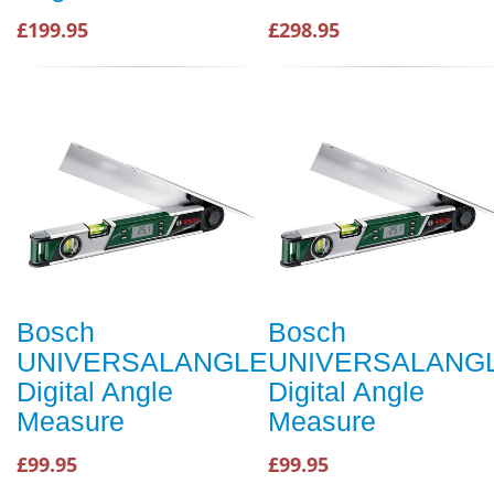
£199.95
£298.95
Bosch
Bosch
UNIVERSALANGLE
UNIVERSALANG
Digital Angle
Digital Angle
Measure
Measure
£99.95
£99.95