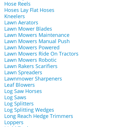
Hose Reels
Hoses Lay Flat Hoses
Kneelers
Lawn Aerators
Lawn Mower Blades
Lawn Mowers Maintenance
Lawn Mowers Manual Push
Lawn Mowers Powered
Lawn Mowers Ride On Tractors
Lawn Mowers Robotic
Lawn Rakers Scarifiers
Lawn Spreaders
Lawnmower Sharpeners
Leaf Blowers
Log Saw Horses
Log Saws
Log Splitters
Log Splitting Wedges
Long Reach Hedge Trimmers
Loppers