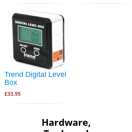
Trend Digital Level
Box
£33.95
Hardware,