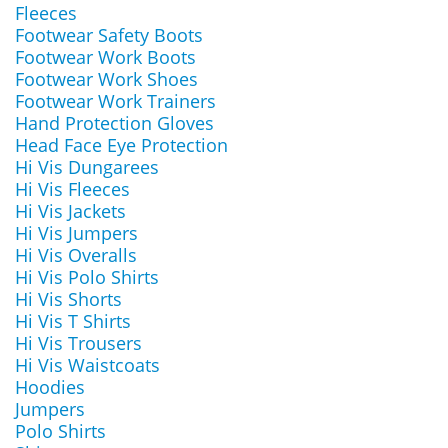
Fleeces
Footwear Safety Boots
Footwear Work Boots
Footwear Work Shoes
Footwear Work Trainers
Hand Protection Gloves
Head Face Eye Protection
Hi Vis Dungarees
Hi Vis Fleeces
Hi Vis Jackets
Hi Vis Jumpers
Hi Vis Overalls
Hi Vis Polo Shirts
Hi Vis Shorts
Hi Vis T Shirts
Hi Vis Trousers
Hi Vis Waistcoats
Hoodies
Jumpers
Polo Shirts