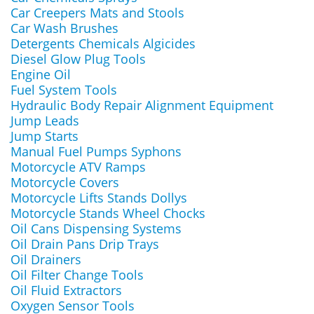
Car Creepers Mats and Stools
Car Wash Brushes
Detergents Chemicals Algicides
Diesel Glow Plug Tools
Engine Oil
Fuel System Tools
Hydraulic Body Repair Alignment Equipment
Jump Leads
Jump Starts
Manual Fuel Pumps Syphons
Motorcycle ATV Ramps
Motorcycle Covers
Motorcycle Lifts Stands Dollys
Motorcycle Stands Wheel Chocks
Oil Cans Dispensing Systems
Oil Drain Pans Drip Trays
Oil Drainers
Oil Filter Change Tools
Oil Fluid Extractors
Oxygen Sensor Tools