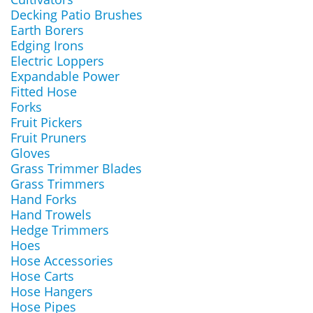
Decking Patio Brushes
Earth Borers
Edging Irons
Electric Loppers
Expandable Power
Fitted Hose
Forks
Fruit Pickers
Fruit Pruners
Gloves
Grass Trimmer Blades
Grass Trimmers
Hand Forks
Hand Trowels
Hedge Trimmers
Hoes
Hose Accessories
Hose Carts
Hose Hangers
Hose Pipes