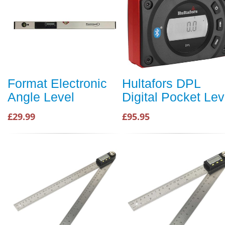
Format Electronic
Hultafors DPL
Angle Level
Digital Pocket Lev
£29.99
£95.95