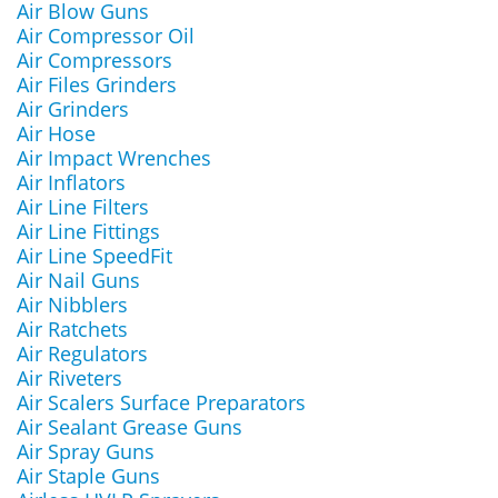
Air Blow Guns
Air Compressor Oil
Air Compressors
Air Files Grinders
Air Grinders
Air Hose
Air Impact Wrenches
Air Inflators
Air Line Filters
Air Line Fittings
Air Line SpeedFit
Air Nail Guns
Air Nibblers
Air Ratchets
Air Regulators
Air Riveters
Air Scalers Surface Preparators
Air Sealant Grease Guns
Air Spray Guns
Air Staple Guns