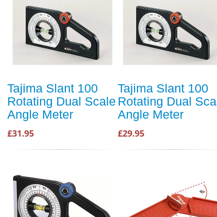
Tajima Slant 100
Tajima Slant 100
Rotating Dual Scale
Rotating Dual Sca
Angle Meter
Angle Meter
£31.95
£29.95