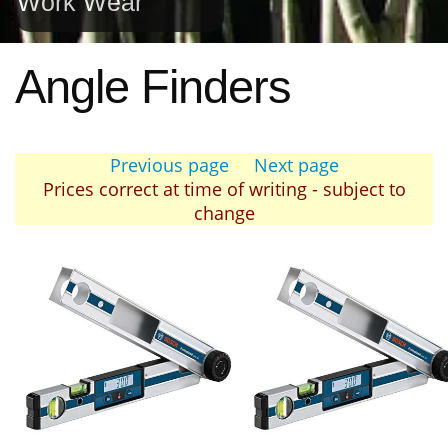
Work Wear
Angle Finders
Previous page
Next page
Prices correct at time of writing - subject to
change