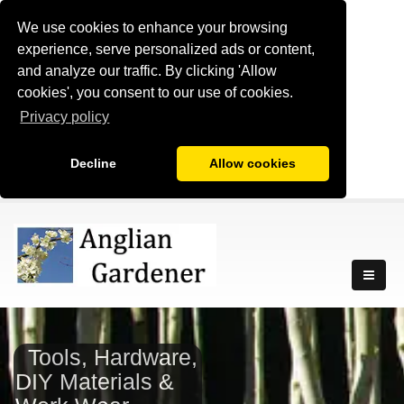
We use cookies to enhance your browsing
experience, serve personalized ads or content,
and analyze our traffic. By clicking 'Allow
cookies', you consent to our use of cookies.
Privacy policy
Decline
Allow cookies
Tools, Hardware,
DIY Materials &