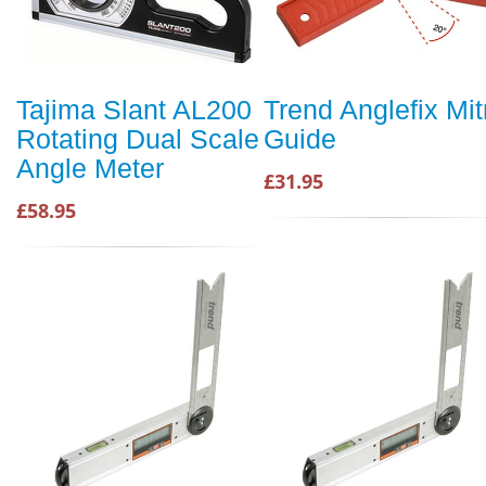
Tajima Slant AL200
Trend Anglefix Mit
Rotating Dual Scale
Guide
Angle Meter
£31.95
£58.95