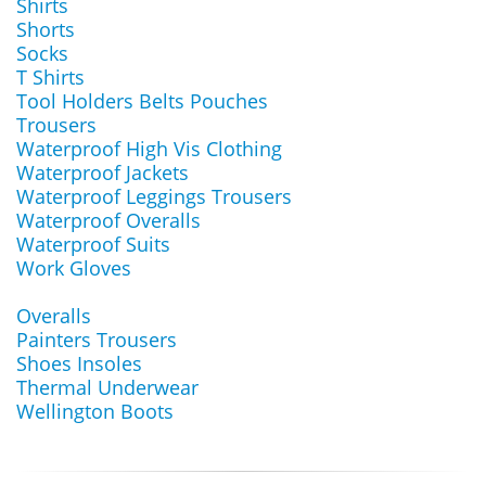
Shirts
Shorts
Socks
T Shirts
Tool Holders Belts Pouches
Trousers
Waterproof High Vis Clothing
Waterproof Jackets
Waterproof Leggings Trousers
Waterproof Overalls
Waterproof Suits
Work Gloves
Overalls
Painters Trousers
Shoes Insoles
Thermal Underwear
Wellington Boots