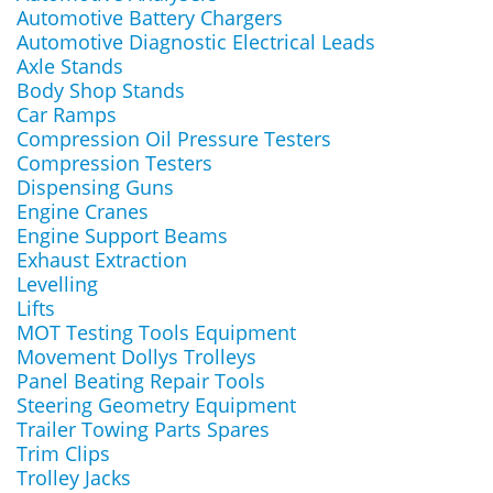
Automotive Battery Chargers
Automotive Diagnostic Electrical Leads
Axle Stands
Body Shop Stands
Car Ramps
Compression Oil Pressure Testers
Compression Testers
Dispensing Guns
Engine Cranes
Engine Support Beams
Exhaust Extraction
Levelling
Lifts
MOT Testing Tools Equipment
Movement Dollys Trolleys
Panel Beating Repair Tools
Steering Geometry Equipment
Trailer Towing Parts Spares
Trim Clips
Trolley Jacks