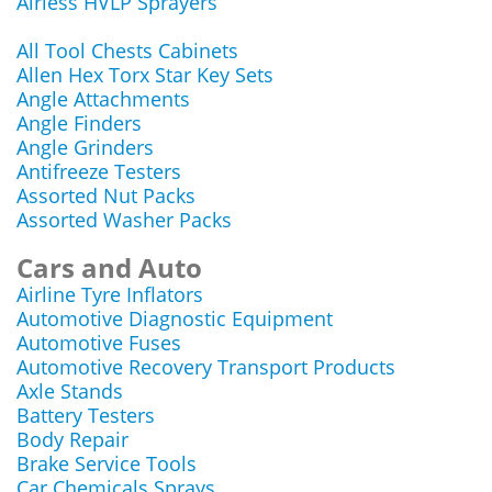
Airless HVLP Sprayers
All Tool Chests Cabinets
Allen Hex Torx Star Key Sets
Angle Attachments
Angle Finders
Angle Grinders
Antifreeze Testers
Assorted Nut Packs
Assorted Washer Packs
Cars and Auto
Airline Tyre Inflators
Automotive Diagnostic Equipment
Automotive Fuses
Automotive Recovery Transport Products
Axle Stands
Battery Testers
Body Repair
Brake Service Tools
Car Chemicals Sprays