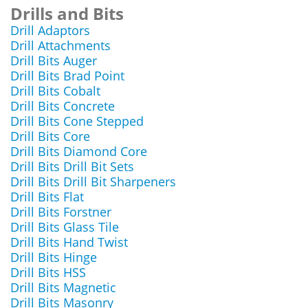
Drills and Bits
Drill Adaptors
Drill Attachments
Drill Bits Auger
Drill Bits Brad Point
Drill Bits Cobalt
Drill Bits Concrete
Drill Bits Cone Stepped
Drill Bits Core
Drill Bits Diamond Core
Drill Bits Drill Bit Sets
Drill Bits Drill Bit Sharpeners
Drill Bits Flat
Drill Bits Forstner
Drill Bits Glass Tile
Drill Bits Hand Twist
Drill Bits Hinge
Drill Bits HSS
Drill Bits Magnetic
Drill Bits Masonry