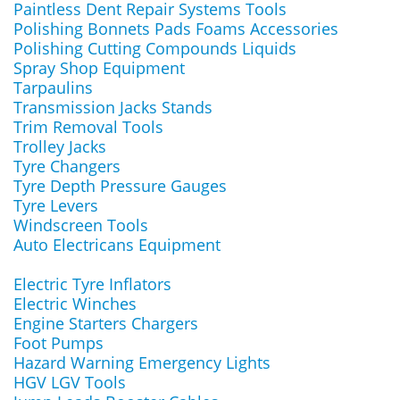
Paintless Dent Repair Systems Tools
Polishing Bonnets Pads Foams Accessories
Polishing Cutting Compounds Liquids
Spray Shop Equipment
Tarpaulins
Transmission Jacks Stands
Trim Removal Tools
Trolley Jacks
Tyre Changers
Tyre Depth Pressure Gauges
Tyre Levers
Windscreen Tools
Auto Electricans Equipment
Electric Tyre Inflators
Electric Winches
Engine Starters Chargers
Foot Pumps
Hazard Warning Emergency Lights
HGV LGV Tools