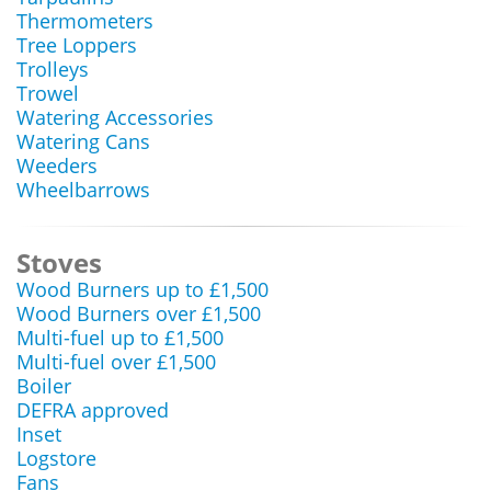
Thermometers
Tree Loppers
Trolleys
Trowel
Watering Accessories
Watering Cans
Weeders
Wheelbarrows
Stoves
Wood Burners up to £1,500
Wood Burners over £1,500
Multi-fuel up to £1,500
Multi-fuel over £1,500
Boiler
DEFRA approved
Inset
Logstore
Fans