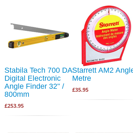
Stabila Tech 700 DA
Starrett AM2 Angl
Digital Electronic
Metre
Angle Finder 32" /
£35.95
800mm
£253.95