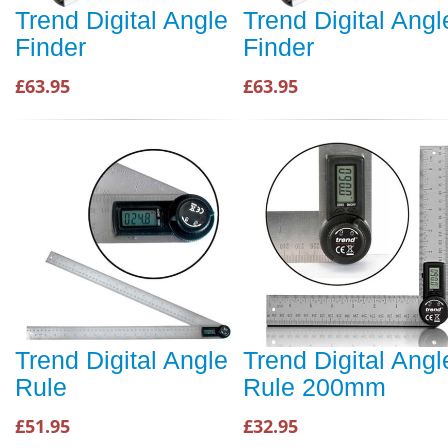
Trend Digital Angle
Trend Digital Angl
Finder
Finder
£63.95
£63.95
Trend Digital Angle
Trend Digital Angl
Rule
Rule 200mm
£51.95
£32.95