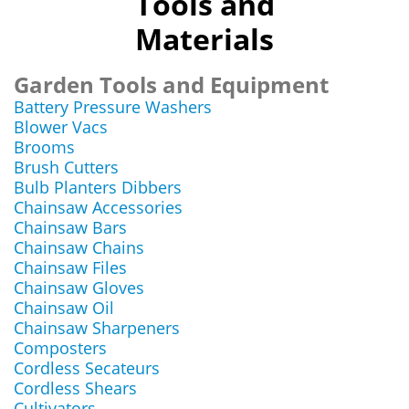
Tools and
Materials
Garden Tools and Equipment
Battery Pressure Washers
Blower Vacs
Brooms
Brush Cutters
Bulb Planters Dibbers
Chainsaw Accessories
Chainsaw Bars
Chainsaw Chains
Chainsaw Files
Chainsaw Gloves
Chainsaw Oil
Chainsaw Sharpeners
Composters
Cordless Secateurs
Cordless Shears
Cultivators