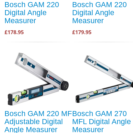
Bosch GAM 220
Bosch GAM 220
Digital Angle
Digital Angle
Measurer
Measurer
£178.95
£179.95
Bosch GAM 220 MF
Bosch GAM 270
Adjustable Digital
MFL Digital Angle
Angle Measurer
Measurer