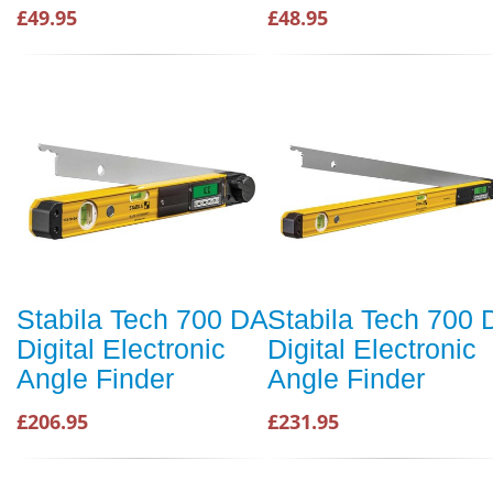
£49.95
£48.95
Stabila Tech 700 DA
Stabila Tech 700 
Digital Electronic
Digital Electronic
Angle Finder
Angle Finder
£206.95
£231.95