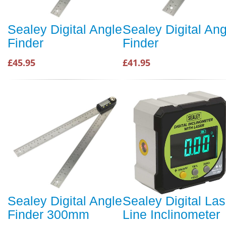
Sealey Digital Angle
Sealey Digital Ang
Finder
Finder
£45.95
£41.95
Sealey Digital Angle
Sealey Digital Las
Finder 300mm
Line Inclinometer