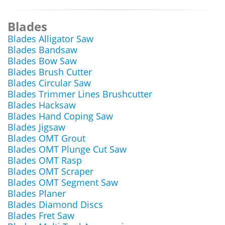
Blades
Blades Alligator Saw
Blades Bandsaw
Blades Bow Saw
Blades Brush Cutter
Blades Circular Saw
Blades Trimmer Lines Brushcutter
Blades Hacksaw
Blades Hand Coping Saw
Blades Jigsaw
Blades OMT Grout
Blades OMT Plunge Cut Saw
Blades OMT Rasp
Blades OMT Scraper
Blades OMT Segment Saw
Blades Planer
Blades Diamond Discs
Blades Fret Saw