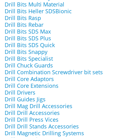
Drill Bits Multi Material
Drill Bits Heller SDSBionic
Drill Bits Rasp
Drill Bits Rebar
Drill Bits SDS Max
Drill Bits SDS Plus
Drill Bits SDS Quick
Drill Bits Snappy
Drill Bits Specialist
Drill Chuck Guards
Drill Combination Screwdriver bit sets
Drill Core Adaptors
Drill Core Extensions
Drill Drivers
Drill Guides Jigs
Drill Mag Drill Accessories
Drill Drill Accessories
Drill Drill Press Vices
Drill Drill Stands Accessories
Drill Magnetic Drilling Systems