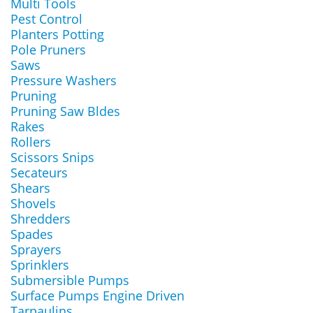
Multi Tools
Pest Control
Planters Potting
Pole Pruners
Saws
Pressure Washers
Pruning
Pruning Saw Bldes
Rakes
Rollers
Scissors Snips
Secateurs
Shears
Shovels
Shredders
Spades
Sprayers
Sprinklers
Submersible Pumps
Surface Pumps Engine Driven
Tarpaulins