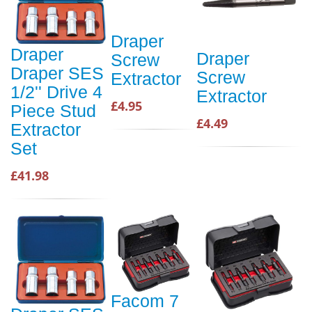
Draper
Draper
Draper
Screw
Draper SES
Screw
Extractor
1/2'' Drive 4
Extractor
£4.95
Piece Stud
£4.49
Extractor
Set
£41.98
Facom 7