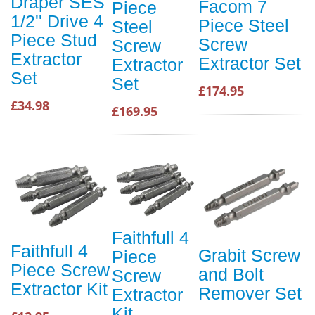
Draper SES
Facom 7
Piece
1/2'' Drive 4
Piece Steel
Steel
Piece Stud
Screw
Screw
Extractor
Extractor Set
Extractor
Set
Set
£174.95
£34.98
£169.95
Faithfull 4
Faithfull 4
Grabit Screw
Piece
Piece Screw
and Bolt
Screw
Extractor Kit
Remover Set
Extractor
Kit