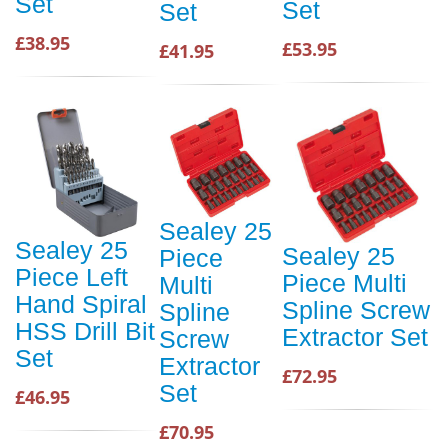
Set
Set
Set
£38.95
£53.95
£41.95
Sealey 25
Sealey 25
Sealey 25
Piece
Piece Left
Piece Multi
Multi
Hand Spiral
Spline Screw
Spline
HSS Drill Bit
Extractor Set
Screw
Set
Extractor
£72.95
Set
£46.95
£70.95