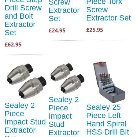
Piece Torx
Screw
Drill Screw
Screw
Extractor
and Bolt
Extractor Set
Set
Extractor
£25.95
£24.95
Set
£62.95
Sealey 2
Sealey 2
Sealey 25
Piece
Piece
Piece Left
Impact
Impact Stud
Hand Spiral
Stud
Extractor
HSS Drill Bit
Extractor