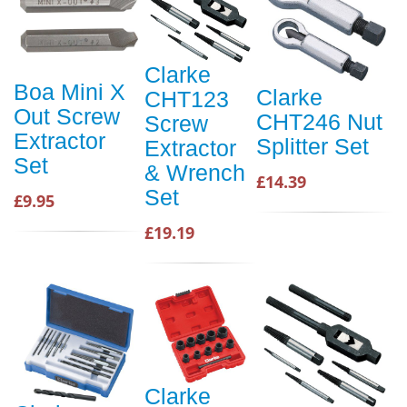
Clarke
Boa Mini X
Clarke
CHT123
Out Screw
CHT246 Nut
Screw
Extractor
Splitter Set
Extractor
Set
& Wrench
£14.39
Set
£9.95
£19.19
Clarke