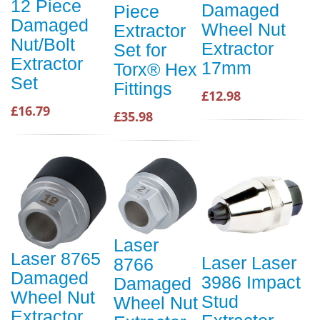
12 Piece
Damaged
Piece
Damaged
Wheel Nut
Extractor
Nut/Bolt
Extractor
Set for
Extractor
17mm
Torx® Hex
Set
Fittings
£12.98
£16.79
£35.98
Laser
Laser 8765
Laser Laser
8766
Damaged
3986 Impact
Damaged
Wheel Nut
Stud
Wheel Nut
Extractor