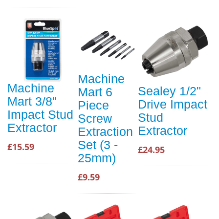
Machine
Machine
Sealey 1/2"
Mart 6
Mart 3/8"
Drive Impact
Piece
Impact Stud
Stud
Screw
Extractor
Extractor
Extraction
Set (3 -
£15.59
£24.95
25mm)
£9.59