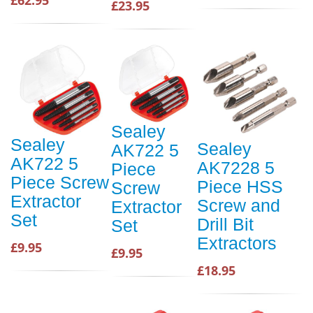
£23.95
Sealey
Sealey
Sealey
AK722 5
AK722 5
AK7228 5
Piece
Piece Screw
Piece HSS
Screw
Extractor
Screw and
Extractor
Set
Drill Bit
Set
Extractors
£9.95
£9.95
£18.95