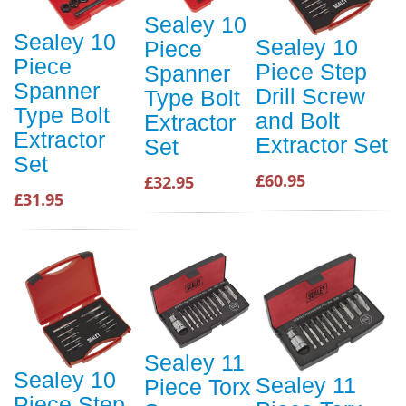
Sealey 10
Sealey 10
Sealey 10
Piece
Piece
Piece Step
Spanner
Spanner
Drill Screw
Type Bolt
Type Bolt
and Bolt
Extractor
Extractor
Extractor Set
Set
Set
£60.95
£32.95
£31.95
Sealey 11
Sealey 10
Sealey 11
Piece Torx
Piece Step