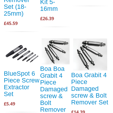
Kit 5-
Set (18-
16mm
25mm)
£26.39
£45.59
Boa Boa
BlueSpot 6
Boa Grabit 4
Grabit 4
Piece Screw
Piece
Piece
Extractor
Damaged
Damaged
Set
screw & Bolt
screw &
Remover Set
Bolt
£5.49
Remover
£14.39