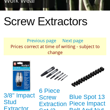
Work Wear
Screw Extractors
Previous page
Next page
Prices correct at time of writing - subject to
change
6 Piece
3/8" Impact
Blue Spot 13
Screw
Stud
Piece Impact
Extraction
Extractor
Bolt And Nut