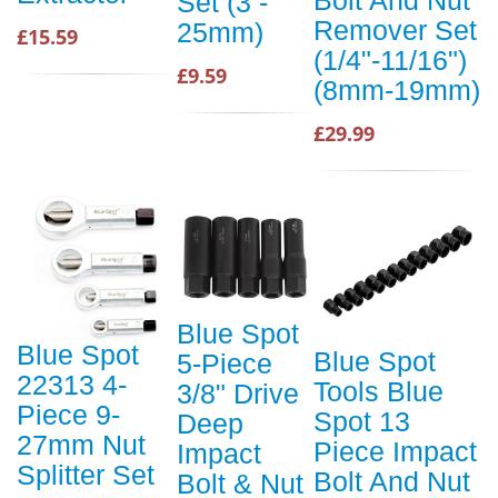
Set (3 -
Remover Set
25mm)
£15.59
(1/4"-11/16")
£9.59
(8mm-19mm)
£29.99
Blue Spot
Blue Spot
Blue Spot
5-Piece
22313 4-
Tools Blue
3/8" Drive
Piece 9-
Spot 13
Deep
27mm Nut
Piece Impact
Impact
Splitter Set
Bolt And Nut
Bolt & Nut