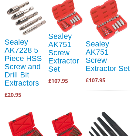
Sealey
Sealey
Sealey
AK751
AK7228 5
AK751
Screw
Piece HSS
Screw
Extractor
Screw and
Extractor Set
Set
Drill Bit
£107.95
£107.95
Extractors
£20.95