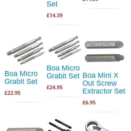
Set
£14.39
Boa Micro
Boa Micro
Boa Mini X
Grabit Set
Grabit Set
Out Screw
£24.95
Extractor Set
£22.95
£6.95