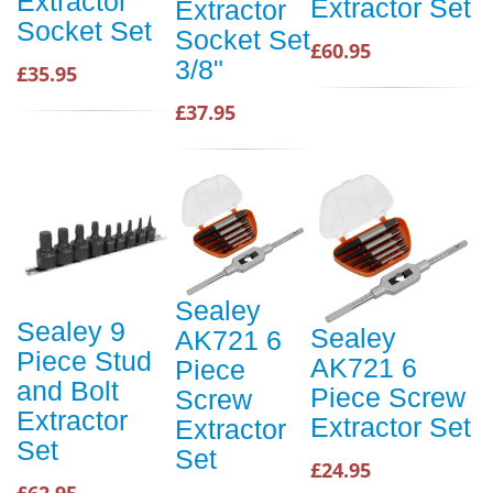
Extractor
Extractor Set
Extractor
Socket Set
Socket Set
£60.95
3/8"
£35.95
£37.95
Sealey
Sealey 9
Sealey
AK721 6
Piece Stud
AK721 6
Piece
and Bolt
Piece Screw
Screw
Extractor
Extractor Set
Extractor
Set
Set
£24.95
£62.95