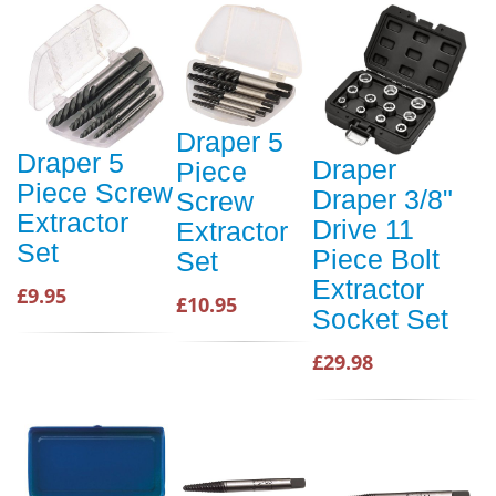
Draper 5
Draper 5
Draper
Piece
Piece Screw
Draper 3/8"
Screw
Extractor
Drive 11
Extractor
Set
Piece Bolt
Set
Extractor
£9.95
£10.95
Socket Set
£29.98