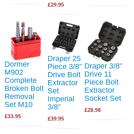
£29.95
Draper 25
Dormer
Draper 3/8"
Piece 3/8"
M902
Drive 11
Drive Bolt
Complete
Piece Bolt
Extractor
Broken Bolt
Extractor
Set
Removal
Socket Set
Imperial
Set M10
3/8"
£28.98
£33.95
£39.95