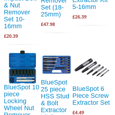
Remover
& Nut
5-16mm
Set (18-
Remover
25mm)
£26.39
Set 10-
£47.98
16mm
£20.39
BlueSpot
BlueSpot 10
BlueSpot 6
25 piece
piece
Piece Screw
HSS Stud
Locking
Extractor Set
& Bolt
Wheel Nut
Extractor
£4.49
Remover