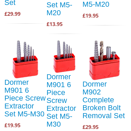
Set
M5-M20
Set M5-
M20
£29.99
£19.95
£13.95
Dormer
Dormer
Dormer
M901 6
M901 6
M902
Piece
Piece Screw
Complete
Screw
Extractor
Broken Bolt
Extractor
Set M5-M30
Removal Set
Set M5-
M30
£19.95
£29.95