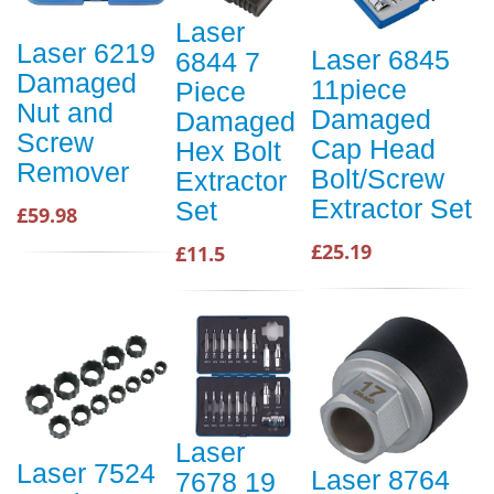
Laser
Laser 6219
Laser 6845
6844 7
Damaged
11piece
Piece
Nut and
Damaged
Damaged
Screw
Cap Head
Hex Bolt
Remover
Bolt/Screw
Extractor
Extractor Set
Set
£59.98
£25.19
£11.5
Laser
Laser 7524
Laser 8764
7678 19