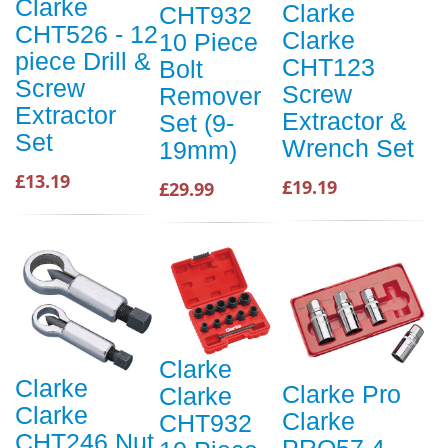
Clarke
Clarke
CHT932
CHT526 - 12
Clarke
10 Piece
piece Drill &
CHT123
Bolt
Screw
Screw
Remover
Extractor
Extractor &
Set (9-
Set
Wrench Set
19mm)
£13.19
£19.19
£29.99
Clarke
Clarke
Clarke Pro
Clarke
Clarke
Clarke
CHT932
CHT246 Nut
PRO57 4