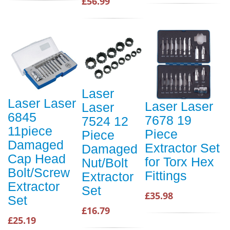
£56.99
Laser
Laser Laser
Laser Laser
Laser
6845
7678 19
7524 12
11piece
Piece
Piece
Damaged
Extractor Set
Damaged
Cap Head
for Torx Hex
Nut/Bolt
Bolt/Screw
Fittings
Extractor
Extractor
Set
£35.98
Set
£16.79
£25.19