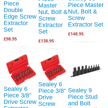
Piece
Piece Master
Master
Double
Nut, Bolt &
Nut, Bolt &
Edge Screw
Screw
Screw
Extractor
Extractor Set
Extractor
Set
Set
£148.95
£98.95
£138.95
Sealey 6
Sealey 6
Sealey 9
Piece 3/8"
Piece 3/8"
Piece Stud
Drive
Drive Screw
and Bolt
Screw