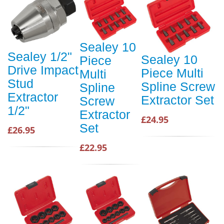
Sealey 10
Sealey 1/2"
Sealey 10
Piece
Drive Impact
Piece Multi
Multi
Stud
Spline Screw
Spline
Extractor
Extractor Set
Screw
1/2"
Extractor
£24.95
Set
£26.95
£22.95