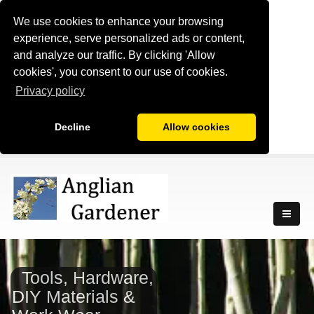
We use cookies to enhance your browsing
experience, serve personalized ads or content,
and analyze our traffic. By clicking 'Allow
cookies', you consent to our use of cookies.
Privacy policy
Decline
Allow cookies
Tools, Hardware,
DIY Materials &