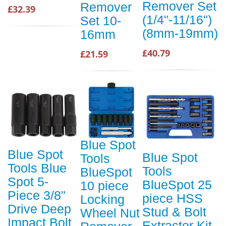
Remover Set
Remover
£32.39
(1/4"-11/16")
Set 10-
(8mm-19mm)
16mm
£40.79
£21.59
Blue Spot
Blue Spot
Blue Spot
Tools
Tools Blue
Tools
BlueSpot
Spot 5-
BlueSpot 25
10 piece
Piece 3/8"
piece HSS
Locking
Drive Deep
Stud & Bolt
Wheel Nut
Impact Bolt
Extractor Kit