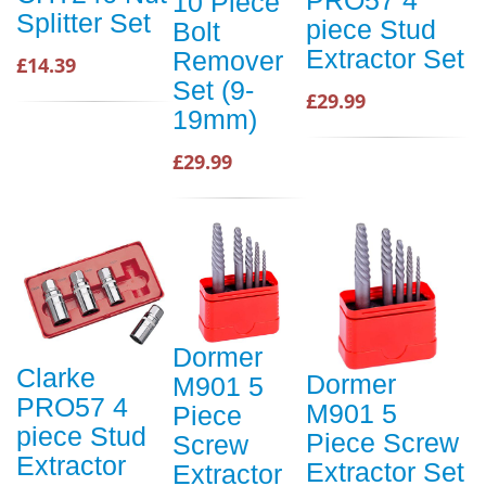
10 Piece
Splitter Set
piece Stud
Bolt
Extractor Set
Remover
£14.39
Set (9-
£29.99
19mm)
£29.99
Dormer
Clarke
Dormer
M901 5
PRO57 4
M901 5
Piece
piece Stud
Piece Screw
Screw
Extractor
Extractor Set
Extractor