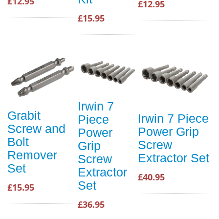
£12.95
£12.95
£15.95
Irwin 7
Grabit
Irwin 7 Piece
Piece
Screw and
Power Grip
Power
Bolt
Screw
Grip
Remover
Extractor Set
Screw
Set
Extractor
£40.95
Set
£15.95
£36.95