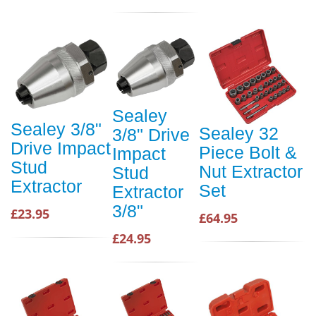
Sealey
Sealey 3/8"
Sealey 32
3/8" Drive
Drive Impact
Piece Bolt &
Impact
Stud
Nut Extractor
Stud
Extractor
Set
Extractor
3/8"
£23.95
£64.95
£24.95