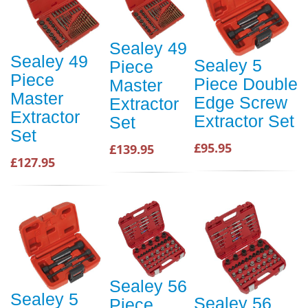
Sealey 49
Sealey 49
Sealey 5
Piece
Piece
Piece Double
Master
Master
Edge Screw
Extractor
Extractor
Extractor Set
Set
Set
£95.95
£139.95
£127.95
Sealey 56
Sealey 5
Sealey 56
Piece