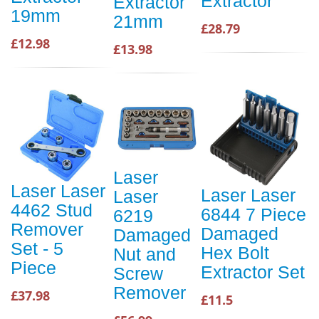
Extractor
Extractor
19mm
21mm
£28.79
£12.98
£13.98
Laser
Laser Laser
Laser Laser
Laser
4462 Stud
6844 7 Piece
6219
Remover
Damaged
Damaged
Set - 5
Hex Bolt
Nut and
Piece
Extractor Set
Screw
Remover
£37.98
£11.5