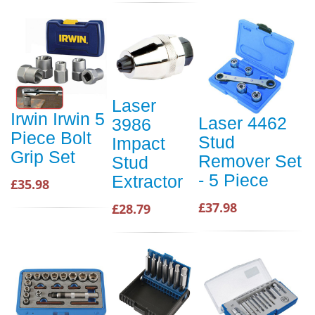
Laser
Irwin Irwin 5
Laser 4462
3986
Piece Bolt
Stud
Impact
Grip Set
Remover Set
Stud
- 5 Piece
Extractor
£35.98
£37.98
£28.79