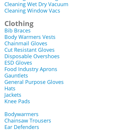
Cleaning Wet Dry Vacuum
Cleaning Window Vacs
Clothing
Bib Braces
Body Warmers Vests
Chainmail Gloves
Cut Resistant Gloves
Disposable Overshoes
ESD Gloves
Food Industry Aprons
Gauntlets
General Purpose Gloves
Hats
Jackets
Knee Pads
Bodywarmers
Chainsaw Trousers
Ear Defenders