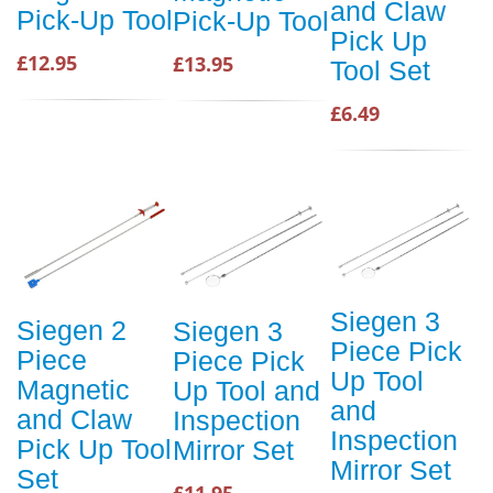
and Claw
Pick-Up Tool
Pick-Up Tool
Pick Up
£12.95
£13.95
Tool Set
£6.49
Siegen 3
Siegen 2
Siegen 3
Piece Pick
Piece
Piece Pick
Up Tool
Magnetic
Up Tool and
and
and Claw
Inspection
Inspection
Pick Up Tool
Mirror Set
Mirror Set
Set
£11.95