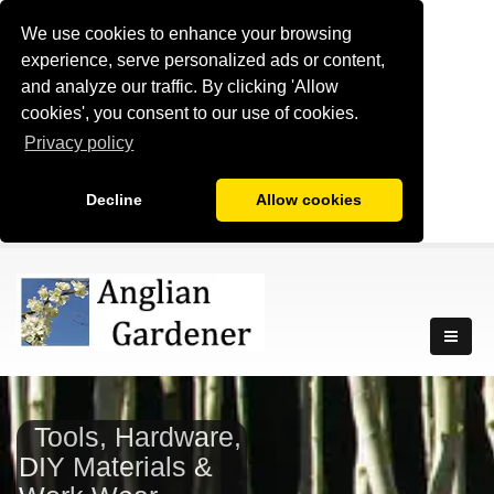
We use cookies to enhance your browsing
experience, serve personalized ads or content,
and analyze our traffic. By clicking 'Allow
cookies', you consent to our use of cookies.
Privacy policy
Decline
Allow cookies
Tools, Hardware,
DIY Materials &