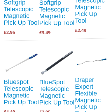
Telescopic
Softgrip
Softgrip
Magnetic
Telescopic
Telescopic
Pick Up
Magnetic
Magnetic
Tool
Pick Up Tool
Pick Up Tool
£2.49
£2.95
£3.49
Draper
Bluespot
BlueSpot
Expert
Telescopic
Telescopic
Flexible
Magnetic
Magnetic
Magnetic
Pick Up Tool
Pick Up Tool
Pick Up
£4.49
£2.95