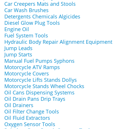
Car Creepers Mats and Stools
Car Wash Brushes
Detergents Chemicals Algicides
Diesel Glow Plug Tools
Engine Oil
Fuel System Tools
Hydraulic Body Repair Alignment Equipment
Jump Leads
Jump Starts
Manual Fuel Pumps Syphons
Motorcycle ATV Ramps
Motorcycle Covers
Motorcycle Lifts Stands Dollys
Motorcycle Stands Wheel Chocks
Oil Cans Dispensing Systems
Oil Drain Pans Drip Trays
Oil Drainers
Oil Filter Change Tools
Oil Fluid Extractors
Oxygen Sensor Tools