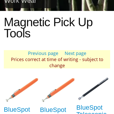
Work Wear
Magnetic Pick Up
Tools
Previous page
Next page
Prices correct at time of writing - subject to
change
BlueSpot
BlueSpot
BlueSpot