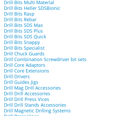
Drill Bits Multi Material
Drill Bits Heller SDSBionic
Drill Bits Rasp
Drill Bits Rebar
Drill Bits SDS Max
Drill Bits SDS Plus
Drill Bits SDS Quick
Drill Bits Snappy
Drill Bits Specialist
Drill Chuck Guards
Drill Combination Screwdriver bit sets
Drill Core Adaptors
Drill Core Extensions
Drill Drivers
Drill Guides Jigs
Drill Mag Drill Accessories
Drill Drill Accessories
Drill Drill Press Vices
Drill Drill Stands Accessories
Drill Magnetic Drilling Systems