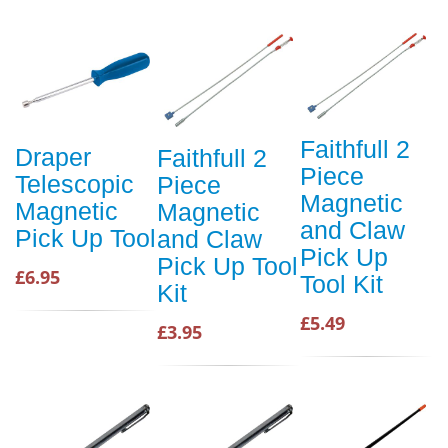
Faithfull 2
Draper
Faithfull 2
Piece
Telescopic
Piece
Magnetic
Magnetic
Magnetic
and Claw
Pick Up Tool
and Claw
Pick Up
Pick Up Tool
£6.95
Tool Kit
Kit
£5.49
£3.95