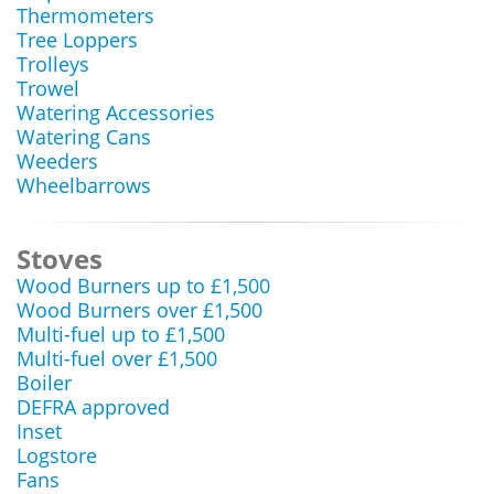
Thermometers
Tree Loppers
Trolleys
Trowel
Watering Accessories
Watering Cans
Weeders
Wheelbarrows
Stoves
Wood Burners up to £1,500
Wood Burners over £1,500
Multi-fuel up to £1,500
Multi-fuel over £1,500
Boiler
DEFRA approved
Inset
Logstore
Fans