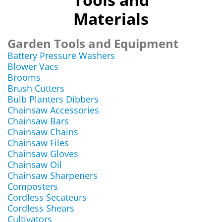
Materials
Garden Tools and Equipment
Battery Pressure Washers
Blower Vacs
Brooms
Brush Cutters
Bulb Planters Dibbers
Chainsaw Accessories
Chainsaw Bars
Chainsaw Chains
Chainsaw Files
Chainsaw Gloves
Chainsaw Oil
Chainsaw Sharpeners
Composters
Cordless Secateurs
Cordless Shears
Cultivators