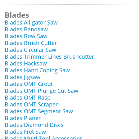
Blades
Blades Alligator Saw
Blades Bandsaw
Blades Bow Saw
Blades Brush Cutter
Blades Circular Saw
Blades Trimmer Lines Brushcutter
Blades Hacksaw
Blades Hand Coping Saw
Blades Jigsaw
Blades OMT Grout
Blades OMT Plunge Cut Saw
Blades OMT Rasp
Blades OMT Scraper
Blades OMT Segment Saw
Blades Planer
Blades Diamond Discs
Blades Fret Saw
Blades Multi Tool Accessories