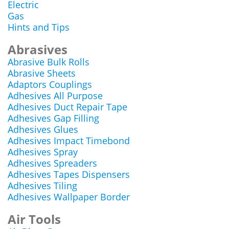
Electric
Gas
Hints and Tips
Abrasives
Abrasive Bulk Rolls
Abrasive Sheets
Adaptors Couplings
Adhesives All Purpose
Adhesives Duct Repair Tape
Adhesives Gap Filling
Adhesives Glues
Adhesives Impact Timebond
Adhesives Spray
Adhesives Spreaders
Adhesives Tapes Dispensers
Adhesives Tiling
Adhesives Wallpaper Border
Air Tools