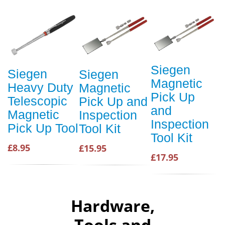
Siegen
Siegen
Siegen
Magnetic
Heavy Duty
Magnetic
Pick Up
Telescopic
Pick Up and
and
Magnetic
Inspection
Inspection
Pick Up Tool
Tool Kit
Tool Kit
£8.95
£15.95
£17.95
Hardware,
Tools and