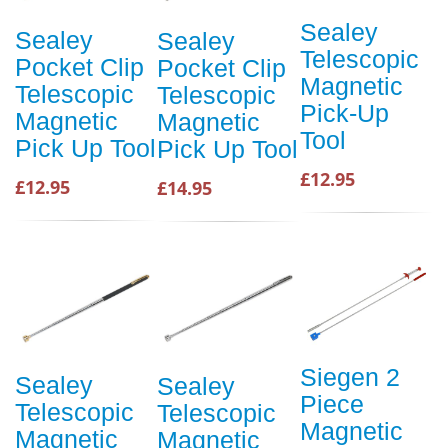
Sealey
Sealey
Sealey
Telescopic
Pocket Clip
Pocket Clip
Magnetic
Telescopic
Telescopic
Pick-Up
Magnetic
Magnetic
Tool
Pick Up Tool
Pick Up Tool
£12.95
£12.95
£14.95
Siegen 2
Sealey
Sealey
Piece
Telescopic
Telescopic
Magnetic
Magnetic
Magnetic