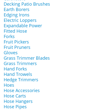
Decking Patio Brushes
Earth Borers
Edging Irons
Electric Loppers
Expandable Power
Fitted Hose
Forks
Fruit Pickers
Fruit Pruners
Gloves
Grass Trimmer Blades
Grass Trimmers
Hand Forks
Hand Trowels
Hedge Trimmers
Hoes
Hose Accessories
Hose Carts
Hose Hangers
Hose Pipes