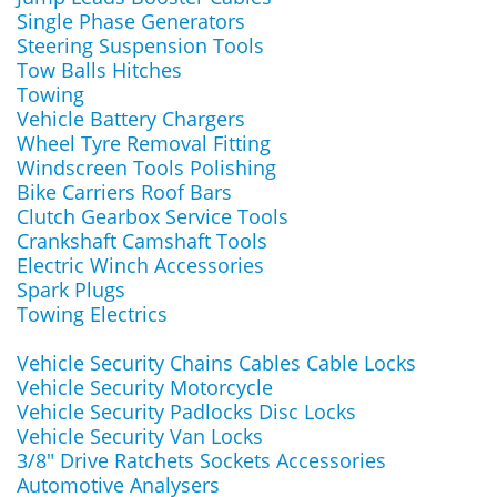
Single Phase Generators
Steering Suspension Tools
Tow Balls Hitches
Towing
Vehicle Battery Chargers
Wheel Tyre Removal Fitting
Windscreen Tools Polishing
Bike Carriers Roof Bars
Clutch Gearbox Service Tools
Crankshaft Camshaft Tools
Electric Winch Accessories
Spark Plugs
Towing Electrics
Vehicle Security Chains Cables Cable Locks
Vehicle Security Motorcycle
Vehicle Security Padlocks Disc Locks
Vehicle Security Van Locks
3/8" Drive Ratchets Sockets Accessories
Automotive Analysers