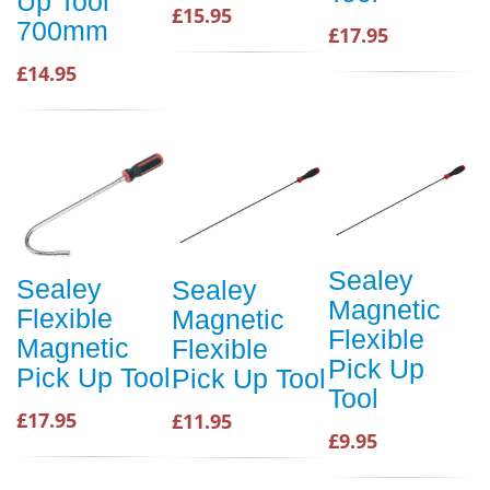
Up Tool
£15.95
700mm
£17.95
£14.95
Sealey
Sealey
Sealey
Magnetic
Flexible
Magnetic
Flexible
Magnetic
Flexible
Pick Up
Pick Up Tool
Pick Up Tool
Tool
£17.95
£11.95
£9.95