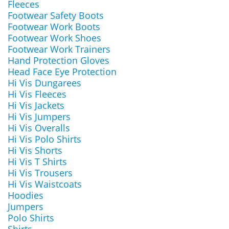
Fleeces
Footwear Safety Boots
Footwear Work Boots
Footwear Work Shoes
Footwear Work Trainers
Hand Protection Gloves
Head Face Eye Protection
Hi Vis Dungarees
Hi Vis Fleeces
Hi Vis Jackets
Hi Vis Jumpers
Hi Vis Overalls
Hi Vis Polo Shirts
Hi Vis Shorts
Hi Vis T Shirts
Hi Vis Trousers
Hi Vis Waistcoats
Hoodies
Jumpers
Polo Shirts