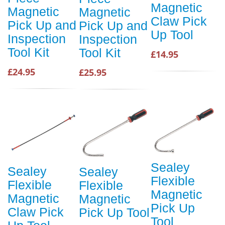
Magnetic
Magnetic
Magnetic
Claw Pick
Pick Up and
Pick Up and
Up Tool
Inspection
Inspection
Tool Kit
Tool Kit
£14.95
£24.95
£25.95
Sealey
Sealey
Sealey
Flexible
Flexible
Flexible
Magnetic
Magnetic
Magnetic
Pick Up
Claw Pick
Pick Up Tool
Tool