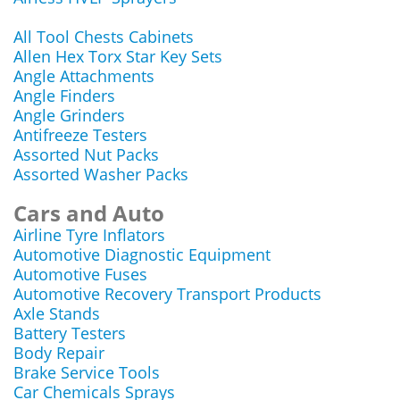
All Tool Chests Cabinets
Allen Hex Torx Star Key Sets
Angle Attachments
Angle Finders
Angle Grinders
Antifreeze Testers
Assorted Nut Packs
Assorted Washer Packs
Cars and Auto
Airline Tyre Inflators
Automotive Diagnostic Equipment
Automotive Fuses
Automotive Recovery Transport Products
Axle Stands
Battery Testers
Body Repair
Brake Service Tools
Car Chemicals Sprays