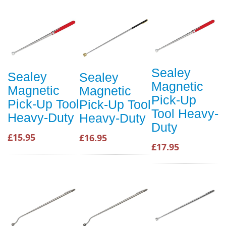
Sealey
Sealey
Sealey
Magnetic
Magnetic
Magnetic
Pick-Up
Pick-Up Tool
Pick-Up Tool
Tool Heavy-
Heavy-Duty
Heavy-Duty
Duty
£15.95
£16.95
£17.95