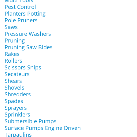
Multi Tools
Pest Control
Planters Potting
Pole Pruners
Saws
Pressure Washers
Pruning
Pruning Saw Bldes
Rakes
Rollers
Scissors Snips
Secateurs
Shears
Shovels
Shredders
Spades
Sprayers
Sprinklers
Submersible Pumps
Surface Pumps Engine Driven
Tarpaulins