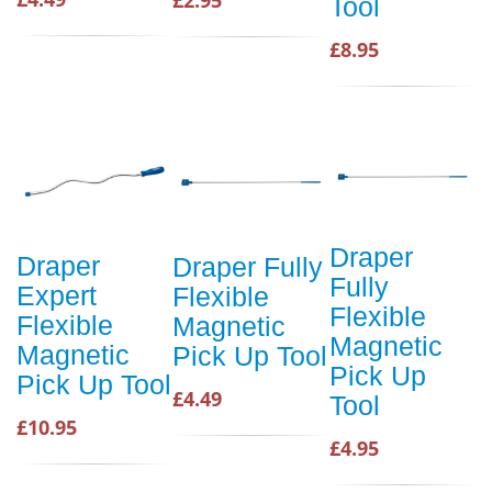
Tool
£8.95
Draper
Draper
Draper Fully
Fully
Expert
Flexible
Flexible
Flexible
Magnetic
Magnetic
Magnetic
Pick Up Tool
Pick Up
Pick Up Tool
£4.49
Tool
£10.95
£4.95