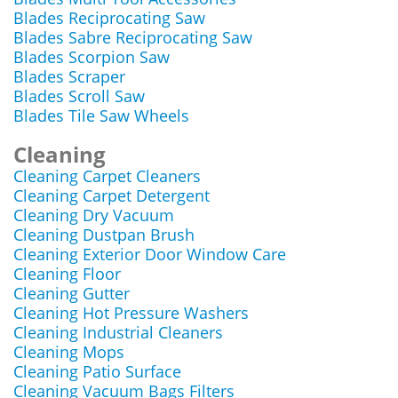
Blades Reciprocating Saw
Blades Sabre Reciprocating Saw
Blades Scorpion Saw
Blades Scraper
Blades Scroll Saw
Blades Tile Saw Wheels
Cleaning
Cleaning Carpet Cleaners
Cleaning Carpet Detergent
Cleaning Dry Vacuum
Cleaning Dustpan Brush
Cleaning Exterior Door Window Care
Cleaning Floor
Cleaning Gutter
Cleaning Hot Pressure Washers
Cleaning Industrial Cleaners
Cleaning Mops
Cleaning Patio Surface
Cleaning Vacuum Bags Filters