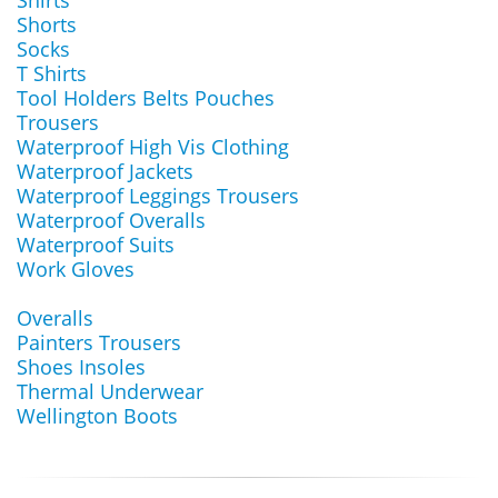
Shirts
Shorts
Socks
T Shirts
Tool Holders Belts Pouches
Trousers
Waterproof High Vis Clothing
Waterproof Jackets
Waterproof Leggings Trousers
Waterproof Overalls
Waterproof Suits
Work Gloves
Overalls
Painters Trousers
Shoes Insoles
Thermal Underwear
Wellington Boots