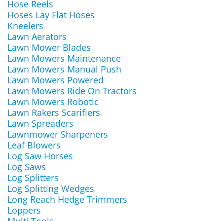
Hose Reels
Hoses Lay Flat Hoses
Kneelers
Lawn Aerators
Lawn Mower Blades
Lawn Mowers Maintenance
Lawn Mowers Manual Push
Lawn Mowers Powered
Lawn Mowers Ride On Tractors
Lawn Mowers Robotic
Lawn Rakers Scarifiers
Lawn Spreaders
Lawnmower Sharpeners
Leaf Blowers
Log Saw Horses
Log Saws
Log Splitters
Log Splitting Wedges
Long Reach Hedge Trimmers
Loppers