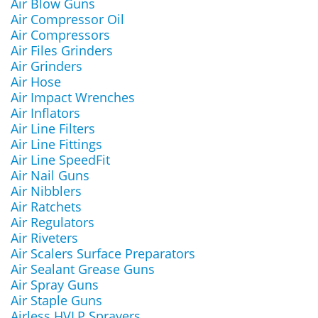
Air Blow Guns
Air Compressor Oil
Air Compressors
Air Files Grinders
Air Grinders
Air Hose
Air Impact Wrenches
Air Inflators
Air Line Filters
Air Line Fittings
Air Line SpeedFit
Air Nail Guns
Air Nibblers
Air Ratchets
Air Regulators
Air Riveters
Air Scalers Surface Preparators
Air Sealant Grease Guns
Air Spray Guns
Air Staple Guns
Airless HVLP Sprayers