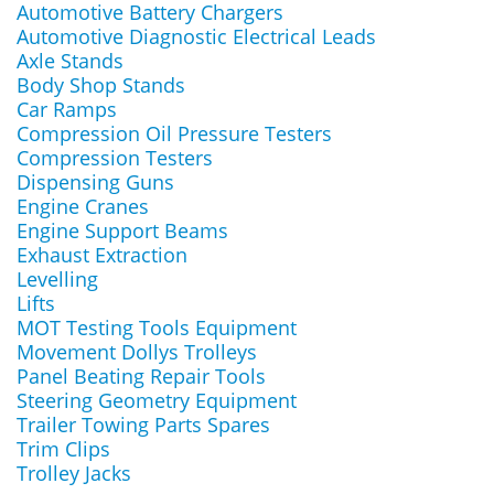
Automotive Battery Chargers
Automotive Diagnostic Electrical Leads
Axle Stands
Body Shop Stands
Car Ramps
Compression Oil Pressure Testers
Compression Testers
Dispensing Guns
Engine Cranes
Engine Support Beams
Exhaust Extraction
Levelling
Lifts
MOT Testing Tools Equipment
Movement Dollys Trolleys
Panel Beating Repair Tools
Steering Geometry Equipment
Trailer Towing Parts Spares
Trim Clips
Trolley Jacks