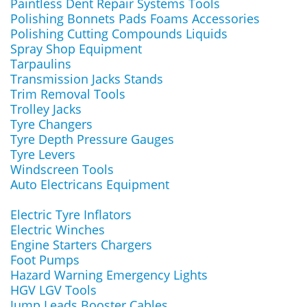
Paintless Dent Repair Systems Tools
Polishing Bonnets Pads Foams Accessories
Polishing Cutting Compounds Liquids
Spray Shop Equipment
Tarpaulins
Transmission Jacks Stands
Trim Removal Tools
Trolley Jacks
Tyre Changers
Tyre Depth Pressure Gauges
Tyre Levers
Windscreen Tools
Auto Electricans Equipment
Electric Tyre Inflators
Electric Winches
Engine Starters Chargers
Foot Pumps
Hazard Warning Emergency Lights
HGV LGV Tools
Jump Leads Booster Cables