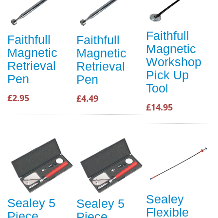
Faithfull
Faithfull
Faithfull
Magnetic
Magnetic
Magnetic
Workshop
Retrieval
Retrieval
Pick Up
Pen
Pen
Tool
£2.95
£4.49
£14.95
Sealey
Sealey 5
Sealey 5
Flexible
Piece
Piece