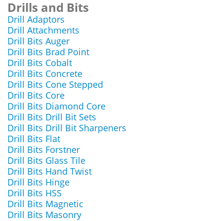
Drills and Bits
Drill Adaptors
Drill Attachments
Drill Bits Auger
Drill Bits Brad Point
Drill Bits Cobalt
Drill Bits Concrete
Drill Bits Cone Stepped
Drill Bits Core
Drill Bits Diamond Core
Drill Bits Drill Bit Sets
Drill Bits Drill Bit Sharpeners
Drill Bits Flat
Drill Bits Forstner
Drill Bits Glass Tile
Drill Bits Hand Twist
Drill Bits Hinge
Drill Bits HSS
Drill Bits Magnetic
Drill Bits Masonry