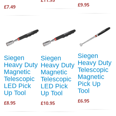
£9.95
£7.49
Siegen
Siegen
Siegen
Heavy Duty
Heavy Duty
Heavy Duty
Telescopic
Magnetic
Magnetic
Magnetic
Telescopic
Telescopic
Pick Up
LED Pick
LED Pick
Tool
Up Tool
Up Tool
£6.95
£8.95
£10.95