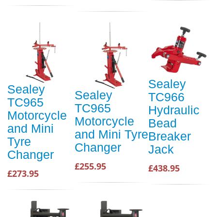
Sealey
Sealey
Sealey
TC966
TC965
TC965
Hydraulic
Motorcycle
Motorcycle
Bead
and Mini
and Mini Tyre
Breaker
Tyre
Changer
Jack
Changer
£255.95
£438.95
£273.95