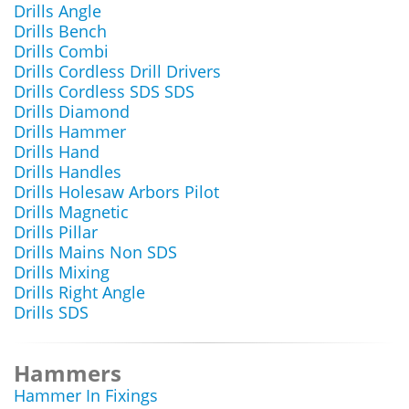
Drills Angle
Drills Bench
Drills Combi
Drills Cordless Drill Drivers
Drills Cordless SDS SDS
Drills Diamond
Drills Hammer
Drills Hand
Drills Handles
Drills Holesaw Arbors Pilot
Drills Magnetic
Drills Pillar
Drills Mains Non SDS
Drills Mixing
Drills Right Angle
Drills SDS
Hammers
Hammer In Fixings