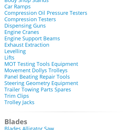
Body Shop Stands
Car Ramps
Compression Oil Pressure Testers
Compression Testers
Dispensing Guns
Engine Cranes
Engine Support Beams
Exhaust Extraction
Levelling
Lifts
MOT Testing Tools Equipment
Movement Dollys Trolleys
Panel Beating Repair Tools
Steering Geometry Equipment
Trailer Towing Parts Spares
Trim Clips
Trolley Jacks
Blades
Blades Alligator Saw