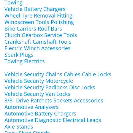
Towing
Vehicle Battery Chargers
Wheel Tyre Removal Fitting
Windscreen Tools Polishing
Bike Carriers Roof Bars
Clutch Gearbox Service Tools
Crankshaft Camshaft Tools
Electric Winch Accessories
Spark Plugs
Towing Electrics
Vehicle Security Chains Cables Cable Locks
Vehicle Security Motorcycle
Vehicle Security Padlocks Disc Locks
Vehicle Security Van Locks
3/8" Drive Ratchets Sockets Accessories
Automotive Analysers
Automotive Battery Chargers
Automotive Diagnostic Electrical Leads
Axle Stands