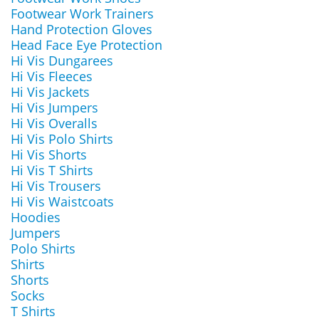
Footwear Work Trainers
Hand Protection Gloves
Head Face Eye Protection
Hi Vis Dungarees
Hi Vis Fleeces
Hi Vis Jackets
Hi Vis Jumpers
Hi Vis Overalls
Hi Vis Polo Shirts
Hi Vis Shorts
Hi Vis T Shirts
Hi Vis Trousers
Hi Vis Waistcoats
Hoodies
Jumpers
Polo Shirts
Shirts
Shorts
Socks
T Shirts