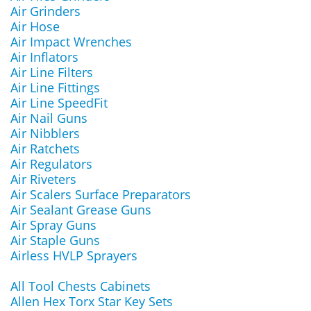
Air Grinders
Air Hose
Air Impact Wrenches
Air Inflators
Air Line Filters
Air Line Fittings
Air Line SpeedFit
Air Nail Guns
Air Nibblers
Air Ratchets
Air Regulators
Air Riveters
Air Scalers Surface Preparators
Air Sealant Grease Guns
Air Spray Guns
Air Staple Guns
Airless HVLP Sprayers
All Tool Chests Cabinets
Allen Hex Torx Star Key Sets