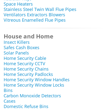
Space Heaters
Stainless Steel Twin Wall Flue Pipes
Ventilators Extractors Blowers
Vitreous Enamelled Flue Pipes
House and Home
Insect Killers
Safes Cash Boxes
Solar Panels
Home Security Cable
Home Security CCTV
Home Security Chains
Home Security Padlocks
Home Security Window Handles
Home Security Window Locks
Bins
Carbon Monoxide Detectors
Cases
Domestic Refuse Bins