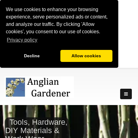
We use cookies to enhance your browsing
experience, serve personalized ads or content,
and analyze our traffic. By clicking 'Allow
cookies', you consent to our use of cookies.
Privacy policy
Decline
Allow cookies
Tools, Hardware,
DIY Materials &