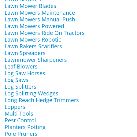
Lawn Mower Blades
Lawn Mowers Maintenance
Lawn Mowers Manual Push
Lawn Mowers Powered
Lawn Mowers Ride On Tractors
Lawn Mowers Robotic
Lawn Rakers Scarifiers
Lawn Spreaders
Lawnmower Sharpeners
Leaf Blowers
Log Saw Horses
Log Saws
Log Splitters
Log Splitting Wedges
Long Reach Hedge Trimmers
Loppers
Multi Tools
Pest Control
Planters Potting
Pole Pruners