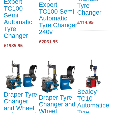
Expert
Expert
Tyre
TC100
TC100 Semi
Changer
Semi
Automatic
Automatic
£114.95
Tyre Changer
Tyre
240v
Changer
£2061.95
£1985.95
Sealey
Draper Tyre
Draper Tyre
TC10
Changer
Changer and
Automatice
and Wheel
Wheel
Tyre