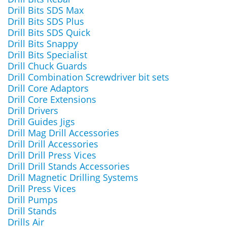
Drill Bits SDS Max
Drill Bits SDS Plus
Drill Bits SDS Quick
Drill Bits Snappy
Drill Bits Specialist
Drill Chuck Guards
Drill Combination Screwdriver bit sets
Drill Core Adaptors
Drill Core Extensions
Drill Drivers
Drill Guides Jigs
Drill Mag Drill Accessories
Drill Drill Accessories
Drill Drill Press Vices
Drill Drill Stands Accessories
Drill Magnetic Drilling Systems
Drill Press Vices
Drill Pumps
Drill Stands
Drills Air