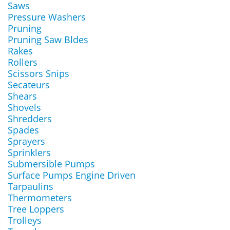
Saws
Pressure Washers
Pruning
Pruning Saw Bldes
Rakes
Rollers
Scissors Snips
Secateurs
Shears
Shovels
Shredders
Spades
Sprayers
Sprinklers
Submersible Pumps
Surface Pumps Engine Driven
Tarpaulins
Thermometers
Tree Loppers
Trolleys