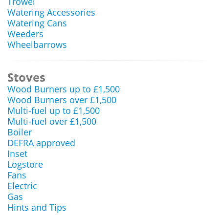
Trowel
Watering Accessories
Watering Cans
Weeders
Wheelbarrows
Stoves
Wood Burners up to £1,500
Wood Burners over £1,500
Multi-fuel up to £1,500
Multi-fuel over £1,500
Boiler
DEFRA approved
Inset
Logstore
Fans
Electric
Gas
Hints and Tips