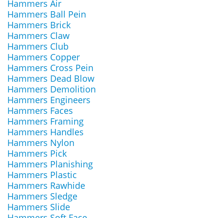
Hammers Air
Hammers Ball Pein
Hammers Brick
Hammers Claw
Hammers Club
Hammers Copper
Hammers Cross Pein
Hammers Dead Blow
Hammers Demolition
Hammers Engineers
Hammers Faces
Hammers Framing
Hammers Handles
Hammers Nylon
Hammers Pick
Hammers Planishing
Hammers Plastic
Hammers Rawhide
Hammers Sledge
Hammers Slide
Hammers Soft Face