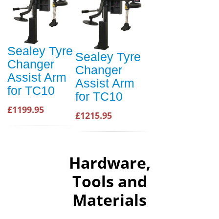
Sealey Tyre
Sealey Tyre
Changer
Changer
Assist Arm
Assist Arm
for TC10
for TC10
£1199.95
£1215.95
Hardware,
Tools and
Materials