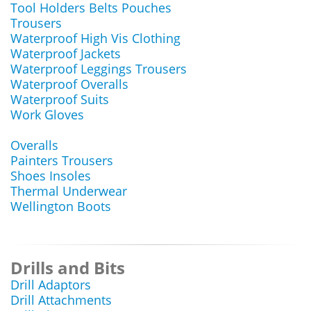
Tool Holders Belts Pouches
Trousers
Waterproof High Vis Clothing
Waterproof Jackets
Waterproof Leggings Trousers
Waterproof Overalls
Waterproof Suits
Work Gloves
Overalls
Painters Trousers
Shoes Insoles
Thermal Underwear
Wellington Boots
Drills and Bits
Drill Adaptors
Drill Attachments