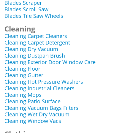
Blades Scraper
Blades Scroll Saw
Blades Tile Saw Wheels
Cleaning
Cleaning Carpet Cleaners
Cleaning Carpet Detergent
Cleaning Dry Vacuum
Cleaning Dustpan Brush
Cleaning Exterior Door Window Care
Cleaning Floor
Cleaning Gutter
Cleaning Hot Pressure Washers
Cleaning Industrial Cleaners
Cleaning Mops
Cleaning Patio Surface
Cleaning Vacuum Bags Filters
Cleaning Wet Dry Vacuum
Cleaning Window Vacs