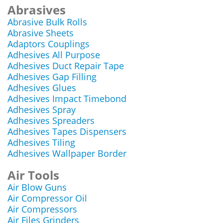
Abrasives
Abrasive Bulk Rolls
Abrasive Sheets
Adaptors Couplings
Adhesives All Purpose
Adhesives Duct Repair Tape
Adhesives Gap Filling
Adhesives Glues
Adhesives Impact Timebond
Adhesives Spray
Adhesives Spreaders
Adhesives Tapes Dispensers
Adhesives Tiling
Adhesives Wallpaper Border
Air Tools
Air Blow Guns
Air Compressor Oil
Air Compressors
Air Files Grinders