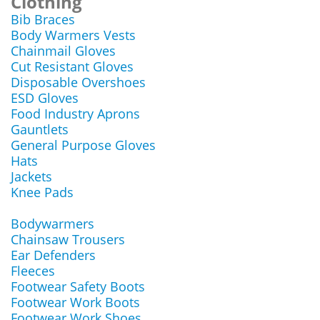
Clothing
Bib Braces
Body Warmers Vests
Chainmail Gloves
Cut Resistant Gloves
Disposable Overshoes
ESD Gloves
Food Industry Aprons
Gauntlets
General Purpose Gloves
Hats
Jackets
Knee Pads
Bodywarmers
Chainsaw Trousers
Ear Defenders
Fleeces
Footwear Safety Boots
Footwear Work Boots
Footwear Work Shoes