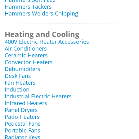
Hammers Tackers
Hammers Welders Chipping
Heating and Cooling
400V Electric Heater Accessories
Air Conditioners
Ceramic Heaters
Convector Heaters
Dehumidifers
Desk Fans
Fan Heaters
Induction
Industrial Electric Heaters
Infrared Heaters
Panel Dryers
Patio Heaters
Pedestal Fans
Portable Fans
Radiator Keys