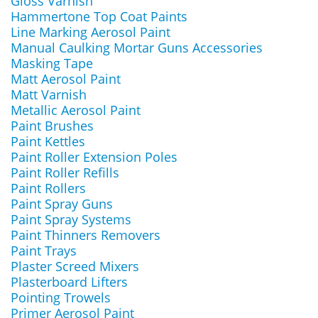
Gloss Varnish
Hammertone Top Coat Paints
Line Marking Aerosol Paint
Manual Caulking Mortar Guns Accessories
Masking Tape
Matt Aerosol Paint
Matt Varnish
Metallic Aerosol Paint
Paint Brushes
Paint Kettles
Paint Roller Extension Poles
Paint Roller Refills
Paint Rollers
Paint Spray Guns
Paint Spray Systems
Paint Thinners Removers
Paint Trays
Plaster Screed Mixers
Plasterboard Lifters
Pointing Trowels
Primer Aerosol Paint