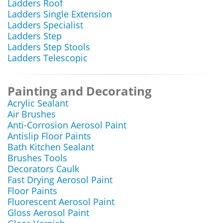
Ladders Roof
Ladders Single Extension
Ladders Specialist
Ladders Step
Ladders Step Stools
Ladders Telescopic
Painting and Decorating
Acrylic Sealant
Air Brushes
Anti-Corrosion Aerosol Paint
Antislip Floor Paints
Bath Kitchen Sealant
Brushes Tools
Decorators Caulk
Fast Drying Aerosol Paint
Floor Paints
Fluorescent Aerosol Paint
Gloss Aerosol Paint