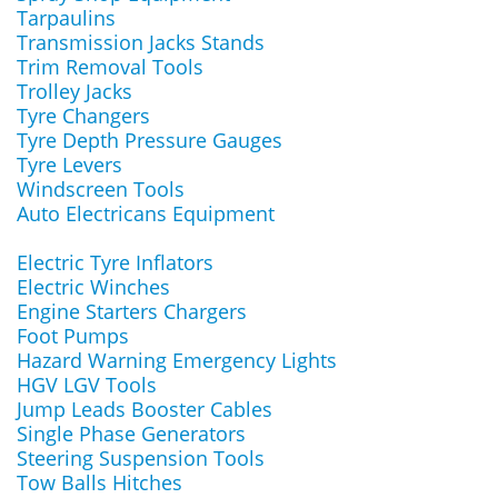
Tarpaulins
Transmission Jacks Stands
Trim Removal Tools
Trolley Jacks
Tyre Changers
Tyre Depth Pressure Gauges
Tyre Levers
Windscreen Tools
Auto Electricans Equipment
Electric Tyre Inflators
Electric Winches
Engine Starters Chargers
Foot Pumps
Hazard Warning Emergency Lights
HGV LGV Tools
Jump Leads Booster Cables
Single Phase Generators
Steering Suspension Tools
Tow Balls Hitches