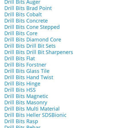
Drill Bits Auger
Drill Bits Brad Point
Drill Bits Cobalt
Drill Bits Concrete
Drill Bits Cone Stepped
Drill Bits Core
Drill Bits Diamond Core
Drill Bits Drill Bit Sets
Drill Bits Drill Bit Sharpeners
Drill Bits Flat
Drill Bits Forstner
Drill Bits Glass Tile
Drill Bits Hand Twist
Drill Bits Hinge
Drill Bits HSS
Drill Bits Magnetic
Drill Bits Masonry
Drill Bits Multi Material
Drill Bits Heller SDSBionic
Drill Bits Rasp
Drill Bits Rebar