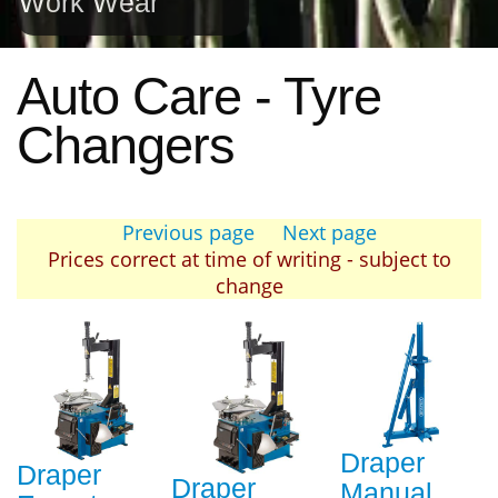
Work Wear
Auto Care - Tyre
Changers
Previous page
Next page
Prices correct at time of writing - subject to
change
Draper
Draper
Draper
Manual