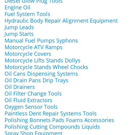
Diesel Glow Plug Tools
Engine Oil
Fuel System Tools
Hydraulic Body Repair Alignment Equipment
Jump Leads
Jump Starts
Manual Fuel Pumps Syphons
Motorcycle ATV Ramps
Motorcycle Covers
Motorcycle Lifts Stands Dollys
Motorcycle Stands Wheel Chocks
Oil Cans Dispensing Systems
Oil Drain Pans Drip Trays
Oil Drainers
Oil Filter Change Tools
Oil Fluid Extractors
Oxygen Sensor Tools
Paintless Dent Repair Systems Tools
Polishing Bonnets Pads Foams Accessories
Polishing Cutting Compounds Liquids
Spray Shop Equipment