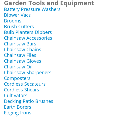
Garden Tools and Equipment
Battery Pressure Washers
Blower Vacs
Brooms
Brush Cutters
Bulb Planters Dibbers
Chainsaw Accessories
Chainsaw Bars
Chainsaw Chains
Chainsaw Files
Chainsaw Gloves
Chainsaw Oil
Chainsaw Sharpeners
Composters
Cordless Secateurs
Cordless Shears
Cultivators
Decking Patio Brushes
Earth Borers
Edging Irons