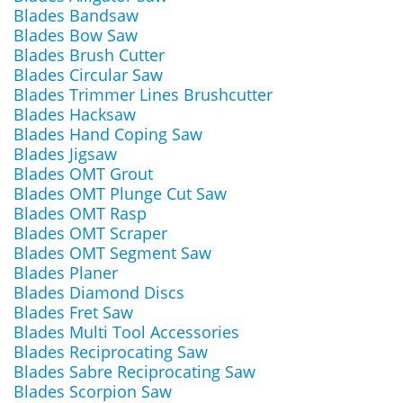
Blades Bandsaw
Blades Bow Saw
Blades Brush Cutter
Blades Circular Saw
Blades Trimmer Lines Brushcutter
Blades Hacksaw
Blades Hand Coping Saw
Blades Jigsaw
Blades OMT Grout
Blades OMT Plunge Cut Saw
Blades OMT Rasp
Blades OMT Scraper
Blades OMT Segment Saw
Blades Planer
Blades Diamond Discs
Blades Fret Saw
Blades Multi Tool Accessories
Blades Reciprocating Saw
Blades Sabre Reciprocating Saw
Blades Scorpion Saw