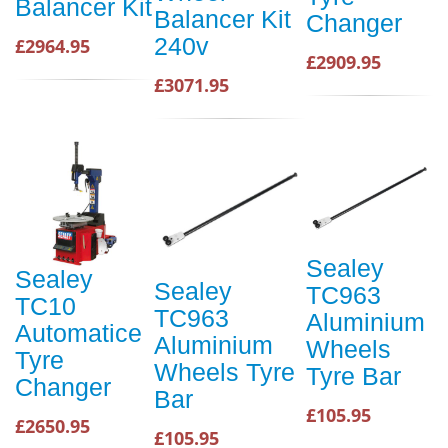
Balancer Kit
Balancer Kit
Changer
240v
£2964.95
£2909.95
£3071.95
Sealey
Sealey
Sealey
TC963
TC10
TC963
Aluminium
Automatice
Aluminium
Wheels
Tyre
Wheels Tyre
Tyre Bar
Changer
Bar
£105.95
£2650.95
£105.95