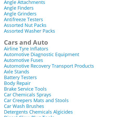
Angle Attachments
Angle Finders
Angle Grinders
Antifreeze Testers
Assorted Nut Packs
Assorted Washer Packs
Cars and Auto
Airline Tyre Inflators
Automotive Diagnostic Equipment
Automotive Fuses
Automotive Recovery Transport Products
Axle Stands
Battery Testers
Body Repair
Brake Service Tools
Car Chemicals Sprays
Car Creepers Mats and Stools
Car Wash Brushes
Detergents Chemicals Algicides