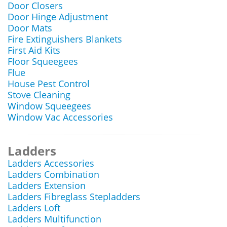
Door Closers
Door Hinge Adjustment
Door Mats
Fire Extinguishers Blankets
First Aid Kits
Floor Squeegees
Flue
House Pest Control
Stove Cleaning
Window Squeegees
Window Vac Accessories
Ladders
Ladders Accessories
Ladders Combination
Ladders Extension
Ladders Fibreglass Stepladders
Ladders Loft
Ladders Multifunction