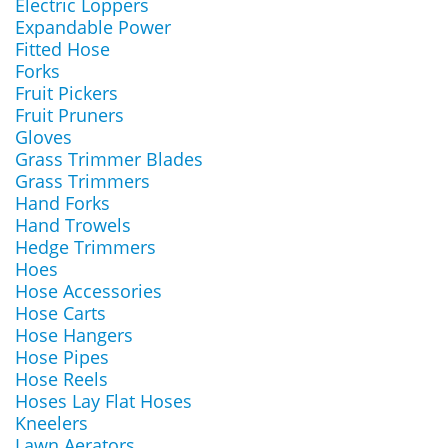
Electric Loppers
Expandable Power
Fitted Hose
Forks
Fruit Pickers
Fruit Pruners
Gloves
Grass Trimmer Blades
Grass Trimmers
Hand Forks
Hand Trowels
Hedge Trimmers
Hoes
Hose Accessories
Hose Carts
Hose Hangers
Hose Pipes
Hose Reels
Hoses Lay Flat Hoses
Kneelers
Lawn Aerators