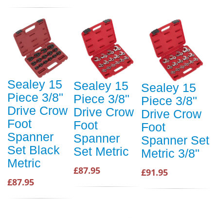
Sealey 15
Sealey 15
Sealey 15
Piece 3/8"
Piece 3/8"
Piece 3/8"
Drive Crow
Drive Crow
Drive Crow
Foot
Foot
Foot
Spanner
Spanner
Spanner Set
Set Black
Set Metric
Metric 3/8"
Metric
£87.95
£91.95
£87.95