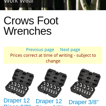
Work Wear
Crows Foot
Wrenches
Previous page
Next page
Prices correct at time of writing - subject to
change
Draper 12
Draper 12
Draper 3/8"