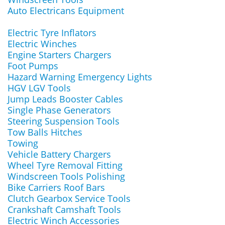
Auto Electricans Equipment
Electric Tyre Inflators
Electric Winches
Engine Starters Chargers
Foot Pumps
Hazard Warning Emergency Lights
HGV LGV Tools
Jump Leads Booster Cables
Single Phase Generators
Steering Suspension Tools
Tow Balls Hitches
Towing
Vehicle Battery Chargers
Wheel Tyre Removal Fitting
Windscreen Tools Polishing
Bike Carriers Roof Bars
Clutch Gearbox Service Tools
Crankshaft Camshaft Tools
Electric Winch Accessories