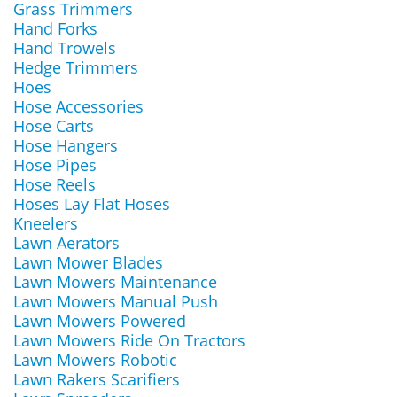
Grass Trimmers
Hand Forks
Hand Trowels
Hedge Trimmers
Hoes
Hose Accessories
Hose Carts
Hose Hangers
Hose Pipes
Hose Reels
Hoses Lay Flat Hoses
Kneelers
Lawn Aerators
Lawn Mower Blades
Lawn Mowers Maintenance
Lawn Mowers Manual Push
Lawn Mowers Powered
Lawn Mowers Ride On Tractors
Lawn Mowers Robotic
Lawn Rakers Scarifiers