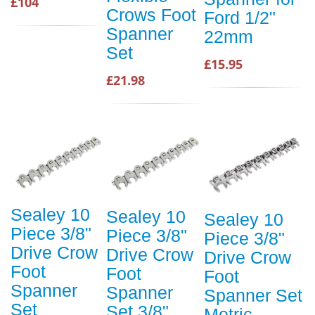
£104
Crows Foot
Ford 1/2"
Spanner
22mm
Set
£15.95
£21.98
Sealey 10
Sealey 10
Sealey 10
Piece 3/8"
Piece 3/8"
Piece 3/8"
Drive Crow
Drive Crow
Drive Crow
Foot
Foot
Foot
Spanner
Spanner
Spanner Set
Set
Set 3/8"
Metric