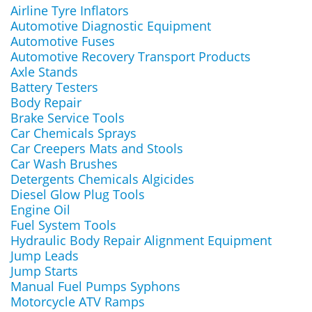
Airline Tyre Inflators
Automotive Diagnostic Equipment
Automotive Fuses
Automotive Recovery Transport Products
Axle Stands
Battery Testers
Body Repair
Brake Service Tools
Car Chemicals Sprays
Car Creepers Mats and Stools
Car Wash Brushes
Detergents Chemicals Algicides
Diesel Glow Plug Tools
Engine Oil
Fuel System Tools
Hydraulic Body Repair Alignment Equipment
Jump Leads
Jump Starts
Manual Fuel Pumps Syphons
Motorcycle ATV Ramps