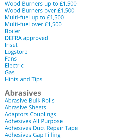
Wood Burners up to £1,500
Wood Burners over £1,500
Multi-fuel up to £1,500
Multi-fuel over £1,500
Boiler
DEFRA approved
Inset
Logstore
Fans
Electric
Gas
Hints and Tips
Abrasives
Abrasive Bulk Rolls
Abrasive Sheets
Adaptors Couplings
Adhesives All Purpose
Adhesives Duct Repair Tape
Adhesives Gap Filling