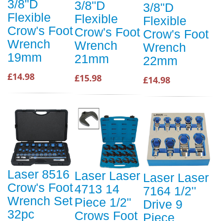
3/8"D
3/8"D
3/8"D
Flexible
Flexible
Flexible
Crow's Foot
Crow's Foot
Crow's Foot
Wrench
Wrench
Wrench
19mm
21mm
22mm
£14.98
£15.98
£14.98
Laser 8516
Laser Laser
Laser Laser
Crow's Foot
4713 14
7164 1/2''
Wrench Set
Piece 1/2"
Drive 9
32pc
Crows Foot
Piece