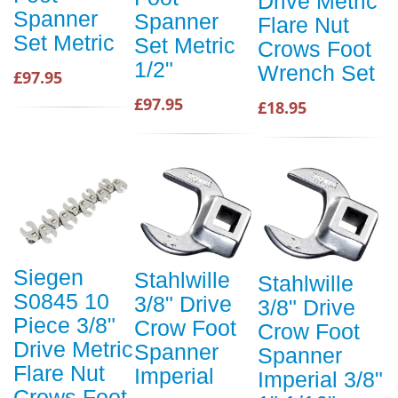
Drive Metric
Spanner
Spanner
Flare Nut
Set Metric
Set Metric
Crows Foot
1/2"
Wrench Set
£97.95
£97.95
£18.95
Siegen
Stahlwille
Stahlwille
S0845 10
3/8" Drive
3/8" Drive
Piece 3/8"
Crow Foot
Crow Foot
Drive Metric
Spanner
Spanner
Flare Nut
Imperial
Imperial 3/8"
Crows Foot