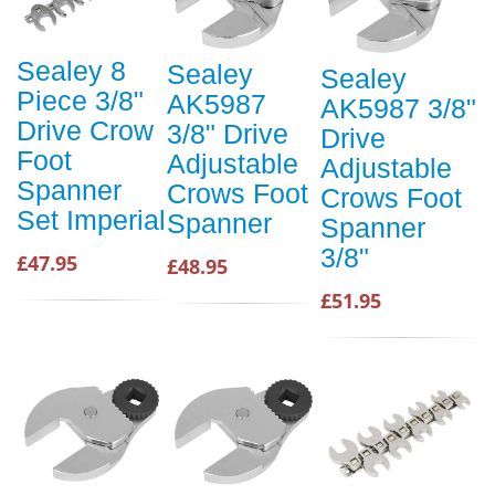
Sealey 8
Sealey
Sealey
Piece 3/8"
AK5987
AK5987 3/8"
Drive Crow
3/8" Drive
Drive
Foot
Adjustable
Adjustable
Spanner
Crows Foot
Crows Foot
Set Imperial
Spanner
Spanner
3/8"
£47.95
£48.95
£51.95