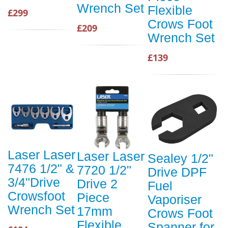
Wrench Set
Flexible
£299
Crows Foot
£209
Wrench Set
£139
Laser Laser
Laser Laser
Sealey 1/2"
7476 1/2" &
7720 1/2"
Drive DPF
3/4"Drive
Drive 2
Fuel
Crowsfoot
Piece
Vaporiser
Wrench Set
17mm
Crows Foot
Flexible
Spanner for