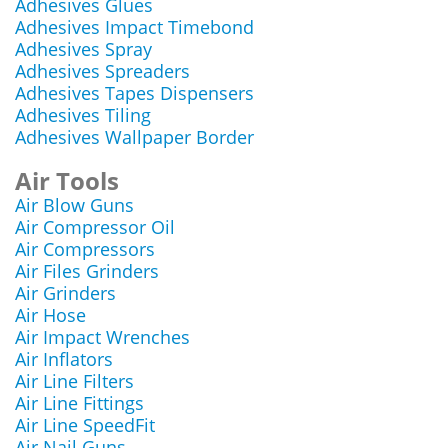
Adhesives Glues
Adhesives Impact Timebond
Adhesives Spray
Adhesives Spreaders
Adhesives Tapes Dispensers
Adhesives Tiling
Adhesives Wallpaper Border
Air Tools
Air Blow Guns
Air Compressor Oil
Air Compressors
Air Files Grinders
Air Grinders
Air Hose
Air Impact Wrenches
Air Inflators
Air Line Filters
Air Line Fittings
Air Line SpeedFit
Air Nail Guns