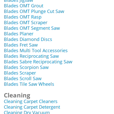
Blades Jigsaw
Blades OMT Grout
Blades OMT Plunge Cut Saw
Blades OMT Rasp
Blades OMT Scraper
Blades OMT Segment Saw
Blades Planer
Blades Diamond Discs
Blades Fret Saw
Blades Multi Tool Accessories
Blades Reciprocating Saw
Blades Sabre Reciprocating Saw
Blades Scorpion Saw
Blades Scraper
Blades Scroll Saw
Blades Tile Saw Wheels
Cleaning
Cleaning Carpet Cleaners
Cleaning Carpet Detergent
Cleaning Dry Vacuum