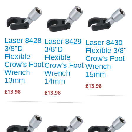
Laser 8428
Laser 8429
Laser 8430
3/8"D
3/8"D
Flexible 3/8"
Flexible
Flexible
Crow's Foot
Crow's Foot
Crow's Foot
Wrench
Wrench
Wrench
15mm
13mm
14mm
£13.98
£13.98
£13.98