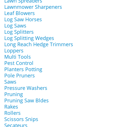
Lawn Spreaders
Lawnmower Sharpeners
Leaf Blowers
Log Saw Horses
Log Saws
Log Splitters
Log Splitting Wedges
Long Reach Hedge Trimmers
Loppers
Multi Tools
Pest Control
Planters Potting
Pole Pruners
Saws
Pressure Washers
Pruning
Pruning Saw Bldes
Rakes
Rollers
Scissors Snips
Secateurs