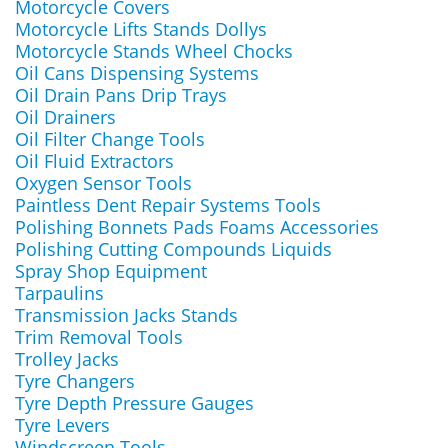
Motorcycle Covers
Motorcycle Lifts Stands Dollys
Motorcycle Stands Wheel Chocks
Oil Cans Dispensing Systems
Oil Drain Pans Drip Trays
Oil Drainers
Oil Filter Change Tools
Oil Fluid Extractors
Oxygen Sensor Tools
Paintless Dent Repair Systems Tools
Polishing Bonnets Pads Foams Accessories
Polishing Cutting Compounds Liquids
Spray Shop Equipment
Tarpaulins
Transmission Jacks Stands
Trim Removal Tools
Trolley Jacks
Tyre Changers
Tyre Depth Pressure Gauges
Tyre Levers
Windscreen Tools