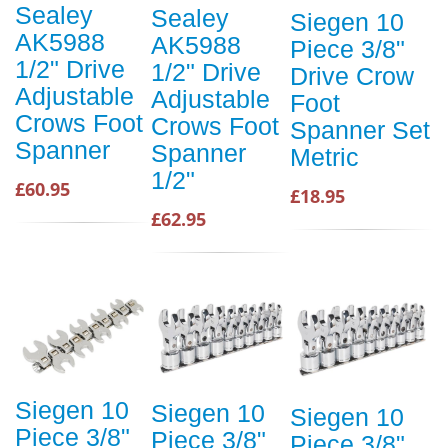
Sealey
Sealey
Siegen 10
AK5988
AK5988
Piece 3/8"
1/2" Drive
1/2" Drive
Drive Crow
Adjustable
Adjustable
Foot
Crows Foot
Crows Foot
Spanner Set
Spanner
Spanner
Metric
1/2"
£60.95
£18.95
£62.95
Siegen 10
Siegen 10
Siegen 10
Piece 3/8"
Piece 3/8"
Piece 3/8"