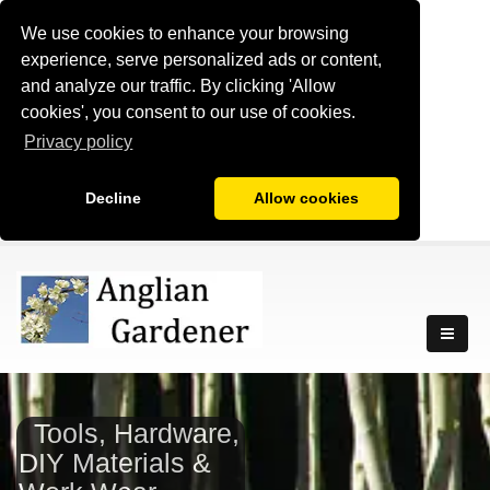
We use cookies to enhance your browsing
experience, serve personalized ads or content,
and analyze our traffic. By clicking 'Allow
cookies', you consent to our use of cookies.
Privacy policy
Decline
Allow cookies
Tools, Hardware,
DIY Materials &