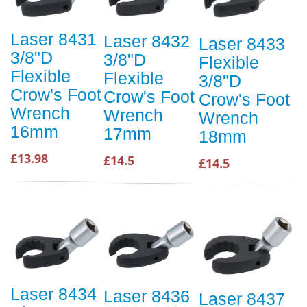
Laser 8431
Laser 8432
Laser 8433
3/8"D
3/8"D
Flexible
Flexible
Flexible
3/8"D
Crow's Foot
Crow's Foot
Crow's Foot
Wrench
Wrench
Wrench
16mm
17mm
18mm
£13.98
£14.5
£14.5
Laser 8434
Laser 8436
Laser 8437