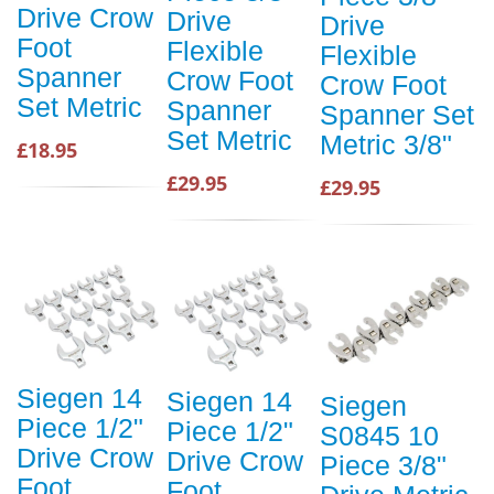
Drive Crow
Drive
Drive
Foot
Flexible
Flexible
Spanner
Crow Foot
Crow Foot
Set Metric
Spanner
Spanner Set
Set Metric
Metric 3/8"
£18.95
£29.95
£29.95
Siegen 14
Siegen 14
Siegen
Piece 1/2"
Piece 1/2"
S0845 10
Drive Crow
Drive Crow
Piece 3/8"
Foot
Foot