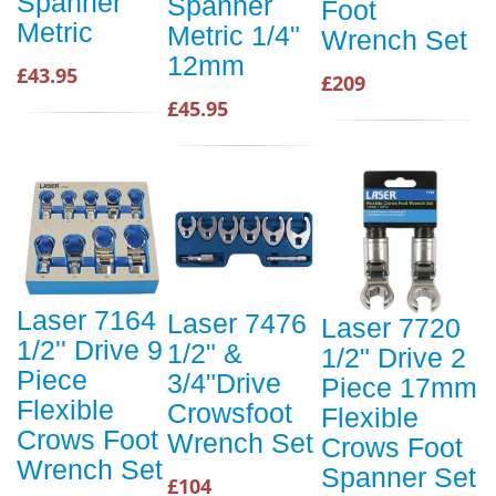
Spanner
Spanner
Foot
Metric
Metric 1/4"
Wrench Set
12mm
£43.95
£209
£45.95
Laser 7164
Laser 7476
Laser 7720
1/2'' Drive 9
1/2" &
1/2" Drive 2
Piece
3/4"Drive
Piece 17mm
Flexible
Crowsfoot
Flexible
Crows Foot
Wrench Set
Crows Foot
Wrench Set
Spanner Set
£104