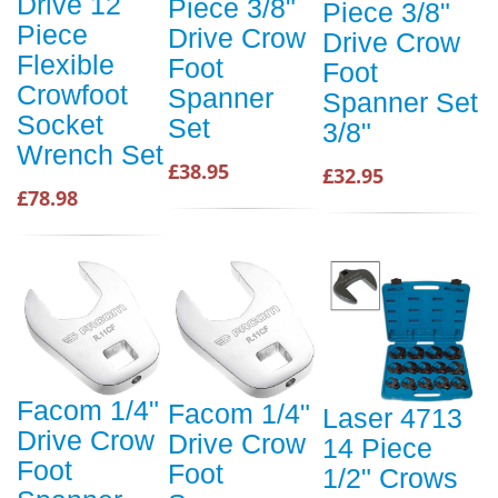
Drive 12
Piece 3/8"
Piece 3/8"
Piece
Drive Crow
Drive Crow
Flexible
Foot
Foot
Crowfoot
Spanner
Spanner Set
Socket
Set
3/8"
Wrench Set
£38.95
£32.95
£78.98
Facom 1/4"
Facom 1/4"
Laser 4713
Drive Crow
Drive Crow
14 Piece
Foot
Foot
1/2" Crows