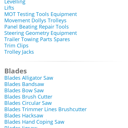
Levelling
Lifts
MOT Testing Tools Equipment
Movement Dollys Trolleys
Panel Beating Repair Tools
Steering Geometry Equipment
Trailer Towing Parts Spares
Trim Clips
Trolley Jacks
Blades
Blades Alligator Saw
Blades Bandsaw
Blades Bow Saw
Blades Brush Cutter
Blades Circular Saw
Blades Trimmer Lines Brushcutter
Blades Hacksaw
Blades Hand Coping Saw