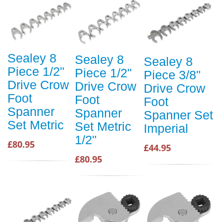
Sealey 8
Sealey 8
Sealey 8
Piece 1/2"
Piece 1/2"
Piece 3/8"
Drive Crow
Drive Crow
Drive Crow
Foot
Foot
Foot
Spanner
Spanner
Spanner Set
Set Metric
Set Metric
Imperial
1/2"
£80.95
£44.95
£80.95