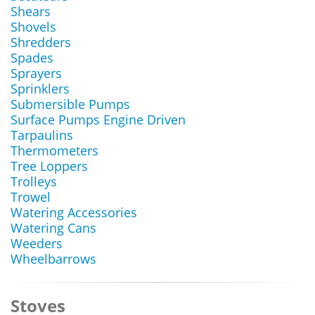
Shears
Shovels
Shredders
Spades
Sprayers
Sprinklers
Submersible Pumps
Surface Pumps Engine Driven
Tarpaulins
Thermometers
Tree Loppers
Trolleys
Trowel
Watering Accessories
Watering Cans
Weeders
Wheelbarrows
Stoves