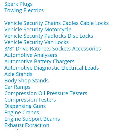
Spark Plugs
Towing Electrics
Vehicle Security Chains Cables Cable Locks
Vehicle Security Motorcycle
Vehicle Security Padlocks Disc Locks
Vehicle Security Van Locks
3/8" Drive Ratchets Sockets Accessories
Automotive Analysers
Automotive Battery Chargers
Automotive Diagnostic Electrical Leads
Axle Stands
Body Shop Stands
Car Ramps
Compression Oil Pressure Testers
Compression Testers
Dispensing Guns
Engine Cranes
Engine Support Beams
Exhaust Extraction