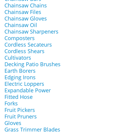
Chainsaw Chains
Chainsaw Files
Chainsaw Gloves
Chainsaw Oil
Chainsaw Sharpeners
Composters
Cordless Secateurs
Cordless Shears
Cultivators
Decking Patio Brushes
Earth Borers
Edging Irons
Electric Loppers
Expandable Power
Fitted Hose
Forks
Fruit Pickers
Fruit Pruners
Gloves
Grass Trimmer Blades