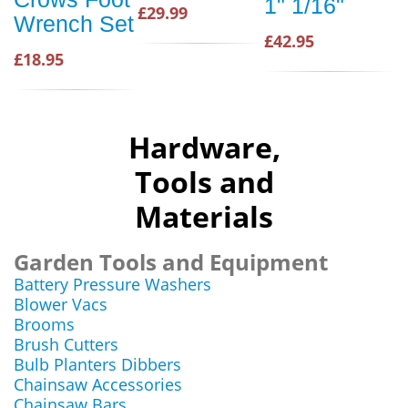
1" 1/16"
£29.99
Wrench Set
£42.95
£18.95
Hardware,
Tools and
Materials
Garden Tools and Equipment
Battery Pressure Washers
Blower Vacs
Brooms
Brush Cutters
Bulb Planters Dibbers
Chainsaw Accessories
Chainsaw Bars