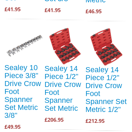
£41.95
£41.95
£46.95
Sealey 10
Sealey 14
Sealey 14
Piece 3/8"
Piece 1/2"
Piece 1/2"
Drive Crow
Drive Crow
Drive Crow
Foot
Foot
Foot
Spanner
Spanner
Spanner Set
Set Metric
Set Metric
Metric 1/2"
3/8"
£206.95
£212.95
£49.95