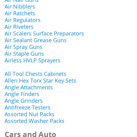
Air Nibblers
Air Ratchets
Air Regulators
Air Riveters
Air Scalers Surface Preparators
Air Sealant Grease Guns
Air Spray Guns
Air Staple Guns
Airless HVLP Sprayers
All Tool Chests Cabinets
Allen Hex Torx Star Key Sets
Angle Attachments
Angle Finders
Angle Grinders
Antifreeze Testers
Assorted Nut Packs
Assorted Washer Packs
Cars and Auto