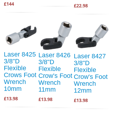
£144
£22.98
Laser 8425
Laser 8426
Laser 8427
3/8"D
3/8"D
3/8"D
Flexible
Flexible
Flexible
Crows Foot
Crow's Foot
Crow's Foot
Wrench
Wrench
Wrench
10mm
11mm
12mm
£13.98
£13.98
£13.98