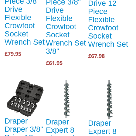
Piece 3/8"
Piece 3/8"
Drive 12
Drive
Drive
Piece
Flexible
Flexible
Flexible
Crowfoot
Crowfoot
Crowfoot
Socket
Socket
Socket
Wrench Set
Wrench Set
Wrench Set
3/8"
£79.95
£67.98
£61.95
Draper
Draper
Draper
Draper 3/8"
Expert 8
Expert 8