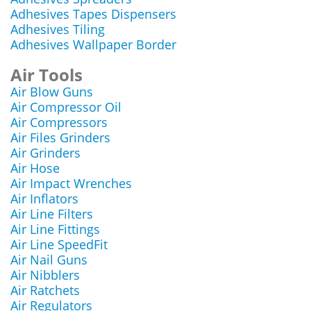
Adhesives Tapes Dispensers
Adhesives Tiling
Adhesives Wallpaper Border
Air Tools
Air Blow Guns
Air Compressor Oil
Air Compressors
Air Files Grinders
Air Grinders
Air Hose
Air Impact Wrenches
Air Inflators
Air Line Filters
Air Line Fittings
Air Line SpeedFit
Air Nail Guns
Air Nibblers
Air Ratchets
Air Regulators