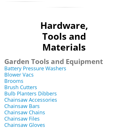
Hardware,
Tools and
Materials
Garden Tools and Equipment
Battery Pressure Washers
Blower Vacs
Brooms
Brush Cutters
Bulb Planters Dibbers
Chainsaw Accessories
Chainsaw Bars
Chainsaw Chains
Chainsaw Files
Chainsaw Gloves