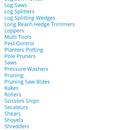
Log Saws
Log Splitters
Log Splitting Wedges
Long Reach Hedge Trimmers
Loppers
Multi Tools
Pest Control
Planters Potting
Pole Pruners
Saws
Pressure Washers
Pruning
Pruning Saw Bldes
Rakes
Rollers
Scissors Snips
Secateurs
Shears
Shovels
Shredders