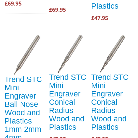
£69.95
Plastics
£69.95
£47.95
Trend STC
Trend STC
Trend STC
Mini
Mini
Mini
Engraver
Engraver
Engraver
Conical
Conical
Ball Nose
Radius
Radius
Wood and
Wood and
Wood and
Plastics
Plastics
Plastics
1mm 2mm
4mm