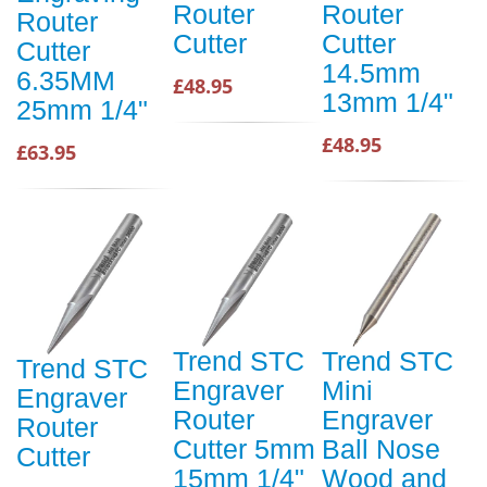
Router
Router
Router
Cutter
Cutter
Cutter
14.5mm
6.35MM
£48.95
13mm 1/4"
25mm 1/4"
£48.95
£63.95
Trend STC
Trend STC
Trend STC
Engraver
Mini
Engraver
Router
Engraver
Router
Cutter 5mm
Ball Nose
Cutter
15mm 1/4"
Wood and