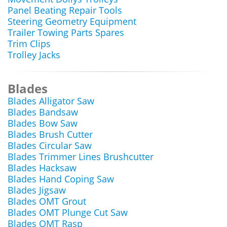
Panel Beating Repair Tools
Steering Geometry Equipment
Trailer Towing Parts Spares
Trim Clips
Trolley Jacks
Blades
Blades Alligator Saw
Blades Bandsaw
Blades Bow Saw
Blades Brush Cutter
Blades Circular Saw
Blades Trimmer Lines Brushcutter
Blades Hacksaw
Blades Hand Coping Saw
Blades Jigsaw
Blades OMT Grout
Blades OMT Plunge Cut Saw
Blades OMT Rasp