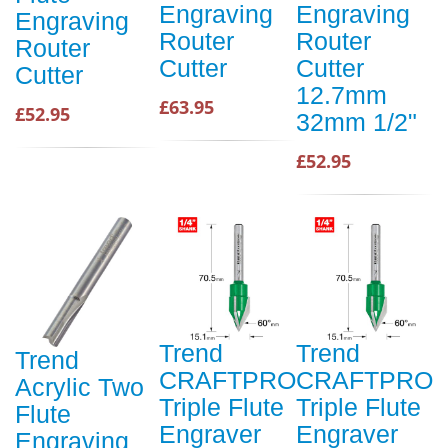
Engraving
Engraving
Engraving
Router
Router
Router
Cutter
Cutter
Cutter
12.7mm
£63.95
£52.95
32mm 1/2"
£52.95
Trend
Trend
Trend
CRAFTPRO
CRAFTPRO
Acrylic Two
Triple Flute
Triple Flute
Flute
Engraver
Engraver
Engraving