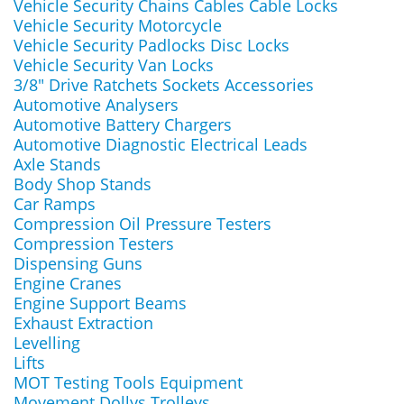
Vehicle Security Chains Cables Cable Locks
Vehicle Security Motorcycle
Vehicle Security Padlocks Disc Locks
Vehicle Security Van Locks
3/8" Drive Ratchets Sockets Accessories
Automotive Analysers
Automotive Battery Chargers
Automotive Diagnostic Electrical Leads
Axle Stands
Body Shop Stands
Car Ramps
Compression Oil Pressure Testers
Compression Testers
Dispensing Guns
Engine Cranes
Engine Support Beams
Exhaust Extraction
Levelling
Lifts
MOT Testing Tools Equipment
Movement Dollys Trolleys