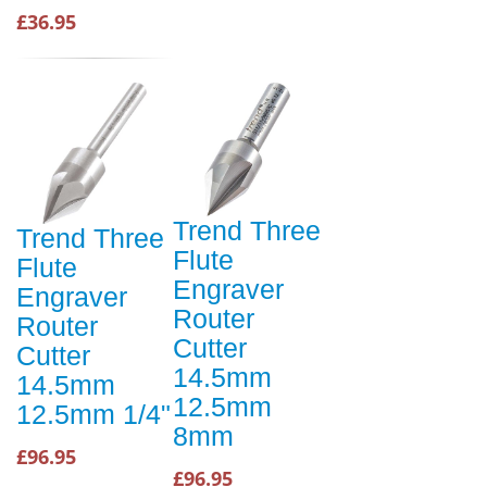
£36.95
Trend Three
Trend Three
Flute
Flute
Engraver
Engraver
Router
Router
Cutter
Cutter
14.5mm
14.5mm
12.5mm
12.5mm 1/4"
8mm
£96.95
£96.95