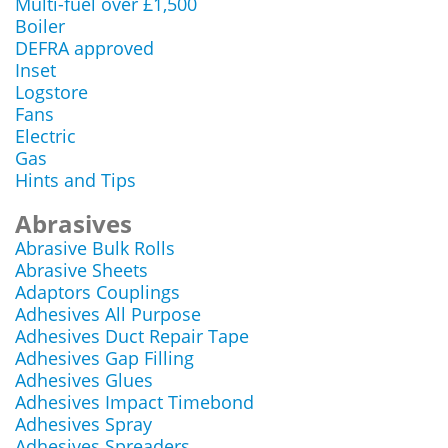
Multi-fuel over £1,500
Boiler
DEFRA approved
Inset
Logstore
Fans
Electric
Gas
Hints and Tips
Abrasives
Abrasive Bulk Rolls
Abrasive Sheets
Adaptors Couplings
Adhesives All Purpose
Adhesives Duct Repair Tape
Adhesives Gap Filling
Adhesives Glues
Adhesives Impact Timebond
Adhesives Spray
Adhesives Spreaders