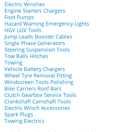
Electric Winches
Engine Starters Chargers
Foot Pumps
Hazard Warning Emergency Lights
HGV LGV Tools
Jump Leads Booster Cables
Single Phase Generators
Steering Suspension Tools
Tow Balls Hitches
Towing
Vehicle Battery Chargers
Wheel Tyre Removal Fitting
Windscreen Tools Polishing
Bike Carriers Roof Bars
Clutch Gearbox Service Tools
Crankshaft Camshaft Tools
Electric Winch Accessories
Spark Plugs
Towing Electrics