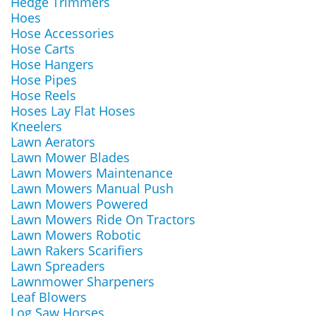
Hedge Trimmers
Hoes
Hose Accessories
Hose Carts
Hose Hangers
Hose Pipes
Hose Reels
Hoses Lay Flat Hoses
Kneelers
Lawn Aerators
Lawn Mower Blades
Lawn Mowers Maintenance
Lawn Mowers Manual Push
Lawn Mowers Powered
Lawn Mowers Ride On Tractors
Lawn Mowers Robotic
Lawn Rakers Scarifiers
Lawn Spreaders
Lawnmower Sharpeners
Leaf Blowers
Log Saw Horses