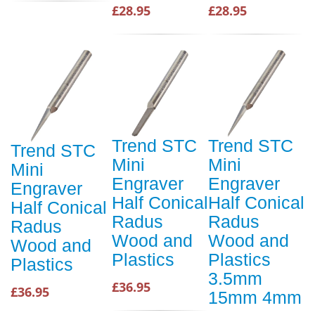
£28.95
£28.95
Trend STC
Trend STC
Trend STC
Mini
Mini
Mini
Engraver
Engraver
Engraver
Half Conical
Half Conical
Half Conical
Radus
Radus
Radus
Wood and
Wood and
Wood and
Plastics
Plastics
Plastics
3.5mm
£36.95
£36.95
15mm 4mm