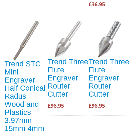
£36.95
Trend Three
Trend Three
Trend STC
Flute
Flute
Mini
Engraver
Engraver
Engraver
Router
Router
Half Conical
Cutter
Cutter
Radus
Wood and
£96.95
£96.95
Plastics
3.97mm
15mm 4mm