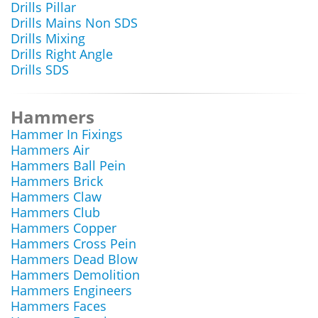
Drills Pillar
Drills Mains Non SDS
Drills Mixing
Drills Right Angle
Drills SDS
Hammers
Hammer In Fixings
Hammers Air
Hammers Ball Pein
Hammers Brick
Hammers Claw
Hammers Club
Hammers Copper
Hammers Cross Pein
Hammers Dead Blow
Hammers Demolition
Hammers Engineers
Hammers Faces