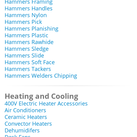
Hammers Framing
Hammers Handles
Hammers Nylon
Hammers Pick
Hammers Planishing
Hammers Plastic
Hammers Rawhide
Hammers Sledge
Hammers Slide
Hammers Soft Face
Hammers Tackers
Hammers Welders Chipping
Heating and Cooling
400V Electric Heater Accessories
Air Conditioners
Ceramic Heaters
Convector Heaters
Dehumidifers