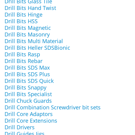
Drill Bits Glass Tile
Drill Bits Hand Twist
Drill Bits Hinge
Drill Bits HSS
Drill Bits Magnetic
Drill Bits Masonry
Drill Bits Multi Material
Drill Bits Heller SDSBionic
Drill Bits Rasp
Drill Bits Rebar
Drill Bits SDS Max
Drill Bits SDS Plus
Drill Bits SDS Quick
Drill Bits Snappy
Drill Bits Specialist
Drill Chuck Guards
Drill Combination Screwdriver bit sets
Drill Core Adaptors
Drill Core Extensions
Drill Drivers
Drill Guides Jigs