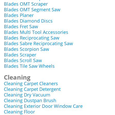
Blades OMT Scraper
Blades OMT Segment Saw
Blades Planer
Blades Diamond Discs
Blades Fret Saw
Blades Multi Tool Accessories
Blades Reciprocating Saw
Blades Sabre Reciprocating Saw
Blades Scorpion Saw
Blades Scraper
Blades Scroll Saw
Blades Tile Saw Wheels
Cleaning
Cleaning Carpet Cleaners
Cleaning Carpet Detergent
Cleaning Dry Vacuum
Cleaning Dustpan Brush
Cleaning Exterior Door Window Care
Cleaning Floor