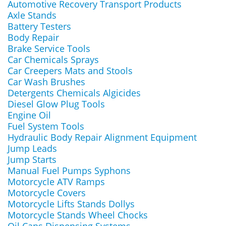
Automotive Recovery Transport Products
Axle Stands
Battery Testers
Body Repair
Brake Service Tools
Car Chemicals Sprays
Car Creepers Mats and Stools
Car Wash Brushes
Detergents Chemicals Algicides
Diesel Glow Plug Tools
Engine Oil
Fuel System Tools
Hydraulic Body Repair Alignment Equipment
Jump Leads
Jump Starts
Manual Fuel Pumps Syphons
Motorcycle ATV Ramps
Motorcycle Covers
Motorcycle Lifts Stands Dollys
Motorcycle Stands Wheel Chocks