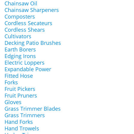
Chainsaw Oil
Chainsaw Sharpeners
Composters
Cordless Secateurs
Cordless Shears
Cultivators
Decking Patio Brushes
Earth Borers
Edging Irons
Electric Loppers
Expandable Power
Fitted Hose
Forks
Fruit Pickers
Fruit Pruners
Gloves
Grass Trimmer Blades
Grass Trimmers
Hand Forks
Hand Trowels