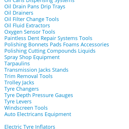
Oil Cans Dispensing Systems
Oil Drain Pans Drip Trays
Oil Drainers
Oil Filter Change Tools
Oil Fluid Extractors
Oxygen Sensor Tools
Paintless Dent Repair Systems Tools
Polishing Bonnets Pads Foams Accessories
Polishing Cutting Compounds Liquids
Spray Shop Equipment
Tarpaulins
Transmission Jacks Stands
Trim Removal Tools
Trolley Jacks
Tyre Changers
Tyre Depth Pressure Gauges
Tyre Levers
Windscreen Tools
Auto Electricans Equipment
Electric Tyre Inflators