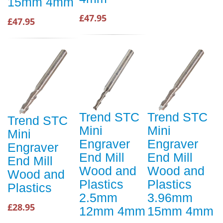
15mm 4mm
£47.95
£47.95
Trend STC
Trend STC
Trend STC
Mini
Mini
Mini
Engraver
Engraver
Engraver
End Mill
End Mill
End Mill
Wood and
Wood and
Wood and
Plastics
Plastics
Plastics
2.5mm
3.96mm
£28.95
12mm 4mm
15mm 4mm