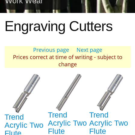
Work Wear
Engraving Cutters
Previous page
Next page
Prices correct at time of writing - subject to
change
Trend
Trend
Trend
Acrylic Two
Acrylic Two
Acrylic Two
Flute
Flute
Flute