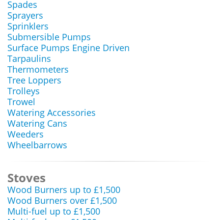
Spades
Sprayers
Sprinklers
Submersible Pumps
Surface Pumps Engine Driven
Tarpaulins
Thermometers
Tree Loppers
Trolleys
Trowel
Watering Accessories
Watering Cans
Weeders
Wheelbarrows
Stoves
Wood Burners up to £1,500
Wood Burners over £1,500
Multi-fuel up to £1,500