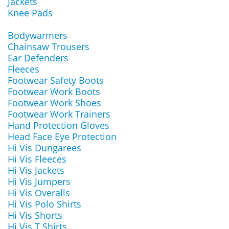
Jackets
Knee Pads
Bodywarmers
Chainsaw Trousers
Ear Defenders
Fleeces
Footwear Safety Boots
Footwear Work Boots
Footwear Work Shoes
Footwear Work Trainers
Hand Protection Gloves
Head Face Eye Protection
Hi Vis Dungarees
Hi Vis Fleeces
Hi Vis Jackets
Hi Vis Jumpers
Hi Vis Overalls
Hi Vis Polo Shirts
Hi Vis Shorts
Hi Vis T Shirts