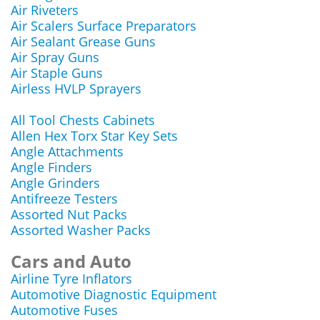
Air Riveters
Air Scalers Surface Preparators
Air Sealant Grease Guns
Air Spray Guns
Air Staple Guns
Airless HVLP Sprayers
All Tool Chests Cabinets
Allen Hex Torx Star Key Sets
Angle Attachments
Angle Finders
Angle Grinders
Antifreeze Testers
Assorted Nut Packs
Assorted Washer Packs
Cars and Auto
Airline Tyre Inflators
Automotive Diagnostic Equipment
Automotive Fuses