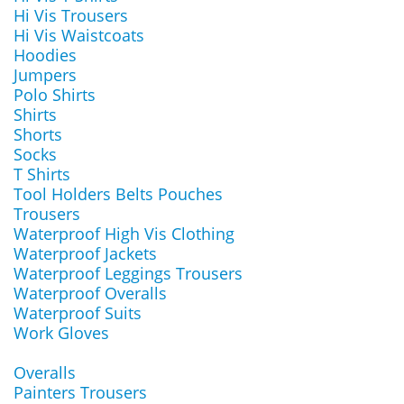
Hi Vis Trousers
Hi Vis Waistcoats
Hoodies
Jumpers
Polo Shirts
Shirts
Shorts
Socks
T Shirts
Tool Holders Belts Pouches
Trousers
Waterproof High Vis Clothing
Waterproof Jackets
Waterproof Leggings Trousers
Waterproof Overalls
Waterproof Suits
Work Gloves
Overalls
Painters Trousers