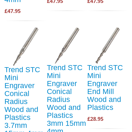
£47.95
£47.95
£47.95
Trend STC
Trend STC
Trend STC
Mini
Mini
Mini
Engraver
Engraver
Engraver
Conical
End Mill
Conical
Radius
Wood and
Radius
Wood and
Plastics
Wood and
Plastics
Plastics
£28.95
3mm 15mm
3.7mm
4mm