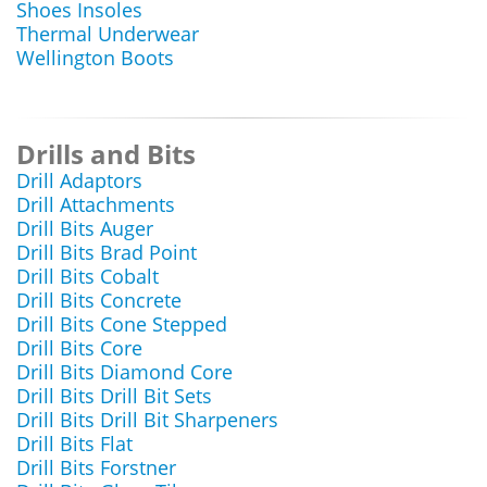
Shoes Insoles
Thermal Underwear
Wellington Boots
Drills and Bits
Drill Adaptors
Drill Attachments
Drill Bits Auger
Drill Bits Brad Point
Drill Bits Cobalt
Drill Bits Concrete
Drill Bits Cone Stepped
Drill Bits Core
Drill Bits Diamond Core
Drill Bits Drill Bit Sets
Drill Bits Drill Bit Sharpeners
Drill Bits Flat
Drill Bits Forstner