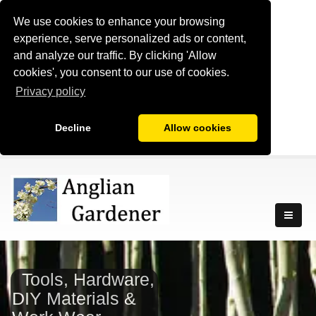
We use cookies to enhance your browsing
experience, serve personalized ads or content,
and analyze our traffic. By clicking 'Allow
cookies', you consent to our use of cookies.
Privacy policy
Decline
Allow cookies
Tools, Hardware,
DIY Materials &