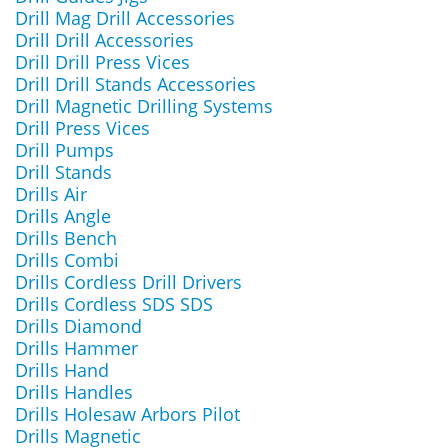
Drill Mag Drill Accessories
Drill Drill Accessories
Drill Drill Press Vices
Drill Drill Stands Accessories
Drill Magnetic Drilling Systems
Drill Press Vices
Drill Pumps
Drill Stands
Drills Air
Drills Angle
Drills Bench
Drills Combi
Drills Cordless Drill Drivers
Drills Cordless SDS SDS
Drills Diamond
Drills Hammer
Drills Hand
Drills Handles
Drills Holesaw Arbors Pilot
Drills Magnetic