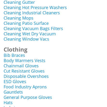
Cleaning Gutter
Cleaning Hot Pressure Washers
Cleaning Industrial Cleaners
Cleaning Mops
Cleaning Patio Surface
Cleaning Vacuum Bags Filters
Cleaning Wet Dry Vacuum
Cleaning Window Vacs
Clothing
Bib Braces
Body Warmers Vests
Chainmail Gloves
Cut Resistant Gloves
Disposable Overshoes
ESD Gloves
Food Industry Aprons
Gauntlets
General Purpose Gloves
Hats