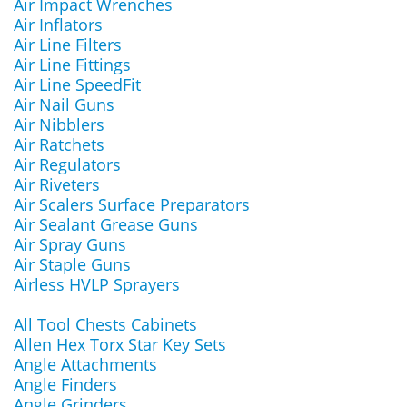
Air Impact Wrenches
Air Inflators
Air Line Filters
Air Line Fittings
Air Line SpeedFit
Air Nail Guns
Air Nibblers
Air Ratchets
Air Regulators
Air Riveters
Air Scalers Surface Preparators
Air Sealant Grease Guns
Air Spray Guns
Air Staple Guns
Airless HVLP Sprayers
All Tool Chests Cabinets
Allen Hex Torx Star Key Sets
Angle Attachments
Angle Finders
Angle Grinders