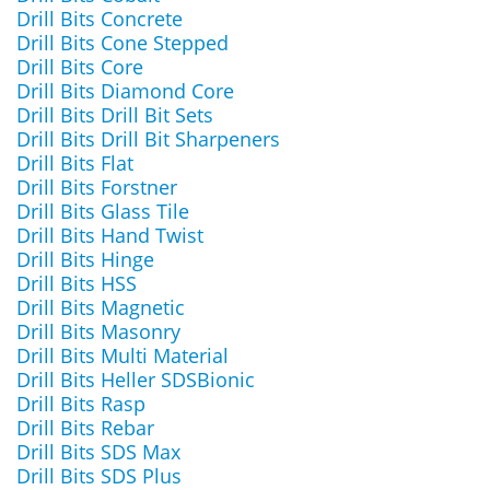
Drill Bits Concrete
Drill Bits Cone Stepped
Drill Bits Core
Drill Bits Diamond Core
Drill Bits Drill Bit Sets
Drill Bits Drill Bit Sharpeners
Drill Bits Flat
Drill Bits Forstner
Drill Bits Glass Tile
Drill Bits Hand Twist
Drill Bits Hinge
Drill Bits HSS
Drill Bits Magnetic
Drill Bits Masonry
Drill Bits Multi Material
Drill Bits Heller SDSBionic
Drill Bits Rasp
Drill Bits Rebar
Drill Bits SDS Max
Drill Bits SDS Plus