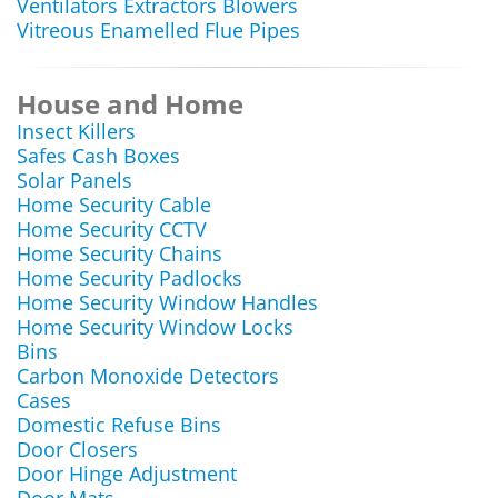
Ventilators Extractors Blowers
Vitreous Enamelled Flue Pipes
House and Home
Insect Killers
Safes Cash Boxes
Solar Panels
Home Security Cable
Home Security CCTV
Home Security Chains
Home Security Padlocks
Home Security Window Handles
Home Security Window Locks
Bins
Carbon Monoxide Detectors
Cases
Domestic Refuse Bins
Door Closers
Door Hinge Adjustment