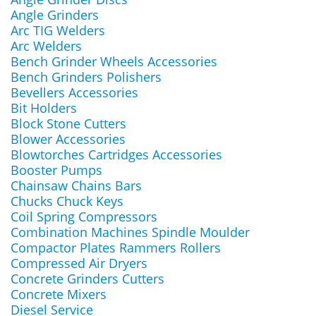
Angle Grinders
Arc TIG Welders
Arc Welders
Bench Grinder Wheels Accessories
Bench Grinders Polishers
Bevellers Accessories
Bit Holders
Block Stone Cutters
Blower Accessories
Blowtorches Cartridges Accessories
Booster Pumps
Chainsaw Chains Bars
Chucks Chuck Keys
Coil Spring Compressors
Combination Machines Spindle Moulder
Compactor Plates Rammers Rollers
Compressed Air Dryers
Concrete Grinders Cutters
Concrete Mixers
Diesel Service