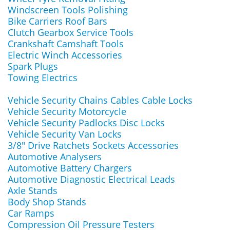
Windscreen Tools Polishing
Bike Carriers Roof Bars
Clutch Gearbox Service Tools
Crankshaft Camshaft Tools
Electric Winch Accessories
Spark Plugs
Towing Electrics
Vehicle Security Chains Cables Cable Locks
Vehicle Security Motorcycle
Vehicle Security Padlocks Disc Locks
Vehicle Security Van Locks
3/8" Drive Ratchets Sockets Accessories
Automotive Analysers
Automotive Battery Chargers
Automotive Diagnostic Electrical Leads
Axle Stands
Body Shop Stands
Car Ramps
Compression Oil Pressure Testers