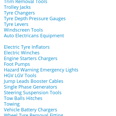
Trim Removal Tools
Trolley Jacks
Tyre Changers
Tyre Depth Pressure Gauges
Tyre Levers
Windscreen Tools
Auto Electricans Equipment
Electric Tyre Inflators
Electric Winches
Engine Starters Chargers
Foot Pumps
Hazard Warning Emergency Lights
HGV LGV Tools
Jump Leads Booster Cables
Single Phase Generators
Steering Suspension Tools
Tow Balls Hitches
Towing
Vehicle Battery Chargers
Wheel Tyre Removal Fitting