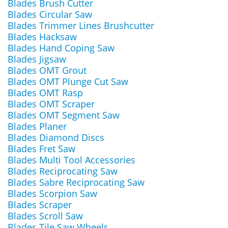
Blades Brush Cutter
Blades Circular Saw
Blades Trimmer Lines Brushcutter
Blades Hacksaw
Blades Hand Coping Saw
Blades Jigsaw
Blades OMT Grout
Blades OMT Plunge Cut Saw
Blades OMT Rasp
Blades OMT Scraper
Blades OMT Segment Saw
Blades Planer
Blades Diamond Discs
Blades Fret Saw
Blades Multi Tool Accessories
Blades Reciprocating Saw
Blades Sabre Reciprocating Saw
Blades Scorpion Saw
Blades Scraper
Blades Scroll Saw
Blades Tile Saw Wheels