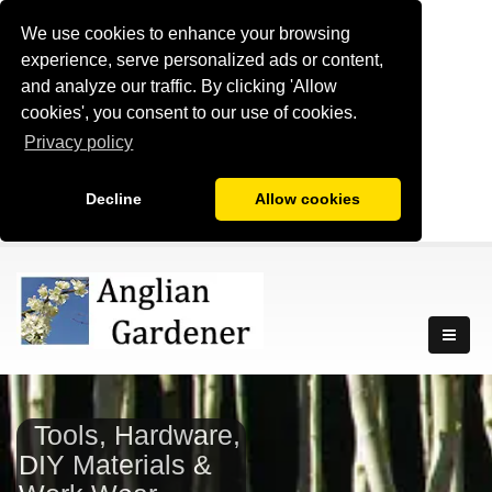
We use cookies to enhance your browsing
experience, serve personalized ads or content,
and analyze our traffic. By clicking 'Allow
cookies', you consent to our use of cookies.
Privacy policy
Decline
Allow cookies
Tools, Hardware,
DIY Materials &