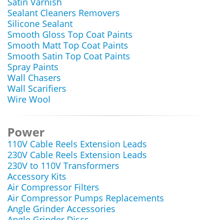
Satin Varnish
Sealant Cleaners Removers
Silicone Sealant
Smooth Gloss Top Coat Paints
Smooth Matt Top Coat Paints
Smooth Satin Top Coat Paints
Spray Paints
Wall Chasers
Wall Scarifiers
Wire Wool
Power
110V Cable Reels Extension Leads
230V Cable Reels Extension Leads
230V to 110V Transformers
Accessory Kits
Air Compressor Filters
Air Compressor Pumps Replacements
Angle Grinder Accessories
Angle Grinder Discs