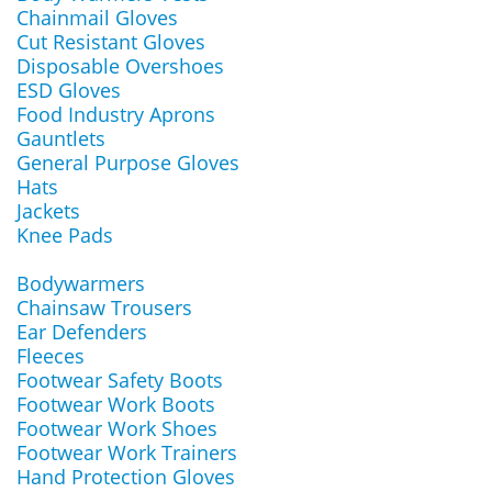
Chainmail Gloves
Cut Resistant Gloves
Disposable Overshoes
ESD Gloves
Food Industry Aprons
Gauntlets
General Purpose Gloves
Hats
Jackets
Knee Pads
Bodywarmers
Chainsaw Trousers
Ear Defenders
Fleeces
Footwear Safety Boots
Footwear Work Boots
Footwear Work Shoes
Footwear Work Trainers
Hand Protection Gloves