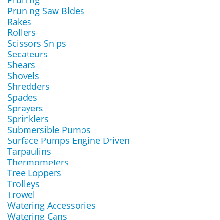
Pruning
Pruning Saw Bldes
Rakes
Rollers
Scissors Snips
Secateurs
Shears
Shovels
Shredders
Spades
Sprayers
Sprinklers
Submersible Pumps
Surface Pumps Engine Driven
Tarpaulins
Thermometers
Tree Loppers
Trolleys
Trowel
Watering Accessories
Watering Cans