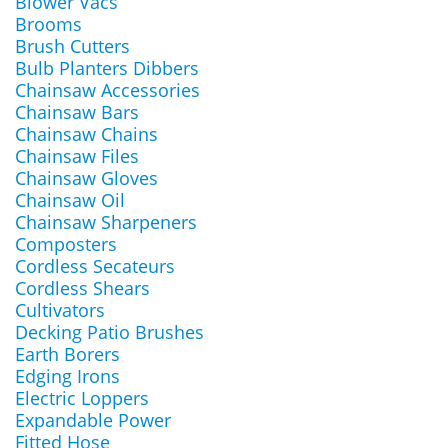
Blower Vacs
Brooms
Brush Cutters
Bulb Planters Dibbers
Chainsaw Accessories
Chainsaw Bars
Chainsaw Chains
Chainsaw Files
Chainsaw Gloves
Chainsaw Oil
Chainsaw Sharpeners
Composters
Cordless Secateurs
Cordless Shears
Cultivators
Decking Patio Brushes
Earth Borers
Edging Irons
Electric Loppers
Expandable Power
Fitted Hose