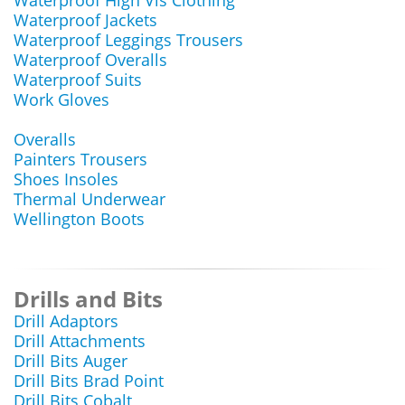
Waterproof High Vis Clothing
Waterproof Jackets
Waterproof Leggings Trousers
Waterproof Overalls
Waterproof Suits
Work Gloves
Overalls
Painters Trousers
Shoes Insoles
Thermal Underwear
Wellington Boots
Drills and Bits
Drill Adaptors
Drill Attachments
Drill Bits Auger
Drill Bits Brad Point
Drill Bits Cobalt