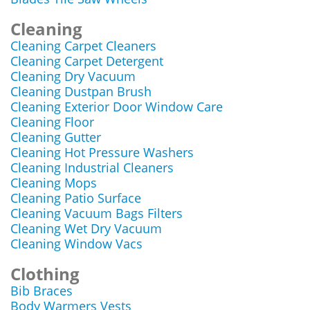
Cleaning
Cleaning Carpet Cleaners
Cleaning Carpet Detergent
Cleaning Dry Vacuum
Cleaning Dustpan Brush
Cleaning Exterior Door Window Care
Cleaning Floor
Cleaning Gutter
Cleaning Hot Pressure Washers
Cleaning Industrial Cleaners
Cleaning Mops
Cleaning Patio Surface
Cleaning Vacuum Bags Filters
Cleaning Wet Dry Vacuum
Cleaning Window Vacs
Clothing
Bib Braces
Body Warmers Vests