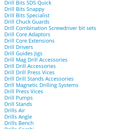
Drill Bits SDS Quick
Drill Bits Snappy
Drill Bits Specialist
Drill Chuck Guards
Drill Combination Screwdriver bit sets
Drill Core Adaptors
Drill Core Extensions
Drill Drivers
Drill Guides Jigs
Drill Mag Drill Accessories
Drill Drill Accessories
Drill Drill Press Vices
Drill Drill Stands Accessories
Drill Magnetic Drilling Systems
Drill Press Vices
Drill Pumps
Drill Stands
Drills Air
Drills Angle
Drills Bench