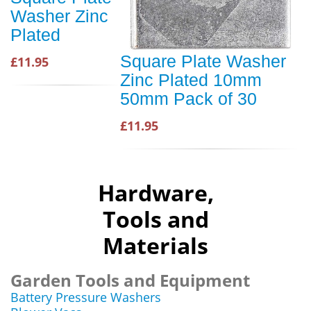
Washer Zinc
Plated
Square Plate Washer
£11.95
Zinc Plated 10mm
50mm Pack of 30
£11.95
Hardware,
Tools and
Materials
Garden Tools and Equipment
Battery Pressure Washers