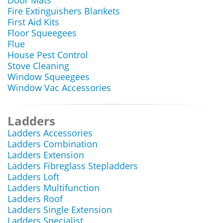
Door Mats
Fire Extinguishers Blankets
First Aid Kits
Floor Squeegees
Flue
House Pest Control
Stove Cleaning
Window Squeegees
Window Vac Accessories
Ladders
Ladders Accessories
Ladders Combination
Ladders Extension
Ladders Fibreglass Stepladders
Ladders Loft
Ladders Multifunction
Ladders Roof
Ladders Single Extension
Ladders Specialist