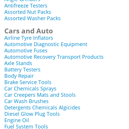
Antifreeze Testers
Assorted Nut Packs
Assorted Washer Packs
Cars and Auto
Airline Tyre Inflators
Automotive Diagnostic Equipment
Automotive Fuses
Automotive Recovery Transport Products
Axle Stands
Battery Testers
Body Repair
Brake Service Tools
Car Chemicals Sprays
Car Creepers Mats and Stools
Car Wash Brushes
Detergents Chemicals Algicides
Diesel Glow Plug Tools
Engine Oil
Fuel System Tools