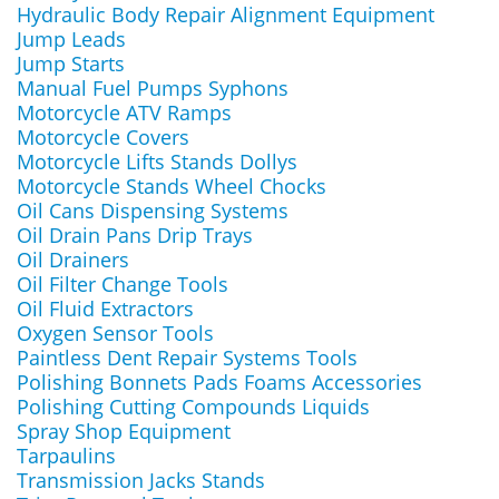
Hydraulic Body Repair Alignment Equipment
Jump Leads
Jump Starts
Manual Fuel Pumps Syphons
Motorcycle ATV Ramps
Motorcycle Covers
Motorcycle Lifts Stands Dollys
Motorcycle Stands Wheel Chocks
Oil Cans Dispensing Systems
Oil Drain Pans Drip Trays
Oil Drainers
Oil Filter Change Tools
Oil Fluid Extractors
Oxygen Sensor Tools
Paintless Dent Repair Systems Tools
Polishing Bonnets Pads Foams Accessories
Polishing Cutting Compounds Liquids
Spray Shop Equipment
Tarpaulins
Transmission Jacks Stands