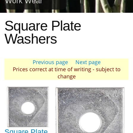
Work Wear
Square Plate
Washers
Previous page
Next page
Prices correct at time of writing - subject to
change
Square Plate