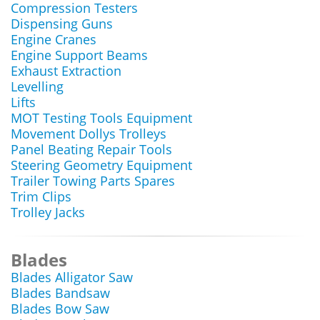
Compression Testers
Dispensing Guns
Engine Cranes
Engine Support Beams
Exhaust Extraction
Levelling
Lifts
MOT Testing Tools Equipment
Movement Dollys Trolleys
Panel Beating Repair Tools
Steering Geometry Equipment
Trailer Towing Parts Spares
Trim Clips
Trolley Jacks
Blades
Blades Alligator Saw
Blades Bandsaw
Blades Bow Saw