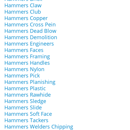
Hammers Claw
Hammers Club
Hammers Copper
Hammers Cross Pein
Hammers Dead Blow
Hammers Demolition
Hammers Engineers
Hammers Faces
Hammers Framing
Hammers Handles
Hammers Nylon
Hammers Pick
Hammers Planishing
Hammers Plastic
Hammers Rawhide
Hammers Sledge
Hammers Slide
Hammers Soft Face
Hammers Tackers
Hammers Welders Chipping