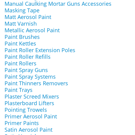
Manual Caulking Mortar Guns Accessories
Masking Tape
Matt Aerosol Paint
Matt Varnish
Metallic Aerosol Paint
Paint Brushes
Paint Kettles
Paint Roller Extension Poles
Paint Roller Refills
Paint Rollers
Paint Spray Guns
Paint Spray Systems
Paint Thinners Removers
Paint Trays
Plaster Screed Mixers
Plasterboard Lifters
Pointing Trowels
Primer Aerosol Paint
Primer Paints
Satin Aerosol Paint