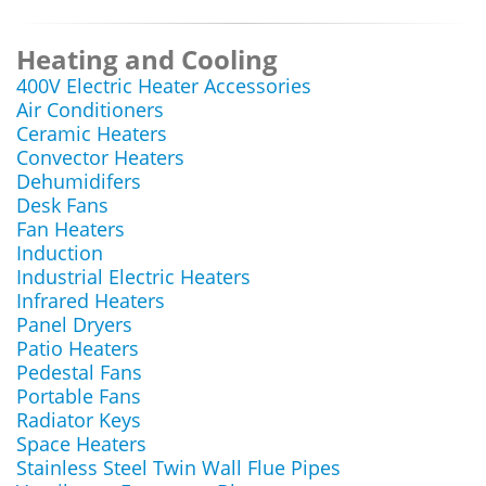
Heating and Cooling
400V Electric Heater Accessories
Air Conditioners
Ceramic Heaters
Convector Heaters
Dehumidifers
Desk Fans
Fan Heaters
Induction
Industrial Electric Heaters
Infrared Heaters
Panel Dryers
Patio Heaters
Pedestal Fans
Portable Fans
Radiator Keys
Space Heaters
Stainless Steel Twin Wall Flue Pipes