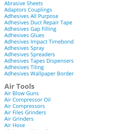
Abrasive Sheets
Adaptors Couplings
Adhesives All Purpose
Adhesives Duct Repair Tape
Adhesives Gap Filling
Adhesives Glues
Adhesives Impact Timebond
Adhesives Spray
Adhesives Spreaders
Adhesives Tapes Dispensers
Adhesives Tiling
Adhesives Wallpaper Border
Air Tools
Air Blow Guns
Air Compressor Oil
Air Compressors
Air Files Grinders
Air Grinders
Air Hose