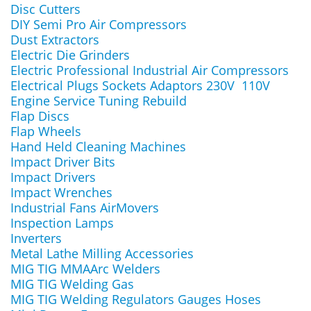
Disc Cutters
DIY Semi Pro Air Compressors
Dust Extractors
Electric Die Grinders
Electric Professional Industrial Air Compressors
Electrical Plugs Sockets Adaptors 230V 110V
Engine Service Tuning Rebuild
Flap Discs
Flap Wheels
Hand Held Cleaning Machines
Impact Driver Bits
Impact Drivers
Impact Wrenches
Industrial Fans AirMovers
Inspection Lamps
Inverters
Metal Lathe Milling Accessories
MIG TIG MMAArc Welders
MIG TIG Welding Gas
MIG TIG Welding Regulators Gauges Hoses