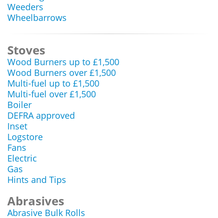
Weeders
Wheelbarrows
Stoves
Wood Burners up to £1,500
Wood Burners over £1,500
Multi-fuel up to £1,500
Multi-fuel over £1,500
Boiler
DEFRA approved
Inset
Logstore
Fans
Electric
Gas
Hints and Tips
Abrasives
Abrasive Bulk Rolls