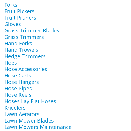
Forks
Fruit Pickers
Fruit Pruners
Gloves
Grass Trimmer Blades
Grass Trimmers
Hand Forks
Hand Trowels
Hedge Trimmers
Hoes
Hose Accessories
Hose Carts
Hose Hangers
Hose Pipes
Hose Reels
Hoses Lay Flat Hoses
Kneelers
Lawn Aerators
Lawn Mower Blades
Lawn Mowers Maintenance