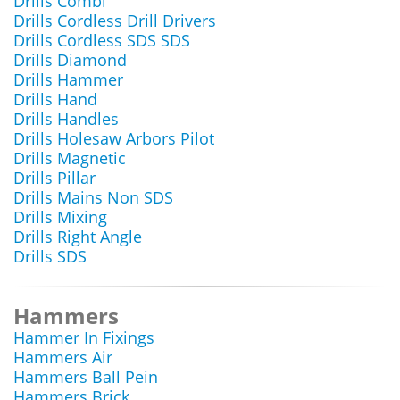
Drills Combi
Drills Cordless Drill Drivers
Drills Cordless SDS SDS
Drills Diamond
Drills Hammer
Drills Hand
Drills Handles
Drills Holesaw Arbors Pilot
Drills Magnetic
Drills Pillar
Drills Mains Non SDS
Drills Mixing
Drills Right Angle
Drills SDS
Hammers
Hammer In Fixings
Hammers Air
Hammers Ball Pein
Hammers Brick