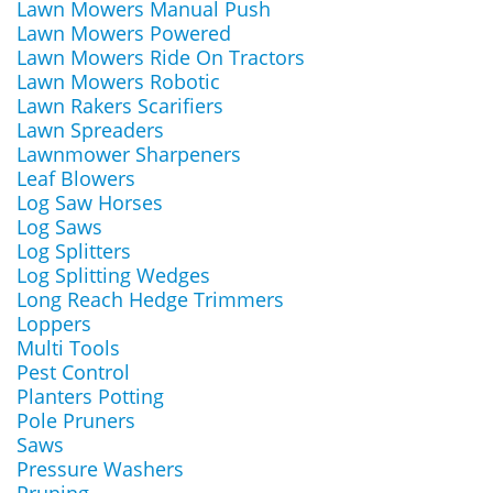
Lawn Mowers Manual Push
Lawn Mowers Powered
Lawn Mowers Ride On Tractors
Lawn Mowers Robotic
Lawn Rakers Scarifiers
Lawn Spreaders
Lawnmower Sharpeners
Leaf Blowers
Log Saw Horses
Log Saws
Log Splitters
Log Splitting Wedges
Long Reach Hedge Trimmers
Loppers
Multi Tools
Pest Control
Planters Potting
Pole Pruners
Saws
Pressure Washers