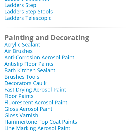
Ladders Step
Ladders Step Stools
Ladders Telescopic
Painting and Decorating
Acrylic Sealant
Air Brushes
Anti-Corrosion Aerosol Paint
Antislip Floor Paints
Bath Kitchen Sealant
Brushes Tools
Decorators Caulk
Fast Drying Aerosol Paint
Floor Paints
Fluorescent Aerosol Paint
Gloss Aerosol Paint
Gloss Varnish
Hammertone Top Coat Paints
Line Marking Aerosol Paint