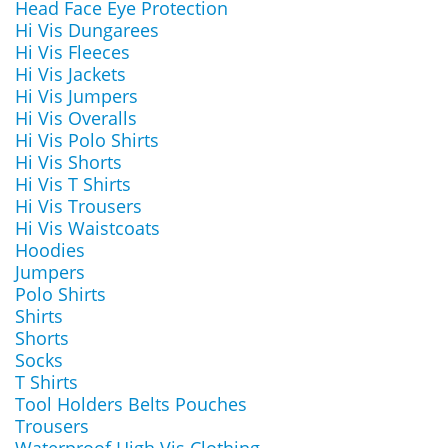
Head Face Eye Protection
Hi Vis Dungarees
Hi Vis Fleeces
Hi Vis Jackets
Hi Vis Jumpers
Hi Vis Overalls
Hi Vis Polo Shirts
Hi Vis Shorts
Hi Vis T Shirts
Hi Vis Trousers
Hi Vis Waistcoats
Hoodies
Jumpers
Polo Shirts
Shirts
Shorts
Socks
T Shirts
Tool Holders Belts Pouches
Trousers