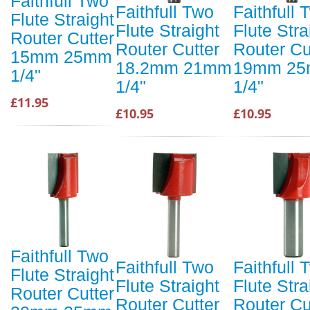
Faithfull Two
Faithfull Two
Faithfull 
Flute Straight
Flute Straight
Flute Stra
Router Cutter
Router Cutter
Router Cu
15mm 25mm
18.2mm 21mm
19mm 2
1/4"
1/4"
1/4"
£11.95
£10.95
£10.95
Faithfull Two
Faithfull Two
Faithfull 
Flute Straight
Flute Straight
Flute Stra
Router Cutter
Router Cutter
Router Cu