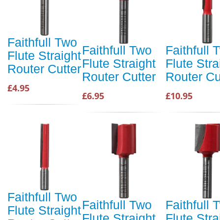
Faithfull Two
Faithfull Two
Faithfull 
Flute Straight
Flute Straight
Flute Stra
Router Cutter
Router Cutter
Router Cu
£4.95
£6.95
£10.95
Faithfull Two
Faithfull Two
Faithfull 
Flute Straight
Flute Straight
Flute Stra