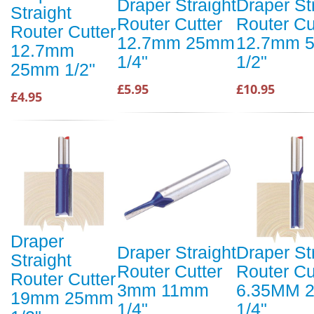
Draper Straight
Draper St
Straight
Router Cutter
Router Cu
Router Cutter
12.7mm 25mm
12.7mm 
12.7mm
1/4"
1/2"
25mm 1/2"
£5.95
£10.95
£4.95
Draper
Draper Straight
Draper St
Straight
Router Cutter
Router Cu
Router Cutter
3mm 11mm
6.35MM 
19mm 25mm
1/4"
1/4"