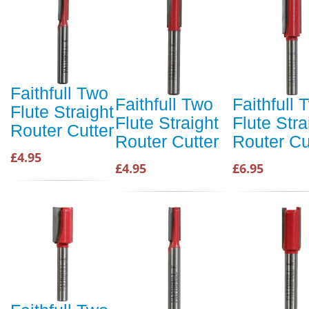
Faithfull Two
Faithfull Two
Faithfull 
Flute Straight
Flute Straight
Flute Stra
Router Cutter
Router Cutter
Router Cu
£4.95
£4.95
£6.95