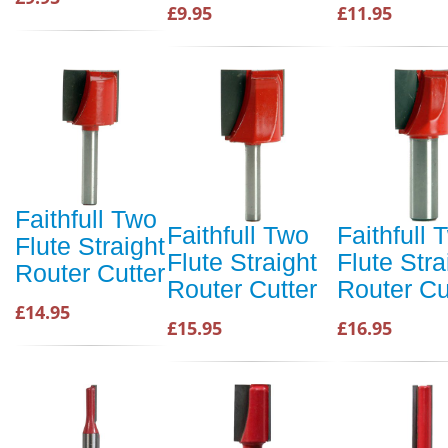
£9.95
£11.95
Faithfull Two
Faithfull Two
Faithfull 
Flute Straight
Flute Straight
Flute Stra
Router Cutter
Router Cutter
Router Cu
£14.95
£15.95
£16.95