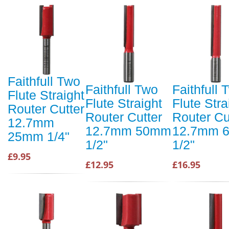
Faithfull Two
Faithfull Two
Faithfull 
Flute Straight
Flute Straight
Flute Stra
Router Cutter
Router Cutter
Router Cu
12.7mm
12.7mm 50mm
12.7mm 
25mm 1/4"
1/2"
1/2"
£9.95
£12.95
£16.95