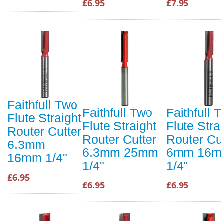
£6.95
£7.95
Faithfull Two
Faithfull Two
Faithfull 
Flute Straight
Flute Straight
Flute Stra
Router Cutter
Router Cutter
Router Cu
6.3mm
6.3mm 25mm
6mm 16
16mm 1/4"
1/4"
1/4"
£6.95
£6.95
£6.95