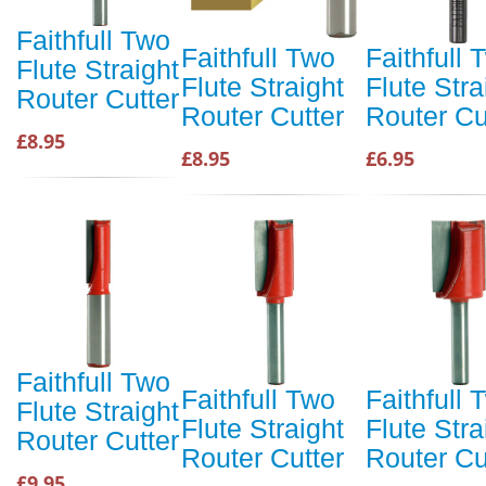
Faithfull Two
Faithfull Two
Faithfull 
Flute Straight
Flute Straight
Flute Stra
Router Cutter
Router Cutter
Router Cu
£8.95
£8.95
£6.95
Faithfull Two
Faithfull Two
Faithfull 
Flute Straight
Flute Straight
Flute Stra
Router Cutter
Router Cutter
Router Cu
£9.95