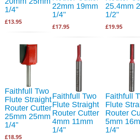
20mm 25mm
22mm 19mm
25.4mm 
1/4"
1/4"
1/2"
£13.95
£17.95
£19.95
Faithfull Two
Faithfull Two
Faithfull 
Flute Straight
Flute Straight
Flute Stra
Router Cutter
Router Cutter
Router Cu
25mm 25mm
4mm 11mm
5mm 16
1/4"
1/4"
1/4"
£18.95