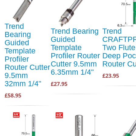
Trend
Trend Bearing
Trend
Bearing
Guided
CRAFTP
Guided
Template
Two Flute
Template
Profiler Router
Deep Poc
Profiler
Cutter 9.5mm
Router Cu
Router Cutter
6.35mm 1/4"
9.5mm
£23.95
32mm 1/4"
£27.95
£58.95