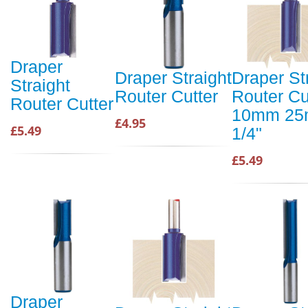
Draper
Draper Straight
Draper St
Straight
Router Cutter
Router Cu
Router Cutter
10mm 2
£4.95
£5.49
1/4"
£5.49
Draper