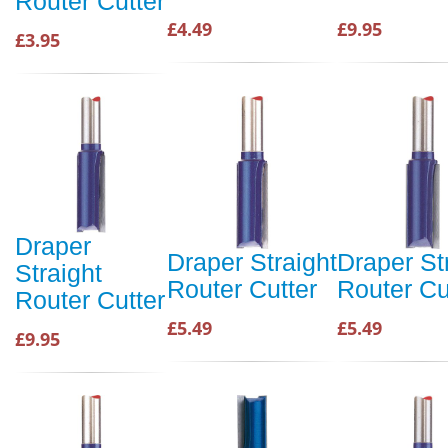
Router Cutter
£4.49
£9.95
£3.95
Draper
Draper Straight
Draper St
Straight
Router Cutter
Router Cu
Router Cutter
£5.49
£5.49
£9.95