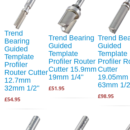
Trend
Trend Bearing
Trend Bea
Bearing
Guided
Guided
Guided
Template
Template
Template
Profiler Router
Profiler R
Profiler
Cutter 15.9mm
Cutter
Router Cutter
19mm 1/4"
19.05mm
12.7mm
63mm 1/2
32mm 1/2"
£51.95
£98.95
£54.95