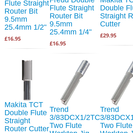
Flute Straight
Flute Straight
Double Fl
Router Bit
Router Bit
Straight 
9.5mm
9.5mm
Cutter
25.4mm 1/2"
25.4mm 1/4"
£29.95
£16.95
£16.95
Makita TCT
Trend
Trend
Double Flute
3/83DCX1/2TC
3/83DCX
Straight
Two Flute
Two Flute
Router Cutter