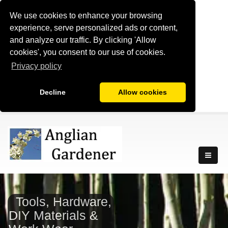
We use cookies to enhance your browsing
experience, serve personalized ads or content,
and analyze our traffic. By clicking 'Allow
cookies', you consent to our use of cookies.
Privacy policy
Decline
Allow cookies
Tools, Hardware,
DIY Materials &