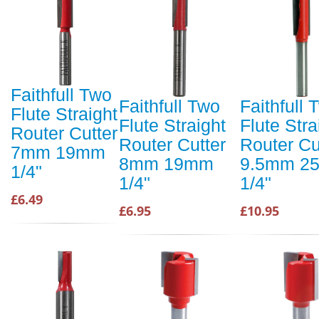
Faithfull Two
Faithfull Two
Faithfull 
Flute Straight
Flute Straight
Flute Stra
Router Cutter
Router Cutter
Router Cu
7mm 19mm
8mm 19mm
9.5mm 2
1/4"
1/4"
1/4"
£6.49
£6.95
£10.95