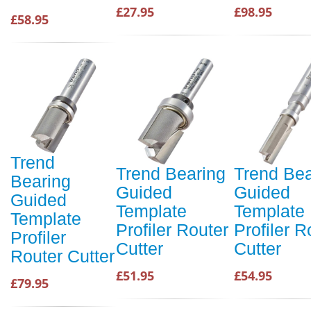
£27.95
£98.95
£58.95
Trend
Trend Bearing
Trend Bea
Bearing
Guided
Guided
Guided
Template
Template
Template
Profiler Router
Profiler R
Profiler
Cutter
Cutter
Router Cutter
£51.95
£54.95
£79.95