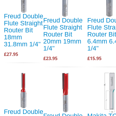
Freud Double
Freud Double
Freud Do
Flute Straight
Flute Straight
Flute Stra
Router Bit
Router Bit
Router Bi
18mm
20mm 19mm
6.4mm 6
31.8mm 1/4"
1/4"
1/4"
£27.95
£23.95
£15.95
Freud Double
Freud Double
Makita T