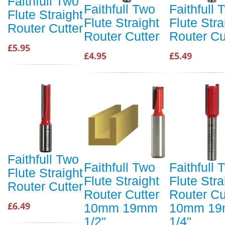
Faithfull Two
Faithfull Two
Faithfull 
Flute Straight
Flute Straight
Flute Stra
Router Cutter
Router Cutter
Router Cu
£5.95
£4.95
£5.49
Faithfull Two
Faithfull Two
Faithfull 
Flute Straight
Flute Straight
Flute Stra
Router Cutter
Router Cutter
Router Cu
£6.49
10mm 19mm
10mm 1
1/2"
1/4"