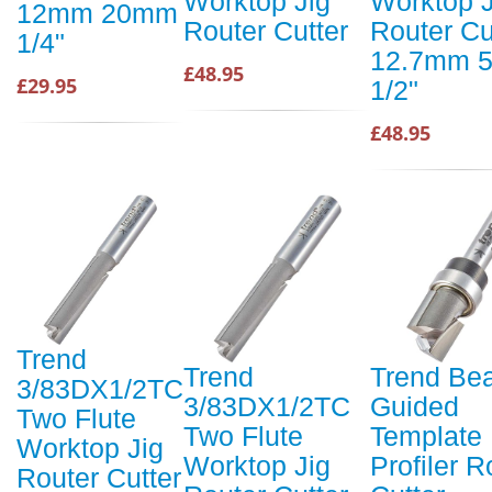
Worktop Jig
Worktop J
12mm 20mm
Router Cutter
Router Cu
1/4"
12.7mm 
£48.95
£29.95
1/2"
£48.95
Trend
Trend
Trend Bea
3/83DX1/2TC
3/83DX1/2TC
Guided
Two Flute
Two Flute
Template
Worktop Jig
Worktop Jig
Profiler R
Router Cutter