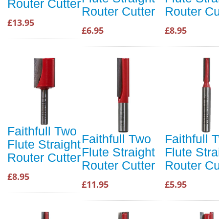
Router Cutter
Router Cutter
Router Cu
£13.95
£6.95
£8.95
Faithfull Two
Faithfull Two
Faithfull 
Flute Straight
Flute Straight
Flute Stra
Router Cutter
Router Cutter
Router Cu
£8.95
£11.95
£5.95