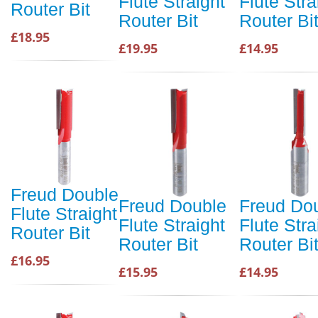
Flute Straight
Flute Stra
Router Bit
Router Bit
Router Bi
£18.95
£19.95
£14.95
Freud Double
Freud Double
Freud Do
Flute Straight
Flute Straight
Flute Stra
Router Bit
Router Bit
Router Bi
£16.95
£15.95
£14.95