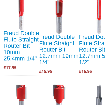
Freud Double
Freud Double
Freud Do
Flute Straight
Flute Straight
Flute Stra
Router Bit
Router Bit
Router Bi
10mm
12.7mm 19mm
12.7mm 
25.4mm 1/4"
1/4"
1/2"
£17.95
£15.95
£16.95