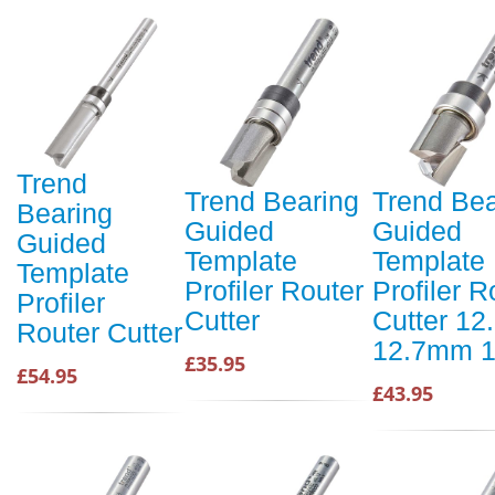
Trend
Trend Bearing
Trend Bea
Bearing
Guided
Guided
Guided
Template
Template
Template
Profiler Router
Profiler R
Profiler
Cutter
Cutter 1
Router Cutter
12.7mm 1
£35.95
£54.95
£43.95