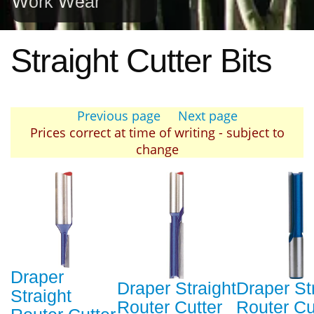
Work Wear
Straight Cutter Bits
Previous page
Next page
Prices correct at time of writing - subject to
change
Draper
Draper Straight
Draper St
Straight
Router Cutter
Router Cu