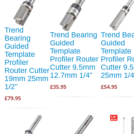
Trend
Trend Bearing
Trend Bea
Bearing
Guided
Guided
Guided
Template
Template
Template
Profiler Router
Profiler R
Profiler
Cutter 9.5mm
Cutter 9
Router Cutter
12.7mm 1/4"
25mm 1/4
19mm 25mm
1/2"
£35.95
£54.95
£79.95