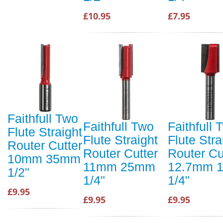
£10.95
£7.95
Faithfull Two
Faithfull Two
Faithfull 
Flute Straight
Flute Straight
Flute Stra
Router Cutter
Router Cutter
Router Cu
10mm 35mm
11mm 25mm
12.7mm 
1/2"
1/4"
1/4"
£9.95
£9.95
£9.95