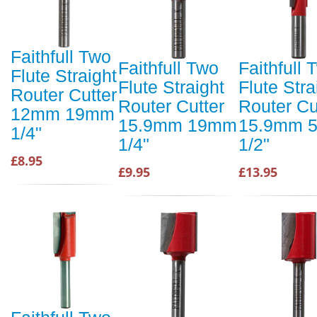
Faithfull Two
Faithfull Two
Faithfull 
Flute Straight
Flute Straight
Flute Stra
Router Cutter
Router Cutter
Router Cu
12mm 19mm
15.9mm 19mm
15.9mm 
1/4"
1/4"
1/2"
£8.95
£9.95
£13.95