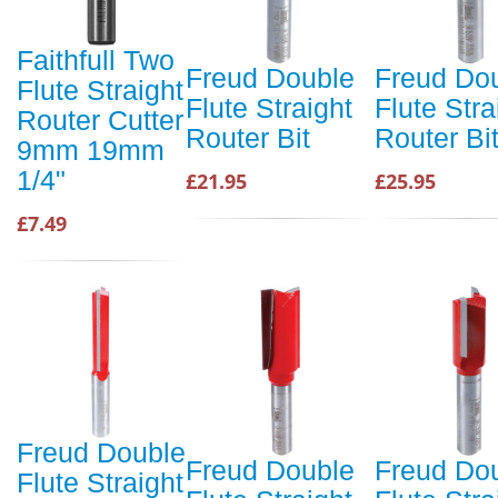
Faithfull Two
Freud Double
Freud Do
Flute Straight
Flute Straight
Flute Stra
Router Cutter
Router Bit
Router Bi
9mm 19mm
1/4"
£21.95
£25.95
£7.49
Freud Double
Freud Double
Freud Do
Flute Straight