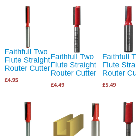
Faithfull Two
Faithfull Two
Faithfull 
Flute Straight
Flute Straight
Flute Stra
Router Cutter
Router Cutter
Router Cu
£4.95
£4.49
£5.49