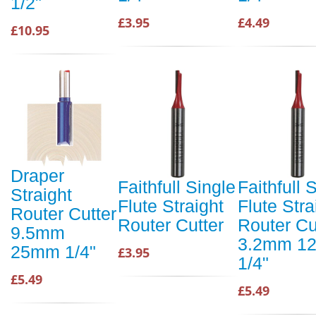
1/2"
£3.95
£4.49
£10.95
Draper
Faithfull Single
Faithfull 
Straight
Flute Straight
Flute Stra
Router Cutter
Router Cutter
Router Cu
9.5mm
3.2mm 1
25mm 1/4"
£3.95
1/4"
£5.49
£5.49