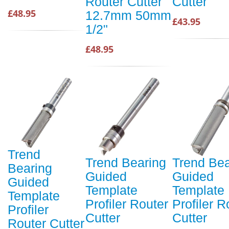
Router Cutter
Cutter
£48.95
12.7mm 50mm
£43.95
1/2"
£48.95
Trend
Trend Bearing
Trend Bea
Bearing
Guided
Guided
Guided
Template
Template
Template
Profiler Router
Profiler R
Profiler
Cutter
Cutter
Router Cutter