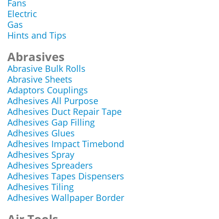
Fans
Electric
Gas
Hints and Tips
Abrasives
Abrasive Bulk Rolls
Abrasive Sheets
Adaptors Couplings
Adhesives All Purpose
Adhesives Duct Repair Tape
Adhesives Gap Filling
Adhesives Glues
Adhesives Impact Timebond
Adhesives Spray
Adhesives Spreaders
Adhesives Tapes Dispensers
Adhesives Tiling
Adhesives Wallpaper Border
Air Tools