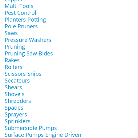
Multi Tools
Pest Control
Planters Potting
Pole Pruners
Saws
Pressure Washers
Pruning
Pruning Saw Bldes
Rakes
Rollers
Scissors Snips
Secateurs
Shears
Shovels
Shredders
Spades
Sprayers
Sprinklers
Submersible Pumps
Surface Pumps Engine Driven