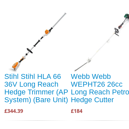
Stihl Stihl HLA 66
Webb Webb
36V Long Reach
WEPHT26 26cc
Hedge Trimmer (AP
Long Reach Petro
System) (Bare Unit)
Hedge Cutter
£344.39
£184