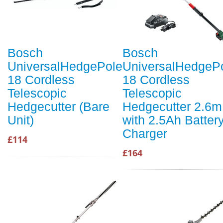
Bosch
Bosch
UniversalHedgePole
UniversalHedgeP
18 Cordless
18 Cordless
Telescopic
Telescopic
Hedgecutter (Bare
Hedgecutter 2.6m
Unit)
with 2.5Ah Batter
Charger
£114
£164