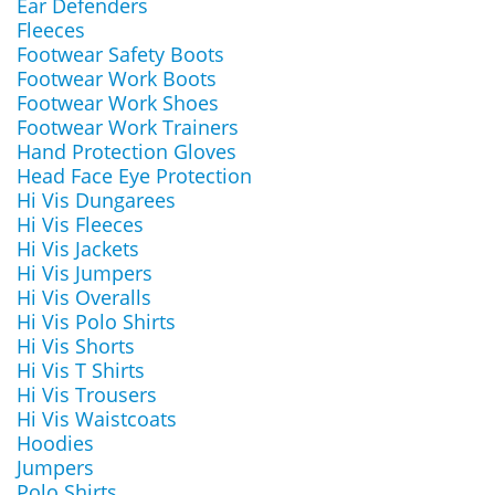
Ear Defenders
Fleeces
Footwear Safety Boots
Footwear Work Boots
Footwear Work Shoes
Footwear Work Trainers
Hand Protection Gloves
Head Face Eye Protection
Hi Vis Dungarees
Hi Vis Fleeces
Hi Vis Jackets
Hi Vis Jumpers
Hi Vis Overalls
Hi Vis Polo Shirts
Hi Vis Shorts
Hi Vis T Shirts
Hi Vis Trousers
Hi Vis Waistcoats
Hoodies
Jumpers
Polo Shirts