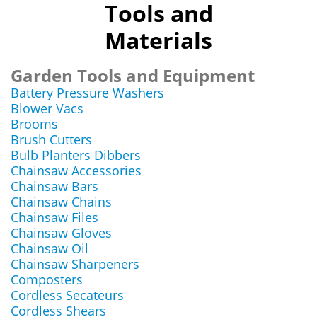
Tools and
Materials
Garden Tools and Equipment
Battery Pressure Washers
Blower Vacs
Brooms
Brush Cutters
Bulb Planters Dibbers
Chainsaw Accessories
Chainsaw Bars
Chainsaw Chains
Chainsaw Files
Chainsaw Gloves
Chainsaw Oil
Chainsaw Sharpeners
Composters
Cordless Secateurs
Cordless Shears