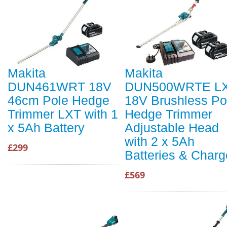
Makita
Makita
DUN461WRT 18V
DUN500WRTE L
46cm Pole Hedge
18V Brushless Po
Trimmer LXT with 1
Hedge Trimmer
x 5Ah Battery
Adjustable Head
with 2 x 5Ah
£299
Batteries & Charg
£569