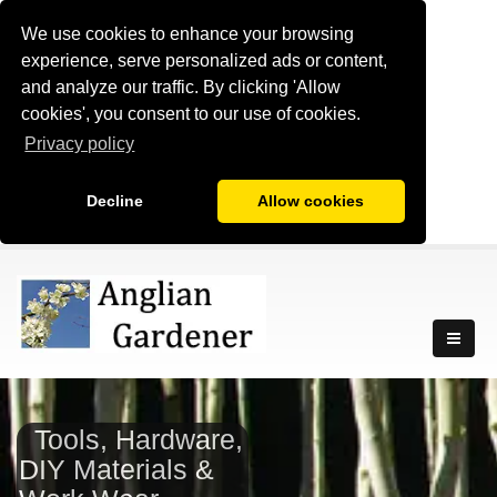
We use cookies to enhance your browsing
experience, serve personalized ads or content,
and analyze our traffic. By clicking 'Allow
cookies', you consent to our use of cookies.
Privacy policy
Decline
Allow cookies
Tools, Hardware,
DIY Materials &