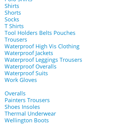
Shirts
Shorts
Socks
T Shirts
Tool Holders Belts Pouches
Trousers
Waterproof High Vis Clothing
Waterproof Jackets
Waterproof Leggings Trousers
Waterproof Overalls
Waterproof Suits
Work Gloves
Overalls
Painters Trousers
Shoes Insoles
Thermal Underwear
Wellington Boots