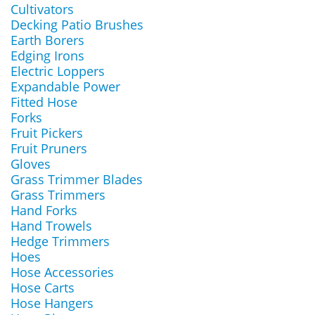
Cultivators
Decking Patio Brushes
Earth Borers
Edging Irons
Electric Loppers
Expandable Power
Fitted Hose
Forks
Fruit Pickers
Fruit Pruners
Gloves
Grass Trimmer Blades
Grass Trimmers
Hand Forks
Hand Trowels
Hedge Trimmers
Hoes
Hose Accessories
Hose Carts
Hose Hangers