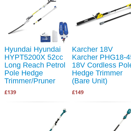
Hyundai Hyundai
Karcher 18V
HYPT5200X 52cc
Karcher PHG18-4
Long Reach Petrol
18V Cordless Pol
Pole Hedge
Hedge Trimmer
Trimmer/Pruner
(Bare Unit)
£139
£149