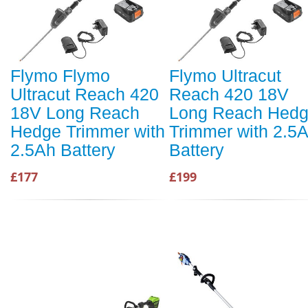
Flymo Flymo
Flymo Ultracut
Ultracut Reach 420
Reach 420 18V
18V Long Reach
Long Reach Hed
Hedge Trimmer with
Trimmer with 2.5
2.5Ah Battery
Battery
£177
£199