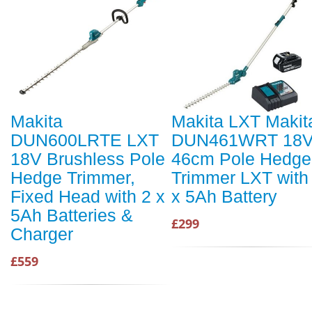
Makita
Makita LXT Makit
DUN600LRTE LXT
DUN461WRT 18
18V Brushless Pole
46cm Pole Hedge
Hedge Trimmer,
Trimmer LXT with
Fixed Head with 2 x
x 5Ah Battery
5Ah Batteries &
£299
Charger
£559