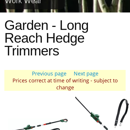
Work Wear
Garden - Long
Reach Hedge
Trimmers
Previous page
Next page
Prices correct at time of writing - subject to
change