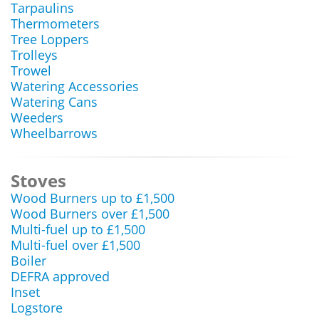
Tarpaulins
Thermometers
Tree Loppers
Trolleys
Trowel
Watering Accessories
Watering Cans
Weeders
Wheelbarrows
Stoves
Wood Burners up to £1,500
Wood Burners over £1,500
Multi-fuel up to £1,500
Multi-fuel over £1,500
Boiler
DEFRA approved
Inset
Logstore