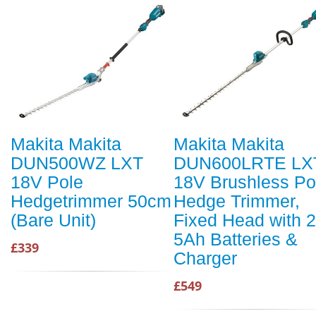
Makita Makita
Makita Makita
DUN500WZ LXT
DUN600LRTE LX
18V Pole
18V Brushless Po
Hedgetrimmer 50cm
Hedge Trimmer,
(Bare Unit)
Fixed Head with 2
5Ah Batteries &
£339
Charger
£549