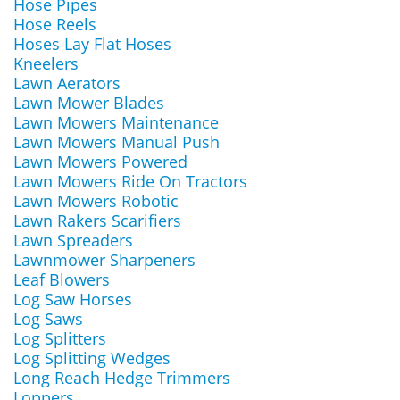
Hose Pipes
Hose Reels
Hoses Lay Flat Hoses
Kneelers
Lawn Aerators
Lawn Mower Blades
Lawn Mowers Maintenance
Lawn Mowers Manual Push
Lawn Mowers Powered
Lawn Mowers Ride On Tractors
Lawn Mowers Robotic
Lawn Rakers Scarifiers
Lawn Spreaders
Lawnmower Sharpeners
Leaf Blowers
Log Saw Horses
Log Saws
Log Splitters
Log Splitting Wedges
Long Reach Hedge Trimmers
Loppers