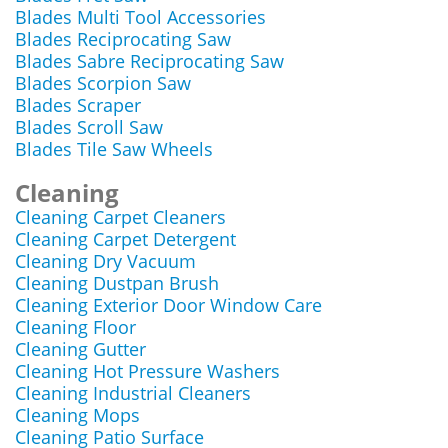
Blades Multi Tool Accessories
Blades Reciprocating Saw
Blades Sabre Reciprocating Saw
Blades Scorpion Saw
Blades Scraper
Blades Scroll Saw
Blades Tile Saw Wheels
Cleaning
Cleaning Carpet Cleaners
Cleaning Carpet Detergent
Cleaning Dry Vacuum
Cleaning Dustpan Brush
Cleaning Exterior Door Window Care
Cleaning Floor
Cleaning Gutter
Cleaning Hot Pressure Washers
Cleaning Industrial Cleaners
Cleaning Mops
Cleaning Patio Surface