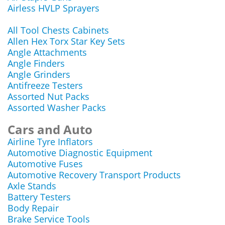
Airless HVLP Sprayers
All Tool Chests Cabinets
Allen Hex Torx Star Key Sets
Angle Attachments
Angle Finders
Angle Grinders
Antifreeze Testers
Assorted Nut Packs
Assorted Washer Packs
Cars and Auto
Airline Tyre Inflators
Automotive Diagnostic Equipment
Automotive Fuses
Automotive Recovery Transport Products
Axle Stands
Battery Testers
Body Repair
Brake Service Tools