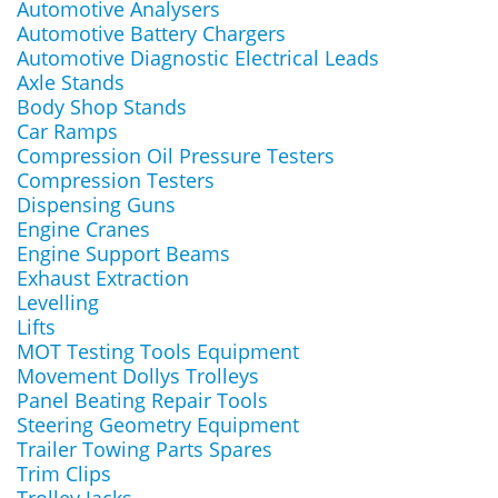
Automotive Analysers
Automotive Battery Chargers
Automotive Diagnostic Electrical Leads
Axle Stands
Body Shop Stands
Car Ramps
Compression Oil Pressure Testers
Compression Testers
Dispensing Guns
Engine Cranes
Engine Support Beams
Exhaust Extraction
Levelling
Lifts
MOT Testing Tools Equipment
Movement Dollys Trolleys
Panel Beating Repair Tools
Steering Geometry Equipment
Trailer Towing Parts Spares
Trim Clips