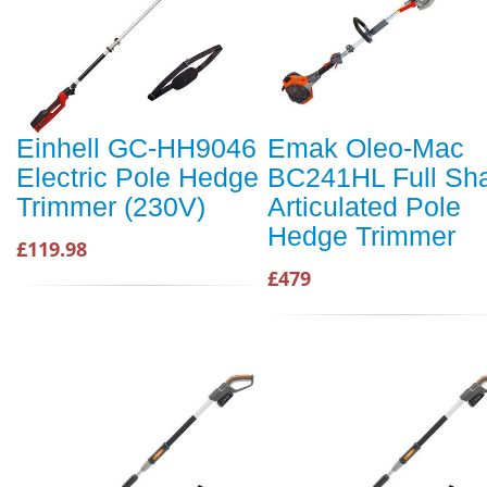
Einhell GC-HH9046
Emak Oleo-Mac
Electric Pole Hedge
BC241HL Full Sha
Trimmer (230V)
Articulated Pole
Hedge Trimmer
£119.98
£479