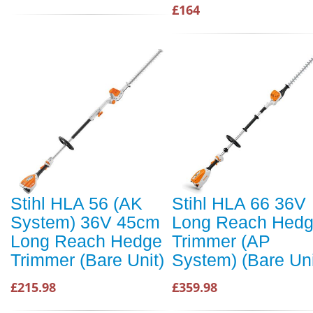
£164
Stihl HLA 56 (AK
Stihl HLA 66 36V
System) 36V 45cm
Long Reach Hed
Long Reach Hedge
Trimmer (AP
Trimmer (Bare Unit)
System) (Bare Uni
£215.98
£359.98