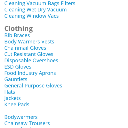
Cleaning Vacuum Bags Filters
Cleaning Wet Dry Vacuum
Cleaning Window Vacs
Clothing
Bib Braces
Body Warmers Vests
Chainmail Gloves
Cut Resistant Gloves
Disposable Overshoes
ESD Gloves
Food Industry Aprons
Gauntlets
General Purpose Gloves
Hats
Jackets
Knee Pads
Bodywarmers
Chainsaw Trousers