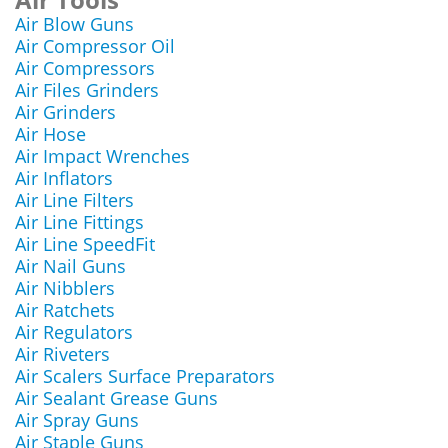
Air Blow Guns
Air Compressor Oil
Air Compressors
Air Files Grinders
Air Grinders
Air Hose
Air Impact Wrenches
Air Inflators
Air Line Filters
Air Line Fittings
Air Line SpeedFit
Air Nail Guns
Air Nibblers
Air Ratchets
Air Regulators
Air Riveters
Air Scalers Surface Preparators
Air Sealant Grease Guns
Air Spray Guns
Air Staple Guns