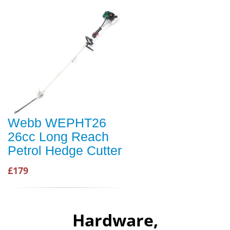
Webb WEPHT26
26cc Long Reach
Petrol Hedge Cutter
£179
Hardware,