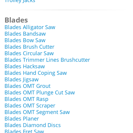
Trolley Jacks
Blades
Blades Alligator Saw
Blades Bandsaw
Blades Bow Saw
Blades Brush Cutter
Blades Circular Saw
Blades Trimmer Lines Brushcutter
Blades Hacksaw
Blades Hand Coping Saw
Blades Jigsaw
Blades OMT Grout
Blades OMT Plunge Cut Saw
Blades OMT Rasp
Blades OMT Scraper
Blades OMT Segment Saw
Blades Planer
Blades Diamond Discs
Blades Fret Saw