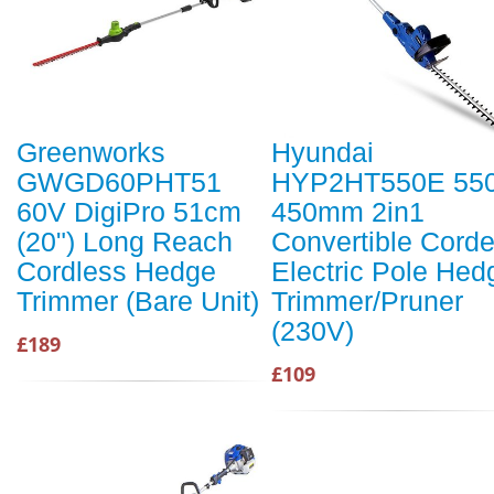
Greenworks
Hyundai
GWGD60PHT51
HYP2HT550E 55
60V DigiPro 51cm
450mm 2in1
(20") Long Reach
Convertible Cord
Cordless Hedge
Electric Pole Hed
Trimmer (Bare Unit)
Trimmer/Pruner
(230V)
£189
£109