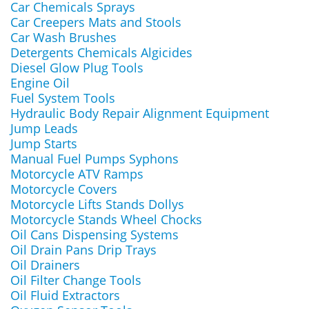
Car Chemicals Sprays
Car Creepers Mats and Stools
Car Wash Brushes
Detergents Chemicals Algicides
Diesel Glow Plug Tools
Engine Oil
Fuel System Tools
Hydraulic Body Repair Alignment Equipment
Jump Leads
Jump Starts
Manual Fuel Pumps Syphons
Motorcycle ATV Ramps
Motorcycle Covers
Motorcycle Lifts Stands Dollys
Motorcycle Stands Wheel Chocks
Oil Cans Dispensing Systems
Oil Drain Pans Drip Trays
Oil Drainers
Oil Filter Change Tools
Oil Fluid Extractors