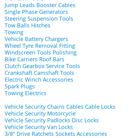
Jump Leads Booster Cables
Single Phase Generators
Steering Suspension Tools
Tow Balls Hitches
Towing
Vehicle Battery Chargers
Wheel Tyre Removal Fitting
Windscreen Tools Polishing
Bike Carriers Roof Bars
Clutch Gearbox Service Tools
Crankshaft Camshaft Tools
Electric Winch Accessories
Spark Plugs
Towing Electrics
Vehicle Security Chains Cables Cable Locks
Vehicle Security Motorcycle
Vehicle Security Padlocks Disc Locks
Vehicle Security Van Locks
3/8" Drive Ratchets Sockets Accessories