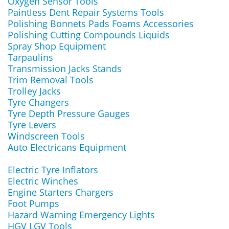
Oxygen Sensor Tools
Paintless Dent Repair Systems Tools
Polishing Bonnets Pads Foams Accessories
Polishing Cutting Compounds Liquids
Spray Shop Equipment
Tarpaulins
Transmission Jacks Stands
Trim Removal Tools
Trolley Jacks
Tyre Changers
Tyre Depth Pressure Gauges
Tyre Levers
Windscreen Tools
Auto Electricans Equipment
Electric Tyre Inflators
Electric Winches
Engine Starters Chargers
Foot Pumps
Hazard Warning Emergency Lights
HGV LGV Tools