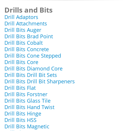
Drills and Bits
Drill Adaptors
Drill Attachments
Drill Bits Auger
Drill Bits Brad Point
Drill Bits Cobalt
Drill Bits Concrete
Drill Bits Cone Stepped
Drill Bits Core
Drill Bits Diamond Core
Drill Bits Drill Bit Sets
Drill Bits Drill Bit Sharpeners
Drill Bits Flat
Drill Bits Forstner
Drill Bits Glass Tile
Drill Bits Hand Twist
Drill Bits Hinge
Drill Bits HSS
Drill Bits Magnetic