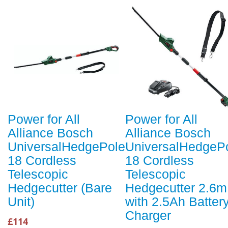
Power for All
Power for All
Alliance Bosch
Alliance Bosch
UniversalHedgePole
UniversalHedgeP
18 Cordless
18 Cordless
Telescopic
Telescopic
Hedgecutter (Bare
Hedgecutter 2.6m
Unit)
with 2.5Ah Batter
Charger
£114