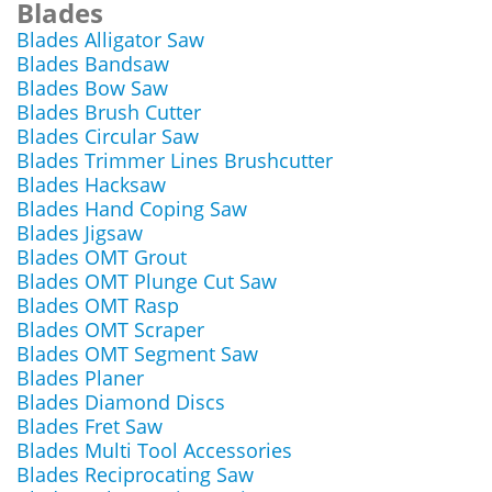
Blades
Blades Alligator Saw
Blades Bandsaw
Blades Bow Saw
Blades Brush Cutter
Blades Circular Saw
Blades Trimmer Lines Brushcutter
Blades Hacksaw
Blades Hand Coping Saw
Blades Jigsaw
Blades OMT Grout
Blades OMT Plunge Cut Saw
Blades OMT Rasp
Blades OMT Scraper
Blades OMT Segment Saw
Blades Planer
Blades Diamond Discs
Blades Fret Saw
Blades Multi Tool Accessories
Blades Reciprocating Saw