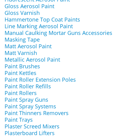
Gloss Aerosol Paint
Gloss Varnish
Hammertone Top Coat Paints
Line Marking Aerosol Paint
Manual Caulking Mortar Guns Accessories
Masking Tape
Matt Aerosol Paint
Matt Varnish
Metallic Aerosol Paint
Paint Brushes
Paint Kettles
Paint Roller Extension Poles
Paint Roller Refills
Paint Rollers
Paint Spray Guns
Paint Spray Systems
Paint Thinners Removers
Paint Trays
Plaster Screed Mixers
Plasterboard Lifters