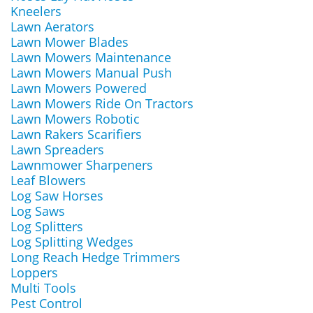
Kneelers
Lawn Aerators
Lawn Mower Blades
Lawn Mowers Maintenance
Lawn Mowers Manual Push
Lawn Mowers Powered
Lawn Mowers Ride On Tractors
Lawn Mowers Robotic
Lawn Rakers Scarifiers
Lawn Spreaders
Lawnmower Sharpeners
Leaf Blowers
Log Saw Horses
Log Saws
Log Splitters
Log Splitting Wedges
Long Reach Hedge Trimmers
Loppers
Multi Tools
Pest Control