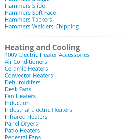
Hammers Slide
Hammers Soft Face
Hammers Tackers
Hammers Welders Chipping
Heating and Cooling
400V Electric Heater Accessories
Air Conditioners
Ceramic Heaters
Convector Heaters
Dehumidifers
Desk Fans
Fan Heaters
Induction
Industrial Electric Heaters
Infrared Heaters
Panel Dryers
Patio Heaters
Pedestal Fans