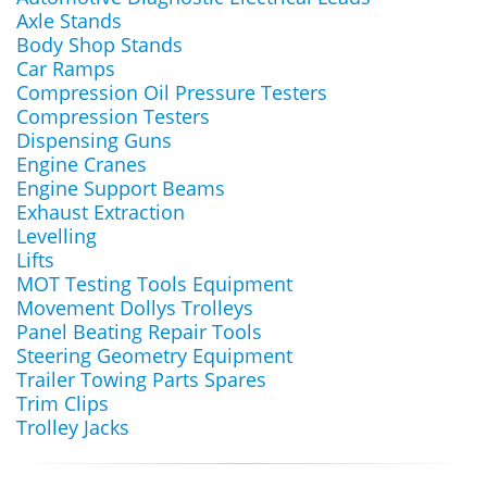
Axle Stands
Body Shop Stands
Car Ramps
Compression Oil Pressure Testers
Compression Testers
Dispensing Guns
Engine Cranes
Engine Support Beams
Exhaust Extraction
Levelling
Lifts
MOT Testing Tools Equipment
Movement Dollys Trolleys
Panel Beating Repair Tools
Steering Geometry Equipment
Trailer Towing Parts Spares
Trim Clips
Trolley Jacks