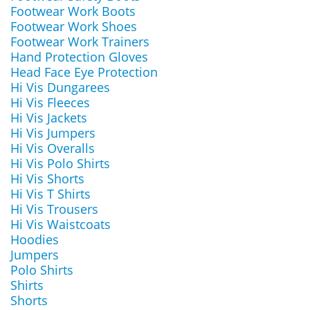
Footwear Work Boots
Footwear Work Shoes
Footwear Work Trainers
Hand Protection Gloves
Head Face Eye Protection
Hi Vis Dungarees
Hi Vis Fleeces
Hi Vis Jackets
Hi Vis Jumpers
Hi Vis Overalls
Hi Vis Polo Shirts
Hi Vis Shorts
Hi Vis T Shirts
Hi Vis Trousers
Hi Vis Waistcoats
Hoodies
Jumpers
Polo Shirts
Shirts
Shorts