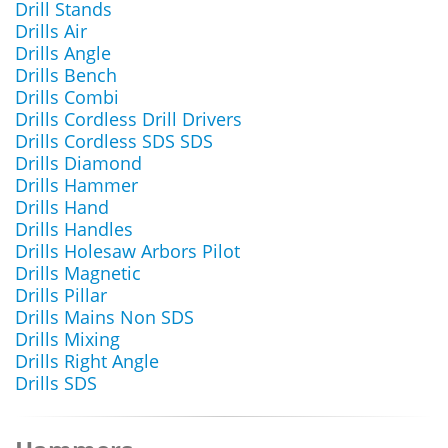
Drill Stands
Drills Air
Drills Angle
Drills Bench
Drills Combi
Drills Cordless Drill Drivers
Drills Cordless SDS SDS
Drills Diamond
Drills Hammer
Drills Hand
Drills Handles
Drills Holesaw Arbors Pilot
Drills Magnetic
Drills Pillar
Drills Mains Non SDS
Drills Mixing
Drills Right Angle
Drills SDS