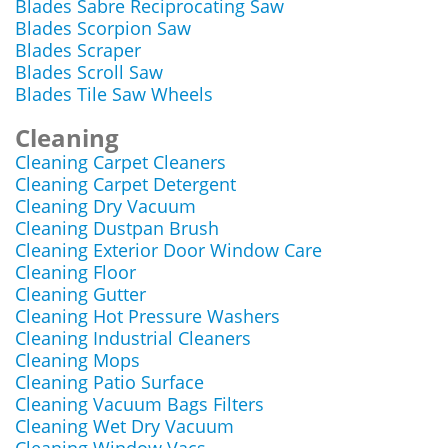
Blades Sabre Reciprocating Saw
Blades Scorpion Saw
Blades Scraper
Blades Scroll Saw
Blades Tile Saw Wheels
Cleaning
Cleaning Carpet Cleaners
Cleaning Carpet Detergent
Cleaning Dry Vacuum
Cleaning Dustpan Brush
Cleaning Exterior Door Window Care
Cleaning Floor
Cleaning Gutter
Cleaning Hot Pressure Washers
Cleaning Industrial Cleaners
Cleaning Mops
Cleaning Patio Surface
Cleaning Vacuum Bags Filters
Cleaning Wet Dry Vacuum