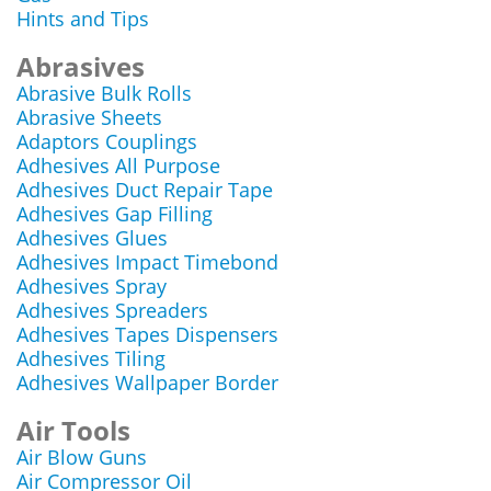
Hints and Tips
Abrasives
Abrasive Bulk Rolls
Abrasive Sheets
Adaptors Couplings
Adhesives All Purpose
Adhesives Duct Repair Tape
Adhesives Gap Filling
Adhesives Glues
Adhesives Impact Timebond
Adhesives Spray
Adhesives Spreaders
Adhesives Tapes Dispensers
Adhesives Tiling
Adhesives Wallpaper Border
Air Tools
Air Blow Guns
Air Compressor Oil