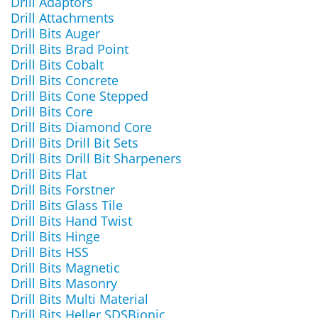
Drill Adaptors
Drill Attachments
Drill Bits Auger
Drill Bits Brad Point
Drill Bits Cobalt
Drill Bits Concrete
Drill Bits Cone Stepped
Drill Bits Core
Drill Bits Diamond Core
Drill Bits Drill Bit Sets
Drill Bits Drill Bit Sharpeners
Drill Bits Flat
Drill Bits Forstner
Drill Bits Glass Tile
Drill Bits Hand Twist
Drill Bits Hinge
Drill Bits HSS
Drill Bits Magnetic
Drill Bits Masonry
Drill Bits Multi Material
Drill Bits Heller SDSBionic