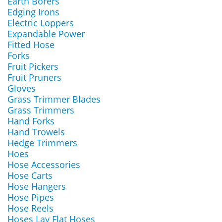
Earth Borers
Edging Irons
Electric Loppers
Expandable Power
Fitted Hose
Forks
Fruit Pickers
Fruit Pruners
Gloves
Grass Trimmer Blades
Grass Trimmers
Hand Forks
Hand Trowels
Hedge Trimmers
Hoes
Hose Accessories
Hose Carts
Hose Hangers
Hose Pipes
Hose Reels
Hoses Lay Flat Hoses