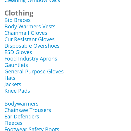
Cleaning Window Vacs
Clothing
Bib Braces
Body Warmers Vests
Chainmail Gloves
Cut Resistant Gloves
Disposable Overshoes
ESD Gloves
Food Industry Aprons
Gauntlets
General Purpose Gloves
Hats
Jackets
Knee Pads
Bodywarmers
Chainsaw Trousers
Ear Defenders
Fleeces
Footwear Safety Boots