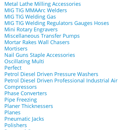
Metal Lathe Milling Accessories
MIG TIG MMAArc Welders
MIG TIG Welding Gas
MIG TIG Welding Regulators Gauges Hoses
Mini Rotary Engravers
Miscellaneous Transfer Pumps
Mortar Rakes Wall Chasers
Mortisers
Nail Guns Staple Accessories
Oscillating Multi
Perfect
Petrol Diesel Driven Pressure Washers
Petrol Diesel Driven Professional Industrial Air
Compressors
Phase Converters
Pipe Freezing
Planer Thicknessers
Planes
Pneumatic Jacks
Polishers