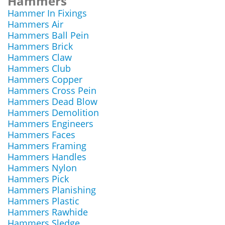
Hammers
Hammer In Fixings
Hammers Air
Hammers Ball Pein
Hammers Brick
Hammers Claw
Hammers Club
Hammers Copper
Hammers Cross Pein
Hammers Dead Blow
Hammers Demolition
Hammers Engineers
Hammers Faces
Hammers Framing
Hammers Handles
Hammers Nylon
Hammers Pick
Hammers Planishing
Hammers Plastic
Hammers Rawhide
Hammers Sledge