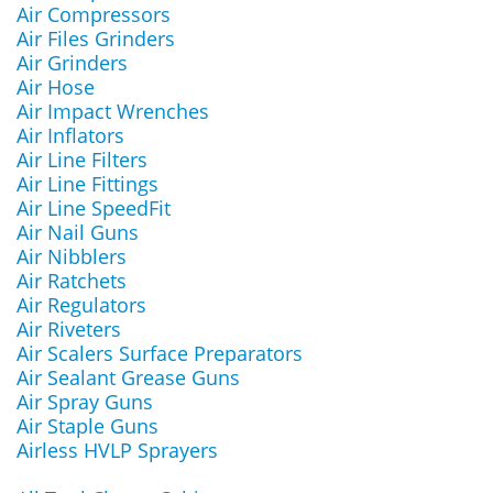
Air Compressors
Air Files Grinders
Air Grinders
Air Hose
Air Impact Wrenches
Air Inflators
Air Line Filters
Air Line Fittings
Air Line SpeedFit
Air Nail Guns
Air Nibblers
Air Ratchets
Air Regulators
Air Riveters
Air Scalers Surface Preparators
Air Sealant Grease Guns
Air Spray Guns
Air Staple Guns
Airless HVLP Sprayers