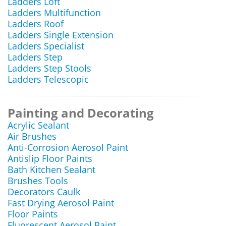
Ladders Loft
Ladders Multifunction
Ladders Roof
Ladders Single Extension
Ladders Specialist
Ladders Step
Ladders Step Stools
Ladders Telescopic
Painting and Decorating
Acrylic Sealant
Air Brushes
Anti-Corrosion Aerosol Paint
Antislip Floor Paints
Bath Kitchen Sealant
Brushes Tools
Decorators Caulk
Fast Drying Aerosol Paint
Floor Paints
Fluorescent Aerosol Paint