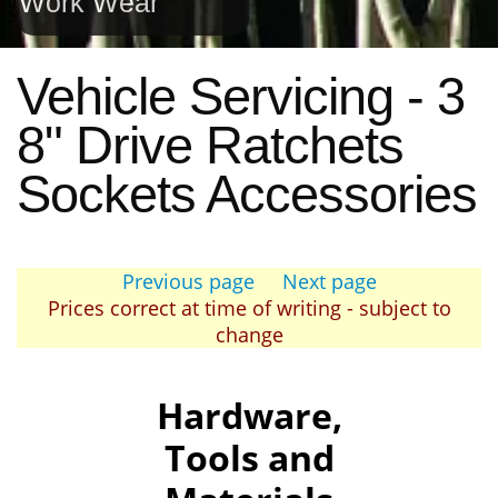
Work Wear
Vehicle Servicing - 3
8" Drive Ratchets
Sockets Accessories
Previous page
Next page
Prices correct at time of writing - subject to
change
Hardware,
Tools and