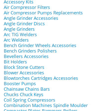
Accessory Kits
Air Compressor Filters
Air Compressor Pumps Replacements
Angle Grinder Accessories
Angle Grinder Discs
Angle Grinders
Arc TIG Welders
Arc Welders
Bench Grinder Wheels Accessories
Bench Grinders Polishers
Bevellers Accessories
Bit Holders
Block Stone Cutters
Blower Accessories
Blowtorches Cartridges Accessories
Booster Pumps
Chainsaw Chains Bars
Chucks Chuck Keys
Coil Spring Compressors
Combination Machines Spindle Moulder
Compactor Plates Rammers Rollers