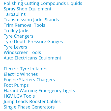
Polishing Cutting Compounds Liquids
Spray Shop Equipment
Tarpaulins
Transmission Jacks Stands
Trim Removal Tools
Trolley Jacks
Tyre Changers
Tyre Depth Pressure Gauges
Tyre Levers
Windscreen Tools
Auto Electricans Equipment
Electric Tyre Inflators
Electric Winches
Engine Starters Chargers
Foot Pumps
Hazard Warning Emergency Lights
HGV LGV Tools
Jump Leads Booster Cables
Single Phase Generators