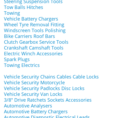
Steering Suspension Tools
Tow Balls Hitches
Towing
Vehicle Battery Chargers
Wheel Tyre Removal Fitting
Windscreen Tools Polishing
Bike Carriers Roof Bars
Clutch Gearbox Service Tools
Crankshaft Camshaft Tools
Electric Winch Accessories
Spark Plugs
Towing Electrics
Vehicle Security Chains Cables Cable Locks
Vehicle Security Motorcycle
Vehicle Security Padlocks Disc Locks
Vehicle Security Van Locks
3/8" Drive Ratchets Sockets Accessories
Automotive Analysers
Automotive Battery Chargers
Automotive Diagnostic Electrical Leads