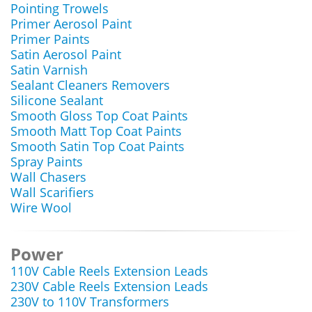
Pointing Trowels
Primer Aerosol Paint
Primer Paints
Satin Aerosol Paint
Satin Varnish
Sealant Cleaners Removers
Silicone Sealant
Smooth Gloss Top Coat Paints
Smooth Matt Top Coat Paints
Smooth Satin Top Coat Paints
Spray Paints
Wall Chasers
Wall Scarifiers
Wire Wool
Power
110V Cable Reels Extension Leads
230V Cable Reels Extension Leads
230V to 110V Transformers