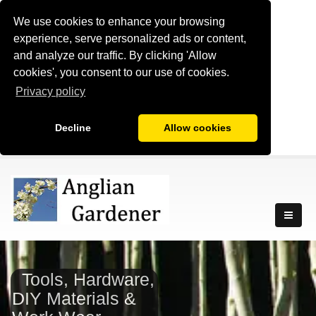
We use cookies to enhance your browsing
experience, serve personalized ads or content,
and analyze our traffic. By clicking 'Allow
cookies', you consent to our use of cookies.
Privacy policy
Decline
Allow cookies
Tools, Hardware,
DIY Materials &