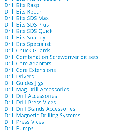
Drill Bits Rasp
Drill Bits Rebar
Drill Bits SDS Max
Drill Bits SDS Plus
Drill Bits SDS Quick
Drill Bits Snappy
Drill Bits Specialist
Drill Chuck Guards
Drill Combination Screwdriver bit sets
Drill Core Adaptors
Drill Core Extensions
Drill Drivers
Drill Guides Jigs
Drill Mag Drill Accessories
Drill Drill Accessories
Drill Drill Press Vices
Drill Drill Stands Accessories
Drill Magnetic Drilling Systems
Drill Press Vices
Drill Pumps