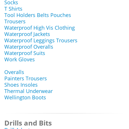
Socks
T Shirts
Tool Holders Belts Pouches
Trousers
Waterproof High Vis Clothing
Waterproof Jackets
Waterproof Leggings Trousers
Waterproof Overalls
Waterproof Suits
Work Gloves
Overalls
Painters Trousers
Shoes Insoles
Thermal Underwear
Wellington Boots
Drills and Bits