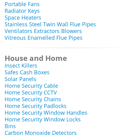
Portable Fans
Radiator Keys
Space Heaters
Stainless Steel Twin Wall Flue Pipes
Ventilators Extractors Blowers
Vitreous Enamelled Flue Pipes
House and Home
Insect Killers
Safes Cash Boxes
Solar Panels
Home Security Cable
Home Security CCTV
Home Security Chains
Home Security Padlocks
Home Security Window Handles
Home Security Window Locks
Bins
Carbon Monoxide Detectors