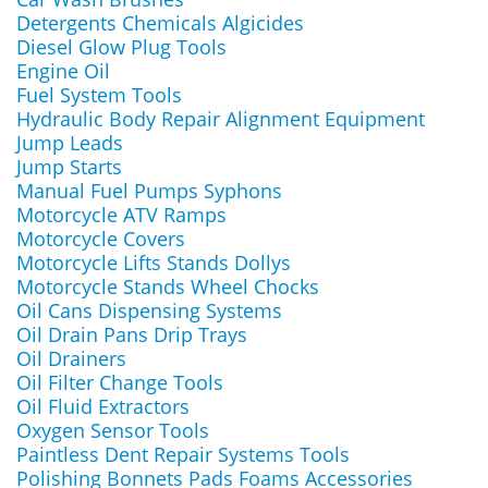
Detergents Chemicals Algicides
Diesel Glow Plug Tools
Engine Oil
Fuel System Tools
Hydraulic Body Repair Alignment Equipment
Jump Leads
Jump Starts
Manual Fuel Pumps Syphons
Motorcycle ATV Ramps
Motorcycle Covers
Motorcycle Lifts Stands Dollys
Motorcycle Stands Wheel Chocks
Oil Cans Dispensing Systems
Oil Drain Pans Drip Trays
Oil Drainers
Oil Filter Change Tools
Oil Fluid Extractors
Oxygen Sensor Tools
Paintless Dent Repair Systems Tools
Polishing Bonnets Pads Foams Accessories