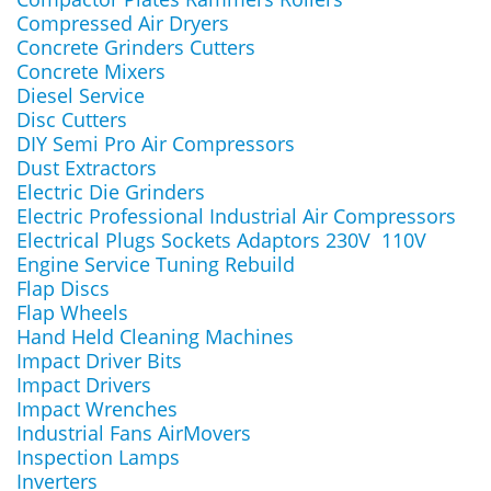
Compressed Air Dryers
Concrete Grinders Cutters
Concrete Mixers
Diesel Service
Disc Cutters
DIY Semi Pro Air Compressors
Dust Extractors
Electric Die Grinders
Electric Professional Industrial Air Compressors
Electrical Plugs Sockets Adaptors 230V 110V
Engine Service Tuning Rebuild
Flap Discs
Flap Wheels
Hand Held Cleaning Machines
Impact Driver Bits
Impact Drivers
Impact Wrenches
Industrial Fans AirMovers
Inspection Lamps
Inverters