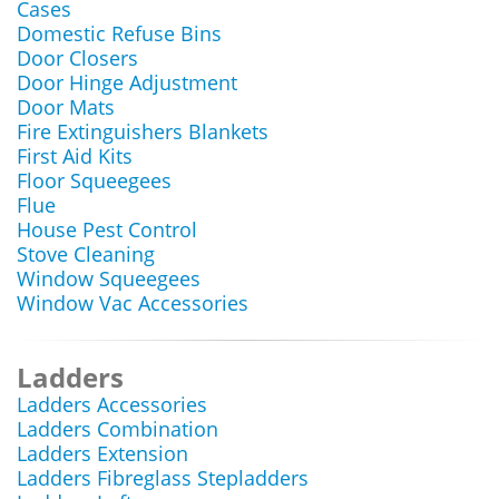
Cases
Domestic Refuse Bins
Door Closers
Door Hinge Adjustment
Door Mats
Fire Extinguishers Blankets
First Aid Kits
Floor Squeegees
Flue
House Pest Control
Stove Cleaning
Window Squeegees
Window Vac Accessories
Ladders
Ladders Accessories
Ladders Combination
Ladders Extension
Ladders Fibreglass Stepladders