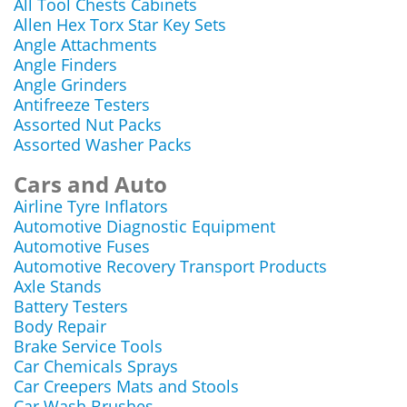
All Tool Chests Cabinets
Allen Hex Torx Star Key Sets
Angle Attachments
Angle Finders
Angle Grinders
Antifreeze Testers
Assorted Nut Packs
Assorted Washer Packs
Cars and Auto
Airline Tyre Inflators
Automotive Diagnostic Equipment
Automotive Fuses
Automotive Recovery Transport Products
Axle Stands
Battery Testers
Body Repair
Brake Service Tools
Car Chemicals Sprays
Car Creepers Mats and Stools
Car Wash Brushes