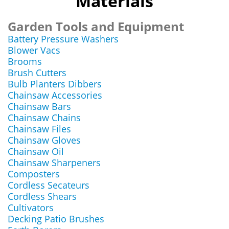
Materials
Garden Tools and Equipment
Battery Pressure Washers
Blower Vacs
Brooms
Brush Cutters
Bulb Planters Dibbers
Chainsaw Accessories
Chainsaw Bars
Chainsaw Chains
Chainsaw Files
Chainsaw Gloves
Chainsaw Oil
Chainsaw Sharpeners
Composters
Cordless Secateurs
Cordless Shears
Cultivators
Decking Patio Brushes