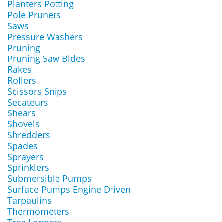
Planters Potting
Pole Pruners
Saws
Pressure Washers
Pruning
Pruning Saw Bldes
Rakes
Rollers
Scissors Snips
Secateurs
Shears
Shovels
Shredders
Spades
Sprayers
Sprinklers
Submersible Pumps
Surface Pumps Engine Driven
Tarpaulins
Thermometers