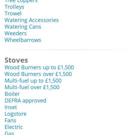
Tree Loppers
Trolleys
Trowel
Watering Accessories
Watering Cans
Weeders
Wheelbarrows
Stoves
Wood Burners up to £1,500
Wood Burners over £1,500
Multi-fuel up to £1,500
Multi-fuel over £1,500
Boiler
DEFRA approved
Inset
Logstore
Fans
Electric
Gas