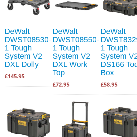
DeWalt
DeWalt
DeWalt
DWST08530-
DWST08550-
DWST832
1 Tough
1 Tough
1 Tough
System V2
System V2
System V
DXL Dolly
DXL Work
DS166 Too
Top
Box
£145.95
£72.95
£58.95