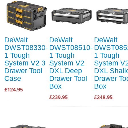
DeWalt
DeWalt
DeWalt
DWST08330-
DWST08510-
DWST085
1 Tough
1 Tough
1 Tough
System V2 3
System V2
System V
Drawer Tool
DXL Deep
DXL Shall
Case
Drawer Tool
Drawer To
Box
Box
£124.95
£239.95
£248.95