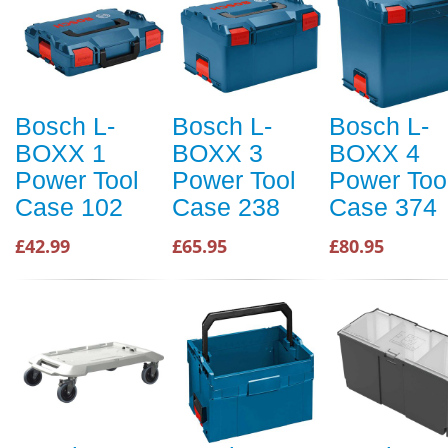
Bosch L-
Bosch L-
Bosch L-
BOXX 1
BOXX 3
BOXX 4
Power Tool
Power Tool
Power Too
Case 102
Case 238
Case 374
£42.99
£65.95
£80.95