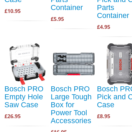
Container
Parts
£10.95
Container
£5.95
£4.95
Bosch PRO
Bosch PRO
Bosch PR
Empty Hole
Large Tough
Pick and C
Saw Case
Box for
Case
Power Tool
£26.95
£8.95
Accessories