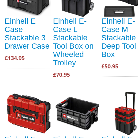
Einhell E
Einhell E-
Einhell E-
Case
Case L
Case M
Stackable 3
Stackable
Stackable
Drawer Case
Tool Box on
Deep Tool
Wheeled
Box
£134.95
Trolley
£50.95
£70.95