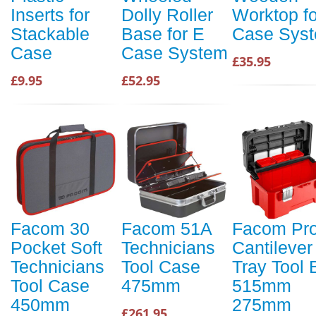
Inserts for
Dolly Roller
Worktop fo
Stackable
Base for E
Case Sys
Case
Case System
£35.95
£9.95
£52.95
Facom 30
Facom 51A
Facom Pr
Pocket Soft
Technicians
Cantilever
Technicians
Tool Case
Tray Tool 
Tool Case
475mm
515mm
450mm
275mm
£261.95