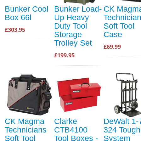
Bunker Cool
Bunker Load-
CK Magm
Box 66l
Up Heavy
Technicia
Duty Tool
Soft Tool
£303.95
Storage
Case
Trolley Set
£69.99
£199.95
CK Magma
Clarke
DeWalt 1-
Technicians
CTB4100
324 Tough
Soft Tool
Tool Boxes -
System