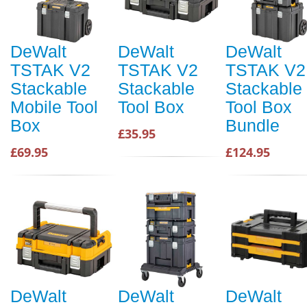
DeWalt
DeWalt
DeWalt
TSTAK V2
TSTAK V2
TSTAK V2
Stackable
Stackable
Stackable
Mobile Tool
Tool Box
Tool Box
Box
Bundle
£35.95
£69.95
£124.95
DeWalt
DeWalt
DeWalt