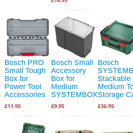
£16.95
Bosch PRO
Bosch Small
Bosch
Small Tough
Accessory
SYSTEM
Box for
Box for
Stackable
Power Tool
Medium
Medium To
Accessories
SYSTEMBOX
Storage C
£11.95
£9.95
£36.95