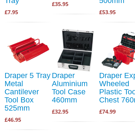
Tray
500mm
£35.95
£7.95
£53.95
Draper 5 Tray
Draper
Draper Ex
Metal
Aluminium
Wheeled
Cantilever
Tool Case
Plastic Too
Tool Box
460mm
Chest 76
525mm
£32.95
£74.99
£46.95