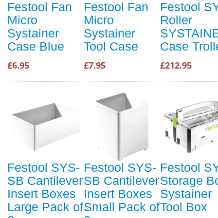
Festool Fan
Festool Fan
Festool S
Micro
Micro
Roller
Systainer
Systainer
SYSTAIN
Case Blue
Tool Case
Case Troll
£6.95
£7.95
£212.95
Festool SYS-
Festool SYS-
Festool S
SB Cantilever
SB Cantilever
Storage B
Insert Boxes
Insert Boxes
Systainer
Large Pack of
Small Pack of
Tool Box