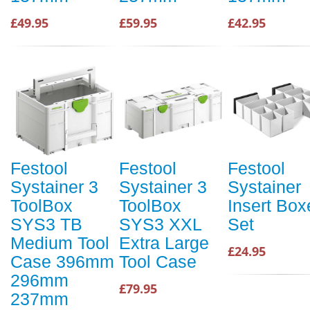
£49.95
£59.95
£42.95
Festool
Festool
Festool
Systainer 3
Systainer 3
Systainer
ToolBox
ToolBox
Insert Box
SYS3 TB
SYS3 XXL
Set
Medium Tool
Extra Large
£24.95
Case 396mm
Tool Case
296mm
£79.95
237mm