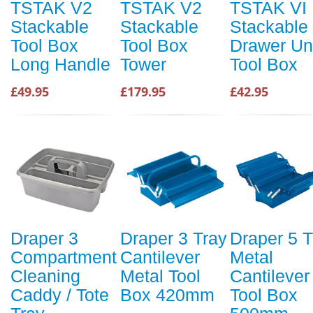
TSTAK V2
TSTAK V2
TSTAK VI
Stackable
Stackable
Stackable
Tool Box
Tool Box
Drawer Un
Long Handle
Tower
Tool Box
£49.95
£179.95
£42.95
Draper 3
Draper 3 Tray
Draper 5 T
Compartment
Cantilever
Metal
Cleaning
Metal Tool
Cantilever
Caddy / Tote
Box 420mm
Tool Box