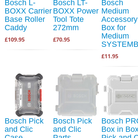
Bosch L-
Bosch LT-
Bosch
BOXX Carrier
BOXX Power
Medium
Base Roller
Tool Tote
Accessory
Caddy
272mm
Box for
Medium
£109.95
£70.95
SYSTEM
£11.95
Bosch Pick
Bosch Pick
Bosch PR
and Clic
and Clic
Box in Bo
Case
Parts
Pick and C