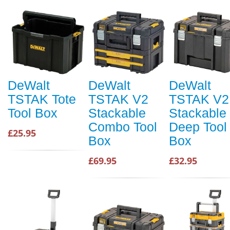
DeWalt
DeWalt
DeWalt
TSTAK Tote
TSTAK V2
TSTAK V2
Tool Box
Stackable
Stackable
Combo Tool
Deep Tool
£25.95
Box
Box
£69.95
£32.95