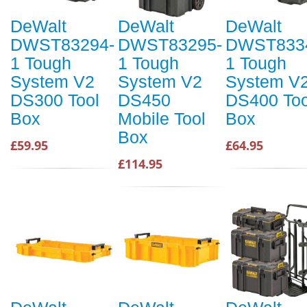
DeWalt
DeWalt
DeWalt
DWST83294-
DWST83295-
DWST833
1 Tough
1 Tough
1 Tough
System V2
System V2
System V
DS300 Tool
DS450
DS400 Too
Box
Mobile Tool
Box
Box
£59.95
£64.95
£114.95