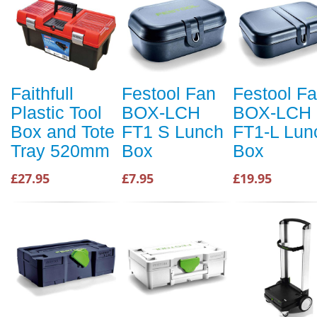
Faithfull
Festool Fan
Festool F
Plastic Tool
BOX-LCH
BOX-LCH
Box and Tote
FT1 S Lunch
FT1-L Lun
Tray 520mm
Box
Box
£27.95
£7.95
£19.95