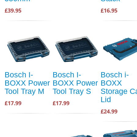
£39.95
£16.95
Bosch I-
Bosch I-
Bosch i-
BOXX Power
BOXX Power
BOXX
Tool Tray M
Tool Tray S
Storage C
Lid
£17.99
£17.99
£24.99