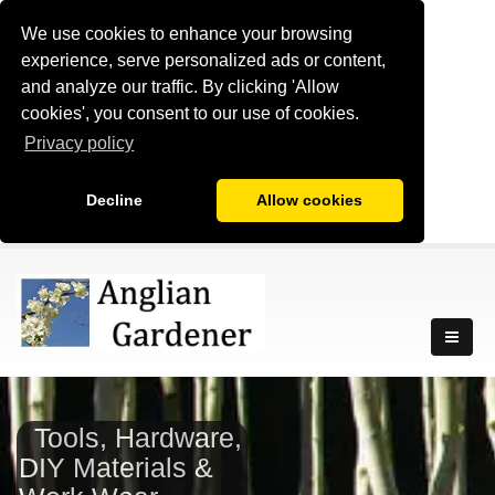
We use cookies to enhance your browsing
experience, serve personalized ads or content,
and analyze our traffic. By clicking 'Allow
cookies', you consent to our use of cookies.
Privacy policy
Decline
Allow cookies
Tools, Hardware,
DIY Materials &