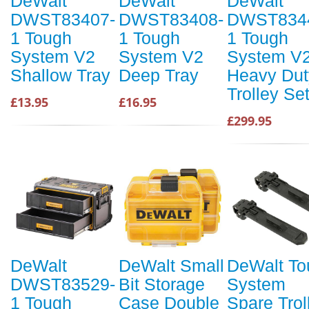
DeWalt
DeWalt
DeWalt
DWST83407-
DWST83408-
DWST834
1 Tough
1 Tough
1 Tough
System V2
System V2
System V
Shallow Tray
Deep Tray
Heavy Dut
Trolley Se
£13.95
£16.95
£299.95
DeWalt
DeWalt Small
DeWalt To
DWST83529-
Bit Storage
System
1 Tough
Case Double
Spare Trol