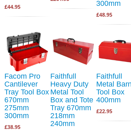
300mm
£44.95
£48.95
Facom Pro
Faithfull
Faithfull
Cantilever
Heavy Duty
Metal Bar
Tray Tool Box
Metal Tool
Tool Box
670mm
Box and Tote
400mm
275mm
Tray 670mm
£22.95
300mm
218mm
240mm
£38.95