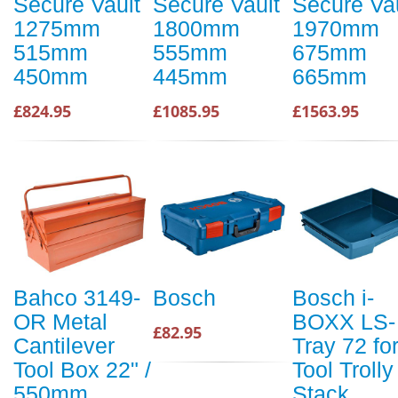
Secure Vault
Secure Vault
Secure Va
1275mm
1800mm
1970mm
515mm
555mm
675mm
450mm
445mm
665mm
£824.95
£1085.95
£1563.95
Bahco 3149-
Bosch
Bosch i-
OR Metal
BOXX LS-
£82.95
Cantilever
Tray 72 fo
Tool Box 22" /
Tool Trolly
550mm
Stack