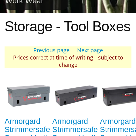
Work Wear
Storage - Tool Boxes
Previous page
Next page
Prices correct at time of writing - subject to
change
Armorgard
Armorgard
Armorgard
Strimmersafe
Strimmersafe
Strimmers