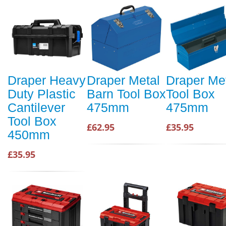
Draper Heavy
Draper Metal
Draper Me
Duty Plastic
Barn Tool Box
Tool Box
Cantilever
475mm
475mm
Tool Box
£62.95
£35.95
450mm
£35.95