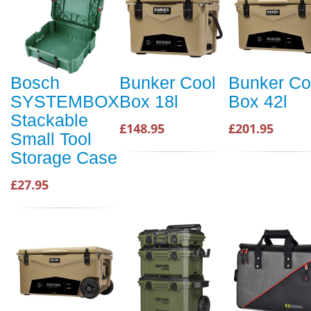
Bosch
Bunker Cool
Bunker Co
SYSTEMBOX
Box 18l
Box 42l
Stackable
£148.95
£201.95
Small Tool
Storage Case
£27.95