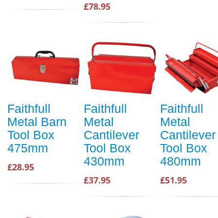
£78.95
Faithfull
Faithfull
Faithfull
Metal Barn
Metal
Metal
Tool Box
Cantilever
Cantilever
475mm
Tool Box
Tool Box
430mm
480mm
£28.95
£37.95
£51.95