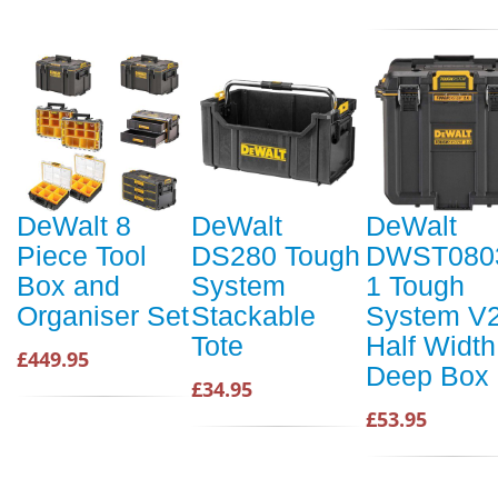
DeWalt 8
DeWalt
DeWalt
Piece Tool
DS280 Tough
DWST080
Box and
System
1 Tough
Organiser Set
Stackable
System V
Tote
Half Width
£449.95
Deep Box
£34.95
£53.95