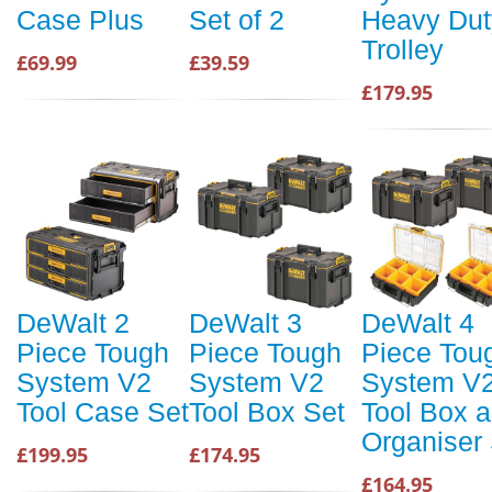
Case Plus
Set of 2
Heavy Dut
Trolley
£69.99
£39.59
£179.95
DeWalt 2
DeWalt 3
DeWalt 4
Piece Tough
Piece Tough
Piece Tou
System V2
System V2
System V
Tool Case Set
Tool Box Set
Tool Box 
Organiser
£199.95
£174.95
£164.95