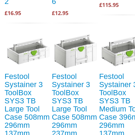
2
6
£115.95
£16.95
£12.95
Festool
Festool
Festool
Systainer 3
Systainer 3
Systainer 
ToolBox
ToolBox
ToolBox
SYS3 TB
SYS3 TB
SYS3 TB
Large Tool
Large Tool
Medium To
Case 508mm
Case 508mm
Case 39
296mm
296mm
296mm
137mm
237mm
137mm