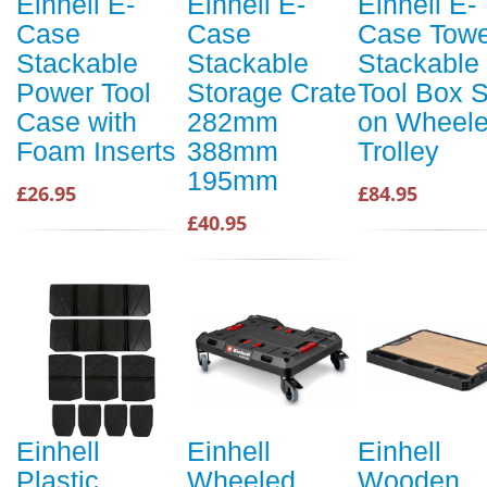
Einhell E-
Einhell E-
Einhell E-
Case
Case
Case Towe
Stackable
Stackable
Stackable
Power Tool
Storage Crate
Tool Box S
Case with
282mm
on Wheel
Foam Inserts
388mm
Trolley
195mm
£26.95
£84.95
£40.95
Einhell
Einhell
Einhell
Plastic
Wheeled
Wooden