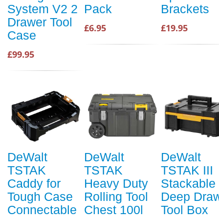
System V2 2
Pack
Brackets
Drawer Tool
£6.95
£19.95
Case
£99.95
DeWalt
DeWalt
DeWalt
TSTAK
TSTAK
TSTAK III
Caddy for
Heavy Duty
Stackable
Tough Case
Rolling Tool
Deep Dra
Connectable
Chest 100l
Tool Box