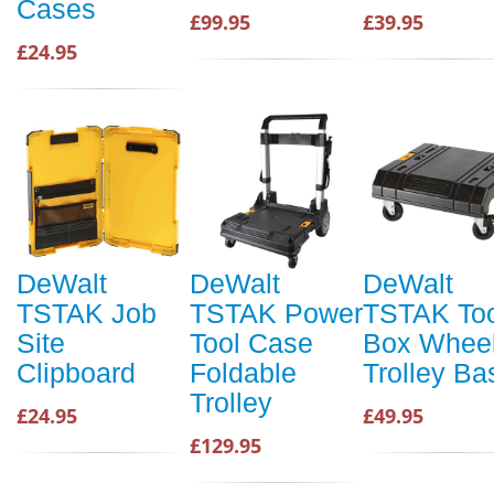
Cases
£99.95
£39.95
£24.95
DeWalt
DeWalt
DeWalt
TSTAK Job
TSTAK Power
TSTAK Too
Site
Tool Case
Box Whee
Clipboard
Foldable
Trolley Ba
Trolley
£24.95
£49.95
£129.95