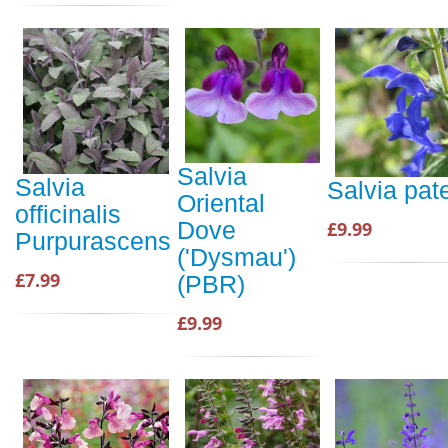
Salvia
Salvia
Salvia pat
Oriental
officinalis
Dove
£9.99
Purpurascens
('Dysmau')
£7.99
(PBR)
£9.99