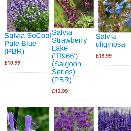
Salvia
Salvia SoCool
Salvia
Strawberry
Pale Blue
uliginosa
Lake
(PBR)
('Tl966')
£18.99
£10.99
(Salgoon
Series)
(PBR)
£12.99