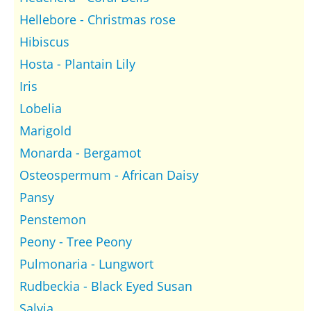
Hellebore - Christmas rose
Hibiscus
Hosta - Plantain Lily
Iris
Lobelia
Marigold
Monarda - Bergamot
Osteospermum - African Daisy
Pansy
Penstemon
Peony - Tree Peony
Pulmonaria - Lungwort
Rudbeckia - Black Eyed Susan
Salvia