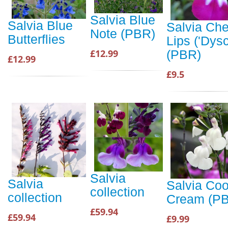
Salvia Blue
Salvia Blue
Salvia Che
Note (PBR)
Butterflies
Lips ('Dysc
£12.99
(PBR)
£12.99
£9.5
Salvia
Salvia
Salvia Coo
collection
collection
Cream (P
£59.94
£59.94
£9.99