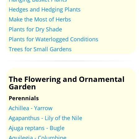
Hedges and Hedging Plants
Make the Most of Herbs
Plants for Dry Shade
Plants for Waterlogged Conditions
Trees for Small Gardens
The Flowering and Ornamental
Garden
Perennials
Achillea - Yarrow
Agapanthus - Lily of the Nile
Ajuga reptans - Bugle
Aquilegia - Columbine