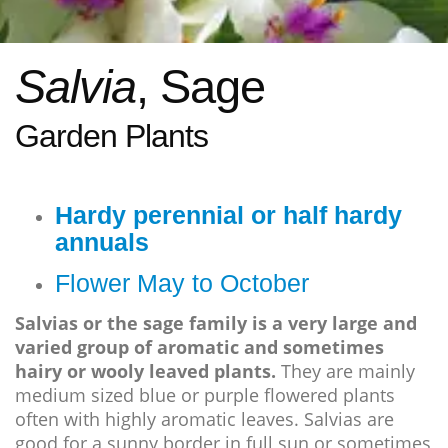
Salvia
, Sage
Garden Plants
Hardy perennial or half hardy
annuals
Flower May to October
Salvias or the sage family is a very large and
varied group of aromatic and sometimes
hairy or wooly leaved plants.
They are mainly
medium sized blue or purple flowered plants
often with highly aromatic leaves. Salvias are
good for a sunny border in full sun or sometimes