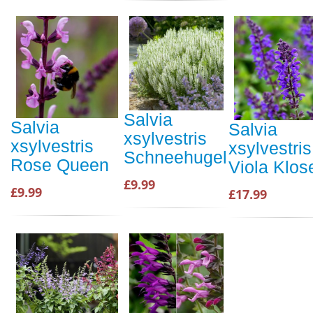
Salvia
Salvia
Salvia
xsylvestris
xsylvestris
xsylvestris
Schneehugel
Rose Queen
Viola Klos
£9.99
£9.99
£17.99