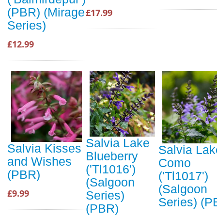
(PBR) (Mirage
£17.99
Series)
£12.99
Salvia Lake
Salvia Kisses
Salvia Lak
Blueberry
and Wishes
Como
('Tl1016')
(PBR)
('Tl1017')
(Salgoon
(Salgoon
£9.99
Series)
Series) (P
(PBR)