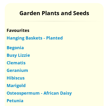
Garden Plants and Seeds
Favourites
Hanging Baskets - Planted
Begonia
Busy Lizzie
Clematis
Geranium
Hibiscus
Marigold
Osteospermum - African Daisy
Petunia