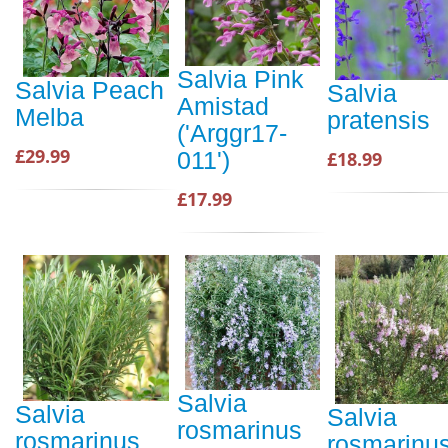
Salvia Pink
Salvia Peach
Salvia
Amistad
Melba
pratensis
('Arggr17-
£29.99
011')
£18.99
£17.99
Salvia
Salvia
Salvia
rosmarinus
rosmarinus
rosmarinu