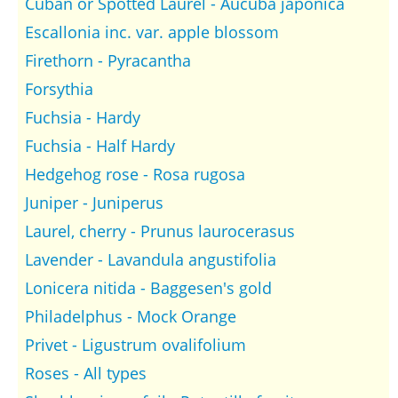
Cuban or Spotted Laurel - Aucuba japonica
Escallonia inc. var. apple blossom
Firethorn - Pyracantha
Forsythia
Fuchsia - Hardy
Fuchsia - Half Hardy
Hedgehog rose - Rosa rugosa
Juniper - Juniperus
Laurel, cherry - Prunus laurocerasus
Lavender - Lavandula angustifolia
Lonicera nitida - Baggesen's gold
Philadelphus - Mock Orange
Privet - Ligustrum ovalifolium
Roses - All types