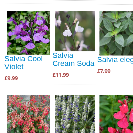
Salvia
Salvia Cool
Salvia ele
Cream Soda
Violet
£7.99
£11.99
£9.99