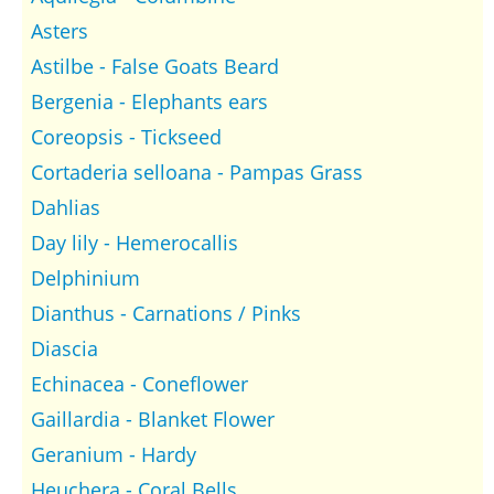
Asters
Astilbe - False Goats Beard
Bergenia - Elephants ears
Coreopsis - Tickseed
Cortaderia selloana - Pampas Grass
Dahlias
Day lily - Hemerocallis
Delphinium
Dianthus - Carnations / Pinks
Diascia
Echinacea - Coneflower
Gaillardia - Blanket Flower
Geranium - Hardy
Heuchera - Coral Bells