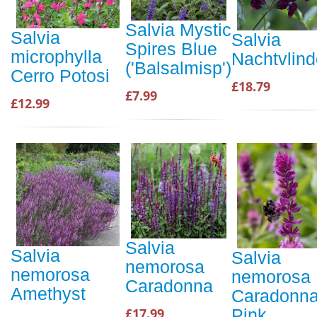
Salvia Mystic
Salvia
Salvia
Spires Blue
microphylla
Nachtvlind
('Balsalmisp')
Cerro Potosi
£18.79
£7.99
£12.99
Salvia
Salvia
Salvia
nemorosa
nemorosa
nemorosa
Caradonna
Amethyst
Caradonn
£17.99
Pink