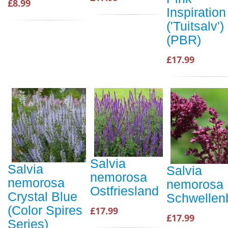
£8.99
Inspiration
('Tuitsalv')
(PBR)
£17.99
Salvia
Salvia
Salvia
nemorosa
nemorosa
nemorosa
Ostfriesland
Crystal Blue
Schwellen
(Color Spires
£17.99
£17.99
Series)