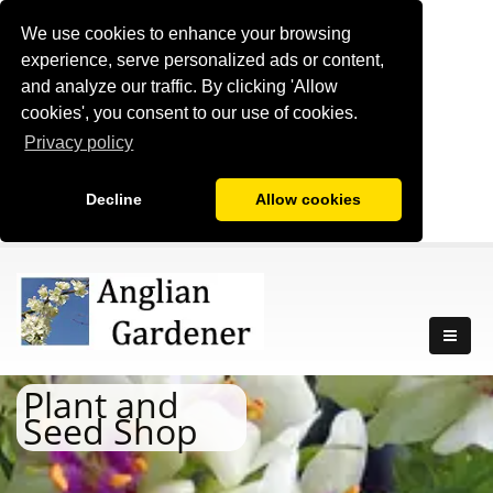
We use cookies to enhance your browsing
experience, serve personalized ads or content,
and analyze our traffic. By clicking 'Allow
cookies', you consent to our use of cookies.
Privacy policy
Decline
Allow cookies
Plant and
Seed Shop