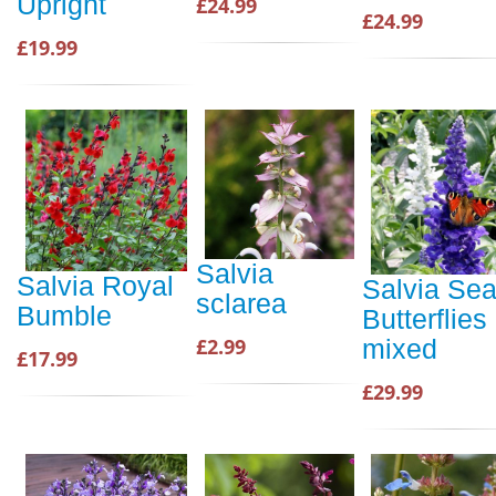
Upright
£24.99
£24.99
£19.99
Salvia
Salvia Royal
Salvia Sea
sclarea
Bumble
Butterflies
£2.99
mixed
£17.99
£29.99