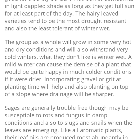
in light dappled shade as long as they get full sun
for at least part of the day. The hairy leaved
varieties tend to be the most drought resistant
and also the least tolerant of winter wet.
The group as a whole will grow in some very hot
and dry conditions and will also withstand very
cold winters, what they don't like is winter wet. A
mild winter can cause the demise of a plant that
would be quite happy in much colder conditions
if it were drier. Incorporating gravel or grit at
planting time will help and also planting on top
of a slope where drainage will be sharper.
Sages are generally trouble free though may be
susceptible to rots and fungus in damp
conditions and also to slugs and snails when the
leaves are emerging. Like all aromatic plants,
their leaf oils are produced most abundantly in