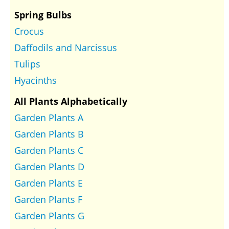
Spring Bulbs
Crocus
Daffodils and Narcissus
Tulips
Hyacinths
All Plants Alphabetically
Garden Plants A
Garden Plants B
Garden Plants C
Garden Plants D
Garden Plants E
Garden Plants F
Garden Plants G