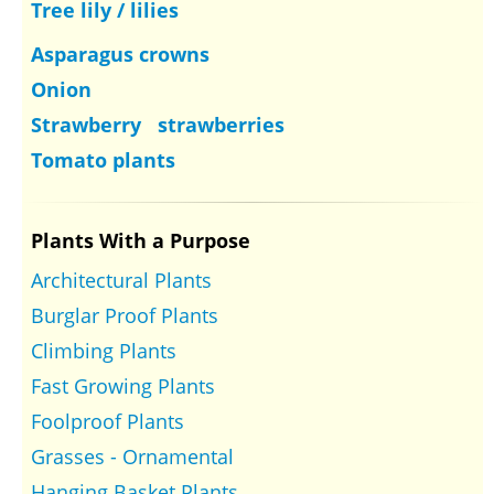
Tree lily / lilies
Asparagus crowns
Onion
Strawberry strawberries
Tomato plants
Plants With a Purpose
Architectural Plants
Burglar Proof Plants
Climbing Plants
Fast Growing Plants
Foolproof Plants
Grasses - Ornamental
Hanging Basket Plants