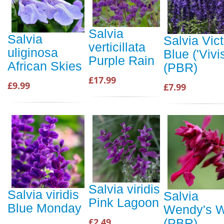
Salvia
Salvia
Salvia Vict
verticillata
uliginosa
Blue ('Vivis
Purple Rain
African Skies
(PBR)
£17.99
£9.99
£7.99
Salvia viridis
Salvia viridis
Salvia
Pink Lagoon
Blue Monday
Wendy's W
£2.49
(PBR)