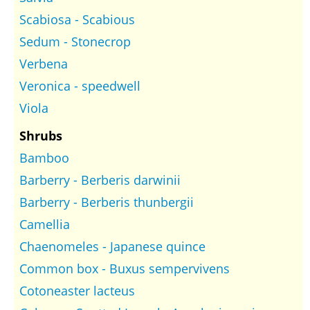
Scabiosa - Scabious
Sedum - Stonecrop
Verbena
Veronica - speedwell
Viola
Shrubs
Bamboo
Barberry - Berberis darwinii
Barberry - Berberis thunbergii
Camellia
Chaenomeles - Japanese quince
Common box - Buxus sempervivens
Cotoneaster lacteus