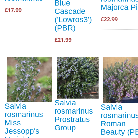
Blue
Majorca P
£17.99
Cascade
('Lowros3')
£22.99
(PBR)
£21.99
Salvia
Salvia
Salvia
rosmarinus
rosmarinus
rosmarinu
Prostratus
Miss
Roman
Group
Jessopp's
Beauty (P