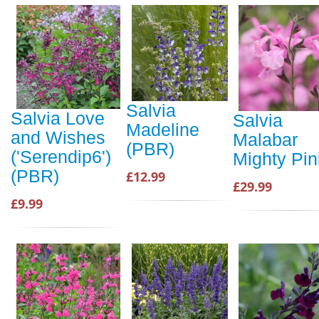
Salvia
Salvia Love
Salvia
Madeline
and Wishes
Malabar
(PBR)
('Serendip6')
Mighty Pin
(PBR)
£12.99
£29.99
£9.99