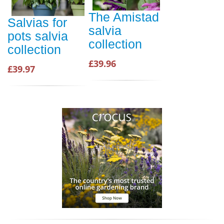
The Amistad
Salvias for
salvia
pots salvia
collection
collection
£39.96
£39.97