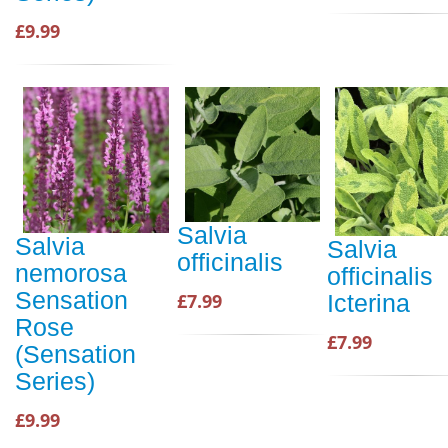
£9.99
Salvia
Salvia
Salvia
officinalis
nemorosa
officinalis
Sensation
£7.99
Icterina
Rose
£7.99
(Sensation
Series)
£9.99