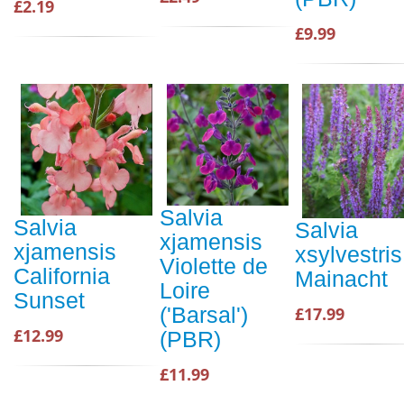
£2.19
£9.99
Salvia
Salvia
Salvia
xjamensis
xjamensis
xsylvestris
Violette de
California
Mainacht
Loire
Sunset
('Barsal')
£17.99
£12.99
(PBR)
£11.99