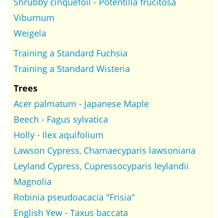
Shrubby cinquefoil - Potentilla frucitosa
Viburnum
Weigela
Training a Standard Fuchsia
Training a Standard Wisteria
Trees
Acer palmatum - Japanese Maple
Beech - Fagus sylvatica
Holly - Ilex aquifolium
Lawson Cypress, Chamaecyparis lawsoniana
Leyland Cypress, Cupressocyparis leylandii
Magnolia
Robinia pseudoacacia "Frisia"
English Yew - Taxus baccata