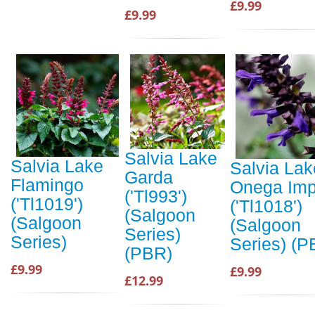
£9.99
£9.99
Salvia Lake
Salvia Lake
Salvia Lak
Garda
Flamingo
Onega Im
('Tl993')
('Tl1019')
('Tl1018')
(Salgoon
(Salgoon
(Salgoon
Series)
Series)
Series) (P
(PBR)
£9.99
£9.99
£12.99