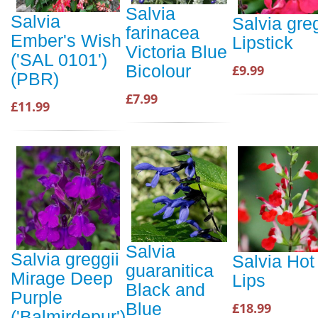
Salvia
Salvia
Salvia greg
farinacea
Ember's Wish
Lipstick
Victoria Blue
('SAL 0101')
Bicolour
£9.99
(PBR)
£7.99
£11.99
Salvia
Salvia greggii
Salvia Hot
guaranitica
Mirage Deep
Lips
Black and
Purple
Blue
£18.99
('Balmirdepur')