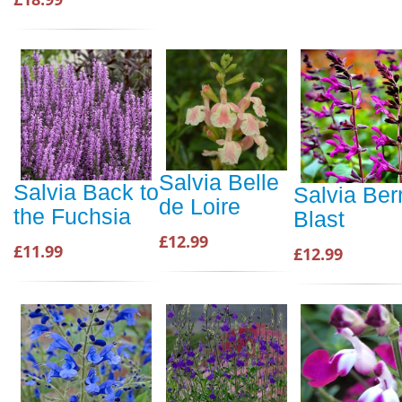
Salvia Belle
Salvia Back to
Salvia Ber
de Loire
the Fuchsia
Blast
£12.99
£11.99
£12.99