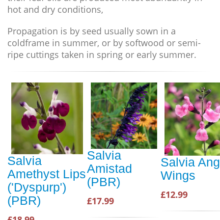
hot and dry conditions,
Propagation is by seed usually sown in a
coldframe in summer, or by softwood or semi-
ripe cuttings taken in spring or early summer.
Salvia
Salvia
Salvia Ang
Amistad
Amethyst Lips
Wings
(PBR)
('Dyspurp')
£12.99
(PBR)
£17.99
£18.99