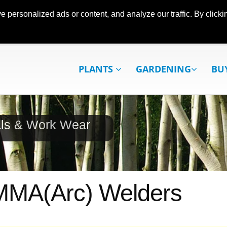
ersonalized ads or content, and analyze our traffic. By clickin
PLANTS
GARDENING
BU
als & Work Wear
MMA(Arc) Welders