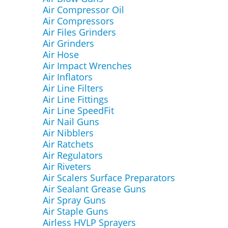
Air Compressor Oil
Air Compressors
Air Files Grinders
Air Grinders
Air Hose
Air Impact Wrenches
Air Inflators
Air Line Filters
Air Line Fittings
Air Line SpeedFit
Air Nail Guns
Air Nibblers
Air Ratchets
Air Regulators
Air Riveters
Air Scalers Surface Preparators
Air Sealant Grease Guns
Air Spray Guns
Air Staple Guns
Airless HVLP Sprayers