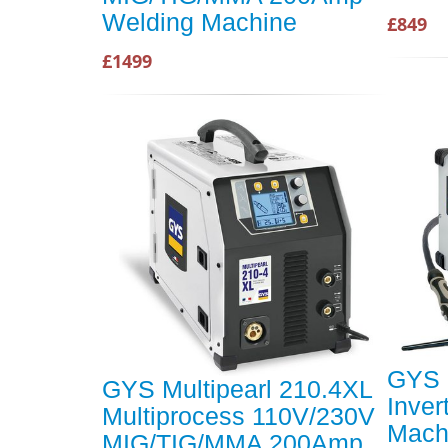
Welding Machine
£849
£1499
GYS 
GYS Multipearl 210.4XL
Inver
Multiprocess 110V/230V
Mach
MIG/TIG/MMA 200Amp