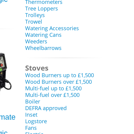
Thermometers
Tree Loppers
Trolleys
Trowel
Watering Accessories
Watering Cans
Weeders
Wheelbarrows
Stoves
Wood Burners up to £1,500
Wood Burners over £1,500
Multi-fuel up to £1,500
Multi-fuel over £1,500
Boiler
DEFRA approved
Inset
mate
Logstore
Fans
ic