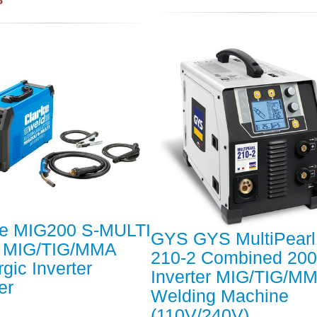
ke MIG200 S-MULTI
GYS GYS MultiPearl
 MIG/TIG/MMA
210-2 Combined 20
gic Inverter
Inverter MIG/TIG/M
er
Welding Machine
(110V/240V)