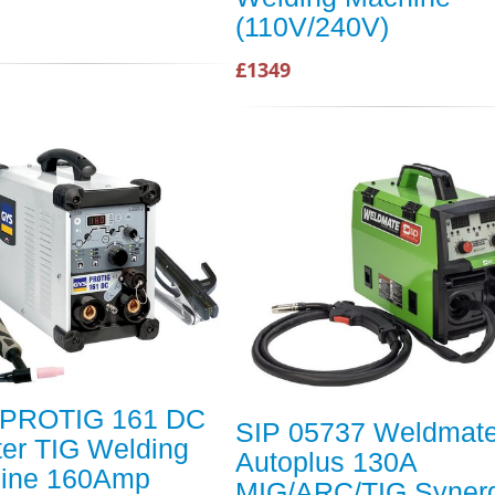
(110V/240V)
£1349
PROTIG 161 DC
SIP 05737 Weldmat
ter TIG Welding
Autoplus 130A
ine 160Amp
MIG/ARC/TIG Synerg