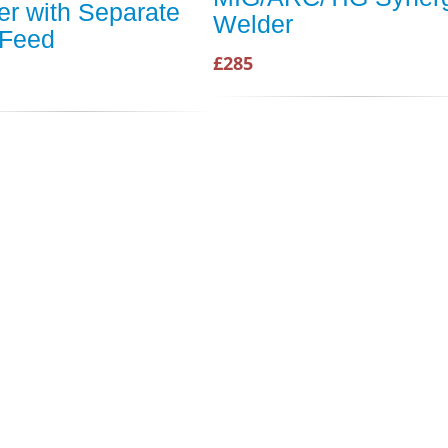
r with Separate
Welder
 Feed
£285