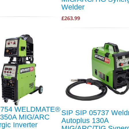
Welder
£263.99
5754 WELDMATE®
SIP SIP 05737 Weld
350A MIG/ARC
Autoplus 130A
gic Inverter
MIG/ARC/TIG Synerg