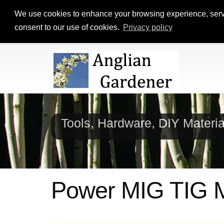
We use cookies to enhance your browsing experience, serve p
consent to our use of cookies.
Privacy policy
Tools, Hardware, DIY Materi
Power MIG TIG 