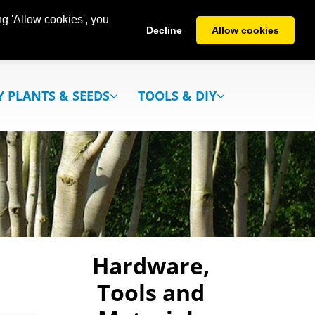
g 'Allow cookies', you
Decline
Allow cookies
Y PLANTS & SEEDS
TOOLS & DIY
Hardware,
Tools and