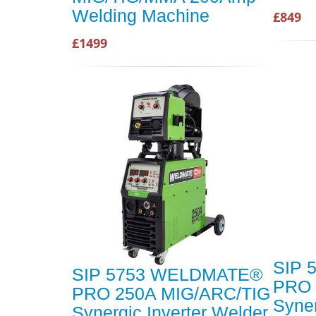
Welding Machine
£849
£1499
SIP 
SIP 5753 WELDMATE®
PRO 
PRO 250A MIG/ARC/TIG
Syner
Synergic Inverter Welder