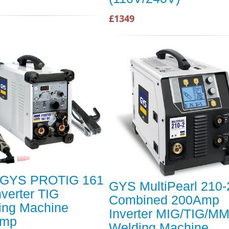
£1349
GYS PROTIG 161
GYS MultiPearl 210-
verter TIG
Combined 200Amp
ing Machine
Inverter MIG/TIG/M
Amp
Welding Machine