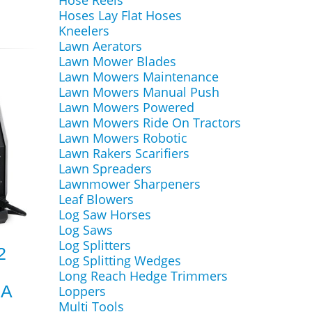
Hose Reels
Hoses Lay Flat Hoses
Kneelers
Lawn Aerators
Lawn Mower Blades
Lawn Mowers Maintenance
Lawn Mowers Manual Push
Lawn Mowers Powered
Lawn Mowers Ride On Tractors
Lawn Mowers Robotic
Lawn Rakers Scarifiers
Lawn Spreaders
Lawnmower Sharpeners
Leaf Blowers
Log Saw Horses
Log Saws
Log Splitters
2
Log Splitting Wedges
Long Reach Hedge Trimmers
MA
Loppers
Multi Tools