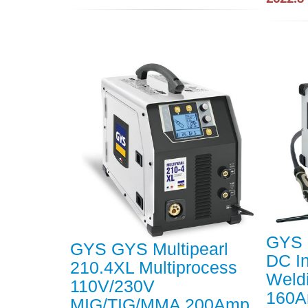
GYS 
GYS GYS Multipearl
DC In
210.4XL Multiprocess
Weld
110V/230V
160
MIG/TIG/MMA 200Amp