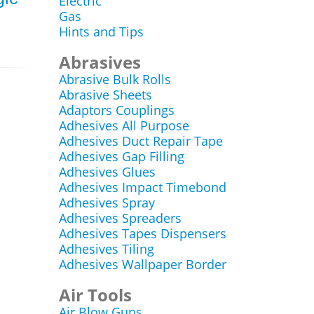
Electric
Gas
Hints and Tips
Abrasives
Abrasive Bulk Rolls
Abrasive Sheets
Adaptors Couplings
Adhesives All Purpose
Adhesives Duct Repair Tape
Adhesives Gap Filling
Adhesives Glues
Adhesives Impact Timebond
Adhesives Spray
Adhesives Spreaders
Adhesives Tapes Dispensers
Adhesives Tiling
Adhesives Wallpaper Border
Air Tools
Air Blow Guns