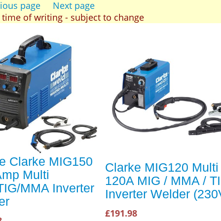
ious page
Next page
t time of writing - subject to change
ke Clarke MIG150
Clarke MIG120 Multi
Amp Multi
120A MIG / MMA / T
TIG/MMA Inverter
Inverter Welder (230
er
£191.98
8