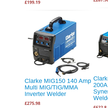
£199.19
Clar
Clarke MIG150 140 Amp
200A
Multi MIG/TIG/MMA
Syner
Inverter Welder
Weld
£275.98
£622.8