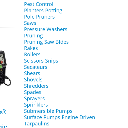
Pest Control
Planters Potting
Pole Pruners
Saws
Pressure Washers
Pruning
Pruning Saw Bldes
Rakes
Rollers
Scissors Snips
Secateurs
Shears
Shovels
Shredders
Spades
Sprayers
Sprinklers
Submersible Pumps
e®
Surface Pumps Engine Driven
Tarpaulins
ic