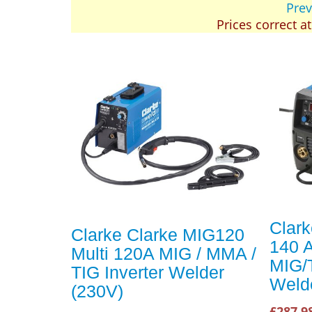
Prev
Prices correct a
Clar
Clarke Clarke MIG120
140 
Multi 120A MIG / MMA /
MIG/
TIG Inverter Welder
Weld
(230V)
£287.9