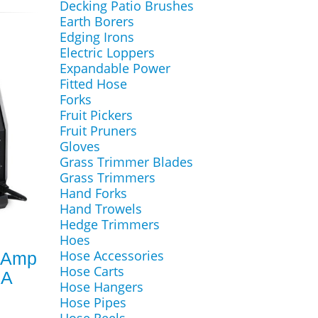
Decking Patio Brushes
Earth Borers
Edging Irons
Electric Loppers
Expandable Power
Fitted Hose
Forks
Fruit Pickers
Fruit Pruners
Gloves
Grass Trimmer Blades
Grass Trimmers
Hand Forks
Hand Trowels
Hedge Trimmers
Hoes
Hose Accessories
0Amp
Hose Carts
MA
Hose Hangers
Hose Pipes