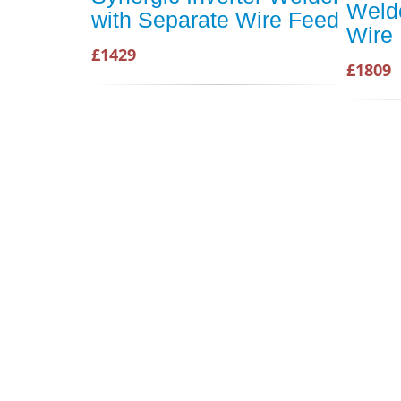
Welde
with Separate Wire Feed
Wire
£1429
£1809