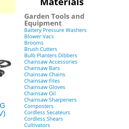
Materials
Garden Tools and
Equipment
Battery Pressure Washers
Blower Vacs
Brooms
Brush Cutters
Bulb Planters Dibbers
Chainsaw Accessories
Chainsaw Bars
Chainsaw Chains
Chainsaw Files
Chainsaw Gloves
Chainsaw Oil
Chainsaw Sharpeners
IG
Composters
Cordless Secateurs
V)
Cordless Shears
Cultivators