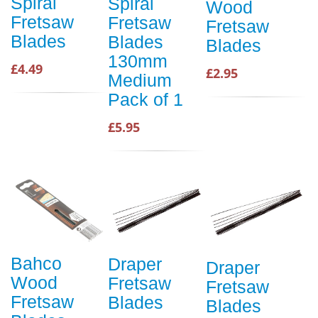
Spiral
Spiral
Wood
Fretsaw
Fretsaw
Fretsaw
Blades
Blades
Blades
130mm
£4.49
£2.95
Medium
Pack of 1
£5.95
Bahco
Draper
Draper
Wood
Fretsaw
Fretsaw
Fretsaw
Blades
Blades