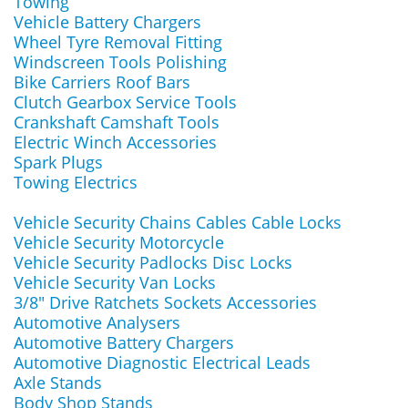
Towing
Vehicle Battery Chargers
Wheel Tyre Removal Fitting
Windscreen Tools Polishing
Bike Carriers Roof Bars
Clutch Gearbox Service Tools
Crankshaft Camshaft Tools
Electric Winch Accessories
Spark Plugs
Towing Electrics
Vehicle Security Chains Cables Cable Locks
Vehicle Security Motorcycle
Vehicle Security Padlocks Disc Locks
Vehicle Security Van Locks
3/8" Drive Ratchets Sockets Accessories
Automotive Analysers
Automotive Battery Chargers
Automotive Diagnostic Electrical Leads
Axle Stands
Body Shop Stands