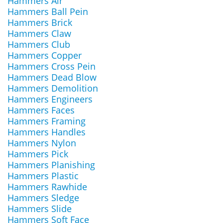
Hammers Air
Hammers Ball Pein
Hammers Brick
Hammers Claw
Hammers Club
Hammers Copper
Hammers Cross Pein
Hammers Dead Blow
Hammers Demolition
Hammers Engineers
Hammers Faces
Hammers Framing
Hammers Handles
Hammers Nylon
Hammers Pick
Hammers Planishing
Hammers Plastic
Hammers Rawhide
Hammers Sledge
Hammers Slide
Hammers Soft Face