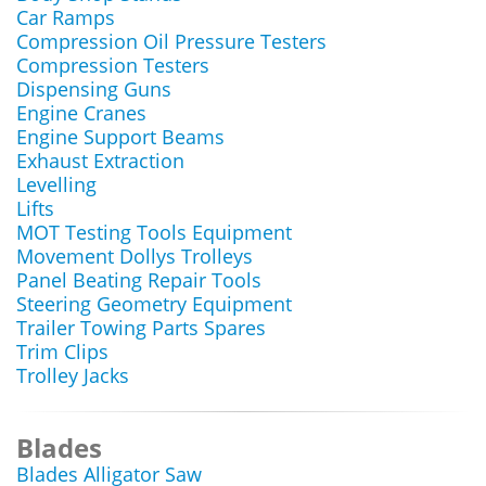
Car Ramps
Compression Oil Pressure Testers
Compression Testers
Dispensing Guns
Engine Cranes
Engine Support Beams
Exhaust Extraction
Levelling
Lifts
MOT Testing Tools Equipment
Movement Dollys Trolleys
Panel Beating Repair Tools
Steering Geometry Equipment
Trailer Towing Parts Spares
Trim Clips
Trolley Jacks
Blades
Blades Alligator Saw