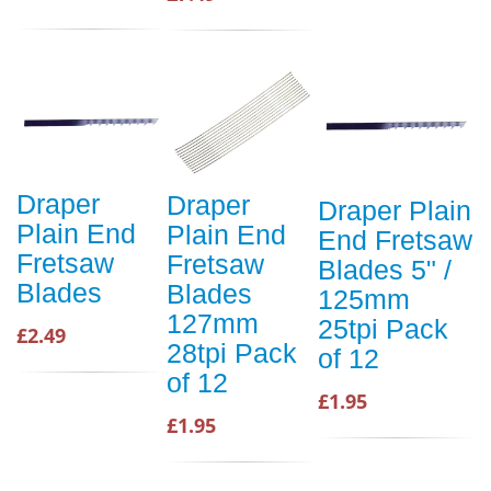
Draper
Draper
Draper Plain
Plain End
Plain End
End Fretsaw
Fretsaw
Fretsaw
Blades 5" /
Blades
Blades
125mm
127mm
25tpi Pack
£2.49
28tpi Pack
of 12
of 12
£1.95
£1.95