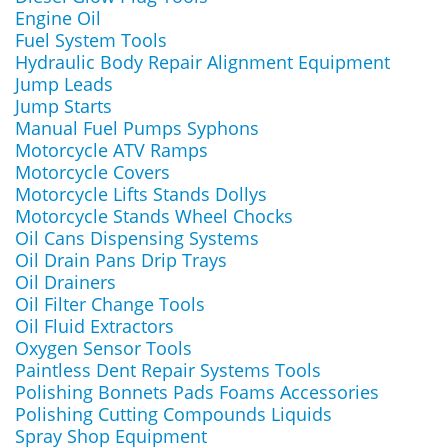
Engine Oil
Fuel System Tools
Hydraulic Body Repair Alignment Equipment
Jump Leads
Jump Starts
Manual Fuel Pumps Syphons
Motorcycle ATV Ramps
Motorcycle Covers
Motorcycle Lifts Stands Dollys
Motorcycle Stands Wheel Chocks
Oil Cans Dispensing Systems
Oil Drain Pans Drip Trays
Oil Drainers
Oil Filter Change Tools
Oil Fluid Extractors
Oxygen Sensor Tools
Paintless Dent Repair Systems Tools
Polishing Bonnets Pads Foams Accessories
Polishing Cutting Compounds Liquids
Spray Shop Equipment