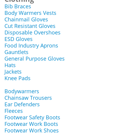
Bib Braces
Body Warmers Vests
Chainmail Gloves
Cut Resistant Gloves
Disposable Overshoes
ESD Gloves
Food Industry Aprons
Gauntlets
General Purpose Gloves
Hats
Jackets
Knee Pads
Bodywarmers
Chainsaw Trousers
Ear Defenders
Fleeces
Footwear Safety Boots
Footwear Work Boots
Footwear Work Shoes