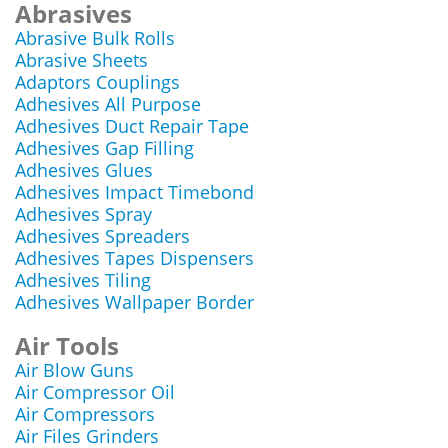
Abrasives
Abrasive Bulk Rolls
Abrasive Sheets
Adaptors Couplings
Adhesives All Purpose
Adhesives Duct Repair Tape
Adhesives Gap Filling
Adhesives Glues
Adhesives Impact Timebond
Adhesives Spray
Adhesives Spreaders
Adhesives Tapes Dispensers
Adhesives Tiling
Adhesives Wallpaper Border
Air Tools
Air Blow Guns
Air Compressor Oil
Air Compressors
Air Files Grinders