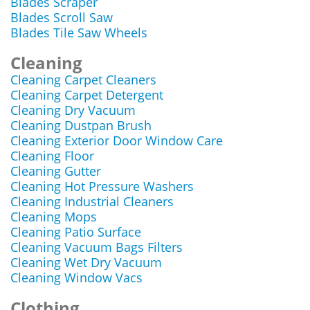
Blades Scraper
Blades Scroll Saw
Blades Tile Saw Wheels
Cleaning
Cleaning Carpet Cleaners
Cleaning Carpet Detergent
Cleaning Dry Vacuum
Cleaning Dustpan Brush
Cleaning Exterior Door Window Care
Cleaning Floor
Cleaning Gutter
Cleaning Hot Pressure Washers
Cleaning Industrial Cleaners
Cleaning Mops
Cleaning Patio Surface
Cleaning Vacuum Bags Filters
Cleaning Wet Dry Vacuum
Cleaning Window Vacs
Clothing