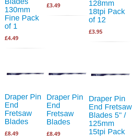
Blades
128mm
£3.49
130mm
18tpi Pack
Fine Pack
of 12
of 1
£3.95
£4.49
Draper Pin
Draper Pin
Draper Pin
End
End
End Fretsaw
Fretsaw
Fretsaw
Blades 5" /
Blades
Blades
125mm
15tpi Pack
£8.49
£8.49