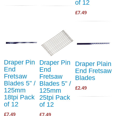
of 12
£7.49
Draper Pin
Draper Pin
Draper Plain
End
End
End Fretsaw
Fretsaw
Fretsaw
Blades
Blades 5" /
Blades 5" /
£2.49
125mm
125mm
18tpi Pack
25tpi Pack
of 12
of 12
£7.49
£7.49