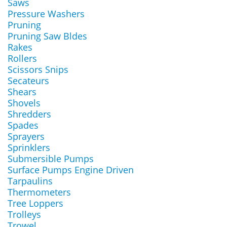
Saws
Pressure Washers
Pruning
Pruning Saw Bldes
Rakes
Rollers
Scissors Snips
Secateurs
Shears
Shovels
Shredders
Spades
Sprayers
Sprinklers
Submersible Pumps
Surface Pumps Engine Driven
Tarpaulins
Thermometers
Tree Loppers
Trolleys
Trowel