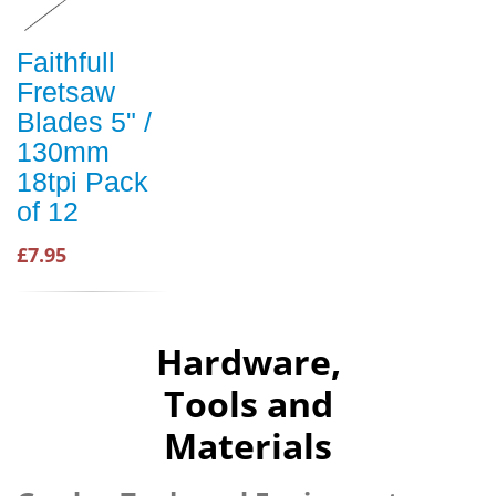
Faithfull
Fretsaw
Blades 5" /
130mm
18tpi Pack
of 12
£7.95
Hardware,
Tools and
Materials