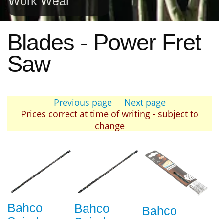
Work Wear
Blades - Power Fret
Saw
Previous page
Next page
Prices correct at time of writing - subject to
change
Bahco
Bahco
Bahco