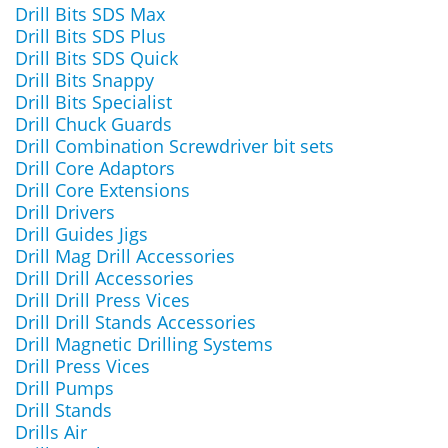
Drill Bits SDS Max
Drill Bits SDS Plus
Drill Bits SDS Quick
Drill Bits Snappy
Drill Bits Specialist
Drill Chuck Guards
Drill Combination Screwdriver bit sets
Drill Core Adaptors
Drill Core Extensions
Drill Drivers
Drill Guides Jigs
Drill Mag Drill Accessories
Drill Drill Accessories
Drill Drill Press Vices
Drill Drill Stands Accessories
Drill Magnetic Drilling Systems
Drill Press Vices
Drill Pumps
Drill Stands
Drills Air