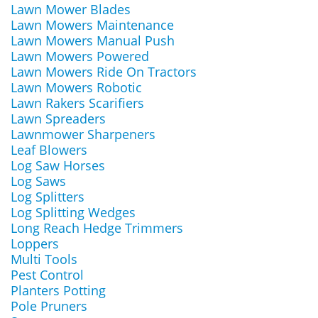
Lawn Mower Blades
Lawn Mowers Maintenance
Lawn Mowers Manual Push
Lawn Mowers Powered
Lawn Mowers Ride On Tractors
Lawn Mowers Robotic
Lawn Rakers Scarifiers
Lawn Spreaders
Lawnmower Sharpeners
Leaf Blowers
Log Saw Horses
Log Saws
Log Splitters
Log Splitting Wedges
Long Reach Hedge Trimmers
Loppers
Multi Tools
Pest Control
Planters Potting
Pole Pruners