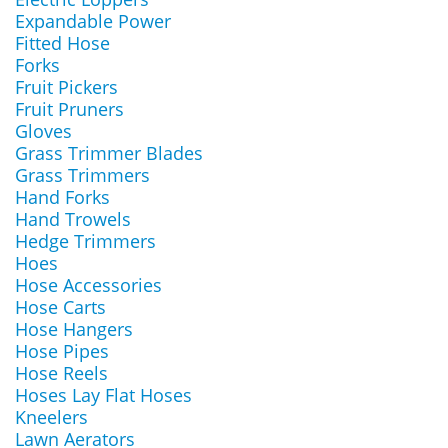
Expandable Power
Fitted Hose
Forks
Fruit Pickers
Fruit Pruners
Gloves
Grass Trimmer Blades
Grass Trimmers
Hand Forks
Hand Trowels
Hedge Trimmers
Hoes
Hose Accessories
Hose Carts
Hose Hangers
Hose Pipes
Hose Reels
Hoses Lay Flat Hoses
Kneelers
Lawn Aerators