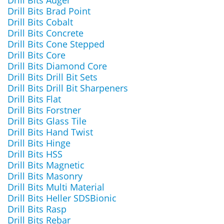
Drill Bits Auger
Drill Bits Brad Point
Drill Bits Cobalt
Drill Bits Concrete
Drill Bits Cone Stepped
Drill Bits Core
Drill Bits Diamond Core
Drill Bits Drill Bit Sets
Drill Bits Drill Bit Sharpeners
Drill Bits Flat
Drill Bits Forstner
Drill Bits Glass Tile
Drill Bits Hand Twist
Drill Bits Hinge
Drill Bits HSS
Drill Bits Magnetic
Drill Bits Masonry
Drill Bits Multi Material
Drill Bits Heller SDSBionic
Drill Bits Rasp
Drill Bits Rebar