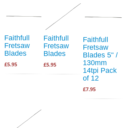
Faithfull
Faithfull
Faithfull
Fretsaw
Fretsaw
Fretsaw
Blades
Blades
Blades 5" /
130mm
£5.95
£5.95
14tpi Pack
of 12
£7.95