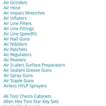
Air Grinders
Air Hose
Air Impact Wrenches
Air Inflators
Air Line Filters
Air Line Fittings
Air Line SpeedFit
Air Nail Guns
Air Nibblers
Air Ratchets
Air Regulators
Air Riveters
Air Scalers Surface Preparators
Air Sealant Grease Guns
Air Spray Guns
Air Staple Guns
Airless HVLP Sprayers
All Tool Chests Cabinets
Allen Hex Torx Star Key Sets