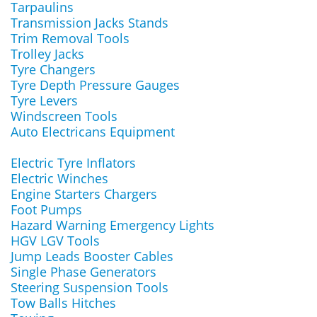
Tarpaulins
Transmission Jacks Stands
Trim Removal Tools
Trolley Jacks
Tyre Changers
Tyre Depth Pressure Gauges
Tyre Levers
Windscreen Tools
Auto Electricans Equipment
Electric Tyre Inflators
Electric Winches
Engine Starters Chargers
Foot Pumps
Hazard Warning Emergency Lights
HGV LGV Tools
Jump Leads Booster Cables
Single Phase Generators
Steering Suspension Tools
Tow Balls Hitches