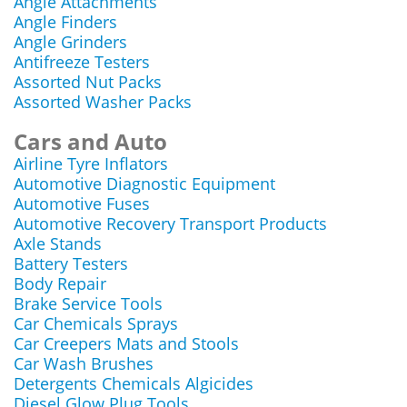
Angle Attachments
Angle Finders
Angle Grinders
Antifreeze Testers
Assorted Nut Packs
Assorted Washer Packs
Cars and Auto
Airline Tyre Inflators
Automotive Diagnostic Equipment
Automotive Fuses
Automotive Recovery Transport Products
Axle Stands
Battery Testers
Body Repair
Brake Service Tools
Car Chemicals Sprays
Car Creepers Mats and Stools
Car Wash Brushes
Detergents Chemicals Algicides
Diesel Glow Plug Tools