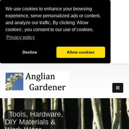
We use cookies to enhance your browsing
experience, serve personalized ads or content,
and analyze our traffic. By clicking 'Allow
cookies', you consent to our use of cookies.
Privacy policy
Decline
Allow cookies
Tools, Hardware,
DIY Materials &