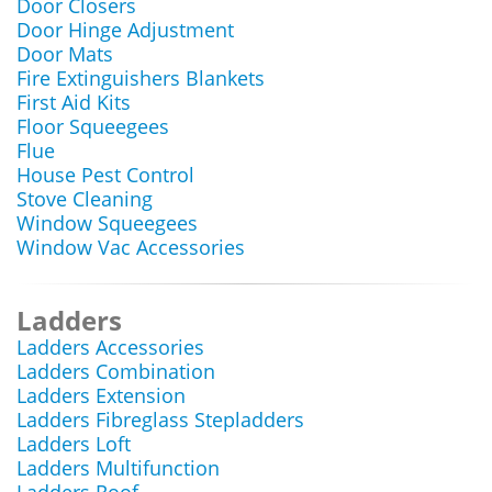
Door Closers
Door Hinge Adjustment
Door Mats
Fire Extinguishers Blankets
First Aid Kits
Floor Squeegees
Flue
House Pest Control
Stove Cleaning
Window Squeegees
Window Vac Accessories
Ladders
Ladders Accessories
Ladders Combination
Ladders Extension
Ladders Fibreglass Stepladders
Ladders Loft
Ladders Multifunction