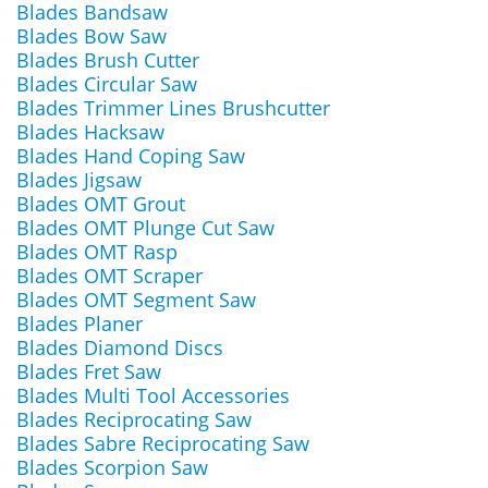
Blades Bandsaw
Blades Bow Saw
Blades Brush Cutter
Blades Circular Saw
Blades Trimmer Lines Brushcutter
Blades Hacksaw
Blades Hand Coping Saw
Blades Jigsaw
Blades OMT Grout
Blades OMT Plunge Cut Saw
Blades OMT Rasp
Blades OMT Scraper
Blades OMT Segment Saw
Blades Planer
Blades Diamond Discs
Blades Fret Saw
Blades Multi Tool Accessories
Blades Reciprocating Saw
Blades Sabre Reciprocating Saw
Blades Scorpion Saw