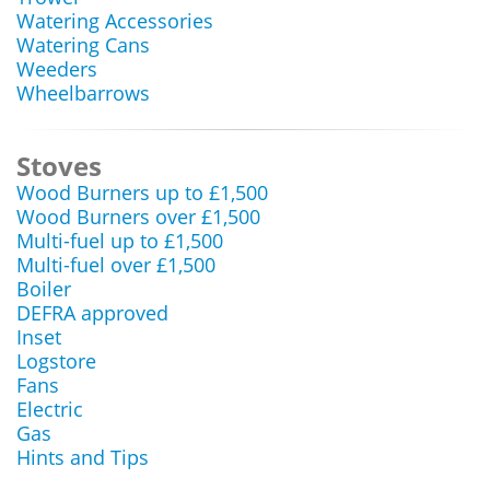
Watering Accessories
Watering Cans
Weeders
Wheelbarrows
Stoves
Wood Burners up to £1,500
Wood Burners over £1,500
Multi-fuel up to £1,500
Multi-fuel over £1,500
Boiler
DEFRA approved
Inset
Logstore
Fans
Electric
Gas
Hints and Tips