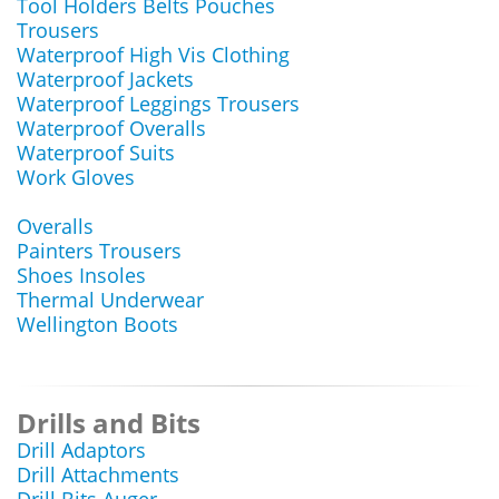
Tool Holders Belts Pouches
Trousers
Waterproof High Vis Clothing
Waterproof Jackets
Waterproof Leggings Trousers
Waterproof Overalls
Waterproof Suits
Work Gloves
Overalls
Painters Trousers
Shoes Insoles
Thermal Underwear
Wellington Boots
Drills and Bits
Drill Adaptors
Drill Attachments