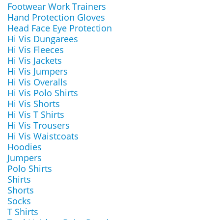
Footwear Work Trainers
Hand Protection Gloves
Head Face Eye Protection
Hi Vis Dungarees
Hi Vis Fleeces
Hi Vis Jackets
Hi Vis Jumpers
Hi Vis Overalls
Hi Vis Polo Shirts
Hi Vis Shorts
Hi Vis T Shirts
Hi Vis Trousers
Hi Vis Waistcoats
Hoodies
Jumpers
Polo Shirts
Shirts
Shorts
Socks
T Shirts