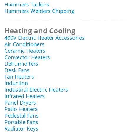
Hammers Tackers
Hammers Welders Chipping
Heating and Cooling
400V Electric Heater Accessories
Air Conditioners
Ceramic Heaters
Convector Heaters
Dehumidifers
Desk Fans
Fan Heaters
Induction
Industrial Electric Heaters
Infrared Heaters
Panel Dryers
Patio Heaters
Pedestal Fans
Portable Fans
Radiator Keys