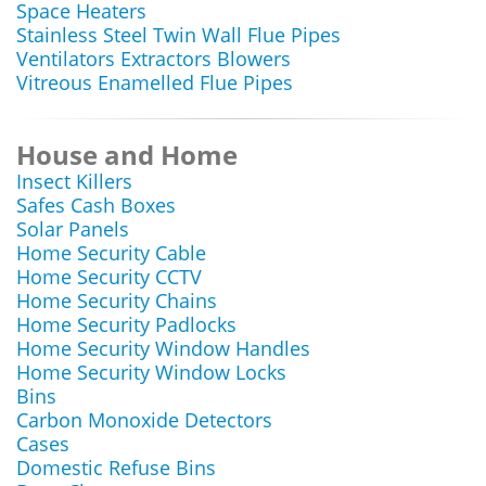
Space Heaters
Stainless Steel Twin Wall Flue Pipes
Ventilators Extractors Blowers
Vitreous Enamelled Flue Pipes
House and Home
Insect Killers
Safes Cash Boxes
Solar Panels
Home Security Cable
Home Security CCTV
Home Security Chains
Home Security Padlocks
Home Security Window Handles
Home Security Window Locks
Bins
Carbon Monoxide Detectors
Cases
Domestic Refuse Bins