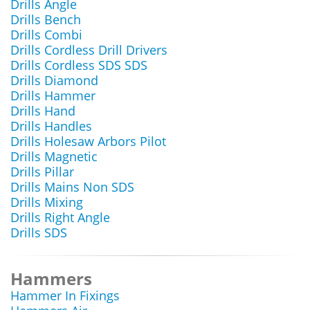
Drills Angle
Drills Bench
Drills Combi
Drills Cordless Drill Drivers
Drills Cordless SDS SDS
Drills Diamond
Drills Hammer
Drills Hand
Drills Handles
Drills Holesaw Arbors Pilot
Drills Magnetic
Drills Pillar
Drills Mains Non SDS
Drills Mixing
Drills Right Angle
Drills SDS
Hammers
Hammer In Fixings