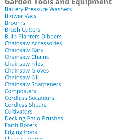
Garden Tools and Equipment
Battery Pressure Washers
Blower Vacs
Brooms
Brush Cutters
Bulb Planters Dibbers
Chainsaw Accessories
Chainsaw Bars
Chainsaw Chains
Chainsaw Files
Chainsaw Gloves
Chainsaw Oil
Chainsaw Sharpeners
Composters
Cordless Secateurs
Cordless Shears
Cultivators
Decking Patio Brushes
Earth Borers
Edging Irons
Electric Loppers