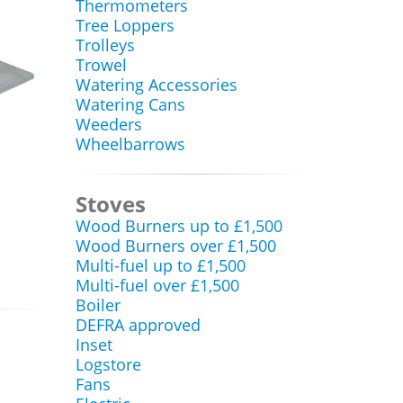
Thermometers
Tree Loppers
Trolleys
Trowel
Watering Accessories
Watering Cans
Weeders
Wheelbarrows
Stoves
Wood Burners up to £1,500
Wood Burners over £1,500
Multi-fuel up to £1,500
Multi-fuel over £1,500
Boiler
DEFRA approved
Inset
Logstore
Fans