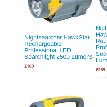
Nig
Haw
Nightsearcher HawkStar
Rec
Rechargeable
Pro
Professional LED
Sea
Searchlight 2500 Lumens
Lum
£169
£259