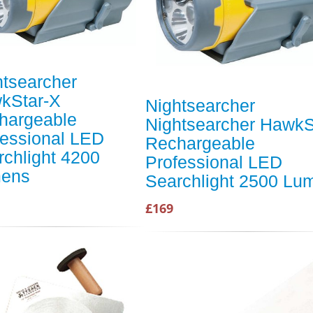
htsearcher
kStar-X
Nightsearcher
hargeable
Nightsearcher HawkS
fessional LED
Rechargeable
rchlight 4200
Professional LED
ens
Searchlight 2500 Lu
£169