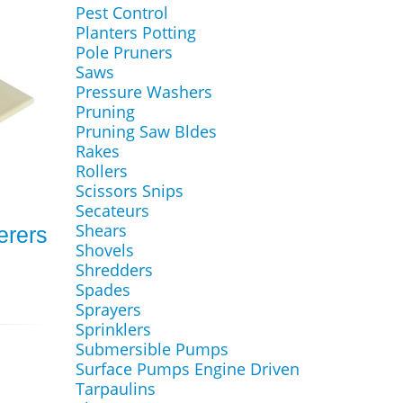
Pest Control
Planters Potting
Pole Pruners
Saws
Pressure Washers
Pruning
Pruning Saw Bldes
Rakes
Rollers
Scissors Snips
Secateurs
Shears
terers
Shovels
Shredders
Spades
Sprayers
Sprinklers
Submersible Pumps
Surface Pumps Engine Driven
Tarpaulins