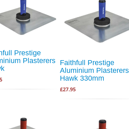
hfull Prestige
minium Plasterers
Faithfull Prestige
wk
Aluminium Plasterers
Hawk 330mm
5
£27.95