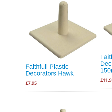
Fait
Dec
Faithfull Plastic
15
Decorators Hawk
£11.9
£7.95