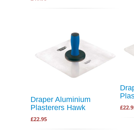
Dra
Pla
Draper Aluminium
Plasterers Hawk
£22.9
£22.95