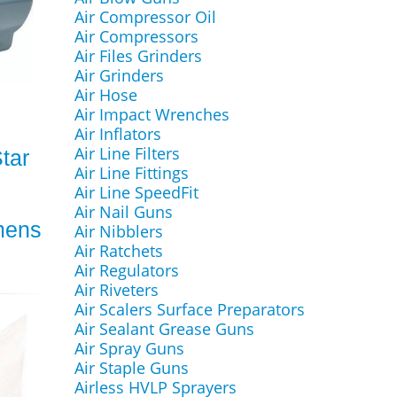
Air Compressor Oil
Air Compressors
Air Files Grinders
Air Grinders
Air Hose
Air Impact Wrenches
Air Inflators
Air Line Filters
tar
Air Line Fittings
Air Line SpeedFit
Air Nail Guns
mens
Air Nibblers
Air Ratchets
Air Regulators
Air Riveters
Air Scalers Surface Preparators
Air Sealant Grease Guns
Air Spray Guns
Air Staple Guns
Airless HVLP Sprayers