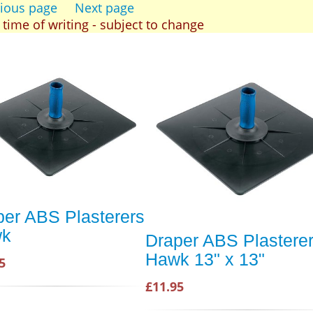
ious page
Next page
t time of writing - subject to change
per ABS Plasterers
wk
Draper ABS Plastere
Hawk 13" x 13"
5
£11.95