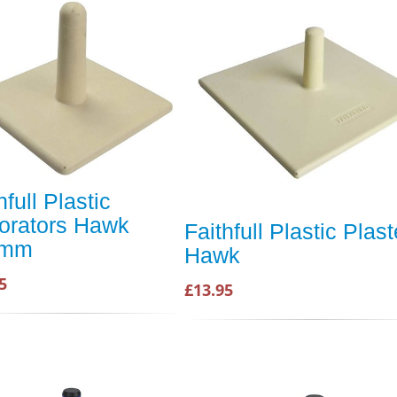
hfull Plastic
orators Hawk
Faithfull Plastic Plas
0mm
Hawk
5
£13.95