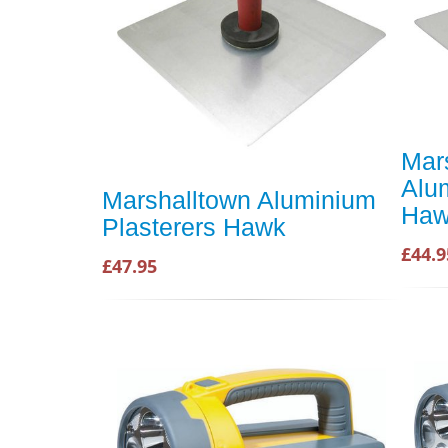
Mar
Alu
Marshalltown Aluminium
Ha
Plasterers Hawk
£44.9
£47.95