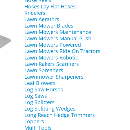
Hose Reels
Hoses Lay Flat Hoses
Kneelers
Lawn Aerators
Lawn Mower Blades
Lawn Mowers Maintenance
Lawn Mowers Manual Push
Lawn Mowers Powered
Lawn Mowers Ride On Tractors
Lawn Mowers Robotic
Lawn Rakers Scarifiers
Lawn Spreaders
Lawnmower Sharpeners
Leaf Blowers
Log Saw Horses
Log Saws
Log Splitters
Log Splitting Wedges
Long Reach Hedge Trimmers
Loppers
Multi Tools