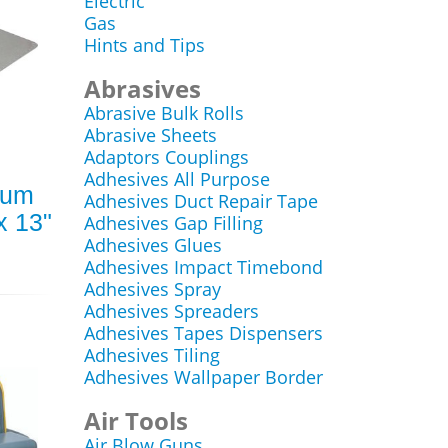
Electric
Gas
Hints and Tips
Abrasives
Abrasive Bulk Rolls
Abrasive Sheets
Adaptors Couplings
Adhesives All Purpose
ium
Adhesives Duct Repair Tape
x 13"
Adhesives Gap Filling
Adhesives Glues
Adhesives Impact Timebond
Adhesives Spray
Adhesives Spreaders
Adhesives Tapes Dispensers
Adhesives Tiling
Adhesives Wallpaper Border
Air Tools
Air Blow Guns