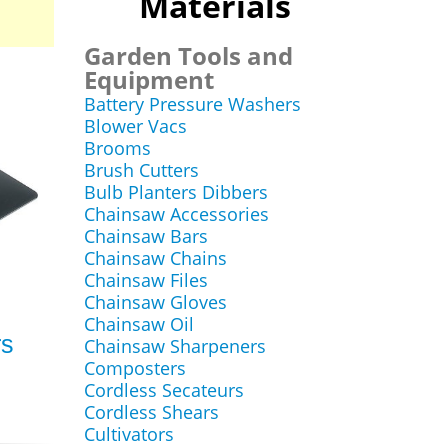
Materials
Garden Tools and
Equipment
Battery Pressure Washers
Blower Vacs
Brooms
Brush Cutters
Bulb Planters Dibbers
Chainsaw Accessories
Chainsaw Bars
Chainsaw Chains
Chainsaw Files
Chainsaw Gloves
Chainsaw Oil
rs
Chainsaw Sharpeners
Composters
Cordless Secateurs
Cordless Shears
Cultivators