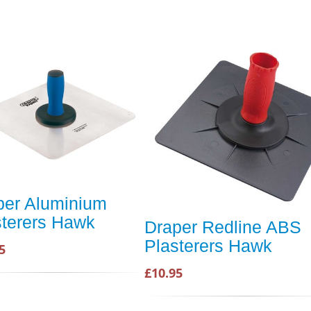
per Aluminium
sterers Hawk
Draper Redline ABS
Plasterers Hawk
5
£10.95