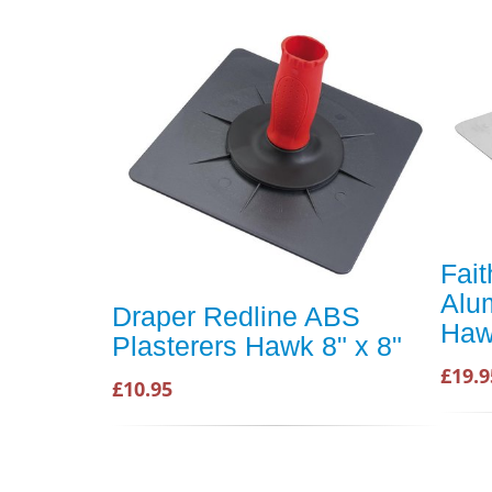
Fait
Alu
Draper Redline ABS
Ha
Plasterers Hawk 8" x 8"
£19.9
£10.95