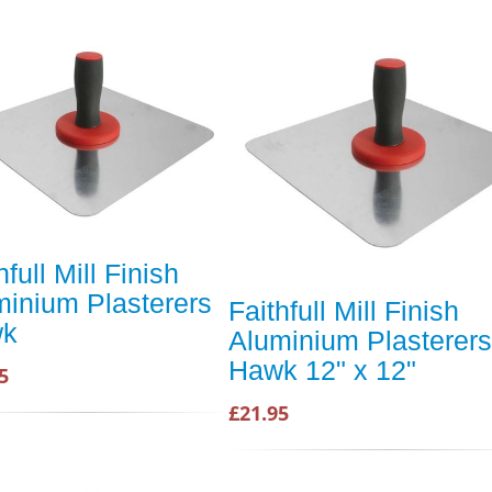
hfull Mill Finish
minium Plasterers
Faithfull Mill Finish
wk
Aluminium Plasterers
Hawk 12" x 12"
5
£21.95