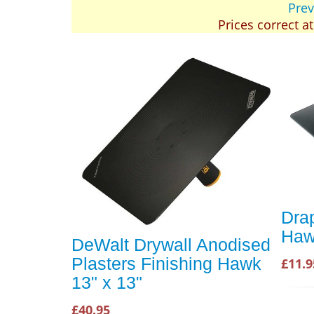
Prev
Prices correct a
Dra
Ha
DeWalt Drywall Anodised
Plasters Finishing Hawk
£11.9
13" x 13"
£40.95