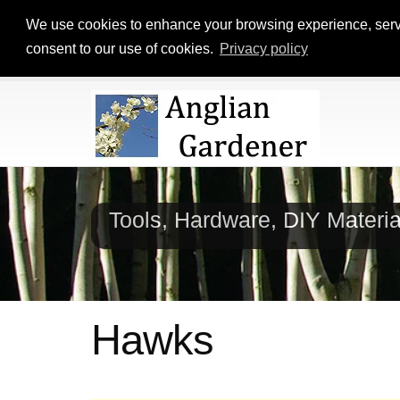
We use cookies to enhance your browsing experience, serve p
consent to our use of cookies.
Privacy policy
Tools, Hardware, DIY Materi
Hawks