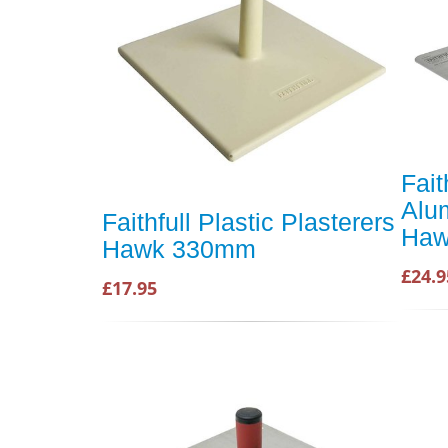
Fait
Alu
Faithfull Plastic Plasterers
Ha
Hawk 330mm
£24.9
£17.95