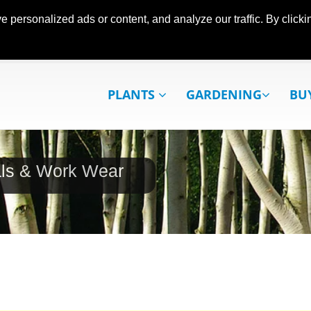
ersonalized ads or content, and analyze our traffic. By clickin
PLANTS
GARDENING
BU
als & Work Wear