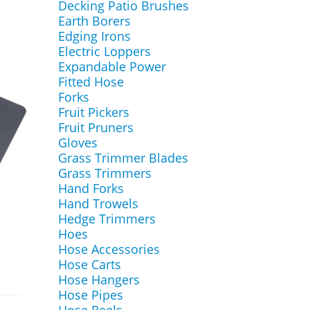
Decking Patio Brushes
Earth Borers
Edging Irons
Electric Loppers
Expandable Power
Fitted Hose
Forks
Fruit Pickers
Fruit Pruners
Gloves
Grass Trimmer Blades
Grass Trimmers
Hand Forks
Hand Trowels
Hedge Trimmers
Hoes
Hose Accessories
Hose Carts
Hose Hangers
Hose Pipes