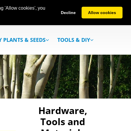
g 'Allow cookies', you
Decline
Allow cookies
Y PLANTS & SEEDS
TOOLS & DIY
Hardware,
Tools and