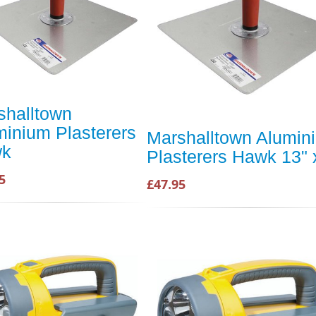
shalltown
minium Plasterers
Marshalltown Alumin
wk
Plasterers Hawk 13" 
5
£47.95