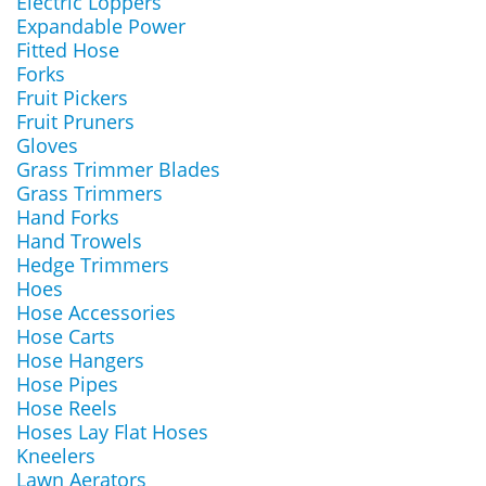
Electric Loppers
Expandable Power
Fitted Hose
Forks
Fruit Pickers
Fruit Pruners
Gloves
Grass Trimmer Blades
Grass Trimmers
Hand Forks
Hand Trowels
Hedge Trimmers
Hoes
Hose Accessories
Hose Carts
Hose Hangers
Hose Pipes
Hose Reels
Hoses Lay Flat Hoses
Kneelers
Lawn Aerators