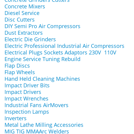
Concrete Mixers
Diesel Service
Disc Cutters
DIY Semi Pro Air Compressors
Dust Extractors
Electric Die Grinders
Electric Professional Industrial Air Compressors
Electrical Plugs Sockets Adaptors 230V 110V
Engine Service Tuning Rebuild
Flap Discs
Flap Wheels
Hand Held Cleaning Machines
Impact Driver Bits
Impact Drivers
Impact Wrenches
Industrial Fans AirMovers
Inspection Lamps
Inverters
Metal Lathe Milling Accessories
MIG TIG MMAArc Welders