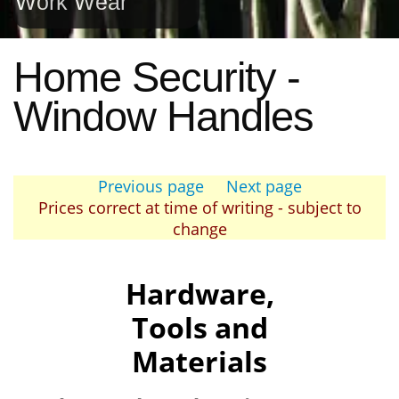
Work Wear
Home Security -
Window Handles
Previous page
Next page
Prices correct at time of writing - subject to
change
Hardware,
Tools and
Materials