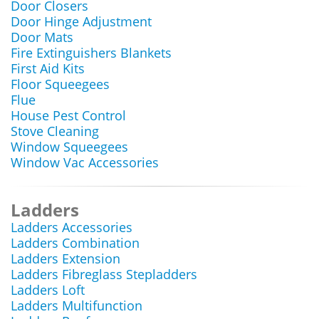
Door Closers
Door Hinge Adjustment
Door Mats
Fire Extinguishers Blankets
First Aid Kits
Floor Squeegees
Flue
House Pest Control
Stove Cleaning
Window Squeegees
Window Vac Accessories
Ladders
Ladders Accessories
Ladders Combination
Ladders Extension
Ladders Fibreglass Stepladders
Ladders Loft
Ladders Multifunction