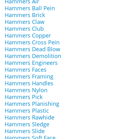
Hammers Air
Hammers Ball Pein
Hammers Brick
Hammers Claw
Hammers Club
Hammers Copper
Hammers Cross Pein
Hammers Dead Blow
Hammers Demolition
Hammers Engineers
Hammers Faces
Hammers Framing
Hammers Handles
Hammers Nylon
Hammers Pick
Hammers Planishing
Hammers Plastic
Hammers Rawhide
Hammers Sledge
Hammers Slide
Hammers Soft Face