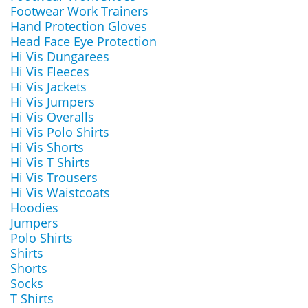
Footwear Work Trainers
Hand Protection Gloves
Head Face Eye Protection
Hi Vis Dungarees
Hi Vis Fleeces
Hi Vis Jackets
Hi Vis Jumpers
Hi Vis Overalls
Hi Vis Polo Shirts
Hi Vis Shorts
Hi Vis T Shirts
Hi Vis Trousers
Hi Vis Waistcoats
Hoodies
Jumpers
Polo Shirts
Shirts
Shorts
Socks
T Shirts