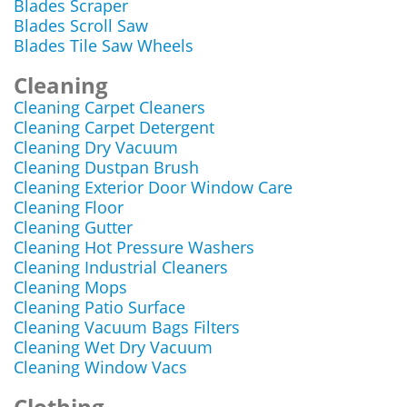
Blades Scraper
Blades Scroll Saw
Blades Tile Saw Wheels
Cleaning
Cleaning Carpet Cleaners
Cleaning Carpet Detergent
Cleaning Dry Vacuum
Cleaning Dustpan Brush
Cleaning Exterior Door Window Care
Cleaning Floor
Cleaning Gutter
Cleaning Hot Pressure Washers
Cleaning Industrial Cleaners
Cleaning Mops
Cleaning Patio Surface
Cleaning Vacuum Bags Filters
Cleaning Wet Dry Vacuum
Cleaning Window Vacs
Clothing