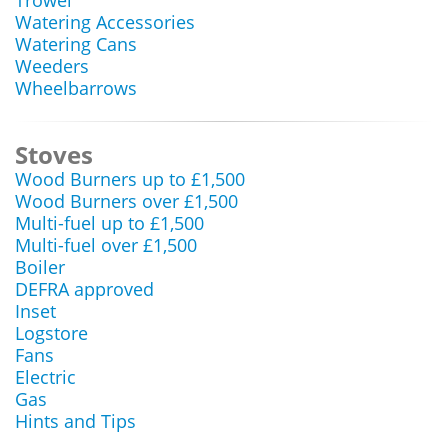
Trowel
Watering Accessories
Watering Cans
Weeders
Wheelbarrows
Stoves
Wood Burners up to £1,500
Wood Burners over £1,500
Multi-fuel up to £1,500
Multi-fuel over £1,500
Boiler
DEFRA approved
Inset
Logstore
Fans
Electric
Gas
Hints and Tips