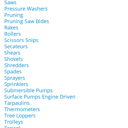
Saws
Pressure Washers
Pruning
Pruning Saw Bldes
Rakes
Rollers
Scissors Snips
Secateurs
Shears
Shovels
Shredders
Spades
Sprayers
Sprinklers
Submersible Pumps
Surface Pumps Engine Driven
Tarpaulins
Thermometers
Tree Loppers
Trolleys