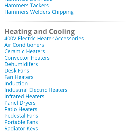
Hammers Tackers
Hammers Welders Chipping
Heating and Cooling
400V Electric Heater Accessories
Air Conditioners
Ceramic Heaters
Convector Heaters
Dehumidifers
Desk Fans
Fan Heaters
Induction
Industrial Electric Heaters
Infrared Heaters
Panel Dryers
Patio Heaters
Pedestal Fans
Portable Fans
Radiator Keys