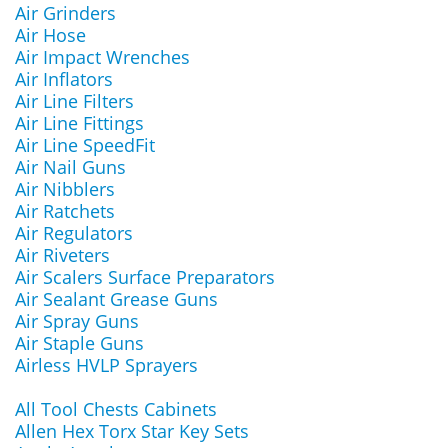
Air Grinders
Air Hose
Air Impact Wrenches
Air Inflators
Air Line Filters
Air Line Fittings
Air Line SpeedFit
Air Nail Guns
Air Nibblers
Air Ratchets
Air Regulators
Air Riveters
Air Scalers Surface Preparators
Air Sealant Grease Guns
Air Spray Guns
Air Staple Guns
Airless HVLP Sprayers
All Tool Chests Cabinets
Allen Hex Torx Star Key Sets