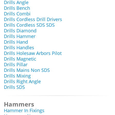
Drills Angle
Drills Bench
Drills Combi
Drills Cordless Drill Drivers
Drills Cordless SDS SDS
Drills Diamond
Drills Hammer
Drills Hand
Drills Handles
Drills Holesaw Arbors Pilot
Drills Magnetic
Drills Pillar
Drills Mains Non SDS
Drills Mixing
Drills Right Angle
Drills SDS
Hammers
Hammer In Fixings