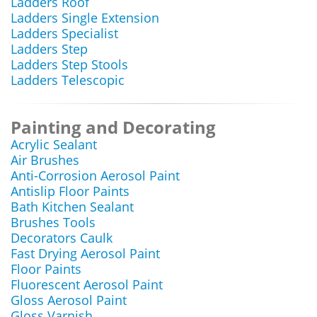
Ladders Roof
Ladders Single Extension
Ladders Specialist
Ladders Step
Ladders Step Stools
Ladders Telescopic
Painting and Decorating
Acrylic Sealant
Air Brushes
Anti-Corrosion Aerosol Paint
Antislip Floor Paints
Bath Kitchen Sealant
Brushes Tools
Decorators Caulk
Fast Drying Aerosol Paint
Floor Paints
Fluorescent Aerosol Paint
Gloss Aerosol Paint
Gloss Varnish