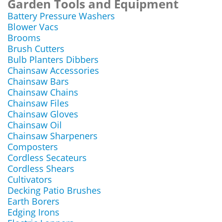
Garden Tools and Equipment
Battery Pressure Washers
Blower Vacs
Brooms
Brush Cutters
Bulb Planters Dibbers
Chainsaw Accessories
Chainsaw Bars
Chainsaw Chains
Chainsaw Files
Chainsaw Gloves
Chainsaw Oil
Chainsaw Sharpeners
Composters
Cordless Secateurs
Cordless Shears
Cultivators
Decking Patio Brushes
Earth Borers
Edging Irons