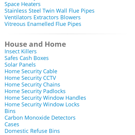
Space Heaters
Stainless Steel Twin Wall Flue Pipes
Ventilators Extractors Blowers
Vitreous Enamelled Flue Pipes
House and Home
Insect Killers
Safes Cash Boxes
Solar Panels
Home Security Cable
Home Security CCTV
Home Security Chains
Home Security Padlocks
Home Security Window Handles
Home Security Window Locks
Bins
Carbon Monoxide Detectors
Cases
Domestic Refuse Bins