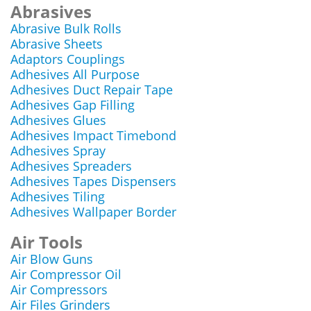
Abrasives
Abrasive Bulk Rolls
Abrasive Sheets
Adaptors Couplings
Adhesives All Purpose
Adhesives Duct Repair Tape
Adhesives Gap Filling
Adhesives Glues
Adhesives Impact Timebond
Adhesives Spray
Adhesives Spreaders
Adhesives Tapes Dispensers
Adhesives Tiling
Adhesives Wallpaper Border
Air Tools
Air Blow Guns
Air Compressor Oil
Air Compressors
Air Files Grinders