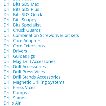
Drill Bits SDS Max
Drill Bits SDS Plus
Drill Bits SDS Quick
Drill Bits Snappy
Drill Bits Specialist
Drill Chuck Guards
Drill Combination Screwdriver bit sets
Drill Core Adaptors
Drill Core Extensions
Drill Drivers
Drill Guides Jigs
Drill Mag Drill Accessories
Drill Drill Accessories
Drill Drill Press Vices
Drill Drill Stands Accessories
Drill Magnetic Drilling Systems
Drill Press Vices
Drill Pumps
Drill Stands
Drills Air