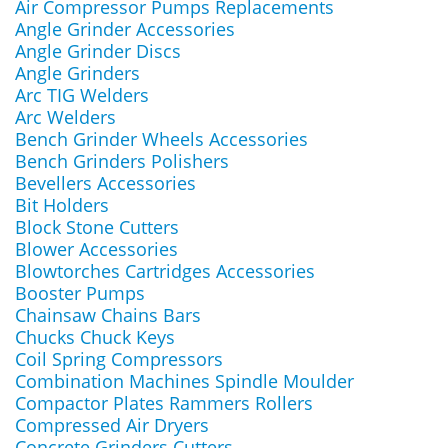
Air Compressor Pumps Replacements
Angle Grinder Accessories
Angle Grinder Discs
Angle Grinders
Arc TIG Welders
Arc Welders
Bench Grinder Wheels Accessories
Bench Grinders Polishers
Bevellers Accessories
Bit Holders
Block Stone Cutters
Blower Accessories
Blowtorches Cartridges Accessories
Booster Pumps
Chainsaw Chains Bars
Chucks Chuck Keys
Coil Spring Compressors
Combination Machines Spindle Moulder
Compactor Plates Rammers Rollers
Compressed Air Dryers
Concrete Grinders Cutters