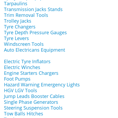
Tarpaulins
Transmission Jacks Stands
Trim Removal Tools
Trolley Jacks
Tyre Changers
Tyre Depth Pressure Gauges
Tyre Levers
Windscreen Tools
Auto Electricans Equipment
Electric Tyre Inflators
Electric Winches
Engine Starters Chargers
Foot Pumps
Hazard Warning Emergency Lights
HGV LGV Tools
Jump Leads Booster Cables
Single Phase Generators
Steering Suspension Tools
Tow Balls Hitches