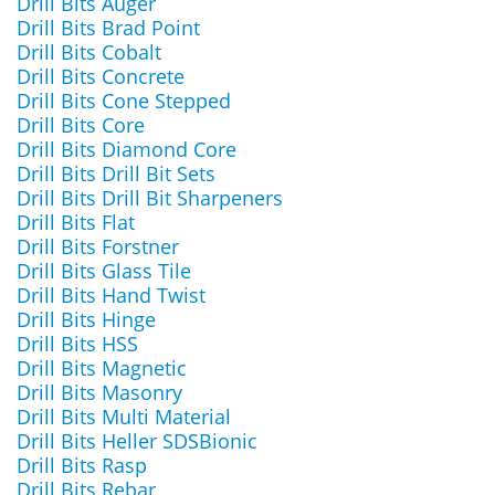
Drill Bits Auger
Drill Bits Brad Point
Drill Bits Cobalt
Drill Bits Concrete
Drill Bits Cone Stepped
Drill Bits Core
Drill Bits Diamond Core
Drill Bits Drill Bit Sets
Drill Bits Drill Bit Sharpeners
Drill Bits Flat
Drill Bits Forstner
Drill Bits Glass Tile
Drill Bits Hand Twist
Drill Bits Hinge
Drill Bits HSS
Drill Bits Magnetic
Drill Bits Masonry
Drill Bits Multi Material
Drill Bits Heller SDSBionic
Drill Bits Rasp
Drill Bits Rebar