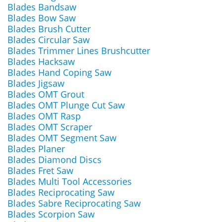
Blades Bandsaw
Blades Bow Saw
Blades Brush Cutter
Blades Circular Saw
Blades Trimmer Lines Brushcutter
Blades Hacksaw
Blades Hand Coping Saw
Blades Jigsaw
Blades OMT Grout
Blades OMT Plunge Cut Saw
Blades OMT Rasp
Blades OMT Scraper
Blades OMT Segment Saw
Blades Planer
Blades Diamond Discs
Blades Fret Saw
Blades Multi Tool Accessories
Blades Reciprocating Saw
Blades Sabre Reciprocating Saw
Blades Scorpion Saw