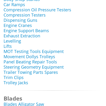
Car Ramps
Compression Oil Pressure Testers
Compression Testers
Dispensing Guns
Engine Cranes
Engine Support Beams
Exhaust Extraction
Levelling
Lifts
MOT Testing Tools Equipment
Movement Dollys Trolleys
Panel Beating Repair Tools
Steering Geometry Equipment
Trailer Towing Parts Spares
Trim Clips
Trolley Jacks
Blades
Blades Alligator Saw