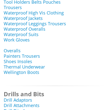
Tool Holders Belts Pouches
Trousers
Waterproof High Vis Clothing
Waterproof Jackets
Waterproof Leggings Trousers
Waterproof Overalls
Waterproof Suits
Work Gloves
Overalls
Painters Trousers
Shoes Insoles
Thermal Underwear
Wellington Boots
Drills and Bits
Drill Adaptors
Drill Attachments