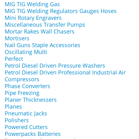
MIG TIG Welding Gas
MIG TIG Welding Regulators Gauges Hoses
Mini Rotary Engravers
Miscellaneous Transfer Pumps
Mortar Rakes Wall Chasers
Mortisers
Nail Guns Staple Accessories
Oscillating Multi
Perfect
Petrol Diesel Driven Pressure Washers
Petrol Diesel Driven Professional Industrial Air
Compressors
Phase Converters
Pipe Freezing
Planer Thicknessers
Planes
Pneumatic Jacks
Polishers
Powered Cutters
Powerpacks Batteries