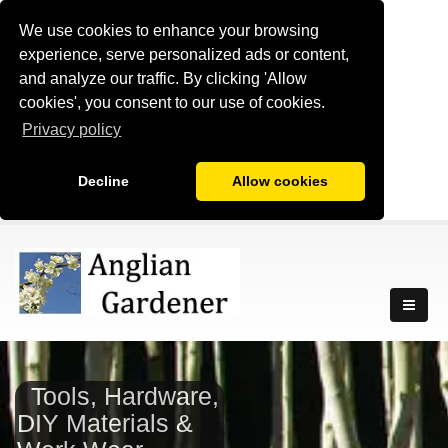
We use cookies to enhance your browsing
experience, serve personalized ads or content,
and analyze our traffic. By clicking 'Allow
cookies', you consent to our use of cookies.
Privacy policy
Decline
Allow cookies
Tools, Hardware,
DIY Materials &