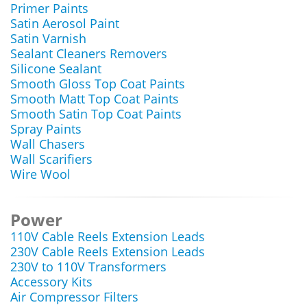
Primer Paints
Satin Aerosol Paint
Satin Varnish
Sealant Cleaners Removers
Silicone Sealant
Smooth Gloss Top Coat Paints
Smooth Matt Top Coat Paints
Smooth Satin Top Coat Paints
Spray Paints
Wall Chasers
Wall Scarifiers
Wire Wool
Power
110V Cable Reels Extension Leads
230V Cable Reels Extension Leads
230V to 110V Transformers
Accessory Kits
Air Compressor Filters