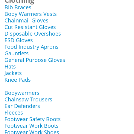
Bib Braces
Body Warmers Vests
Chainmail Gloves
Cut Resistant Gloves
Disposable Overshoes
ESD Gloves
Food Industry Aprons
Gauntlets
General Purpose Gloves
Hats
Jackets
Knee Pads
Bodywarmers
Chainsaw Trousers
Ear Defenders
Fleeces
Footwear Safety Boots
Footwear Work Boots
Footwear Work Shoes