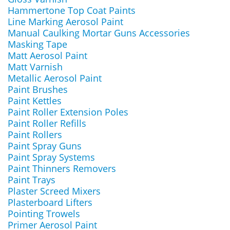
Hammertone Top Coat Paints
Line Marking Aerosol Paint
Manual Caulking Mortar Guns Accessories
Masking Tape
Matt Aerosol Paint
Matt Varnish
Metallic Aerosol Paint
Paint Brushes
Paint Kettles
Paint Roller Extension Poles
Paint Roller Refills
Paint Rollers
Paint Spray Guns
Paint Spray Systems
Paint Thinners Removers
Paint Trays
Plaster Screed Mixers
Plasterboard Lifters
Pointing Trowels
Primer Aerosol Paint