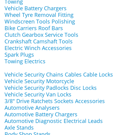
Towing
Vehicle Battery Chargers
Wheel Tyre Removal Fitting
Windscreen Tools Polishing
Bike Carriers Roof Bars
Clutch Gearbox Service Tools
Crankshaft Camshaft Tools
Electric Winch Accessories
Spark Plugs
Towing Electrics
Vehicle Security Chains Cables Cable Locks
Vehicle Security Motorcycle
Vehicle Security Padlocks Disc Locks
Vehicle Security Van Locks
3/8" Drive Ratchets Sockets Accessories
Automotive Analysers
Automotive Battery Chargers
Automotive Diagnostic Electrical Leads
Axle Stands
Body Shop Stands