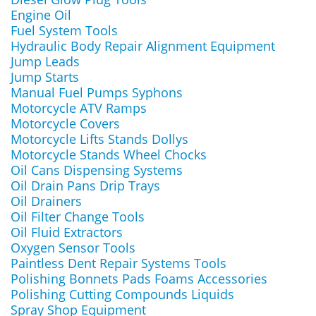
Engine Oil
Fuel System Tools
Hydraulic Body Repair Alignment Equipment
Jump Leads
Jump Starts
Manual Fuel Pumps Syphons
Motorcycle ATV Ramps
Motorcycle Covers
Motorcycle Lifts Stands Dollys
Motorcycle Stands Wheel Chocks
Oil Cans Dispensing Systems
Oil Drain Pans Drip Trays
Oil Drainers
Oil Filter Change Tools
Oil Fluid Extractors
Oxygen Sensor Tools
Paintless Dent Repair Systems Tools
Polishing Bonnets Pads Foams Accessories
Polishing Cutting Compounds Liquids
Spray Shop Equipment