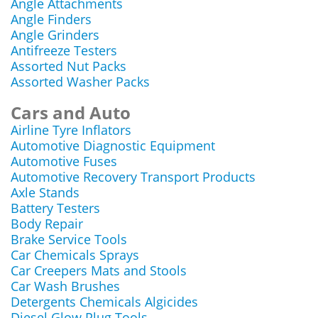
Angle Attachments
Angle Finders
Angle Grinders
Antifreeze Testers
Assorted Nut Packs
Assorted Washer Packs
Cars and Auto
Airline Tyre Inflators
Automotive Diagnostic Equipment
Automotive Fuses
Automotive Recovery Transport Products
Axle Stands
Battery Testers
Body Repair
Brake Service Tools
Car Chemicals Sprays
Car Creepers Mats and Stools
Car Wash Brushes
Detergents Chemicals Algicides
Diesel Glow Plug Tools