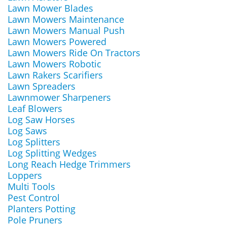
Lawn Mower Blades
Lawn Mowers Maintenance
Lawn Mowers Manual Push
Lawn Mowers Powered
Lawn Mowers Ride On Tractors
Lawn Mowers Robotic
Lawn Rakers Scarifiers
Lawn Spreaders
Lawnmower Sharpeners
Leaf Blowers
Log Saw Horses
Log Saws
Log Splitters
Log Splitting Wedges
Long Reach Hedge Trimmers
Loppers
Multi Tools
Pest Control
Planters Potting
Pole Pruners