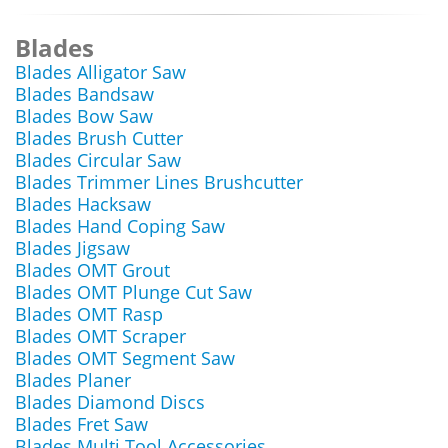
Blades
Blades Alligator Saw
Blades Bandsaw
Blades Bow Saw
Blades Brush Cutter
Blades Circular Saw
Blades Trimmer Lines Brushcutter
Blades Hacksaw
Blades Hand Coping Saw
Blades Jigsaw
Blades OMT Grout
Blades OMT Plunge Cut Saw
Blades OMT Rasp
Blades OMT Scraper
Blades OMT Segment Saw
Blades Planer
Blades Diamond Discs
Blades Fret Saw
Blades Multi Tool Accessories