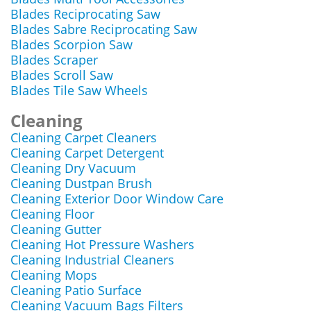
Blades Reciprocating Saw
Blades Sabre Reciprocating Saw
Blades Scorpion Saw
Blades Scraper
Blades Scroll Saw
Blades Tile Saw Wheels
Cleaning
Cleaning Carpet Cleaners
Cleaning Carpet Detergent
Cleaning Dry Vacuum
Cleaning Dustpan Brush
Cleaning Exterior Door Window Care
Cleaning Floor
Cleaning Gutter
Cleaning Hot Pressure Washers
Cleaning Industrial Cleaners
Cleaning Mops
Cleaning Patio Surface
Cleaning Vacuum Bags Filters