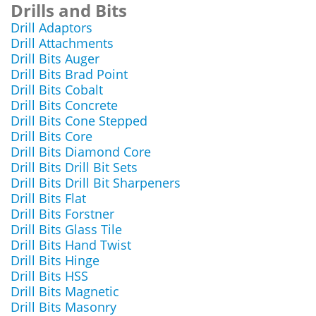
Drills and Bits
Drill Adaptors
Drill Attachments
Drill Bits Auger
Drill Bits Brad Point
Drill Bits Cobalt
Drill Bits Concrete
Drill Bits Cone Stepped
Drill Bits Core
Drill Bits Diamond Core
Drill Bits Drill Bit Sets
Drill Bits Drill Bit Sharpeners
Drill Bits Flat
Drill Bits Forstner
Drill Bits Glass Tile
Drill Bits Hand Twist
Drill Bits Hinge
Drill Bits HSS
Drill Bits Magnetic
Drill Bits Masonry