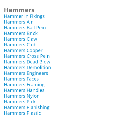
Hammers
Hammer In Fixings
Hammers Air
Hammers Ball Pein
Hammers Brick
Hammers Claw
Hammers Club
Hammers Copper
Hammers Cross Pein
Hammers Dead Blow
Hammers Demolition
Hammers Engineers
Hammers Faces
Hammers Framing
Hammers Handles
Hammers Nylon
Hammers Pick
Hammers Planishing
Hammers Plastic