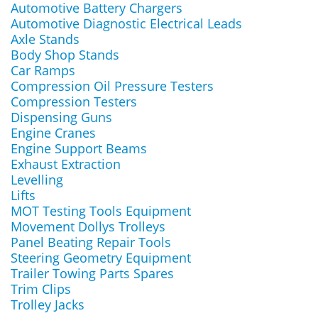
Automotive Battery Chargers
Automotive Diagnostic Electrical Leads
Axle Stands
Body Shop Stands
Car Ramps
Compression Oil Pressure Testers
Compression Testers
Dispensing Guns
Engine Cranes
Engine Support Beams
Exhaust Extraction
Levelling
Lifts
MOT Testing Tools Equipment
Movement Dollys Trolleys
Panel Beating Repair Tools
Steering Geometry Equipment
Trailer Towing Parts Spares
Trim Clips
Trolley Jacks