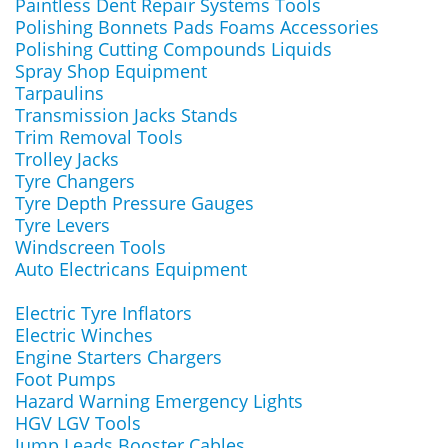
Paintless Dent Repair Systems Tools
Polishing Bonnets Pads Foams Accessories
Polishing Cutting Compounds Liquids
Spray Shop Equipment
Tarpaulins
Transmission Jacks Stands
Trim Removal Tools
Trolley Jacks
Tyre Changers
Tyre Depth Pressure Gauges
Tyre Levers
Windscreen Tools
Auto Electricans Equipment
Electric Tyre Inflators
Electric Winches
Engine Starters Chargers
Foot Pumps
Hazard Warning Emergency Lights
HGV LGV Tools
Jump Leads Booster Cables