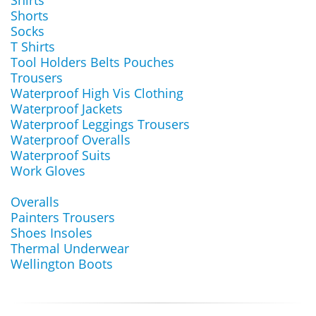
Shirts
Shorts
Socks
T Shirts
Tool Holders Belts Pouches
Trousers
Waterproof High Vis Clothing
Waterproof Jackets
Waterproof Leggings Trousers
Waterproof Overalls
Waterproof Suits
Work Gloves
Overalls
Painters Trousers
Shoes Insoles
Thermal Underwear
Wellington Boots