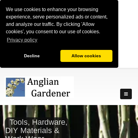
We use cookies to enhance your browsing
experience, serve personalized ads or content,
and analyze our traffic. By clicking 'Allow
cookies', you consent to our use of cookies.
Privacy policy
Decline
Allow cookies
Tools, Hardware,
DIY Materials &