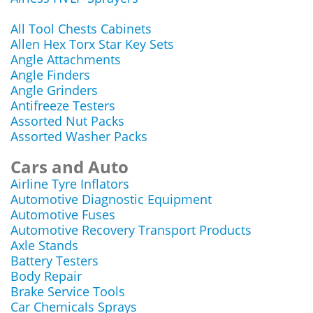
All Tool Chests Cabinets
Allen Hex Torx Star Key Sets
Angle Attachments
Angle Finders
Angle Grinders
Antifreeze Testers
Assorted Nut Packs
Assorted Washer Packs
Cars and Auto
Airline Tyre Inflators
Automotive Diagnostic Equipment
Automotive Fuses
Automotive Recovery Transport Products
Axle Stands
Battery Testers
Body Repair
Brake Service Tools
Car Chemicals Sprays