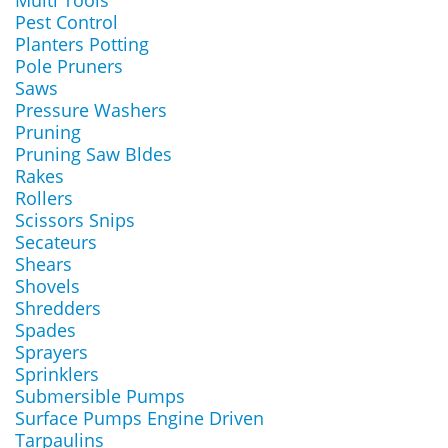
Multi Tools
Pest Control
Planters Potting
Pole Pruners
Saws
Pressure Washers
Pruning
Pruning Saw Bldes
Rakes
Rollers
Scissors Snips
Secateurs
Shears
Shovels
Shredders
Spades
Sprayers
Sprinklers
Submersible Pumps
Surface Pumps Engine Driven
Tarpaulins