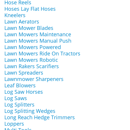
Hose Reels
Hoses Lay Flat Hoses
Kneelers
Lawn Aerators
Lawn Mower Blades
Lawn Mowers Maintenance
Lawn Mowers Manual Push
Lawn Mowers Powered
Lawn Mowers Ride On Tractors
Lawn Mowers Robotic
Lawn Rakers Scarifiers
Lawn Spreaders
Lawnmower Sharpeners
Leaf Blowers
Log Saw Horses
Log Saws
Log Splitters
Log Splitting Wedges
Long Reach Hedge Trimmers
Loppers