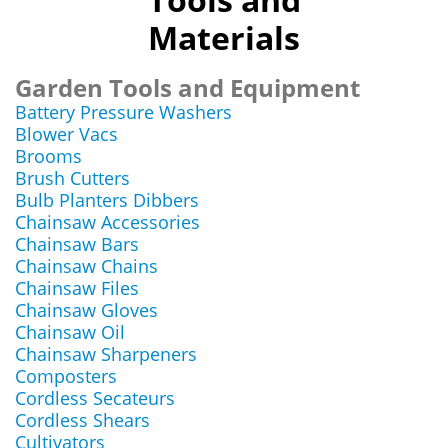
Materials
Garden Tools and Equipment
Battery Pressure Washers
Blower Vacs
Brooms
Brush Cutters
Bulb Planters Dibbers
Chainsaw Accessories
Chainsaw Bars
Chainsaw Chains
Chainsaw Files
Chainsaw Gloves
Chainsaw Oil
Chainsaw Sharpeners
Composters
Cordless Secateurs
Cordless Shears
Cultivators