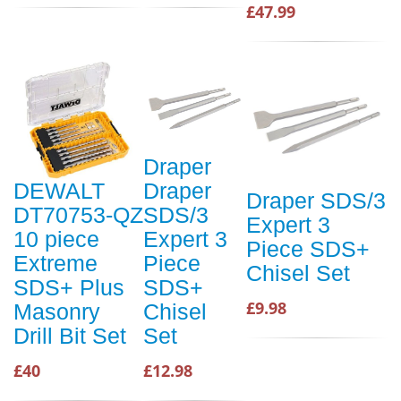
£47.99
Draper
DEWALT
Draper
Draper SDS/3
DT70753-QZ
SDS/3
Expert 3
10 piece
Expert 3
Piece SDS+
Extreme
Piece
Chisel Set
SDS+ Plus
SDS+
£9.98
Masonry
Chisel
Drill Bit Set
Set
£40
£12.98