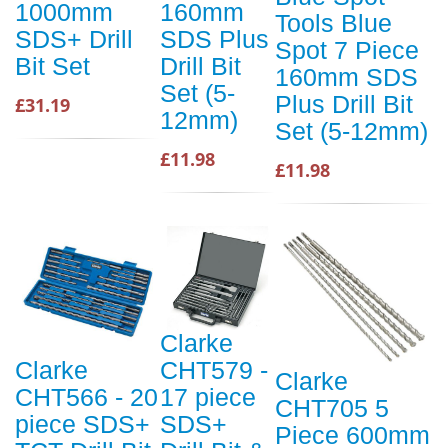
1000mm
160mm
Tools Blue
SDS+ Drill
SDS Plus
Spot 7 Piece
Bit Set
Drill Bit
160mm SDS
Set (5-
Plus Drill Bit
£31.19
12mm)
Set (5-12mm)
£11.98
£11.98
Clarke
Clarke
CHT579 -
Clarke
CHT566 - 20
17 piece
CHT705 5
piece SDS+
SDS+
Piece 600mm