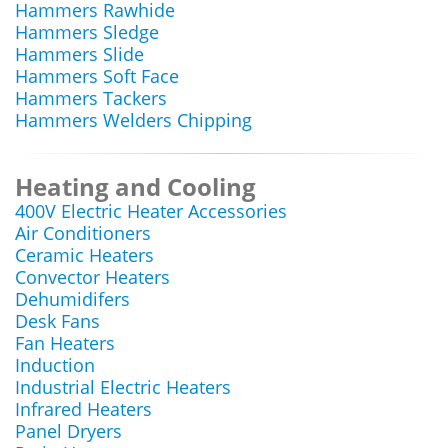
Hammers Rawhide
Hammers Sledge
Hammers Slide
Hammers Soft Face
Hammers Tackers
Hammers Welders Chipping
Heating and Cooling
400V Electric Heater Accessories
Air Conditioners
Ceramic Heaters
Convector Heaters
Dehumidifers
Desk Fans
Fan Heaters
Induction
Industrial Electric Heaters
Infrared Heaters
Panel Dryers