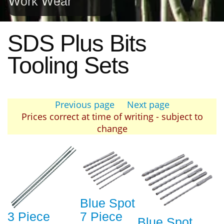
Work Wear
SDS Plus Bits
Tooling Sets
Previous page
Next page
Prices correct at time of writing - subject to
change
Blue Spot
3 Piece
7 Piece
Blue Spot