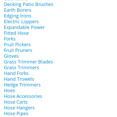
Decking Patio Brushes
Earth Borers
Edging Irons
Electric Loppers
Expandable Power
Fitted Hose
Forks
Fruit Pickers
Fruit Pruners
Gloves
Grass Trimmer Blades
Grass Trimmers
Hand Forks
Hand Trowels
Hedge Trimmers
Hoes
Hose Accessories
Hose Carts
Hose Hangers
Hose Pipes