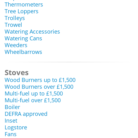
Thermometers
Tree Loppers
Trolleys
Trowel
Watering Accessories
Watering Cans
Weeders
Wheelbarrows
Stoves
Wood Burners up to £1,500
Wood Burners over £1,500
Multi-fuel up to £1,500
Multi-fuel over £1,500
Boiler
DEFRA approved
Inset
Logstore
Fans