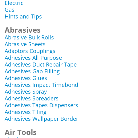
Electric
Gas
Hints and Tips
Abrasives
Abrasive Bulk Rolls
Abrasive Sheets
Adaptors Couplings
Adhesives All Purpose
Adhesives Duct Repair Tape
Adhesives Gap Filling
Adhesives Glues
Adhesives Impact Timebond
Adhesives Spray
Adhesives Spreaders
Adhesives Tapes Dispensers
Adhesives Tiling
Adhesives Wallpaper Border
Air Tools