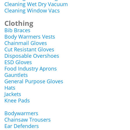
Cleaning Wet Dry Vacuum
Cleaning Window Vacs
Clothing
Bib Braces
Body Warmers Vests
Chainmail Gloves
Cut Resistant Gloves
Disposable Overshoes
ESD Gloves
Food Industry Aprons
Gauntlets
General Purpose Gloves
Hats
Jackets
Knee Pads
Bodywarmers
Chainsaw Trousers
Ear Defenders