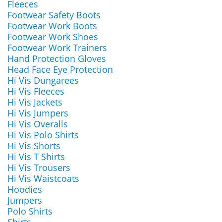
Fleeces
Footwear Safety Boots
Footwear Work Boots
Footwear Work Shoes
Footwear Work Trainers
Hand Protection Gloves
Head Face Eye Protection
Hi Vis Dungarees
Hi Vis Fleeces
Hi Vis Jackets
Hi Vis Jumpers
Hi Vis Overalls
Hi Vis Polo Shirts
Hi Vis Shorts
Hi Vis T Shirts
Hi Vis Trousers
Hi Vis Waistcoats
Hoodies
Jumpers
Polo Shirts