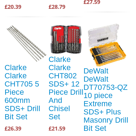
£27.59
£20.39
£28.79
Clarke
Clarke
Clarke
DeWalt
Clarke
CHT802
DeWalt
CHT705 5
SDS+ 12
DT70753-QZ
Piece
Piece Drill
10 piece
600mm
And
Extreme
SDS+ Drill
Chisel
SDS+ Plus
Bit Set
Set
Masonry Drill
Bit Set
£26.39
£21.59