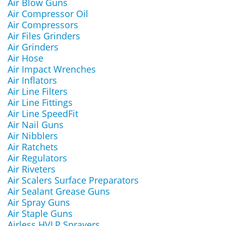
Air Blow Guns
Air Compressor Oil
Air Compressors
Air Files Grinders
Air Grinders
Air Hose
Air Impact Wrenches
Air Inflators
Air Line Filters
Air Line Fittings
Air Line SpeedFit
Air Nail Guns
Air Nibblers
Air Ratchets
Air Regulators
Air Riveters
Air Scalers Surface Preparators
Air Sealant Grease Guns
Air Spray Guns
Air Staple Guns
Airless HVLP Sprayers