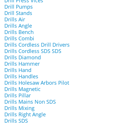
Drill Press Vices
Drill Pumps
Drill Stands
Drills Air
Drills Angle
Drills Bench
Drills Combi
Drills Cordless Drill Drivers
Drills Cordless SDS SDS
Drills Diamond
Drills Hammer
Drills Hand
Drills Handles
Drills Holesaw Arbors Pilot
Drills Magnetic
Drills Pillar
Drills Mains Non SDS
Drills Mixing
Drills Right Angle
Drills SDS