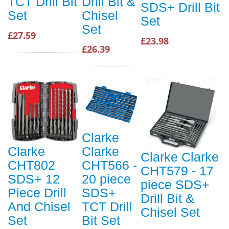
TCT Drill Bit
Drill Bit &
SDS+ Drill Bit
Set
Chisel
Set
Set
£27.59
£23.98
£26.39
Clarke
Clarke
Clarke
Clarke Clarke
CHT802
CHT566 -
CHT579 - 17
SDS+ 12
20 piece
piece SDS+
Piece Drill
SDS+
Drill Bit &
And Chisel
TCT Drill
Chisel Set
Set
Bit Set