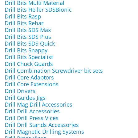
Drill Bits Multi Material
Drill Bits Heller SDSBionic
Drill Bits Rasp
Drill Bits Rebar
Drill Bits SDS Max
Drill Bits SDS Plus
Drill Bits SDS Quick
Drill Bits Snappy
Drill Bits Specialist
Drill Chuck Guards
Drill Combination Screwdriver bit sets
Drill Core Adaptors
Drill Core Extensions
Drill Drivers
Drill Guides Jigs
Drill Mag Drill Accessories
Drill Drill Accessories
Drill Drill Press Vices
Drill Drill Stands Accessories
Drill Magnetic Drilling Systems