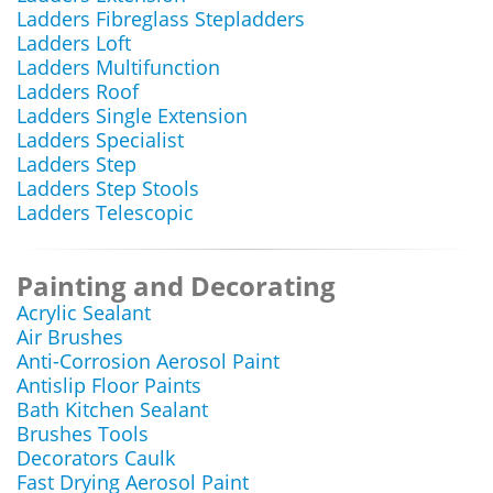
Ladders Fibreglass Stepladders
Ladders Loft
Ladders Multifunction
Ladders Roof
Ladders Single Extension
Ladders Specialist
Ladders Step
Ladders Step Stools
Ladders Telescopic
Painting and Decorating
Acrylic Sealant
Air Brushes
Anti-Corrosion Aerosol Paint
Antislip Floor Paints
Bath Kitchen Sealant
Brushes Tools
Decorators Caulk
Fast Drying Aerosol Paint