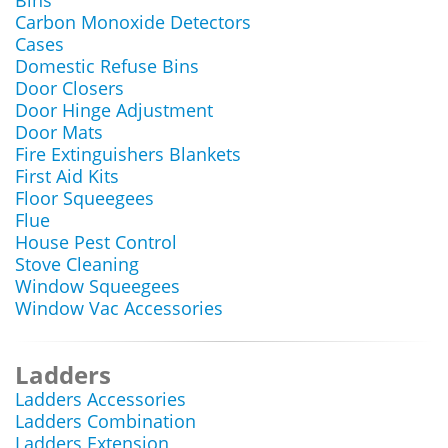
Bins
Carbon Monoxide Detectors
Cases
Domestic Refuse Bins
Door Closers
Door Hinge Adjustment
Door Mats
Fire Extinguishers Blankets
First Aid Kits
Floor Squeegees
Flue
House Pest Control
Stove Cleaning
Window Squeegees
Window Vac Accessories
Ladders
Ladders Accessories
Ladders Combination
Ladders Extension