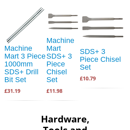
Machine
Machine
Mart
SDS+ 3
Mart 3 Piece
SDS+ 3
Piece Chisel
1000mm
Piece
Set
SDS+ Drill
Chisel
£10.79
Bit Set
Set
£31.19
£11.98
Hardware,
Tools and