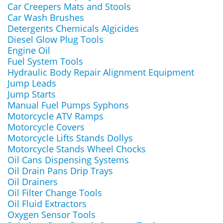
Car Creepers Mats and Stools
Car Wash Brushes
Detergents Chemicals Algicides
Diesel Glow Plug Tools
Engine Oil
Fuel System Tools
Hydraulic Body Repair Alignment Equipment
Jump Leads
Jump Starts
Manual Fuel Pumps Syphons
Motorcycle ATV Ramps
Motorcycle Covers
Motorcycle Lifts Stands Dollys
Motorcycle Stands Wheel Chocks
Oil Cans Dispensing Systems
Oil Drain Pans Drip Trays
Oil Drainers
Oil Filter Change Tools
Oil Fluid Extractors
Oxygen Sensor Tools