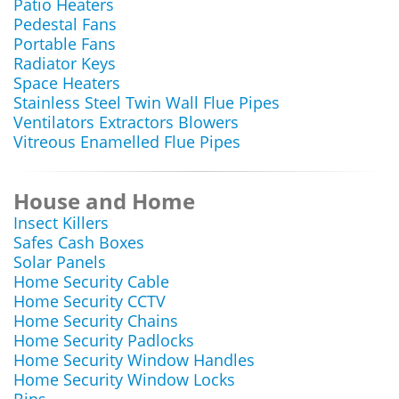
Patio Heaters
Pedestal Fans
Portable Fans
Radiator Keys
Space Heaters
Stainless Steel Twin Wall Flue Pipes
Ventilators Extractors Blowers
Vitreous Enamelled Flue Pipes
House and Home
Insect Killers
Safes Cash Boxes
Solar Panels
Home Security Cable
Home Security CCTV
Home Security Chains
Home Security Padlocks
Home Security Window Handles
Home Security Window Locks