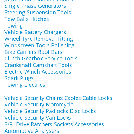
Single Phase Generators
Steering Suspension Tools
Tow Balls Hitches
Towing
Vehicle Battery Chargers
Wheel Tyre Removal Fitting
Windscreen Tools Polishing
Bike Carriers Roof Bars
Clutch Gearbox Service Tools
Crankshaft Camshaft Tools
Electric Winch Accessories
Spark Plugs
Towing Electrics
Vehicle Security Chains Cables Cable Locks
Vehicle Security Motorcycle
Vehicle Security Padlocks Disc Locks
Vehicle Security Van Locks
3/8" Drive Ratchets Sockets Accessories
Automotive Analysers