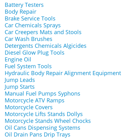
Battery Testers
Body Repair
Brake Service Tools
Car Chemicals Sprays
Car Creepers Mats and Stools
Car Wash Brushes
Detergents Chemicals Algicides
Diesel Glow Plug Tools
Engine Oil
Fuel System Tools
Hydraulic Body Repair Alignment Equipment
Jump Leads
Jump Starts
Manual Fuel Pumps Syphons
Motorcycle ATV Ramps
Motorcycle Covers
Motorcycle Lifts Stands Dollys
Motorcycle Stands Wheel Chocks
Oil Cans Dispensing Systems
Oil Drain Pans Drip Trays