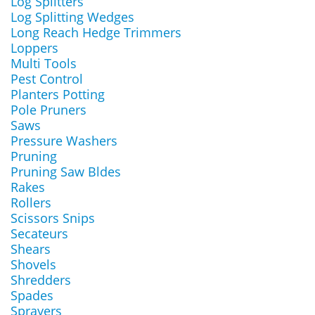
Log Splitters
Log Splitting Wedges
Long Reach Hedge Trimmers
Loppers
Multi Tools
Pest Control
Planters Potting
Pole Pruners
Saws
Pressure Washers
Pruning
Pruning Saw Bldes
Rakes
Rollers
Scissors Snips
Secateurs
Shears
Shovels
Shredders
Spades
Sprayers