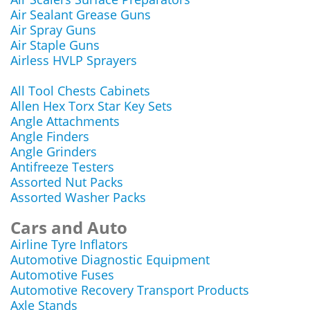
Air Sealant Grease Guns
Air Spray Guns
Air Staple Guns
Airless HVLP Sprayers
All Tool Chests Cabinets
Allen Hex Torx Star Key Sets
Angle Attachments
Angle Finders
Angle Grinders
Antifreeze Testers
Assorted Nut Packs
Assorted Washer Packs
Cars and Auto
Airline Tyre Inflators
Automotive Diagnostic Equipment
Automotive Fuses
Automotive Recovery Transport Products
Axle Stands