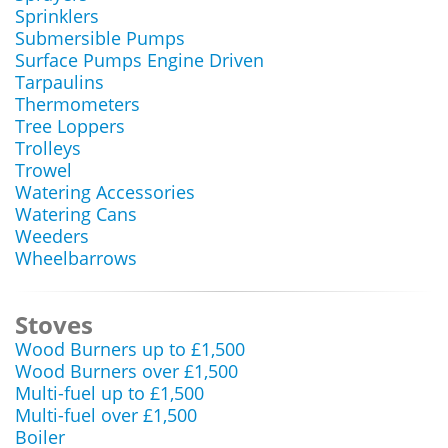
Sprinklers
Submersible Pumps
Surface Pumps Engine Driven
Tarpaulins
Thermometers
Tree Loppers
Trolleys
Trowel
Watering Accessories
Watering Cans
Weeders
Wheelbarrows
Stoves
Wood Burners up to £1,500
Wood Burners over £1,500
Multi-fuel up to £1,500
Multi-fuel over £1,500
Boiler