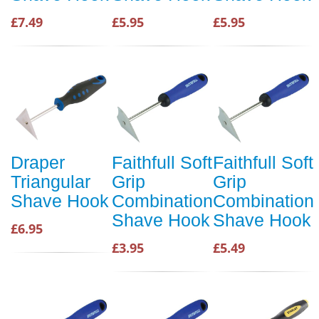
£7.49
£5.95
£5.95
Draper
Faithfull Soft
Faithfull Soft
Triangular
Grip
Grip
Shave Hook
Combination
Combination
Shave Hook
Shave Hook
£6.95
£3.95
£5.49