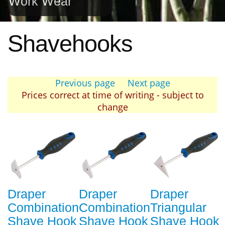
Work Wear
Shavehooks
Previous page
Next page
Prices correct at time of writing - subject to
change
Draper
Draper
Draper
Combination
Combination
Triangular
Shave Hook
Shave Hook
Shave Hook