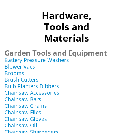
Hardware,
Tools and
Materials
Garden Tools and Equipment
Battery Pressure Washers
Blower Vacs
Brooms
Brush Cutters
Bulb Planters Dibbers
Chainsaw Accessories
Chainsaw Bars
Chainsaw Chains
Chainsaw Files
Chainsaw Gloves
Chainsaw Oil
Chainsaw Sharpeners