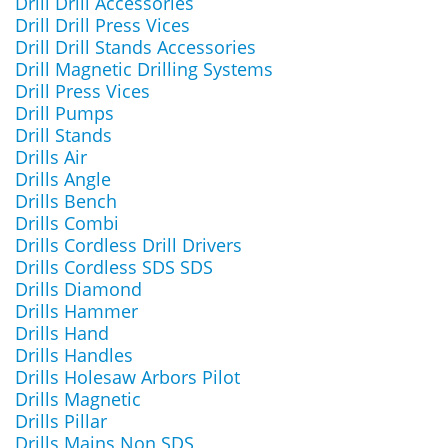
Drill Drill Accessories
Drill Drill Press Vices
Drill Drill Stands Accessories
Drill Magnetic Drilling Systems
Drill Press Vices
Drill Pumps
Drill Stands
Drills Air
Drills Angle
Drills Bench
Drills Combi
Drills Cordless Drill Drivers
Drills Cordless SDS SDS
Drills Diamond
Drills Hammer
Drills Hand
Drills Handles
Drills Holesaw Arbors Pilot
Drills Magnetic
Drills Pillar
Drills Mains Non SDS