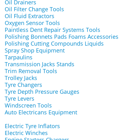
Oil Drainers
Oil Filter Change Tools
Oil Fluid Extractors
Oxygen Sensor Tools
Paintless Dent Repair Systems Tools
Polishing Bonnets Pads Foams Accessories
Polishing Cutting Compounds Liquids
Spray Shop Equipment
Tarpaulins
Transmission Jacks Stands
Trim Removal Tools
Trolley Jacks
Tyre Changers
Tyre Depth Pressure Gauges
Tyre Levers
Windscreen Tools
Auto Electricans Equipment
Electric Tyre Inflators
Electric Winches
Engine Starters Chargers