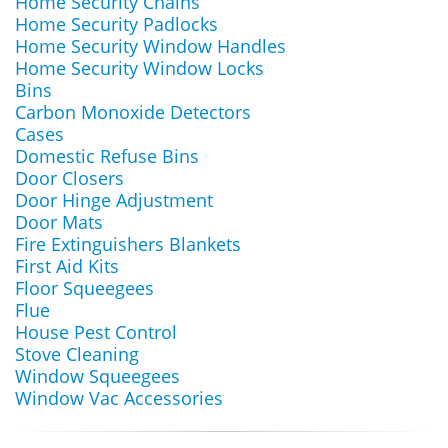
Home Security Chains
Home Security Padlocks
Home Security Window Handles
Home Security Window Locks
Bins
Carbon Monoxide Detectors
Cases
Domestic Refuse Bins
Door Closers
Door Hinge Adjustment
Door Mats
Fire Extinguishers Blankets
First Aid Kits
Floor Squeegees
Flue
House Pest Control
Stove Cleaning
Window Squeegees
Window Vac Accessories