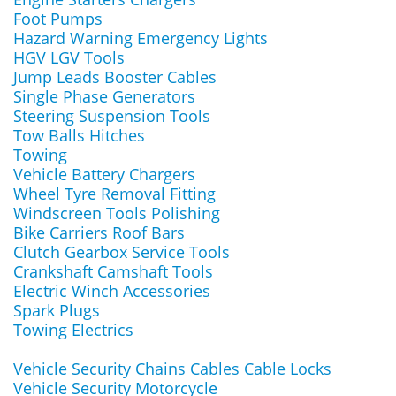
Foot Pumps
Hazard Warning Emergency Lights
HGV LGV Tools
Jump Leads Booster Cables
Single Phase Generators
Steering Suspension Tools
Tow Balls Hitches
Towing
Vehicle Battery Chargers
Wheel Tyre Removal Fitting
Windscreen Tools Polishing
Bike Carriers Roof Bars
Clutch Gearbox Service Tools
Crankshaft Camshaft Tools
Electric Winch Accessories
Spark Plugs
Towing Electrics
Vehicle Security Chains Cables Cable Locks
Vehicle Security Motorcycle