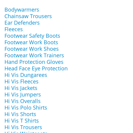
Bodywarmers
Chainsaw Trousers
Ear Defenders
Fleeces
Footwear Safety Boots
Footwear Work Boots
Footwear Work Shoes
Footwear Work Trainers
Hand Protection Gloves
Head Face Eye Protection
Hi Vis Dungarees
Hi Vis Fleeces
Hi Vis Jackets
Hi Vis Jumpers
Hi Vis Overalls
Hi Vis Polo Shirts
Hi Vis Shorts
Hi Vis T Shirts
Hi Vis Trousers