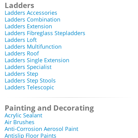
Ladders
Ladders Accessories
Ladders Combination
Ladders Extension
Ladders Fibreglass Stepladders
Ladders Loft
Ladders Multifunction
Ladders Roof
Ladders Single Extension
Ladders Specialist
Ladders Step
Ladders Step Stools
Ladders Telescopic
Painting and Decorating
Acrylic Sealant
Air Brushes
Anti-Corrosion Aerosol Paint
Antislip Floor Paints