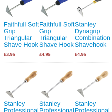
Faithfull Soft
Faithfull Soft
Stanley
Grip
Grip
Dynagrip
Triangular
Triangular
Combination
Shave Hook
Shave Hook
Shavehook
£3.95
£4.95
£4.95
Stanley
Stanley
Stanley
Professional
Professional
Professional