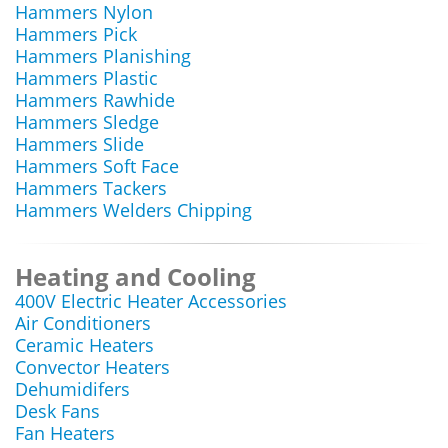
Hammers Nylon
Hammers Pick
Hammers Planishing
Hammers Plastic
Hammers Rawhide
Hammers Sledge
Hammers Slide
Hammers Soft Face
Hammers Tackers
Hammers Welders Chipping
Heating and Cooling
400V Electric Heater Accessories
Air Conditioners
Ceramic Heaters
Convector Heaters
Dehumidifers
Desk Fans
Fan Heaters