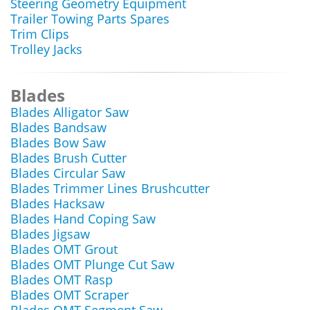
Steering Geometry Equipment
Trailer Towing Parts Spares
Trim Clips
Trolley Jacks
Blades
Blades Alligator Saw
Blades Bandsaw
Blades Bow Saw
Blades Brush Cutter
Blades Circular Saw
Blades Trimmer Lines Brushcutter
Blades Hacksaw
Blades Hand Coping Saw
Blades Jigsaw
Blades OMT Grout
Blades OMT Plunge Cut Saw
Blades OMT Rasp
Blades OMT Scraper