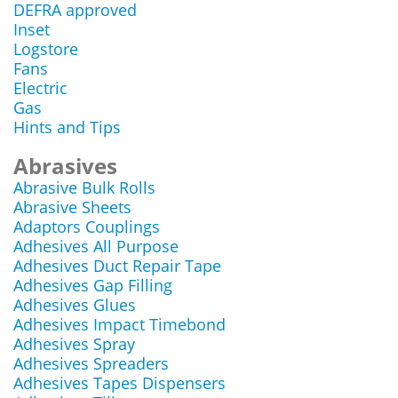
DEFRA approved
Inset
Logstore
Fans
Electric
Gas
Hints and Tips
Abrasives
Abrasive Bulk Rolls
Abrasive Sheets
Adaptors Couplings
Adhesives All Purpose
Adhesives Duct Repair Tape
Adhesives Gap Filling
Adhesives Glues
Adhesives Impact Timebond
Adhesives Spray
Adhesives Spreaders
Adhesives Tapes Dispensers