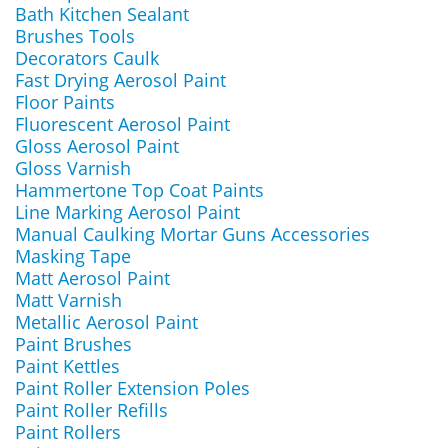
Bath Kitchen Sealant
Brushes Tools
Decorators Caulk
Fast Drying Aerosol Paint
Floor Paints
Fluorescent Aerosol Paint
Gloss Aerosol Paint
Gloss Varnish
Hammertone Top Coat Paints
Line Marking Aerosol Paint
Manual Caulking Mortar Guns Accessories
Masking Tape
Matt Aerosol Paint
Matt Varnish
Metallic Aerosol Paint
Paint Brushes
Paint Kettles
Paint Roller Extension Poles
Paint Roller Refills
Paint Rollers