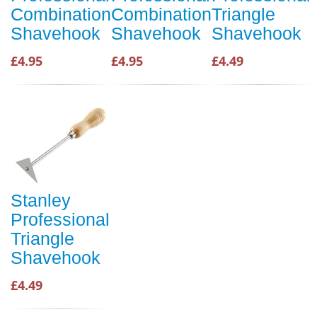
Combination
Combination
Triangle
Shavehook
Shavehook
Shavehook
£4.95
£4.95
£4.49
Stanley
Professional
Triangle
Shavehook
£4.49