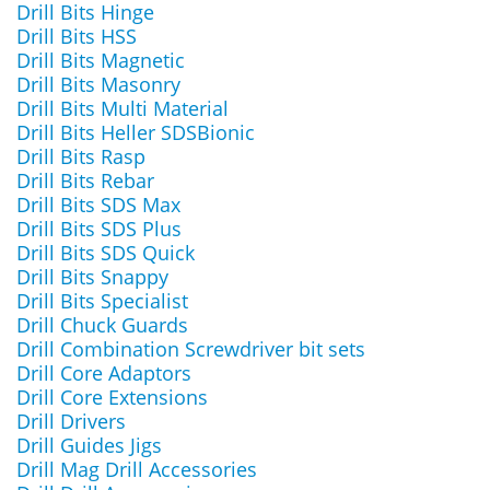
Drill Bits Hinge
Drill Bits HSS
Drill Bits Magnetic
Drill Bits Masonry
Drill Bits Multi Material
Drill Bits Heller SDSBionic
Drill Bits Rasp
Drill Bits Rebar
Drill Bits SDS Max
Drill Bits SDS Plus
Drill Bits SDS Quick
Drill Bits Snappy
Drill Bits Specialist
Drill Chuck Guards
Drill Combination Screwdriver bit sets
Drill Core Adaptors
Drill Core Extensions
Drill Drivers
Drill Guides Jigs
Drill Mag Drill Accessories