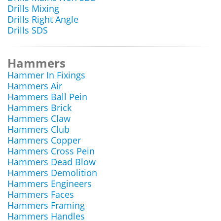
Drills Mixing
Drills Right Angle
Drills SDS
Hammers
Hammer In Fixings
Hammers Air
Hammers Ball Pein
Hammers Brick
Hammers Claw
Hammers Club
Hammers Copper
Hammers Cross Pein
Hammers Dead Blow
Hammers Demolition
Hammers Engineers
Hammers Faces
Hammers Framing
Hammers Handles