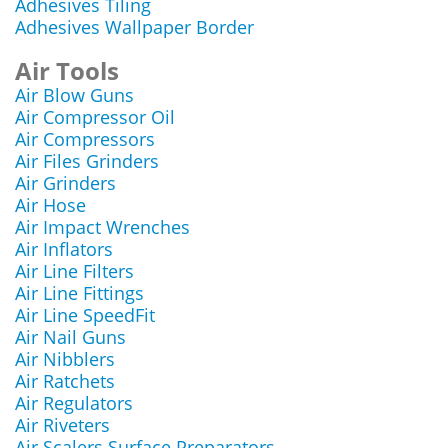
Adhesives Tiling
Adhesives Wallpaper Border
Air Tools
Air Blow Guns
Air Compressor Oil
Air Compressors
Air Files Grinders
Air Grinders
Air Hose
Air Impact Wrenches
Air Inflators
Air Line Filters
Air Line Fittings
Air Line SpeedFit
Air Nail Guns
Air Nibblers
Air Ratchets
Air Regulators
Air Riveters
Air Scalers Surface Preparators