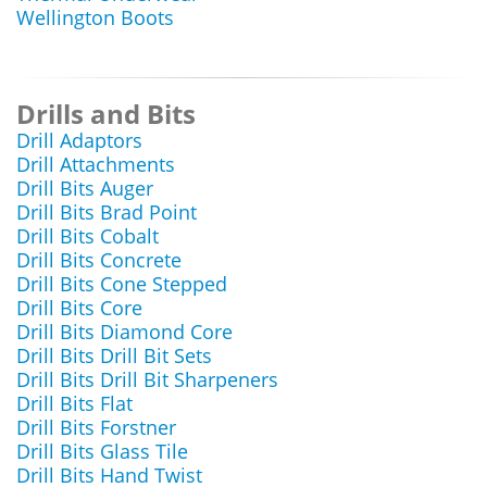
Wellington Boots
Drills and Bits
Drill Adaptors
Drill Attachments
Drill Bits Auger
Drill Bits Brad Point
Drill Bits Cobalt
Drill Bits Concrete
Drill Bits Cone Stepped
Drill Bits Core
Drill Bits Diamond Core
Drill Bits Drill Bit Sets
Drill Bits Drill Bit Sharpeners
Drill Bits Flat
Drill Bits Forstner
Drill Bits Glass Tile
Drill Bits Hand Twist