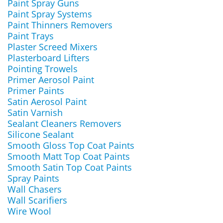
Paint Spray Guns
Paint Spray Systems
Paint Thinners Removers
Paint Trays
Plaster Screed Mixers
Plasterboard Lifters
Pointing Trowels
Primer Aerosol Paint
Primer Paints
Satin Aerosol Paint
Satin Varnish
Sealant Cleaners Removers
Silicone Sealant
Smooth Gloss Top Coat Paints
Smooth Matt Top Coat Paints
Smooth Satin Top Coat Paints
Spray Paints
Wall Chasers
Wall Scarifiers
Wire Wool