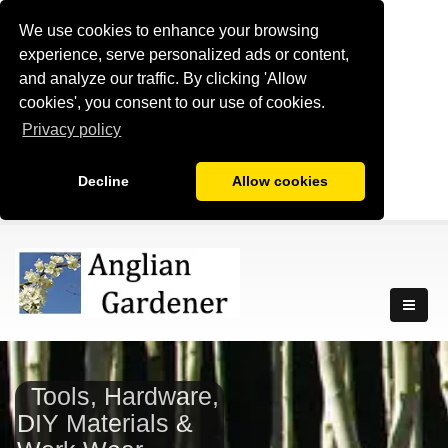
We use cookies to enhance your browsing
experience, serve personalized ads or content,
and analyze our traffic. By clicking 'Allow
cookies', you consent to our use of cookies.
Privacy policy
Decline
Allow cookies
Tools, Hardware,
DIY Materials &