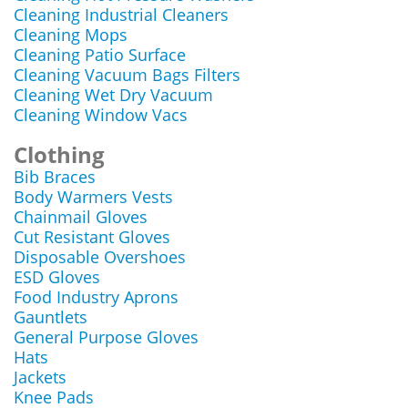
Cleaning Industrial Cleaners
Cleaning Mops
Cleaning Patio Surface
Cleaning Vacuum Bags Filters
Cleaning Wet Dry Vacuum
Cleaning Window Vacs
Clothing
Bib Braces
Body Warmers Vests
Chainmail Gloves
Cut Resistant Gloves
Disposable Overshoes
ESD Gloves
Food Industry Aprons
Gauntlets
General Purpose Gloves
Hats
Jackets
Knee Pads