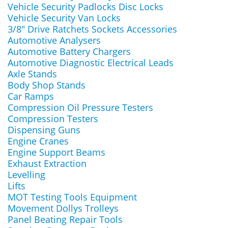
Vehicle Security Padlocks Disc Locks
Vehicle Security Van Locks
3/8" Drive Ratchets Sockets Accessories
Automotive Analysers
Automotive Battery Chargers
Automotive Diagnostic Electrical Leads
Axle Stands
Body Shop Stands
Car Ramps
Compression Oil Pressure Testers
Compression Testers
Dispensing Guns
Engine Cranes
Engine Support Beams
Exhaust Extraction
Levelling
Lifts
MOT Testing Tools Equipment
Movement Dollys Trolleys
Panel Beating Repair Tools