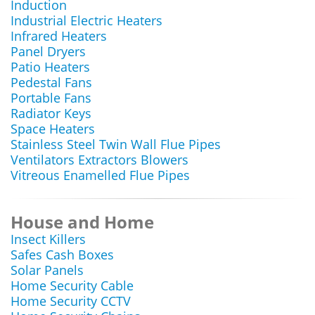
Induction
Industrial Electric Heaters
Infrared Heaters
Panel Dryers
Patio Heaters
Pedestal Fans
Portable Fans
Radiator Keys
Space Heaters
Stainless Steel Twin Wall Flue Pipes
Ventilators Extractors Blowers
Vitreous Enamelled Flue Pipes
House and Home
Insect Killers
Safes Cash Boxes
Solar Panels
Home Security Cable
Home Security CCTV