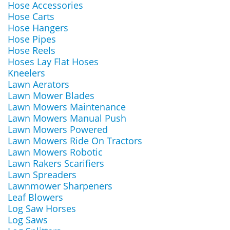
Hose Accessories
Hose Carts
Hose Hangers
Hose Pipes
Hose Reels
Hoses Lay Flat Hoses
Kneelers
Lawn Aerators
Lawn Mower Blades
Lawn Mowers Maintenance
Lawn Mowers Manual Push
Lawn Mowers Powered
Lawn Mowers Ride On Tractors
Lawn Mowers Robotic
Lawn Rakers Scarifiers
Lawn Spreaders
Lawnmower Sharpeners
Leaf Blowers
Log Saw Horses
Log Saws