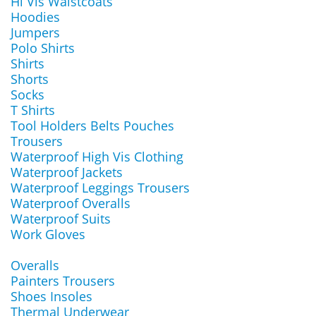
Hi Vis Waistcoats
Hoodies
Jumpers
Polo Shirts
Shirts
Shorts
Socks
T Shirts
Tool Holders Belts Pouches
Trousers
Waterproof High Vis Clothing
Waterproof Jackets
Waterproof Leggings Trousers
Waterproof Overalls
Waterproof Suits
Work Gloves
Overalls
Painters Trousers
Shoes Insoles
Thermal Underwear