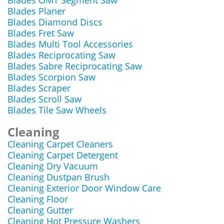
Blades OMT Segment Saw
Blades Planer
Blades Diamond Discs
Blades Fret Saw
Blades Multi Tool Accessories
Blades Reciprocating Saw
Blades Sabre Reciprocating Saw
Blades Scorpion Saw
Blades Scraper
Blades Scroll Saw
Blades Tile Saw Wheels
Cleaning
Cleaning Carpet Cleaners
Cleaning Carpet Detergent
Cleaning Dry Vacuum
Cleaning Dustpan Brush
Cleaning Exterior Door Window Care
Cleaning Floor
Cleaning Gutter
Cleaning Hot Pressure Washers