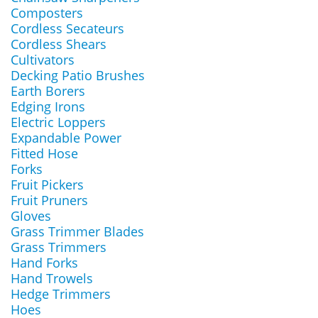
Composters
Cordless Secateurs
Cordless Shears
Cultivators
Decking Patio Brushes
Earth Borers
Edging Irons
Electric Loppers
Expandable Power
Fitted Hose
Forks
Fruit Pickers
Fruit Pruners
Gloves
Grass Trimmer Blades
Grass Trimmers
Hand Forks
Hand Trowels
Hedge Trimmers
Hoes