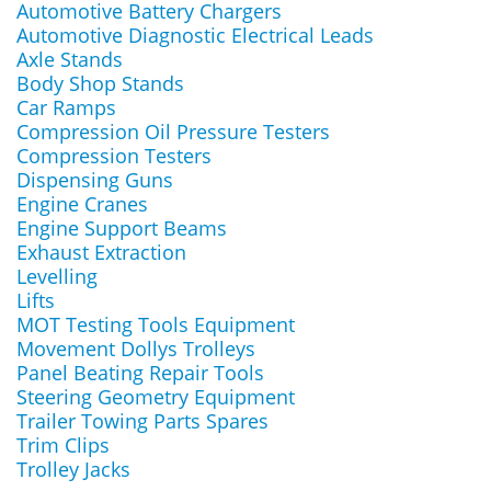
Automotive Battery Chargers
Automotive Diagnostic Electrical Leads
Axle Stands
Body Shop Stands
Car Ramps
Compression Oil Pressure Testers
Compression Testers
Dispensing Guns
Engine Cranes
Engine Support Beams
Exhaust Extraction
Levelling
Lifts
MOT Testing Tools Equipment
Movement Dollys Trolleys
Panel Beating Repair Tools
Steering Geometry Equipment
Trailer Towing Parts Spares
Trim Clips
Trolley Jacks