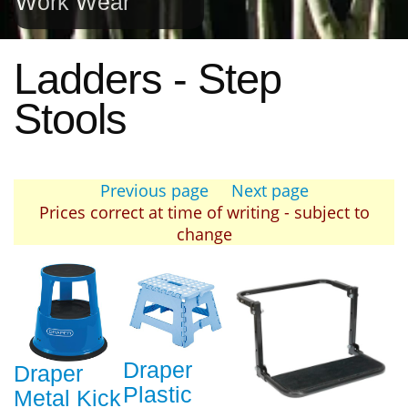
Work Wear
Ladders - Step
Stools
Previous page
Next page
Prices correct at time of writing - subject to
change
Draper
Draper
Plastic
Metal Kick