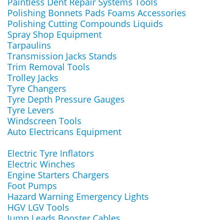
Paintless Dent Repair Systems Tools
Polishing Bonnets Pads Foams Accessories
Polishing Cutting Compounds Liquids
Spray Shop Equipment
Tarpaulins
Transmission Jacks Stands
Trim Removal Tools
Trolley Jacks
Tyre Changers
Tyre Depth Pressure Gauges
Tyre Levers
Windscreen Tools
Auto Electricans Equipment
Electric Tyre Inflators
Electric Winches
Engine Starters Chargers
Foot Pumps
Hazard Warning Emergency Lights
HGV LGV Tools
Jump Leads Booster Cables