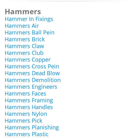
Hammers
Hammer In Fixings
Hammers Air
Hammers Ball Pein
Hammers Brick
Hammers Claw
Hammers Club
Hammers Copper
Hammers Cross Pein
Hammers Dead Blow
Hammers Demolition
Hammers Engineers
Hammers Faces
Hammers Framing
Hammers Handles
Hammers Nylon
Hammers Pick
Hammers Planishing
Hammers Plastic