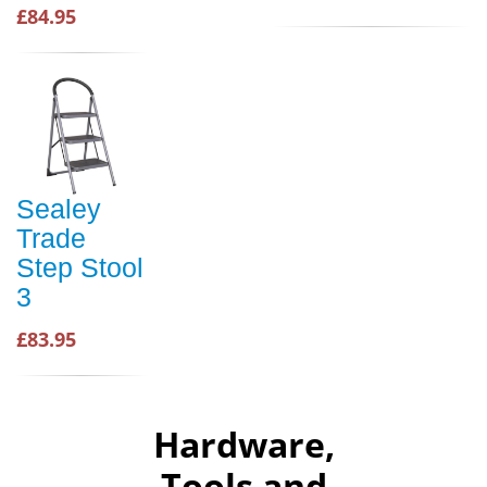
£84.95
Sealey
Trade
Step Stool
3
£83.95
Hardware,
Tools and