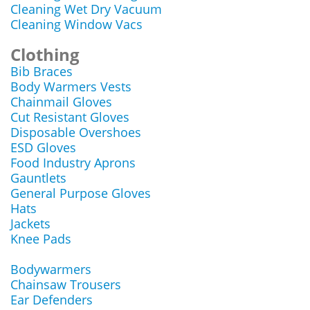
Cleaning Wet Dry Vacuum
Cleaning Window Vacs
Clothing
Bib Braces
Body Warmers Vests
Chainmail Gloves
Cut Resistant Gloves
Disposable Overshoes
ESD Gloves
Food Industry Aprons
Gauntlets
General Purpose Gloves
Hats
Jackets
Knee Pads
Bodywarmers
Chainsaw Trousers
Ear Defenders