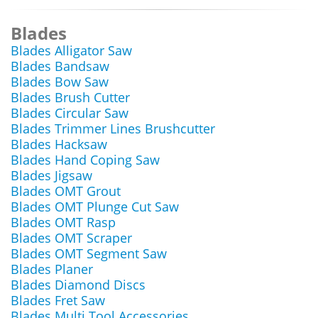
Blades
Blades Alligator Saw
Blades Bandsaw
Blades Bow Saw
Blades Brush Cutter
Blades Circular Saw
Blades Trimmer Lines Brushcutter
Blades Hacksaw
Blades Hand Coping Saw
Blades Jigsaw
Blades OMT Grout
Blades OMT Plunge Cut Saw
Blades OMT Rasp
Blades OMT Scraper
Blades OMT Segment Saw
Blades Planer
Blades Diamond Discs
Blades Fret Saw
Blades Multi Tool Accessories