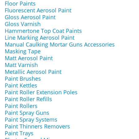
Floor Paints
Fluorescent Aerosol Paint
Gloss Aerosol Paint
Gloss Varnish
Hammertone Top Coat Paints
Line Marking Aerosol Paint
Manual Caulking Mortar Guns Accessories
Masking Tape
Matt Aerosol Paint
Matt Varnish
Metallic Aerosol Paint
Paint Brushes
Paint Kettles
Paint Roller Extension Poles
Paint Roller Refills
Paint Rollers
Paint Spray Guns
Paint Spray Systems
Paint Thinners Removers
Paint Trays