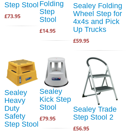
Folding
Step Stool
Sealey Folding
Step
Wheel Step for
£73.95
Stool
4x4s and Pick
Up Trucks
£14.95
£59.95
Sealey
Sealey
Kick Step
Heavy
Stool
Duty
Sealey Trade
Safety
Step Stool 2
£79.95
Step Stool
£56.95