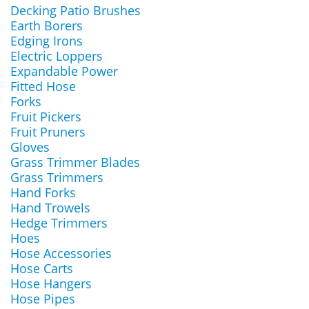
Decking Patio Brushes
Earth Borers
Edging Irons
Electric Loppers
Expandable Power
Fitted Hose
Forks
Fruit Pickers
Fruit Pruners
Gloves
Grass Trimmer Blades
Grass Trimmers
Hand Forks
Hand Trowels
Hedge Trimmers
Hoes
Hose Accessories
Hose Carts
Hose Hangers
Hose Pipes