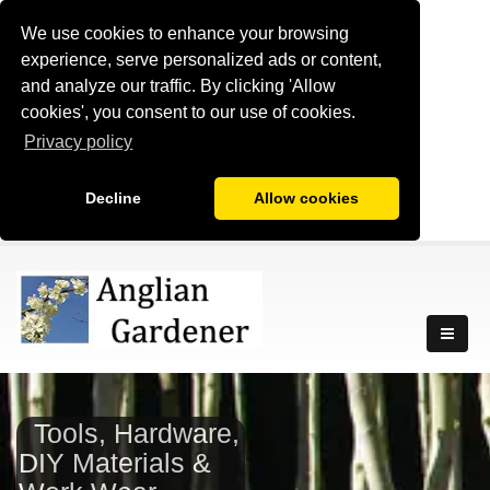
We use cookies to enhance your browsing
experience, serve personalized ads or content,
and analyze our traffic. By clicking 'Allow
cookies', you consent to our use of cookies.
Privacy policy
Decline
Allow cookies
Tools, Hardware,
DIY Materials &