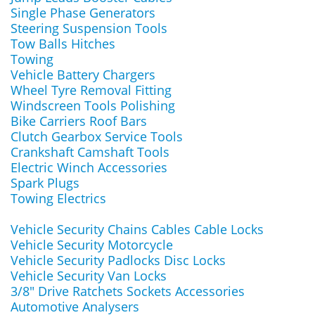
Single Phase Generators
Steering Suspension Tools
Tow Balls Hitches
Towing
Vehicle Battery Chargers
Wheel Tyre Removal Fitting
Windscreen Tools Polishing
Bike Carriers Roof Bars
Clutch Gearbox Service Tools
Crankshaft Camshaft Tools
Electric Winch Accessories
Spark Plugs
Towing Electrics
Vehicle Security Chains Cables Cable Locks
Vehicle Security Motorcycle
Vehicle Security Padlocks Disc Locks
Vehicle Security Van Locks
3/8" Drive Ratchets Sockets Accessories
Automotive Analysers