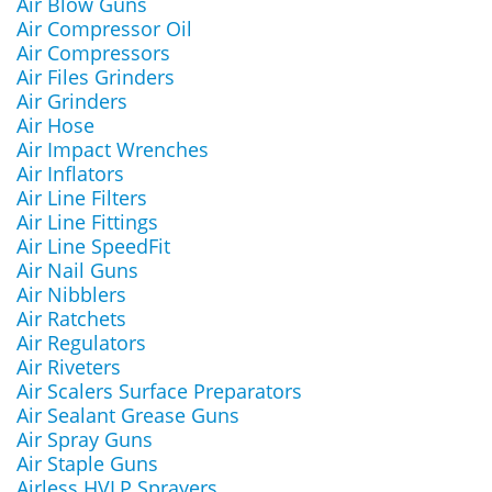
Air Blow Guns
Air Compressor Oil
Air Compressors
Air Files Grinders
Air Grinders
Air Hose
Air Impact Wrenches
Air Inflators
Air Line Filters
Air Line Fittings
Air Line SpeedFit
Air Nail Guns
Air Nibblers
Air Ratchets
Air Regulators
Air Riveters
Air Scalers Surface Preparators
Air Sealant Grease Guns
Air Spray Guns
Air Staple Guns
Airless HVLP Sprayers