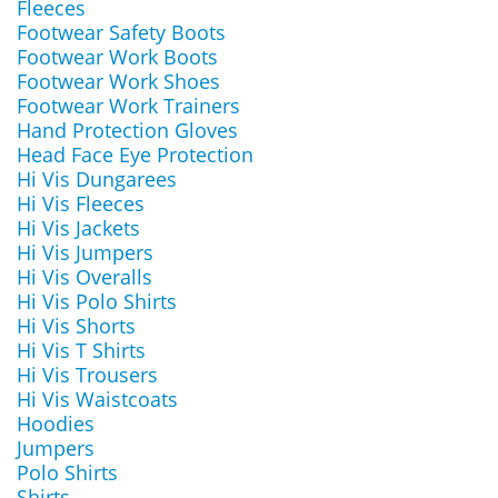
Fleeces
Footwear Safety Boots
Footwear Work Boots
Footwear Work Shoes
Footwear Work Trainers
Hand Protection Gloves
Head Face Eye Protection
Hi Vis Dungarees
Hi Vis Fleeces
Hi Vis Jackets
Hi Vis Jumpers
Hi Vis Overalls
Hi Vis Polo Shirts
Hi Vis Shorts
Hi Vis T Shirts
Hi Vis Trousers
Hi Vis Waistcoats
Hoodies
Jumpers
Polo Shirts
Shirts