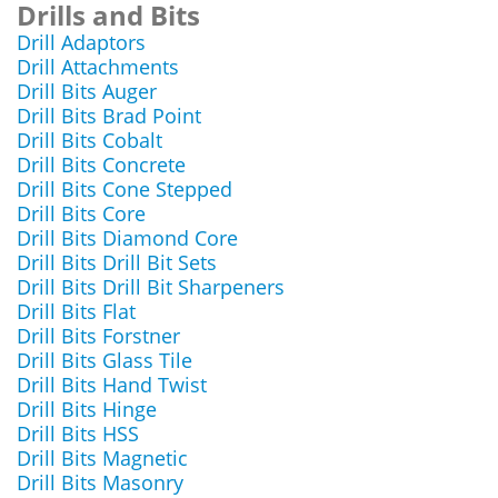
Drills and Bits
Drill Adaptors
Drill Attachments
Drill Bits Auger
Drill Bits Brad Point
Drill Bits Cobalt
Drill Bits Concrete
Drill Bits Cone Stepped
Drill Bits Core
Drill Bits Diamond Core
Drill Bits Drill Bit Sets
Drill Bits Drill Bit Sharpeners
Drill Bits Flat
Drill Bits Forstner
Drill Bits Glass Tile
Drill Bits Hand Twist
Drill Bits Hinge
Drill Bits HSS
Drill Bits Magnetic
Drill Bits Masonry