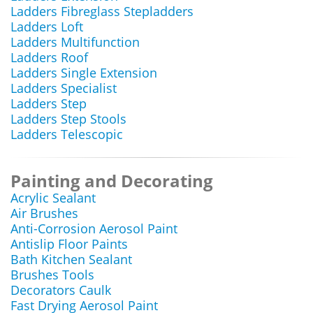
Ladders Fibreglass Stepladders
Ladders Loft
Ladders Multifunction
Ladders Roof
Ladders Single Extension
Ladders Specialist
Ladders Step
Ladders Step Stools
Ladders Telescopic
Painting and Decorating
Acrylic Sealant
Air Brushes
Anti-Corrosion Aerosol Paint
Antislip Floor Paints
Bath Kitchen Sealant
Brushes Tools
Decorators Caulk
Fast Drying Aerosol Paint