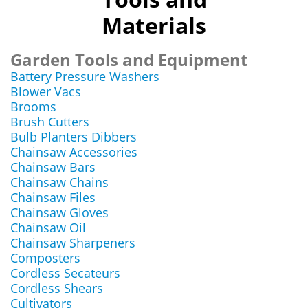
Materials
Garden Tools and Equipment
Battery Pressure Washers
Blower Vacs
Brooms
Brush Cutters
Bulb Planters Dibbers
Chainsaw Accessories
Chainsaw Bars
Chainsaw Chains
Chainsaw Files
Chainsaw Gloves
Chainsaw Oil
Chainsaw Sharpeners
Composters
Cordless Secateurs
Cordless Shears
Cultivators