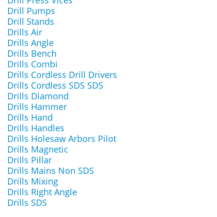
Drill Press Vices
Drill Pumps
Drill Stands
Drills Air
Drills Angle
Drills Bench
Drills Combi
Drills Cordless Drill Drivers
Drills Cordless SDS SDS
Drills Diamond
Drills Hammer
Drills Hand
Drills Handles
Drills Holesaw Arbors Pilot
Drills Magnetic
Drills Pillar
Drills Mains Non SDS
Drills Mixing
Drills Right Angle
Drills SDS