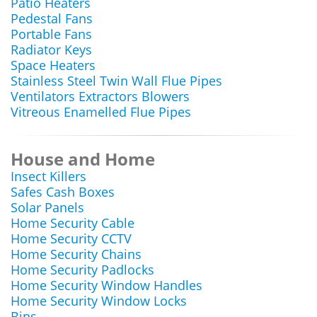
Patio Heaters
Pedestal Fans
Portable Fans
Radiator Keys
Space Heaters
Stainless Steel Twin Wall Flue Pipes
Ventilators Extractors Blowers
Vitreous Enamelled Flue Pipes
House and Home
Insect Killers
Safes Cash Boxes
Solar Panels
Home Security Cable
Home Security CCTV
Home Security Chains
Home Security Padlocks
Home Security Window Handles
Home Security Window Locks
Bins