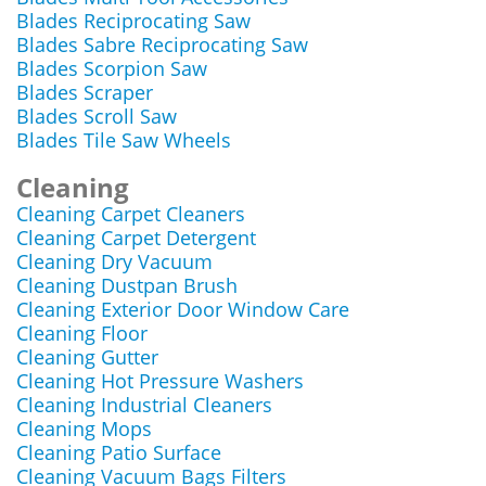
Blades Reciprocating Saw
Blades Sabre Reciprocating Saw
Blades Scorpion Saw
Blades Scraper
Blades Scroll Saw
Blades Tile Saw Wheels
Cleaning
Cleaning Carpet Cleaners
Cleaning Carpet Detergent
Cleaning Dry Vacuum
Cleaning Dustpan Brush
Cleaning Exterior Door Window Care
Cleaning Floor
Cleaning Gutter
Cleaning Hot Pressure Washers
Cleaning Industrial Cleaners
Cleaning Mops
Cleaning Patio Surface
Cleaning Vacuum Bags Filters