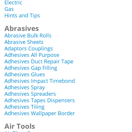
Electric
Gas
Hints and Tips
Abrasives
Abrasive Bulk Rolls
Abrasive Sheets
Adaptors Couplings
Adhesives All Purpose
Adhesives Duct Repair Tape
Adhesives Gap Filling
Adhesives Glues
Adhesives Impact Timebond
Adhesives Spray
Adhesives Spreaders
Adhesives Tapes Dispensers
Adhesives Tiling
Adhesives Wallpaper Border
Air Tools