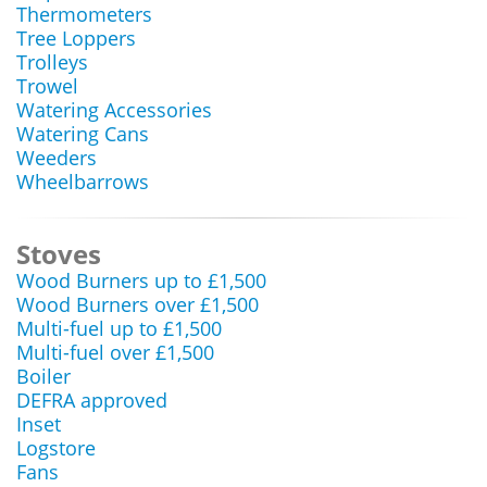
Thermometers
Tree Loppers
Trolleys
Trowel
Watering Accessories
Watering Cans
Weeders
Wheelbarrows
Stoves
Wood Burners up to £1,500
Wood Burners over £1,500
Multi-fuel up to £1,500
Multi-fuel over £1,500
Boiler
DEFRA approved
Inset
Logstore
Fans