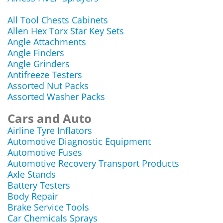
All Tool Chests Cabinets
Allen Hex Torx Star Key Sets
Angle Attachments
Angle Finders
Angle Grinders
Antifreeze Testers
Assorted Nut Packs
Assorted Washer Packs
Cars and Auto
Airline Tyre Inflators
Automotive Diagnostic Equipment
Automotive Fuses
Automotive Recovery Transport Products
Axle Stands
Battery Testers
Body Repair
Brake Service Tools
Car Chemicals Sprays