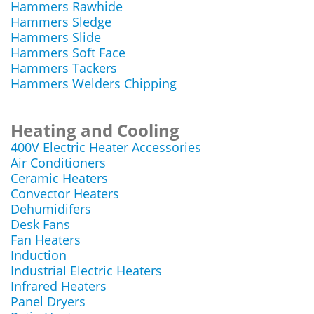
Hammers Rawhide
Hammers Sledge
Hammers Slide
Hammers Soft Face
Hammers Tackers
Hammers Welders Chipping
Heating and Cooling
400V Electric Heater Accessories
Air Conditioners
Ceramic Heaters
Convector Heaters
Dehumidifers
Desk Fans
Fan Heaters
Induction
Industrial Electric Heaters
Infrared Heaters
Panel Dryers