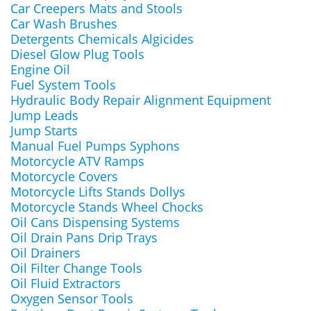
Car Creepers Mats and Stools
Car Wash Brushes
Detergents Chemicals Algicides
Diesel Glow Plug Tools
Engine Oil
Fuel System Tools
Hydraulic Body Repair Alignment Equipment
Jump Leads
Jump Starts
Manual Fuel Pumps Syphons
Motorcycle ATV Ramps
Motorcycle Covers
Motorcycle Lifts Stands Dollys
Motorcycle Stands Wheel Chocks
Oil Cans Dispensing Systems
Oil Drain Pans Drip Trays
Oil Drainers
Oil Filter Change Tools
Oil Fluid Extractors
Oxygen Sensor Tools