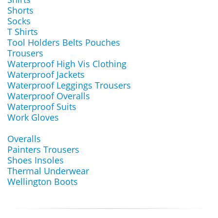
Shorts
Socks
T Shirts
Tool Holders Belts Pouches
Trousers
Waterproof High Vis Clothing
Waterproof Jackets
Waterproof Leggings Trousers
Waterproof Overalls
Waterproof Suits
Work Gloves
Overalls
Painters Trousers
Shoes Insoles
Thermal Underwear
Wellington Boots