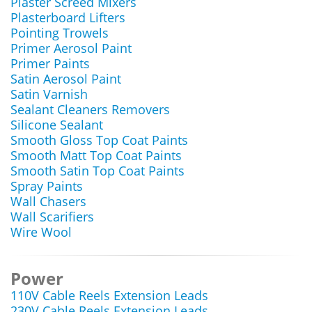
Plaster Screed Mixers
Plasterboard Lifters
Pointing Trowels
Primer Aerosol Paint
Primer Paints
Satin Aerosol Paint
Satin Varnish
Sealant Cleaners Removers
Silicone Sealant
Smooth Gloss Top Coat Paints
Smooth Matt Top Coat Paints
Smooth Satin Top Coat Paints
Spray Paints
Wall Chasers
Wall Scarifiers
Wire Wool
Power
110V Cable Reels Extension Leads
230V Cable Reels Extension Leads