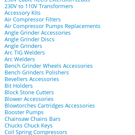
230V to 110V Transformers
Accessory Kits
Air Compressor Filters
Air Compressor Pumps Replacements
Angle Grinder Accessories
Angle Grinder Discs
Angle Grinders
Arc TIG Welders
Arc Welders
Bench Grinder Wheels Accessories
Bench Grinders Polishers
Bevellers Accessories
Bit Holders
Block Stone Cutters
Blower Accessories
Blowtorches Cartridges Accessories
Booster Pumps
Chainsaw Chains Bars
Chucks Chuck Keys
Coil Spring Compressors