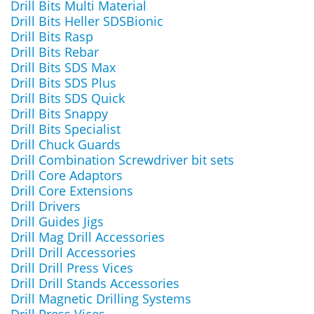
Drill Bits Multi Material
Drill Bits Heller SDSBionic
Drill Bits Rasp
Drill Bits Rebar
Drill Bits SDS Max
Drill Bits SDS Plus
Drill Bits SDS Quick
Drill Bits Snappy
Drill Bits Specialist
Drill Chuck Guards
Drill Combination Screwdriver bit sets
Drill Core Adaptors
Drill Core Extensions
Drill Drivers
Drill Guides Jigs
Drill Mag Drill Accessories
Drill Drill Accessories
Drill Drill Press Vices
Drill Drill Stands Accessories
Drill Magnetic Drilling Systems