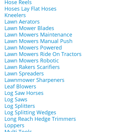
Hose Reels
Hoses Lay Flat Hoses
Kneelers
Lawn Aerators
Lawn Mower Blades
Lawn Mowers Maintenance
Lawn Mowers Manual Push
Lawn Mowers Powered
Lawn Mowers Ride On Tractors
Lawn Mowers Robotic
Lawn Rakers Scarifiers
Lawn Spreaders
Lawnmower Sharpeners
Leaf Blowers
Log Saw Horses
Log Saws
Log Splitters
Log Splitting Wedges
Long Reach Hedge Trimmers
Loppers
Multi Tools