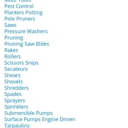
Pest Control
Planters Potting
Pole Pruners
Saws
Pressure Washers
Pruning
Pruning Saw Bldes
Rakes
Rollers
Scissors Snips
Secateurs
Shears
Shovels
Shredders
Spades
Sprayers
Sprinklers
Submersible Pumps
Surface Pumps Engine Driven
Tarpaulins