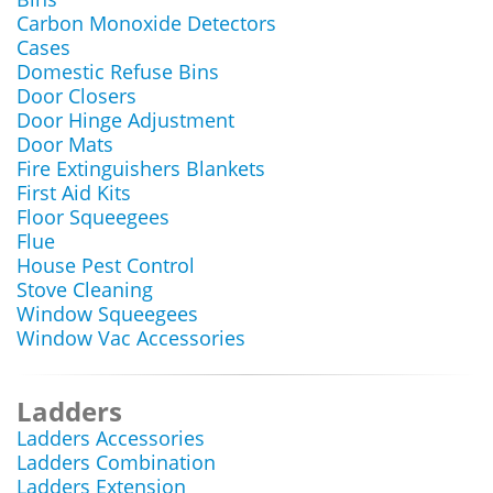
Carbon Monoxide Detectors
Cases
Domestic Refuse Bins
Door Closers
Door Hinge Adjustment
Door Mats
Fire Extinguishers Blankets
First Aid Kits
Floor Squeegees
Flue
House Pest Control
Stove Cleaning
Window Squeegees
Window Vac Accessories
Ladders
Ladders Accessories
Ladders Combination
Ladders Extension