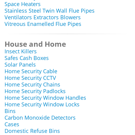
Space Heaters
Stainless Steel Twin Wall Flue Pipes
Ventilators Extractors Blowers
Vitreous Enamelled Flue Pipes
House and Home
Insect Killers
Safes Cash Boxes
Solar Panels
Home Security Cable
Home Security CCTV
Home Security Chains
Home Security Padlocks
Home Security Window Handles
Home Security Window Locks
Bins
Carbon Monoxide Detectors
Cases
Domestic Refuse Bins