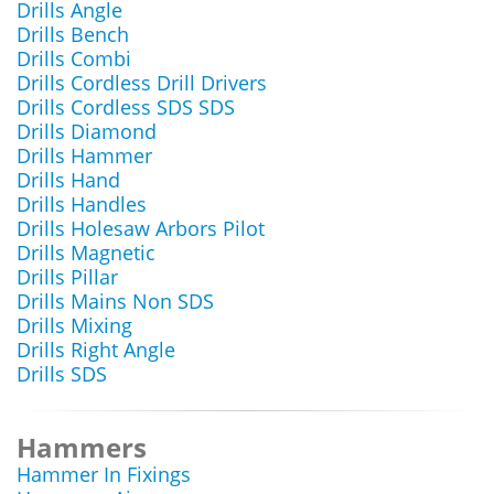
Drills Angle
Drills Bench
Drills Combi
Drills Cordless Drill Drivers
Drills Cordless SDS SDS
Drills Diamond
Drills Hammer
Drills Hand
Drills Handles
Drills Holesaw Arbors Pilot
Drills Magnetic
Drills Pillar
Drills Mains Non SDS
Drills Mixing
Drills Right Angle
Drills SDS
Hammers
Hammer In Fixings