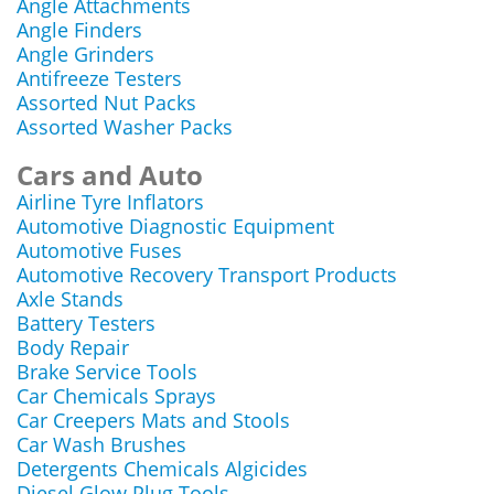
Angle Attachments
Angle Finders
Angle Grinders
Antifreeze Testers
Assorted Nut Packs
Assorted Washer Packs
Cars and Auto
Airline Tyre Inflators
Automotive Diagnostic Equipment
Automotive Fuses
Automotive Recovery Transport Products
Axle Stands
Battery Testers
Body Repair
Brake Service Tools
Car Chemicals Sprays
Car Creepers Mats and Stools
Car Wash Brushes
Detergents Chemicals Algicides
Diesel Glow Plug Tools