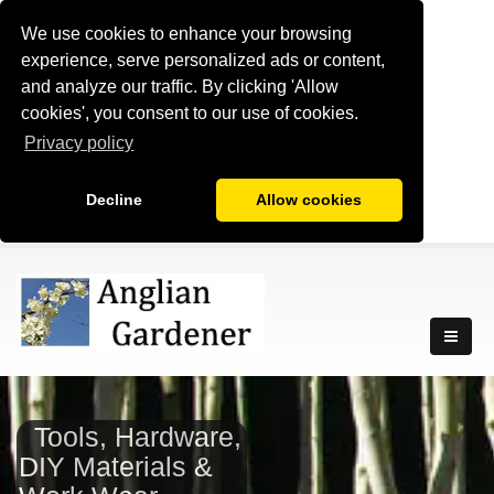
We use cookies to enhance your browsing
experience, serve personalized ads or content,
and analyze our traffic. By clicking 'Allow
cookies', you consent to our use of cookies.
Privacy policy
Decline
Allow cookies
Tools, Hardware,
DIY Materials &