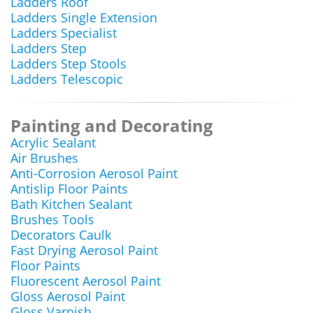
Ladders Roof
Ladders Single Extension
Ladders Specialist
Ladders Step
Ladders Step Stools
Ladders Telescopic
Painting and Decorating
Acrylic Sealant
Air Brushes
Anti-Corrosion Aerosol Paint
Antislip Floor Paints
Bath Kitchen Sealant
Brushes Tools
Decorators Caulk
Fast Drying Aerosol Paint
Floor Paints
Fluorescent Aerosol Paint
Gloss Aerosol Paint
Gloss Varnish