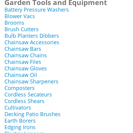
Garden Tools and Equipment
Battery Pressure Washers
Blower Vacs
Brooms
Brush Cutters
Bulb Planters Dibbers
Chainsaw Accessories
Chainsaw Bars
Chainsaw Chains
Chainsaw Files
Chainsaw Gloves
Chainsaw Oil
Chainsaw Sharpeners
Composters
Cordless Secateurs
Cordless Shears
Cultivators
Decking Patio Brushes
Earth Borers
Edging Irons