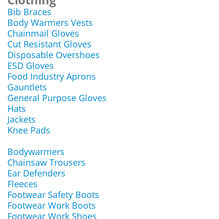
Bib Braces
Body Warmers Vests
Chainmail Gloves
Cut Resistant Gloves
Disposable Overshoes
ESD Gloves
Food Industry Aprons
Gauntlets
General Purpose Gloves
Hats
Jackets
Knee Pads
Bodywarmers
Chainsaw Trousers
Ear Defenders
Fleeces
Footwear Safety Boots
Footwear Work Boots
Footwear Work Shoes