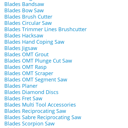
Blades Bandsaw
Blades Bow Saw
Blades Brush Cutter
Blades Circular Saw
Blades Trimmer Lines Brushcutter
Blades Hacksaw
Blades Hand Coping Saw
Blades Jigsaw
Blades OMT Grout
Blades OMT Plunge Cut Saw
Blades OMT Rasp
Blades OMT Scraper
Blades OMT Segment Saw
Blades Planer
Blades Diamond Discs
Blades Fret Saw
Blades Multi Tool Accessories
Blades Reciprocating Saw
Blades Sabre Reciprocating Saw
Blades Scorpion Saw