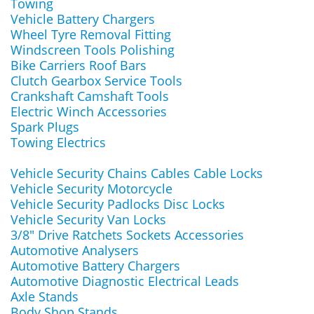
Towing
Vehicle Battery Chargers
Wheel Tyre Removal Fitting
Windscreen Tools Polishing
Bike Carriers Roof Bars
Clutch Gearbox Service Tools
Crankshaft Camshaft Tools
Electric Winch Accessories
Spark Plugs
Towing Electrics
Vehicle Security Chains Cables Cable Locks
Vehicle Security Motorcycle
Vehicle Security Padlocks Disc Locks
Vehicle Security Van Locks
3/8" Drive Ratchets Sockets Accessories
Automotive Analysers
Automotive Battery Chargers
Automotive Diagnostic Electrical Leads
Axle Stands
Body Shop Stands