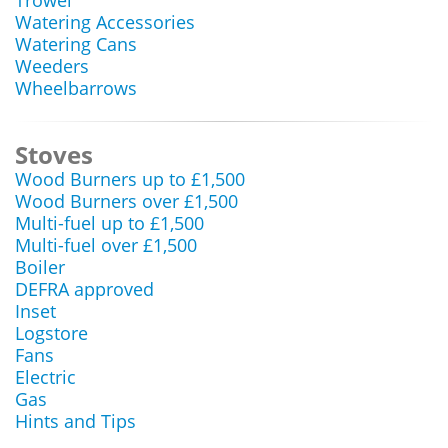
Trowel
Watering Accessories
Watering Cans
Weeders
Wheelbarrows
Stoves
Wood Burners up to £1,500
Wood Burners over £1,500
Multi-fuel up to £1,500
Multi-fuel over £1,500
Boiler
DEFRA approved
Inset
Logstore
Fans
Electric
Gas
Hints and Tips