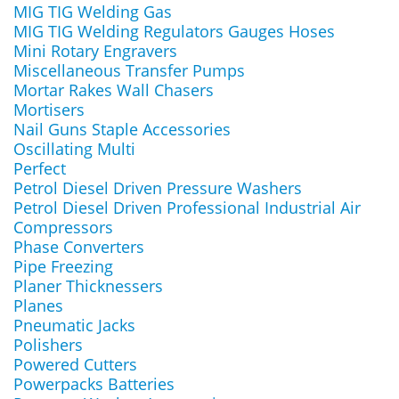
MIG TIG Welding Gas
MIG TIG Welding Regulators Gauges Hoses
Mini Rotary Engravers
Miscellaneous Transfer Pumps
Mortar Rakes Wall Chasers
Mortisers
Nail Guns Staple Accessories
Oscillating Multi
Perfect
Petrol Diesel Driven Pressure Washers
Petrol Diesel Driven Professional Industrial Air
Compressors
Phase Converters
Pipe Freezing
Planer Thicknessers
Planes
Pneumatic Jacks
Polishers
Powered Cutters
Powerpacks Batteries