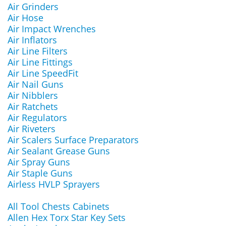
Air Grinders
Air Hose
Air Impact Wrenches
Air Inflators
Air Line Filters
Air Line Fittings
Air Line SpeedFit
Air Nail Guns
Air Nibblers
Air Ratchets
Air Regulators
Air Riveters
Air Scalers Surface Preparators
Air Sealant Grease Guns
Air Spray Guns
Air Staple Guns
Airless HVLP Sprayers
All Tool Chests Cabinets
Allen Hex Torx Star Key Sets