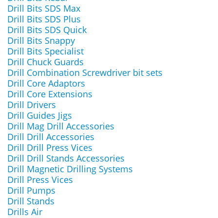
Drill Bits SDS Max
Drill Bits SDS Plus
Drill Bits SDS Quick
Drill Bits Snappy
Drill Bits Specialist
Drill Chuck Guards
Drill Combination Screwdriver bit sets
Drill Core Adaptors
Drill Core Extensions
Drill Drivers
Drill Guides Jigs
Drill Mag Drill Accessories
Drill Drill Accessories
Drill Drill Press Vices
Drill Drill Stands Accessories
Drill Magnetic Drilling Systems
Drill Press Vices
Drill Pumps
Drill Stands
Drills Air