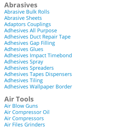
Abrasives
Abrasive Bulk Rolls
Abrasive Sheets
Adaptors Couplings
Adhesives All Purpose
Adhesives Duct Repair Tape
Adhesives Gap Filling
Adhesives Glues
Adhesives Impact Timebond
Adhesives Spray
Adhesives Spreaders
Adhesives Tapes Dispensers
Adhesives Tiling
Adhesives Wallpaper Border
Air Tools
Air Blow Guns
Air Compressor Oil
Air Compressors
Air Files Grinders