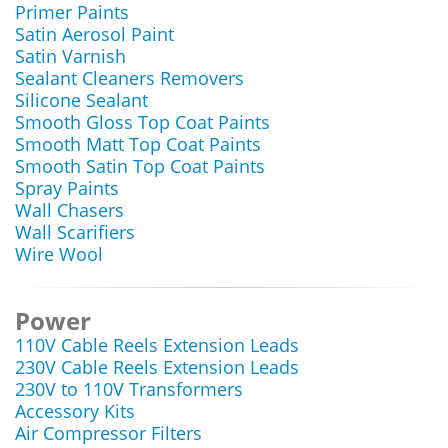
Primer Paints
Satin Aerosol Paint
Satin Varnish
Sealant Cleaners Removers
Silicone Sealant
Smooth Gloss Top Coat Paints
Smooth Matt Top Coat Paints
Smooth Satin Top Coat Paints
Spray Paints
Wall Chasers
Wall Scarifiers
Wire Wool
Power
110V Cable Reels Extension Leads
230V Cable Reels Extension Leads
230V to 110V Transformers
Accessory Kits
Air Compressor Filters