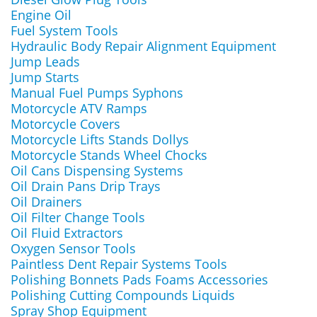
Engine Oil
Fuel System Tools
Hydraulic Body Repair Alignment Equipment
Jump Leads
Jump Starts
Manual Fuel Pumps Syphons
Motorcycle ATV Ramps
Motorcycle Covers
Motorcycle Lifts Stands Dollys
Motorcycle Stands Wheel Chocks
Oil Cans Dispensing Systems
Oil Drain Pans Drip Trays
Oil Drainers
Oil Filter Change Tools
Oil Fluid Extractors
Oxygen Sensor Tools
Paintless Dent Repair Systems Tools
Polishing Bonnets Pads Foams Accessories
Polishing Cutting Compounds Liquids
Spray Shop Equipment