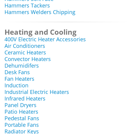
Hammers Tackers
Hammers Welders Chipping
Heating and Cooling
400V Electric Heater Accessories
Air Conditioners
Ceramic Heaters
Convector Heaters
Dehumidifers
Desk Fans
Fan Heaters
Induction
Industrial Electric Heaters
Infrared Heaters
Panel Dryers
Patio Heaters
Pedestal Fans
Portable Fans
Radiator Keys