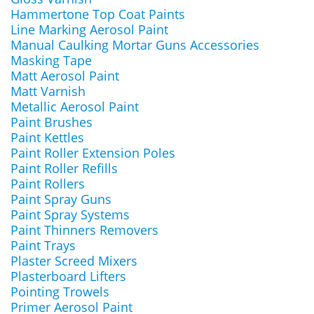
Hammertone Top Coat Paints
Line Marking Aerosol Paint
Manual Caulking Mortar Guns Accessories
Masking Tape
Matt Aerosol Paint
Matt Varnish
Metallic Aerosol Paint
Paint Brushes
Paint Kettles
Paint Roller Extension Poles
Paint Roller Refills
Paint Rollers
Paint Spray Guns
Paint Spray Systems
Paint Thinners Removers
Paint Trays
Plaster Screed Mixers
Plasterboard Lifters
Pointing Trowels
Primer Aerosol Paint