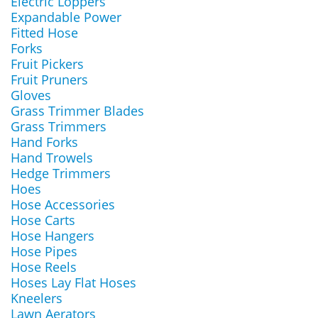
Electric Loppers
Expandable Power
Fitted Hose
Forks
Fruit Pickers
Fruit Pruners
Gloves
Grass Trimmer Blades
Grass Trimmers
Hand Forks
Hand Trowels
Hedge Trimmers
Hoes
Hose Accessories
Hose Carts
Hose Hangers
Hose Pipes
Hose Reels
Hoses Lay Flat Hoses
Kneelers
Lawn Aerators