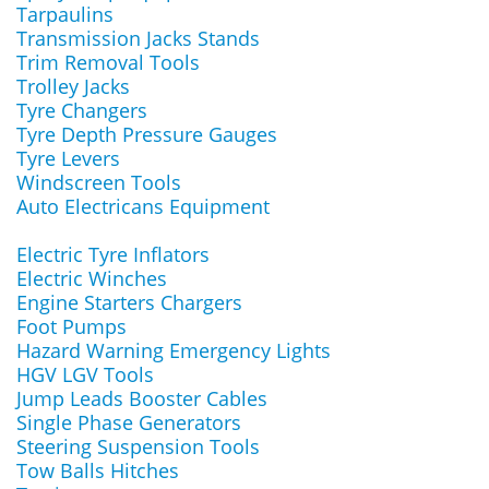
Tarpaulins
Transmission Jacks Stands
Trim Removal Tools
Trolley Jacks
Tyre Changers
Tyre Depth Pressure Gauges
Tyre Levers
Windscreen Tools
Auto Electricans Equipment
Electric Tyre Inflators
Electric Winches
Engine Starters Chargers
Foot Pumps
Hazard Warning Emergency Lights
HGV LGV Tools
Jump Leads Booster Cables
Single Phase Generators
Steering Suspension Tools
Tow Balls Hitches