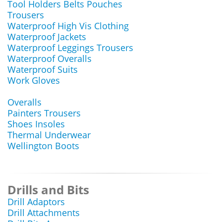
Tool Holders Belts Pouches
Trousers
Waterproof High Vis Clothing
Waterproof Jackets
Waterproof Leggings Trousers
Waterproof Overalls
Waterproof Suits
Work Gloves
Overalls
Painters Trousers
Shoes Insoles
Thermal Underwear
Wellington Boots
Drills and Bits
Drill Adaptors
Drill Attachments