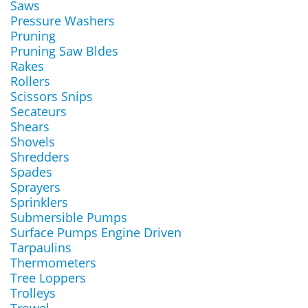
Saws
Pressure Washers
Pruning
Pruning Saw Bldes
Rakes
Rollers
Scissors Snips
Secateurs
Shears
Shovels
Shredders
Spades
Sprayers
Sprinklers
Submersible Pumps
Surface Pumps Engine Driven
Tarpaulins
Thermometers
Tree Loppers
Trolleys