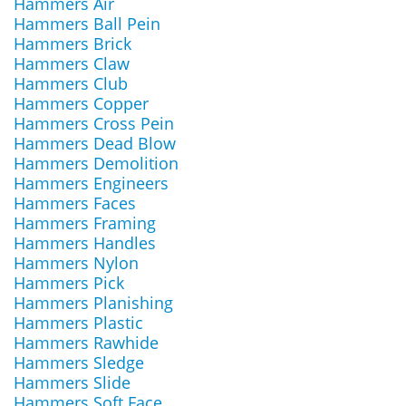
Hammers Air
Hammers Ball Pein
Hammers Brick
Hammers Claw
Hammers Club
Hammers Copper
Hammers Cross Pein
Hammers Dead Blow
Hammers Demolition
Hammers Engineers
Hammers Faces
Hammers Framing
Hammers Handles
Hammers Nylon
Hammers Pick
Hammers Planishing
Hammers Plastic
Hammers Rawhide
Hammers Sledge
Hammers Slide
Hammers Soft Face