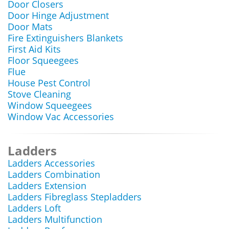
Door Closers
Door Hinge Adjustment
Door Mats
Fire Extinguishers Blankets
First Aid Kits
Floor Squeegees
Flue
House Pest Control
Stove Cleaning
Window Squeegees
Window Vac Accessories
Ladders
Ladders Accessories
Ladders Combination
Ladders Extension
Ladders Fibreglass Stepladders
Ladders Loft
Ladders Multifunction