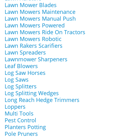
Lawn Mower Blades
Lawn Mowers Maintenance
Lawn Mowers Manual Push
Lawn Mowers Powered
Lawn Mowers Ride On Tractors
Lawn Mowers Robotic
Lawn Rakers Scarifiers
Lawn Spreaders
Lawnmower Sharpeners
Leaf Blowers
Log Saw Horses
Log Saws
Log Splitters
Log Splitting Wedges
Long Reach Hedge Trimmers
Loppers
Multi Tools
Pest Control
Planters Potting
Pole Pruners