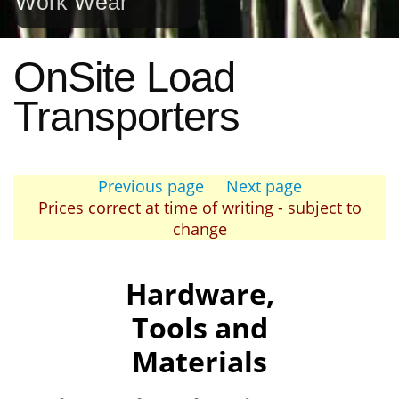
Work Wear
OnSite Load
Transporters
Previous page
Next page
Prices correct at time of writing - subject to
change
Hardware,
Tools and
Materials