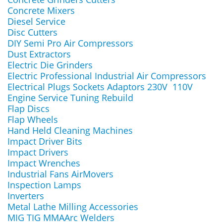
Concrete Mixers
Diesel Service
Disc Cutters
DIY Semi Pro Air Compressors
Dust Extractors
Electric Die Grinders
Electric Professional Industrial Air Compressors
Electrical Plugs Sockets Adaptors 230V 110V
Engine Service Tuning Rebuild
Flap Discs
Flap Wheels
Hand Held Cleaning Machines
Impact Driver Bits
Impact Drivers
Impact Wrenches
Industrial Fans AirMovers
Inspection Lamps
Inverters
Metal Lathe Milling Accessories
MIG TIG MMAArc Welders