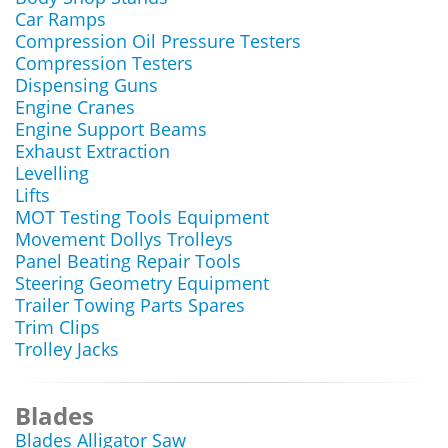
Car Ramps
Compression Oil Pressure Testers
Compression Testers
Dispensing Guns
Engine Cranes
Engine Support Beams
Exhaust Extraction
Levelling
Lifts
MOT Testing Tools Equipment
Movement Dollys Trolleys
Panel Beating Repair Tools
Steering Geometry Equipment
Trailer Towing Parts Spares
Trim Clips
Trolley Jacks
Blades
Blades Alligator Saw