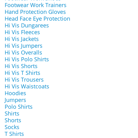
Footwear Work Trainers
Hand Protection Gloves
Head Face Eye Protection
Hi Vis Dungarees
Hi Vis Fleeces
Hi Vis Jackets
Hi Vis Jumpers
Hi Vis Overalls
Hi Vis Polo Shirts
Hi Vis Shorts
Hi Vis T Shirts
Hi Vis Trousers
Hi Vis Waistcoats
Hoodies
Jumpers
Polo Shirts
Shirts
Shorts
Socks
T Shirts