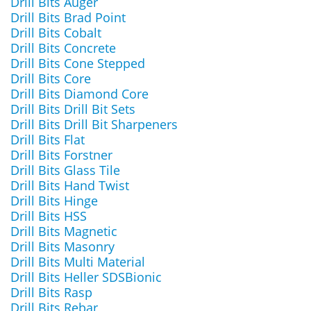
Drill Bits Auger
Drill Bits Brad Point
Drill Bits Cobalt
Drill Bits Concrete
Drill Bits Cone Stepped
Drill Bits Core
Drill Bits Diamond Core
Drill Bits Drill Bit Sets
Drill Bits Drill Bit Sharpeners
Drill Bits Flat
Drill Bits Forstner
Drill Bits Glass Tile
Drill Bits Hand Twist
Drill Bits Hinge
Drill Bits HSS
Drill Bits Magnetic
Drill Bits Masonry
Drill Bits Multi Material
Drill Bits Heller SDSBionic
Drill Bits Rasp
Drill Bits Rebar