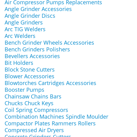
Air Compressor Pumps Replacements
Angle Grinder Accessories
Angle Grinder Discs
Angle Grinders
Arc TIG Welders
Arc Welders
Bench Grinder Wheels Accessories
Bench Grinders Polishers
Bevellers Accessories
Bit Holders
Block Stone Cutters
Blower Accessories
Blowtorches Cartridges Accessories
Booster Pumps
Chainsaw Chains Bars
Chucks Chuck Keys
Coil Spring Compressors
Combination Machines Spindle Moulder
Compactor Plates Rammers Rollers
Compressed Air Dryers
Concrete Grinders Cutters