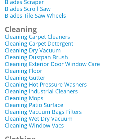
Blades Scraper
Blades Scroll Saw
Blades Tile Saw Wheels
Cleaning
Cleaning Carpet Cleaners
Cleaning Carpet Detergent
Cleaning Dry Vacuum
Cleaning Dustpan Brush
Cleaning Exterior Door Window Care
Cleaning Floor
Cleaning Gutter
Cleaning Hot Pressure Washers
Cleaning Industrial Cleaners
Cleaning Mops
Cleaning Patio Surface
Cleaning Vacuum Bags Filters
Cleaning Wet Dry Vacuum
Cleaning Window Vacs
Clothing